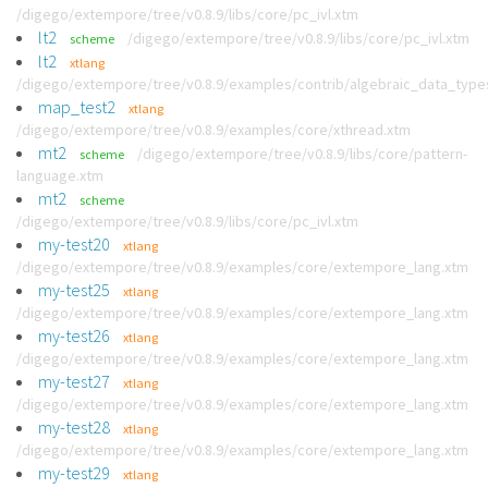
/digego/extempore/tree/v0.8.9/libs/core/pc_ivl.xtm
lt2
/digego/extempore/tree/v0.8.9/libs/core/pc_ivl.xtm
scheme
lt2
xtlang
/digego/extempore/tree/v0.8.9/examples/contrib/algebraic_data_type
map_test2
xtlang
/digego/extempore/tree/v0.8.9/examples/core/xthread.xtm
mt2
/digego/extempore/tree/v0.8.9/libs/core/pattern-
scheme
language.xtm
mt2
scheme
/digego/extempore/tree/v0.8.9/libs/core/pc_ivl.xtm
my-test20
xtlang
/digego/extempore/tree/v0.8.9/examples/core/extempore_lang.xtm
my-test25
xtlang
/digego/extempore/tree/v0.8.9/examples/core/extempore_lang.xtm
my-test26
xtlang
/digego/extempore/tree/v0.8.9/examples/core/extempore_lang.xtm
my-test27
xtlang
/digego/extempore/tree/v0.8.9/examples/core/extempore_lang.xtm
my-test28
xtlang
/digego/extempore/tree/v0.8.9/examples/core/extempore_lang.xtm
my-test29
xtlang