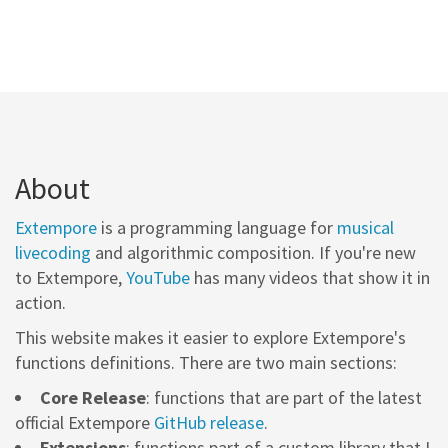
About
Extempore
is a programming language for
musical
livecoding
and algorithmic composition. If you're new
to Extempore,
YouTube
has many videos that show it in
action.
This website makes it easier to explore Extempore's
functions definitions. There are two main sections:
Core Release
: functions that are part of the latest
official Extempore
GitHub release
.
Extensions
: functions part of a custom library that I