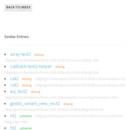
BACK TO INDEX
Similar Entries
array-test2
xtlang
/digego/extempore/tree/v0.8.9/tests/core/xtlang.xtm
callback-test2-helper
xtlang
/digego/extempore/tree/v0.8.9/tests/core/xtlang.xtm
cat2
/digego/extempore/tree/v0.8.9/libs/base/base.xtm
xtlang
cat2
/digego/extempore/tree/v0.8.9/libs/base/base.xtm
xtlang
eq_test2
xtlang
/digego/extempore/tree/v0.8.9/examples/core/typeclasses.xtm
godot_variant_new_rect2
xtlang
/digego/extempore/tree/v0.8.9/libs/contrib/libgodot.xtm
ht2
/digego/extempore/tree/v0.8.9/libs/core/pattern-
scheme
language.xtm
ht2
scheme