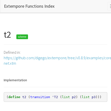
Extempore Functions Index
t2
scheme
Defined in:
https://github.com/digego/extempore/tree/v0.8.9/examples/core
net.xtm
Implementation
(
define 
t2
(
transition
'T2
(
list 
p2
)
(
list 
p3
)))