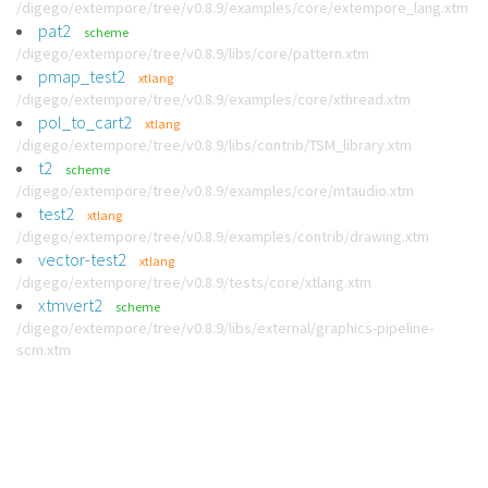
/digego/extempore/tree/v0.8.9/examples/core/extempore_lang.xtm
pat2
scheme
/digego/extempore/tree/v0.8.9/libs/core/pattern.xtm
pmap_test2
xtlang
/digego/extempore/tree/v0.8.9/examples/core/xthread.xtm
pol_to_cart2
xtlang
/digego/extempore/tree/v0.8.9/libs/contrib/TSM_library.xtm
t2
scheme
/digego/extempore/tree/v0.8.9/examples/core/mtaudio.xtm
test2
xtlang
/digego/extempore/tree/v0.8.9/examples/contrib/drawing.xtm
vector-test2
xtlang
/digego/extempore/tree/v0.8.9/tests/core/xtlang.xtm
xtmvert2
scheme
/digego/extempore/tree/v0.8.9/libs/external/graphics-pipeline-
scm.xtm