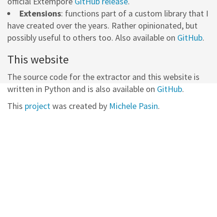
official Extempore
GitHub release
.
Extensions
: functions part of a custom library that I
have created over the years. Rather opinionated, but
possibly useful to others too. Also available on
GitHub
.
This website
The source code for the extractor and this website is
written in Python and is also available on
GitHub
.
This
project
was created by
Michele Pasin
.