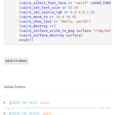
(
cairo_select_font_face
cr
"serif"
CAIRO_FONT_
(
cairo_set_font_size
cr
32.0
)
(
cairo_set_source_rgb
cr
0.0
0.0
1.0
)
(
cairo_move_to
cr
10.0
50.0
)
(
cairo_show_text
cr
"Hello, world"
)
(
cairo_destroy
cr
)
(
cairo_surface_write_to_png
surface
"/tmp/hell
(
cairo_surface_destroy
surface
)
void
)))
BACK TO INDEX
Similar Entries
global_var_test1
xtlang
/digego/extempore/tree/v0.8.9/examples/core/extempore_lang.xtm
global_var_test1b
xtlang