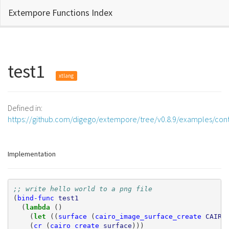
Extempore Functions Index
test1
xtlang
Defined in:
https://github.com/digego/extempore/tree/v0.8.9/examples/cont
Implementation
;; write hello world to a png file
(
bind-func
test1
(
lambda 
()
(
let 
((
surface
(
cairo_image_surface_create
CAIRO
(
cr
(
cairo_create
surface
)))