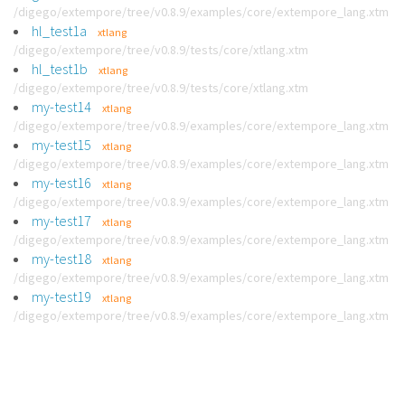
/digego/extempore/tree/v0.8.9/examples/core/extempore_lang.xtm
hl_test1a
xtlang
/digego/extempore/tree/v0.8.9/tests/core/xtlang.xtm
hl_test1b
xtlang
/digego/extempore/tree/v0.8.9/tests/core/xtlang.xtm
my-test14
xtlang
/digego/extempore/tree/v0.8.9/examples/core/extempore_lang.xtm
my-test15
xtlang
/digego/extempore/tree/v0.8.9/examples/core/extempore_lang.xtm
my-test16
xtlang
/digego/extempore/tree/v0.8.9/examples/core/extempore_lang.xtm
my-test17
xtlang
/digego/extempore/tree/v0.8.9/examples/core/extempore_lang.xtm
my-test18
xtlang
/digego/extempore/tree/v0.8.9/examples/core/extempore_lang.xtm
my-test19
xtlang
/digego/extempore/tree/v0.8.9/examples/core/extempore_lang.xtm