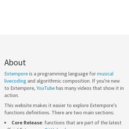
About
Extempore
is a programming language for
musical
livecoding
and algorithmic composition. If you're new
to Extempore,
YouTube
has many videos that show it in
action.
This website makes it easier to explore Extempore's
functions definitions. There are two main sections:
Core Release
: functions that are part of the latest