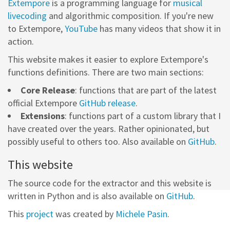
Extempore
is a programming language for
musical
livecoding
and algorithmic composition. If you're new
to Extempore,
YouTube
has many videos that show it in
action.
This website makes it easier to explore Extempore's
functions definitions. There are two main sections:
Core Release
: functions that are part of the latest
official Extempore
GitHub release
.
Extensions
: functions part of a custom library that I
have created over the years. Rather opinionated, but
possibly useful to others too. Also available on
GitHub
.
This website
The source code for the extractor and this website is
written in Python and is also available on
GitHub
.
This
project
was created by
Michele Pasin
.