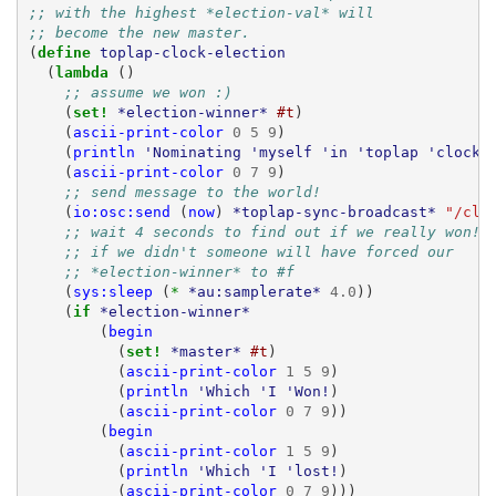
;; with the highest *election-val* will
;; become the new master.
(
define 
toplap-clock-election
(
lambda 
()
;; assume we won :)
(
set! 
*election-winner*
#t
)
(
ascii-print-color
0
5
9
)
(
println
'Nominating
'myself
'in
'toplap
'clock
(
ascii-print-color
0
7
9
)
;; send message to the world!
(
io:osc:send
(
now
)
*toplap-sync-broadcast*
"/clo
;; wait 4 seconds to find out if we really won!
;; if we didn't someone will have forced our
;; *election-winner* to #f
(
sys:sleep
(
* 
*au:samplerate*
4.0
))
(
if 
*election-winner*
(
begin
(
set! 
*master*
#t
)
(
ascii-print-color
1
5
9
)
(
println
'Which
'I
'Won!
)
(
ascii-print-color
0
7
9
))
(
begin
(
ascii-print-color
1
5
9
)
(
println
'Which
'I
'lost!
)
(
ascii-print-color
0
7
9
)))