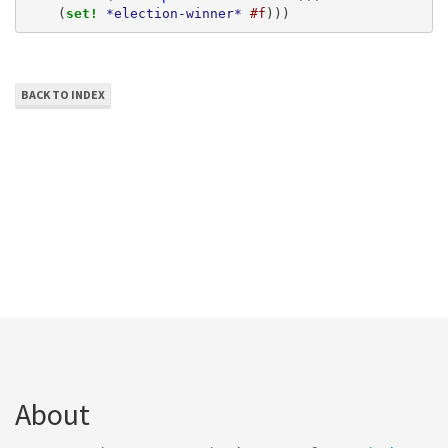
(
set! 
*election-winner*
#f
)))
BACK TO INDEX
About