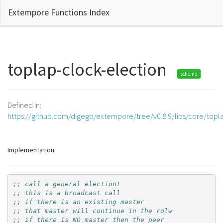
Extempore Functions Index
toplap-clock-election
scheme
Defined in:
https://github.com/digego/extempore/tree/v0.8.9/libs/core/topl
Implementation
;; call a general election!
;; this is a broadcast call
;; if there is an existing master
;; that master will continue in the rolw
;; if there is NO master then the peer