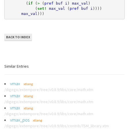
(
if 
(
> 
(
pref
buf
i
)
max_val
)
(
set! 
max_val
(
pref
buf
i
))))
max_val
)))
BACK TO INDEX
Similar Entries
vmax
xtlang
/digego/extempore/tree/v0.8.9/libs/core/math.xtm
vmax
xtlang
/digego/extempore/tree/v0.8.9/libs/core/math.xtm
vmax
xtlang
/digego/extempore/tree/v0.8.9/libs/core/math.xtm
vmax_pos
xtlang
/digego/extempore/tree/v0.8.9/libs/contrib/TSM_library.xtm