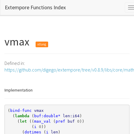
Extempore Functions Index
T
n
vmax
xtlang
Defined in:
https://github.com/digego/extempore/tree/v0.8.9/libs/core/mat
Implementation
(
bind-func
vmax
(
lambda 
(
buf:double*
len:i64
)
(
let 
((
max_val
(
pref
buf
0
))
(
i
0
))
(
dotimes
(
i
len
)