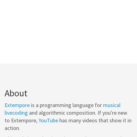
About
Extempore
is a programming language for
musical
livecoding
and algorithmic composition. If you're new
to Extempore,
YouTube
has many videos that show it in
action.