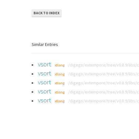
BACK TO INDEX
Similar Entries
vsort
/digego/extempore/tree/v0.8.9/libs/
xtlang
vsort
/digego/extempore/tree/v0.8.9/libs/
xtlang
vsort
/digego/extempore/tree/v0.8.9/libs/
xtlang
vsort
/digego/extempore/tree/v0.8.9/libs/
xtlang
vsort
/digego/extempore/tree/v0.8.9/libs/
xtlang