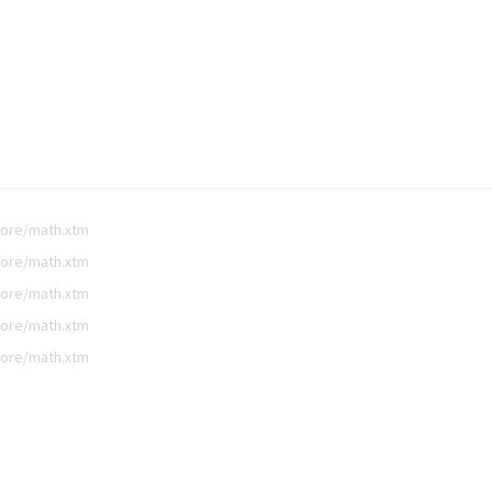
core/math.xtm
core/math.xtm
core/math.xtm
core/math.xtm
core/math.xtm