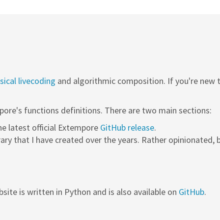
ical livecoding
and algorithmic composition. If you're new
pore's functions definitions. There are two main sections:
the latest official Extempore
GitHub release
.
rary that I have created over the years. Rather opinionated, b
site is written in Python and is also available on
GitHub
.