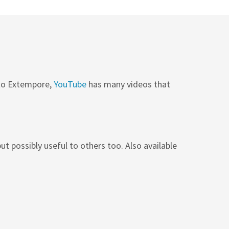
 to Extempore,
YouTube
has many videos that
ut possibly useful to others too. Also available