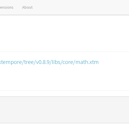
tensions
About
xtempore/tree/v0.8.9/libs/core/math.xtm