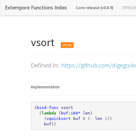
Extempore Functions Index
(current)
Core release (v0.8.9)
XTM Ex
vsort
xtlang
Defined in:
https://github.com/digego/e
Implementation
(
bind-func
vsort
(
lambda 
(
buf:i64*
len
)
(
vquicksort
buf
0
(
- 
len
1
))
buf
))