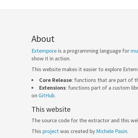
About
Extempore
is a programming language for
mus
show it in action.
This website makes it easier to explore Extem
Core Release
: functions that are part of 
Extensions
: functions part of a custom lib
on
GitHub
.
This website
The source code for the extractor and this web
This
project
was created by
Michele Pasin
.