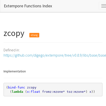
Extempore Functions Index
T
n
zcopy
xtlang
Defined in:
https://github.com/digego/extempore/tree/v0.8.9/libs/base/bas
Implementation
(
bind-func
zcopy
(
lambda 
(
x:float
fromz:mzone*
toz:mzone*
)
x
))