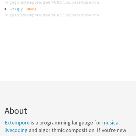
/digego/extempore/tree/v0.8.9/libs/base/base.xtm
zcopy
xtlang
/digego/extempore/tree/v0.8.9/libs/base/base.xtm
About
Extempore
is a programming language for
musical
livecoding
and algorithmic composition. If you're new