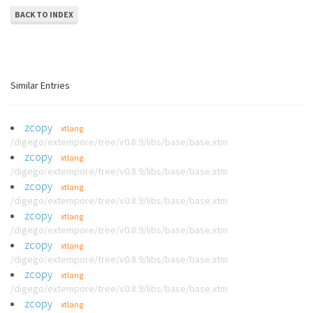
BACK TO INDEX
Similar Entries
zcopy
xtlang
/digego/extempore/tree/v0.8.9/libs/base/base.xtm
zcopy
xtlang
/digego/extempore/tree/v0.8.9/libs/base/base.xtm
zcopy
xtlang
/digego/extempore/tree/v0.8.9/libs/base/base.xtm
zcopy
xtlang
/digego/extempore/tree/v0.8.9/libs/base/base.xtm
zcopy
xtlang
/digego/extempore/tree/v0.8.9/libs/base/base.xtm
zcopy
xtlang
/digego/extempore/tree/v0.8.9/libs/base/base.xtm
zcopy
xtlang