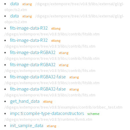
data
/digego/extempore/tree/v0.8.9/libs/external/gl/gl-
xtlang
objects2.xtm
data
/digego/extempore/tree/v0.8.9/libs/external/gl/gl-
xtlang
objects2.xtm
fits-image-data-R32
xtlang
/digego/extempore/tree/v0.8.9/libs/contrib/fitslib.xtm
fits-image-data-R32
xtlang
/digego/extempore/tree/v0.8.9/libs/contrib/fits.xtm
fits-image-data-RGBA32
xtlang
/digego/extempore/tree/v0.8.9/libs/contrib/fitslib.xtm
fits-image-data-RGBA32
xtlang
/digego/extempore/tree/v0.8.9/libs/contrib/fits.xtm
fits-image-data-RGBA32-false
xtlang
/digego/extempore/tree/v0.8.9/libs/contrib/fitslib.xtm
fits-image-data-RGBA32-false
xtlang
/digego/extempore/tree/v0.8.9/libs/contrib/fits.xtm
get_hand_data
xtlang
/digego/extempore/tree/v0.8.9/examples/contrib/orbbec_test.xtm
impc:ti:compile-type-dataconstructors
scheme
/digego/extempore/tree/v0.8.9/runtime/llvmti.xtm
init_sample_data
xtlang