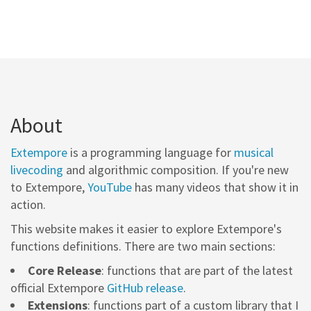
About
Extempore
is a programming language for
musical
livecoding
and algorithmic composition. If you're new
to Extempore,
YouTube
has many videos that show it in
action.
This website makes it easier to explore Extempore's
functions definitions. There are two main sections:
Core Release
: functions that are part of the latest
official Extempore
GitHub release
.
Extensions
: functions part of a custom library that I