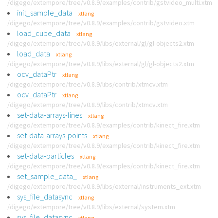
/digego/extempore/tree/v0.8.9/examples/contrib/gstvideo_multi.xtm
init_sample_data
xtlang
/digego/extempore/tree/v0.8.9/examples/contrib/gstvideo.xtm
load_cube_data
xtlang
/digego/extempore/tree/v0.8.9/libs/external/gl/gl-objects2.xtm
load_data
xtlang
/digego/extempore/tree/v0.8.9/libs/external/gl/gl-objects2.xtm
ocv_dataPtr
xtlang
/digego/extempore/tree/v0.8.9/libs/contrib/xtmcv.xtm
ocv_dataPtr
xtlang
/digego/extempore/tree/v0.8.9/libs/contrib/xtmcv.xtm
set-data-arrays-lines
xtlang
/digego/extempore/tree/v0.8.9/examples/contrib/kinect_fire.xtm
set-data-arrays-points
xtlang
/digego/extempore/tree/v0.8.9/examples/contrib/kinect_fire.xtm
set-data-particles
xtlang
/digego/extempore/tree/v0.8.9/examples/contrib/kinect_fire.xtm
set_sample_data_
xtlang
/digego/extempore/tree/v0.8.9/libs/external/instruments_ext.xtm
sys_file_datasync
xtlang
/digego/extempore/tree/v0.8.9/libs/external/system.xtm
sys_file_datasync
xtlang