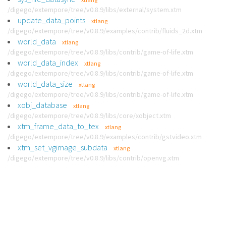
/digego/extempore/tree/v0.8.9/libs/external/system.xtm
update_data_points
xtlang
/digego/extempore/tree/v0.8.9/examples/contrib/fluids_2d.xtm
world_data
xtlang
/digego/extempore/tree/v0.8.9/libs/contrib/game-of-life.xtm
world_data_index
xtlang
/digego/extempore/tree/v0.8.9/libs/contrib/game-of-life.xtm
world_data_size
xtlang
/digego/extempore/tree/v0.8.9/libs/contrib/game-of-life.xtm
xobj_database
xtlang
/digego/extempore/tree/v0.8.9/libs/core/xobject.xtm
xtm_frame_data_to_tex
xtlang
/digego/extempore/tree/v0.8.9/examples/contrib/gstvideo.xtm
xtm_set_vgimage_subdata
xtlang
/digego/extempore/tree/v0.8.9/libs/contrib/openvg.xtm