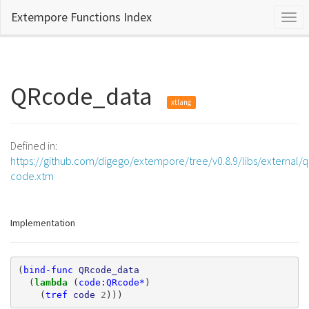
Extempore Functions Index
Togg
navi
QRcode_data
xtlang
Defined in:
https://github.com/digego/extempore/tree/v0.8.9/libs/external/q
code.xtm
Implementation
(
bind-func
QRcode_data
(
lambda 
(
code:QRcode*
)
(
tref
code
2
)))