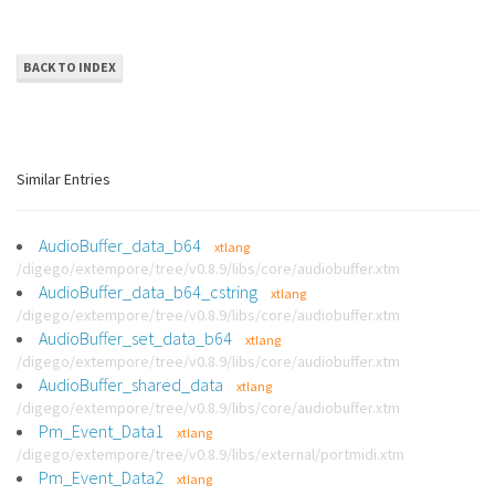
BACK TO INDEX
Similar Entries
AudioBuffer_data_b64
xtlang
/digego/extempore/tree/v0.8.9/libs/core/audiobuffer.xtm
AudioBuffer_data_b64_cstring
xtlang
/digego/extempore/tree/v0.8.9/libs/core/audiobuffer.xtm
AudioBuffer_set_data_b64
xtlang
/digego/extempore/tree/v0.8.9/libs/core/audiobuffer.xtm
AudioBuffer_shared_data
xtlang
/digego/extempore/tree/v0.8.9/libs/core/audiobuffer.xtm
Pm_Event_Data1
xtlang
/digego/extempore/tree/v0.8.9/libs/external/portmidi.xtm
Pm_Event_Data2
xtlang