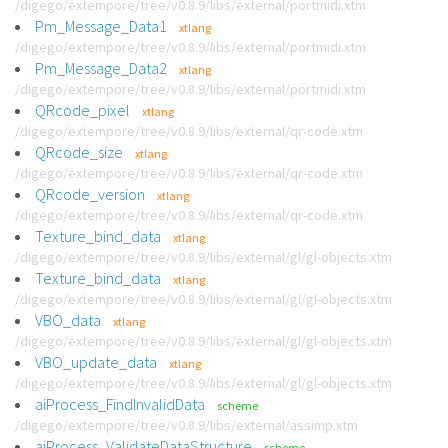
/digego/extempore/tree/v0.8.9/libs/external/portmidi.xtm
Pm_Message_Data1
xtlang
/digego/extempore/tree/v0.8.9/libs/external/portmidi.xtm
Pm_Message_Data2
xtlang
/digego/extempore/tree/v0.8.9/libs/external/portmidi.xtm
QRcode_pixel
xtlang
/digego/extempore/tree/v0.8.9/libs/external/qr-code.xtm
QRcode_size
xtlang
/digego/extempore/tree/v0.8.9/libs/external/qr-code.xtm
QRcode_version
xtlang
/digego/extempore/tree/v0.8.9/libs/external/qr-code.xtm
Texture_bind_data
xtlang
/digego/extempore/tree/v0.8.9/libs/external/gl/gl-objects.xtm
Texture_bind_data
xtlang
/digego/extempore/tree/v0.8.9/libs/external/gl/gl-objects.xtm
VBO_data
xtlang
/digego/extempore/tree/v0.8.9/libs/external/gl/gl-objects.xtm
VBO_update_data
xtlang
/digego/extempore/tree/v0.8.9/libs/external/gl/gl-objects.xtm
aiProcess_FindInvalidData
scheme
/digego/extempore/tree/v0.8.9/libs/external/assimp.xtm
aiProcess_ValidateDataStructure
scheme