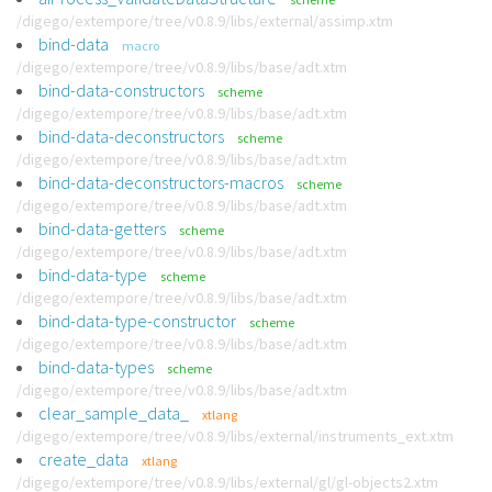
/digego/extempore/tree/v0.8.9/libs/external/assimp.xtm
bind-data
macro
/digego/extempore/tree/v0.8.9/libs/base/adt.xtm
bind-data-constructors
scheme
/digego/extempore/tree/v0.8.9/libs/base/adt.xtm
bind-data-deconstructors
scheme
/digego/extempore/tree/v0.8.9/libs/base/adt.xtm
bind-data-deconstructors-macros
scheme
/digego/extempore/tree/v0.8.9/libs/base/adt.xtm
bind-data-getters
scheme
/digego/extempore/tree/v0.8.9/libs/base/adt.xtm
bind-data-type
scheme
/digego/extempore/tree/v0.8.9/libs/base/adt.xtm
bind-data-type-constructor
scheme
/digego/extempore/tree/v0.8.9/libs/base/adt.xtm
bind-data-types
scheme
/digego/extempore/tree/v0.8.9/libs/base/adt.xtm
clear_sample_data_
xtlang
/digego/extempore/tree/v0.8.9/libs/external/instruments_ext.xtm
create_data
xtlang
/digego/extempore/tree/v0.8.9/libs/external/gl/gl-objects2.xtm