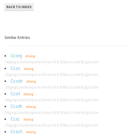
BACK TO INDEX
Similar Entries
Cconj
xtlang
/digego/extempore/tree/v0.8.9/libs/contrib/gsl.xtm
Ccos
xtlang
/digego/extempore/tree/v0.8.9/libs/contrib/gsl.xtm
Ccosh
xtlang
/digego/extempore/tree/v0.8.9/libs/contrib/gsl.xtm
Ccot
xtlang
/digego/extempore/tree/v0.8.9/libs/contrib/gsl.xtm
Ccoth
xtlang
/digego/extempore/tree/v0.8.9/libs/contrib/gsl.xtm
Ccsc
xtlang
/digego/extempore/tree/v0.8.9/libs/contrib/gsl.xtm
Ccsch
xtlang