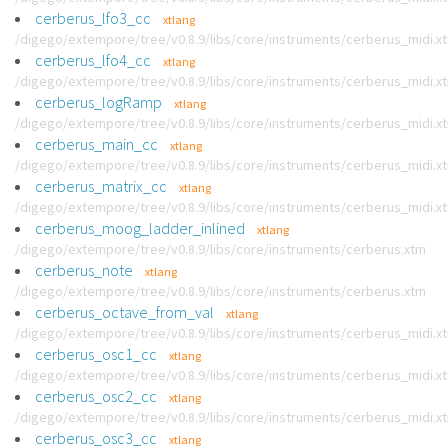
cerberus_lfo3_cc
xtlang
/digego/extempore/tree/v0.8.9/libs/core/instruments/cerberus_midi.x
cerberus_lfo4_cc
xtlang
/digego/extempore/tree/v0.8.9/libs/core/instruments/cerberus_midi.x
cerberus_logRamp
xtlang
/digego/extempore/tree/v0.8.9/libs/core/instruments/cerberus_midi.x
cerberus_main_cc
xtlang
/digego/extempore/tree/v0.8.9/libs/core/instruments/cerberus_midi.x
cerberus_matrix_cc
xtlang
/digego/extempore/tree/v0.8.9/libs/core/instruments/cerberus_midi.x
cerberus_moog_ladder_inlined
xtlang
/digego/extempore/tree/v0.8.9/libs/core/instruments/cerberus.xtm
cerberus_note
xtlang
/digego/extempore/tree/v0.8.9/libs/core/instruments/cerberus.xtm
cerberus_octave_from_val
xtlang
/digego/extempore/tree/v0.8.9/libs/core/instruments/cerberus_midi.x
cerberus_osc1_cc
xtlang
/digego/extempore/tree/v0.8.9/libs/core/instruments/cerberus_midi.x
cerberus_osc2_cc
xtlang
/digego/extempore/tree/v0.8.9/libs/core/instruments/cerberus_midi.x
cerberus_osc3_cc
xtlang