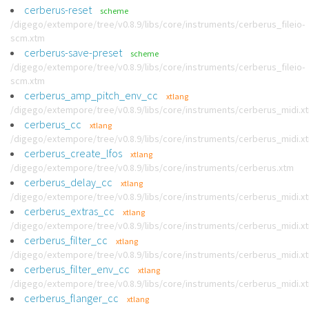
cerberus-reset
scheme
/digego/extempore/tree/v0.8.9/libs/core/instruments/cerberus_fileio-
scm.xtm
cerberus-save-preset
scheme
/digego/extempore/tree/v0.8.9/libs/core/instruments/cerberus_fileio-
scm.xtm
cerberus_amp_pitch_env_cc
xtlang
/digego/extempore/tree/v0.8.9/libs/core/instruments/cerberus_midi.x
cerberus_cc
xtlang
/digego/extempore/tree/v0.8.9/libs/core/instruments/cerberus_midi.x
cerberus_create_lfos
xtlang
/digego/extempore/tree/v0.8.9/libs/core/instruments/cerberus.xtm
cerberus_delay_cc
xtlang
/digego/extempore/tree/v0.8.9/libs/core/instruments/cerberus_midi.x
cerberus_extras_cc
xtlang
/digego/extempore/tree/v0.8.9/libs/core/instruments/cerberus_midi.x
cerberus_filter_cc
xtlang
/digego/extempore/tree/v0.8.9/libs/core/instruments/cerberus_midi.x
cerberus_filter_env_cc
xtlang
/digego/extempore/tree/v0.8.9/libs/core/instruments/cerberus_midi.x
cerberus_flanger_cc
xtlang