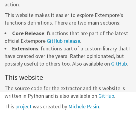
action.
This website makes it easier to explore Extempore's
functions definitions. There are two main sections:
Core Release
: functions that are part of the latest
official Extempore
GitHub release
.
Extensions
: functions part of a custom library that I
have created over the years. Rather opinionated, but
possibly useful to others too. Also available on
GitHub
.
This website
The source code for the extractor and this website is
written in Python and is also available on
GitHub
.
This
project
was created by
Michele Pasin
.