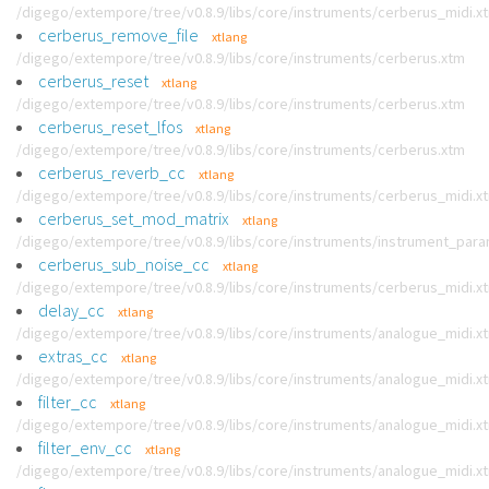
/digego/extempore/tree/v0.8.9/libs/core/instruments/cerberus_midi.x
cerberus_remove_file
xtlang
/digego/extempore/tree/v0.8.9/libs/core/instruments/cerberus.xtm
cerberus_reset
xtlang
/digego/extempore/tree/v0.8.9/libs/core/instruments/cerberus.xtm
cerberus_reset_lfos
xtlang
/digego/extempore/tree/v0.8.9/libs/core/instruments/cerberus.xtm
cerberus_reverb_cc
xtlang
/digego/extempore/tree/v0.8.9/libs/core/instruments/cerberus_midi.x
cerberus_set_mod_matrix
xtlang
/digego/extempore/tree/v0.8.9/libs/core/instruments/instrument_par
cerberus_sub_noise_cc
xtlang
/digego/extempore/tree/v0.8.9/libs/core/instruments/cerberus_midi.x
delay_cc
xtlang
/digego/extempore/tree/v0.8.9/libs/core/instruments/analogue_midi.x
extras_cc
xtlang
/digego/extempore/tree/v0.8.9/libs/core/instruments/analogue_midi.x
filter_cc
xtlang
/digego/extempore/tree/v0.8.9/libs/core/instruments/analogue_midi.x
filter_env_cc
xtlang
/digego/extempore/tree/v0.8.9/libs/core/instruments/analogue_midi.x