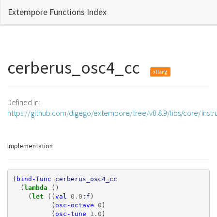
Extempore Functions Index
cerberus_osc4_cc
xtlang
Defined in:
https://github.com/digego/extempore/tree/v0.8.9/libs/core/inst
Implementation
(
bind-func
cerberus_osc4_cc
(
lambda 
()
(
let 
((
val
0.0
:f
)
(
osc-octave
0
)
(
osc-tune
1.0
)