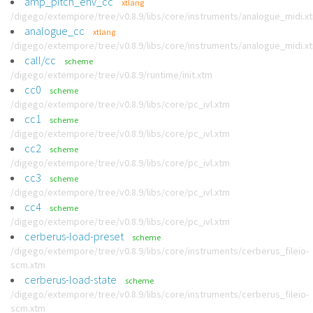
amp_pitch_env_cc
xtlang
/digego/extempore/tree/v0.8.9/libs/core/instruments/analogue_midi.x
analogue_cc
xtlang
/digego/extempore/tree/v0.8.9/libs/core/instruments/analogue_midi.x
call/cc
scheme
/digego/extempore/tree/v0.8.9/runtime/init.xtm
cc0
scheme
/digego/extempore/tree/v0.8.9/libs/core/pc_ivl.xtm
cc1
scheme
/digego/extempore/tree/v0.8.9/libs/core/pc_ivl.xtm
cc2
scheme
/digego/extempore/tree/v0.8.9/libs/core/pc_ivl.xtm
cc3
scheme
/digego/extempore/tree/v0.8.9/libs/core/pc_ivl.xtm
cc4
scheme
/digego/extempore/tree/v0.8.9/libs/core/pc_ivl.xtm
cerberus-load-preset
scheme
/digego/extempore/tree/v0.8.9/libs/core/instruments/cerberus_fileio-
scm.xtm
cerberus-load-state
scheme
/digego/extempore/tree/v0.8.9/libs/core/instruments/cerberus_fileio-
scm.xtm