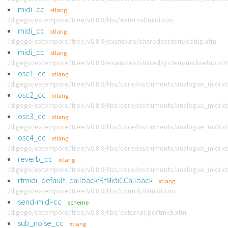
midi_cc
xtlang
/digego/extempore/tree/v0.8.9/libs/external/midi.xtm
midi_cc
xtlang
/digego/extempore/tree/v0.8.9/examples/sharedsystem/setup.xtm
midi_cc
xtlang
/digego/extempore/tree/v0.8.9/examples/sharedsystem/midisetup.xt
osc1_cc
xtlang
/digego/extempore/tree/v0.8.9/libs/core/instruments/analogue_midi.x
osc2_cc
xtlang
/digego/extempore/tree/v0.8.9/libs/core/instruments/analogue_midi.x
osc3_cc
xtlang
/digego/extempore/tree/v0.8.9/libs/core/instruments/analogue_midi.x
osc4_cc
xtlang
/digego/extempore/tree/v0.8.9/libs/core/instruments/analogue_midi.x
reverb_cc
xtlang
/digego/extempore/tree/v0.8.9/libs/core/instruments/analogue_midi.x
rtmidi_default_callback:RtMidiCCallback
xtlang
/digego/extempore/tree/v0.8.9/libs/contrib/rtmidi.xtm
send-midi-cc
scheme
/digego/extempore/tree/v0.8.9/libs/external/portmidi.xtm
sub_noise_cc
xtlang