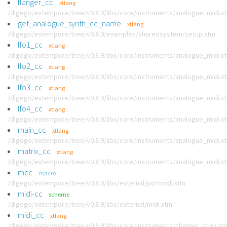
flanger_cc
xtlang
/digego/extempore/tree/v0.8.9/libs/core/instruments/analogue_midi.x
get_analogue_synth_cc_name
xtlang
/digego/extempore/tree/v0.8.9/examples/sharedsystem/setup.xtm
lfo1_cc
xtlang
/digego/extempore/tree/v0.8.9/libs/core/instruments/analogue_midi.x
lfo2_cc
xtlang
/digego/extempore/tree/v0.8.9/libs/core/instruments/analogue_midi.x
lfo3_cc
xtlang
/digego/extempore/tree/v0.8.9/libs/core/instruments/analogue_midi.x
lfo4_cc
xtlang
/digego/extempore/tree/v0.8.9/libs/core/instruments/analogue_midi.x
main_cc
xtlang
/digego/extempore/tree/v0.8.9/libs/core/instruments/analogue_midi.x
matrix_cc
xtlang
/digego/extempore/tree/v0.8.9/libs/core/instruments/analogue_midi.x
mcc
macro
/digego/extempore/tree/v0.8.9/libs/external/portmidi.xtm
midi-cc
scheme
/digego/extempore/tree/v0.8.9/libs/external/midi.xtm
midi_cc
xtlang
/digego/extempore/tree/v0.8.9/libs/core/instruments/channel_strip.xt