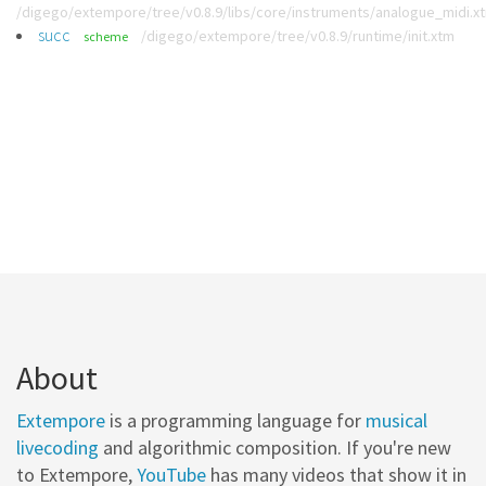
/digego/extempore/tree/v0.8.9/libs/core/instruments/analogue_midi.x
succ
/digego/extempore/tree/v0.8.9/runtime/init.xtm
scheme
About
Extempore
is a programming language for
musical
livecoding
and algorithmic composition. If you're new
to Extempore,
YouTube
has many videos that show it in