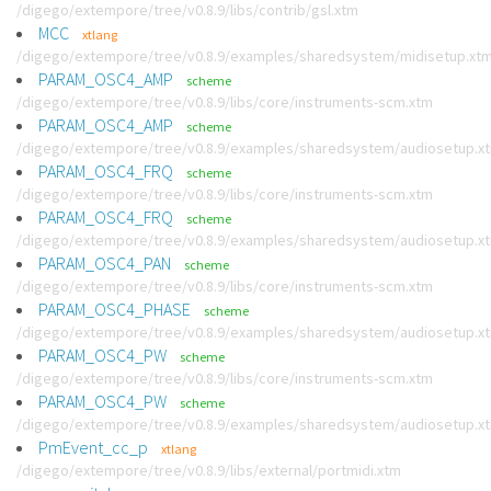
/digego/extempore/tree/v0.8.9/libs/contrib/gsl.xtm
MCC
xtlang
/digego/extempore/tree/v0.8.9/examples/sharedsystem/midisetup.xt
PARAM_OSC4_AMP
scheme
/digego/extempore/tree/v0.8.9/libs/core/instruments-scm.xtm
PARAM_OSC4_AMP
scheme
/digego/extempore/tree/v0.8.9/examples/sharedsystem/audiosetup.x
PARAM_OSC4_FRQ
scheme
/digego/extempore/tree/v0.8.9/libs/core/instruments-scm.xtm
PARAM_OSC4_FRQ
scheme
/digego/extempore/tree/v0.8.9/examples/sharedsystem/audiosetup.x
PARAM_OSC4_PAN
scheme
/digego/extempore/tree/v0.8.9/libs/core/instruments-scm.xtm
PARAM_OSC4_PHASE
scheme
/digego/extempore/tree/v0.8.9/examples/sharedsystem/audiosetup.x
PARAM_OSC4_PW
scheme
/digego/extempore/tree/v0.8.9/libs/core/instruments-scm.xtm
PARAM_OSC4_PW
scheme
/digego/extempore/tree/v0.8.9/examples/sharedsystem/audiosetup.x
PmEvent_cc_p
xtlang
/digego/extempore/tree/v0.8.9/libs/external/portmidi.xtm