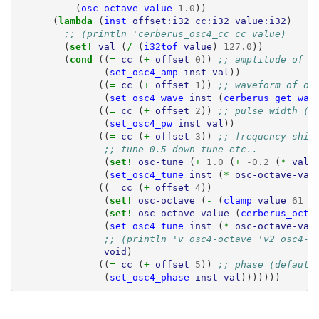
(
osc-octave-value
1.0
))
(
lambda 
(
inst
offset:i32
cc:i32
value:i32
)
;; (println 'cerberus_osc4_cc cc value)
(
set! 
val
(
/ 
(
i32tof
value
)
127.0
))
(
cond 
((
= 
cc
(
+ 
offset
0
))
;; amplitude of o
(
set_osc4_amp
inst
val
))
((
= 
cc
(
+ 
offset
1
))
;; waveform of os
(
set_osc4_wave
inst
(
cerberus_get_wav
((
= 
cc
(
+ 
offset
2
))
;; pulse width (f
(
set_osc4_pw
inst
val
))
((
= 
cc
(
+ 
offset
3
))
;; frequency shif
;; tune 0.5 down tune etc..
(
set! 
osc-tune
(
+ 
1.0
(
+ 
-0.2
(
* 
val
(
set_osc4_tune
inst
(
* 
osc-octave-val
((
= 
cc
(
+ 
offset
4
))
(
set! 
osc-octave
(
- 
(
clamp
value
61
7
(
set! 
osc-octave-value
(
cerberus_octa
(
set_osc4_tune
inst
(
* 
osc-octave-val
;; (println 'v osc4-octave 'v2 osc4-o
void
)
((
= 
cc
(
+ 
offset
5
))
;; phase (default
(
set_osc4_phase
inst
val
)))))))