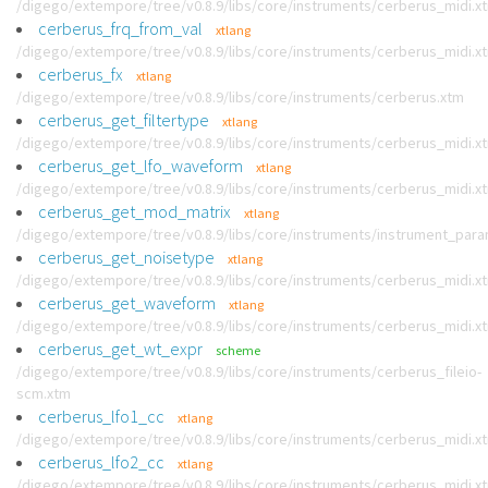
/digego/extempore/tree/v0.8.9/libs/core/instruments/cerberus_midi.x
cerberus_frq_from_val
xtlang
/digego/extempore/tree/v0.8.9/libs/core/instruments/cerberus_midi.x
cerberus_fx
xtlang
/digego/extempore/tree/v0.8.9/libs/core/instruments/cerberus.xtm
cerberus_get_filtertype
xtlang
/digego/extempore/tree/v0.8.9/libs/core/instruments/cerberus_midi.x
cerberus_get_lfo_waveform
xtlang
/digego/extempore/tree/v0.8.9/libs/core/instruments/cerberus_midi.x
cerberus_get_mod_matrix
xtlang
/digego/extempore/tree/v0.8.9/libs/core/instruments/instrument_par
cerberus_get_noisetype
xtlang
/digego/extempore/tree/v0.8.9/libs/core/instruments/cerberus_midi.x
cerberus_get_waveform
xtlang
/digego/extempore/tree/v0.8.9/libs/core/instruments/cerberus_midi.x
cerberus_get_wt_expr
scheme
/digego/extempore/tree/v0.8.9/libs/core/instruments/cerberus_fileio-
scm.xtm
cerberus_lfo1_cc
xtlang
/digego/extempore/tree/v0.8.9/libs/core/instruments/cerberus_midi.x
cerberus_lfo2_cc
xtlang
/digego/extempore/tree/v0.8.9/libs/core/instruments/cerberus_midi.x