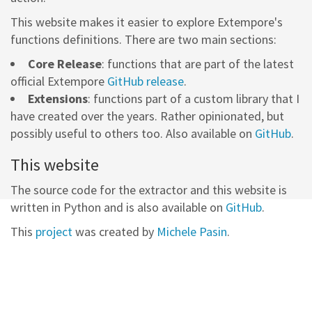
This website makes it easier to explore Extempore's
functions definitions. There are two main sections:
Core Release
: functions that are part of the latest
official Extempore
GitHub release
.
Extensions
: functions part of a custom library that I
have created over the years. Rather opinionated, but
possibly useful to others too. Also available on
GitHub
.
This website
The source code for the extractor and this website is
written in Python and is also available on
GitHub
.
This
project
was created by
Michele Pasin
.