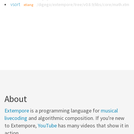
vsort
/digego/extempore/tree/v0.8.9/libs/core/math.xtm
xtlang
About
Extempore
is a programming language for
musical
livecoding
and algorithmic composition. If you're new
to Extempore,
YouTube
has many videos that show it in
action.