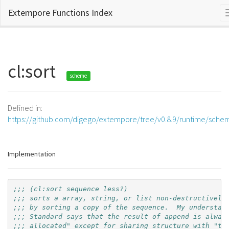
Extempore Functions Index
cl:sort
scheme
Defined in:
https://github.com/digego/extempore/tree/v0.8.9/runtime/sche
Implementation
;;; (cl:sort sequence less?)
;;; sorts a array, string, or list non-destructively
;;; by sorting a copy of the sequence.  My understan
;;; Standard says that the result of append is alway
;;; allocated" except for sharing structure with "th