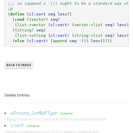
;;; so (append x '()) ought to be a standard way of 
;@
(
define 
(
cl:sort
seq
less?
)
(
cond 
((
vector? 
seq
)
(
list->vector 
(
cl:sort!
(
vector->list 
seq
)
less?
)
((
string? 
seq
)
(
list->string 
(
cl:sort!
(
string->list 
seq
)
less?
)
(
else 
(
cl:sort!
(
append 
seq
'
())
less?
))))
BACK TO INDEX
Similar Entries
aiProcess_SortByPType
scheme
/digego/extempore/tree/v0.8.9/libs/external/assimp.xtm
cl:sort!
scheme
/digego/extempore/tree/v0.8.9/runtime/scheme.xtm