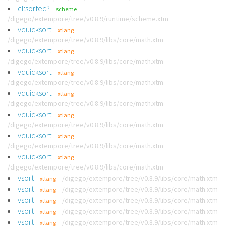
cl:sorted?
scheme
/digego/extempore/tree/v0.8.9/runtime/scheme.xtm
vquicksort
xtlang
/digego/extempore/tree/v0.8.9/libs/core/math.xtm
vquicksort
xtlang
/digego/extempore/tree/v0.8.9/libs/core/math.xtm
vquicksort
xtlang
/digego/extempore/tree/v0.8.9/libs/core/math.xtm
vquicksort
xtlang
/digego/extempore/tree/v0.8.9/libs/core/math.xtm
vquicksort
xtlang
/digego/extempore/tree/v0.8.9/libs/core/math.xtm
vquicksort
xtlang
/digego/extempore/tree/v0.8.9/libs/core/math.xtm
vquicksort
xtlang
/digego/extempore/tree/v0.8.9/libs/core/math.xtm
vsort
/digego/extempore/tree/v0.8.9/libs/core/math.xtm
xtlang
vsort
/digego/extempore/tree/v0.8.9/libs/core/math.xtm
xtlang
vsort
/digego/extempore/tree/v0.8.9/libs/core/math.xtm
xtlang
vsort
/digego/extempore/tree/v0.8.9/libs/core/math.xtm
xtlang
vsort
/digego/extempore/tree/v0.8.9/libs/core/math.xtm
xtlang