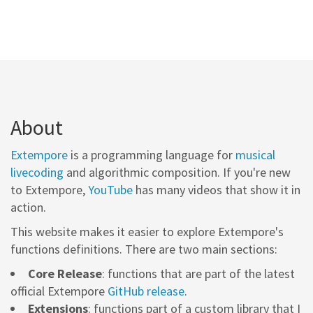
About
Extempore
is a programming language for
musical
livecoding
and algorithmic composition. If you're new
to Extempore,
YouTube
has many videos that show it in
action.
This website makes it easier to explore Extempore's
functions definitions. There are two main sections:
Core Release
: functions that are part of the latest
official Extempore
GitHub release
.
Extensions
: functions part of a custom library that I