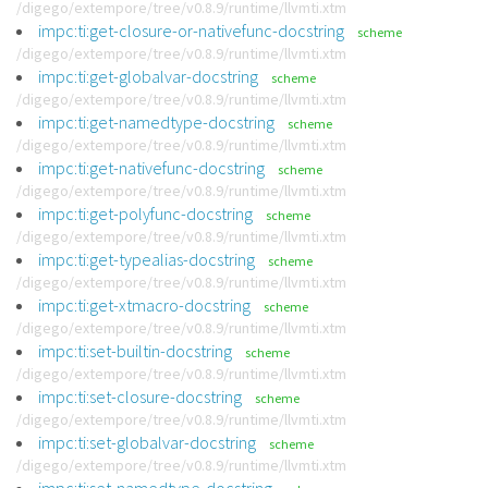
/digego/extempore/tree/v0.8.9/runtime/llvmti.xtm
impc:ti:get-closure-or-nativefunc-docstring
scheme
/digego/extempore/tree/v0.8.9/runtime/llvmti.xtm
impc:ti:get-globalvar-docstring
scheme
/digego/extempore/tree/v0.8.9/runtime/llvmti.xtm
impc:ti:get-namedtype-docstring
scheme
/digego/extempore/tree/v0.8.9/runtime/llvmti.xtm
impc:ti:get-nativefunc-docstring
scheme
/digego/extempore/tree/v0.8.9/runtime/llvmti.xtm
impc:ti:get-polyfunc-docstring
scheme
/digego/extempore/tree/v0.8.9/runtime/llvmti.xtm
impc:ti:get-typealias-docstring
scheme
/digego/extempore/tree/v0.8.9/runtime/llvmti.xtm
impc:ti:get-xtmacro-docstring
scheme
/digego/extempore/tree/v0.8.9/runtime/llvmti.xtm
impc:ti:set-builtin-docstring
scheme
/digego/extempore/tree/v0.8.9/runtime/llvmti.xtm
impc:ti:set-closure-docstring
scheme
/digego/extempore/tree/v0.8.9/runtime/llvmti.xtm
impc:ti:set-globalvar-docstring
scheme
/digego/extempore/tree/v0.8.9/runtime/llvmti.xtm