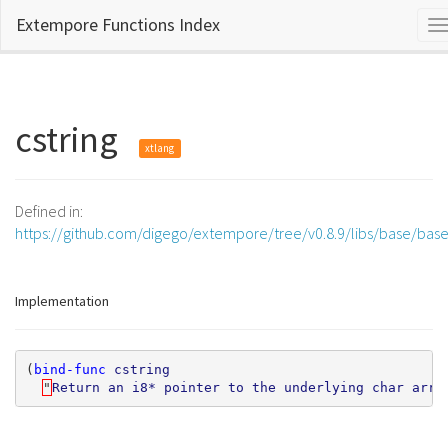
Extempore Functions Index
T
n
cstring
xtlang
Defined in:
https://github.com/digego/extempore/tree/v0.8.9/libs/base/bas
Implementation
(
bind-func
cstring
"
Return
an
i8*
pointer
to
the
underlying
char
arra