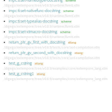
impc:ti:set-namedtype-docstring
scheme
/digego/extempore/tree/v0.8.9/runtime/llvmti.xtm
impc:ti:set-nativefunc-docstring
scheme
/digego/extempore/tree/v0.8.9/runtime/llvmti.xtm
impc:ti:set-typealias-docstring
scheme
/digego/extempore/tree/v0.8.9/runtime/llvmti.xtm
impc:ti:set-xtmacro-docstring
scheme
/digego/extempore/tree/v0.8.9/runtime/llvmti.xtm
return_ptr_gv_first_with_docstring
xtlang
/digego/extempore/tree/v0.8.9/tests/core/aot-compilation.xtm
return_ptr_gv_second_with_docstring
xtlang
/digego/extempore/tree/v0.8.9/tests/core/aot-compilation.xtm
test_g_cstring
xtlang
/digego/extempore/tree/v0.8.9/examples/core/extempore_lang.xtm
test_g_cstring1
xtlang
/digego/extempore/tree/v0.8.9/examples/core/extempore_lang.xtm