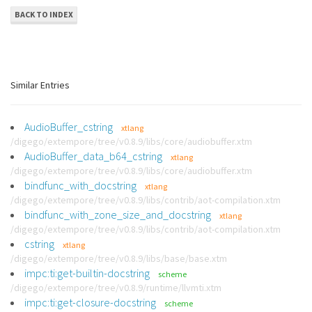
BACK TO INDEX
Similar Entries
AudioBuffer_cstring
xtlang
/digego/extempore/tree/v0.8.9/libs/core/audiobuffer.xtm
AudioBuffer_data_b64_cstring
xtlang
/digego/extempore/tree/v0.8.9/libs/core/audiobuffer.xtm
bindfunc_with_docstring
xtlang
/digego/extempore/tree/v0.8.9/libs/contrib/aot-compilation.xtm
bindfunc_with_zone_size_and_docstring
xtlang
/digego/extempore/tree/v0.8.9/libs/contrib/aot-compilation.xtm
cstring
xtlang
/digego/extempore/tree/v0.8.9/libs/base/base.xtm
impc:ti:get-builtin-docstring
scheme
/digego/extempore/tree/v0.8.9/runtime/llvmti.xtm
impc:ti:get-closure-docstring
scheme