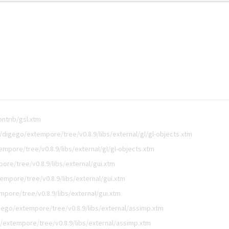
ntrib/gsl.xtm
/digego/extempore/tree/v0.8.9/libs/external/gl/gl-objects.xtm
mpore/tree/v0.8.9/libs/external/gl/gl-objects.xtm
ore/tree/v0.8.9/libs/external/gui.xtm
empore/tree/v0.8.9/libs/external/gui.xtm
pore/tree/v0.8.9/libs/external/gui.xtm
gego/extempore/tree/v0.8.9/libs/external/assimp.xtm
/extempore/tree/v0.8.9/libs/external/assimp.xtm