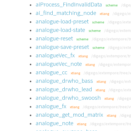
aiProcess_FindInvalidData
/dige
scheme
ai_find_matching_node
/digego/e
xtlang
analogue-load-preset
/digego/exte
scheme
analogue-load-state
/digego/extemp
scheme
analogue-reset
/digego/extempore/tre
scheme
analogue-save-preset
/digego/exte
scheme
analogueVec_fx
/digego/extempore/tre
xtlang
analogueVec_note
/digego/extempore
xtlang
analogue_cc
/digego/extempore/tree/v0
xtlang
analogue_drwho_bass
/digego/ext
xtlang
analogue_drwho_lead
/digego/ext
xtlang
analogue_drwho_swoosh
/digego
xtlang
analogue_fx
/digego/extempore/tree/v0
xtlang
analogue_get_mod_matrix
/digeg
xtlang
analogue_note
/digego/extempore/tre
xtlang