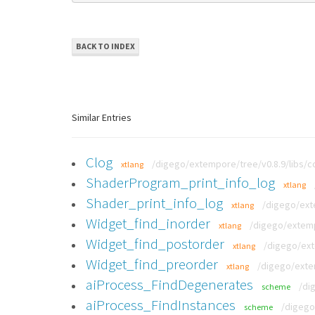
BACK TO INDEX
Similar Entries
Clog
/digego/extempore/tree/v0.8.9/libs/co
xtlang
ShaderProgram_print_info_log
xtlang
Shader_print_info_log
/digego/exte
xtlang
Widget_find_inorder
/digego/extemp
xtlang
Widget_find_postorder
/digego/ext
xtlang
Widget_find_preorder
/digego/extem
xtlang
aiProcess_FindDegenerates
/di
scheme
aiProcess_FindInstances
/digego
scheme