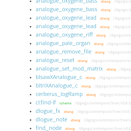
analogue_oxygene_bass
/digego/
xtlang
analogue_oxygene_bass
/digego/
xtlang
analogue_oxygene_lead
/digego/e
xtlang
analogue_oxygene_lead
/digego/e
xtlang
analogue_oxygene_riff
/digego/ext
xtlang
analogue_pale_organ
/digego/exte
xtlang
analogue_remove_file
/digego/exte
xtlang
analogue_reset
/digego/extempore/tre
xtlang
analogue_set_mod_matrix
/digeg
xtlang
blsawXAnalogue_c
/digego/extempore
xtlang
bltriXAnalogue_c
/digego/extempore/t
xtlang
cerberus_logRamp
/digego/extempor
xtlang
cl:find-if
/digego/extempore/tree/v0.8.
scheme
dlogue_fx
/digego/extempore/tree/v0.8.
xtlang
dlogue_note
/digego/extempore/tree/v0
xtlang
find_node
/digego/extempore/tree/v0.8
xtlang