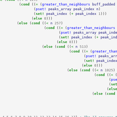
(
cond 
((
= 
(
greater_than_neighbours
buff_padded
(
pset!
peaks_array
peak_index
n
)
(
set! 
peak_index
(
+ 
peak_index
1
)))
(
else 
0
)))
(
else 
(
cond 
((
< 
n
257
)
(
cond 
((
= 
(
greater_than_neighbours
(
pset!
peaks_array
peak_ind
(
set! 
peak_index
(
+ 
peak_in
(
else 
0
)))
(
else 
(
cond 
((
< 
n
513
)
(
cond 
((
= 
(
greater_tha
(
pset!
peaks_ar
(
set! 
peak_inde
(
else 
0
)))
(
else 
(
cond 
((
< 
n
1025
)
(
cond 
((
= 
(
ps
(
se
(
els
(
else 
(
cond