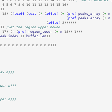
3
4
5
6
7
8
9
10
11
12
13
14
15
16
17
)
; The 17 ensures 
3
4
5
6
7
8
9
10
11
12
13
14
15
16
)
8
))
n
18
)
(
ftoi64
(
ceil
(
/ 
(
i64tof
(
+ 
(
pref
peaks_array
(
+ 
n
(
pref
peaks_array
(
+ 
n
(
i64tof
2
))))))
8
))
;Set the region_upper bound
n
17
)
(
- 
(
pref
region_lower
(
+ 
n
18
))
1
)))
peak_index
1
)
buffer_len
))
0
0
0
0
0
0
0
0
0
0
0
0
0
)))
ray n)))
ower n)))
pper n)))