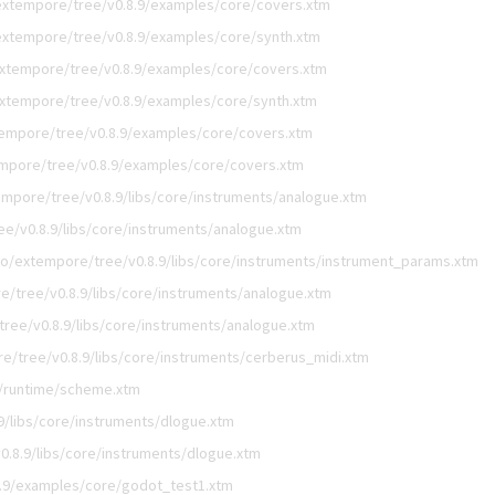
extempore/tree/v0.8.9/examples/core/covers.xtm
extempore/tree/v0.8.9/examples/core/synth.xtm
xtempore/tree/v0.8.9/examples/core/covers.xtm
xtempore/tree/v0.8.9/examples/core/synth.xtm
empore/tree/v0.8.9/examples/core/covers.xtm
mpore/tree/v0.8.9/examples/core/covers.xtm
mpore/tree/v0.8.9/libs/core/instruments/analogue.xtm
e/v0.8.9/libs/core/instruments/analogue.xtm
o/extempore/tree/v0.8.9/libs/core/instruments/instrument_params.xtm
/tree/v0.8.9/libs/core/instruments/analogue.xtm
ree/v0.8.9/libs/core/instruments/analogue.xtm
e/tree/v0.8.9/libs/core/instruments/cerberus_midi.xtm
9/runtime/scheme.xtm
9/libs/core/instruments/dlogue.xtm
.8.9/libs/core/instruments/dlogue.xtm
.9/examples/core/godot_test1.xtm