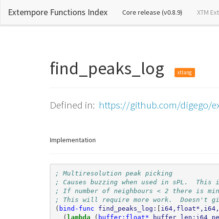
Extempore Functions Index
(current)
Core release (v0.8.9)
XTM Ex
find_peaks_log
xtlang
Defined in:
https://github.com/digego/e
Implementation
; Multiresolution peak picking
; Causes buzzing when used in sPL.  This 
; If number of neighbours < 2 there is mi
; This will require more work.  Doesn't g
(
bind-func
find_peaks_log:
[
i64,float*,i64
(
lambda 
(
buffer:float*
buffer_len:i64
p