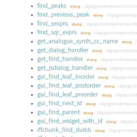
find_peaks
/digego/extempore/tree/v0.8
xtlang
find_previous_peak
/digego/extempo
xtlang
find_sexprs
/digego/extempore/tree/v0.
xtlang
find_sqr_exprs
/digego/extempore/tree
xtlang
get_analogue_synth_cc_name
xtlang
get_dialog_handler
/digego/extempor
xtlang
get_find_handler
/digego/extempore/t
xtlang
get_jsdialog_handler
/digego/extemp
xtlang
gui_find_leaf_inorder
/digego/extem
xtlang
gui_find_leaf_postorder
/digego/ex
xtlang
gui_find_leaf_preorder
/digego/ext
xtlang
gui_find_next_id
/digego/extempore/t
xtlang
gui_find_parent
/digego/extempore/tre
xtlang
gui_find_widget_with_id
/digego/e
xtlang
iffchunk_find_dumb
/digego/extemp
xtlang