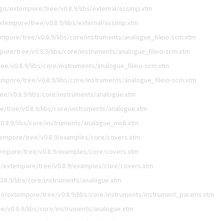
go/extempore/tree/v0.8.9/libs/external/assimp.xtm
xtempore/tree/v0.8.9/libs/external/assimp.xtm
mpore/tree/v0.8.9/libs/core/instruments/analogue_fileio-scm.xtm
ore/tree/v0.8.9/libs/core/instruments/analogue_fileio-scm.xtm
e/v0.8.9/libs/core/instruments/analogue_fileio-scm.xtm
mpore/tree/v0.8.9/libs/core/instruments/analogue_fileio-scm.xtm
e/v0.8.9/libs/core/instruments/analogue.xtm
/tree/v0.8.9/libs/core/instruments/analogue.xtm
.8.9/libs/core/instruments/analogue_midi.xtm
empore/tree/v0.8.9/examples/core/covers.xtm
empore/tree/v0.8.9/examples/core/covers.xtm
/extempore/tree/v0.8.9/examples/core/covers.xtm
.8.9/libs/core/instruments/analogue.xtm
o/extempore/tree/v0.8.9/libs/core/instruments/instrument_params.xtm
e/v0.8.9/libs/core/instruments/analogue.xtm