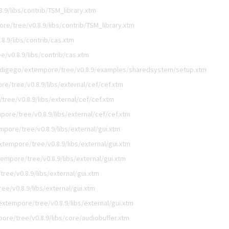
.9/libs/contrib/TSM_library.xtm
re/tree/v0.8.9/libs/contrib/TSM_library.xtm
8.9/libs/contrib/cas.xtm
/v0.8.9/libs/contrib/cas.xtm
/digego/extempore/tree/v0.8.9/examples/sharedsystem/setup.xtm
e/tree/v0.8.9/libs/external/cef/cef.xtm
ree/v0.8.9/libs/external/cef/cef.xtm
ore/tree/v0.8.9/libs/external/cef/cef.xtm
pore/tree/v0.8.9/libs/external/gui.xtm
tempore/tree/v0.8.9/libs/external/gui.xtm
empore/tree/v0.8.9/libs/external/gui.xtm
ree/v0.8.9/libs/external/gui.xtm
e/v0.8.9/libs/external/gui.xtm
xtempore/tree/v0.8.9/libs/external/gui.xtm
ore/tree/v0.8.9/libs/core/audiobuffer.xtm