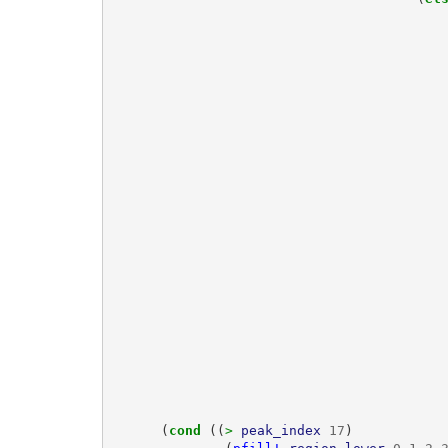
(
cond 
((
> 
peak_index
17
)