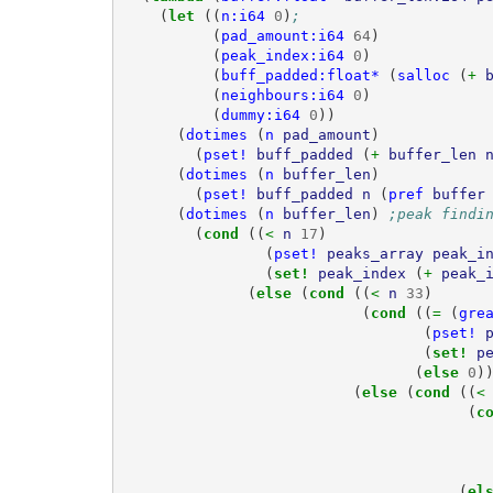
(
let 
((
n:i64
0
)
;
(
pad_amount:i64
64
)
(
peak_index:i64
0
)
(
buff_padded:float*
(
salloc
(
+ 
(
neighbours:i64
0
)
(
dummy:i64
0
))
(
dotimes
(
n
pad_amount
)
(
pset!
buff_padded
(
+ 
buffer_len
(
dotimes
(
n
buffer_len
)
(
pset!
buff_padded
n
(
pref
buffer
(
dotimes
(
n
buffer_len
)
;peak findi
(
cond 
((
< 
n
17
)
(
pset!
peaks_array
peak_i
(
set! 
peak_index
(
+ 
peak_
(
else 
(
cond 
((
< 
n
33
)
(
cond 
((
= 
(
gre
(
pset!
(
set! 
p
(
else 
0
)
(
else 
(
cond 
((
<
(
c
(
el