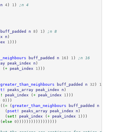
n
4
)
1
)
;n 4
buff_padded
n
8
)
1
)
;n 8
ex
n
)
dex
1
)))
n_neighbours
buff_padded
n
16
)
1
)
;n 16
ray
peak_index
n
)
x
(
+ 
peak_index
1
)))
(
greater_than_neighbours
buff_padded
n
32
)
1
)
;n 32
et!
peaks_array
peak_index
n
)
t! 
peak_index
(
+ 
peak_index
1
)))
e 
0
)))
 
((
= 
(
greater_than_neighbours
buff_padded
n
64
)
1
)
;n 64
(
pset!
peaks_array
peak_index
n
)
(
set! 
peak_index
(
+ 
peak_index
1
)))
(
else 
0
)))))))))))))))))