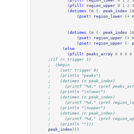
(
pfill!
region_lower
0
1
2
(
pfill!
region_upper
0
1
2
(
dotimes
(
n
(
- 
peak_index
1
(
pset!
region_lower
(
+ 
(
dotimes
(
n
(
- 
peak_index
1
(
pset!
region_upper
(
+ 
(
pset!
region_upper
(
- 
(
else
(
pfill!
peaks_array
0
0
0
0
;(if (= trigger 1)
;  (begin
;    (set! trigger 0)
;    (println "peaks")
;    (dotimes (n peak_index)
;      (printf "%d," (pref peaks_ar
;    (println "\nlower")
;    (dotimes (n peak_index)
;      (printf "%d," (pref region_l
;    (println "\nupper")
;    (dotimes (n peak_index)
;      (printf "%d," (pref region_u
;    (println "")))
peak_index
)))