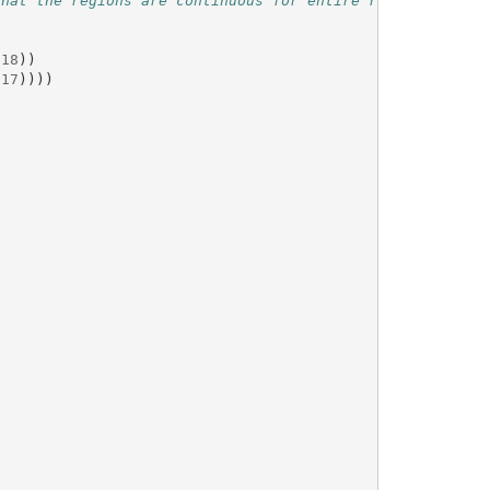
that the regions are continuous for entire range.
18
))
17
))))