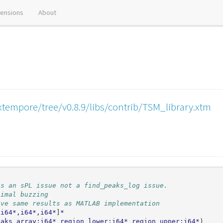
tensions
About
xtempore/tree/v0.8.9/libs/contrib/TSM_library.xtm
is an sPL issue not a find_peaks_log issue.
nimal buzzing
ive same results as MATLAB implementation
,i64*,i64*,i64*
]
*
eaks_array:i64*
region_lower:i64*
region_upper:i64*
)