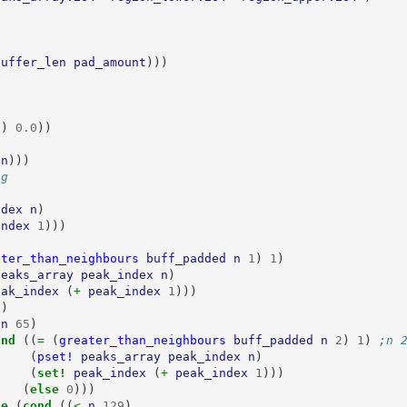
buffer_len
pad_amount
)))
n
)
0.0
))
n
)))
ng
ndex
n
)
index
1
)))
ater_than_neighbours
buff_padded
n
1
)
1
)
peaks_array
peak_index
n
)
eak_index
(
+ 
peak_index
1
)))
))
 
n
65
)
ond 
((
= 
(
greater_than_neighbours
buff_padded
n
2
)
1
)
;n 
(
pset!
peaks_array
peak_index
n
)
(
set! 
peak_index
(
+ 
peak_index
1
)))
(
else 
0
)))
se 
(
cond 
((
< 
n
129
)