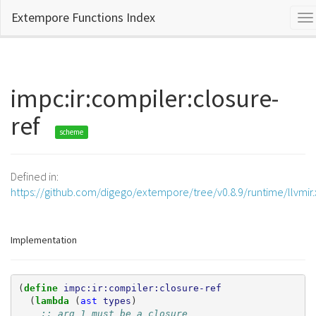
Extempore Functions Index
To
na
impc:ir:compiler:closure-
ref
scheme
Defined in:
https://github.com/digego/extempore/tree/v0.8.9/runtime/llvmir
Implementation
(
define 
impc:ir:compiler:closure-ref
(
lambda 
(
ast
types
)
;; arg 1 must be a closure