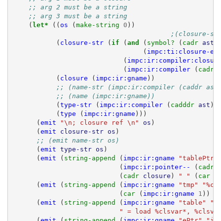
;; arg 2 must be a string
;; arg 3 must be a string
(
let* 
((
os
(
make-string 
0
))
;(closure-st
(
closure-str
(
if 
(
and 
(
symbol? 
(
cadr 
ast
)
(
impc:ti:closure-ex
(
impc:ir:compiler:closur
(
impc:ir:compiler
(
cadr 
(
closure
(
impc:ir:gname
))
;; (name-str (impc:ir:compiler (caddr ast
;; (name (impc:ir:gname))
(
type-str
(
impc:ir:compiler
(
cadddr 
ast
)
(
type
(
impc:ir:gname
)))
(
emit
"\n; closure ref \n"
os
)
(
emit
closure-str
os
)
;; (emit name-str os)
(
emit
type-str
os
)
(
emit
(
string-append 
(
impc:ir:gname
"tablePtr"
(
impc:ir:pointer--
(
cadr 
(
cadr 
closure
)
" "
(
car 
c
(
emit
(
string-append 
(
impc:ir:gname
"tmp"
"%cl
(
car 
(
impc:ir:gname
1
))
"
(
emit
(
string-append 
(
impc:ir:gname
"table"
"%
" = load %clsvar*, %clsva
(
emit
(
string-append 
(
impc:ir:gname
"ePtr"
"i8