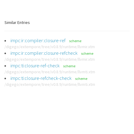
Similar Entries
impc:ir:compiler:closure-ref
scheme
/digego/extempore/tree/v0.8.9/runtime/llvmir.xtm
impc:ir:compiler:closure-refcheck
scheme
/digego/extempore/tree/v0.8.9/runtime/llvmir.xtm
impc:ti:closure-ref-check
scheme
/digego/extempore/tree/v0.8.9/runtime/llvmti.xtm
impc:ti:closure-refcheck-check
scheme
/digego/extempore/tree/v0.8.9/runtime/llvmti.xtm