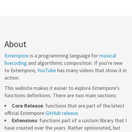
About
Extempore
is a programming language for
musical
livecoding
and algorithmic composition. If you're new
to Extempore,
YouTube
has many videos that show it in
action.
This website makes it easier to explore Extempore's
functions definitions. There are two main sections:
Core Release
: functions that are part of the latest
official Extempore
GitHub release
.
Extensions
: functions part of a custom library that I
have created over the years. Rather opinionated, but