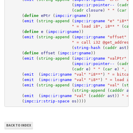
(
impc:ir:pointer--
(
cadr 
(
cadr 
closure
)
" "
(
car 
c
(
define 
ePtr
(
impc:ir:gname
))
(
emit
(
string-append 
(
impc:ir:gname
"e"
"i8*"
)
" = load i8*, i8** "
(
car
(
define 
e
(
impc:ir:gname
))
(
emit
(
string-append 
(
impc:ir:gname
"offset"
"
" = call i32 @get_address
(
string-hash
(
caddr 
ast
))
(
define 
offset
(
impc:ir:gname
))
(
emit
(
string-append 
(
impc:ir:gname
"valPtr"
"
(
impc:ir:pointer--
(
cadr 
(
cadr 
e
)
" "
(
car 
e
)
", i
(
emit
(
impc:ir:gname
"val"
"i8**"
)
" = bitcas
(
emit
(
impc:ir:gname
"val"
"i8*"
)
" = load i8
(
emit
(
string-append 
(
impc:ir:gname
"val"
(
str
(
string-append 
(
cadddr 
as
(
emit
(
impc:ir:gname
"val"
(
cadddr 
ast
))
" = 
(
impc:ir:strip-space
os
))))
BACK TO INDEX