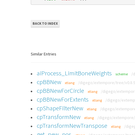
BACK TO INDEX
Similar Entries
aiProcess_LimitBoneWeights
/
scheme
cpBBNew
/digego/extempore/tree/v0.8.9
xtlang
cpBBNewForCircle
/digego/extempore
xtlang
cpBBNewForExtents
/digego/extempo
xtlang
cpShapeFilterNew
/digego/extempore/
xtlang
cpTransformNew
/digego/extempore/t
xtlang
cpTransformNewTranspose
/dige
xtlang
get_new_pos