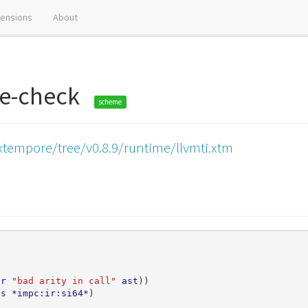
tensions
About
ne-check
scheme
xtempore/tree/v0.8.9/runtime/llvmti.xtm
or
"bad arity in call"
ast
))
ts
*impc:ir:si64*
)