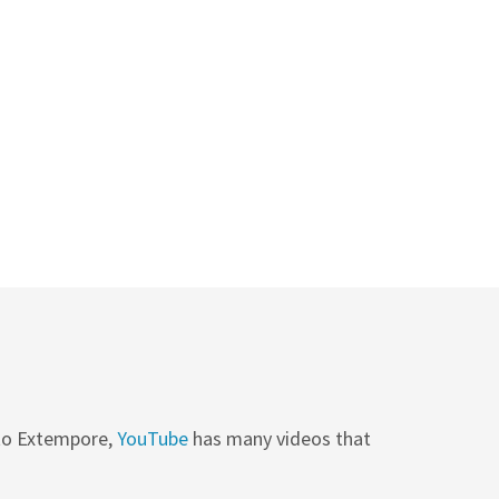
 to Extempore,
YouTube
has many videos that