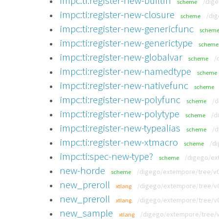
impc:ti:register-new-builtin
/dige
scheme
impc:ti:register-new-closure
/dig
scheme
impc:ti:register-new-genericfunc
schem
impc:ti:register-new-generictype
scheme
impc:ti:register-new-globalvar
/
scheme
impc:ti:register-new-namedtype
scheme
impc:ti:register-new-nativefunc
scheme
impc:ti:register-new-polyfunc
/d
scheme
impc:ti:register-new-polytype
/d
scheme
impc:ti:register-new-typealias
/d
scheme
impc:ti:register-new-xtmacro
/di
scheme
impc:ti:spec-new-type?
/digego/ext
scheme
new-horde
/digego/extempore/tree/v0.
scheme
new_preroll
/digego/extempore/tree/v0
xtlang
new_preroll
/digego/extempore/tree/v0
xtlang
new_sample
/digego/extempore/tree/v
xtlang