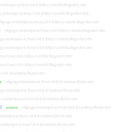
extempore/tree/v0.8.9/libs/contrib/libgodot.xtm
/extempore/tree/v0.8.9/libs/contrib/libgodot.xtm
digego/extempore/tree/v0.8.9/libs/contrib/libgodot.xtm
/digego/extempore/tree/v0.8.9/libs/contrib/libgodot.xtm
g
ego/extempore/tree/v0.8.9/libs/contrib/libgodot.xtm
ego/extempore/tree/v0.8.9/libs/contrib/libgodot.xtm
e/tree/v0.8.9/libs/contrib/libgodot.xtm
e/tree/v0.8.9/libs/contrib/libgodot.xtm
v0.8.9/runtime/llvmti.xtm
/digego/extempore/tree/v0.8.9/runtime/llvmir.xtm
e
ego/extempore/tree/v0.8.9/runtime/llvmir.xtm
o/extempore/tree/v0.8.9/runtime/llvmti.xtm
e
/digego/extempore/tree/v0.8.9/runtime/llvmti.xtm
scheme
xtempore/tree/v0.8.9/runtime/llvmti.xtm
/extempore/tree/v0.8.9/runtime/llvmti.xtm