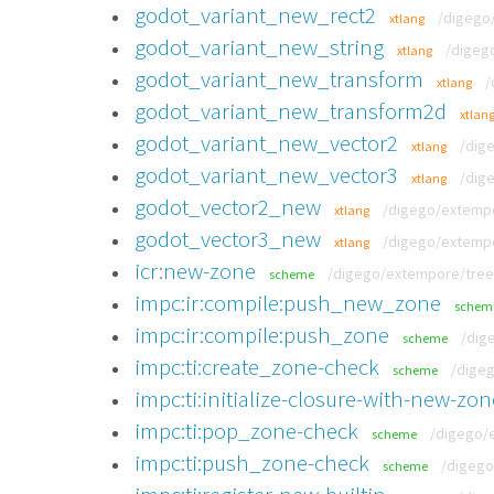
godot_variant_new_rect2
/digego/
xtlang
godot_variant_new_string
/digego
xtlang
godot_variant_new_transform
/
xtlang
godot_variant_new_transform2d
xtlan
godot_variant_new_vector2
/dig
xtlang
godot_variant_new_vector3
/dig
xtlang
godot_vector2_new
/digego/extempor
xtlang
godot_vector3_new
/digego/extempor
xtlang
icr:new-zone
/digego/extempore/tree/
scheme
impc:ir:compile:push_new_zone
schem
impc:ir:compile:push_zone
/dig
scheme
impc:ti:create_zone-check
/digeg
scheme
impc:ti:initialize-closure-with-new-zon
impc:ti:pop_zone-check
/digego/e
scheme
impc:ti:push_zone-check
/digego
scheme