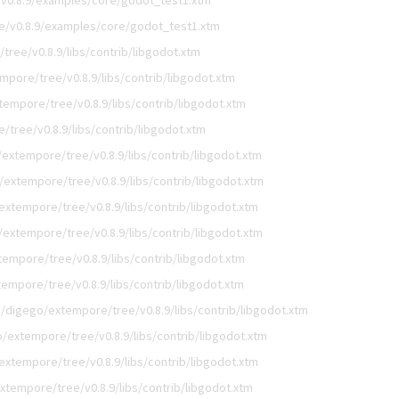
v0.8.9/examples/core/godot_test1.xtm
e/v0.8.9/examples/core/godot_test1.xtm
ree/v0.8.9/libs/contrib/libgodot.xtm
mpore/tree/v0.8.9/libs/contrib/libgodot.xtm
empore/tree/v0.8.9/libs/contrib/libgodot.xtm
tree/v0.8.9/libs/contrib/libgodot.xtm
extempore/tree/v0.8.9/libs/contrib/libgodot.xtm
/extempore/tree/v0.8.9/libs/contrib/libgodot.xtm
extempore/tree/v0.8.9/libs/contrib/libgodot.xtm
/extempore/tree/v0.8.9/libs/contrib/libgodot.xtm
empore/tree/v0.8.9/libs/contrib/libgodot.xtm
empore/tree/v0.8.9/libs/contrib/libgodot.xtm
/digego/extempore/tree/v0.8.9/libs/contrib/libgodot.xtm
/extempore/tree/v0.8.9/libs/contrib/libgodot.xtm
extempore/tree/v0.8.9/libs/contrib/libgodot.xtm
xtempore/tree/v0.8.9/libs/contrib/libgodot.xtm