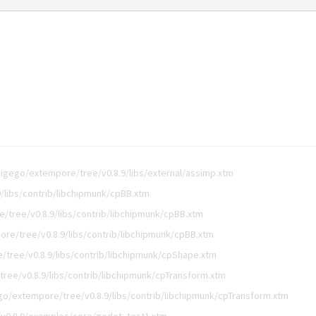
digego/extempore/tree/v0.8.9/libs/external/assimp.xtm
/libs/contrib/libchipmunk/cpBB.xtm
/tree/v0.8.9/libs/contrib/libchipmunk/cpBB.xtm
re/tree/v0.8.9/libs/contrib/libchipmunk/cpBB.xtm
tree/v0.8.9/libs/contrib/libchipmunk/cpShape.xtm
ree/v0.8.9/libs/contrib/libchipmunk/cpTransform.xtm
go/extempore/tree/v0.8.9/libs/contrib/libchipmunk/cpTransform.xtm