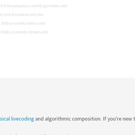
0.8.9/examples/contrib/gstvideo.xtm
v0.8.9/runtime/init.xtm
9/libs/contrib/xtmcv.xtm
.9/libs/contrib/stream.xtm
ical livecoding
and algorithmic composition. If you're new