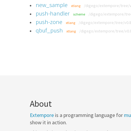
new_sample
/digego/extempore/tree/v
xtlang
push-handler
/digego/extempore/tree/
scheme
push-zone
/digego/extempore/tree/v0.8.
xtlang
qbuf_push
/digego/extempore/tree/v0.8
xtlang
About
Extempore
is a programming language for
mus
show it in action.