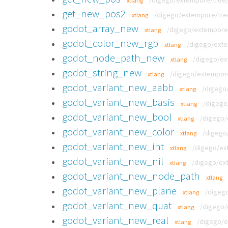
/digego/extempore/tree/
xtlang
get_new_pos2
/digego/extempore/tre
xtlang
godot_array_new
/digego/extempore/t
xtlang
godot_color_new_rgb
/digego/exte
xtlang
godot_node_path_new
/digego/ext
xtlang
godot_string_new
/digego/extempore/
xtlang
godot_variant_new_aabb
/digego/
xtlang
godot_variant_new_basis
/digego
xtlang
godot_variant_new_bool
/digego/
xtlang
godot_variant_new_color
/digego
xtlang
godot_variant_new_int
/digego/ext
xtlang
godot_variant_new_nil
/digego/ext
xtlang
godot_variant_new_node_path
xtlang
godot_variant_new_plane
/digego
xtlang
godot_variant_new_quat
/digego/
xtlang
godot_variant_new_real
/digego/e
xtlang