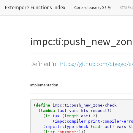
Extempore Functions Index
(current)
Core release (v0.8.9)
XTM Ex
impc:ti:push_new_zo
Defined in:
https://github.com/digego/e
Implementation
(
define 
impc:ti:push_new_zone-check
(
lambda 
(
ast
vars
kts
request?
)
(
if 
(
<>
(
length 
ast
)
2
)
(
impc:compiler:print-compiler-err
(
impc:ti:type-check
(
cadr 
ast
)
vars
k
(
list 
"%mzone*"
)))