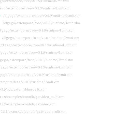
go/extempore/tree/v0.8.9/runtime/llvmti.xtm
ego/extempore/tree/v0.8.9/runtime/llvmti.xtm
/digego/extempore/tree/v0.8.9/runtime/llvmti.xtm
e
/digego/extempore/tree/v0.8.9/runtime/llvmti.xtm
digego/extempore/tree/v0.8.9/runtime/llvmti.xtm
/digego/extempore/tree/v0.8.9/runtime/llvmti.xtm
/digego/extempore/tree/v0.8.9/runtime/llvmti.xtm
igego/extempore/tree/v0.8.9/runtime/llvmti.xtm
igego/extempore/tree/v0.8.9/runtime/llvmti.xtm
igego/extempore/tree/v0.8.9/runtime/llvmti.xtm
gego/extempore/tree/v0.8.9/runtime/llvmti.xtm
empore/tree/v0.8.9/runtime/llvmti.xtm
8.9/libs/external/horde3d.xtm
.8.9/examples/contrib/gstvideo_multi.xtm
.8.9/examples/contrib/gstvideo.xtm
0.8.9/examples/contrib/gstvideo_multi.xtm