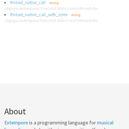
thread_native_call
xtlang
/digego/extempore/tree/v0.8.9/libs/core/xthread.xtm
thread_native_call_with_zone
xtlang
/digego/extempore/tree/v0.8.9/libs/core/xthread.xtm
About
Extempore
is a programming language for
musical