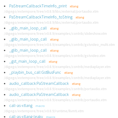
PaStreamCallbackTimeInfo_print
xtlang
/digego/extempore/tree/v0.8.9/libs/external/portaudio.xtm
PaStreamCallbackTimeInfo_toString
xtlang
/digego/extempore/tree/v0.8.9/libs/external/portaudio.xtm
_glib_main_loop_call
xtlang
/digego/extempore/tree/v0.8.9/examples/contrib/slideshow.xtm
_glib_main_loop_call
xtlang
/digego/extempore/tree/v0.8.9/examples/contrib/gstvideo_multi.xtm
_glib_main_loop_call
xtlang
/digego/extempore/tree/v0.8.9/examples/contrib/gstvideo.xtm
_gst_main_loop_call
xtlang
/digego/extempore/tree/v0.8.9/examples/contrib/mediaplayer.xtm
_playbin_bus_call:GstBusFunc
xtlang
/digego/extempore/tree/v0.8.9/examples/contrib/mediaplayer.xtm
audio_callback:PaStreamCallback
xtlang
/digego/extempore/tree/v0.8.9/examples/contrib/portaudio.xtm
audio_callback:PaStreamCallback
xtlang
/digego/extempore/tree/v0.8.9/examples/contrib/portaudio.xtm
call-as-xtlang
macro
/digego/extempore/tree/v0.8.9/runtime/llvmti.xtm
call-as-xtlang-leaky
macro