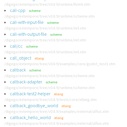
/digego/extempore/tree/v0.8.9/runtime/llvmti.xtm
call-cpp
scheme
/digego/extempore/tree/v0.8.9/runtime/scheme.xtm
call-with-input-file
scheme
/digego/extempore/tree/v0.8.9/runtime/init.xtm
call-with-output-file
scheme
/digego/extempore/tree/v0.8.9/runtime/init.xtm
call/cc
scheme
/digego/extempore/tree/v0.8.9/runtime/init.xtm
call_object
xtlang
/digego/extempore/tree/v0.8.9/examples/core/godot_test1.xtm
callback
scheme
/digego/extempore/tree/v0.8.9/runtime/scheme.xtm
callback-adapter
scheme
/digego/extempore/tree/v0.8.9/runtime/scheme.xtm
callback-test2-helper
xtlang
/digego/extempore/tree/v0.8.9/tests/core/xtlang.xtm
callback_goodbye_world
xtlang
/digego/extempore/tree/v0.8.9/examples/external/ulfius.xtm
callback_hello_world
xtlang
/digego/extempore/tree/v0.8.9/examples/external/ulfius.xtm