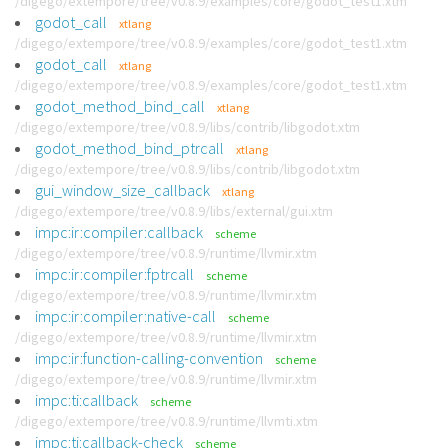
/digego/extempore/tree/v0.8.9/examples/core/godot_test1.xtm
godot_call
xtlang
/digego/extempore/tree/v0.8.9/examples/core/godot_test1.xtm
godot_call
xtlang
/digego/extempore/tree/v0.8.9/examples/core/godot_test1.xtm
godot_method_bind_call
xtlang
/digego/extempore/tree/v0.8.9/libs/contrib/libgodot.xtm
godot_method_bind_ptrcall
xtlang
/digego/extempore/tree/v0.8.9/libs/contrib/libgodot.xtm
gui_window_size_callback
xtlang
/digego/extempore/tree/v0.8.9/libs/external/gui.xtm
impc:ir:compiler:callback
scheme
/digego/extempore/tree/v0.8.9/runtime/llvmir.xtm
impc:ir:compiler:fptrcall
scheme
/digego/extempore/tree/v0.8.9/runtime/llvmir.xtm
impc:ir:compiler:native-call
scheme
/digego/extempore/tree/v0.8.9/runtime/llvmir.xtm
impc:ir:function-calling-convention
scheme
/digego/extempore/tree/v0.8.9/runtime/llvmir.xtm
impc:ti:callback
scheme
/digego/extempore/tree/v0.8.9/runtime/llvmti.xtm
impc:ti:callback-check
scheme