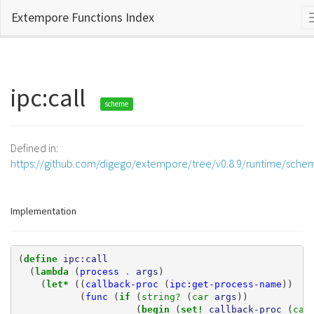
Extempore Functions Index
ipc:call
scheme
Defined in:
https://github.com/digego/extempore/tree/v0.8.9/runtime/sche
Implementation
(
define 
ipc:call
(
lambda 
(
process
.
args
)
(
let* 
((
callback-proc
(
ipc:get-process-name
))
(
func
(
if 
(
string? 
(
car 
args
))
(
begin 
(
set! 
callback-proc
(
car