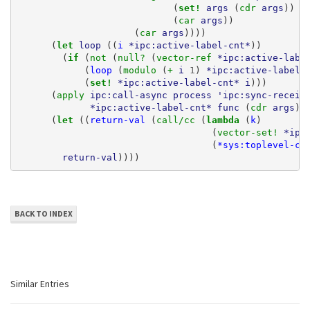
(
set! 
args
(
cdr 
args
))
(
car 
args
))
(
car 
args
))))
(
let 
loop
((
i
*ipc:active-label-cnt*
))
(
if 
(
not 
(
null? 
(
vector-ref 
*ipc:active-labe
(
loop
(
modulo 
(
+ 
i
1
)
*ipc:active-label-
(
set! 
*ipc:active-label-cnt*
i
)))
(
apply 
ipc:call-async
process
'ipc:sync-receiv
*ipc:active-label-cnt*
func
(
cdr 
args
))
(
let 
((
return-val
(
call/cc 
(
lambda 
(
k
)
(
vector-set! 
*ipc
(
*sys:toplevel-co
return-val
))))
BACK TO INDEX
Similar Entries