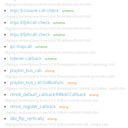
/digego/extempore/tree/v0.8.9/runtime/llvmti.xtm
impc:ti:closure-call-check
scheme
/digego/extempore/tree/v0.8.9/runtime/llvmti.xtm
impc:ti:fptrcall-check
scheme
/digego/extempore/tree/v0.8.9/runtime/llvmti.xtm
impc:ti:fptrcall-check
scheme
/digego/extempore/tree/v0.8.9/runtime/llvmti.xtm
ipc:mapcall
scheme
/digego/extempore/tree/v0.8.9/runtime/scheme.xtm
listener-callback
scheme
/digego/extempore/tree/v0.8.9/examples/contrib/nanomsg.xtm
playbin_bus_call
xtlang
/digego/extempore/tree/v0.8.9/examples/contrib/gstvideo.xtm
playbin_bus_call:GstBusFunc
xtlang
/digego/extempore/tree/v0.8.9/examples/contrib/gstvideo_multi.xtm
rtmidi_default_callback:RtMidiCCallback
xtlang
/digego/extempore/tree/v0.8.9/libs/contrib/rtmidi.xtm
rtmidi_register_callback
xtlang
/digego/extempore/tree/v0.8.9/libs/contrib/rtmidi.xtm
stbi_flip_vertically
xtlang
/digego/extempore/tree/v0.8.9/libs/external/stb_image.xtm