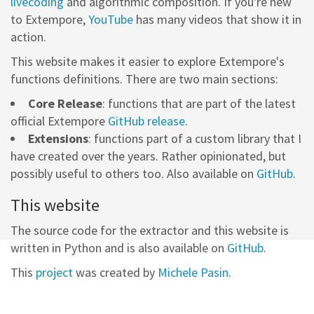
livecoding
and algorithmic composition. If you're new
to Extempore,
YouTube
has many videos that show it in
action.
This website makes it easier to explore Extempore's
functions definitions. There are two main sections:
Core Release
: functions that are part of the latest
official Extempore
GitHub release
.
Extensions
: functions part of a custom library that I
have created over the years. Rather opinionated, but
possibly useful to others too. Also available on
GitHub
.
This website
The source code for the extractor and this website is
written in Python and is also available on
GitHub
.
This
project
was created by
Michele Pasin
.