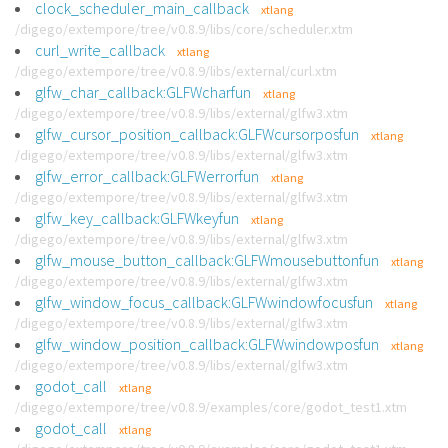
clock_scheduler_main_callback
xtlang
/digego/extempore/tree/v0.8.9/libs/core/scheduler.xtm
curl_write_callback
xtlang
/digego/extempore/tree/v0.8.9/libs/external/curl.xtm
glfw_char_callback:GLFWcharfun
xtlang
/digego/extempore/tree/v0.8.9/libs/external/glfw3.xtm
glfw_cursor_position_callback:GLFWcursorposfun
xtlang
/digego/extempore/tree/v0.8.9/libs/external/glfw3.xtm
glfw_error_callback:GLFWerrorfun
xtlang
/digego/extempore/tree/v0.8.9/libs/external/glfw3.xtm
glfw_key_callback:GLFWkeyfun
xtlang
/digego/extempore/tree/v0.8.9/libs/external/glfw3.xtm
glfw_mouse_button_callback:GLFWmousebuttonfun
xtlang
/digego/extempore/tree/v0.8.9/libs/external/glfw3.xtm
glfw_window_focus_callback:GLFWwindowfocusfun
xtlang
/digego/extempore/tree/v0.8.9/libs/external/glfw3.xtm
glfw_window_position_callback:GLFWwindowposfun
xtlang
/digego/extempore/tree/v0.8.9/libs/external/glfw3.xtm
godot_call
xtlang
/digego/extempore/tree/v0.8.9/examples/core/godot_test1.xtm
godot_call
xtlang