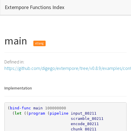
Extempore Functions Index
main
xtlang
Defined in:
https://github.com/digego/extempore/tree/v0.8.9/examples/con
Implementation
(
bind-func
main
100000000
(
let 
((
program
(
pipeline
input_80211
scramble_80211
encode_80211
chunk_80211