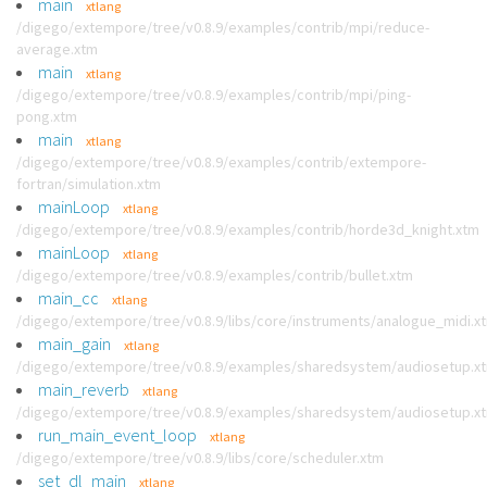
main
xtlang
/digego/extempore/tree/v0.8.9/examples/contrib/mpi/reduce-
average.xtm
main
xtlang
/digego/extempore/tree/v0.8.9/examples/contrib/mpi/ping-
pong.xtm
main
xtlang
/digego/extempore/tree/v0.8.9/examples/contrib/extempore-
fortran/simulation.xtm
mainLoop
xtlang
/digego/extempore/tree/v0.8.9/examples/contrib/horde3d_knight.xtm
mainLoop
xtlang
/digego/extempore/tree/v0.8.9/examples/contrib/bullet.xtm
main_cc
xtlang
/digego/extempore/tree/v0.8.9/libs/core/instruments/analogue_midi.x
main_gain
xtlang
/digego/extempore/tree/v0.8.9/examples/sharedsystem/audiosetup.x
main_reverb
xtlang
/digego/extempore/tree/v0.8.9/examples/sharedsystem/audiosetup.x
run_main_event_loop
xtlang
/digego/extempore/tree/v0.8.9/libs/core/scheduler.xtm
set_dl_main
xtlang