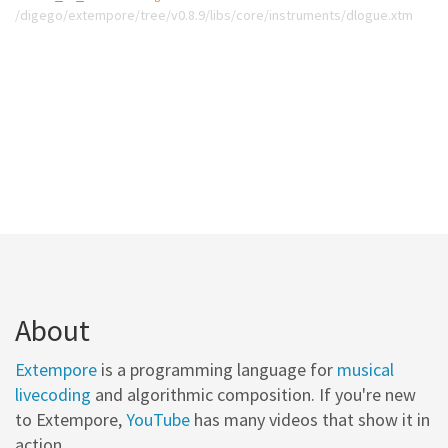
/digego/extempore/tree/v0.8.9/libs/core/instruments/dlogue.xtm
About
Extempore
is a programming language for
musical
livecoding
and algorithmic composition. If you're new
to Extempore,
YouTube
has many videos that show it in
action.