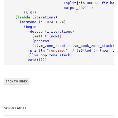
(
splitjoin
DUP_RR
fir_hal
output_80211
))
(
t
0
))
(
lambda 
(
iterations
)
(
memzone
(
* 
1024
1024
)
(
begin
(
doloop
(
i
iterations
)
(
set! 
t
(
now
))
(
program
)
(
llvm_zone_reset
(
llvm_peek_zone_stack
))
(
println
"runtime:"
(
/ 
(
i64tod
(
- 
(
now
)
t
)
(
llvm_pop_zone_stack
)
void
)))))
BACK TO INDEX
Similar Entries