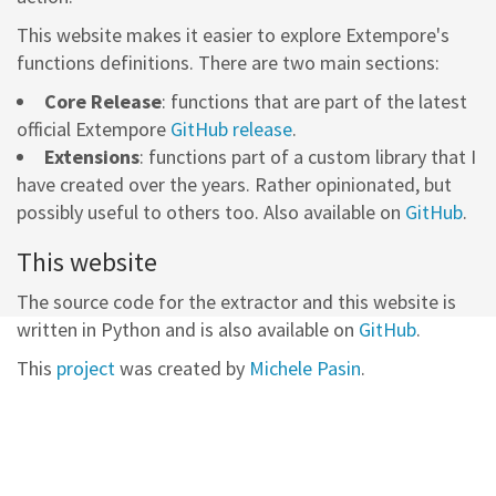
This website makes it easier to explore Extempore's
functions definitions. There are two main sections:
Core Release
: functions that are part of the latest
official Extempore
GitHub release
.
Extensions
: functions part of a custom library that I
have created over the years. Rather opinionated, but
possibly useful to others too. Also available on
GitHub
.
This website
The source code for the extractor and this website is
written in Python and is also available on
GitHub
.
This
project
was created by
Michele Pasin
.