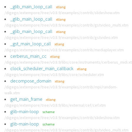
_glib_main_loop_call
xtlang
/digego/extempore/tree/v0.8.9/examples/contrib/slideshow.xtm
_glib_main_loop_call
xtlang
/digego/extempore/tree/v0.8.9/examples/contrib/gstvideo_multi.xtm
_glib_main_loop_call
xtlang
/digego/extempore/tree/v0.8.9/examples/contrib/gstvideo.xtm
_gst_main_loop_call
xtlang
/digego/extempore/tree/v0.8.9/examples/contrib/mediaplayer.xtm
cerberus_main_cc
xtlang
/digego/extempore/tree/v0.8.9/libs/core/instruments/cerberus_midi.x
clock_scheduler_main_callback
xtlang
/digego/extempore/tree/v0.8.9/libs/core/scheduler.xtm
decompose_domain
xtlang
/digego/extempore/tree/v0.8.9/examples/contrib/mpi/random-
walk.xtm
get_main_frame
xtlang
/digego/extempore/tree/v0.8.9/libs/external/cef/cef.xtm
glib-main-loop
scheme
/digego/extempore/tree/v0.8.9/examples/contrib/slideshow.xtm
glib-main-loop
scheme
/digego/extempore/tree/v0.8.9/examples/contrib/gstvideo_multi.xtm