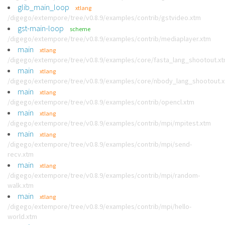
glib_main_loop
xtlang
/digego/extempore/tree/v0.8.9/examples/contrib/gstvideo.xtm
gst-main-loop
scheme
/digego/extempore/tree/v0.8.9/examples/contrib/mediaplayer.xtm
main
xtlang
/digego/extempore/tree/v0.8.9/examples/core/fasta_lang_shootout.x
main
xtlang
/digego/extempore/tree/v0.8.9/examples/core/nbody_lang_shootout.
main
xtlang
/digego/extempore/tree/v0.8.9/examples/contrib/opencl.xtm
main
xtlang
/digego/extempore/tree/v0.8.9/examples/contrib/mpi/mpitest.xtm
main
xtlang
/digego/extempore/tree/v0.8.9/examples/contrib/mpi/send-
recv.xtm
main
xtlang
/digego/extempore/tree/v0.8.9/examples/contrib/mpi/random-
walk.xtm
main
xtlang
/digego/extempore/tree/v0.8.9/examples/contrib/mpi/hello-
world.xtm