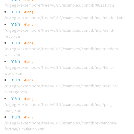
/digego/extempore/tree/v0.8.9/examples/contrib/80211.xtm
main
xtlang
/digego/extempore/tree/v0.8.9/examples/contrib/mpi/mpitest.xtm
main
xtlang
/digego/extempore/tree/v0.8.9/examples/contrib/mpi/send-
recv.xtm
main
xtlang
/digego/extempore/tree/v0.8.9/examples/contrib/mpi/random-
walk.xtm
main
xtlang
/digego/extempore/tree/v0.8.9/examples/contrib/mpi/hello-
world.xtm
main
xtlang
/digego/extempore/tree/v0.8.9/examples/contrib/mpi/reduce-
average.xtm
main
xtlang
/digego/extempore/tree/v0.8.9/examples/contrib/mpi/ping-
pong.xtm
main
xtlang
/digego/extempore/tree/v0.8.9/examples/contrib/extempore-
fortran/simulation.xtm