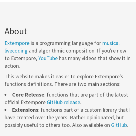
About
Extempore
is a programming language for
musical
livecoding
and algorithmic composition. If you're new
to Extempore,
YouTube
has many videos that show it in
action.
This website makes it easier to explore Extempore's
functions definitions. There are two main sections:
Core Release
: functions that are part of the latest
official Extempore
GitHub release
.
Extensions
: functions part of a custom library that I
have created over the years. Rather opinionated, but
possibly useful to others too. Also available on
GitHub
.