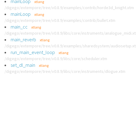
mainLoop
xtlang
/digego/extempore/tree/v0.8.9/examples/contrib/horde3d_knight.xtm
mainLoop
xtlang
/digego/extempore/tree/v0.8.9/examples/contrib/bullet.xtm
main_cc
xtlang
/digego/extempore/tree/v0.8.9/libs/core/instruments/analogue_midi.x
main_reverb
xtlang
/digego/extempore/tree/v0.8.9/examples/sharedsystem/audiosetup.x
run_main_event_loop
xtlang
/digego/extempore/tree/v0.8.9/libs/core/scheduler.xtm
set_dl_main
xtlang
/digego/extempore/tree/v0.8.9/libs/core/instruments/dlogue.xtm