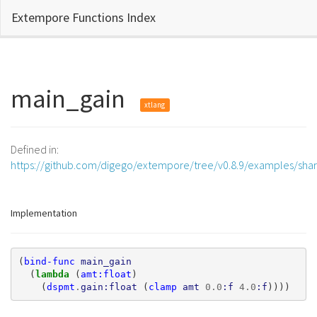
Extempore Functions Index
main_gain
xtlang
Defined in:
https://github.com/digego/extempore/tree/v0.8.9/examples/sha
Implementation
(
bind-func
main_gain
(
lambda 
(
amt:float
)
(
dspmt
.
gain:float
(
clamp
amt
0.0
:f
4.0
:f
))))