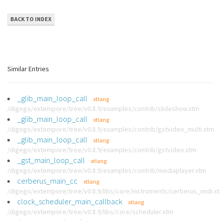
BACK TO INDEX
Similar Entries
_glib_main_loop_call
xtlang
/digego/extempore/tree/v0.8.9/examples/contrib/slideshow.xtm
_glib_main_loop_call
xtlang
/digego/extempore/tree/v0.8.9/examples/contrib/gstvideo_multi.xtm
_glib_main_loop_call
xtlang
/digego/extempore/tree/v0.8.9/examples/contrib/gstvideo.xtm
_gst_main_loop_call
xtlang
/digego/extempore/tree/v0.8.9/examples/contrib/mediaplayer.xtm
cerberus_main_cc
xtlang
/digego/extempore/tree/v0.8.9/libs/core/instruments/cerberus_midi.x
clock_scheduler_main_callback
xtlang
/digego/extempore/tree/v0.8.9/libs/core/scheduler.xtm