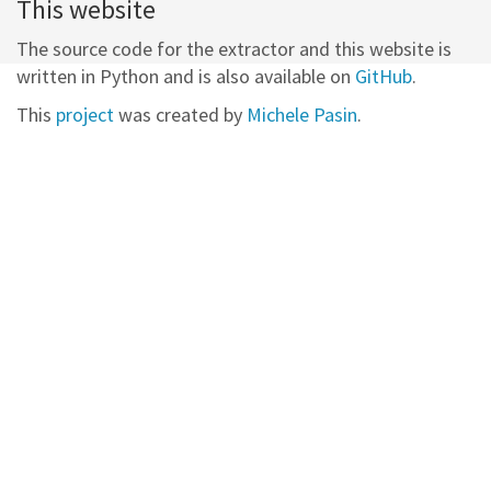
This website
The source code for the extractor and this website is
written in Python and is also available on
GitHub
.
This
project
was created by
Michele Pasin
.