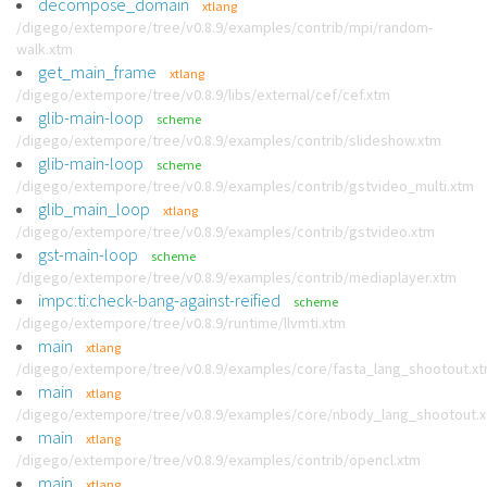
decompose_domain
xtlang
/digego/extempore/tree/v0.8.9/examples/contrib/mpi/random-
walk.xtm
get_main_frame
xtlang
/digego/extempore/tree/v0.8.9/libs/external/cef/cef.xtm
glib-main-loop
scheme
/digego/extempore/tree/v0.8.9/examples/contrib/slideshow.xtm
glib-main-loop
scheme
/digego/extempore/tree/v0.8.9/examples/contrib/gstvideo_multi.xtm
glib_main_loop
xtlang
/digego/extempore/tree/v0.8.9/examples/contrib/gstvideo.xtm
gst-main-loop
scheme
/digego/extempore/tree/v0.8.9/examples/contrib/mediaplayer.xtm
impc:ti:check-bang-against-reified
scheme
/digego/extempore/tree/v0.8.9/runtime/llvmti.xtm
main
xtlang
/digego/extempore/tree/v0.8.9/examples/core/fasta_lang_shootout.x
main
xtlang
/digego/extempore/tree/v0.8.9/examples/core/nbody_lang_shootout.
main
xtlang
/digego/extempore/tree/v0.8.9/examples/contrib/opencl.xtm
main
xtlang