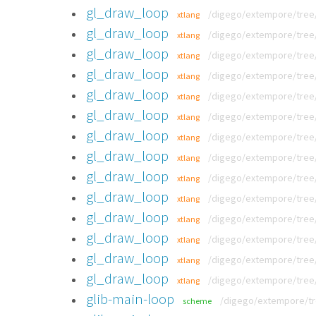
gl_draw_loop
/digego/extempore/tree/
xtlang
gl_draw_loop
/digego/extempore/tree/
xtlang
gl_draw_loop
/digego/extempore/tree/
xtlang
gl_draw_loop
/digego/extempore/tree/
xtlang
gl_draw_loop
/digego/extempore/tree/
xtlang
gl_draw_loop
/digego/extempore/tree/
xtlang
gl_draw_loop
/digego/extempore/tree/v
xtlang
gl_draw_loop
/digego/extempore/tree/
xtlang
gl_draw_loop
/digego/extempore/tree/
xtlang
gl_draw_loop
/digego/extempore/tree/
xtlang
gl_draw_loop
/digego/extempore/tree/
xtlang
gl_draw_loop
/digego/extempore/tree/v
xtlang
gl_draw_loop
/digego/extempore/tree/v
xtlang
gl_draw_loop
/digego/extempore/tree/v
xtlang
glib-main-loop
/digego/extempore/tr
scheme