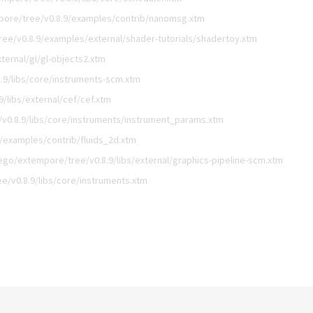
pore/tree/v0.8.9/examples/contrib/nanomsg.xtm
ee/v0.8.9/examples/external/shader-tutorials/shadertoy.xtm
ternal/gl/gl-objects2.xtm
.9/libs/core/instruments-scm.xtm
/libs/external/cef/cef.xtm
v0.8.9/libs/core/instruments/instrument_params.xtm
/examples/contrib/fluids_2d.xtm
ego/extempore/tree/v0.8.9/libs/external/graphics-pipeline-scm.xtm
e/v0.8.9/libs/core/instruments.xtm