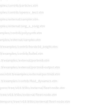
ples/contrib/particles.xtm
mples/contrib/opencv_test.xtm
ples/external/sampler.xtm
ples/external/sing_a_song.xtm
amples/contrib/polysynth.xtm
amples/external/sampler.xtm
.9/examples/contrib/horde3d_knight.xtm
9/examples/contrib/bullet.xtm
.9/examples/external/portmidi.xtm
.9/examples/external/portmidi-output.xtm
ee/v0.8.9/examples/external/portmidi.xtm
.9/examples/contrib/fluid_dynamics.xtm
ore/tree/v0.8.9/libs/external/fleet-node.xtm
ree/v0.8.9/libs/external/fleet-node.xtm
tempore/tree/v0.8.9/libs/external/fleet-node.xtm