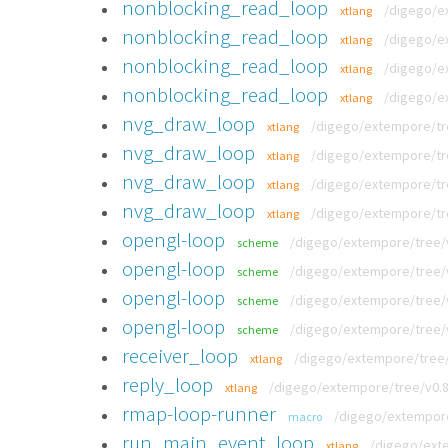
nonblocking_read_loop
/digego/e
xtlang
nonblocking_read_loop
/digego/e
xtlang
nonblocking_read_loop
/digego/e
xtlang
nonblocking_read_loop
/digego/e
xtlang
nvg_draw_loop
/digego/extempore/tr
xtlang
nvg_draw_loop
/digego/extempore/tre
xtlang
nvg_draw_loop
/digego/extempore/tr
xtlang
nvg_draw_loop
/digego/extempore/tr
xtlang
opengl-loop
/digego/extempore/tree/
scheme
opengl-loop
/digego/extempore/tree/v
scheme
opengl-loop
/digego/extempore/tree/v
scheme
opengl-loop
/digego/extempore/tree/v
scheme
receiver_loop
/digego/extempore/tree/
xtlang
reply_loop
/digego/extempore/tree/v0.
xtlang
rmap-loop-runner
/digego/extempore
macro
run_main_event_loop
/digego/exte
xtlang