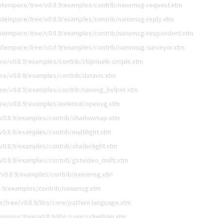
xtempore/tree/v0.8.9/examples/contrib/nanomsg-request.xtm
xtempore/tree/v0.8.9/examples/contrib/nanomsg-reply.xtm
xtempore/tree/v0.8.9/examples/contrib/nanomsg-respondent.xtm
xtempore/tree/v0.8.9/examples/contrib/nanomsg-surveyor.xtm
ee/v0.8.9/examples/contrib/chipmunk-simple.xtm
e/v0.8.9/examples/contrib/datavis.xtm
ee/v0.8.9/examples/contrib/nanovg_helper.xtm
ee/v0.8.9/examples/external/openvg.xtm
v0.8.9/examples/contrib/shadowmap.xtm
0.8.9/examples/contrib/multilight.xtm
0.8.9/examples/contrib/shaderlight.xtm
0.8.9/examples/contrib/gstvideo_multi.xtm
v0.8.9/examples/contrib/nanomsg.xtm
8.9/examples/contrib/nanomsg.xtm
/tree/v0.8.9/libs/core/pattern-language.xtm
mpore/tree/v0.8.9/libs/core/scheduler.xtm