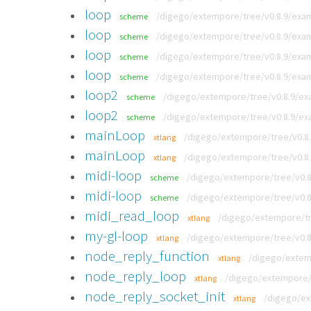
loop
/digego/extempore/tree/v0.8.9/exam
scheme
loop
/digego/extempore/tree/v0.8.9/exa
scheme
loop
/digego/extempore/tree/v0.8.9/exam
scheme
loop
/digego/extempore/tree/v0.8.9/exam
scheme
loop2
/digego/extempore/tree/v0.8.9/ex
scheme
loop2
/digego/extempore/tree/v0.8.9/ex
scheme
mainLoop
/digego/extempore/tree/v0.8
xtlang
mainLoop
/digego/extempore/tree/v0.8.
xtlang
midi-loop
/digego/extempore/tree/v0.8
scheme
midi-loop
/digego/extempore/tree/v0.8
scheme
midi_read_loop
/digego/extempore/tr
xtlang
my-gl-loop
/digego/extempore/tree/v0.8
xtlang
node_reply_function
/digego/extemp
xtlang
node_reply_loop
/digego/extempore/t
xtlang
node_reply_socket_init
/digego/ex
xtlang