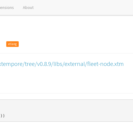
tensions
About
op
xtlang
tempore/tree/v0.8.9/libs/external/fleet-node.xtm
)))