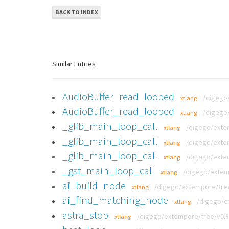
BACK TO INDEX
Similar Entries
AudioBuffer_read_looped
/digego/
xtlang
AudioBuffer_read_looped
/digego/
xtlang
_glib_main_loop_call
/digego/exte
xtlang
_glib_main_loop_call
/digego/exte
xtlang
_glib_main_loop_call
/digego/exte
xtlang
_gst_main_loop_call
/digego/extem
xtlang
ai_build_node
/digego/extempore/tree
xtlang
ai_find_matching_node
/digego/e
xtlang
astra_stop
/digego/extempore/tree/v0.8
xtlang