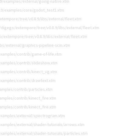
9/examples/external/going-native.xtm
.9/examples/core/godot_test1.xtm
xtempore/tree/v0.8.9/libs/external/fleet.xtm
/digego/extempore/tree/v0.8.9/libs/external/fleet.xtm
o/extempore/tree/v0.8.9/libs/external/fleet.xtm
bs/external/graphics-pipeline-scm.xtm
xamples/contrib/game-of-life.xtm
examples/contrib/slideshow.xtm
xamples/contrib/kinect_vg.xtm
examples/contrib/drawtext.xtm
amples/contrib/particles.xtm
mples/contrib/kinect_fire.xtm
mples/contrib/kinect_fire.xtm
examples/external/spectrogram.xtm
xamples/external/shader-tutorials/arrows.xtm
amples/external/shader-tutorials/particles.xtm