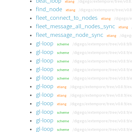
beat_loop
/digego/extempore/tree/v0.8.
xtlang
find_node
/digego/extempore/tree/v0.8
xtlang
fleet_connect_to_nodes
/digego/e
xtlang
fleet_message_all_nodes_sync
xtlang
fleet_message_node_sync
/digeg
xtlang
gl-loop
/digego/extempore/tree/v0.8.9/li
scheme
gl-loop
/digego/extempore/tree/v0.8.9/e
scheme
gl-loop
/digego/extempore/tree/v0.8.9/
scheme
gl-loop
/digego/extempore/tree/v0.8.9/e
scheme
gl-loop
/digego/extempore/tree/v0.8.9/
scheme
gl-loop
/digego/extempore/tree/v0.8.9/ex
xtlang
gl-loop
/digego/extempore/tree/v0.8.9/exa
xtlang
gl-loop
/digego/extempore/tree/v0.8.9/exa
xtlang
gl-loop
/digego/extempore/tree/v0.8.9/
scheme
gl-loop
/digego/extempore/tree/v0.8.9/e
scheme
gl-loop
/digego/extempore/tree/v0.8.9/ex
scheme