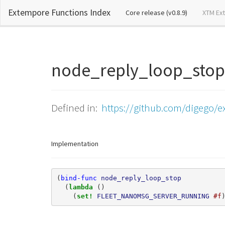
Extempore Functions Index
(current)
Core release (v0.8.9)
XTM Ex
node_reply_loop_st
Defined in:
https://github.com/digego/ex
Implementation
(
bind-func
node_reply_loop_stop
(
lambda 
()
(
set! 
FLEET_NANOMSG_SERVER_RUNNING
#f