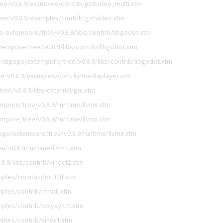
ee/v0.8.9/examples/contrib/gstvideo_multi.xtm
ee/v0.8.9/examples/contrib/gstvideo.xtm
o/extempore/tree/v0.8.9/libs/contrib/libgodot.xtm
empore/tree/v0.8.9/libs/contrib/libgodot.xtm
/digego/extempore/tree/v0.8.9/libs/contrib/libgodot.xtm
e/v0.8.9/examples/contrib/mediaplayer.xtm
ee/v0.8.9/libs/external/gui.xtm
mpore/tree/v0.8.9/runtime/llvmir.xtm
mpore/tree/v0.8.9/runtime/llvmir.xtm
ego/extempore/tree/v0.8.9/runtime/llvmir.xtm
/v0.8.9/runtime/llvmti.xtm
.9/libs/contrib/kinect2.xtm
mples/core/audio_101.xtm
ples/contrib/rtmidi.xtm
ples/contrib/polysynth.xtm
ples/contrib/kinect.xtm