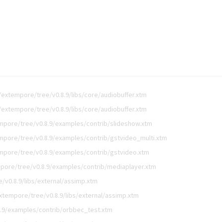
extempore/tree/v0.8.9/libs/core/audiobuffer.xtm
extempore/tree/v0.8.9/libs/core/audiobuffer.xtm
mpore/tree/v0.8.9/examples/contrib/slideshow.xtm
mpore/tree/v0.8.9/examples/contrib/gstvideo_multi.xtm
mpore/tree/v0.8.9/examples/contrib/gstvideo.xtm
pore/tree/v0.8.9/examples/contrib/mediaplayer.xtm
/v0.8.9/libs/external/assimp.xtm
xtempore/tree/v0.8.9/libs/external/assimp.xtm
.9/examples/contrib/orbbec_test.xtm