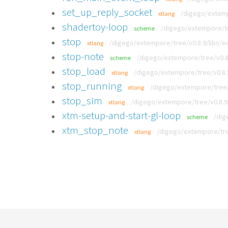
set_up_reply_socket
/digego/extem
xtlang
shadertoy-loop
/digego/extempore/tr
scheme
stop
/digego/extempore/tree/v0.8.9/libs/ex
xtlang
stop-note
/digego/extempore/tree/v0.8
scheme
stop_load
/digego/extempore/tree/v0.8.9
xtlang
stop_running
/digego/extempore/tree/
xtlang
stop_sim
/digego/extempore/tree/v0.8.9
xtlang
xtm-setup-and-start-gl-loop
/dig
scheme
xtm_stop_note
/digego/extempore/tre
xtlang