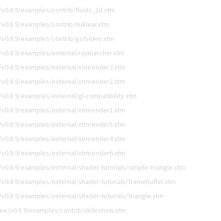
v0.8.9/examples/contrib/fluids_2d.xtm
v0.8.9/examples/contrib/nuklear.xtm
v0.8.9/examples/contrib/gstvideo.xtm
v0.8.9/examples/external/raymarcher.xtm
v0.8.9/examples/external/xtmrender3.xtm
v0.8.9/examples/external/xtmrender2.xtm
0.8.9/examples/external/gl-compatibility.xtm
v0.8.9/examples/external/xtmrender1.xtm
v0.8.9/examples/external/xtmrender5.xtm
v0.8.9/examples/external/xtmrender4.xtm
v0.8.9/examples/external/xtmrender6.xtm
0.8.9/examples/external/shader-tutorials/simple-triangle.xtm
0.8.9/examples/external/shader-tutorials/framebuffer.xtm
0.8.9/examples/external/shader-tutorials/triangle.xtm
ee/v0.8.9/examples/contrib/slideshow.xtm