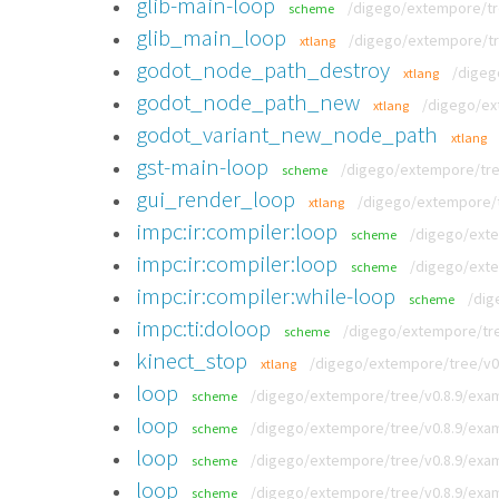
glib-main-loop
/digego/extempore/tr
scheme
glib_main_loop
/digego/extempore/tr
xtlang
godot_node_path_destroy
/digeg
xtlang
godot_node_path_new
/digego/ext
xtlang
godot_variant_new_node_path
xtlang
gst-main-loop
/digego/extempore/tre
scheme
gui_render_loop
/digego/extempore/tr
xtlang
impc:ir:compiler:loop
/digego/exte
scheme
impc:ir:compiler:loop
/digego/exte
scheme
impc:ir:compiler:while-loop
/dig
scheme
impc:ti:doloop
/digego/extempore/tree
scheme
kinect_stop
/digego/extempore/tree/v0.8
xtlang
loop
/digego/extempore/tree/v0.8.9/exa
scheme
loop
/digego/extempore/tree/v0.8.9/exam
scheme
loop
/digego/extempore/tree/v0.8.9/exam
scheme
loop
/digego/extempore/tree/v0.8.9/exam
scheme