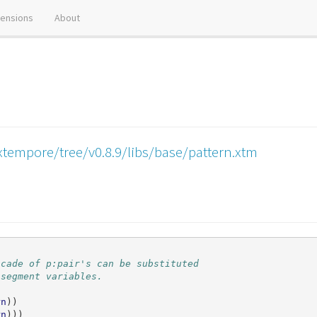
tensions
About
xtempore/tree/v0.8.9/libs/base/pattern.xtm
scade of p:pair's can be substituted
 segment variables.
rn
))
rn
)))