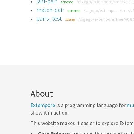
last-pair
/digego/extempore/tree/v0.8.9/
scheme
match-pair
/digego/extempore/tree/v0.
scheme
pairs_test
/digego/extempore/tree/v0.8.
xtlang
About
Extempore
is a programming language for
mus
show it in action.
This website makes it easier to explore Extem
Core Release
: functions that are part of 