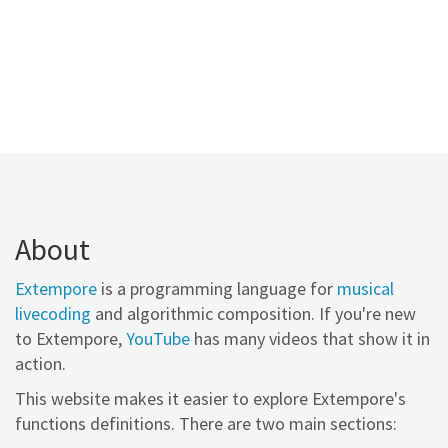
About
Extempore
is a programming language for
musical
livecoding
and algorithmic composition. If you're new
to Extempore,
YouTube
has many videos that show it in
action.
This website makes it easier to explore Extempore's
functions definitions. There are two main sections: