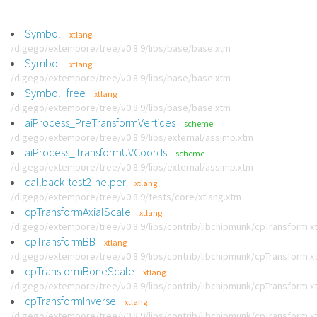
Symbol
xtlang
/digego/extempore/tree/v0.8.9/libs/base/base.xtm
Symbol
xtlang
/digego/extempore/tree/v0.8.9/libs/base/base.xtm
Symbol_free
xtlang
/digego/extempore/tree/v0.8.9/libs/base/base.xtm
aiProcess_PreTransformVertices
scheme
/digego/extempore/tree/v0.8.9/libs/external/assimp.xtm
aiProcess_TransformUVCoords
scheme
/digego/extempore/tree/v0.8.9/libs/external/assimp.xtm
callback-test2-helper
xtlang
/digego/extempore/tree/v0.8.9/tests/core/xtlang.xtm
cpTransformAxialScale
xtlang
/digego/extempore/tree/v0.8.9/libs/contrib/libchipmunk/cpTransform.x
cpTransformBB
xtlang
/digego/extempore/tree/v0.8.9/libs/contrib/libchipmunk/cpTransform.x
cpTransformBoneScale
xtlang
/digego/extempore/tree/v0.8.9/libs/contrib/libchipmunk/cpTransform.x
cpTransformInverse
xtlang
/digego/extempore/tree/v0.8.9/libs/contrib/libchipmunk/cpTransform.x