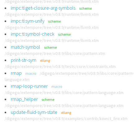
/digego/extempore/tree/v0.8.9/runtime/llvmti.xtm
impc:ti:get-closure-arg-symbols
scheme
/digego/extempore/tree/v0.8.9/runtime/llvmti.xtm
impc:ti:sym-unify
scheme
/digego/extempore/tree/v0.8.9/runtime/llvmti.xtm
impc:ti:symbol-check
scheme
/digego/extempore/tree/v0.8.9/runtime/llvmti.xtm
match-symbol
scheme
/digego/extempore/tree/v0.8.9/libs/core/pattern.xtm
print-str-sym
xtlang
/digego/extempore/tree/v0.8.9/tests/core/constraints.xtm
rmap
/digego/extempore/tree/v0.8.9/libs/core/pattern-
macro
language.xtm
rmap-loop-runner
macro
/digego/extempore/tree/v0.8.9/libs/core/pattern-language.xtm
rmap_helper
scheme
/digego/extempore/tree/v0.8.9/libs/core/pattern-language.xtm
update-fluid-sym-state
xtlang
/digego/extempore/tree/v0.8.9/examples/contrib/kinect_fire.xtm