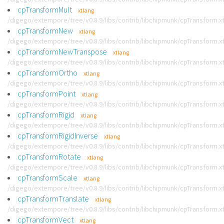
cpTransformMult
xtlang
/digego/extempore/tree/v0.8.9/libs/contrib/libchipmunk/cpTransform.x
cpTransformNew
xtlang
/digego/extempore/tree/v0.8.9/libs/contrib/libchipmunk/cpTransform.x
cpTransformNewTranspose
xtlang
/digego/extempore/tree/v0.8.9/libs/contrib/libchipmunk/cpTransform.x
cpTransformOrtho
xtlang
/digego/extempore/tree/v0.8.9/libs/contrib/libchipmunk/cpTransform.x
cpTransformPoint
xtlang
/digego/extempore/tree/v0.8.9/libs/contrib/libchipmunk/cpTransform.x
cpTransformRigid
xtlang
/digego/extempore/tree/v0.8.9/libs/contrib/libchipmunk/cpTransform.x
cpTransformRigidInverse
xtlang
/digego/extempore/tree/v0.8.9/libs/contrib/libchipmunk/cpTransform.x
cpTransformRotate
xtlang
/digego/extempore/tree/v0.8.9/libs/contrib/libchipmunk/cpTransform.x
cpTransformScale
xtlang
/digego/extempore/tree/v0.8.9/libs/contrib/libchipmunk/cpTransform.x
cpTransformTranslate
xtlang
/digego/extempore/tree/v0.8.9/libs/contrib/libchipmunk/cpTransform.x
cpTransformVect
xtlang