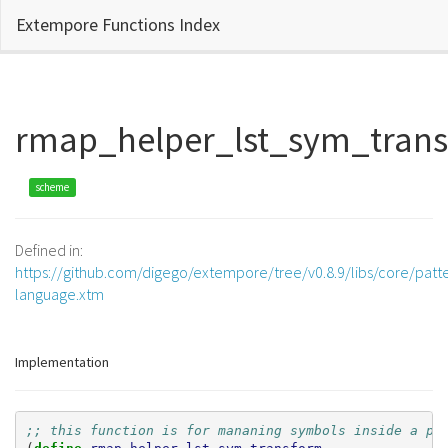
Extempore Functions Index
rmap_helper_lst_sym_tran
scheme
Defined in:
https://github.com/digego/extempore/tree/v0.8.9/libs/core/patt
language.xtm
Implementation
;; this function is for mananing symbols inside a pa