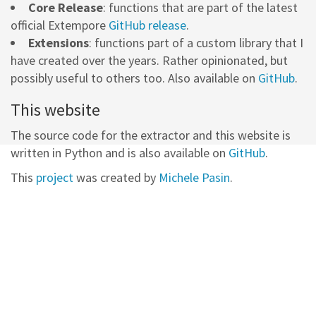
Core Release
: functions that are part of the latest
official Extempore
GitHub release
.
Extensions
: functions part of a custom library that I
have created over the years. Rather opinionated, but
possibly useful to others too. Also available on
GitHub
.
This website
The source code for the extractor and this website is
written in Python and is also available on
GitHub
.
This
project
was created by
Michele Pasin
.