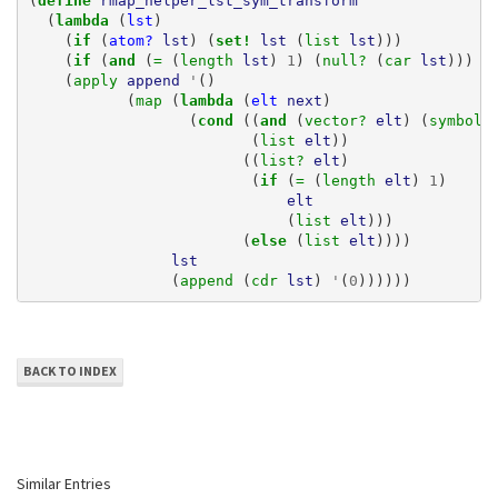
(
define 
rmap_helper_lst_sym_transform
(
lambda 
(
lst
)
(
if 
(
atom?
lst
)
(
set! 
lst
(
list 
lst
)))
(
if 
(
and 
(
= 
(
length 
lst
)
1
)
(
null? 
(
car 
lst
)))
(
(
apply 
append
'
()
(
map 
(
lambda 
(
elt
next
)
(
cond 
((
and 
(
vector? 
elt
)
(
symbol?
(
list 
elt
))
((
list? 
elt
)
(
if 
(
= 
(
length 
elt
)
1
)
elt
(
list 
elt
)))
(
else 
(
list 
elt
))))
lst
(
append 
(
cdr 
lst
)
'
(
0
))))))
BACK TO INDEX
Similar Entries