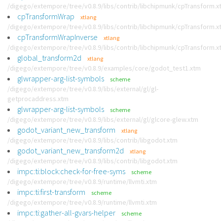
/digego/extempore/tree/v0.8.9/libs/contrib/libchipmunk/cpTransform.x
cpTransformWrap
xtlang
/digego/extempore/tree/v0.8.9/libs/contrib/libchipmunk/cpTransform.x
cpTransformWrapInverse
xtlang
/digego/extempore/tree/v0.8.9/libs/contrib/libchipmunk/cpTransform.x
global_transform2d
xtlang
/digego/extempore/tree/v0.8.9/examples/core/godot_test1.xtm
glwrapper-arg-list-symbols
scheme
/digego/extempore/tree/v0.8.9/libs/external/gl/gl-
getprocaddress.xtm
glwrapper-arg-list-symbols
scheme
/digego/extempore/tree/v0.8.9/libs/external/gl/glcore-glew.xtm
godot_variant_new_transform
xtlang
/digego/extempore/tree/v0.8.9/libs/contrib/libgodot.xtm
godot_variant_new_transform2d
xtlang
/digego/extempore/tree/v0.8.9/libs/contrib/libgodot.xtm
impc:ti:block:check-for-free-syms
scheme
/digego/extempore/tree/v0.8.9/runtime/llvmti.xtm
impc:ti:first-transform
scheme
/digego/extempore/tree/v0.8.9/runtime/llvmti.xtm
impc:ti:gather-all-gvars-helper
scheme