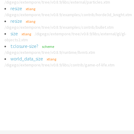
/digego/extempore/tree/v0.8.9/libs/external/particles.xtm
resize
xtlang
/digego/extempore/tree/v0.8.9/examples/contrib/horde3d_knight.xtm
resize
xtlang
/digego/extempore/tree/v0.8.9/examples/contrib/bullet.xtm
size
/digego/extempore/tree/v0.8.9/libs/external/gl/gl-
xtlang
objects2.xtm
t:closure-size?
scheme
/digego/extempore/tree/v0.8.9/runtime/llvmti.xtm
world_data_size
xtlang
/digego/extempore/tree/v0.8.9/libs/contrib/game-of-life.xtm