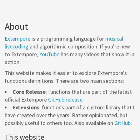
About
Extempore
is a programming language for
musical
livecoding
and algorithmic composition. If you're new
to Extempore,
YouTube
has many videos that show it in
action.
This website makes it easier to explore Extempore's
functions definitions. There are two main sections:
Core Release
: functions that are part of the latest
official Extempore
GitHub release
.
Extensions
: functions part of a custom library that I
have created over the years. Rather opinionated, but
possibly useful to others too. Also available on
GitHub
.
This website