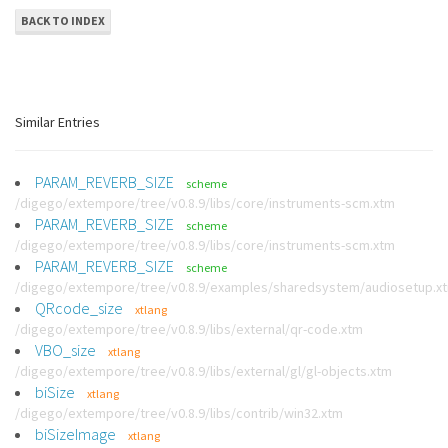
BACK TO INDEX
Similar Entries
PARAM_REVERB_SIZE
scheme
/digego/extempore/tree/v0.8.9/libs/core/instruments-scm.xtm
PARAM_REVERB_SIZE
scheme
/digego/extempore/tree/v0.8.9/libs/core/instruments-scm.xtm
PARAM_REVERB_SIZE
scheme
/digego/extempore/tree/v0.8.9/examples/sharedsystem/audiosetup.x
QRcode_size
xtlang
/digego/extempore/tree/v0.8.9/libs/external/qr-code.xtm
VBO_size
xtlang
/digego/extempore/tree/v0.8.9/libs/external/gl/gl-objects.xtm
biSize
xtlang
/digego/extempore/tree/v0.8.9/libs/contrib/win32.xtm
biSizeImage
xtlang