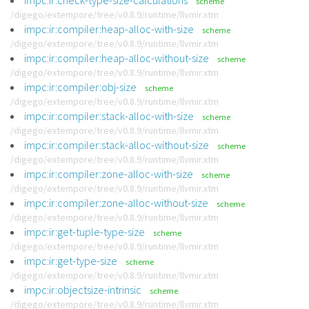
impc:ir:check-type-size-calculations
scheme
/digego/extempore/tree/v0.8.9/runtime/llvmir.xtm
impc:ir:compiler:heap-alloc-with-size
scheme
/digego/extempore/tree/v0.8.9/runtime/llvmir.xtm
impc:ir:compiler:heap-alloc-without-size
scheme
/digego/extempore/tree/v0.8.9/runtime/llvmir.xtm
impc:ir:compiler:obj-size
scheme
/digego/extempore/tree/v0.8.9/runtime/llvmir.xtm
impc:ir:compiler:stack-alloc-with-size
scheme
/digego/extempore/tree/v0.8.9/runtime/llvmir.xtm
impc:ir:compiler:stack-alloc-without-size
scheme
/digego/extempore/tree/v0.8.9/runtime/llvmir.xtm
impc:ir:compiler:zone-alloc-with-size
scheme
/digego/extempore/tree/v0.8.9/runtime/llvmir.xtm
impc:ir:compiler:zone-alloc-without-size
scheme
/digego/extempore/tree/v0.8.9/runtime/llvmir.xtm
impc:ir:get-tuple-type-size
scheme
/digego/extempore/tree/v0.8.9/runtime/llvmir.xtm
impc:ir:get-type-size
scheme
/digego/extempore/tree/v0.8.9/runtime/llvmir.xtm
impc:ir:objectsize-intrinsic
scheme
/digego/extempore/tree/v0.8.9/runtime/llvmir.xtm