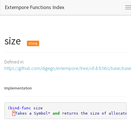
Extempore Functions Index
T
n
size
xtlang
Defined in:
https://github.com/digego/extempore/tree/v0.8.9/libs/base/bas
Implementation
(
bind-func
size
"
Takes
a
Symbol*
and 
returns
the
size
of
allocated