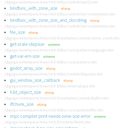
/digego/extempore/tree/v0.8.9/libs/contrib/win32.xtm
bindfunc_with_zone_size
xtlang
/digego/extempore/tree/v0.8.9/libs/contrib/aot-compilation.xtm
bindfunc_with_zone_size_and_docstring
xtlang
/digego/extempore/tree/v0.8.9/libs/contrib/aot-compilation.xtm
file_size
xtlang
/digego/extempore/tree/v0.8.9/examples/contrib/word_count.xtm
get-scale-stepsize
scheme
/digego/extempore/tree/v0.8.9/libs/core/pattern-language.xtm
get-var-em-size
scheme
/digego/extempore/tree/v0.8.9/libs/core/pattern.xtm
godot_array_size
xtlang
/digego/extempore/tree/v0.8.9/libs/contrib/libgodot.xtm
gui_window_size_callback
xtlang
/digego/extempore/tree/v0.8.9/libs/external/gui.xtm
h3d_object_size
xtlang
/digego/extempore/tree/v0.8.9/examples/contrib/bullet.xtm
iffchunk_size
xtlang
/digego/extempore/tree/v0.8.9/libs/core/audiobuffer.xtm
impc:compiler:print-needs-zone-size-error
scheme
/digego/extempore/tree/v0.8.9/runtime/llvmti.xtm