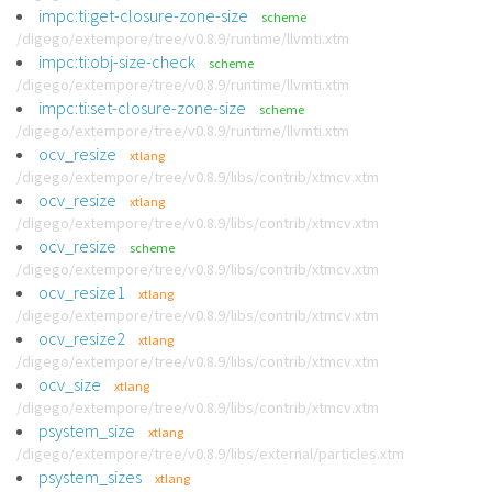
impc:ti:get-closure-zone-size
scheme
/digego/extempore/tree/v0.8.9/runtime/llvmti.xtm
impc:ti:obj-size-check
scheme
/digego/extempore/tree/v0.8.9/runtime/llvmti.xtm
impc:ti:set-closure-zone-size
scheme
/digego/extempore/tree/v0.8.9/runtime/llvmti.xtm
ocv_resize
xtlang
/digego/extempore/tree/v0.8.9/libs/contrib/xtmcv.xtm
ocv_resize
xtlang
/digego/extempore/tree/v0.8.9/libs/contrib/xtmcv.xtm
ocv_resize
scheme
/digego/extempore/tree/v0.8.9/libs/contrib/xtmcv.xtm
ocv_resize1
xtlang
/digego/extempore/tree/v0.8.9/libs/contrib/xtmcv.xtm
ocv_resize2
xtlang
/digego/extempore/tree/v0.8.9/libs/contrib/xtmcv.xtm
ocv_size
xtlang
/digego/extempore/tree/v0.8.9/libs/contrib/xtmcv.xtm
psystem_size
xtlang
/digego/extempore/tree/v0.8.9/libs/external/particles.xtm
psystem_sizes
xtlang