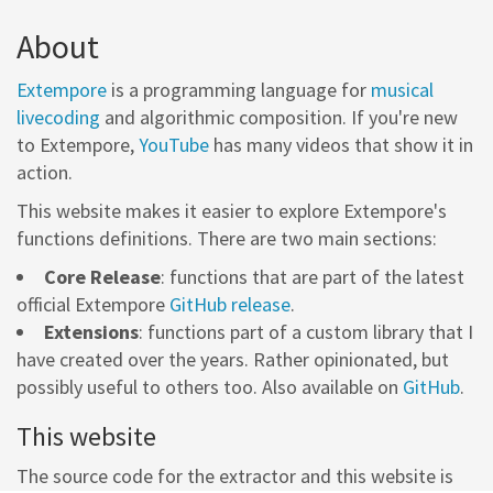
About
Extempore
is a programming language for
musical
livecoding
and algorithmic composition. If you're new
to Extempore,
YouTube
has many videos that show it in
action.
This website makes it easier to explore Extempore's
functions definitions. There are two main sections:
Core Release
: functions that are part of the latest
official Extempore
GitHub release
.
Extensions
: functions part of a custom library that I
have created over the years. Rather opinionated, but
possibly useful to others too. Also available on
GitHub
.
This website
The source code for the extractor and this website is