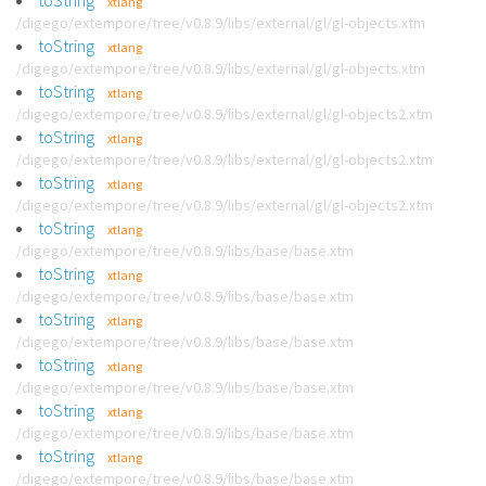
toString
xtlang
/digego/extempore/tree/v0.8.9/libs/external/gl/gl-objects.xtm
toString
xtlang
/digego/extempore/tree/v0.8.9/libs/external/gl/gl-objects.xtm
toString
xtlang
/digego/extempore/tree/v0.8.9/libs/external/gl/gl-objects2.xtm
toString
xtlang
/digego/extempore/tree/v0.8.9/libs/external/gl/gl-objects2.xtm
toString
xtlang
/digego/extempore/tree/v0.8.9/libs/external/gl/gl-objects2.xtm
toString
xtlang
/digego/extempore/tree/v0.8.9/libs/base/base.xtm
toString
xtlang
/digego/extempore/tree/v0.8.9/libs/base/base.xtm
toString
xtlang
/digego/extempore/tree/v0.8.9/libs/base/base.xtm
toString
xtlang
/digego/extempore/tree/v0.8.9/libs/base/base.xtm
toString
xtlang
/digego/extempore/tree/v0.8.9/libs/base/base.xtm
toString
xtlang
/digego/extempore/tree/v0.8.9/libs/base/base.xtm