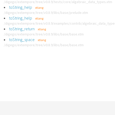
/digego/extempore/tree/v0.8.9/tests/core/algebraic_data_types.xtm
toString_help
xtlang
/digego/extempore/tree/v0.8.9/libs/base/prelude.xtm
toString_help
xtlang
/digego/extempore/tree/v0.8.9/examples/contrib/algebraic_data_type
toString_return
xtlang
/digego/extempore/tree/v0.8.9/libs/base/base.xtm
toString_space
xtlang
/digego/extempore/tree/v0.8.9/libs/base/base.xtm