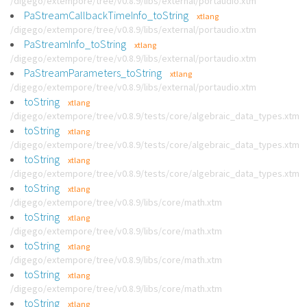
/digego/extempore/tree/v0.8.9/libs/external/portaudio.xtm
PaStreamCallbackTimeInfo_toString
xtlang
/digego/extempore/tree/v0.8.9/libs/external/portaudio.xtm
PaStreamInfo_toString
xtlang
/digego/extempore/tree/v0.8.9/libs/external/portaudio.xtm
PaStreamParameters_toString
xtlang
/digego/extempore/tree/v0.8.9/libs/external/portaudio.xtm
toString
xtlang
/digego/extempore/tree/v0.8.9/tests/core/algebraic_data_types.xtm
toString
xtlang
/digego/extempore/tree/v0.8.9/tests/core/algebraic_data_types.xtm
toString
xtlang
/digego/extempore/tree/v0.8.9/tests/core/algebraic_data_types.xtm
toString
xtlang
/digego/extempore/tree/v0.8.9/libs/core/math.xtm
toString
xtlang
/digego/extempore/tree/v0.8.9/libs/core/math.xtm
toString
xtlang
/digego/extempore/tree/v0.8.9/libs/core/math.xtm
toString
xtlang
/digego/extempore/tree/v0.8.9/libs/core/math.xtm
toString
xtlang