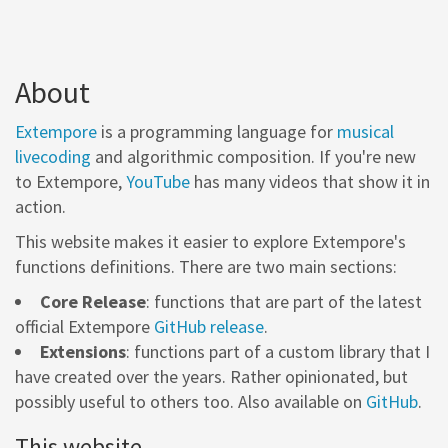
About
Extempore
is a programming language for
musical
livecoding
and algorithmic composition. If you're new
to Extempore,
YouTube
has many videos that show it in
action.
This website makes it easier to explore Extempore's
functions definitions. There are two main sections:
Core Release
: functions that are part of the latest
official Extempore
GitHub release
.
Extensions
: functions part of a custom library that I
have created over the years. Rather opinionated, but
possibly useful to others too. Also available on
GitHub
.
This website