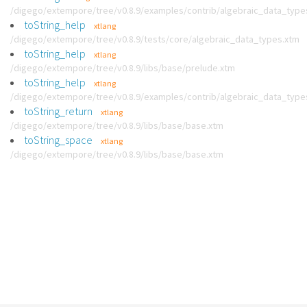
/digego/extempore/tree/v0.8.9/examples/contrib/algebraic_data_type
toString_help
xtlang
/digego/extempore/tree/v0.8.9/tests/core/algebraic_data_types.xtm
toString_help
xtlang
/digego/extempore/tree/v0.8.9/libs/base/prelude.xtm
toString_help
xtlang
/digego/extempore/tree/v0.8.9/examples/contrib/algebraic_data_type
toString_return
xtlang
/digego/extempore/tree/v0.8.9/libs/base/base.xtm
toString_space
xtlang
/digego/extempore/tree/v0.8.9/libs/base/base.xtm