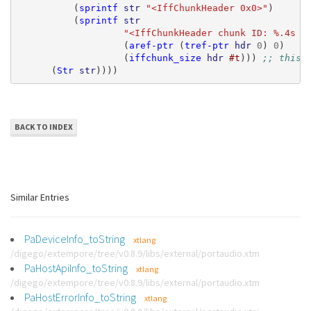
(
sprintf
str
"<IffChunkHeader 0x0>"
)
(
sprintf
str
"<IffChunkHeader chunk ID: %.4s  
(
aref-ptr
(
tref-ptr
hdr
0
)
0
)
(
iffchunk_size
hdr
#t
)))
;; this 
(
Str
str
))))
BACK TO INDEX
Similar Entries
PaDeviceInfo_toString
xtlang
/digego/extempore/tree/v0.8.9/libs/external/portaudio.xtm
PaHostApiInfo_toString
xtlang
/digego/extempore/tree/v0.8.9/libs/external/portaudio.xtm
PaHostErrorInfo_toString
xtlang