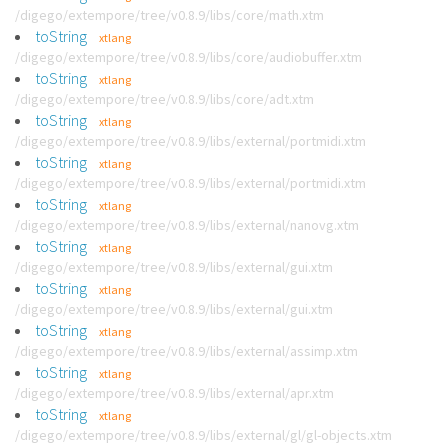
/digego/extempore/tree/v0.8.9/libs/core/math.xtm
toString
xtlang
/digego/extempore/tree/v0.8.9/libs/core/audiobuffer.xtm
toString
xtlang
/digego/extempore/tree/v0.8.9/libs/core/adt.xtm
toString
xtlang
/digego/extempore/tree/v0.8.9/libs/external/portmidi.xtm
toString
xtlang
/digego/extempore/tree/v0.8.9/libs/external/portmidi.xtm
toString
xtlang
/digego/extempore/tree/v0.8.9/libs/external/nanovg.xtm
toString
xtlang
/digego/extempore/tree/v0.8.9/libs/external/gui.xtm
toString
xtlang
/digego/extempore/tree/v0.8.9/libs/external/gui.xtm
toString
xtlang
/digego/extempore/tree/v0.8.9/libs/external/assimp.xtm
toString
xtlang
/digego/extempore/tree/v0.8.9/libs/external/apr.xtm
toString
xtlang
/digego/extempore/tree/v0.8.9/libs/external/gl/gl-objects.xtm