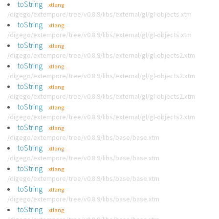
toString
xtlang
/digego/extempore/tree/v0.8.9/libs/external/gl/gl-objects.xtm
toString
xtlang
/digego/extempore/tree/v0.8.9/libs/external/gl/gl-objects.xtm
toString
xtlang
/digego/extempore/tree/v0.8.9/libs/external/gl/gl-objects2.xtm
toString
xtlang
/digego/extempore/tree/v0.8.9/libs/external/gl/gl-objects2.xtm
toString
xtlang
/digego/extempore/tree/v0.8.9/libs/external/gl/gl-objects2.xtm
toString
xtlang
/digego/extempore/tree/v0.8.9/libs/external/gl/gl-objects2.xtm
toString
xtlang
/digego/extempore/tree/v0.8.9/libs/base/base.xtm
toString
xtlang
/digego/extempore/tree/v0.8.9/libs/base/base.xtm
toString
xtlang
/digego/extempore/tree/v0.8.9/libs/base/base.xtm
toString
xtlang
/digego/extempore/tree/v0.8.9/libs/base/base.xtm
toString
xtlang