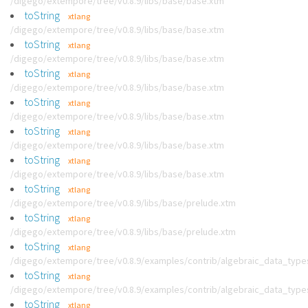
/digego/extempore/tree/v0.8.9/libs/base/base.xtm
toString
xtlang
/digego/extempore/tree/v0.8.9/libs/base/base.xtm
toString
xtlang
/digego/extempore/tree/v0.8.9/libs/base/base.xtm
toString
xtlang
/digego/extempore/tree/v0.8.9/libs/base/base.xtm
toString
xtlang
/digego/extempore/tree/v0.8.9/libs/base/base.xtm
toString
xtlang
/digego/extempore/tree/v0.8.9/libs/base/base.xtm
toString
xtlang
/digego/extempore/tree/v0.8.9/libs/base/base.xtm
toString
xtlang
/digego/extempore/tree/v0.8.9/libs/base/prelude.xtm
toString
xtlang
/digego/extempore/tree/v0.8.9/libs/base/prelude.xtm
toString
xtlang
/digego/extempore/tree/v0.8.9/examples/contrib/algebraic_data_type
toString
xtlang
/digego/extempore/tree/v0.8.9/examples/contrib/algebraic_data_type
toString
xtlang