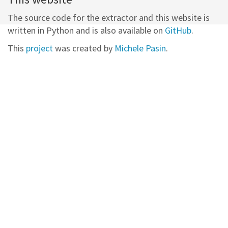
The source code for the extractor and this website is
written in Python and is also available on
GitHub
.
This
project
was created by
Michele Pasin
.