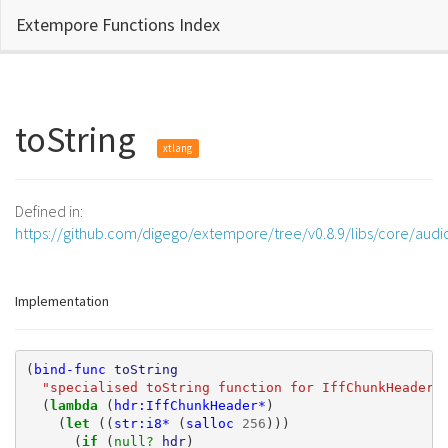
Extempore Functions Index
toString
xtlang
Defined in:
https://github.com/digego/extempore/tree/v0.8.9/libs/core/audi
Implementation
(
bind-func
toString
"specialised toString function for IffChunkHeader*
(
lambda 
(
hdr:IffChunkHeader*
)
(
let 
((
str:i8*
(
salloc
256
)))
(
if 
(
null? 
hdr
)