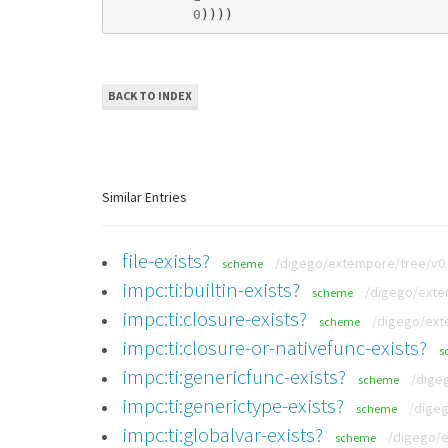
0
))))
BACK TO INDEX
Similar Entries
file-exists?
/digego/extempore/tree/v0.
scheme
impc:ti:builtin-exists?
/digego/extem
scheme
impc:ti:closure-exists?
/digego/exte
scheme
impc:ti:closure-or-nativefunc-exists?
s
impc:ti:genericfunc-exists?
/dige
scheme
impc:ti:generictype-exists?
/digeg
scheme
impc:ti:globalvar-exists?
/digego/e
scheme