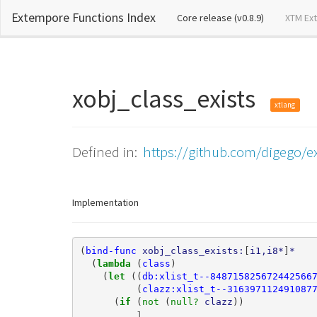
Extempore Functions Index
(current)
Core release (v0.8.9)
XTM Ex
xobj_class_exists
xtlang
Defined in:
https://github.com/digego/ex
Implementation
(
bind-func
xobj_class_exists:
[
i1,i8*
]
*
(
lambda 
(
class
)
(
let 
((
db:xlist_t--848715825672442566
(
clazz:xlist_t--316397112491087
(
if 
(
not 
(
null? 
clazz
))
1