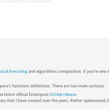
/tree/v0.8.9/libs/core/xobject.xtm
ical livecoding
and algorithmic composition. If you're new
pore's functions definitions. There are two main sections:
the latest official Extempore
GitHub release
.
rary that I have created over the years. Rather opinionated, b