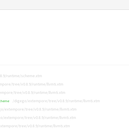
8.9/runtime/scheme.xtm
pore/tree/v0.8.9/runtime/llvmti.xtm
mpore/tree/v0.8.9/runtime/llvmti.xtm
/digego/extempore/tree/v0.8.9/runtime/llvmti.xtm
cheme
go/extempore/tree/v0.8.9/runtime/llvmti.xtm
o/extempore/tree/v0.8.9/runtime/llvmti.xtm
xtempore/tree/v0.8.9/runtime/llvmti.xtm