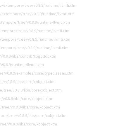
o/extempore/tree/v0.8.9/runtime/llvmti.xtm
/extempore/tree/v0.8.9/runtime/llvmti.xtm
tempore/tree/v0.8.9/runtime/llvmti.xtm
tempore/tree/v0.8.9/runtime/llvmti.xtm
xtempore/tree/v0.8.9/runtime/llvmti.xtm
tempore/tree/v0.8.9/runtime/llvmti.xtm
0.8.9/libs/contrib/libgodot.xtm
0.8.9/runtime/llvmti.xtm
e/v0.8.9/examples/core/typeclasses.xtm
e/v0.8.9/libs/core/xobject.xtm
/tree/v0.8.9/libs/core/xobject.xtm
/v0.8.9/libs/core/xobject.xtm
tree/v0.8.9/libs/core/xobject.xtm
re/tree/v0.8.9/libs/core/xobject.xtm
ee/v0.8.9/libs/core/xobject.xtm