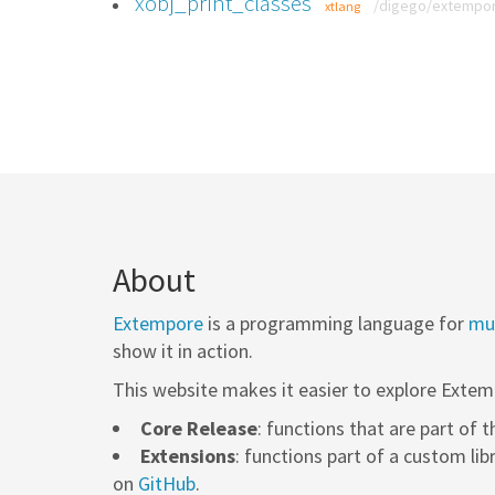
xobj_print_classes
/digego/extempore
xtlang
About
Extempore
is a programming language for
mus
show it in action.
This website makes it easier to explore Extem
Core Release
: functions that are part of 
Extensions
: functions part of a custom lib
on
GitHub
.