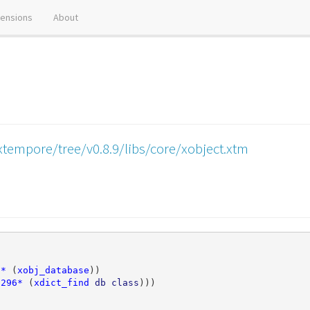
tensions
About
tempore/tree/v0.8.9/libs/core/xobject.xtm
7*
(
xobj_database
))
7296*
(
xdict_find
db
class
)))