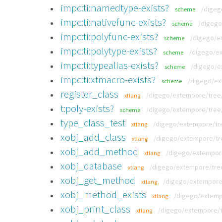
impc:ti:namedtype-exists?
/digeg
scheme
impc:ti:nativefunc-exists?
/digego
scheme
impc:ti:polyfunc-exists?
/digego/ex
scheme
impc:ti:polytype-exists?
/digego/ex
scheme
impc:ti:typealias-exists?
/digego/e
scheme
impc:ti:xtmacro-exists?
/digego/ex
scheme
register_class
/digego/extempore/tree/v
xtlang
t:poly-exists?
/digego/extempore/tree/v
scheme
type_class_test
/digego/extempore/tre
xtlang
xobj_add_class
/digego/extempore/tre
xtlang
xobj_add_method
/digego/extempore
xtlang
xobj_database
/digego/extempore/tree
xtlang
xobj_get_method
/digego/extempore/
xtlang
xobj_method_exists
/digego/extempo
xtlang
xobj_print_class
/digego/extempore/tr
xtlang