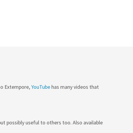
 to Extempore,
YouTube
has many videos that
ut possibly useful to others too. Also available