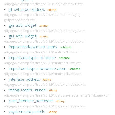
/digego/extempore/tree/v0.8.9/libs/external/gl.xtm
gl_set_proc_address
xtlang
/digego/extempore/tree/v0.8.9/libs/external/gl/gl-
getprocaddress.xtm
gui_add_widget
xtlang
/digego/extempore/tree/v0.8.9/libs/external/gui.xtm
gui_add_widget
xtlang
/digego/extempore/tree/v0.8.9/libs/external/gui.xtm
impc:aot:add-win-link-library
scheme
/digego/extempore/tree/v0.8.9/runtime/llvmti.xtm
impc:ti:add-types-to-source
scheme
/digego/extempore/tree/v0.8.9/runtime/llvmti.xtm
impc:ti:add-types-to-source-atom
scheme
/digego/extempore/tree/v0.8.9/runtime/llvmti.xtm
interface_address
xtlang
/digego/extempore/tree/v0.8.9/libs/external/libc.xtm
moog_ladder_inlined
xtlang
/digego/extempore/tree/v0.8.9/libs/core/instruments/analogue.xtm
print_interface_addresses
xtlang
/digego/extempore/tree/v0.8.9/libs/external/libc.xtm
psystem-add-particle
xtlang