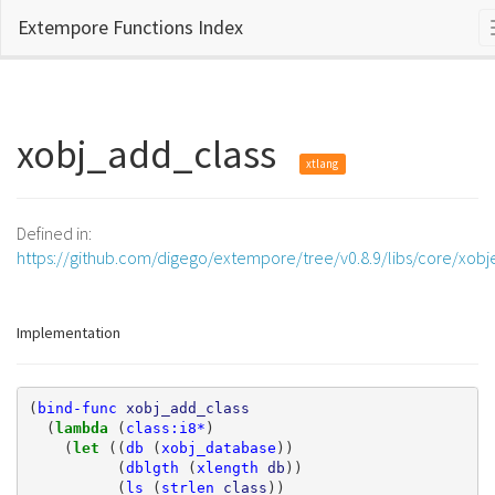
Extempore Functions Index
xobj_add_class
xtlang
Defined in:
https://github.com/digego/extempore/tree/v0.8.9/libs/core/xobj
Implementation
(
bind-func
xobj_add_class
(
lambda 
(
class:i8*
)
(
let 
((
db
(
xobj_database
))
(
dblgth
(
xlength
db
))
(
ls
(
strlen
class
))