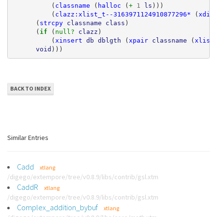
(
classname
(
halloc
(
+ 
1
ls
)))
(
clazz:xlist_t--3163971124910877296*
(
xdic
(
strcpy
classname
class
)
(
if 
(
null? 
clazz
)
(
xinsert
db
dblgth
(
xpair
classname
(
xlist
void
)))
BACK TO INDEX
Similar Entries
Cadd
xtlang
/digego/extempore/tree/v0.8.9/libs/contrib/gsl.xtm
CaddR
xtlang
/digego/extempore/tree/v0.8.9/libs/contrib/gsl.xtm
Complex_addition_bybuf
xtlang