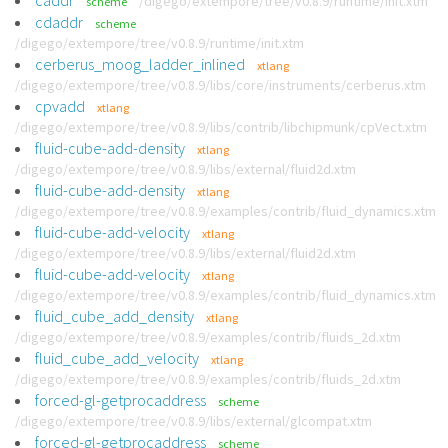
caddr
/digego/extempore/tree/v0.8.9/runtime/init.xtm
scheme
cdaddr
scheme
/digego/extempore/tree/v0.8.9/runtime/init.xtm
cerberus_moog_ladder_inlined
xtlang
/digego/extempore/tree/v0.8.9/libs/core/instruments/cerberus.xtm
cpvadd
xtlang
/digego/extempore/tree/v0.8.9/libs/contrib/libchipmunk/cpVect.xtm
fluid-cube-add-density
xtlang
/digego/extempore/tree/v0.8.9/libs/external/fluid2d.xtm
fluid-cube-add-density
xtlang
/digego/extempore/tree/v0.8.9/examples/contrib/fluid_dynamics.xtm
fluid-cube-add-velocity
xtlang
/digego/extempore/tree/v0.8.9/libs/external/fluid2d.xtm
fluid-cube-add-velocity
xtlang
/digego/extempore/tree/v0.8.9/examples/contrib/fluid_dynamics.xtm
fluid_cube_add_density
xtlang
/digego/extempore/tree/v0.8.9/examples/contrib/fluids_2d.xtm
fluid_cube_add_velocity
xtlang
/digego/extempore/tree/v0.8.9/examples/contrib/fluids_2d.xtm
forced-gl-getprocaddress
scheme
/digego/extempore/tree/v0.8.9/libs/external/glcompat.xtm
forced-gl-getprocaddress
scheme