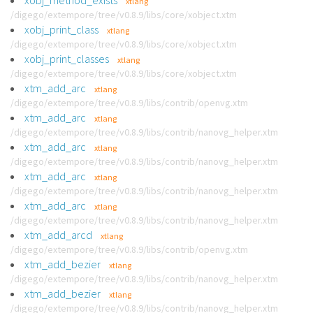
xobj_method_exists
xtlang
/digego/extempore/tree/v0.8.9/libs/core/xobject.xtm
xobj_print_class
xtlang
/digego/extempore/tree/v0.8.9/libs/core/xobject.xtm
xobj_print_classes
xtlang
/digego/extempore/tree/v0.8.9/libs/core/xobject.xtm
xtm_add_arc
xtlang
/digego/extempore/tree/v0.8.9/libs/contrib/openvg.xtm
xtm_add_arc
xtlang
/digego/extempore/tree/v0.8.9/libs/contrib/nanovg_helper.xtm
xtm_add_arc
xtlang
/digego/extempore/tree/v0.8.9/libs/contrib/nanovg_helper.xtm
xtm_add_arc
xtlang
/digego/extempore/tree/v0.8.9/libs/contrib/nanovg_helper.xtm
xtm_add_arc
xtlang
/digego/extempore/tree/v0.8.9/libs/contrib/nanovg_helper.xtm
xtm_add_arcd
xtlang
/digego/extempore/tree/v0.8.9/libs/contrib/openvg.xtm
xtm_add_bezier
xtlang
/digego/extempore/tree/v0.8.9/libs/contrib/nanovg_helper.xtm
xtm_add_bezier
xtlang
/digego/extempore/tree/v0.8.9/libs/contrib/nanovg_helper.xtm