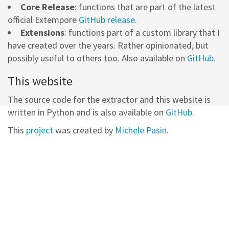
Core Release
: functions that are part of the latest
official Extempore
GitHub release
.
Extensions
: functions part of a custom library that I
have created over the years. Rather opinionated, but
possibly useful to others too. Also available on
GitHub
.
This website
The source code for the extractor and this website is
written in Python and is also available on
GitHub
.
This
project
was created by
Michele Pasin
.