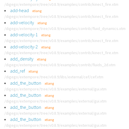
/digego/extempore/tree/v0.8.9/examples/contrib/kinect_fire.xtm
add-head
xtlang
/digego/extempore/tree/v0.8.9/examples/contrib/kinect_fire.xtm
add-velocity
xtlang
/digego/extempore/tree/v0.8.9/examples/contrib/fluid_dynamics.xtm
add-velocity-1
xtlang
/digego/extempore/tree/v0.8.9/examples/contrib/kinect_fire.xtm
add-velocity-2
xtlang
/digego/extempore/tree/v0.8.9/examples/contrib/kinect_fire.xtm
add_density
xtlang
/digego/extempore/tree/v0.8.9/examples/contrib/fluids_2d.xtm
add_ref
xtlang
/digego/extempore/tree/v0.8.9/libs/external/cef/cef.xtm
add_the_button
xtlang
/digego/extempore/tree/v0.8.9/examples/external/gui.xtm
add_the_button
xtlang
/digego/extempore/tree/v0.8.9/examples/external/gui.xtm
add_the_button
xtlang
/digego/extempore/tree/v0.8.9/examples/external/gui.xtm
add_the_button
xtlang
/digego/extempore/tree/v0.8.9/examples/external/gui.xtm