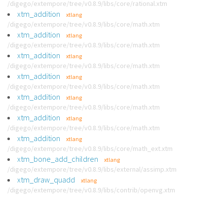
/digego/extempore/tree/v0.8.9/libs/core/rational.xtm
xtm_addition
xtlang
/digego/extempore/tree/v0.8.9/libs/core/math.xtm
xtm_addition
xtlang
/digego/extempore/tree/v0.8.9/libs/core/math.xtm
xtm_addition
xtlang
/digego/extempore/tree/v0.8.9/libs/core/math.xtm
xtm_addition
xtlang
/digego/extempore/tree/v0.8.9/libs/core/math.xtm
xtm_addition
xtlang
/digego/extempore/tree/v0.8.9/libs/core/math.xtm
xtm_addition
xtlang
/digego/extempore/tree/v0.8.9/libs/core/math.xtm
xtm_addition
xtlang
/digego/extempore/tree/v0.8.9/libs/core/math_ext.xtm
xtm_bone_add_children
xtlang
/digego/extempore/tree/v0.8.9/libs/external/assimp.xtm
xtm_draw_quadd
xtlang
/digego/extempore/tree/v0.8.9/libs/contrib/openvg.xtm