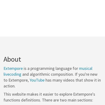
About
Extempore
is a programming language for
musical
livecoding
and algorithmic composition. If you're new
to Extempore,
YouTube
has many videos that show it in
action.
This website makes it easier to explore Extempore's
functions definitions. There are two main sections: