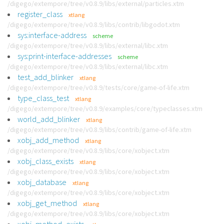
/digego/extempore/tree/v0.8.9/libs/external/particles.xtm
register_class
xtlang
/digego/extempore/tree/v0.8.9/libs/contrib/libgodot.xtm
sys:interface-address
scheme
/digego/extempore/tree/v0.8.9/libs/external/libc.xtm
sys:print-interface-addresses
scheme
/digego/extempore/tree/v0.8.9/libs/external/libc.xtm
test_add_blinker
xtlang
/digego/extempore/tree/v0.8.9/tests/core/game-of-life.xtm
type_class_test
xtlang
/digego/extempore/tree/v0.8.9/examples/core/typeclasses.xtm
world_add_blinker
xtlang
/digego/extempore/tree/v0.8.9/libs/contrib/game-of-life.xtm
xobj_add_method
xtlang
/digego/extempore/tree/v0.8.9/libs/core/xobject.xtm
xobj_class_exists
xtlang
/digego/extempore/tree/v0.8.9/libs/core/xobject.xtm
xobj_database
xtlang
/digego/extempore/tree/v0.8.9/libs/core/xobject.xtm
xobj_get_method
xtlang
/digego/extempore/tree/v0.8.9/libs/core/xobject.xtm