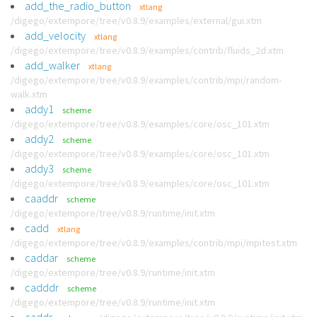
add_the_radio_button
xtlang
/digego/extempore/tree/v0.8.9/examples/external/gui.xtm
add_velocity
xtlang
/digego/extempore/tree/v0.8.9/examples/contrib/fluids_2d.xtm
add_walker
xtlang
/digego/extempore/tree/v0.8.9/examples/contrib/mpi/random-
walk.xtm
addy1
scheme
/digego/extempore/tree/v0.8.9/examples/core/osc_101.xtm
addy2
scheme
/digego/extempore/tree/v0.8.9/examples/core/osc_101.xtm
addy3
scheme
/digego/extempore/tree/v0.8.9/examples/core/osc_101.xtm
caaddr
scheme
/digego/extempore/tree/v0.8.9/runtime/init.xtm
cadd
xtlang
/digego/extempore/tree/v0.8.9/examples/contrib/mpi/mpitest.xtm
caddar
scheme
/digego/extempore/tree/v0.8.9/runtime/init.xtm
cadddr
scheme
/digego/extempore/tree/v0.8.9/runtime/init.xtm