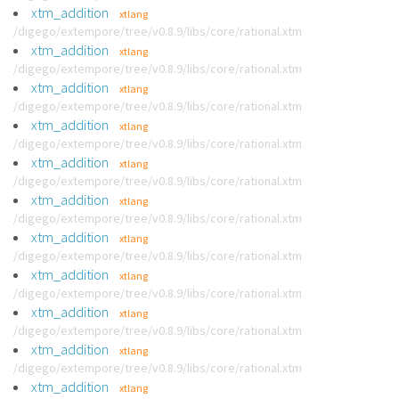
xtm_addition
xtlang
/digego/extempore/tree/v0.8.9/libs/core/rational.xtm
xtm_addition
xtlang
/digego/extempore/tree/v0.8.9/libs/core/rational.xtm
xtm_addition
xtlang
/digego/extempore/tree/v0.8.9/libs/core/rational.xtm
xtm_addition
xtlang
/digego/extempore/tree/v0.8.9/libs/core/rational.xtm
xtm_addition
xtlang
/digego/extempore/tree/v0.8.9/libs/core/rational.xtm
xtm_addition
xtlang
/digego/extempore/tree/v0.8.9/libs/core/rational.xtm
xtm_addition
xtlang
/digego/extempore/tree/v0.8.9/libs/core/rational.xtm
xtm_addition
xtlang
/digego/extempore/tree/v0.8.9/libs/core/rational.xtm
xtm_addition
xtlang
/digego/extempore/tree/v0.8.9/libs/core/rational.xtm
xtm_addition
xtlang
/digego/extempore/tree/v0.8.9/libs/core/rational.xtm
xtm_addition
xtlang