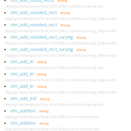
xtm_add_round_rectd
xtlang
/digego/extempore/tree/v0.8.9/libs/contrib/openvg.xtm
xtm_add_rounded_rect
xtlang
/digego/extempore/tree/v0.8.9/libs/contrib/nanovg_helper.xtm
xtm_add_rounded_rect
xtlang
/digego/extempore/tree/v0.8.9/libs/contrib/nanovg_helper.xtm
xtm_add_rounded_rect_varying
xtlang
/digego/extempore/tree/v0.8.9/libs/contrib/nanovg_helper.xtm
xtm_add_rounded_rect_varying
xtlang
/digego/extempore/tree/v0.8.9/libs/contrib/nanovg_helper.xtm
xtm_add_tri
xtlang
/digego/extempore/tree/v0.8.9/libs/contrib/openvg.xtm
xtm_add_tri
xtlang
/digego/extempore/tree/v0.8.9/libs/contrib/nanovg_helper.xtm
xtm_add_tri
xtlang
/digego/extempore/tree/v0.8.9/libs/contrib/nanovg_helper.xtm
xtm_add_trid
xtlang
/digego/extempore/tree/v0.8.9/libs/contrib/openvg.xtm
xtm_addition
xtlang
/digego/extempore/tree/v0.8.9/libs/core/rational.xtm
xtm_addition
xtlang
/digego/extempore/tree/v0.8.9/libs/core/rational.xtm