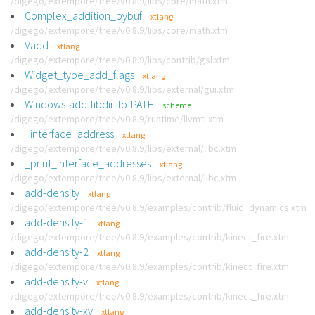
/digego/extempore/tree/v0.8.9/libs/core/math.xtm
Complex_addition_bybuf
xtlang
/digego/extempore/tree/v0.8.9/libs/core/math.xtm
Vadd
xtlang
/digego/extempore/tree/v0.8.9/libs/contrib/gsl.xtm
Widget_type_add_flags
xtlang
/digego/extempore/tree/v0.8.9/libs/external/gui.xtm
Windows-add-libdir-to-PATH
scheme
/digego/extempore/tree/v0.8.9/runtime/llvmti.xtm
_interface_address
xtlang
/digego/extempore/tree/v0.8.9/libs/external/libc.xtm
_print_interface_addresses
xtlang
/digego/extempore/tree/v0.8.9/libs/external/libc.xtm
add-density
xtlang
/digego/extempore/tree/v0.8.9/examples/contrib/fluid_dynamics.xtm
add-density-1
xtlang
/digego/extempore/tree/v0.8.9/examples/contrib/kinect_fire.xtm
add-density-2
xtlang
/digego/extempore/tree/v0.8.9/examples/contrib/kinect_fire.xtm
add-density-v
xtlang
/digego/extempore/tree/v0.8.9/examples/contrib/kinect_fire.xtm
add-density-xy
xtlang