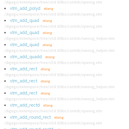
/digego/extempore/tree/v0.8.9/libs/contrib/openvg.xtm
xtm_add_polyd
xtlang
/digego/extempore/tree/v0.8.9/libs/contrib/openvg.xtm
xtm_add_quad
xtlang
/digego/extempore/tree/v0.8.9/libs/contrib/openvg.xtm
xtm_add_quad
xtlang
/digego/extempore/tree/v0.8.9/libs/contrib/nanovg_helper.xtm
xtm_add_quad
xtlang
/digego/extempore/tree/v0.8.9/libs/contrib/nanovg_helper.xtm
xtm_add_quadd
xtlang
/digego/extempore/tree/v0.8.9/libs/contrib/openvg.xtm
xtm_add_rect
xtlang
/digego/extempore/tree/v0.8.9/libs/contrib/openvg.xtm
xtm_add_rect
xtlang
/digego/extempore/tree/v0.8.9/libs/contrib/nanovg_helper.xtm
xtm_add_rect
xtlang
/digego/extempore/tree/v0.8.9/libs/contrib/nanovg_helper.xtm
xtm_add_rectd
xtlang
/digego/extempore/tree/v0.8.9/libs/contrib/openvg.xtm
xtm_add_round_rect
xtlang
/digego/extempore/tree/v0.8.9/libs/contrib/openvg.xtm