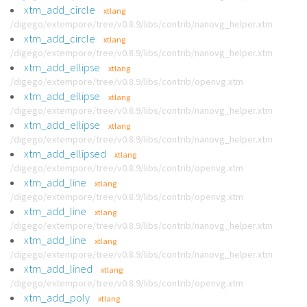
xtm_add_circle
xtlang
/digego/extempore/tree/v0.8.9/libs/contrib/nanovg_helper.xtm
xtm_add_circle
xtlang
/digego/extempore/tree/v0.8.9/libs/contrib/nanovg_helper.xtm
xtm_add_ellipse
xtlang
/digego/extempore/tree/v0.8.9/libs/contrib/openvg.xtm
xtm_add_ellipse
xtlang
/digego/extempore/tree/v0.8.9/libs/contrib/nanovg_helper.xtm
xtm_add_ellipse
xtlang
/digego/extempore/tree/v0.8.9/libs/contrib/nanovg_helper.xtm
xtm_add_ellipsed
xtlang
/digego/extempore/tree/v0.8.9/libs/contrib/openvg.xtm
xtm_add_line
xtlang
/digego/extempore/tree/v0.8.9/libs/contrib/openvg.xtm
xtm_add_line
xtlang
/digego/extempore/tree/v0.8.9/libs/contrib/nanovg_helper.xtm
xtm_add_line
xtlang
/digego/extempore/tree/v0.8.9/libs/contrib/nanovg_helper.xtm
xtm_add_lined
xtlang
/digego/extempore/tree/v0.8.9/libs/contrib/openvg.xtm
xtm_add_poly
xtlang