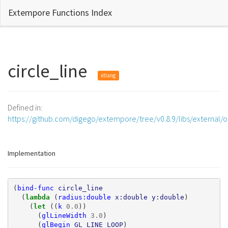
Extempore Functions Index
circle_line
xtlang
Defined in:
https://github.com/digego/extempore/tree/v0.8.9/libs/external/
Implementation
(
bind-func
circle_line
(
lambda 
(
radius:double
x:double
y:double
)
(
let 
((
k
0.0
))
(
glLineWidth
3.0
)
(
glBegin
GL_LINE_LOOP
)