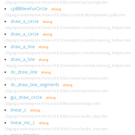
/digego/extempore/tree/v0.8.9/libs/external/opengl.xtm
cpBBNewForCircle
xtlang
/digego/extempore/tree/v0.8.9/libs/contrib/libchipmunk/cpBB.xtm
draw_a_circle
xtlang
/digego/extempore/tree/v0.8.9/examples/contrib/nanovg_helper.xtm
draw_a_circle
xtlang
/digego/extempore/tree/v0.8.9/examples/contrib/nanovg_helper.xtm
draw_a_line
xtlang
/digego/extempore/tree/v0.8.9/examples/contrib/nanovg_helper.xtm
draw_a_line
xtlang
/digego/extempore/tree/v0.8.9/examples/contrib/nanovg_helper.xtm
dv_draw_line
xtlang
/digego/extempore/tree/v0.8.9/libs/external/datavis.xtm
dv_draw_line_segments
xtlang
/digego/extempore/tree/v0.8.9/libs/external/datavis.xtm
gui_draw_circle
xtlang
/digego/extempore/tree/v0.8.9/libs/external/gui.xtm
linear_c
xtlang
/digego/extempore/tree/v0.8.9/libs/core/audio_dsp.xtm
linear_mc_c
xtlang
/digego/extempore/tree/v0.8.9/libs/core/audio_dsp.xtm