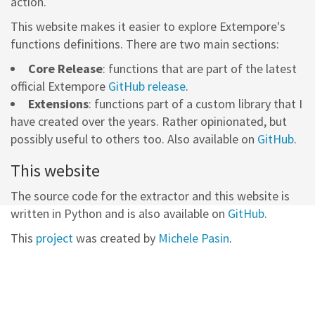
action.
This website makes it easier to explore Extempore's
functions definitions. There are two main sections:
Core Release
: functions that are part of the latest
official Extempore
GitHub release
.
Extensions
: functions part of a custom library that I
have created over the years. Rather opinionated, but
possibly useful to others too. Also available on
GitHub
.
This website
The source code for the extractor and this website is
written in Python and is also available on
GitHub
.
This
project
was created by
Michele Pasin
.