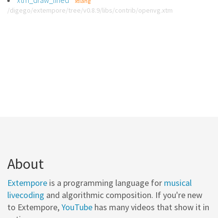
xtm_draw_lined
xtlang
/digego/extempore/tree/v0.8.9/libs/contrib/openvg.xtm
About
Extempore
is a programming language for
musical
livecoding
and algorithmic composition. If you're new
to Extempore,
YouTube
has many videos that show it in