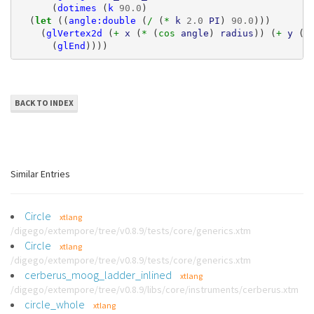
(
dotimes
(
k
90.0
)
(
let 
((
angle:double
(
/ 
(
* 
k
2.0
PI
)
90.0
)))
(
glVertex2d
(
+ 
x
(
* 
(
cos 
angle
)
radius
))
(
+ 
y
(
*
(
glEnd
))))
BACK TO INDEX
Similar Entries
Circle
xtlang
/digego/extempore/tree/v0.8.9/tests/core/generics.xtm
Circle
xtlang
/digego/extempore/tree/v0.8.9/tests/core/generics.xtm
cerberus_moog_ladder_inlined
xtlang
/digego/extempore/tree/v0.8.9/libs/core/instruments/cerberus.xtm
circle_whole
xtlang