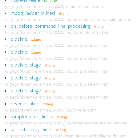
make-timeline
scheme
/digego/extempore/tree/v0.8.9/runtime/scheme.xtm
moog_ladder_inlined
xtlang
/digego/extempore/tree/v0.8.9/libs/core/instruments/analogue.xtm
on_before_command_line_processing
xtlang
/digego/extempore/tree/v0.8.9/libs/external/cef/cef.xtm
pipeline
xtlang
/digego/extempore/tree/v0.8.9/libs/contrib/stream.xtm
pipeline
xtlang
/digego/extempore/tree/v0.8.9/libs/contrib/stream.xtm
pipeline_stage
xtlang
/digego/extempore/tree/v0.8.9/libs/contrib/stream.xtm
pipeline_stage
xtlang
/digego/extempore/tree/v0.8.9/libs/contrib/stream.xtm
pipeline_stage
xtlang
/digego/extempore/tree/v0.8.9/libs/contrib/stream.xtm
reverse_inline
xtlang
/digego/extempore/tree/v0.8.9/libs/core/adt.xtm
sampler_note_linear
xtlang
/digego/extempore/tree/v0.8.9/libs/external/instruments_ext.xtm
set-data-arrays-lines
xtlang
/digego/extempore/tree/v0.8.9/examples/contrib/kinect_fire.xtm