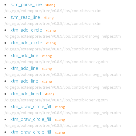
svm_parse_line
xtlang
/digego/extempore/tree/v0.8.9/libs/contrib/svm.xtm
svm_read_line
xtlang
/digego/extempore/tree/v0.8.9/libs/contrib/svm.xtm
xtm_add_circle
xtlang
/digego/extempore/tree/v0.8.9/libs/contrib/nanovg_helper.xtm
xtm_add_circle
xtlang
/digego/extempore/tree/v0.8.9/libs/contrib/nanovg_helper.xtm
xtm_add_line
xtlang
/digego/extempore/tree/v0.8.9/libs/contrib/openvg.xtm
xtm_add_line
xtlang
/digego/extempore/tree/v0.8.9/libs/contrib/nanovg_helper.xtm
xtm_add_line
xtlang
/digego/extempore/tree/v0.8.9/libs/contrib/nanovg_helper.xtm
xtm_add_lined
xtlang
/digego/extempore/tree/v0.8.9/libs/contrib/openvg.xtm
xtm_draw_circle_fill
xtlang
/digego/extempore/tree/v0.8.9/libs/contrib/nanovg_helper.xtm
xtm_draw_circle_fill
xtlang
/digego/extempore/tree/v0.8.9/libs/contrib/nanovg_helper.xtm
xtm_draw_circle_fill
xtlang