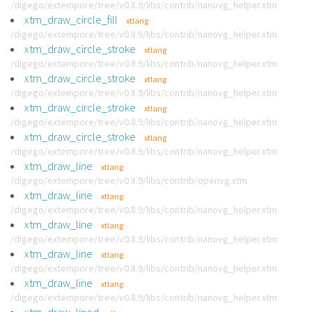
/digego/extempore/tree/v0.8.9/libs/contrib/nanovg_helper.xtm
xtm_draw_circle_fill
xtlang
/digego/extempore/tree/v0.8.9/libs/contrib/nanovg_helper.xtm
xtm_draw_circle_stroke
xtlang
/digego/extempore/tree/v0.8.9/libs/contrib/nanovg_helper.xtm
xtm_draw_circle_stroke
xtlang
/digego/extempore/tree/v0.8.9/libs/contrib/nanovg_helper.xtm
xtm_draw_circle_stroke
xtlang
/digego/extempore/tree/v0.8.9/libs/contrib/nanovg_helper.xtm
xtm_draw_circle_stroke
xtlang
/digego/extempore/tree/v0.8.9/libs/contrib/nanovg_helper.xtm
xtm_draw_line
xtlang
/digego/extempore/tree/v0.8.9/libs/contrib/openvg.xtm
xtm_draw_line
xtlang
/digego/extempore/tree/v0.8.9/libs/contrib/nanovg_helper.xtm
xtm_draw_line
xtlang
/digego/extempore/tree/v0.8.9/libs/contrib/nanovg_helper.xtm
xtm_draw_line
xtlang
/digego/extempore/tree/v0.8.9/libs/contrib/nanovg_helper.xtm
xtm_draw_line
xtlang
/digego/extempore/tree/v0.8.9/libs/contrib/nanovg_helper.xtm