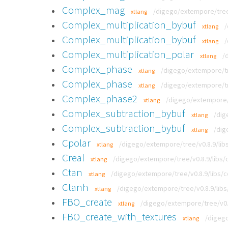
Complex_mag
/digego/extempore/tree
xtlang
Complex_multiplication_bybuf
/
xtlang
Complex_multiplication_bybuf
/
xtlang
Complex_multiplication_polar
/
xtlang
Complex_phase
/digego/extempore/tr
xtlang
Complex_phase
/digego/extempore/tr
xtlang
Complex_phase2
/digego/extempore/t
xtlang
Complex_subtraction_bybuf
/dig
xtlang
Complex_subtraction_bybuf
/dig
xtlang
Cpolar
/digego/extempore/tree/v0.8.9/libs
xtlang
Creal
/digego/extempore/tree/v0.8.9/libs/c
xtlang
Ctan
/digego/extempore/tree/v0.8.9/libs/c
xtlang
Ctanh
/digego/extempore/tree/v0.8.9/libs
xtlang
FBO_create
/digego/extempore/tree/v0.8
xtlang
FBO_create_with_textures
/digego
xtlang