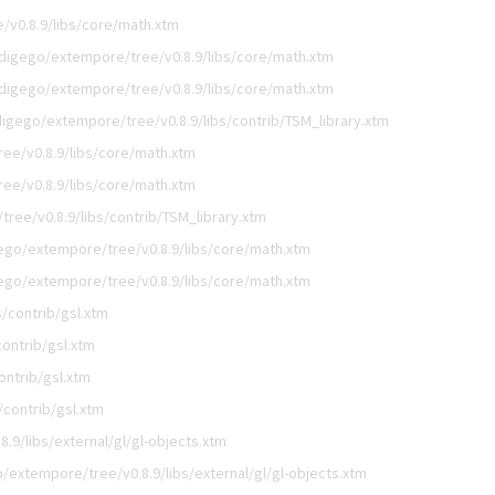
/v0.8.9/libs/core/math.xtm
digego/extempore/tree/v0.8.9/libs/core/math.xtm
digego/extempore/tree/v0.8.9/libs/core/math.xtm
digego/extempore/tree/v0.8.9/libs/contrib/TSM_library.xtm
ee/v0.8.9/libs/core/math.xtm
ee/v0.8.9/libs/core/math.xtm
ree/v0.8.9/libs/contrib/TSM_library.xtm
ego/extempore/tree/v0.8.9/libs/core/math.xtm
ego/extempore/tree/v0.8.9/libs/core/math.xtm
/contrib/gsl.xtm
ontrib/gsl.xtm
ontrib/gsl.xtm
/contrib/gsl.xtm
.9/libs/external/gl/gl-objects.xtm
/extempore/tree/v0.8.9/libs/external/gl/gl-objects.xtm