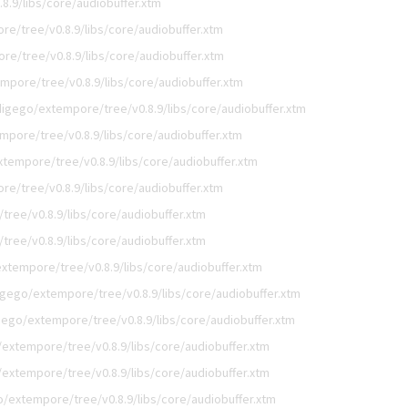
8.9/libs/core/audiobuffer.xtm
e/tree/v0.8.9/libs/core/audiobuffer.xtm
e/tree/v0.8.9/libs/core/audiobuffer.xtm
mpore/tree/v0.8.9/libs/core/audiobuffer.xtm
digego/extempore/tree/v0.8.9/libs/core/audiobuffer.xtm
mpore/tree/v0.8.9/libs/core/audiobuffer.xtm
tempore/tree/v0.8.9/libs/core/audiobuffer.xtm
e/tree/v0.8.9/libs/core/audiobuffer.xtm
ree/v0.8.9/libs/core/audiobuffer.xtm
ree/v0.8.9/libs/core/audiobuffer.xtm
xtempore/tree/v0.8.9/libs/core/audiobuffer.xtm
igego/extempore/tree/v0.8.9/libs/core/audiobuffer.xtm
gego/extempore/tree/v0.8.9/libs/core/audiobuffer.xtm
extempore/tree/v0.8.9/libs/core/audiobuffer.xtm
extempore/tree/v0.8.9/libs/core/audiobuffer.xtm
o/extempore/tree/v0.8.9/libs/core/audiobuffer.xtm