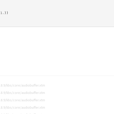
1
.
))
8.9/libs/core/audiobuffer.xtm
8.9/libs/core/audiobuffer.xtm
8.9/libs/core/audiobuffer.xtm
8.9/libs/core/audiobuffer.xtm