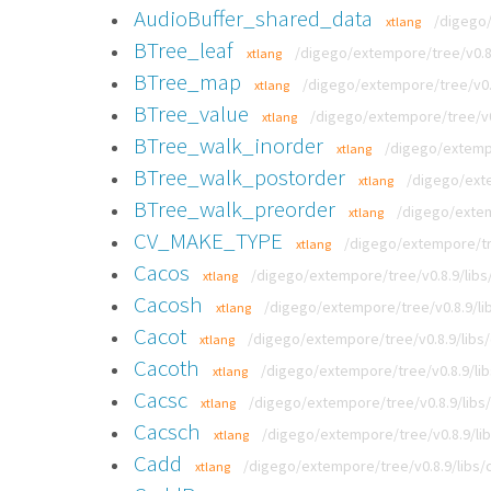
AudioBuffer_shared_data
/digego/
xtlang
BTree_leaf
/digego/extempore/tree/v0.8.
xtlang
BTree_map
/digego/extempore/tree/v0.8
xtlang
BTree_value
/digego/extempore/tree/v0
xtlang
BTree_walk_inorder
/digego/extempo
xtlang
BTree_walk_postorder
/digego/exte
xtlang
BTree_walk_preorder
/digego/extem
xtlang
CV_MAKE_TYPE
/digego/extempore/tre
xtlang
Cacos
/digego/extempore/tree/v0.8.9/libs/
xtlang
Cacosh
/digego/extempore/tree/v0.8.9/lib
xtlang
Cacot
/digego/extempore/tree/v0.8.9/libs/
xtlang
Cacoth
/digego/extempore/tree/v0.8.9/lib
xtlang
Cacsc
/digego/extempore/tree/v0.8.9/libs/
xtlang
Cacsch
/digego/extempore/tree/v0.8.9/lib
xtlang
Cadd
/digego/extempore/tree/v0.8.9/libs/c
xtlang