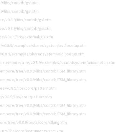
/libs/contrib/gsl.xtm
/libs/contrib/gsl.xtm
e/v0.8.9/libs/contrib/gsl.xtm
e/v0.8.9/libs/contrib/gsl.xtm
/v0.8.9/libs/external/gui.xtm
/v0.8.9/examples/sharedsystem/audiosetup.xtm
v0.8.9/examples/sharedsystem/audiosetup.xtm
/extempore/tree/v0.8.9/examples/sharedsystem/audiosetup.xtm
empore/tree/v0.8.9/libs/contrib/TSM_library.xtm
empore/tree/v0.8.9/libs/contrib/TSM_library.xtm
e/v0.8.9/libs/core/pattern.xtm
v0.8.9/libs/core/pattern.xtm
empore/tree/v0.8.9/libs/contrib/TSM_library.xtm
empore/tree/v0.8.9/libs/contrib/TSM_library.xtm
re/tree/v0.8.9/tests/core/xtlang.xtm
.8.9/libs/core/instruments-scm.xtm