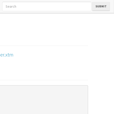
SUBMIT
er.xtm