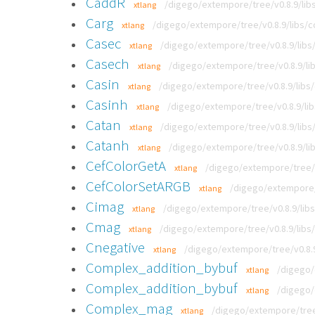
CaddR
/digego/extempore/tree/v0.8.9/libs
xtlang
Carg
/digego/extempore/tree/v0.8.9/libs/co
xtlang
Casec
/digego/extempore/tree/v0.8.9/libs/
xtlang
Casech
/digego/extempore/tree/v0.8.9/lib
xtlang
Casin
/digego/extempore/tree/v0.8.9/libs/
xtlang
Casinh
/digego/extempore/tree/v0.8.9/lib
xtlang
Catan
/digego/extempore/tree/v0.8.9/libs/
xtlang
Catanh
/digego/extempore/tree/v0.8.9/lib
xtlang
CefColorGetA
/digego/extempore/tree/v
xtlang
CefColorSetARGB
/digego/extempore/t
xtlang
Cimag
/digego/extempore/tree/v0.8.9/libs
xtlang
Cmag
/digego/extempore/tree/v0.8.9/libs/
xtlang
Cnegative
/digego/extempore/tree/v0.8.9
xtlang
Complex_addition_bybuf
/digego/
xtlang
Complex_addition_bybuf
/digego/
xtlang
Complex_mag
/digego/extempore/tree
xtlang