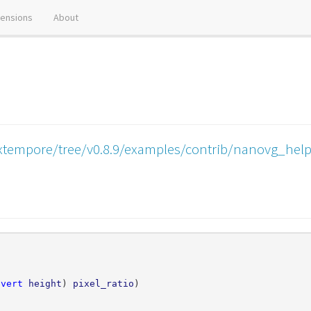
tensions
About
xtempore/tree/v0.8.9/examples/contrib/nanovg_help
nvert
height
)
pixel_ratio
)