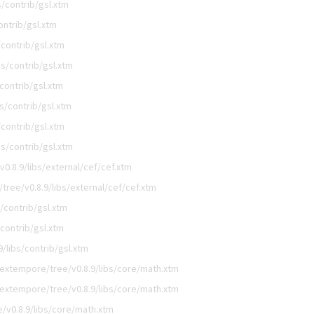
/contrib/gsl.xtm
ntrib/gsl.xtm
contrib/gsl.xtm
s/contrib/gsl.xtm
contrib/gsl.xtm
s/contrib/gsl.xtm
contrib/gsl.xtm
s/contrib/gsl.xtm
0.8.9/libs/external/cef/cef.xtm
ree/v0.8.9/libs/external/cef/cef.xtm
/contrib/gsl.xtm
contrib/gsl.xtm
/libs/contrib/gsl.xtm
extempore/tree/v0.8.9/libs/core/math.xtm
extempore/tree/v0.8.9/libs/core/math.xtm
/v0.8.9/libs/core/math.xtm