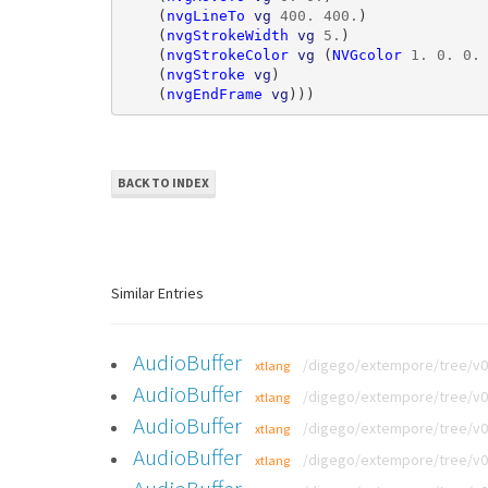
(
nvgLineTo
vg
400
.
400
.
)
(
nvgStrokeWidth
vg
5
.
)
(
nvgStrokeColor
vg
(
NVGcolor
1
.
0
.
0
.
(
nvgStroke
vg
)
(
nvgEndFrame
vg
)))
BACK TO INDEX
Similar Entries
AudioBuffer
/digego/extempore/tree/v0.
xtlang
AudioBuffer
/digego/extempore/tree/v0.
xtlang
AudioBuffer
/digego/extempore/tree/v0.
xtlang
AudioBuffer
/digego/extempore/tree/v0.
xtlang