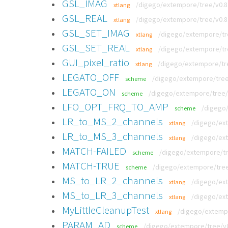
GSL_IMAG
/digego/extempore/tree/v0.8.9
xtlang
GSL_REAL
/digego/extempore/tree/v0.8.9
xtlang
GSL_SET_IMAG
/digego/extempore/tre
xtlang
GSL_SET_REAL
/digego/extempore/tre
xtlang
GUI_pixel_ratio
/digego/extempore/tree
xtlang
LEGATO_OFF
/digego/extempore/tree
scheme
LEGATO_ON
/digego/extempore/tree/
scheme
LFO_OPT_FRQ_TO_AMP
/digego
scheme
LR_to_MS_2_channels
/digego/ext
xtlang
LR_to_MS_3_channels
/digego/ext
xtlang
MATCH-FAILED
/digego/extempore/tre
scheme
MATCH-TRUE
/digego/extempore/tree/
scheme
MS_to_LR_2_channels
/digego/ext
xtlang
MS_to_LR_3_channels
/digego/ext
xtlang
MyLittleCleanupTest
/digego/extempo
xtlang
PARAM_AD
/digego/extempore/tree/v0
scheme