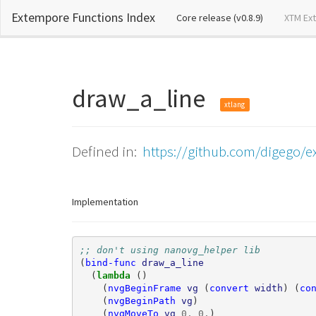
Extempore Functions Index
(current)
Core release (v0.8.9)
XTM Ex
draw_a_line
xtlang
Defined in:
https://github.com/digego/e
Implementation
;; don't using nanovg_helper lib
(
bind-func
draw_a_line
(
lambda 
()
(
nvgBeginFrame
vg
(
convert
width
)
(
co
(
nvgBeginPath
vg
)
(
nvgMoveTo
vg
0
.
0
.
)