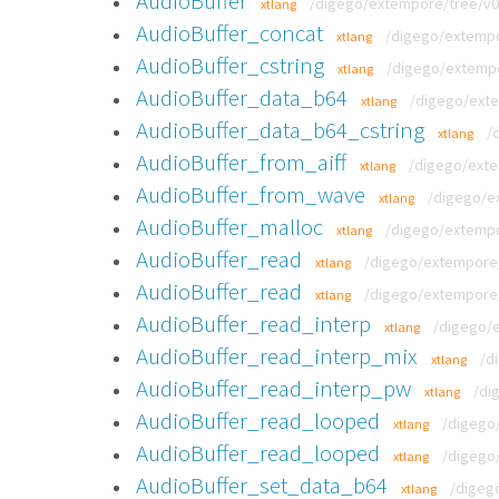
AudioBuffer
/digego/extempore/tree/v0.
xtlang
AudioBuffer_concat
/digego/extempor
xtlang
AudioBuffer_cstring
/digego/extempor
xtlang
AudioBuffer_data_b64
/digego/exte
xtlang
AudioBuffer_data_b64_cstring
/
xtlang
AudioBuffer_from_aiff
/digego/exte
xtlang
AudioBuffer_from_wave
/digego/ex
xtlang
AudioBuffer_malloc
/digego/extempor
xtlang
AudioBuffer_read
/digego/extempore/t
xtlang
AudioBuffer_read
/digego/extempore/t
xtlang
AudioBuffer_read_interp
/digego/e
xtlang
AudioBuffer_read_interp_mix
/d
xtlang
AudioBuffer_read_interp_pw
/di
xtlang
AudioBuffer_read_looped
/digego/
xtlang
AudioBuffer_read_looped
/digego/
xtlang
AudioBuffer_set_data_b64
/digeg
xtlang