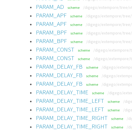
PARAM_AD
/digego/extempore/tree/v
scheme
PARAM_APF
/digego/extempore/tree/v
scheme
PARAM_APF
/digego/extempore/tree/
scheme
PARAM_BPF
/digego/extempore/tree/v
scheme
PARAM_BPF
/digego/extempore/tree/
scheme
PARAM_CONST
/digego/extempore/tr
scheme
PARAM_CONST
/digego/extempore/t
scheme
PARAM_DELAY_FB
/digego/extempo
scheme
PARAM_DELAY_FB
/digego/extempo
scheme
PARAM_DELAY_FB
/digego/extempo
scheme
PARAM_DELAY_TIME
/digego/exte
scheme
PARAM_DELAY_TIME_LEFT
/dig
scheme
PARAM_DELAY_TIME_LEFT
/dig
scheme
PARAM_DELAY_TIME_RIGHT
/d
scheme
PARAM_DELAY_TIME_RIGHT
/d
scheme