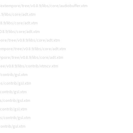
extempore/tree/v0.8.9/libs/core/audiobuffer.xtm
9/libs/core/adt.xtm
.9/libs/core/adt.xtm
.8.9/libs/core/adt.xtm
re/tree/v0.8.9/libs/core/adt.xtm
mpore/tree/v0.8.9/libs/core/adt.xtm
pore/tree/v0.8.9/libs/core/adt.xtm
e/v0.8.9/libs/contrib/xtmcv.xtm
contrib/gsl.xtm
s/contrib/gsl.xtm
contrib/gsl.xtm
s/contrib/gsl.xtm
contrib/gsl.xtm
s/contrib/gsl.xtm
ontrib/gsl.xtm