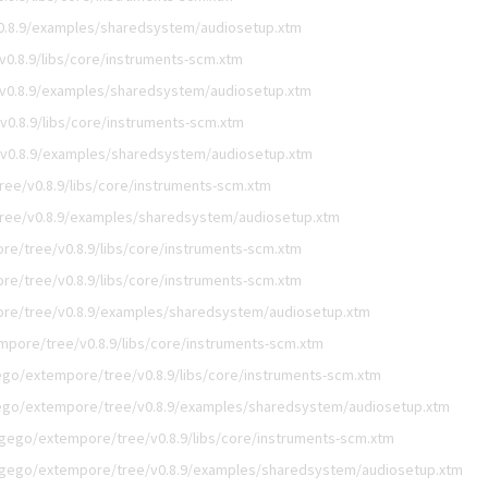
0.8.9/examples/sharedsystem/audiosetup.xtm
0.8.9/libs/core/instruments-scm.xtm
v0.8.9/examples/sharedsystem/audiosetup.xtm
0.8.9/libs/core/instruments-scm.xtm
v0.8.9/examples/sharedsystem/audiosetup.xtm
ee/v0.8.9/libs/core/instruments-scm.xtm
ree/v0.8.9/examples/sharedsystem/audiosetup.xtm
re/tree/v0.8.9/libs/core/instruments-scm.xtm
re/tree/v0.8.9/libs/core/instruments-scm.xtm
re/tree/v0.8.9/examples/sharedsystem/audiosetup.xtm
mpore/tree/v0.8.9/libs/core/instruments-scm.xtm
ego/extempore/tree/v0.8.9/libs/core/instruments-scm.xtm
ego/extempore/tree/v0.8.9/examples/sharedsystem/audiosetup.xtm
igego/extempore/tree/v0.8.9/libs/core/instruments-scm.xtm
igego/extempore/tree/v0.8.9/examples/sharedsystem/audiosetup.xtm