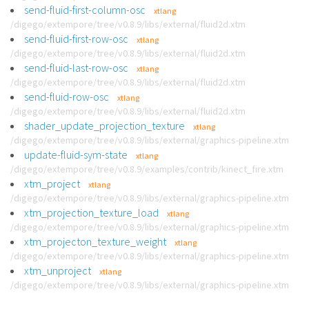
send-fluid-first-column-osc
xtlang
/digego/extempore/tree/v0.8.9/libs/external/fluid2d.xtm
send-fluid-first-row-osc
xtlang
/digego/extempore/tree/v0.8.9/libs/external/fluid2d.xtm
send-fluid-last-row-osc
xtlang
/digego/extempore/tree/v0.8.9/libs/external/fluid2d.xtm
send-fluid-row-osc
xtlang
/digego/extempore/tree/v0.8.9/libs/external/fluid2d.xtm
shader_update_projection_texture
xtlang
/digego/extempore/tree/v0.8.9/libs/external/graphics-pipeline.xtm
update-fluid-sym-state
xtlang
/digego/extempore/tree/v0.8.9/examples/contrib/kinect_fire.xtm
xtm_project
xtlang
/digego/extempore/tree/v0.8.9/libs/external/graphics-pipeline.xtm
xtm_projection_texture_load
xtlang
/digego/extempore/tree/v0.8.9/libs/external/graphics-pipeline.xtm
xtm_projecton_texture_weight
xtlang
/digego/extempore/tree/v0.8.9/libs/external/graphics-pipeline.xtm
xtm_unproject
xtlang
/digego/extempore/tree/v0.8.9/libs/external/graphics-pipeline.xtm