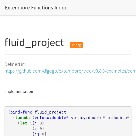
Extempore Functions Index
fluid_project
xtlang
Defined in:
https://github.com/digego/extempore/tree/v0.8.9/examples/cont
Implementation
(
bind-func
fluid_project
(
lambda 
(
velocx:double*
velocy:double*
p:double*
d
(
let 
((
j
0
)
(
i
0
)
(
jj
0
)