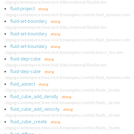
/digego/extempore/tree/v0.8.9/libs/external/fluid2d.xtm
fluid-project
xtlang
/digego/extempore/tree/v0.8.9/examples/contrib/fluid_dynamics.xtm
fluid-set-boundary
xtlang
/digego/extempore/tree/v0.8.9/libs/external/fluid2d.xtm
fluid-set-boundary
xtlang
/digego/extempore/tree/v0.8.9/examples/contrib/fluid_dynamics.xtm
fluid-set-boundary
xtlang
/digego/extempore/tree/v0.8.9/examples/contrib/kinect_fire.xtm
fluid-step-cube
xtlang
/digego/extempore/tree/v0.8.9/libs/external/fluid2d.xtm
fluid-step-cube
xtlang
/digego/extempore/tree/v0.8.9/examples/contrib/fluid_dynamics.xtm
fluid_advect
xtlang
/digego/extempore/tree/v0.8.9/examples/contrib/fluids_2d.xtm
fluid_cube_add_density
xtlang
/digego/extempore/tree/v0.8.9/examples/contrib/fluids_2d.xtm
fluid_cube_add_velocity
xtlang
/digego/extempore/tree/v0.8.9/examples/contrib/fluids_2d.xtm
fluid_cube_create
xtlang
/digego/extempore/tree/v0.8.9/examples/contrib/fluids_2d.xtm