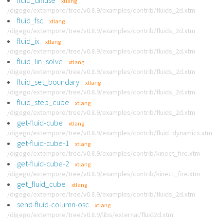
fluid_diffuse
xtlang
/digego/extempore/tree/v0.8.9/examples/contrib/fluids_2d.xtm
fluid_fsc
xtlang
/digego/extempore/tree/v0.8.9/examples/contrib/fluids_2d.xtm
fluid_ix
xtlang
/digego/extempore/tree/v0.8.9/examples/contrib/fluids_2d.xtm
fluid_lin_solve
xtlang
/digego/extempore/tree/v0.8.9/examples/contrib/fluids_2d.xtm
fluid_set_boundary
xtlang
/digego/extempore/tree/v0.8.9/examples/contrib/fluids_2d.xtm
fluid_step_cube
xtlang
/digego/extempore/tree/v0.8.9/examples/contrib/fluids_2d.xtm
get-fluid-cube
xtlang
/digego/extempore/tree/v0.8.9/examples/contrib/fluid_dynamics.xtm
get-fluid-cube-1
xtlang
/digego/extempore/tree/v0.8.9/examples/contrib/kinect_fire.xtm
get-fluid-cube-2
xtlang
/digego/extempore/tree/v0.8.9/examples/contrib/kinect_fire.xtm
get_fluid_cube
xtlang
/digego/extempore/tree/v0.8.9/examples/contrib/fluids_2d.xtm
send-fluid-column-osc
xtlang
/digego/extempore/tree/v0.8.9/libs/external/fluid2d.xtm