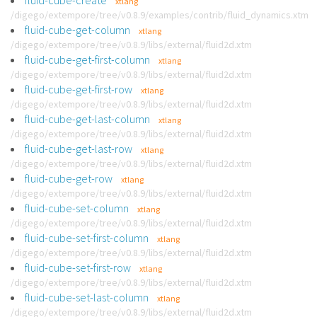
fluid-cube-create
xtlang
/digego/extempore/tree/v0.8.9/examples/contrib/fluid_dynamics.xtm
fluid-cube-get-column
xtlang
/digego/extempore/tree/v0.8.9/libs/external/fluid2d.xtm
fluid-cube-get-first-column
xtlang
/digego/extempore/tree/v0.8.9/libs/external/fluid2d.xtm
fluid-cube-get-first-row
xtlang
/digego/extempore/tree/v0.8.9/libs/external/fluid2d.xtm
fluid-cube-get-last-column
xtlang
/digego/extempore/tree/v0.8.9/libs/external/fluid2d.xtm
fluid-cube-get-last-row
xtlang
/digego/extempore/tree/v0.8.9/libs/external/fluid2d.xtm
fluid-cube-get-row
xtlang
/digego/extempore/tree/v0.8.9/libs/external/fluid2d.xtm
fluid-cube-set-column
xtlang
/digego/extempore/tree/v0.8.9/libs/external/fluid2d.xtm
fluid-cube-set-first-column
xtlang
/digego/extempore/tree/v0.8.9/libs/external/fluid2d.xtm
fluid-cube-set-first-row
xtlang
/digego/extempore/tree/v0.8.9/libs/external/fluid2d.xtm
fluid-cube-set-last-column
xtlang
/digego/extempore/tree/v0.8.9/libs/external/fluid2d.xtm