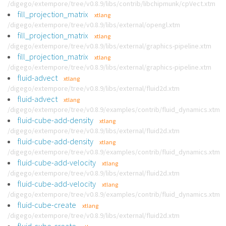
/digego/extempore/tree/v0.8.9/libs/contrib/libchipmunk/cpVect.xtm
fill_projection_matrix
xtlang
/digego/extempore/tree/v0.8.9/libs/external/opengl.xtm
fill_projection_matrix
xtlang
/digego/extempore/tree/v0.8.9/libs/external/graphics-pipeline.xtm
fill_projection_matrix
xtlang
/digego/extempore/tree/v0.8.9/libs/external/graphics-pipeline.xtm
fluid-advect
xtlang
/digego/extempore/tree/v0.8.9/libs/external/fluid2d.xtm
fluid-advect
xtlang
/digego/extempore/tree/v0.8.9/examples/contrib/fluid_dynamics.xtm
fluid-cube-add-density
xtlang
/digego/extempore/tree/v0.8.9/libs/external/fluid2d.xtm
fluid-cube-add-density
xtlang
/digego/extempore/tree/v0.8.9/examples/contrib/fluid_dynamics.xtm
fluid-cube-add-velocity
xtlang
/digego/extempore/tree/v0.8.9/libs/external/fluid2d.xtm
fluid-cube-add-velocity
xtlang
/digego/extempore/tree/v0.8.9/examples/contrib/fluid_dynamics.xtm
fluid-cube-create
xtlang
/digego/extempore/tree/v0.8.9/libs/external/fluid2d.xtm