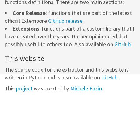
functions definitions. There are two main sections:
Core Release
: functions that are part of the latest
official Extempore
GitHub release
.
Extensions
: functions part of a custom library that I
have created over the years. Rather opinionated, but
possibly useful to others too. Also available on
GitHub
.
This website
The source code for the extractor and this website is
written in Python and is also available on
GitHub
.
This
project
was created by
Michele Pasin
.