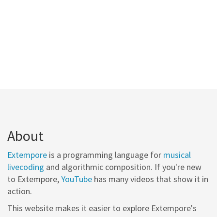
About
Extempore
is a programming language for
musical
livecoding
and algorithmic composition. If you're new
to Extempore,
YouTube
has many videos that show it in
action.
This website makes it easier to explore Extempore's