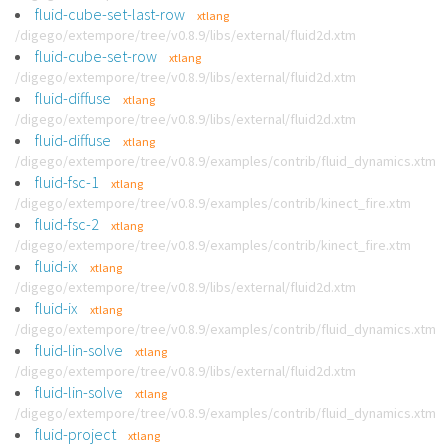
fluid-cube-set-last-row
xtlang
/digego/extempore/tree/v0.8.9/libs/external/fluid2d.xtm
fluid-cube-set-row
xtlang
/digego/extempore/tree/v0.8.9/libs/external/fluid2d.xtm
fluid-diffuse
xtlang
/digego/extempore/tree/v0.8.9/libs/external/fluid2d.xtm
fluid-diffuse
xtlang
/digego/extempore/tree/v0.8.9/examples/contrib/fluid_dynamics.xtm
fluid-fsc-1
xtlang
/digego/extempore/tree/v0.8.9/examples/contrib/kinect_fire.xtm
fluid-fsc-2
xtlang
/digego/extempore/tree/v0.8.9/examples/contrib/kinect_fire.xtm
fluid-ix
xtlang
/digego/extempore/tree/v0.8.9/libs/external/fluid2d.xtm
fluid-ix
xtlang
/digego/extempore/tree/v0.8.9/examples/contrib/fluid_dynamics.xtm
fluid-lin-solve
xtlang
/digego/extempore/tree/v0.8.9/libs/external/fluid2d.xtm
fluid-lin-solve
xtlang
/digego/extempore/tree/v0.8.9/examples/contrib/fluid_dynamics.xtm
fluid-project
xtlang