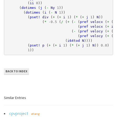
(
ii
0
))
(
dotimes
(
j
(
- 
Ny
1
))
(
dotimes
(
i
(
- 
N
1
))
(
pset!
div
(
+ 
(
+ 
i
1
)
(
* 
(
+ 
j
1
)
N
))
(
* 
-0.5
(
/ 
(
+ 
(
- 
(
pref
velocx
(
+ 
(
+
(
pref
velocx
(
+ 
i
(
- 
(
pref
velocy
(
+ 
(
+
(
pref
velocy
(
+ 
(
+
(
i64tod
N
))))
(
pset!
p
(
+ 
(
+ 
i
1
)
(
* 
(
+ 
j
1
)
N
))
0.0
)
1
))
BACK TO INDEX
Similar Entries
cpvproject
xtlang