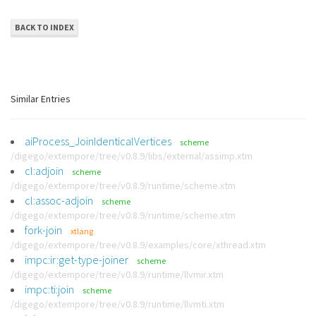
BACK TO INDEX
Similar Entries
aiProcess_JoinIdenticalVertices
scheme
/digego/extempore/tree/v0.8.9/libs/external/assimp.xtm
cl:adjoin
scheme
/digego/extempore/tree/v0.8.9/runtime/scheme.xtm
cl:assoc-adjoin
scheme
/digego/extempore/tree/v0.8.9/runtime/scheme.xtm
fork-join
xtlang
/digego/extempore/tree/v0.8.9/examples/core/xthread.xtm
impc:ir:get-type-joiner
scheme
/digego/extempore/tree/v0.8.9/runtime/llvmir.xtm
impc:ti:join
scheme
/digego/extempore/tree/v0.8.9/runtime/llvmti.xtm