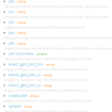
join
xtlang
/digego/extempore/tree/v0.8.9/tests/core/algebraic_data_types.xtm
join
xtlang
/digego/extempore/tree/v0.8.9/tests/core/algebraic_data_types.xtm
join
xtlang
/digego/extempore/tree/v0.8.9/libs/base/prelude.xtm
join
xtlang
/digego/extempore/tree/v0.8.9/examples/contrib/algebraic_data_type
join
xtlang
/digego/extempore/tree/v0.8.9/examples/contrib/algebraic_data_type
join-clock-time
scheme
/digego/extempore/tree/v0.8.9/libs/core/toplap_clock.xtm
kinect_get_joint_pos
xtlang
/digego/extempore/tree/v0.8.9/libs/contrib/kinect2.xtm
kinect_get_joint_xy
xtlang
/digego/extempore/tree/v0.8.9/libs/contrib/kinect2.xtm
kinect_get_joint_xy
xtlang
/digego/extempore/tree/v0.8.9/libs/contrib/kinect2.xtm
rotate-joint
xtlang
/digego/extempore/tree/v0.8.9/libs/external/horde3d.xtm
splitjoin
xtlang
/digego/extempore/tree/v0.8.9/libs/contrib/stream.xtm