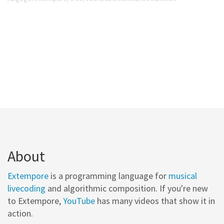
About
Extempore
is a programming language for
musical
livecoding
and algorithmic composition. If you're new
to Extempore,
YouTube
has many videos that show it in
action.