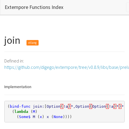
Extempore Functions Index
join
xtlang
Defined in:
https://github.com/digego/extempore/tree/v0.8.9/libs/base/pre
Implementation
(
bind-func
join:
[
Option
{
!a
}
*,Option
{
Option
{
!a
}
*
}
*
]
*
(
lambda 
(
M
)
(
Some$
M
(
x
)
x
(
None
))))