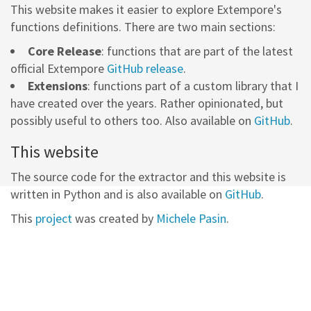
This website makes it easier to explore Extempore's
functions definitions. There are two main sections:
Core Release
: functions that are part of the latest
official Extempore
GitHub release
.
Extensions
: functions part of a custom library that I
have created over the years. Rather opinionated, but
possibly useful to others too. Also available on
GitHub
.
This website
The source code for the extractor and this website is
written in Python and is also available on
GitHub
.
This
project
was created by
Michele Pasin
.