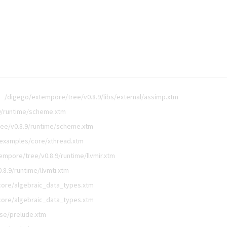
/digego/extempore/tree/v0.8.9/libs/external/assimp.xtm
9/runtime/scheme.xtm
ee/v0.8.9/runtime/scheme.xtm
/examples/core/xthread.xtm
empore/tree/v0.8.9/runtime/llvmir.xtm
8.9/runtime/llvmti.xtm
core/algebraic_data_types.xtm
core/algebraic_data_types.xtm
ase/prelude.xtm