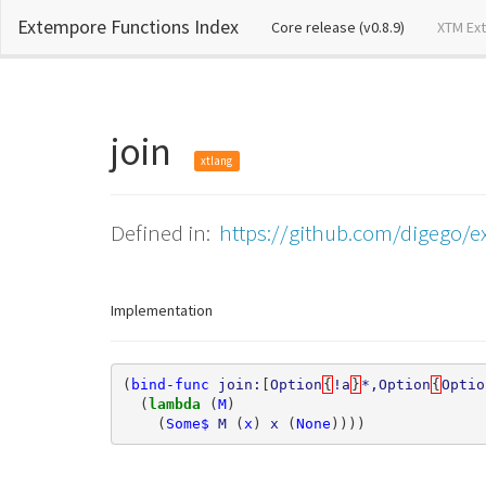
Extempore Functions Index
(current)
Core release (v0.8.9)
XTM Ex
join
xtlang
Defined in:
https://github.com/digego/e
Implementation
(
bind-func
join:
[
Option
{
!a
}
*,Option
{
Optio
(
lambda 
(
M
)
(
Some$
M
(
x
)
x
(
None
))))