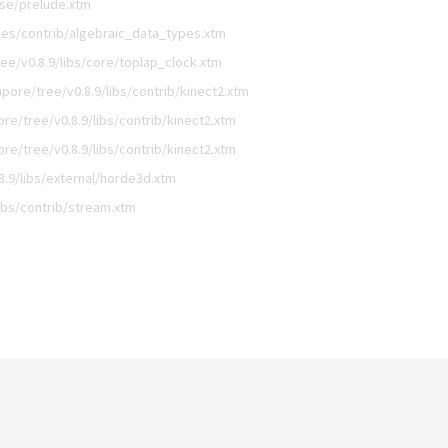
ase/prelude.xtm
es/contrib/algebraic_data_types.xtm
e/v0.8.9/libs/core/toplap_clock.xtm
ore/tree/v0.8.9/libs/contrib/kinect2.xtm
e/tree/v0.8.9/libs/contrib/kinect2.xtm
e/tree/v0.8.9/libs/contrib/kinect2.xtm
.9/libs/external/horde3d.xtm
ibs/contrib/stream.xtm