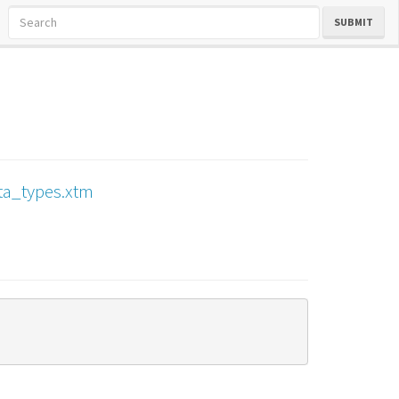
SUBMIT
ta_types.xtm