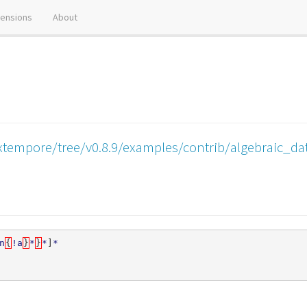
tensions
About
xtempore/tree/v0.8.9/examples/contrib/algebraic_da
n
{
!a
}
*
}
*
]
*