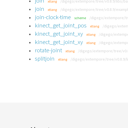
join
/digego/extempore/tree/v0.8.9/libs/b
xtlang
join
/digego/extempore/tree/v0.8.9/exampl
xtlang
join-clock-time
/digego/extempore/tre
scheme
kinect_get_joint_pos
/digego/extemp
xtlang
kinect_get_joint_xy
/digego/extempor
xtlang
kinect_get_joint_xy
/digego/extempor
xtlang
rotate-joint
/digego/extempore/tree/v0.8
xtlang
splitjoin
/digego/extempore/tree/v0.8.9/l
xtlang