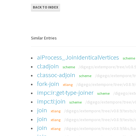
BACK TO INDEX
Similar Entries
aiProcess_JoinIdenticalVertices
scheme
cl:adjoin
/digego/extempore/tree/v0.8.
scheme
cl:assoc-adjoin
/digego/extempore/tr
scheme
fork-join
/digego/extempore/tree/v0.8.9
xtlang
impc:ir:get-type-joiner
/digego/ext
scheme
impc:ti:join
/digego/extempore/tree/v0.
scheme
join
/digego/extempore/tree/v0.8.9/tests/
xtlang
join
/digego/extempore/tree/v0.8.9/tests/
xtlang
join
/digego/extempore/tree/v0.8.9/libs/b
xtlang