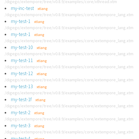
/digego/extempore/tree/v0.8.9/examples/core/xthread.xtm
my-inc-test
xtlang
/digego/extempore/tree/v0.8.9/examples/core/extempore_lang.xtm
my-test-1
xtlang
/digego/extempore/tree/v0.8.9/examples/core/extempore_lang.xtm
my-test-1
xtlang
/digego/extempore/tree/v0.8.9/examples/core/extempore_lang.xtm
my-test-10
xtlang
/digego/extempore/tree/v0.8.9/examples/core/extempore_lang.xtm
my-test-11
xtlang
/digego/extempore/tree/v0.8.9/examples/core/extempore_lang.xtm
my-test-12
xtlang
/digego/extempore/tree/v0.8.9/examples/core/extempore_lang.xtm
my-test-13
xtlang
/digego/extempore/tree/v0.8.9/examples/core/extempore_lang.xtm
my-test-1f
xtlang
/digego/extempore/tree/v0.8.9/examples/core/extempore_lang.xtm
my-test-2
xtlang
/digego/extempore/tree/v0.8.9/examples/core/extempore_lang.xtm
my-test-3
xtlang
/digego/extempore/tree/v0.8.9/examples/core/extempore_lang.xtm
my-test-4
xtlang