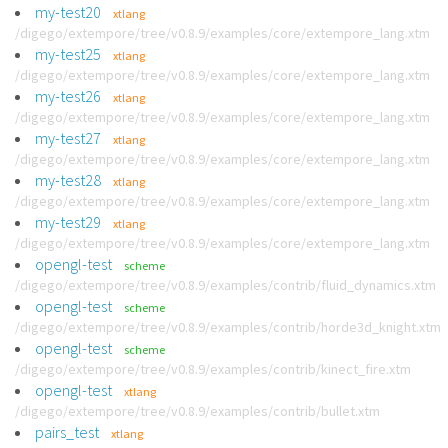
my-test20
xtlang
/digego/extempore/tree/v0.8.9/examples/core/extempore_lang.xtm
my-test25
xtlang
/digego/extempore/tree/v0.8.9/examples/core/extempore_lang.xtm
my-test26
xtlang
/digego/extempore/tree/v0.8.9/examples/core/extempore_lang.xtm
my-test27
xtlang
/digego/extempore/tree/v0.8.9/examples/core/extempore_lang.xtm
my-test28
xtlang
/digego/extempore/tree/v0.8.9/examples/core/extempore_lang.xtm
my-test29
xtlang
/digego/extempore/tree/v0.8.9/examples/core/extempore_lang.xtm
opengl-test
scheme
/digego/extempore/tree/v0.8.9/examples/contrib/fluid_dynamics.xtm
opengl-test
scheme
/digego/extempore/tree/v0.8.9/examples/contrib/horde3d_knight.xtm
opengl-test
scheme
/digego/extempore/tree/v0.8.9/examples/contrib/kinect_fire.xtm
opengl-test
xtlang
/digego/extempore/tree/v0.8.9/examples/contrib/bullet.xtm
pairs_test
xtlang