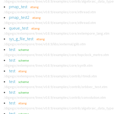
/digego/extempore/tree/v0.8.9/examples/contrib/algebraic_data_type
pmap_test
xtlang
/digego/extempore/tree/v0.8.9/examples/core/xthread.xtm
pmap_test2
xtlang
/digego/extempore/tree/v0.8.9/examples/core/xthread.xtm
queue_test
xtlang
/digego/extempore/tree/v0.8.9/examples/core/extempore_lang.xtm
sys_g_file_test
xtlang
/digego/extempore/tree/v0.8.9/libs/external/glib.xtm
test
scheme
/digego/extempore/tree/v0.8.9/examples/core/topclock_metro.xtm
test
scheme
/digego/extempore/tree/v0.8.9/examples/core/synth.xtm
test
xtlang
/digego/extempore/tree/v0.8.9/examples/contrib/rtmidi.xtm
test
scheme
/digego/extempore/tree/v0.8.9/examples/contrib/orbbec_test.xtm
test
scheme
/digego/extempore/tree/v0.8.9/examples/contrib/convolution.xtm
test
xtlang
/digego/extempore/tree/v0.8.9/examples/contrib/algebraic_data_type
test
scheme