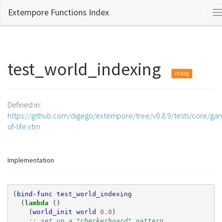
Extempore Functions Index
T
n
test_world_indexing
xtlang
Defined in:
https://github.com/digego/extempore/tree/v0.8.9/tests/core/ga
of-life.xtm
Implementation
(
bind-func
test_world_indexing
(
lambda 
()
(
world_init
world
0.0
)
;; set up a "checkerboard" pattern