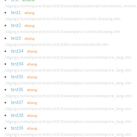
/digego/extempore/tree/v0.8.9/examples/external/convolution_reverb
test1
xtlang
/digego/extempore/tree/v0.8.9/examples/contrib/drawing.xtm
test2
xtlang
/digego/extempore/tree/v0.8.9/examples/contrib/drawing.xtm
test3
xtlang
/digego/extempore/tree/v0.8.9/libs/external/udis86.xtm
test34
xtlang
/digego/extempore/tree/v0.8.9/examples/core/extempore_lang.xtm
test34
xtlang
/digego/extempore/tree/v0.8.9/examples/core/extempore_lang.xtm
test35
xtlang
/digego/extempore/tree/v0.8.9/examples/core/extempore_lang.xtm
test36
xtlang
/digego/extempore/tree/v0.8.9/examples/core/extempore_lang.xtm
test37
xtlang
/digego/extempore/tree/v0.8.9/examples/core/extempore_lang.xtm
test38
xtlang
/digego/extempore/tree/v0.8.9/examples/core/extempore_lang.xtm
test39
xtlang
/digego/extempore/tree/v0.8.9/examples/core/extempore_lang.xtm