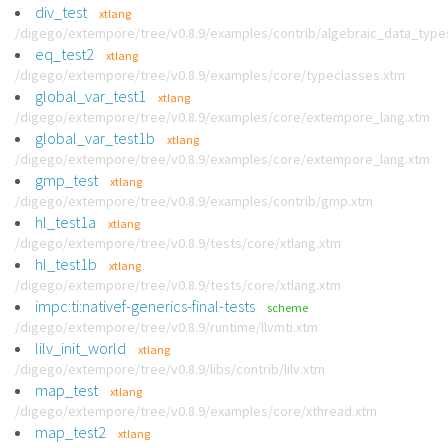
div_test
xtlang
/digego/extempore/tree/v0.8.9/examples/contrib/algebraic_data_type
eq_test2
xtlang
/digego/extempore/tree/v0.8.9/examples/core/typeclasses.xtm
global_var_test1
xtlang
/digego/extempore/tree/v0.8.9/examples/core/extempore_lang.xtm
global_var_test1b
xtlang
/digego/extempore/tree/v0.8.9/examples/core/extempore_lang.xtm
gmp_test
xtlang
/digego/extempore/tree/v0.8.9/examples/contrib/gmp.xtm
hl_test1a
xtlang
/digego/extempore/tree/v0.8.9/tests/core/xtlang.xtm
hl_test1b
xtlang
/digego/extempore/tree/v0.8.9/tests/core/xtlang.xtm
impc:ti:nativef-generics-final-tests
scheme
/digego/extempore/tree/v0.8.9/runtime/llvmti.xtm
lilv_init_world
xtlang
/digego/extempore/tree/v0.8.9/libs/contrib/lilv.xtm
map_test
xtlang
/digego/extempore/tree/v0.8.9/examples/core/xthread.xtm
map_test2
xtlang