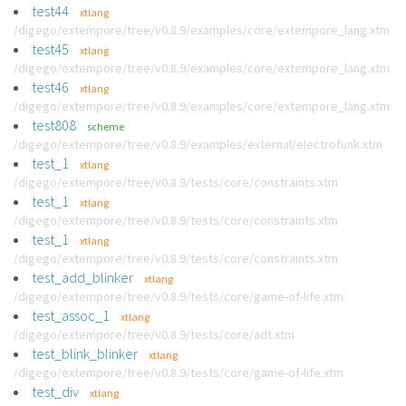
test44
xtlang
/digego/extempore/tree/v0.8.9/examples/core/extempore_lang.xtm
test45
xtlang
/digego/extempore/tree/v0.8.9/examples/core/extempore_lang.xtm
test46
xtlang
/digego/extempore/tree/v0.8.9/examples/core/extempore_lang.xtm
test808
scheme
/digego/extempore/tree/v0.8.9/examples/external/electrofunk.xtm
test_1
xtlang
/digego/extempore/tree/v0.8.9/tests/core/constraints.xtm
test_1
xtlang
/digego/extempore/tree/v0.8.9/tests/core/constraints.xtm
test_1
xtlang
/digego/extempore/tree/v0.8.9/tests/core/constraints.xtm
test_add_blinker
xtlang
/digego/extempore/tree/v0.8.9/tests/core/game-of-life.xtm
test_assoc_1
xtlang
/digego/extempore/tree/v0.8.9/tests/core/adt.xtm
test_blink_blinker
xtlang
/digego/extempore/tree/v0.8.9/tests/core/game-of-life.xtm
test_div
xtlang