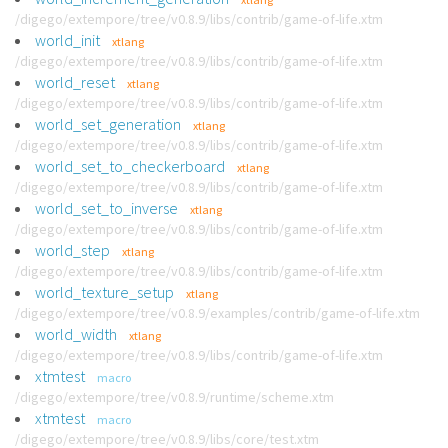
/digego/extempore/tree/v0.8.9/libs/contrib/game-of-life.xtm
world_init
xtlang
/digego/extempore/tree/v0.8.9/libs/contrib/game-of-life.xtm
world_reset
xtlang
/digego/extempore/tree/v0.8.9/libs/contrib/game-of-life.xtm
world_set_generation
xtlang
/digego/extempore/tree/v0.8.9/libs/contrib/game-of-life.xtm
world_set_to_checkerboard
xtlang
/digego/extempore/tree/v0.8.9/libs/contrib/game-of-life.xtm
world_set_to_inverse
xtlang
/digego/extempore/tree/v0.8.9/libs/contrib/game-of-life.xtm
world_step
xtlang
/digego/extempore/tree/v0.8.9/libs/contrib/game-of-life.xtm
world_texture_setup
xtlang
/digego/extempore/tree/v0.8.9/examples/contrib/game-of-life.xtm
world_width
xtlang
/digego/extempore/tree/v0.8.9/libs/contrib/game-of-life.xtm
xtmtest
macro
/digego/extempore/tree/v0.8.9/runtime/scheme.xtm
xtmtest
macro
/digego/extempore/tree/v0.8.9/libs/core/test.xtm