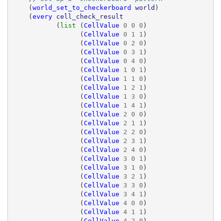
(
world_set_to_checkerboard
world
)
(
every
cell_check_result
(
list 
(
CellValue
0
0
0
)
(
CellValue
0
1
1
)
(
CellValue
0
2
0
)
(
CellValue
0
3
1
)
(
CellValue
0
4
0
)
(
CellValue
1
0
1
)
(
CellValue
1
1
0
)
(
CellValue
1
2
1
)
(
CellValue
1
3
0
)
(
CellValue
1
4
1
)
(
CellValue
2
0
0
)
(
CellValue
2
1
1
)
(
CellValue
2
2
0
)
(
CellValue
2
3
1
)
(
CellValue
2
4
0
)
(
CellValue
3
0
1
)
(
CellValue
3
1
0
)
(
CellValue
3
2
1
)
(
CellValue
3
3
0
)
(
CellValue
3
4
1
)
(
CellValue
4
0
0
)
(
CellValue
4
1
1
)
(
CellValue
4
2
0
)