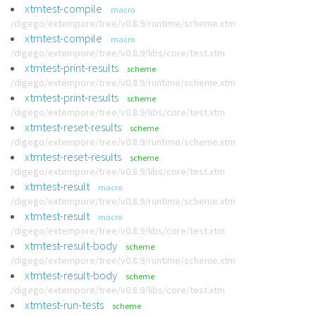
xtmtest-compile
macro
/digego/extempore/tree/v0.8.9/runtime/scheme.xtm
xtmtest-compile
macro
/digego/extempore/tree/v0.8.9/libs/core/test.xtm
xtmtest-print-results
scheme
/digego/extempore/tree/v0.8.9/runtime/scheme.xtm
xtmtest-print-results
scheme
/digego/extempore/tree/v0.8.9/libs/core/test.xtm
xtmtest-reset-results
scheme
/digego/extempore/tree/v0.8.9/runtime/scheme.xtm
xtmtest-reset-results
scheme
/digego/extempore/tree/v0.8.9/libs/core/test.xtm
xtmtest-result
macro
/digego/extempore/tree/v0.8.9/runtime/scheme.xtm
xtmtest-result
macro
/digego/extempore/tree/v0.8.9/libs/core/test.xtm
xtmtest-result-body
scheme
/digego/extempore/tree/v0.8.9/runtime/scheme.xtm
xtmtest-result-body
scheme
/digego/extempore/tree/v0.8.9/libs/core/test.xtm
xtmtest-run-tests
scheme