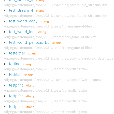
/digego/extempore/tree/v0.8.9/examples/core/audio_streams.xtm
test_stream_4
xtlang
/digego/extempore/tree/v0.8.9/examples/core/audio_streams.xtm
test_world_copy
xtlang
/digego/extempore/tree/v0.8.9/tests/core/game-of-life.xtm
test_world_foo
xtlang
/digego/extempore/tree/v0.8.9/tests/core/game-of-life.xtm
test_world_periodic_bc
xtlang
/digego/extempore/tree/v0.8.9/tests/core/game-of-life.xtm
testeither
xtlang
/digego/extempore/tree/v0.8.9/examples/contrib/algebraic_data_type
testinc
xtlang
/digego/extempore/tree/v0.8.9/tests/core/xtlang.xtm
testitall
xtlang
/digego/extempore/tree/v0.8.9/examples/contrib/word_count.xtm
testprint
xtlang
/digego/extempore/tree/v0.8.9/tests/core/xtlang.xtm
testprint
xtlang
/digego/extempore/tree/v0.8.9/tests/core/xtlang.xtm
testprint
xtlang
/digego/extempore/tree/v0.8.9/tests/core/xtlang.xtm