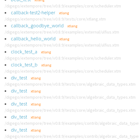
/digego/extempore/tree/v0.8.9/examples/core/scheduler.xtm
callback-test2-helper
xtlang
/digego/extempore/tree/v0.8.9/tests/core/xtlang.xtm
callback_goodbye_world
xtlang
/digego/extempore/tree/v0.8.9/examples/external/ulfius.xtm
callback_hello_world
xtlang
/digego/extempore/tree/v0.8.9/examples/external/ulfius.xtm
clock_test_a
xtlang
/digego/extempore/tree/v0.8.9/examples/core/scheduler.xtm
clock_test_b
xtlang
/digego/extempore/tree/v0.8.9/examples/core/scheduler.xtm
div_test
xtlang
/digego/extempore/tree/v0.8.9/tests/core/algebraic_data_types.xtm
div_test
xtlang
/digego/extempore/tree/v0.8.9/tests/core/algebraic_data_types.xtm
div_test
xtlang
/digego/extempore/tree/v0.8.9/tests/core/algebraic_data_types.xtm
div_test
xtlang
/digego/extempore/tree/v0.8.9/examples/contrib/algebraic_data_type
div_test
xtlang
/digego/extempore/tree/v0.8.9/examples/contrib/algebraic_data_type