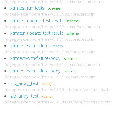
/digego/extempore/tree/v0.8.9/runtime/scheme.xtm
xtmtest-run-tests
scheme
/digego/extempore/tree/v0.8.9/libs/core/test.xtm
xtmtest-update-test-result
scheme
/digego/extempore/tree/v0.8.9/runtime/scheme.xtm
xtmtest-update-test-result
scheme
/digego/extempore/tree/v0.8.9/libs/core/test.xtm
xtmtest-with-fixture
macro
/digego/extempore/tree/v0.8.9/libs/core/test.xtm
xtmtest-with-fixture-body
scheme
/digego/extempore/tree/v0.8.9/runtime/scheme.xtm
xtmtest-with-fixture-body
scheme
/digego/extempore/tree/v0.8.9/libs/core/test.xtm
zip_array_test
xtlang
/digego/extempore/tree/v0.8.9/tests/core/constraints.xtm
zip_array_test
xtlang
/digego/extempore/tree/v0.8.9/tests/core/constraints.xtm