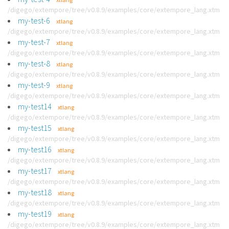
/digego/extempore/tree/v0.8.9/examples/core/extempore_lang.xtm
my-test-6
xtlang
/digego/extempore/tree/v0.8.9/examples/core/extempore_lang.xtm
my-test-7
xtlang
/digego/extempore/tree/v0.8.9/examples/core/extempore_lang.xtm
my-test-8
xtlang
/digego/extempore/tree/v0.8.9/examples/core/extempore_lang.xtm
my-test-9
xtlang
/digego/extempore/tree/v0.8.9/examples/core/extempore_lang.xtm
my-test14
xtlang
/digego/extempore/tree/v0.8.9/examples/core/extempore_lang.xtm
my-test15
xtlang
/digego/extempore/tree/v0.8.9/examples/core/extempore_lang.xtm
my-test16
xtlang
/digego/extempore/tree/v0.8.9/examples/core/extempore_lang.xtm
my-test17
xtlang
/digego/extempore/tree/v0.8.9/examples/core/extempore_lang.xtm
my-test18
xtlang
/digego/extempore/tree/v0.8.9/examples/core/extempore_lang.xtm
my-test19
xtlang
/digego/extempore/tree/v0.8.9/examples/core/extempore_lang.xtm