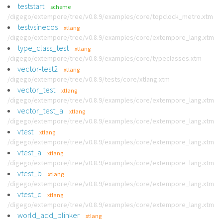
teststart
scheme
/digego/extempore/tree/v0.8.9/examples/core/topclock_metro.xtm
testvsinecos
xtlang
/digego/extempore/tree/v0.8.9/examples/core/extempore_lang.xtm
type_class_test
xtlang
/digego/extempore/tree/v0.8.9/examples/core/typeclasses.xtm
vector-test2
xtlang
/digego/extempore/tree/v0.8.9/tests/core/xtlang.xtm
vector_test
xtlang
/digego/extempore/tree/v0.8.9/examples/core/extempore_lang.xtm
vector_test_a
xtlang
/digego/extempore/tree/v0.8.9/examples/core/extempore_lang.xtm
vtest
xtlang
/digego/extempore/tree/v0.8.9/examples/core/extempore_lang.xtm
vtest_a
xtlang
/digego/extempore/tree/v0.8.9/examples/core/extempore_lang.xtm
vtest_b
xtlang
/digego/extempore/tree/v0.8.9/examples/core/extempore_lang.xtm
vtest_c
xtlang
/digego/extempore/tree/v0.8.9/examples/core/extempore_lang.xtm
world_add_blinker
xtlang