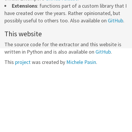
Extensions
: functions part of a custom library that I
have created over the years. Rather opinionated, but
possibly useful to others too. Also available on
GitHub
.
This website
The source code for the extractor and this website is
written in Python and is also available on
GitHub
.
This
project
was created by
Michele Pasin
.