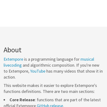
About
Extempore
is a programming language for
musical
livecoding
and algorithmic composition. If you're new
to Extempore,
YouTube
has many videos that show it in
action.
This website makes it easier to explore Extempore's
functions definitions. There are two main sections:
Core Release
: functions that are part of the latest
official Extempore
GitHub release
.