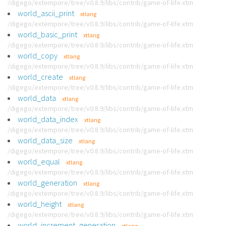
/digego/extempore/tree/v0.8.9/libs/contrib/game-of-life.xtm
world_ascii_print
xtlang
/digego/extempore/tree/v0.8.9/libs/contrib/game-of-life.xtm
world_basic_print
xtlang
/digego/extempore/tree/v0.8.9/libs/contrib/game-of-life.xtm
world_copy
xtlang
/digego/extempore/tree/v0.8.9/libs/contrib/game-of-life.xtm
world_create
xtlang
/digego/extempore/tree/v0.8.9/libs/contrib/game-of-life.xtm
world_data
xtlang
/digego/extempore/tree/v0.8.9/libs/contrib/game-of-life.xtm
world_data_index
xtlang
/digego/extempore/tree/v0.8.9/libs/contrib/game-of-life.xtm
world_data_size
xtlang
/digego/extempore/tree/v0.8.9/libs/contrib/game-of-life.xtm
world_equal
xtlang
/digego/extempore/tree/v0.8.9/libs/contrib/game-of-life.xtm
world_generation
xtlang
/digego/extempore/tree/v0.8.9/libs/contrib/game-of-life.xtm
world_height
xtlang
/digego/extempore/tree/v0.8.9/libs/contrib/game-of-life.xtm
world_increment_generation
xtlang