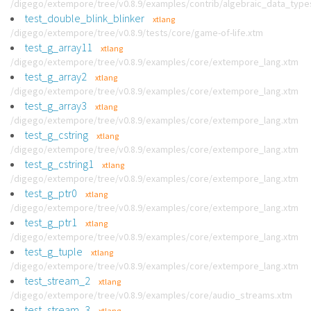
/digego/extempore/tree/v0.8.9/examples/contrib/algebraic_data_type
test_double_blink_blinker
xtlang
/digego/extempore/tree/v0.8.9/tests/core/game-of-life.xtm
test_g_array11
xtlang
/digego/extempore/tree/v0.8.9/examples/core/extempore_lang.xtm
test_g_array2
xtlang
/digego/extempore/tree/v0.8.9/examples/core/extempore_lang.xtm
test_g_array3
xtlang
/digego/extempore/tree/v0.8.9/examples/core/extempore_lang.xtm
test_g_cstring
xtlang
/digego/extempore/tree/v0.8.9/examples/core/extempore_lang.xtm
test_g_cstring1
xtlang
/digego/extempore/tree/v0.8.9/examples/core/extempore_lang.xtm
test_g_ptr0
xtlang
/digego/extempore/tree/v0.8.9/examples/core/extempore_lang.xtm
test_g_ptr1
xtlang
/digego/extempore/tree/v0.8.9/examples/core/extempore_lang.xtm
test_g_tuple
xtlang
/digego/extempore/tree/v0.8.9/examples/core/extempore_lang.xtm
test_stream_2
xtlang
/digego/extempore/tree/v0.8.9/examples/core/audio_streams.xtm
test_stream_3
xtlang