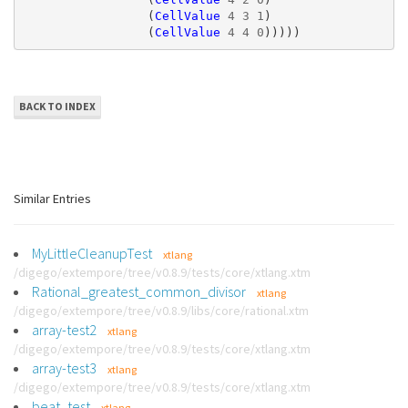
(
CellValue
4
3
1
)
(
CellValue
4
4
0
)))))
BACK TO INDEX
Similar Entries
MyLittleCleanupTest
xtlang
/digego/extempore/tree/v0.8.9/tests/core/xtlang.xtm
Rational_greatest_common_divisor
xtlang
/digego/extempore/tree/v0.8.9/libs/core/rational.xtm
array-test2
xtlang
/digego/extempore/tree/v0.8.9/tests/core/xtlang.xtm
array-test3
xtlang
/digego/extempore/tree/v0.8.9/tests/core/xtlang.xtm
beat_test
xtlang