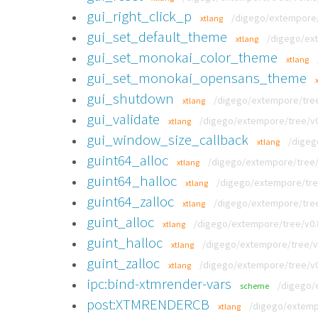
gui_right_click_p
/digego/extempore/t
xtlang
gui_set_default_theme
/digego/ext
xtlang
gui_set_monokai_color_theme
xtlang
gui_set_monokai_opensans_theme
gui_shutdown
/digego/extempore/tree/
xtlang
gui_validate
/digego/extempore/tree/v0.
xtlang
gui_window_size_callback
/digeg
xtlang
guint64_alloc
/digego/extempore/tree/v0
xtlang
guint64_halloc
/digego/extempore/tree/
xtlang
guint64_zalloc
/digego/extempore/tree/
xtlang
guint_alloc
/digego/extempore/tree/v0.8.
xtlang
guint_halloc
/digego/extempore/tree/v0.
xtlang
guint_zalloc
/digego/extempore/tree/v0.
xtlang
ipc:bind-xtmrender-vars
/digego/e
scheme
post:XTMRENDERCB
/digego/extemp
xtlang