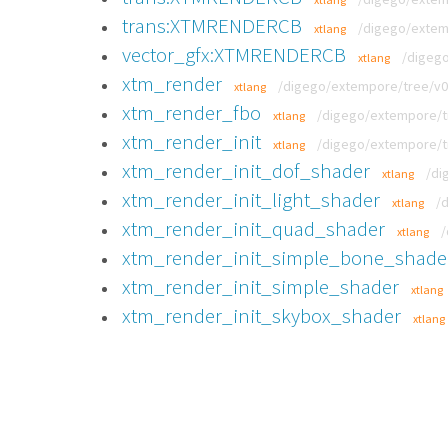
trans:XTMRENDERCB
/digego/extem
xtlang
vector_gfx:XTMRENDERCB
/digego
xtlang
xtm_render
/digego/extempore/tree/v0.8
xtlang
xtm_render_fbo
/digego/extempore/tre
xtlang
xtm_render_init
/digego/extempore/tre
xtlang
xtm_render_init_dof_shader
/di
xtlang
xtm_render_init_light_shader
/
xtlang
xtm_render_init_quad_shader
/
xtlang
xtm_render_init_simple_bone_shade
xtm_render_init_simple_shader
xtlang
xtm_render_init_skybox_shader
xtlang