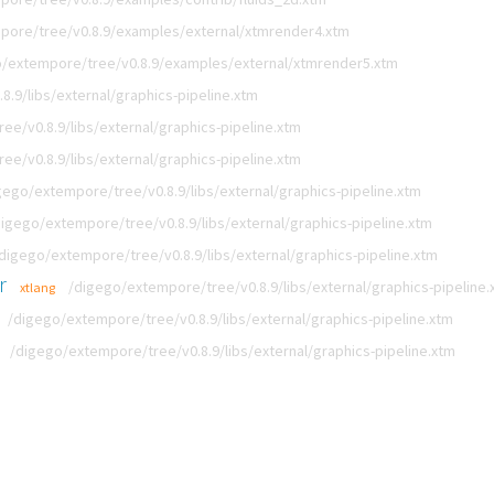
pore/tree/v0.8.9/examples/external/xtmrender4.xtm
/extempore/tree/v0.8.9/examples/external/xtmrender5.xtm
.9/libs/external/graphics-pipeline.xtm
e/v0.8.9/libs/external/graphics-pipeline.xtm
e/v0.8.9/libs/external/graphics-pipeline.xtm
gego/extempore/tree/v0.8.9/libs/external/graphics-pipeline.xtm
digego/extempore/tree/v0.8.9/libs/external/graphics-pipeline.xtm
digego/extempore/tree/v0.8.9/libs/external/graphics-pipeline.xtm
r
/digego/extempore/tree/v0.8.9/libs/external/graphics-pipeline.
xtlang
/digego/extempore/tree/v0.8.9/libs/external/graphics-pipeline.xtm
/digego/extempore/tree/v0.8.9/libs/external/graphics-pipeline.xtm