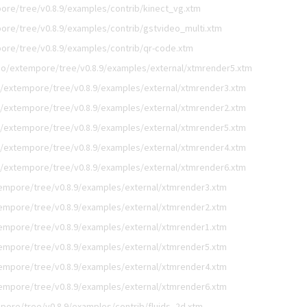
ore/tree/v0.8.9/examples/contrib/kinect_vg.xtm
ore/tree/v0.8.9/examples/contrib/gstvideo_multi.xtm
ore/tree/v0.8.9/examples/contrib/qr-code.xtm
go/extempore/tree/v0.8.9/examples/external/xtmrender5.xtm
/extempore/tree/v0.8.9/examples/external/xtmrender3.xtm
/extempore/tree/v0.8.9/examples/external/xtmrender2.xtm
/extempore/tree/v0.8.9/examples/external/xtmrender5.xtm
/extempore/tree/v0.8.9/examples/external/xtmrender4.xtm
/extempore/tree/v0.8.9/examples/external/xtmrender6.xtm
empore/tree/v0.8.9/examples/external/xtmrender3.xtm
empore/tree/v0.8.9/examples/external/xtmrender2.xtm
empore/tree/v0.8.9/examples/external/xtmrender1.xtm
empore/tree/v0.8.9/examples/external/xtmrender5.xtm
empore/tree/v0.8.9/examples/external/xtmrender4.xtm
empore/tree/v0.8.9/examples/external/xtmrender6.xtm
pore/tree/v0.8.9/examples/contrib/fluids_2d.xtm