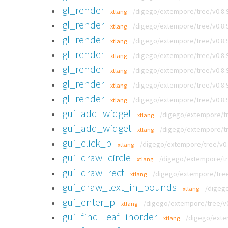
gl_render
/digego/extempore/tree/v0.8.
xtlang
gl_render
/digego/extempore/tree/v0.8.
xtlang
gl_render
/digego/extempore/tree/v0.8.
xtlang
gl_render
/digego/extempore/tree/v0.8.
xtlang
gl_render
/digego/extempore/tree/v0.8.
xtlang
gl_render
/digego/extempore/tree/v0.8.
xtlang
gl_render
/digego/extempore/tree/v0.8.
xtlang
gui_add_widget
/digego/extempore/tre
xtlang
gui_add_widget
/digego/extempore/tre
xtlang
gui_click_p
/digego/extempore/tree/v0.8
xtlang
gui_draw_circle
/digego/extempore/tre
xtlang
gui_draw_rect
/digego/extempore/tree/
xtlang
gui_draw_text_in_bounds
/digego
xtlang
gui_enter_p
/digego/extempore/tree/v0.
xtlang
gui_find_leaf_inorder
/digego/extem
xtlang