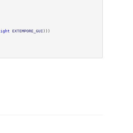
eight
EXTEMPORE_GUI
)))