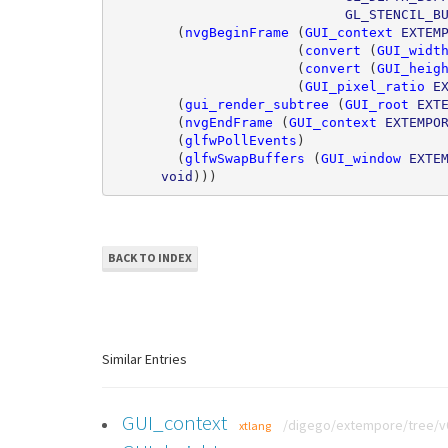
GL_STENCIL_B
(
nvgBeginFrame
(
GUI_context
EXTEM
(
convert
(
GUI_widt
(
convert
(
GUI_heig
(
GUI_pixel_ratio
E
(
gui_render_subtree
(
GUI_root
EXT
(
nvgEndFrame
(
GUI_context
EXTEMPO
(
glfwPollEvents
)
(
glfwSwapBuffers
(
GUI_window
EXTE
void
)))
BACK TO INDEX
Similar Entries
GUI_context
/digego/extempore/tree/v0.
xtlang