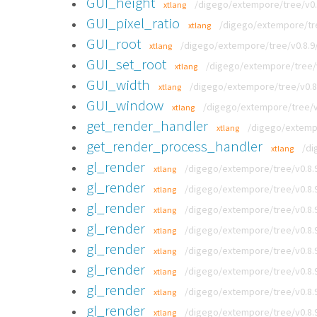
GUI_height
/digego/extempore/tree/v0.8
xtlang
GUI_pixel_ratio
/digego/extempore/tree
xtlang
GUI_root
/digego/extempore/tree/v0.8.9/
xtlang
GUI_set_root
/digego/extempore/tree/v0
xtlang
GUI_width
/digego/extempore/tree/v0.8.
xtlang
GUI_window
/digego/extempore/tree/v0
xtlang
get_render_handler
/digego/extempo
xtlang
get_render_process_handler
/di
xtlang
gl_render
/digego/extempore/tree/v0.8.
xtlang
gl_render
/digego/extempore/tree/v0.8.
xtlang
gl_render
/digego/extempore/tree/v0.8.
xtlang
gl_render
/digego/extempore/tree/v0.8
xtlang
gl_render
/digego/extempore/tree/v0.8.9
xtlang
gl_render
/digego/extempore/tree/v0.8.9
xtlang
gl_render
/digego/extempore/tree/v0.8.
xtlang
gl_render
/digego/extempore/tree/v0.8.
xtlang