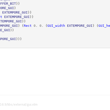
UFFER_BIT
))
PORE_GUI
)
h
EXTEMPORE_GUI
))
ht
EXTEMPORE_GUI
))
XTEMPORE_GUI
))
EMPORE_GUI
)
(
Rect
0
.
0
.
(
GUI_width
EXTEMPORE_GUI
)
(
GUI_h
RE_GUI
))
MPORE_GUI
)))
8.9/libs/external/gui.xtm