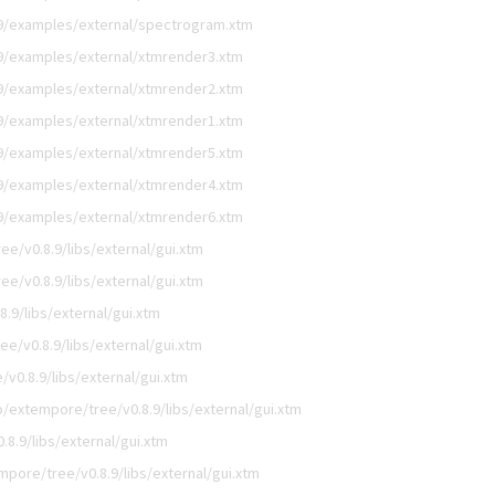
9/examples/external/spectrogram.xtm
9/examples/external/xtmrender3.xtm
9/examples/external/xtmrender2.xtm
9/examples/external/xtmrender1.xtm
9/examples/external/xtmrender5.xtm
9/examples/external/xtmrender4.xtm
9/examples/external/xtmrender6.xtm
e/v0.8.9/libs/external/gui.xtm
e/v0.8.9/libs/external/gui.xtm
.9/libs/external/gui.xtm
e/v0.8.9/libs/external/gui.xtm
v0.8.9/libs/external/gui.xtm
/extempore/tree/v0.8.9/libs/external/gui.xtm
8.9/libs/external/gui.xtm
pore/tree/v0.8.9/libs/external/gui.xtm