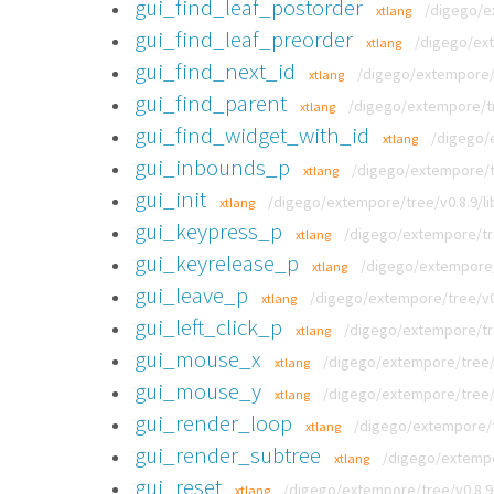
gui_find_leaf_postorder
/digego/ex
xtlang
gui_find_leaf_preorder
/digego/ext
xtlang
gui_find_next_id
/digego/extempore/t
xtlang
gui_find_parent
/digego/extempore/tre
xtlang
gui_find_widget_with_id
/digego/e
xtlang
gui_inbounds_p
/digego/extempore/tr
xtlang
gui_init
/digego/extempore/tree/v0.8.9/li
xtlang
gui_keypress_p
/digego/extempore/tre
xtlang
gui_keyrelease_p
/digego/extempore/t
xtlang
gui_leave_p
/digego/extempore/tree/v0.
xtlang
gui_left_click_p
/digego/extempore/tre
xtlang
gui_mouse_x
/digego/extempore/tree/v
xtlang
gui_mouse_y
/digego/extempore/tree/v
xtlang
gui_render_loop
/digego/extempore/tr
xtlang
gui_render_subtree
/digego/extempor
xtlang
gui_reset
/digego/extempore/tree/v0.8.9/
xtlang