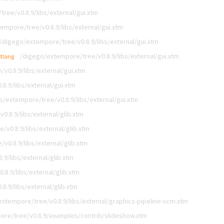
ree/v0.8.9/libs/external/gui.xtm
empore/tree/v0.8.9/libs/external/gui.xtm
/digego/extempore/tree/v0.8.9/libs/external/gui.xtm
/digego/extempore/tree/v0.8.9/libs/external/gui.xtm
xtlang
v0.8.9/libs/external/gui.xtm
8.9/libs/external/gui.xtm
o/extempore/tree/v0.8.9/libs/external/gui.xtm
.8.9/libs/external/glib.xtm
v0.8.9/libs/external/glib.xtm
v0.8.9/libs/external/glib.xtm
9/libs/external/glib.xtm
8.9/libs/external/glib.xtm
8.9/libs/external/glib.xtm
xtempore/tree/v0.8.9/libs/external/graphics-pipeline-scm.xtm
ore/tree/v0.8.9/examples/contrib/slideshow.xtm