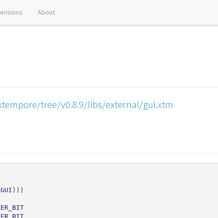
tensions
About
tempore/tree/v0.8.9/libs/external/gui.xtm
_GUI
)))
FER_BIT
FER_BIT