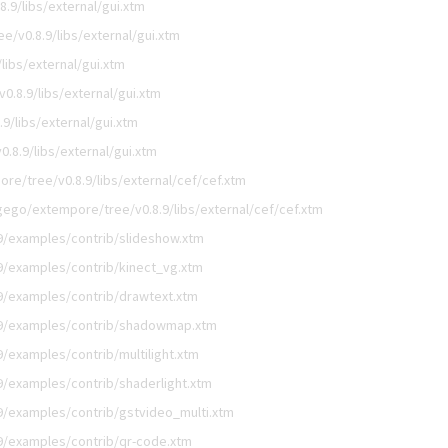
.9/libs/external/gui.xtm
/v0.8.9/libs/external/gui.xtm
libs/external/gui.xtm
.8.9/libs/external/gui.xtm
9/libs/external/gui.xtm
.8.9/libs/external/gui.xtm
re/tree/v0.8.9/libs/external/cef/cef.xtm
gego/extempore/tree/v0.8.9/libs/external/cef/cef.xtm
9/examples/contrib/slideshow.xtm
9/examples/contrib/kinect_vg.xtm
9/examples/contrib/drawtext.xtm
.9/examples/contrib/shadowmap.xtm
/examples/contrib/multilight.xtm
/examples/contrib/shaderlight.xtm
9/examples/contrib/gstvideo_multi.xtm
9/examples/contrib/qr-code.xtm