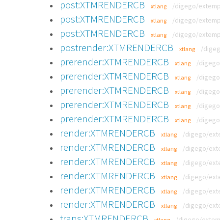
post:XTMRENDERCB
/digego/extemp
xtlang
post:XTMRENDERCB
/digego/extemp
xtlang
post:XTMRENDERCB
/digego/extemp
xtlang
postrender:XTMRENDERCB
/dige
xtlang
prerender:XTMRENDERCB
/digego
xtlang
prerender:XTMRENDERCB
/digego
xtlang
prerender:XTMRENDERCB
/digego
xtlang
prerender:XTMRENDERCB
/digego
xtlang
prerender:XTMRENDERCB
/digego
xtlang
render:XTMRENDERCB
/digego/ext
xtlang
render:XTMRENDERCB
/digego/ext
xtlang
render:XTMRENDERCB
/digego/ext
xtlang
render:XTMRENDERCB
/digego/ext
xtlang
render:XTMRENDERCB
/digego/ext
xtlang
render:XTMRENDERCB
/digego/ext
xtlang
trans:XTMRENDERCB
/digego/extem
xtlang