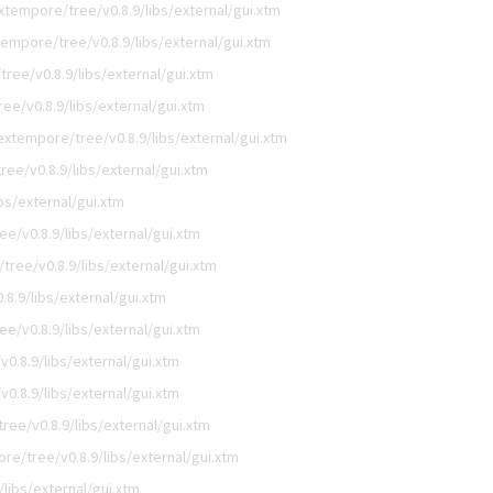
tempore/tree/v0.8.9/libs/external/gui.xtm
empore/tree/v0.8.9/libs/external/gui.xtm
ree/v0.8.9/libs/external/gui.xtm
e/v0.8.9/libs/external/gui.xtm
xtempore/tree/v0.8.9/libs/external/gui.xtm
ee/v0.8.9/libs/external/gui.xtm
bs/external/gui.xtm
e/v0.8.9/libs/external/gui.xtm
ree/v0.8.9/libs/external/gui.xtm
8.9/libs/external/gui.xtm
e/v0.8.9/libs/external/gui.xtm
0.8.9/libs/external/gui.xtm
0.8.9/libs/external/gui.xtm
ee/v0.8.9/libs/external/gui.xtm
e/tree/v0.8.9/libs/external/gui.xtm
libs/external/gui.xtm