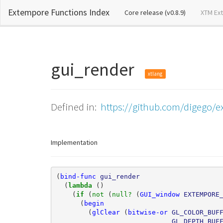
Extempore Functions Index
(current)
Core release (v0.8.9)
XTM Ex
gui_render
xtlang
Defined in:
https://github.com/digego/ex
Implementation
(
bind-func
gui_render
(
lambda 
()
(
if 
(
not 
(
null? 
(
GUI_window
EXTEMPORE
(
begin
(
glClear
(
bitwise-or
GL_COLOR_BUF
GL_DEPTH_BUF