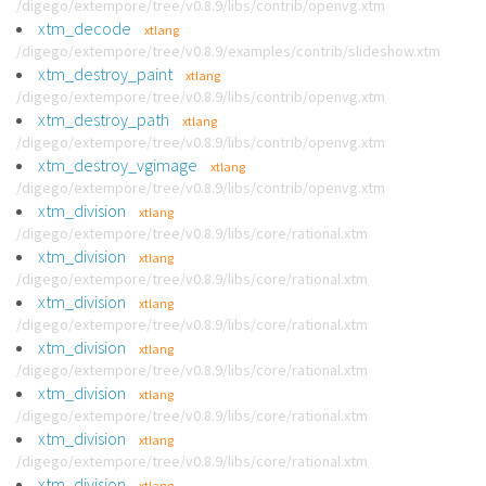
/digego/extempore/tree/v0.8.9/libs/contrib/openvg.xtm
xtm_decode
xtlang
/digego/extempore/tree/v0.8.9/examples/contrib/slideshow.xtm
xtm_destroy_paint
xtlang
/digego/extempore/tree/v0.8.9/libs/contrib/openvg.xtm
xtm_destroy_path
xtlang
/digego/extempore/tree/v0.8.9/libs/contrib/openvg.xtm
xtm_destroy_vgimage
xtlang
/digego/extempore/tree/v0.8.9/libs/contrib/openvg.xtm
xtm_division
xtlang
/digego/extempore/tree/v0.8.9/libs/core/rational.xtm
xtm_division
xtlang
/digego/extempore/tree/v0.8.9/libs/core/rational.xtm
xtm_division
xtlang
/digego/extempore/tree/v0.8.9/libs/core/rational.xtm
xtm_division
xtlang
/digego/extempore/tree/v0.8.9/libs/core/rational.xtm
xtm_division
xtlang
/digego/extempore/tree/v0.8.9/libs/core/rational.xtm
xtm_division
xtlang
/digego/extempore/tree/v0.8.9/libs/core/rational.xtm
xtm_division
xtlang