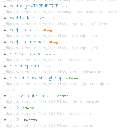
vector_gfx:XTMRENDERCB
xtlang
/digego/extempore/tree/v0.8.9/examples/external/xtmrender5.xtm
world_add_blinker
xtlang
/digego/extempore/tree/v0.8.9/libs/contrib/game-of-life.xtm
xobj_add_class
xtlang
/digego/extempore/tree/v0.8.9/libs/core/xobject.xtm
xobj_add_method
xtlang
/digego/extempore/tree/v0.8.9/libs/core/xobject.xtm
xtm-closure-doc
macro
/digego/extempore/tree/v0.8.9/runtime/llvmti.xtm
xtm-dump-asm
macro
/digego/extempore/tree/v0.8.9/libs/external/udis86.xtm
xtm-setup-and-start-gl-loop
scheme
/digego/extempore/tree/v0.8.9/libs/external/graphics-pipeline-
scm.xtm
xtm-vg-create-context
scheme
/digego/extempore/tree/v0.8.9/libs/contrib/openvg.xtm
xtmX
scheme
/digego/extempore/tree/v0.8.9/runtime/llvmti.xtm
xtmX
unknown
/digego/extempore/tree/v0.8.9/libs/base/base.xtm