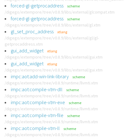
forced-gl-getprocaddress
scheme
/digego/extempore/tree/v0.8.9/libs/external/glcompat.xtm
forced-gl-getprocaddress
scheme
/digego/extempore/tree/v0.8.9/libs/external/gl.xtm
gl_set_proc_address
xtlang
/digego/extempore/tree/v0.8.9/libs/external/gl/gl-
getprocaddress.xtm
gui_add_widget
xtlang
/digego/extempore/tree/v0.8.9/libs/external/gui.xtm
gui_add_widget
xtlang
/digego/extempore/tree/v0.8.9/libs/external/gui.xtm
impc:aot:add-win-link-library
scheme
/digego/extempore/tree/v0.8.9/runtime/llvmti.xtm
impc:aot:compile-xtm-dll
scheme
/digego/extempore/tree/v0.8.9/runtime/llvmti.xtm
impc:aot:compile-xtm-exe
scheme
/digego/extempore/tree/v0.8.9/runtime/llvmti.xtm
impc:aot:compile-xtm-file
scheme
/digego/extempore/tree/v0.8.9/runtime/llvmti.xtm
impc:aot:compile-xtm-ll
scheme
/digego/extempore/tree/v0.8.9/runtime/llvmti.xtm