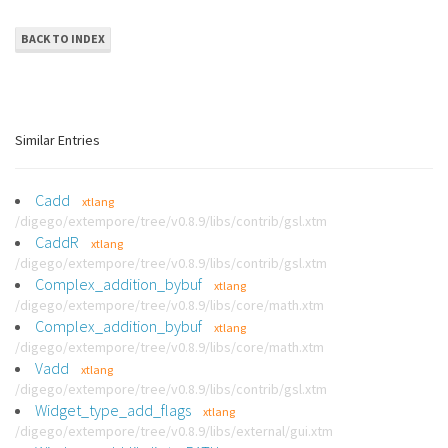
BACK TO INDEX
Similar Entries
Cadd
xtlang
/digego/extempore/tree/v0.8.9/libs/contrib/gsl.xtm
CaddR
xtlang
/digego/extempore/tree/v0.8.9/libs/contrib/gsl.xtm
Complex_addition_bybuf
xtlang
/digego/extempore/tree/v0.8.9/libs/core/math.xtm
Complex_addition_bybuf
xtlang
/digego/extempore/tree/v0.8.9/libs/core/math.xtm
Vadd
xtlang
/digego/extempore/tree/v0.8.9/libs/contrib/gsl.xtm
Widget_type_add_flags
xtlang
/digego/extempore/tree/v0.8.9/libs/external/gui.xtm