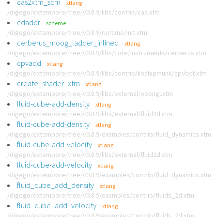
cas2xtm_scm
xtlang
/digego/extempore/tree/v0.8.9/libs/contrib/cas.xtm
cdaddr
scheme
/digego/extempore/tree/v0.8.9/runtime/init.xtm
cerberus_moog_ladder_inlined
xtlang
/digego/extempore/tree/v0.8.9/libs/core/instruments/cerberus.xtm
cpvadd
xtlang
/digego/extempore/tree/v0.8.9/libs/contrib/libchipmunk/cpVect.xtm
create_shader_xtm
xtlang
/digego/extempore/tree/v0.8.9/libs/external/opengl.xtm
fluid-cube-add-density
xtlang
/digego/extempore/tree/v0.8.9/libs/external/fluid2d.xtm
fluid-cube-add-density
xtlang
/digego/extempore/tree/v0.8.9/examples/contrib/fluid_dynamics.xtm
fluid-cube-add-velocity
xtlang
/digego/extempore/tree/v0.8.9/libs/external/fluid2d.xtm
fluid-cube-add-velocity
xtlang
/digego/extempore/tree/v0.8.9/examples/contrib/fluid_dynamics.xtm
fluid_cube_add_density
xtlang
/digego/extempore/tree/v0.8.9/examples/contrib/fluids_2d.xtm
fluid_cube_add_velocity
xtlang
/digego/extempore/tree/v0.8.9/examples/contrib/fluids_2d.xtm