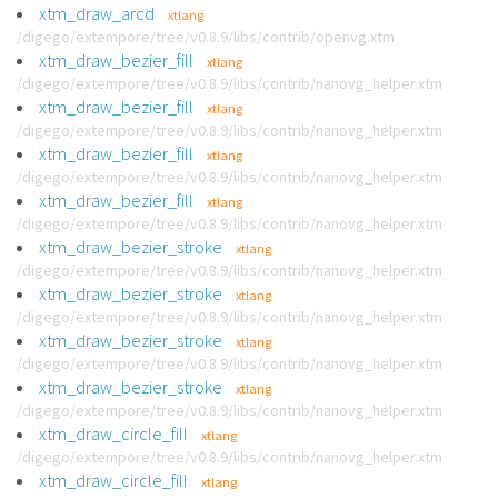
xtm_draw_arcd
xtlang
/digego/extempore/tree/v0.8.9/libs/contrib/openvg.xtm
xtm_draw_bezier_fill
xtlang
/digego/extempore/tree/v0.8.9/libs/contrib/nanovg_helper.xtm
xtm_draw_bezier_fill
xtlang
/digego/extempore/tree/v0.8.9/libs/contrib/nanovg_helper.xtm
xtm_draw_bezier_fill
xtlang
/digego/extempore/tree/v0.8.9/libs/contrib/nanovg_helper.xtm
xtm_draw_bezier_fill
xtlang
/digego/extempore/tree/v0.8.9/libs/contrib/nanovg_helper.xtm
xtm_draw_bezier_stroke
xtlang
/digego/extempore/tree/v0.8.9/libs/contrib/nanovg_helper.xtm
xtm_draw_bezier_stroke
xtlang
/digego/extempore/tree/v0.8.9/libs/contrib/nanovg_helper.xtm
xtm_draw_bezier_stroke
xtlang
/digego/extempore/tree/v0.8.9/libs/contrib/nanovg_helper.xtm
xtm_draw_bezier_stroke
xtlang
/digego/extempore/tree/v0.8.9/libs/contrib/nanovg_helper.xtm
xtm_draw_circle_fill
xtlang
/digego/extempore/tree/v0.8.9/libs/contrib/nanovg_helper.xtm
xtm_draw_circle_fill
xtlang