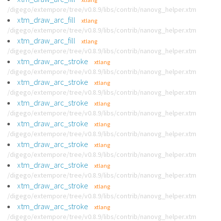
/digego/extempore/tree/v0.8.9/libs/contrib/nanovg_helper.xtm
xtm_draw_arc_fill
xtlang
/digego/extempore/tree/v0.8.9/libs/contrib/nanovg_helper.xtm
xtm_draw_arc_fill
xtlang
/digego/extempore/tree/v0.8.9/libs/contrib/nanovg_helper.xtm
xtm_draw_arc_stroke
xtlang
/digego/extempore/tree/v0.8.9/libs/contrib/nanovg_helper.xtm
xtm_draw_arc_stroke
xtlang
/digego/extempore/tree/v0.8.9/libs/contrib/nanovg_helper.xtm
xtm_draw_arc_stroke
xtlang
/digego/extempore/tree/v0.8.9/libs/contrib/nanovg_helper.xtm
xtm_draw_arc_stroke
xtlang
/digego/extempore/tree/v0.8.9/libs/contrib/nanovg_helper.xtm
xtm_draw_arc_stroke
xtlang
/digego/extempore/tree/v0.8.9/libs/contrib/nanovg_helper.xtm
xtm_draw_arc_stroke
xtlang
/digego/extempore/tree/v0.8.9/libs/contrib/nanovg_helper.xtm
xtm_draw_arc_stroke
xtlang
/digego/extempore/tree/v0.8.9/libs/contrib/nanovg_helper.xtm
xtm_draw_arc_stroke
xtlang
/digego/extempore/tree/v0.8.9/libs/contrib/nanovg_helper.xtm