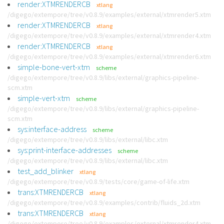
render:XTMRENDERCB
xtlang
/digego/extempore/tree/v0.8.9/examples/external/xtmrender5.xtm
render:XTMRENDERCB
xtlang
/digego/extempore/tree/v0.8.9/examples/external/xtmrender4.xtm
render:XTMRENDERCB
xtlang
/digego/extempore/tree/v0.8.9/examples/external/xtmrender6.xtm
simple-bone-vert-xtm
scheme
/digego/extempore/tree/v0.8.9/libs/external/graphics-pipeline-
scm.xtm
simple-vert-xtm
scheme
/digego/extempore/tree/v0.8.9/libs/external/graphics-pipeline-
scm.xtm
sys:interface-address
scheme
/digego/extempore/tree/v0.8.9/libs/external/libc.xtm
sys:print-interface-addresses
scheme
/digego/extempore/tree/v0.8.9/libs/external/libc.xtm
test_add_blinker
xtlang
/digego/extempore/tree/v0.8.9/tests/core/game-of-life.xtm
trans:XTMRENDERCB
xtlang
/digego/extempore/tree/v0.8.9/examples/contrib/fluids_2d.xtm
trans:XTMRENDERCB
xtlang
/digego/extempore/tree/v0.8.9/examples/external/xtmrender4.xtm