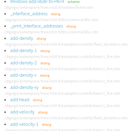
Windows-add-libdir-to-PATH
scheme
/digego/extempore/tree/v0.8.9/runtime/llvmti.xtm
_interface_address
xtlang
/digego/extempore/tree/v0.8.9/libs/external/libc.xtm
_print_interface_addresses
xtlang
/digego/extempore/tree/v0.8.9/libs/external/libc.xtm
add-density
xtlang
/digego/extempore/tree/v0.8.9/examples/contrib/fluid_dynamics.xtm
add-density-1
xtlang
/digego/extempore/tree/v0.8.9/examples/contrib/kinect_fire.xtm
add-density-2
xtlang
/digego/extempore/tree/v0.8.9/examples/contrib/kinect_fire.xtm
add-density-v
xtlang
/digego/extempore/tree/v0.8.9/examples/contrib/kinect_fire.xtm
add-density-xy
xtlang
/digego/extempore/tree/v0.8.9/examples/contrib/kinect_fire.xtm
add-head
xtlang
/digego/extempore/tree/v0.8.9/examples/contrib/kinect_fire.xtm
add-velocity
xtlang
/digego/extempore/tree/v0.8.9/examples/contrib/fluid_dynamics.xtm
add-velocity-1
xtlang
/digego/extempore/tree/v0.8.9/examples/contrib/kinect_fire.xtm