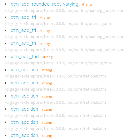
xtm_add_rounded_rect_varying
xtlang
/digego/extempore/tree/v0.8.9/libs/contrib/nanovg_helper.xtm
xtm_add_tri
xtlang
/digego/extempore/tree/v0.8.9/libs/contrib/openvg.xtm
xtm_add_tri
xtlang
/digego/extempore/tree/v0.8.9/libs/contrib/nanovg_helper.xtm
xtm_add_tri
xtlang
/digego/extempore/tree/v0.8.9/libs/contrib/nanovg_helper.xtm
xtm_add_trid
xtlang
/digego/extempore/tree/v0.8.9/libs/contrib/openvg.xtm
xtm_addition
xtlang
/digego/extempore/tree/v0.8.9/libs/core/rational.xtm
xtm_addition
xtlang
/digego/extempore/tree/v0.8.9/libs/core/rational.xtm
xtm_addition
xtlang
/digego/extempore/tree/v0.8.9/libs/core/rational.xtm
xtm_addition
xtlang
/digego/extempore/tree/v0.8.9/libs/core/rational.xtm
xtm_addition
xtlang
/digego/extempore/tree/v0.8.9/libs/core/rational.xtm
xtm_addition
xtlang