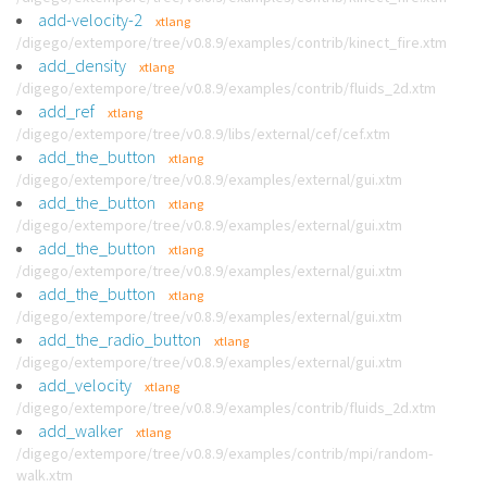
add-velocity-2
xtlang
/digego/extempore/tree/v0.8.9/examples/contrib/kinect_fire.xtm
add_density
xtlang
/digego/extempore/tree/v0.8.9/examples/contrib/fluids_2d.xtm
add_ref
xtlang
/digego/extempore/tree/v0.8.9/libs/external/cef/cef.xtm
add_the_button
xtlang
/digego/extempore/tree/v0.8.9/examples/external/gui.xtm
add_the_button
xtlang
/digego/extempore/tree/v0.8.9/examples/external/gui.xtm
add_the_button
xtlang
/digego/extempore/tree/v0.8.9/examples/external/gui.xtm
add_the_button
xtlang
/digego/extempore/tree/v0.8.9/examples/external/gui.xtm
add_the_radio_button
xtlang
/digego/extempore/tree/v0.8.9/examples/external/gui.xtm
add_velocity
xtlang
/digego/extempore/tree/v0.8.9/examples/contrib/fluids_2d.xtm
add_walker
xtlang
/digego/extempore/tree/v0.8.9/examples/contrib/mpi/random-
walk.xtm