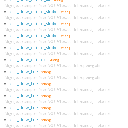
/digego/extempore/tree/v0.8.9/libs/contrib/nanovg_helper.xtm
xtm_draw_ellipse_stroke
xtlang
/digego/extempore/tree/v0.8.9/libs/contrib/nanovg_helper.xtm
xtm_draw_ellipse_stroke
xtlang
/digego/extempore/tree/v0.8.9/libs/contrib/nanovg_helper.xtm
xtm_draw_ellipse_stroke
xtlang
/digego/extempore/tree/v0.8.9/libs/contrib/nanovg_helper.xtm
xtm_draw_ellipse_stroke
xtlang
/digego/extempore/tree/v0.8.9/libs/contrib/nanovg_helper.xtm
xtm_draw_ellipsed
xtlang
/digego/extempore/tree/v0.8.9/libs/contrib/openvg.xtm
xtm_draw_line
xtlang
/digego/extempore/tree/v0.8.9/libs/contrib/openvg.xtm
xtm_draw_line
xtlang
/digego/extempore/tree/v0.8.9/libs/contrib/nanovg_helper.xtm
xtm_draw_line
xtlang
/digego/extempore/tree/v0.8.9/libs/contrib/nanovg_helper.xtm
xtm_draw_line
xtlang
/digego/extempore/tree/v0.8.9/libs/contrib/nanovg_helper.xtm
xtm_draw_line
xtlang
/digego/extempore/tree/v0.8.9/libs/contrib/nanovg_helper.xtm