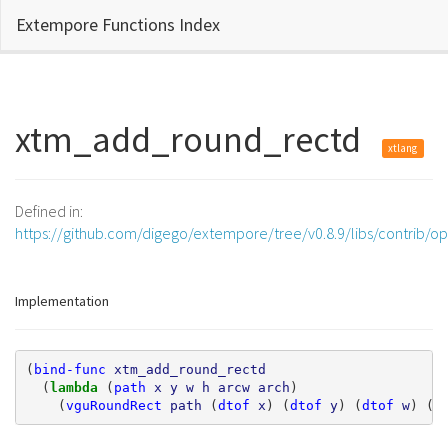
Extempore Functions Index
xtm_add_round_rectd
xtlang
Defined in:
https://github.com/digego/extempore/tree/v0.8.9/libs/contrib/o
Implementation
(
bind-func
xtm_add_round_rectd
(
lambda 
(
path
x
y
w
h
arcw
arch
)
(
vguRoundRect
path
(
dtof
x
)
(
dtof
y
)
(
dtof
w
)
(
d