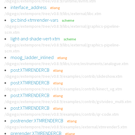
/digego/extempore/tree/v0.8.9/runtime/llvmti.xtm
interface_address
xtlang
/digego/extempore/tree/v0.8.9/libs/external/libc.xtm
ipc:bind-xtmrender-vars
scheme
/digego/extempore/tree/v0.8.9/libs/external/graphics-pipeline-
scm.xtm
light-and-shade-vert-xtm
scheme
/digego/extempore/tree/v0.8.9/libs/external/graphics-pipeline-
scm.xtm
moog_ladder_inlined
xtlang
/digego/extempore/tree/v0.8.9/libs/core/instruments/analogue.xtm
post:XTMRENDERCB
xtlang
/digego/extempore/tree/v0.8.9/examples/contrib/slideshow.xtm
post:XTMRENDERCB
xtlang
/digego/extempore/tree/v0.8.9/examples/contrib/kinect_vg.xtm
post:XTMRENDERCB
xtlang
/digego/extempore/tree/v0.8.9/examples/contrib/gstvideo_multi.xtm
post:XTMRENDERCB
xtlang
/digego/extempore/tree/v0.8.9/examples/contrib/qr-code.xtm
postrender:XTMRENDERCB
xtlang
/digego/extempore/tree/v0.8.9/examples/external/xtmrender5.xtm
prerender:XTMRENDERCB
xtlang