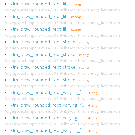
xtm_draw_rounded_rect_fill
xtlang
/digego/extempore/tree/v0.8.9/libs/contrib/nanovg_helper.xtm
xtm_draw_rounded_rect_fill
xtlang
/digego/extempore/tree/v0.8.9/libs/contrib/nanovg_helper.xtm
xtm_draw_rounded_rect_fill
xtlang
/digego/extempore/tree/v0.8.9/libs/contrib/nanovg_helper.xtm
xtm_draw_rounded_rect_stroke
xtlang
/digego/extempore/tree/v0.8.9/libs/contrib/nanovg_helper.xtm
xtm_draw_rounded_rect_stroke
xtlang
/digego/extempore/tree/v0.8.9/libs/contrib/nanovg_helper.xtm
xtm_draw_rounded_rect_stroke
xtlang
/digego/extempore/tree/v0.8.9/libs/contrib/nanovg_helper.xtm
xtm_draw_rounded_rect_stroke
xtlang
/digego/extempore/tree/v0.8.9/libs/contrib/nanovg_helper.xtm
xtm_draw_rounded_rect_varying_fill
xtlang
/digego/extempore/tree/v0.8.9/libs/contrib/nanovg_helper.xtm
xtm_draw_rounded_rect_varying_fill
xtlang
/digego/extempore/tree/v0.8.9/libs/contrib/nanovg_helper.xtm
xtm_draw_rounded_rect_varying_fill
xtlang
/digego/extempore/tree/v0.8.9/libs/contrib/nanovg_helper.xtm
xtm_draw_rounded_rect_varying_fill
xtlang