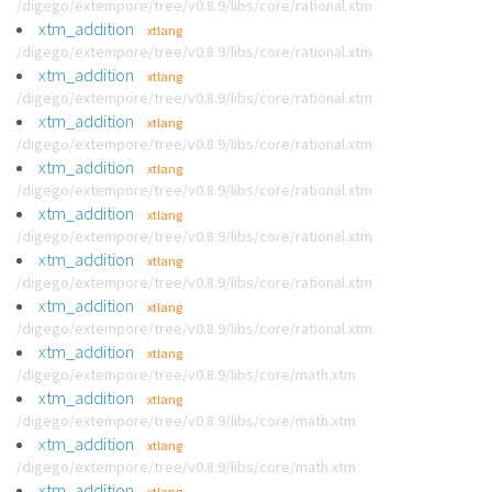
/digego/extempore/tree/v0.8.9/libs/core/rational.xtm
xtm_addition
xtlang
/digego/extempore/tree/v0.8.9/libs/core/rational.xtm
xtm_addition
xtlang
/digego/extempore/tree/v0.8.9/libs/core/rational.xtm
xtm_addition
xtlang
/digego/extempore/tree/v0.8.9/libs/core/rational.xtm
xtm_addition
xtlang
/digego/extempore/tree/v0.8.9/libs/core/rational.xtm
xtm_addition
xtlang
/digego/extempore/tree/v0.8.9/libs/core/rational.xtm
xtm_addition
xtlang
/digego/extempore/tree/v0.8.9/libs/core/rational.xtm
xtm_addition
xtlang
/digego/extempore/tree/v0.8.9/libs/core/rational.xtm
xtm_addition
xtlang
/digego/extempore/tree/v0.8.9/libs/core/math.xtm
xtm_addition
xtlang
/digego/extempore/tree/v0.8.9/libs/core/math.xtm
xtm_addition
xtlang
/digego/extempore/tree/v0.8.9/libs/core/math.xtm
xtm_addition
xtlang