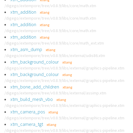
/digego/extempore/tree/v0.8.9/libs/core/math.xtm
xtm_addition
xtlang
/digego/extempore/tree/v0.8.9/libs/core/math.xtm
xtm_addition
xtlang
/digego/extempore/tree/v0.8.9/libs/core/math.xtm
xtm_addition
xtlang
/digego/extempore/tree/v0.8.9/libs/core/math_ext.xtm
xtm_asm_dump
xtlang
/digego/extempore/tree/v0.8.9/libs/external/udis86.xtm
xtm_background_colour
xtlang
/digego/extempore/tree/v0.8.9/libs/external/graphics-pipeline.xtm
xtm_background_colour
xtlang
/digego/extempore/tree/v0.8.9/libs/external/graphics-pipeline.xtm
xtm_bone_add_children
xtlang
/digego/extempore/tree/v0.8.9/libs/external/assimp.xtm
xtm_build_mesh_vbo
xtlang
/digego/extempore/tree/v0.8.9/libs/external/graphics-pipeline.xtm
xtm_camera_pos
xtlang
/digego/extempore/tree/v0.8.9/libs/external/graphics-pipeline.xtm
xtm_camera_tgt
xtlang
/digego/extempore/tree/v0.8.9/libs/external/graphics-pipeline.xtm