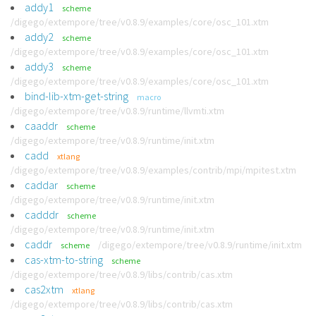
addy1
scheme
/digego/extempore/tree/v0.8.9/examples/core/osc_101.xtm
addy2
scheme
/digego/extempore/tree/v0.8.9/examples/core/osc_101.xtm
addy3
scheme
/digego/extempore/tree/v0.8.9/examples/core/osc_101.xtm
bind-lib-xtm-get-string
macro
/digego/extempore/tree/v0.8.9/runtime/llvmti.xtm
caaddr
scheme
/digego/extempore/tree/v0.8.9/runtime/init.xtm
cadd
xtlang
/digego/extempore/tree/v0.8.9/examples/contrib/mpi/mpitest.xtm
caddar
scheme
/digego/extempore/tree/v0.8.9/runtime/init.xtm
cadddr
scheme
/digego/extempore/tree/v0.8.9/runtime/init.xtm
caddr
/digego/extempore/tree/v0.8.9/runtime/init.xtm
scheme
cas-xtm-to-string
scheme
/digego/extempore/tree/v0.8.9/libs/contrib/cas.xtm
cas2xtm
xtlang
/digego/extempore/tree/v0.8.9/libs/contrib/cas.xtm