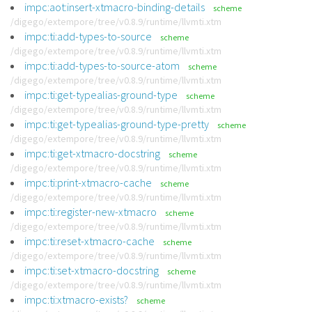
impc:aot:insert-xtmacro-binding-details
scheme
/digego/extempore/tree/v0.8.9/runtime/llvmti.xtm
impc:ti:add-types-to-source
scheme
/digego/extempore/tree/v0.8.9/runtime/llvmti.xtm
impc:ti:add-types-to-source-atom
scheme
/digego/extempore/tree/v0.8.9/runtime/llvmti.xtm
impc:ti:get-typealias-ground-type
scheme
/digego/extempore/tree/v0.8.9/runtime/llvmti.xtm
impc:ti:get-typealias-ground-type-pretty
scheme
/digego/extempore/tree/v0.8.9/runtime/llvmti.xtm
impc:ti:get-xtmacro-docstring
scheme
/digego/extempore/tree/v0.8.9/runtime/llvmti.xtm
impc:ti:print-xtmacro-cache
scheme
/digego/extempore/tree/v0.8.9/runtime/llvmti.xtm
impc:ti:register-new-xtmacro
scheme
/digego/extempore/tree/v0.8.9/runtime/llvmti.xtm
impc:ti:reset-xtmacro-cache
scheme
/digego/extempore/tree/v0.8.9/runtime/llvmti.xtm
impc:ti:set-xtmacro-docstring
scheme
/digego/extempore/tree/v0.8.9/runtime/llvmti.xtm
impc:ti:xtmacro-exists?
scheme