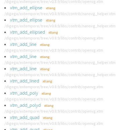
/digego/extempore/tree/v0.8.9/libs/contrib/openvg.xtm
xtm_add_ellipse
xtlang
/digego/extempore/tree/v0.8.9/libs/contrib/nanovg_helper.xtm
xtm_add_ellipse
xtlang
/digego/extempore/tree/v0.8.9/libs/contrib/nanovg_helper.xtm
xtm_add_ellipsed
xtlang
/digego/extempore/tree/v0.8.9/libs/contrib/openvg.xtm
xtm_add_line
xtlang
/digego/extempore/tree/v0.8.9/libs/contrib/openvg.xtm
xtm_add_line
xtlang
/digego/extempore/tree/v0.8.9/libs/contrib/nanovg_helper.xtm
xtm_add_line
xtlang
/digego/extempore/tree/v0.8.9/libs/contrib/nanovg_helper.xtm
xtm_add_lined
xtlang
/digego/extempore/tree/v0.8.9/libs/contrib/openvg.xtm
xtm_add_poly
xtlang
/digego/extempore/tree/v0.8.9/libs/contrib/openvg.xtm
xtm_add_polyd
xtlang
/digego/extempore/tree/v0.8.9/libs/contrib/openvg.xtm
xtm_add_quad
xtlang
/digego/extempore/tree/v0.8.9/libs/contrib/openvg.xtm
xtm_add_quad
xtlang