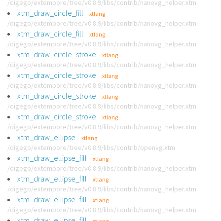
/digego/extempore/tree/v0.8.9/libs/contrib/nanovg_helper.xtm
xtm_draw_circle_fill
xtlang
/digego/extempore/tree/v0.8.9/libs/contrib/nanovg_helper.xtm
xtm_draw_circle_fill
xtlang
/digego/extempore/tree/v0.8.9/libs/contrib/nanovg_helper.xtm
xtm_draw_circle_stroke
xtlang
/digego/extempore/tree/v0.8.9/libs/contrib/nanovg_helper.xtm
xtm_draw_circle_stroke
xtlang
/digego/extempore/tree/v0.8.9/libs/contrib/nanovg_helper.xtm
xtm_draw_circle_stroke
xtlang
/digego/extempore/tree/v0.8.9/libs/contrib/nanovg_helper.xtm
xtm_draw_circle_stroke
xtlang
/digego/extempore/tree/v0.8.9/libs/contrib/nanovg_helper.xtm
xtm_draw_ellipse
xtlang
/digego/extempore/tree/v0.8.9/libs/contrib/openvg.xtm
xtm_draw_ellipse_fill
xtlang
/digego/extempore/tree/v0.8.9/libs/contrib/nanovg_helper.xtm
xtm_draw_ellipse_fill
xtlang
/digego/extempore/tree/v0.8.9/libs/contrib/nanovg_helper.xtm
xtm_draw_ellipse_fill
xtlang
/digego/extempore/tree/v0.8.9/libs/contrib/nanovg_helper.xtm
xtm_draw_ellipse_fill
xtlang