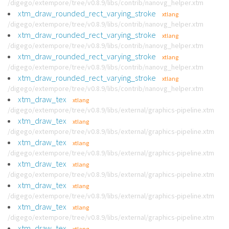
/digego/extempore/tree/v0.8.9/libs/contrib/nanovg_helper.xtm
xtm_draw_rounded_rect_varying_stroke
xtlang
/digego/extempore/tree/v0.8.9/libs/contrib/nanovg_helper.xtm
xtm_draw_rounded_rect_varying_stroke
xtlang
/digego/extempore/tree/v0.8.9/libs/contrib/nanovg_helper.xtm
xtm_draw_rounded_rect_varying_stroke
xtlang
/digego/extempore/tree/v0.8.9/libs/contrib/nanovg_helper.xtm
xtm_draw_rounded_rect_varying_stroke
xtlang
/digego/extempore/tree/v0.8.9/libs/contrib/nanovg_helper.xtm
xtm_draw_tex
xtlang
/digego/extempore/tree/v0.8.9/libs/external/graphics-pipeline.xtm
xtm_draw_tex
xtlang
/digego/extempore/tree/v0.8.9/libs/external/graphics-pipeline.xtm
xtm_draw_tex
xtlang
/digego/extempore/tree/v0.8.9/libs/external/graphics-pipeline.xtm
xtm_draw_tex
xtlang
/digego/extempore/tree/v0.8.9/libs/external/graphics-pipeline.xtm
xtm_draw_tex
xtlang
/digego/extempore/tree/v0.8.9/libs/external/graphics-pipeline.xtm
xtm_draw_tex
xtlang
/digego/extempore/tree/v0.8.9/libs/external/graphics-pipeline.xtm
xtm_draw_tex
xtlang