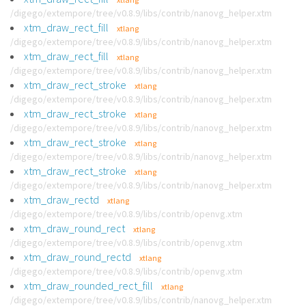
/digego/extempore/tree/v0.8.9/libs/contrib/nanovg_helper.xtm
xtm_draw_rect_fill
xtlang
/digego/extempore/tree/v0.8.9/libs/contrib/nanovg_helper.xtm
xtm_draw_rect_fill
xtlang
/digego/extempore/tree/v0.8.9/libs/contrib/nanovg_helper.xtm
xtm_draw_rect_stroke
xtlang
/digego/extempore/tree/v0.8.9/libs/contrib/nanovg_helper.xtm
xtm_draw_rect_stroke
xtlang
/digego/extempore/tree/v0.8.9/libs/contrib/nanovg_helper.xtm
xtm_draw_rect_stroke
xtlang
/digego/extempore/tree/v0.8.9/libs/contrib/nanovg_helper.xtm
xtm_draw_rect_stroke
xtlang
/digego/extempore/tree/v0.8.9/libs/contrib/nanovg_helper.xtm
xtm_draw_rectd
xtlang
/digego/extempore/tree/v0.8.9/libs/contrib/openvg.xtm
xtm_draw_round_rect
xtlang
/digego/extempore/tree/v0.8.9/libs/contrib/openvg.xtm
xtm_draw_round_rectd
xtlang
/digego/extempore/tree/v0.8.9/libs/contrib/openvg.xtm
xtm_draw_rounded_rect_fill
xtlang
/digego/extempore/tree/v0.8.9/libs/contrib/nanovg_helper.xtm