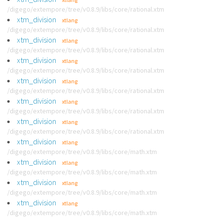
/digego/extempore/tree/v0.8.9/libs/core/rational.xtm
xtm_division
xtlang
/digego/extempore/tree/v0.8.9/libs/core/rational.xtm
xtm_division
xtlang
/digego/extempore/tree/v0.8.9/libs/core/rational.xtm
xtm_division
xtlang
/digego/extempore/tree/v0.8.9/libs/core/rational.xtm
xtm_division
xtlang
/digego/extempore/tree/v0.8.9/libs/core/rational.xtm
xtm_division
xtlang
/digego/extempore/tree/v0.8.9/libs/core/rational.xtm
xtm_division
xtlang
/digego/extempore/tree/v0.8.9/libs/core/rational.xtm
xtm_division
xtlang
/digego/extempore/tree/v0.8.9/libs/core/math.xtm
xtm_division
xtlang
/digego/extempore/tree/v0.8.9/libs/core/math.xtm
xtm_division
xtlang
/digego/extempore/tree/v0.8.9/libs/core/math.xtm
xtm_division
xtlang
/digego/extempore/tree/v0.8.9/libs/core/math.xtm