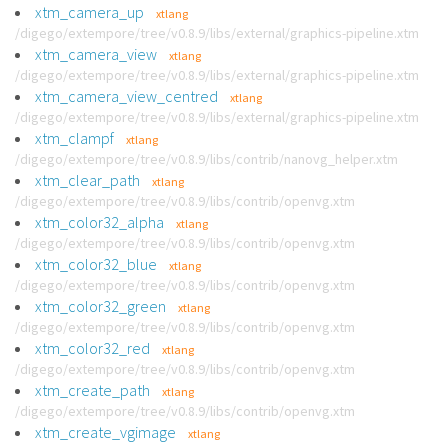
xtm_camera_up
xtlang
/digego/extempore/tree/v0.8.9/libs/external/graphics-pipeline.xtm
xtm_camera_view
xtlang
/digego/extempore/tree/v0.8.9/libs/external/graphics-pipeline.xtm
xtm_camera_view_centred
xtlang
/digego/extempore/tree/v0.8.9/libs/external/graphics-pipeline.xtm
xtm_clampf
xtlang
/digego/extempore/tree/v0.8.9/libs/contrib/nanovg_helper.xtm
xtm_clear_path
xtlang
/digego/extempore/tree/v0.8.9/libs/contrib/openvg.xtm
xtm_color32_alpha
xtlang
/digego/extempore/tree/v0.8.9/libs/contrib/openvg.xtm
xtm_color32_blue
xtlang
/digego/extempore/tree/v0.8.9/libs/contrib/openvg.xtm
xtm_color32_green
xtlang
/digego/extempore/tree/v0.8.9/libs/contrib/openvg.xtm
xtm_color32_red
xtlang
/digego/extempore/tree/v0.8.9/libs/contrib/openvg.xtm
xtm_create_path
xtlang
/digego/extempore/tree/v0.8.9/libs/contrib/openvg.xtm
xtm_create_vgimage
xtlang