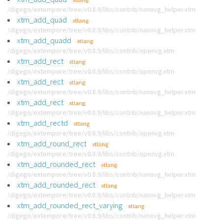
/digego/extempore/tree/v0.8.9/libs/contrib/nanovg_helper.xtm
xtm_add_quad
xtlang
/digego/extempore/tree/v0.8.9/libs/contrib/nanovg_helper.xtm
xtm_add_quadd
xtlang
/digego/extempore/tree/v0.8.9/libs/contrib/openvg.xtm
xtm_add_rect
xtlang
/digego/extempore/tree/v0.8.9/libs/contrib/openvg.xtm
xtm_add_rect
xtlang
/digego/extempore/tree/v0.8.9/libs/contrib/nanovg_helper.xtm
xtm_add_rect
xtlang
/digego/extempore/tree/v0.8.9/libs/contrib/nanovg_helper.xtm
xtm_add_rectd
xtlang
/digego/extempore/tree/v0.8.9/libs/contrib/openvg.xtm
xtm_add_round_rect
xtlang
/digego/extempore/tree/v0.8.9/libs/contrib/openvg.xtm
xtm_add_rounded_rect
xtlang
/digego/extempore/tree/v0.8.9/libs/contrib/nanovg_helper.xtm
xtm_add_rounded_rect
xtlang
/digego/extempore/tree/v0.8.9/libs/contrib/nanovg_helper.xtm
xtm_add_rounded_rect_varying
xtlang
/digego/extempore/tree/v0.8.9/libs/contrib/nanovg_helper.xtm