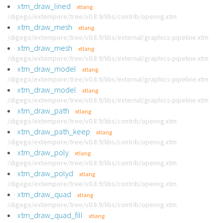
xtm_draw_lined
xtlang
/digego/extempore/tree/v0.8.9/libs/contrib/openvg.xtm
xtm_draw_mesh
xtlang
/digego/extempore/tree/v0.8.9/libs/external/graphics-pipeline.xtm
xtm_draw_mesh
xtlang
/digego/extempore/tree/v0.8.9/libs/external/graphics-pipeline.xtm
xtm_draw_model
xtlang
/digego/extempore/tree/v0.8.9/libs/external/graphics-pipeline.xtm
xtm_draw_model
xtlang
/digego/extempore/tree/v0.8.9/libs/external/graphics-pipeline.xtm
xtm_draw_path
xtlang
/digego/extempore/tree/v0.8.9/libs/contrib/openvg.xtm
xtm_draw_path_keep
xtlang
/digego/extempore/tree/v0.8.9/libs/contrib/openvg.xtm
xtm_draw_poly
xtlang
/digego/extempore/tree/v0.8.9/libs/contrib/openvg.xtm
xtm_draw_polyd
xtlang
/digego/extempore/tree/v0.8.9/libs/contrib/openvg.xtm
xtm_draw_quad
xtlang
/digego/extempore/tree/v0.8.9/libs/contrib/openvg.xtm
xtm_draw_quad_fill
xtlang