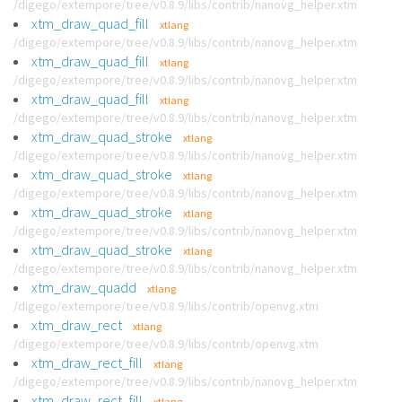
/digego/extempore/tree/v0.8.9/libs/contrib/nanovg_helper.xtm
xtm_draw_quad_fill
xtlang
/digego/extempore/tree/v0.8.9/libs/contrib/nanovg_helper.xtm
xtm_draw_quad_fill
xtlang
/digego/extempore/tree/v0.8.9/libs/contrib/nanovg_helper.xtm
xtm_draw_quad_fill
xtlang
/digego/extempore/tree/v0.8.9/libs/contrib/nanovg_helper.xtm
xtm_draw_quad_stroke
xtlang
/digego/extempore/tree/v0.8.9/libs/contrib/nanovg_helper.xtm
xtm_draw_quad_stroke
xtlang
/digego/extempore/tree/v0.8.9/libs/contrib/nanovg_helper.xtm
xtm_draw_quad_stroke
xtlang
/digego/extempore/tree/v0.8.9/libs/contrib/nanovg_helper.xtm
xtm_draw_quad_stroke
xtlang
/digego/extempore/tree/v0.8.9/libs/contrib/nanovg_helper.xtm
xtm_draw_quadd
xtlang
/digego/extempore/tree/v0.8.9/libs/contrib/openvg.xtm
xtm_draw_rect
xtlang
/digego/extempore/tree/v0.8.9/libs/contrib/openvg.xtm
xtm_draw_rect_fill
xtlang
/digego/extempore/tree/v0.8.9/libs/contrib/nanovg_helper.xtm
xtm_draw_rect_fill
xtlang