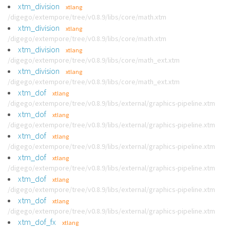
xtm_division
xtlang
/digego/extempore/tree/v0.8.9/libs/core/math.xtm
xtm_division
xtlang
/digego/extempore/tree/v0.8.9/libs/core/math.xtm
xtm_division
xtlang
/digego/extempore/tree/v0.8.9/libs/core/math_ext.xtm
xtm_division
xtlang
/digego/extempore/tree/v0.8.9/libs/core/math_ext.xtm
xtm_dof
xtlang
/digego/extempore/tree/v0.8.9/libs/external/graphics-pipeline.xtm
xtm_dof
xtlang
/digego/extempore/tree/v0.8.9/libs/external/graphics-pipeline.xtm
xtm_dof
xtlang
/digego/extempore/tree/v0.8.9/libs/external/graphics-pipeline.xtm
xtm_dof
xtlang
/digego/extempore/tree/v0.8.9/libs/external/graphics-pipeline.xtm
xtm_dof
xtlang
/digego/extempore/tree/v0.8.9/libs/external/graphics-pipeline.xtm
xtm_dof
xtlang
/digego/extempore/tree/v0.8.9/libs/external/graphics-pipeline.xtm
xtm_dof_fx
xtlang