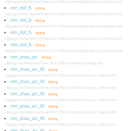
/digego/extempore/tree/v0.8.9/libs/external/graphics-pipeline.xtm
xtm_dof_fx
xtlang
/digego/extempore/tree/v0.8.9/libs/external/graphics-pipeline.xtm
xtm_dof_fx
xtlang
/digego/extempore/tree/v0.8.9/libs/external/graphics-pipeline.xtm
xtm_dof_fx
xtlang
/digego/extempore/tree/v0.8.9/libs/external/graphics-pipeline.xtm
xtm_dof_fx
xtlang
/digego/extempore/tree/v0.8.9/libs/external/graphics-pipeline.xtm
xtm_draw_arc
xtlang
/digego/extempore/tree/v0.8.9/libs/contrib/openvg.xtm
xtm_draw_arc_fill
xtlang
/digego/extempore/tree/v0.8.9/libs/contrib/nanovg_helper.xtm
xtm_draw_arc_fill
xtlang
/digego/extempore/tree/v0.8.9/libs/contrib/nanovg_helper.xtm
xtm_draw_arc_fill
xtlang
/digego/extempore/tree/v0.8.9/libs/contrib/nanovg_helper.xtm
xtm_draw_arc_fill
xtlang
/digego/extempore/tree/v0.8.9/libs/contrib/nanovg_helper.xtm
xtm_draw_arc_fill
xtlang
/digego/extempore/tree/v0.8.9/libs/contrib/nanovg_helper.xtm
xtm_draw_arc_fill
xtlang