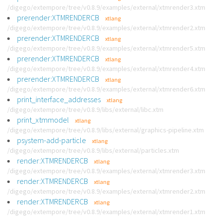
/digego/extempore/tree/v0.8.9/examples/external/xtmrender3.xtm
prerender:XTMRENDERCB
xtlang
/digego/extempore/tree/v0.8.9/examples/external/xtmrender2.xtm
prerender:XTMRENDERCB
xtlang
/digego/extempore/tree/v0.8.9/examples/external/xtmrender5.xtm
prerender:XTMRENDERCB
xtlang
/digego/extempore/tree/v0.8.9/examples/external/xtmrender4.xtm
prerender:XTMRENDERCB
xtlang
/digego/extempore/tree/v0.8.9/examples/external/xtmrender6.xtm
print_interface_addresses
xtlang
/digego/extempore/tree/v0.8.9/libs/external/libc.xtm
print_xtmmodel
xtlang
/digego/extempore/tree/v0.8.9/libs/external/graphics-pipeline.xtm
psystem-add-particle
xtlang
/digego/extempore/tree/v0.8.9/libs/external/particles.xtm
render:XTMRENDERCB
xtlang
/digego/extempore/tree/v0.8.9/examples/external/xtmrender3.xtm
render:XTMRENDERCB
xtlang
/digego/extempore/tree/v0.8.9/examples/external/xtmrender2.xtm
render:XTMRENDERCB
xtlang
/digego/extempore/tree/v0.8.9/examples/external/xtmrender1.xtm