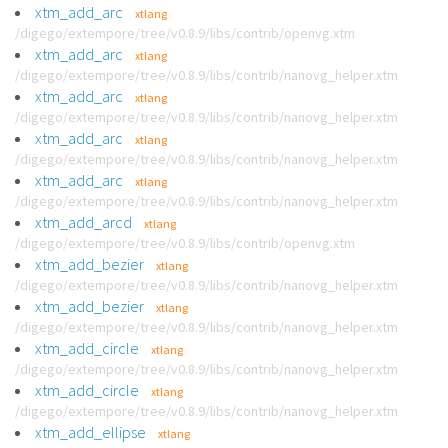
xtm_add_arc
xtlang
/digego/extempore/tree/v0.8.9/libs/contrib/openvg.xtm
xtm_add_arc
xtlang
/digego/extempore/tree/v0.8.9/libs/contrib/nanovg_helper.xtm
xtm_add_arc
xtlang
/digego/extempore/tree/v0.8.9/libs/contrib/nanovg_helper.xtm
xtm_add_arc
xtlang
/digego/extempore/tree/v0.8.9/libs/contrib/nanovg_helper.xtm
xtm_add_arc
xtlang
/digego/extempore/tree/v0.8.9/libs/contrib/nanovg_helper.xtm
xtm_add_arcd
xtlang
/digego/extempore/tree/v0.8.9/libs/contrib/openvg.xtm
xtm_add_bezier
xtlang
/digego/extempore/tree/v0.8.9/libs/contrib/nanovg_helper.xtm
xtm_add_bezier
xtlang
/digego/extempore/tree/v0.8.9/libs/contrib/nanovg_helper.xtm
xtm_add_circle
xtlang
/digego/extempore/tree/v0.8.9/libs/contrib/nanovg_helper.xtm
xtm_add_circle
xtlang
/digego/extempore/tree/v0.8.9/libs/contrib/nanovg_helper.xtm
xtm_add_ellipse
xtlang