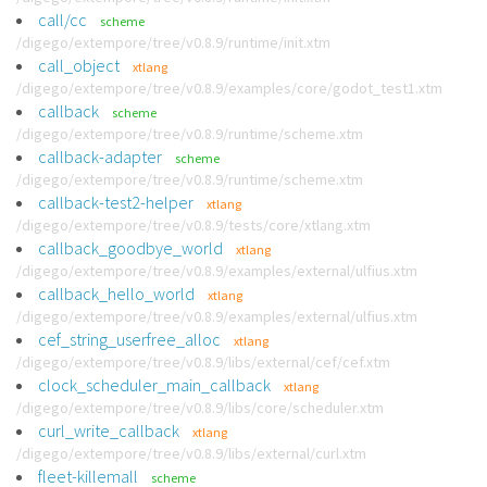
call/cc
scheme
/digego/extempore/tree/v0.8.9/runtime/init.xtm
call_object
xtlang
/digego/extempore/tree/v0.8.9/examples/core/godot_test1.xtm
callback
scheme
/digego/extempore/tree/v0.8.9/runtime/scheme.xtm
callback-adapter
scheme
/digego/extempore/tree/v0.8.9/runtime/scheme.xtm
callback-test2-helper
xtlang
/digego/extempore/tree/v0.8.9/tests/core/xtlang.xtm
callback_goodbye_world
xtlang
/digego/extempore/tree/v0.8.9/examples/external/ulfius.xtm
callback_hello_world
xtlang
/digego/extempore/tree/v0.8.9/examples/external/ulfius.xtm
cef_string_userfree_alloc
xtlang
/digego/extempore/tree/v0.8.9/libs/external/cef/cef.xtm
clock_scheduler_main_callback
xtlang
/digego/extempore/tree/v0.8.9/libs/core/scheduler.xtm
curl_write_callback
xtlang
/digego/extempore/tree/v0.8.9/libs/external/curl.xtm
fleet-killemall
scheme