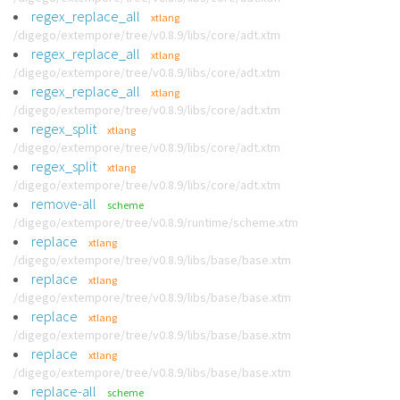
regex_replace_all
xtlang
/digego/extempore/tree/v0.8.9/libs/core/adt.xtm
regex_replace_all
xtlang
/digego/extempore/tree/v0.8.9/libs/core/adt.xtm
regex_replace_all
xtlang
/digego/extempore/tree/v0.8.9/libs/core/adt.xtm
regex_split
xtlang
/digego/extempore/tree/v0.8.9/libs/core/adt.xtm
regex_split
xtlang
/digego/extempore/tree/v0.8.9/libs/core/adt.xtm
remove-all
scheme
/digego/extempore/tree/v0.8.9/runtime/scheme.xtm
replace
xtlang
/digego/extempore/tree/v0.8.9/libs/base/base.xtm
replace
xtlang
/digego/extempore/tree/v0.8.9/libs/base/base.xtm
replace
xtlang
/digego/extempore/tree/v0.8.9/libs/base/base.xtm
replace
xtlang
/digego/extempore/tree/v0.8.9/libs/base/base.xtm
replace-all
scheme