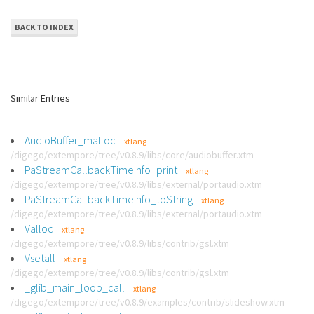
BACK TO INDEX
Similar Entries
AudioBuffer_malloc
xtlang
/digego/extempore/tree/v0.8.9/libs/core/audiobuffer.xtm
PaStreamCallbackTimeInfo_print
xtlang
/digego/extempore/tree/v0.8.9/libs/external/portaudio.xtm
PaStreamCallbackTimeInfo_toString
xtlang
/digego/extempore/tree/v0.8.9/libs/external/portaudio.xtm
Valloc
xtlang
/digego/extempore/tree/v0.8.9/libs/contrib/gsl.xtm
Vsetall
xtlang
/digego/extempore/tree/v0.8.9/libs/contrib/gsl.xtm
_glib_main_loop_call
xtlang
/digego/extempore/tree/v0.8.9/examples/contrib/slideshow.xtm