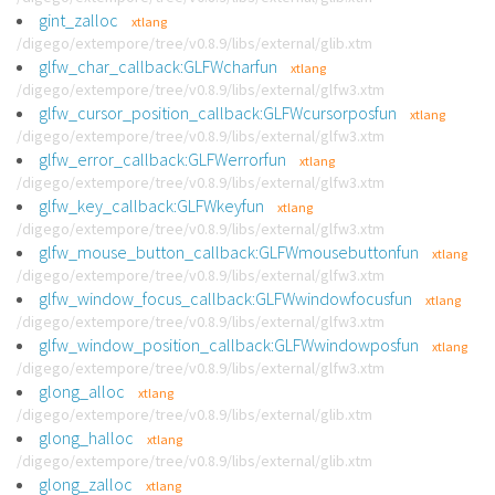
gint_zalloc
xtlang
/digego/extempore/tree/v0.8.9/libs/external/glib.xtm
glfw_char_callback:GLFWcharfun
xtlang
/digego/extempore/tree/v0.8.9/libs/external/glfw3.xtm
glfw_cursor_position_callback:GLFWcursorposfun
xtlang
/digego/extempore/tree/v0.8.9/libs/external/glfw3.xtm
glfw_error_callback:GLFWerrorfun
xtlang
/digego/extempore/tree/v0.8.9/libs/external/glfw3.xtm
glfw_key_callback:GLFWkeyfun
xtlang
/digego/extempore/tree/v0.8.9/libs/external/glfw3.xtm
glfw_mouse_button_callback:GLFWmousebuttonfun
xtlang
/digego/extempore/tree/v0.8.9/libs/external/glfw3.xtm
glfw_window_focus_callback:GLFWwindowfocusfun
xtlang
/digego/extempore/tree/v0.8.9/libs/external/glfw3.xtm
glfw_window_position_callback:GLFWwindowposfun
xtlang
/digego/extempore/tree/v0.8.9/libs/external/glfw3.xtm
glong_alloc
xtlang
/digego/extempore/tree/v0.8.9/libs/external/glib.xtm
glong_halloc
xtlang
/digego/extempore/tree/v0.8.9/libs/external/glib.xtm
glong_zalloc
xtlang