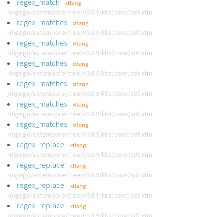
regex_match
xtlang
/digego/extempore/tree/v0.8.9/libs/core/adt.xtm
regex_matches
xtlang
/digego/extempore/tree/v0.8.9/libs/core/adt.xtm
regex_matches
xtlang
/digego/extempore/tree/v0.8.9/libs/core/adt.xtm
regex_matches
xtlang
/digego/extempore/tree/v0.8.9/libs/core/adt.xtm
regex_matches
xtlang
/digego/extempore/tree/v0.8.9/libs/core/adt.xtm
regex_matches
xtlang
/digego/extempore/tree/v0.8.9/libs/core/adt.xtm
regex_matches
xtlang
/digego/extempore/tree/v0.8.9/libs/core/adt.xtm
regex_replace
xtlang
/digego/extempore/tree/v0.8.9/libs/core/adt.xtm
regex_replace
xtlang
/digego/extempore/tree/v0.8.9/libs/core/adt.xtm
regex_replace
xtlang
/digego/extempore/tree/v0.8.9/libs/core/adt.xtm
regex_replace
xtlang
/digego/extempore/tree/v0.8.9/libs/core/adt.xtm