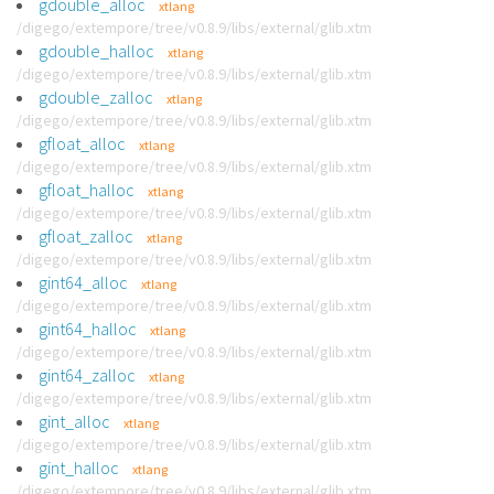
gdouble_alloc
xtlang
/digego/extempore/tree/v0.8.9/libs/external/glib.xtm
gdouble_halloc
xtlang
/digego/extempore/tree/v0.8.9/libs/external/glib.xtm
gdouble_zalloc
xtlang
/digego/extempore/tree/v0.8.9/libs/external/glib.xtm
gfloat_alloc
xtlang
/digego/extempore/tree/v0.8.9/libs/external/glib.xtm
gfloat_halloc
xtlang
/digego/extempore/tree/v0.8.9/libs/external/glib.xtm
gfloat_zalloc
xtlang
/digego/extempore/tree/v0.8.9/libs/external/glib.xtm
gint64_alloc
xtlang
/digego/extempore/tree/v0.8.9/libs/external/glib.xtm
gint64_halloc
xtlang
/digego/extempore/tree/v0.8.9/libs/external/glib.xtm
gint64_zalloc
xtlang
/digego/extempore/tree/v0.8.9/libs/external/glib.xtm
gint_alloc
xtlang
/digego/extempore/tree/v0.8.9/libs/external/glib.xtm
gint_halloc
xtlang
/digego/extempore/tree/v0.8.9/libs/external/glib.xtm