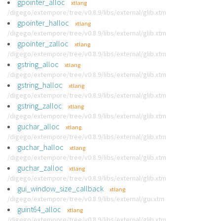
gpointer_alloc
xtlang
/digego/extempore/tree/v0.8.9/libs/external/glib.xtm
gpointer_halloc
xtlang
/digego/extempore/tree/v0.8.9/libs/external/glib.xtm
gpointer_zalloc
xtlang
/digego/extempore/tree/v0.8.9/libs/external/glib.xtm
gstring_alloc
xtlang
/digego/extempore/tree/v0.8.9/libs/external/glib.xtm
gstring_halloc
xtlang
/digego/extempore/tree/v0.8.9/libs/external/glib.xtm
gstring_zalloc
xtlang
/digego/extempore/tree/v0.8.9/libs/external/glib.xtm
guchar_alloc
xtlang
/digego/extempore/tree/v0.8.9/libs/external/glib.xtm
guchar_halloc
xtlang
/digego/extempore/tree/v0.8.9/libs/external/glib.xtm
guchar_zalloc
xtlang
/digego/extempore/tree/v0.8.9/libs/external/glib.xtm
gui_window_size_callback
xtlang
/digego/extempore/tree/v0.8.9/libs/external/gui.xtm
guint64_alloc
xtlang
/digego/extempore/tree/v0.8.9/libs/external/glib.xtm