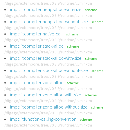
/digego/extempore/tree/v0.8.9/runtime/llvmir.xtm
impc:ir:compiler:heap-alloc-with-size
scheme
/digego/extempore/tree/v0.8.9/runtime/llvmir.xtm
impc:ir:compiler:heap-alloc-without-size
scheme
/digego/extempore/tree/v0.8.9/runtime/llvmir.xtm
impc:ir:compiler:native-call
scheme
/digego/extempore/tree/v0.8.9/runtime/llvmir.xtm
impc:ir:compiler:stack-alloc
scheme
/digego/extempore/tree/v0.8.9/runtime/llvmir.xtm
impc:ir:compiler:stack-alloc-with-size
scheme
/digego/extempore/tree/v0.8.9/runtime/llvmir.xtm
impc:ir:compiler:stack-alloc-without-size
scheme
/digego/extempore/tree/v0.8.9/runtime/llvmir.xtm
impc:ir:compiler:zone-alloc
scheme
/digego/extempore/tree/v0.8.9/runtime/llvmir.xtm
impc:ir:compiler:zone-alloc-with-size
scheme
/digego/extempore/tree/v0.8.9/runtime/llvmir.xtm
impc:ir:compiler:zone-alloc-without-size
scheme
/digego/extempore/tree/v0.8.9/runtime/llvmir.xtm
impc:ir:function-calling-convention
scheme
/digego/extempore/tree/v0.8.9/runtime/llvmir.xtm