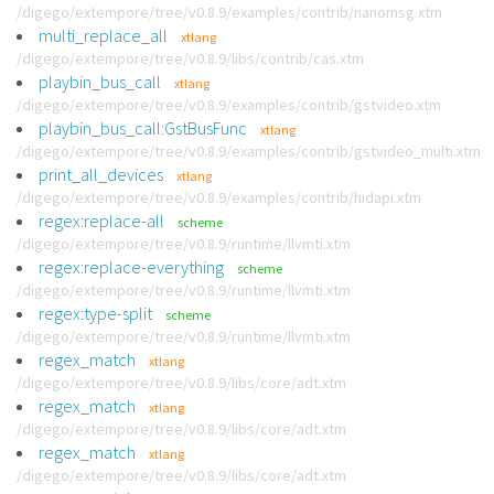
/digego/extempore/tree/v0.8.9/examples/contrib/nanomsg.xtm
multi_replace_all
xtlang
/digego/extempore/tree/v0.8.9/libs/contrib/cas.xtm
playbin_bus_call
xtlang
/digego/extempore/tree/v0.8.9/examples/contrib/gstvideo.xtm
playbin_bus_call:GstBusFunc
xtlang
/digego/extempore/tree/v0.8.9/examples/contrib/gstvideo_multi.xtm
print_all_devices
xtlang
/digego/extempore/tree/v0.8.9/examples/contrib/hidapi.xtm
regex:replace-all
scheme
/digego/extempore/tree/v0.8.9/runtime/llvmti.xtm
regex:replace-everything
scheme
/digego/extempore/tree/v0.8.9/runtime/llvmti.xtm
regex:type-split
scheme
/digego/extempore/tree/v0.8.9/runtime/llvmti.xtm
regex_match
xtlang
/digego/extempore/tree/v0.8.9/libs/core/adt.xtm
regex_match
xtlang
/digego/extempore/tree/v0.8.9/libs/core/adt.xtm
regex_match
xtlang
/digego/extempore/tree/v0.8.9/libs/core/adt.xtm