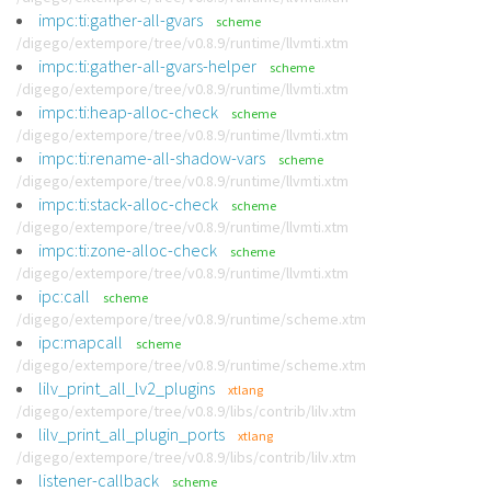
impc:ti:gather-all-gvars
scheme
/digego/extempore/tree/v0.8.9/runtime/llvmti.xtm
impc:ti:gather-all-gvars-helper
scheme
/digego/extempore/tree/v0.8.9/runtime/llvmti.xtm
impc:ti:heap-alloc-check
scheme
/digego/extempore/tree/v0.8.9/runtime/llvmti.xtm
impc:ti:rename-all-shadow-vars
scheme
/digego/extempore/tree/v0.8.9/runtime/llvmti.xtm
impc:ti:stack-alloc-check
scheme
/digego/extempore/tree/v0.8.9/runtime/llvmti.xtm
impc:ti:zone-alloc-check
scheme
/digego/extempore/tree/v0.8.9/runtime/llvmti.xtm
ipc:call
scheme
/digego/extempore/tree/v0.8.9/runtime/scheme.xtm
ipc:mapcall
scheme
/digego/extempore/tree/v0.8.9/runtime/scheme.xtm
lilv_print_all_lv2_plugins
xtlang
/digego/extempore/tree/v0.8.9/libs/contrib/lilv.xtm
lilv_print_all_plugin_ports
xtlang
/digego/extempore/tree/v0.8.9/libs/contrib/lilv.xtm
listener-callback
scheme