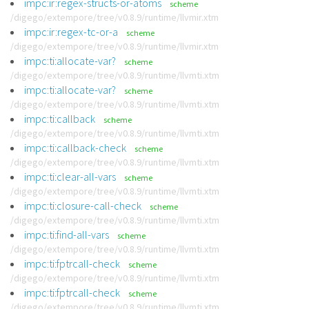
impc:ir:regex-structs-or-atoms
scheme
/digego/extempore/tree/v0.8.9/runtime/llvmir.xtm
impc:ir:regex-tc-or-a
scheme
/digego/extempore/tree/v0.8.9/runtime/llvmir.xtm
impc:ti:allocate-var?
scheme
/digego/extempore/tree/v0.8.9/runtime/llvmti.xtm
impc:ti:allocate-var?
scheme
/digego/extempore/tree/v0.8.9/runtime/llvmti.xtm
impc:ti:callback
scheme
/digego/extempore/tree/v0.8.9/runtime/llvmti.xtm
impc:ti:callback-check
scheme
/digego/extempore/tree/v0.8.9/runtime/llvmti.xtm
impc:ti:clear-all-vars
scheme
/digego/extempore/tree/v0.8.9/runtime/llvmti.xtm
impc:ti:closure-call-check
scheme
/digego/extempore/tree/v0.8.9/runtime/llvmti.xtm
impc:ti:find-all-vars
scheme
/digego/extempore/tree/v0.8.9/runtime/llvmti.xtm
impc:ti:fptrcall-check
scheme
/digego/extempore/tree/v0.8.9/runtime/llvmti.xtm
impc:ti:fptrcall-check
scheme
/digego/extempore/tree/v0.8.9/runtime/llvmti.xtm