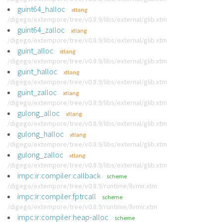
guint64_halloc
xtlang
/digego/extempore/tree/v0.8.9/libs/external/glib.xtm
guint64_zalloc
xtlang
/digego/extempore/tree/v0.8.9/libs/external/glib.xtm
guint_alloc
xtlang
/digego/extempore/tree/v0.8.9/libs/external/glib.xtm
guint_halloc
xtlang
/digego/extempore/tree/v0.8.9/libs/external/glib.xtm
guint_zalloc
xtlang
/digego/extempore/tree/v0.8.9/libs/external/glib.xtm
gulong_alloc
xtlang
/digego/extempore/tree/v0.8.9/libs/external/glib.xtm
gulong_halloc
xtlang
/digego/extempore/tree/v0.8.9/libs/external/glib.xtm
gulong_zalloc
xtlang
/digego/extempore/tree/v0.8.9/libs/external/glib.xtm
impc:ir:compiler:callback
scheme
/digego/extempore/tree/v0.8.9/runtime/llvmir.xtm
impc:ir:compiler:fptrcall
scheme
/digego/extempore/tree/v0.8.9/runtime/llvmir.xtm
impc:ir:compiler:heap-alloc
scheme