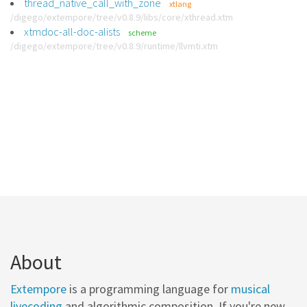
thread_native_call_with_zone
xtlang
/digego/extempore/tree/v0.8.9/libs/core/xthread.xtm
xtmdoc-all-doc-alists
scheme
/digego/extempore/tree/v0.8.9/runtime/llvmti.xtm
About
Extempore
is a programming language for
musical
livecoding
and algorithmic composition. If you're new