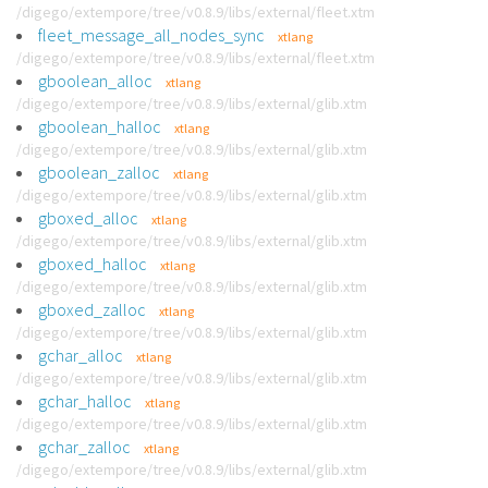
/digego/extempore/tree/v0.8.9/libs/external/fleet.xtm
fleet_message_all_nodes_sync
xtlang
/digego/extempore/tree/v0.8.9/libs/external/fleet.xtm
gboolean_alloc
xtlang
/digego/extempore/tree/v0.8.9/libs/external/glib.xtm
gboolean_halloc
xtlang
/digego/extempore/tree/v0.8.9/libs/external/glib.xtm
gboolean_zalloc
xtlang
/digego/extempore/tree/v0.8.9/libs/external/glib.xtm
gboxed_alloc
xtlang
/digego/extempore/tree/v0.8.9/libs/external/glib.xtm
gboxed_halloc
xtlang
/digego/extempore/tree/v0.8.9/libs/external/glib.xtm
gboxed_zalloc
xtlang
/digego/extempore/tree/v0.8.9/libs/external/glib.xtm
gchar_alloc
xtlang
/digego/extempore/tree/v0.8.9/libs/external/glib.xtm
gchar_halloc
xtlang
/digego/extempore/tree/v0.8.9/libs/external/glib.xtm
gchar_zalloc
xtlang
/digego/extempore/tree/v0.8.9/libs/external/glib.xtm