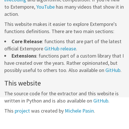
to Extempore,
YouTube
has many videos that show it in
action.
This website makes it easier to explore Extempore's
functions definitions. There are two main sections:
Core Release
: functions that are part of the latest
official Extempore
GitHub release
.
Extensions
: functions part of a custom library that I
have created over the years. Rather opinionated, but
possibly useful to others too. Also available on
GitHub
.
This website
The source code for the extractor and this website is
written in Python and is also available on
GitHub
.
This
project
was created by
Michele Pasin
.