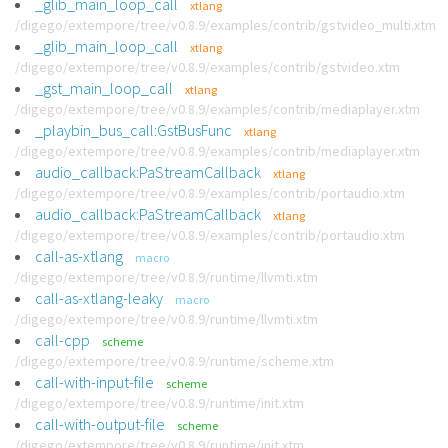
_glib_main_loop_call
xtlang
/digego/extempore/tree/v0.8.9/examples/contrib/gstvideo_multi.xtm
_glib_main_loop_call
xtlang
/digego/extempore/tree/v0.8.9/examples/contrib/gstvideo.xtm
_gst_main_loop_call
xtlang
/digego/extempore/tree/v0.8.9/examples/contrib/mediaplayer.xtm
_playbin_bus_call:GstBusFunc
xtlang
/digego/extempore/tree/v0.8.9/examples/contrib/mediaplayer.xtm
audio_callback:PaStreamCallback
xtlang
/digego/extempore/tree/v0.8.9/examples/contrib/portaudio.xtm
audio_callback:PaStreamCallback
xtlang
/digego/extempore/tree/v0.8.9/examples/contrib/portaudio.xtm
call-as-xtlang
macro
/digego/extempore/tree/v0.8.9/runtime/llvmti.xtm
call-as-xtlang-leaky
macro
/digego/extempore/tree/v0.8.9/runtime/llvmti.xtm
call-cpp
scheme
/digego/extempore/tree/v0.8.9/runtime/scheme.xtm
call-with-input-file
scheme
/digego/extempore/tree/v0.8.9/runtime/init.xtm
call-with-output-file
scheme
/digego/extempore/tree/v0.8.9/runtime/init.xtm