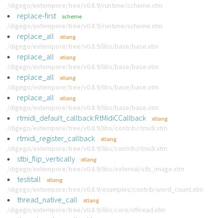
/digego/extempore/tree/v0.8.9/runtime/scheme.xtm
replace-first
scheme
/digego/extempore/tree/v0.8.9/runtime/scheme.xtm
replace_all
xtlang
/digego/extempore/tree/v0.8.9/libs/base/base.xtm
replace_all
xtlang
/digego/extempore/tree/v0.8.9/libs/base/base.xtm
replace_all
xtlang
/digego/extempore/tree/v0.8.9/libs/base/base.xtm
replace_all
xtlang
/digego/extempore/tree/v0.8.9/libs/base/base.xtm
rtmidi_default_callback:RtMidiCCallback
xtlang
/digego/extempore/tree/v0.8.9/libs/contrib/rtmidi.xtm
rtmidi_register_callback
xtlang
/digego/extempore/tree/v0.8.9/libs/contrib/rtmidi.xtm
stbi_flip_vertically
xtlang
/digego/extempore/tree/v0.8.9/libs/external/stb_image.xtm
testitall
xtlang
/digego/extempore/tree/v0.8.9/examples/contrib/word_count.xtm
thread_native_call
xtlang
/digego/extempore/tree/v0.8.9/libs/core/xthread.xtm