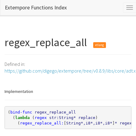
Extempore Functions Index
Tog
nav
regex_replace_all
xtlang
Defined in:
https://github.com/digego/extempore/tree/v0.8.9/libs/core/adt.
Implementation
(
bind-func
regex_replace_all
(
lambda 
(
regex
str:String*
replace
)
(
regex_replace_all:
[
String*,i8*,i8*,i8*
]
*
regex