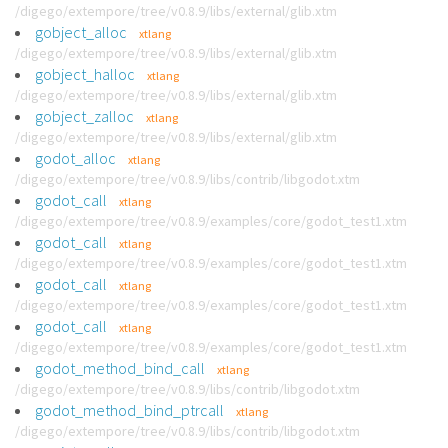
/digego/extempore/tree/v0.8.9/libs/external/glib.xtm
gobject_alloc
xtlang
/digego/extempore/tree/v0.8.9/libs/external/glib.xtm
gobject_halloc
xtlang
/digego/extempore/tree/v0.8.9/libs/external/glib.xtm
gobject_zalloc
xtlang
/digego/extempore/tree/v0.8.9/libs/external/glib.xtm
godot_alloc
xtlang
/digego/extempore/tree/v0.8.9/libs/contrib/libgodot.xtm
godot_call
xtlang
/digego/extempore/tree/v0.8.9/examples/core/godot_test1.xtm
godot_call
xtlang
/digego/extempore/tree/v0.8.9/examples/core/godot_test1.xtm
godot_call
xtlang
/digego/extempore/tree/v0.8.9/examples/core/godot_test1.xtm
godot_call
xtlang
/digego/extempore/tree/v0.8.9/examples/core/godot_test1.xtm
godot_method_bind_call
xtlang
/digego/extempore/tree/v0.8.9/libs/contrib/libgodot.xtm
godot_method_bind_ptrcall
xtlang
/digego/extempore/tree/v0.8.9/libs/contrib/libgodot.xtm