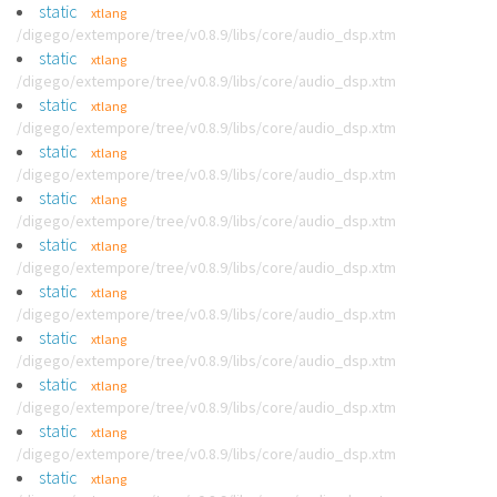
static
xtlang
/digego/extempore/tree/v0.8.9/libs/core/audio_dsp.xtm
static
xtlang
/digego/extempore/tree/v0.8.9/libs/core/audio_dsp.xtm
static
xtlang
/digego/extempore/tree/v0.8.9/libs/core/audio_dsp.xtm
static
xtlang
/digego/extempore/tree/v0.8.9/libs/core/audio_dsp.xtm
static
xtlang
/digego/extempore/tree/v0.8.9/libs/core/audio_dsp.xtm
static
xtlang
/digego/extempore/tree/v0.8.9/libs/core/audio_dsp.xtm
static
xtlang
/digego/extempore/tree/v0.8.9/libs/core/audio_dsp.xtm
static
xtlang
/digego/extempore/tree/v0.8.9/libs/core/audio_dsp.xtm
static
xtlang
/digego/extempore/tree/v0.8.9/libs/core/audio_dsp.xtm
static
xtlang
/digego/extempore/tree/v0.8.9/libs/core/audio_dsp.xtm
static
xtlang