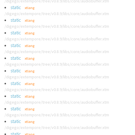
/digego/extempore/tree/v0.8.9/libs/core/audiobuffer.xtm
static
xtlang
/digego/extempore/tree/v0.8.9/libs/core/audiobuffer.xtm
static
xtlang
/digego/extempore/tree/v0.8.9/libs/core/audiobuffer.xtm
static
xtlang
/digego/extempore/tree/v0.8.9/libs/core/audiobuffer.xtm
static
xtlang
/digego/extempore/tree/v0.8.9/libs/core/audiobuffer.xtm
static
xtlang
/digego/extempore/tree/v0.8.9/libs/core/audiobuffer.xtm
static
xtlang
/digego/extempore/tree/v0.8.9/libs/core/audiobuffer.xtm
static
xtlang
/digego/extempore/tree/v0.8.9/libs/core/audiobuffer.xtm
static
xtlang
/digego/extempore/tree/v0.8.9/libs/core/audiobuffer.xtm
static
xtlang
/digego/extempore/tree/v0.8.9/libs/core/audiobuffer.xtm
static
xtlang
/digego/extempore/tree/v0.8.9/libs/core/audiobuffer.xtm
static
xtlang