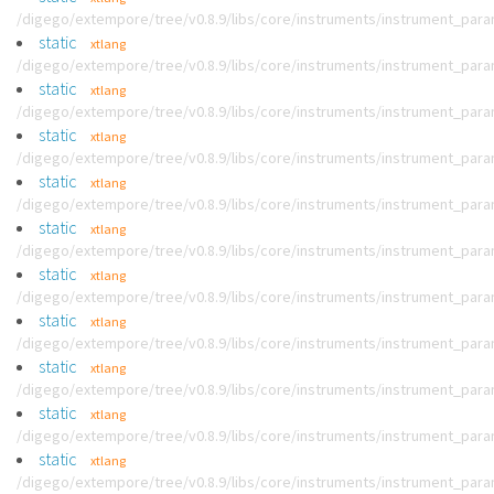
/digego/extempore/tree/v0.8.9/libs/core/instruments/instrument_par
static
xtlang
/digego/extempore/tree/v0.8.9/libs/core/instruments/instrument_par
static
xtlang
/digego/extempore/tree/v0.8.9/libs/core/instruments/instrument_par
static
xtlang
/digego/extempore/tree/v0.8.9/libs/core/instruments/instrument_par
static
xtlang
/digego/extempore/tree/v0.8.9/libs/core/instruments/instrument_par
static
xtlang
/digego/extempore/tree/v0.8.9/libs/core/instruments/instrument_par
static
xtlang
/digego/extempore/tree/v0.8.9/libs/core/instruments/instrument_par
static
xtlang
/digego/extempore/tree/v0.8.9/libs/core/instruments/instrument_par
static
xtlang
/digego/extempore/tree/v0.8.9/libs/core/instruments/instrument_par
static
xtlang
/digego/extempore/tree/v0.8.9/libs/core/instruments/instrument_par
static
xtlang
/digego/extempore/tree/v0.8.9/libs/core/instruments/instrument_par