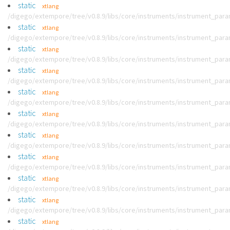
static
xtlang
/digego/extempore/tree/v0.8.9/libs/core/instruments/instrument_par
static
xtlang
/digego/extempore/tree/v0.8.9/libs/core/instruments/instrument_par
static
xtlang
/digego/extempore/tree/v0.8.9/libs/core/instruments/instrument_par
static
xtlang
/digego/extempore/tree/v0.8.9/libs/core/instruments/instrument_par
static
xtlang
/digego/extempore/tree/v0.8.9/libs/core/instruments/instrument_par
static
xtlang
/digego/extempore/tree/v0.8.9/libs/core/instruments/instrument_par
static
xtlang
/digego/extempore/tree/v0.8.9/libs/core/instruments/instrument_par
static
xtlang
/digego/extempore/tree/v0.8.9/libs/core/instruments/instrument_par
static
xtlang
/digego/extempore/tree/v0.8.9/libs/core/instruments/instrument_par
static
xtlang
/digego/extempore/tree/v0.8.9/libs/core/instruments/instrument_par
static
xtlang