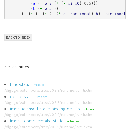
(
a
(
+ 
w
v
(
* 
(
- 
x2
x0
)
0.5
)))
(
b
(
+ 
w
a
)))
(
+ 
(
* 
(
+ 
(
* 
(
- 
(
* 
a
fractional
)
b
)
fractional
)
BACK TO INDEX
Similar Entries
bind-static
macro
/digego/extempore/tree/v0.8.9/runtime/llvmti.xtm
define-static
macro
/digego/extempore/tree/v0.8.9/runtime/llvmti.xtm
impc:aot:insert-static-binding-details
scheme
/digego/extempore/tree/v0.8.9/runtime/llvmti.xtm
impc:ir:compile:make-static
scheme
/digego/extempore/tree/v0.8.9/runtime/llvmir.xtm