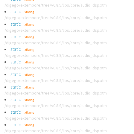
/digego/extempore/tree/v0.8.9/libs/core/audio_dsp.xtm
static
xtlang
/digego/extempore/tree/v0.8.9/libs/core/audio_dsp.xtm
static
xtlang
/digego/extempore/tree/v0.8.9/libs/core/audio_dsp.xtm
static
xtlang
/digego/extempore/tree/v0.8.9/libs/core/audio_dsp.xtm
static
xtlang
/digego/extempore/tree/v0.8.9/libs/core/audio_dsp.xtm
static
xtlang
/digego/extempore/tree/v0.8.9/libs/core/audio_dsp.xtm
static
xtlang
/digego/extempore/tree/v0.8.9/libs/core/audio_dsp.xtm
static
xtlang
/digego/extempore/tree/v0.8.9/libs/core/audio_dsp.xtm
static
xtlang
/digego/extempore/tree/v0.8.9/libs/core/audio_dsp.xtm
static
xtlang
/digego/extempore/tree/v0.8.9/libs/core/audio_dsp.xtm
static
xtlang
/digego/extempore/tree/v0.8.9/libs/core/audio_dsp.xtm