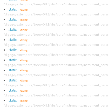
/digego/extempore/tree/v0.8.9/libs/core/instruments/instrument_par
static
xtlang
/digego/extempore/tree/v0.8.9/libs/core/instruments/instrument_par
static
xtlang
/digego/extempore/tree/v0.8.9/libs/core/instruments/instrument_par
static
xtlang
/digego/extempore/tree/v0.8.9/libs/core/instruments/instrument_par
static
xtlang
/digego/extempore/tree/v0.8.9/libs/core/instruments/instrument_par
static
xtlang
/digego/extempore/tree/v0.8.9/libs/core/instruments/instrument_par
static
xtlang
/digego/extempore/tree/v0.8.9/libs/core/instruments/instrument_par
static
xtlang
/digego/extempore/tree/v0.8.9/libs/core/instruments/instrument_par
static
xtlang
/digego/extempore/tree/v0.8.9/libs/core/instruments/instrument_par
static
xtlang
/digego/extempore/tree/v0.8.9/libs/core/instruments/instrument_par
static
xtlang
/digego/extempore/tree/v0.8.9/libs/core/instruments/instrument_par