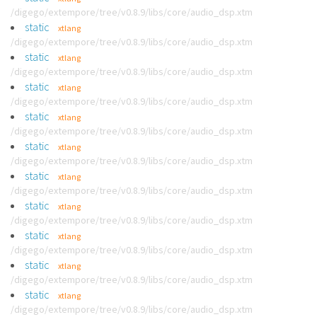
/digego/extempore/tree/v0.8.9/libs/core/audio_dsp.xtm
static
xtlang
/digego/extempore/tree/v0.8.9/libs/core/audio_dsp.xtm
static
xtlang
/digego/extempore/tree/v0.8.9/libs/core/audio_dsp.xtm
static
xtlang
/digego/extempore/tree/v0.8.9/libs/core/audio_dsp.xtm
static
xtlang
/digego/extempore/tree/v0.8.9/libs/core/audio_dsp.xtm
static
xtlang
/digego/extempore/tree/v0.8.9/libs/core/audio_dsp.xtm
static
xtlang
/digego/extempore/tree/v0.8.9/libs/core/audio_dsp.xtm
static
xtlang
/digego/extempore/tree/v0.8.9/libs/core/audio_dsp.xtm
static
xtlang
/digego/extempore/tree/v0.8.9/libs/core/audio_dsp.xtm
static
xtlang
/digego/extempore/tree/v0.8.9/libs/core/audio_dsp.xtm
static
xtlang
/digego/extempore/tree/v0.8.9/libs/core/audio_dsp.xtm