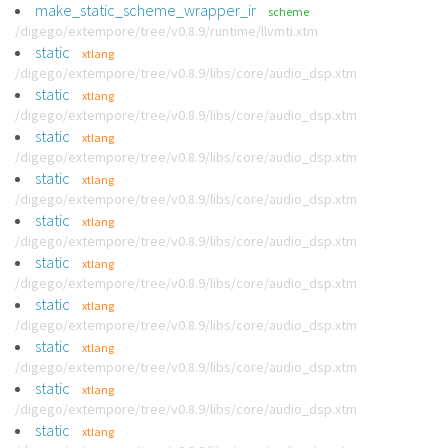
make_static_scheme_wrapper_ir
scheme
/digego/extempore/tree/v0.8.9/runtime/llvmti.xtm
static
xtlang
/digego/extempore/tree/v0.8.9/libs/core/audio_dsp.xtm
static
xtlang
/digego/extempore/tree/v0.8.9/libs/core/audio_dsp.xtm
static
xtlang
/digego/extempore/tree/v0.8.9/libs/core/audio_dsp.xtm
static
xtlang
/digego/extempore/tree/v0.8.9/libs/core/audio_dsp.xtm
static
xtlang
/digego/extempore/tree/v0.8.9/libs/core/audio_dsp.xtm
static
xtlang
/digego/extempore/tree/v0.8.9/libs/core/audio_dsp.xtm
static
xtlang
/digego/extempore/tree/v0.8.9/libs/core/audio_dsp.xtm
static
xtlang
/digego/extempore/tree/v0.8.9/libs/core/audio_dsp.xtm
static
xtlang
/digego/extempore/tree/v0.8.9/libs/core/audio_dsp.xtm
static
xtlang