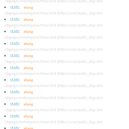
/digego/extempore/tree/v0.8.9/libs/core/audio_dsp.xtm
static
xtlang
/digego/extempore/tree/v0.8.9/libs/core/audio_dsp.xtm
static
xtlang
/digego/extempore/tree/v0.8.9/libs/core/audio_dsp.xtm
static
xtlang
/digego/extempore/tree/v0.8.9/libs/core/audio_dsp.xtm
static
xtlang
/digego/extempore/tree/v0.8.9/libs/core/audio_dsp.xtm
static
xtlang
/digego/extempore/tree/v0.8.9/libs/core/audio_dsp.xtm
static
xtlang
/digego/extempore/tree/v0.8.9/libs/core/audio_dsp.xtm
static
xtlang
/digego/extempore/tree/v0.8.9/libs/core/audio_dsp.xtm
static
xtlang
/digego/extempore/tree/v0.8.9/libs/core/audio_dsp.xtm
static
xtlang
/digego/extempore/tree/v0.8.9/libs/core/audio_dsp.xtm
static
xtlang
/digego/extempore/tree/v0.8.9/libs/core/audio_dsp.xtm
static
xtlang