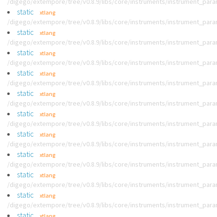
/digego/extempore/tree/v0.8.9/libs/core/instruments/instrument_par
static
xtlang
/digego/extempore/tree/v0.8.9/libs/core/instruments/instrument_par
static
xtlang
/digego/extempore/tree/v0.8.9/libs/core/instruments/instrument_par
static
xtlang
/digego/extempore/tree/v0.8.9/libs/core/instruments/instrument_par
static
xtlang
/digego/extempore/tree/v0.8.9/libs/core/instruments/instrument_par
static
xtlang
/digego/extempore/tree/v0.8.9/libs/core/instruments/instrument_par
static
xtlang
/digego/extempore/tree/v0.8.9/libs/core/instruments/instrument_par
static
xtlang
/digego/extempore/tree/v0.8.9/libs/core/instruments/instrument_par
static
xtlang
/digego/extempore/tree/v0.8.9/libs/core/instruments/instrument_par
static
xtlang
/digego/extempore/tree/v0.8.9/libs/core/instruments/instrument_par
static
xtlang
/digego/extempore/tree/v0.8.9/libs/core/instruments/instrument_par
static
xtlang