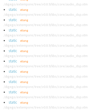
/digego/extempore/tree/v0.8.9/libs/core/audio_dsp.xtm
static
xtlang
/digego/extempore/tree/v0.8.9/libs/core/audio_dsp.xtm
static
xtlang
/digego/extempore/tree/v0.8.9/libs/core/audio_dsp.xtm
static
xtlang
/digego/extempore/tree/v0.8.9/libs/core/audio_dsp.xtm
static
xtlang
/digego/extempore/tree/v0.8.9/libs/core/audio_dsp.xtm
static
xtlang
/digego/extempore/tree/v0.8.9/libs/core/audio_dsp.xtm
static
xtlang
/digego/extempore/tree/v0.8.9/libs/core/audio_dsp.xtm
static
xtlang
/digego/extempore/tree/v0.8.9/libs/core/audio_dsp.xtm
static
xtlang
/digego/extempore/tree/v0.8.9/libs/core/audio_dsp.xtm
static
xtlang
/digego/extempore/tree/v0.8.9/libs/core/audio_dsp.xtm
static
xtlang
/digego/extempore/tree/v0.8.9/libs/core/audio_dsp.xtm