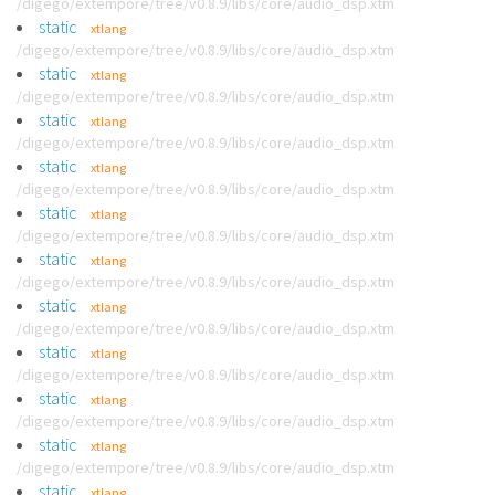
/digego/extempore/tree/v0.8.9/libs/core/audio_dsp.xtm
static
xtlang
/digego/extempore/tree/v0.8.9/libs/core/audio_dsp.xtm
static
xtlang
/digego/extempore/tree/v0.8.9/libs/core/audio_dsp.xtm
static
xtlang
/digego/extempore/tree/v0.8.9/libs/core/audio_dsp.xtm
static
xtlang
/digego/extempore/tree/v0.8.9/libs/core/audio_dsp.xtm
static
xtlang
/digego/extempore/tree/v0.8.9/libs/core/audio_dsp.xtm
static
xtlang
/digego/extempore/tree/v0.8.9/libs/core/audio_dsp.xtm
static
xtlang
/digego/extempore/tree/v0.8.9/libs/core/audio_dsp.xtm
static
xtlang
/digego/extempore/tree/v0.8.9/libs/core/audio_dsp.xtm
static
xtlang
/digego/extempore/tree/v0.8.9/libs/core/audio_dsp.xtm
static
xtlang
/digego/extempore/tree/v0.8.9/libs/core/audio_dsp.xtm
static
xtlang