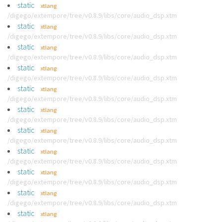
static
xtlang
/digego/extempore/tree/v0.8.9/libs/core/audio_dsp.xtm
static
xtlang
/digego/extempore/tree/v0.8.9/libs/core/audio_dsp.xtm
static
xtlang
/digego/extempore/tree/v0.8.9/libs/core/audio_dsp.xtm
static
xtlang
/digego/extempore/tree/v0.8.9/libs/core/audio_dsp.xtm
static
xtlang
/digego/extempore/tree/v0.8.9/libs/core/audio_dsp.xtm
static
xtlang
/digego/extempore/tree/v0.8.9/libs/core/audio_dsp.xtm
static
xtlang
/digego/extempore/tree/v0.8.9/libs/core/audio_dsp.xtm
static
xtlang
/digego/extempore/tree/v0.8.9/libs/core/audio_dsp.xtm
static
xtlang
/digego/extempore/tree/v0.8.9/libs/core/audio_dsp.xtm
static
xtlang
/digego/extempore/tree/v0.8.9/libs/core/audio_dsp.xtm
static
xtlang