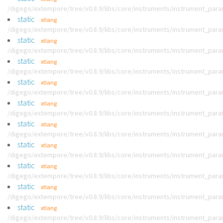
/digego/extempore/tree/v0.8.9/libs/core/instruments/instrument_par
static
xtlang
/digego/extempore/tree/v0.8.9/libs/core/instruments/instrument_par
static
xtlang
/digego/extempore/tree/v0.8.9/libs/core/instruments/instrument_par
static
xtlang
/digego/extempore/tree/v0.8.9/libs/core/instruments/instrument_par
static
xtlang
/digego/extempore/tree/v0.8.9/libs/core/instruments/instrument_par
static
xtlang
/digego/extempore/tree/v0.8.9/libs/core/instruments/instrument_par
static
xtlang
/digego/extempore/tree/v0.8.9/libs/core/instruments/instrument_par
static
xtlang
/digego/extempore/tree/v0.8.9/libs/core/instruments/instrument_par
static
xtlang
/digego/extempore/tree/v0.8.9/libs/core/instruments/instrument_par
static
xtlang
/digego/extempore/tree/v0.8.9/libs/core/instruments/instrument_par
static
xtlang
/digego/extempore/tree/v0.8.9/libs/core/instruments/instrument_par