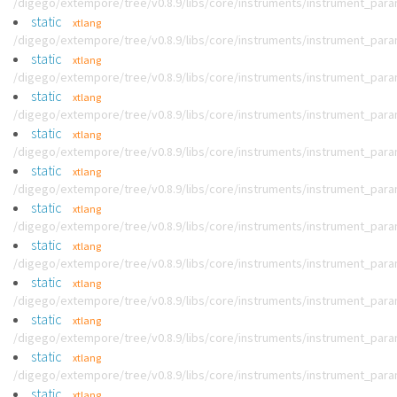
/digego/extempore/tree/v0.8.9/libs/core/instruments/instrument_par
static
xtlang
/digego/extempore/tree/v0.8.9/libs/core/instruments/instrument_par
static
xtlang
/digego/extempore/tree/v0.8.9/libs/core/instruments/instrument_par
static
xtlang
/digego/extempore/tree/v0.8.9/libs/core/instruments/instrument_par
static
xtlang
/digego/extempore/tree/v0.8.9/libs/core/instruments/instrument_par
static
xtlang
/digego/extempore/tree/v0.8.9/libs/core/instruments/instrument_par
static
xtlang
/digego/extempore/tree/v0.8.9/libs/core/instruments/instrument_par
static
xtlang
/digego/extempore/tree/v0.8.9/libs/core/instruments/instrument_par
static
xtlang
/digego/extempore/tree/v0.8.9/libs/core/instruments/instrument_par
static
xtlang
/digego/extempore/tree/v0.8.9/libs/core/instruments/instrument_par
static
xtlang
/digego/extempore/tree/v0.8.9/libs/core/instruments/instrument_par
static
xtlang