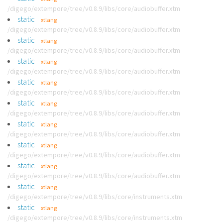
/digego/extempore/tree/v0.8.9/libs/core/audiobuffer.xtm
static
xtlang
/digego/extempore/tree/v0.8.9/libs/core/audiobuffer.xtm
static
xtlang
/digego/extempore/tree/v0.8.9/libs/core/audiobuffer.xtm
static
xtlang
/digego/extempore/tree/v0.8.9/libs/core/audiobuffer.xtm
static
xtlang
/digego/extempore/tree/v0.8.9/libs/core/audiobuffer.xtm
static
xtlang
/digego/extempore/tree/v0.8.9/libs/core/audiobuffer.xtm
static
xtlang
/digego/extempore/tree/v0.8.9/libs/core/audiobuffer.xtm
static
xtlang
/digego/extempore/tree/v0.8.9/libs/core/audiobuffer.xtm
static
xtlang
/digego/extempore/tree/v0.8.9/libs/core/audiobuffer.xtm
static
xtlang
/digego/extempore/tree/v0.8.9/libs/core/instruments.xtm
static
xtlang
/digego/extempore/tree/v0.8.9/libs/core/instruments.xtm