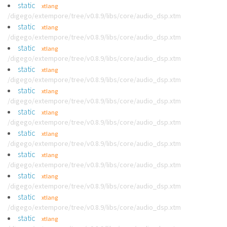
static
xtlang
/digego/extempore/tree/v0.8.9/libs/core/audio_dsp.xtm
static
xtlang
/digego/extempore/tree/v0.8.9/libs/core/audio_dsp.xtm
static
xtlang
/digego/extempore/tree/v0.8.9/libs/core/audio_dsp.xtm
static
xtlang
/digego/extempore/tree/v0.8.9/libs/core/audio_dsp.xtm
static
xtlang
/digego/extempore/tree/v0.8.9/libs/core/audio_dsp.xtm
static
xtlang
/digego/extempore/tree/v0.8.9/libs/core/audio_dsp.xtm
static
xtlang
/digego/extempore/tree/v0.8.9/libs/core/audio_dsp.xtm
static
xtlang
/digego/extempore/tree/v0.8.9/libs/core/audio_dsp.xtm
static
xtlang
/digego/extempore/tree/v0.8.9/libs/core/audio_dsp.xtm
static
xtlang
/digego/extempore/tree/v0.8.9/libs/core/audio_dsp.xtm
static
xtlang