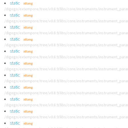
static
xtlang
/digego/extempore/tree/v0.8.9/libs/core/instruments/instrument_par
static
xtlang
/digego/extempore/tree/v0.8.9/libs/core/instruments/instrument_par
static
xtlang
/digego/extempore/tree/v0.8.9/libs/core/instruments/instrument_par
static
xtlang
/digego/extempore/tree/v0.8.9/libs/core/instruments/instrument_par
static
xtlang
/digego/extempore/tree/v0.8.9/libs/core/instruments/instrument_par
static
xtlang
/digego/extempore/tree/v0.8.9/libs/core/instruments/instrument_par
static
xtlang
/digego/extempore/tree/v0.8.9/libs/core/instruments/instrument_par
static
xtlang
/digego/extempore/tree/v0.8.9/libs/core/instruments/instrument_par
static
xtlang
/digego/extempore/tree/v0.8.9/libs/core/instruments/instrument_par
static
xtlang
/digego/extempore/tree/v0.8.9/libs/core/instruments/instrument_par
static
xtlang