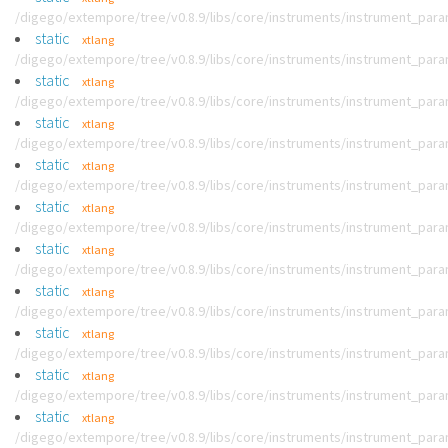
/digego/extempore/tree/v0.8.9/libs/core/instruments/instrument_par
static
xtlang
/digego/extempore/tree/v0.8.9/libs/core/instruments/instrument_par
static
xtlang
/digego/extempore/tree/v0.8.9/libs/core/instruments/instrument_par
static
xtlang
/digego/extempore/tree/v0.8.9/libs/core/instruments/instrument_par
static
xtlang
/digego/extempore/tree/v0.8.9/libs/core/instruments/instrument_par
static
xtlang
/digego/extempore/tree/v0.8.9/libs/core/instruments/instrument_par
static
xtlang
/digego/extempore/tree/v0.8.9/libs/core/instruments/instrument_par
static
xtlang
/digego/extempore/tree/v0.8.9/libs/core/instruments/instrument_par
static
xtlang
/digego/extempore/tree/v0.8.9/libs/core/instruments/instrument_par
static
xtlang
/digego/extempore/tree/v0.8.9/libs/core/instruments/instrument_par
static
xtlang
/digego/extempore/tree/v0.8.9/libs/core/instruments/instrument_par