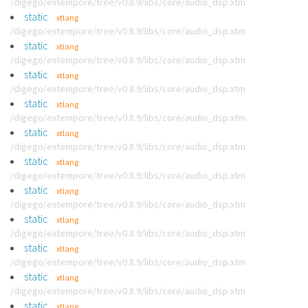
/digego/extempore/tree/v0.8.9/libs/core/audio_dsp.xtm
static
xtlang
/digego/extempore/tree/v0.8.9/libs/core/audio_dsp.xtm
static
xtlang
/digego/extempore/tree/v0.8.9/libs/core/audio_dsp.xtm
static
xtlang
/digego/extempore/tree/v0.8.9/libs/core/audio_dsp.xtm
static
xtlang
/digego/extempore/tree/v0.8.9/libs/core/audio_dsp.xtm
static
xtlang
/digego/extempore/tree/v0.8.9/libs/core/audio_dsp.xtm
static
xtlang
/digego/extempore/tree/v0.8.9/libs/core/audio_dsp.xtm
static
xtlang
/digego/extempore/tree/v0.8.9/libs/core/audio_dsp.xtm
static
xtlang
/digego/extempore/tree/v0.8.9/libs/core/audio_dsp.xtm
static
xtlang
/digego/extempore/tree/v0.8.9/libs/core/audio_dsp.xtm
static
xtlang
/digego/extempore/tree/v0.8.9/libs/core/audio_dsp.xtm
static
xtlang