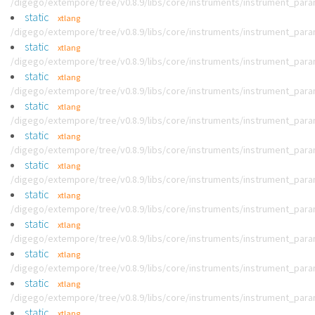
/digego/extempore/tree/v0.8.9/libs/core/instruments/instrument_par
static
xtlang
/digego/extempore/tree/v0.8.9/libs/core/instruments/instrument_par
static
xtlang
/digego/extempore/tree/v0.8.9/libs/core/instruments/instrument_par
static
xtlang
/digego/extempore/tree/v0.8.9/libs/core/instruments/instrument_par
static
xtlang
/digego/extempore/tree/v0.8.9/libs/core/instruments/instrument_par
static
xtlang
/digego/extempore/tree/v0.8.9/libs/core/instruments/instrument_par
static
xtlang
/digego/extempore/tree/v0.8.9/libs/core/instruments/instrument_par
static
xtlang
/digego/extempore/tree/v0.8.9/libs/core/instruments/instrument_par
static
xtlang
/digego/extempore/tree/v0.8.9/libs/core/instruments/instrument_par
static
xtlang
/digego/extempore/tree/v0.8.9/libs/core/instruments/instrument_par
static
xtlang
/digego/extempore/tree/v0.8.9/libs/core/instruments/instrument_par
static
xtlang