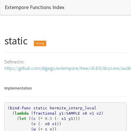
Extempore Functions Index
static
xtlang
Defined in:
https://github.com/digego/extempore/tree/v0.8.9/libs/core/audi
Implementation
(
bind-func
static
hermite_interp_local
(
lambda 
(
fractional
y1:SAMPLE
x0
x1
x2
)
(
let 
((
c
(
* 
0.5
(
- 
x1
y1
)))
(
v
(
- 
x0
x1
))
(
w
(
+ 
c
v
))