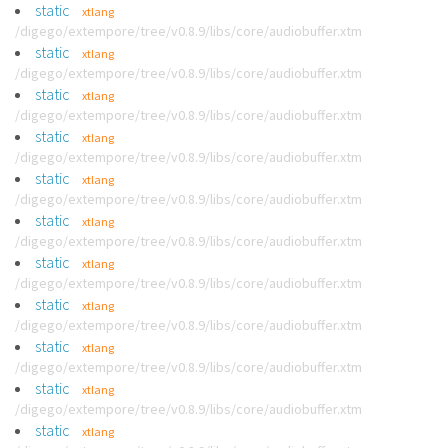
static
xtlang
/digego/extempore/tree/v0.8.9/libs/core/audiobuffer.xtm
static
xtlang
/digego/extempore/tree/v0.8.9/libs/core/audiobuffer.xtm
static
xtlang
/digego/extempore/tree/v0.8.9/libs/core/audiobuffer.xtm
static
xtlang
/digego/extempore/tree/v0.8.9/libs/core/audiobuffer.xtm
static
xtlang
/digego/extempore/tree/v0.8.9/libs/core/audiobuffer.xtm
static
xtlang
/digego/extempore/tree/v0.8.9/libs/core/audiobuffer.xtm
static
xtlang
/digego/extempore/tree/v0.8.9/libs/core/audiobuffer.xtm
static
xtlang
/digego/extempore/tree/v0.8.9/libs/core/audiobuffer.xtm
static
xtlang
/digego/extempore/tree/v0.8.9/libs/core/audiobuffer.xtm
static
xtlang
/digego/extempore/tree/v0.8.9/libs/core/audiobuffer.xtm
static
xtlang