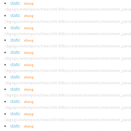
static
xtlang
/digego/extempore/tree/v0.8.9/libs/core/instruments/instrument_par
static
xtlang
/digego/extempore/tree/v0.8.9/libs/core/instruments/instrument_par
static
xtlang
/digego/extempore/tree/v0.8.9/libs/core/instruments/instrument_par
static
xtlang
/digego/extempore/tree/v0.8.9/libs/core/instruments/instrument_par
static
xtlang
/digego/extempore/tree/v0.8.9/libs/core/instruments/instrument_par
static
xtlang
/digego/extempore/tree/v0.8.9/libs/core/instruments/instrument_par
static
xtlang
/digego/extempore/tree/v0.8.9/libs/core/instruments/instrument_par
static
xtlang
/digego/extempore/tree/v0.8.9/libs/core/instruments/instrument_par
static
xtlang
/digego/extempore/tree/v0.8.9/libs/core/instruments/instrument_par
static
xtlang
/digego/extempore/tree/v0.8.9/libs/core/instruments/instrument_par
static
xtlang