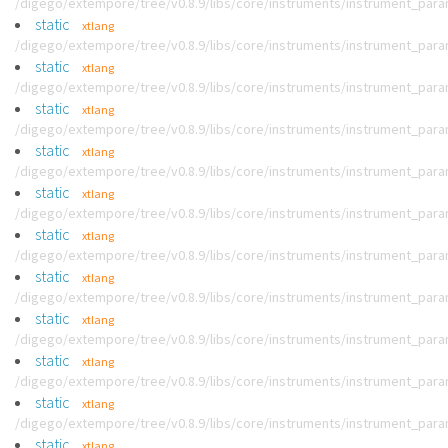
/digego/extempore/tree/v0.8.9/libs/core/instruments/instrument_par
static
xtlang
/digego/extempore/tree/v0.8.9/libs/core/instruments/instrument_par
static
xtlang
/digego/extempore/tree/v0.8.9/libs/core/instruments/instrument_par
static
xtlang
/digego/extempore/tree/v0.8.9/libs/core/instruments/instrument_par
static
xtlang
/digego/extempore/tree/v0.8.9/libs/core/instruments/instrument_par
static
xtlang
/digego/extempore/tree/v0.8.9/libs/core/instruments/instrument_par
static
xtlang
/digego/extempore/tree/v0.8.9/libs/core/instruments/instrument_par
static
xtlang
/digego/extempore/tree/v0.8.9/libs/core/instruments/instrument_par
static
xtlang
/digego/extempore/tree/v0.8.9/libs/core/instruments/instrument_par
static
xtlang
/digego/extempore/tree/v0.8.9/libs/core/instruments/instrument_par
static
xtlang
/digego/extempore/tree/v0.8.9/libs/core/instruments/instrument_par
static
xtlang