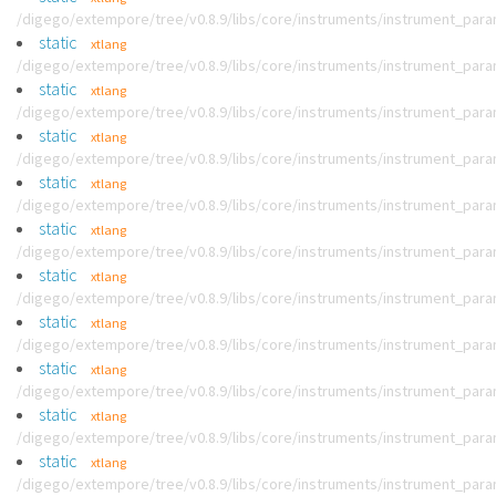
/digego/extempore/tree/v0.8.9/libs/core/instruments/instrument_par
static
xtlang
/digego/extempore/tree/v0.8.9/libs/core/instruments/instrument_par
static
xtlang
/digego/extempore/tree/v0.8.9/libs/core/instruments/instrument_par
static
xtlang
/digego/extempore/tree/v0.8.9/libs/core/instruments/instrument_par
static
xtlang
/digego/extempore/tree/v0.8.9/libs/core/instruments/instrument_par
static
xtlang
/digego/extempore/tree/v0.8.9/libs/core/instruments/instrument_par
static
xtlang
/digego/extempore/tree/v0.8.9/libs/core/instruments/instrument_par
static
xtlang
/digego/extempore/tree/v0.8.9/libs/core/instruments/instrument_par
static
xtlang
/digego/extempore/tree/v0.8.9/libs/core/instruments/instrument_par
static
xtlang
/digego/extempore/tree/v0.8.9/libs/core/instruments/instrument_par
static
xtlang
/digego/extempore/tree/v0.8.9/libs/core/instruments/instrument_par