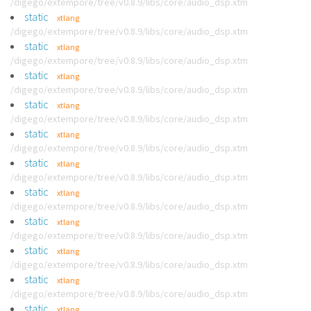
/digego/extempore/tree/v0.8.9/libs/core/audio_dsp.xtm
static
xtlang
/digego/extempore/tree/v0.8.9/libs/core/audio_dsp.xtm
static
xtlang
/digego/extempore/tree/v0.8.9/libs/core/audio_dsp.xtm
static
xtlang
/digego/extempore/tree/v0.8.9/libs/core/audio_dsp.xtm
static
xtlang
/digego/extempore/tree/v0.8.9/libs/core/audio_dsp.xtm
static
xtlang
/digego/extempore/tree/v0.8.9/libs/core/audio_dsp.xtm
static
xtlang
/digego/extempore/tree/v0.8.9/libs/core/audio_dsp.xtm
static
xtlang
/digego/extempore/tree/v0.8.9/libs/core/audio_dsp.xtm
static
xtlang
/digego/extempore/tree/v0.8.9/libs/core/audio_dsp.xtm
static
xtlang
/digego/extempore/tree/v0.8.9/libs/core/audio_dsp.xtm
static
xtlang
/digego/extempore/tree/v0.8.9/libs/core/audio_dsp.xtm
static
xtlang