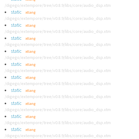
/digego/extempore/tree/v0.8.9/libs/core/audio_dsp.xtm
static
xtlang
/digego/extempore/tree/v0.8.9/libs/core/audio_dsp.xtm
static
xtlang
/digego/extempore/tree/v0.8.9/libs/core/audio_dsp.xtm
static
xtlang
/digego/extempore/tree/v0.8.9/libs/core/audio_dsp.xtm
static
xtlang
/digego/extempore/tree/v0.8.9/libs/core/audio_dsp.xtm
static
xtlang
/digego/extempore/tree/v0.8.9/libs/core/audio_dsp.xtm
static
xtlang
/digego/extempore/tree/v0.8.9/libs/core/audio_dsp.xtm
static
xtlang
/digego/extempore/tree/v0.8.9/libs/core/audio_dsp.xtm
static
xtlang
/digego/extempore/tree/v0.8.9/libs/core/audio_dsp.xtm
static
xtlang
/digego/extempore/tree/v0.8.9/libs/core/audio_dsp.xtm
static
xtlang
/digego/extempore/tree/v0.8.9/libs/core/audio_dsp.xtm