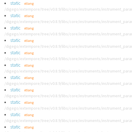
static
xtlang
/digego/extempore/tree/v0.8.9/libs/core/instruments/instrument_par
static
xtlang
/digego/extempore/tree/v0.8.9/libs/core/instruments/instrument_par
static
xtlang
/digego/extempore/tree/v0.8.9/libs/core/instruments/instrument_par
static
xtlang
/digego/extempore/tree/v0.8.9/libs/core/instruments/instrument_par
static
xtlang
/digego/extempore/tree/v0.8.9/libs/core/instruments/instrument_par
static
xtlang
/digego/extempore/tree/v0.8.9/libs/core/instruments/instrument_par
static
xtlang
/digego/extempore/tree/v0.8.9/libs/core/instruments/instrument_par
static
xtlang
/digego/extempore/tree/v0.8.9/libs/core/instruments/instrument_par
static
xtlang
/digego/extempore/tree/v0.8.9/libs/core/instruments/instrument_par
static
xtlang
/digego/extempore/tree/v0.8.9/libs/core/instruments/instrument_par
static
xtlang