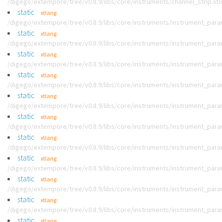
/digego/extempore/tree/v0.8.9/libs/core/instruments/channel_strip.xt
static
xtlang
/digego/extempore/tree/v0.8.9/libs/core/instruments/instrument_par
static
xtlang
/digego/extempore/tree/v0.8.9/libs/core/instruments/instrument_par
static
xtlang
/digego/extempore/tree/v0.8.9/libs/core/instruments/instrument_par
static
xtlang
/digego/extempore/tree/v0.8.9/libs/core/instruments/instrument_par
static
xtlang
/digego/extempore/tree/v0.8.9/libs/core/instruments/instrument_par
static
xtlang
/digego/extempore/tree/v0.8.9/libs/core/instruments/instrument_par
static
xtlang
/digego/extempore/tree/v0.8.9/libs/core/instruments/instrument_par
static
xtlang
/digego/extempore/tree/v0.8.9/libs/core/instruments/instrument_par
static
xtlang
/digego/extempore/tree/v0.8.9/libs/core/instruments/instrument_par
static
xtlang
/digego/extempore/tree/v0.8.9/libs/core/instruments/instrument_par
static
xtlang