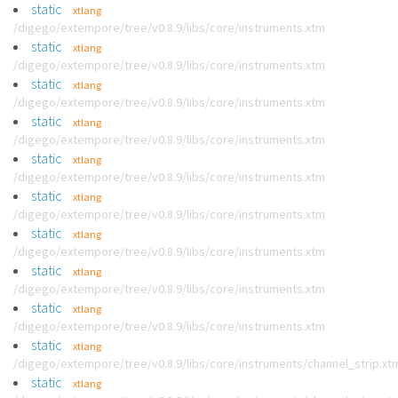
static
xtlang
/digego/extempore/tree/v0.8.9/libs/core/instruments.xtm
static
xtlang
/digego/extempore/tree/v0.8.9/libs/core/instruments.xtm
static
xtlang
/digego/extempore/tree/v0.8.9/libs/core/instruments.xtm
static
xtlang
/digego/extempore/tree/v0.8.9/libs/core/instruments.xtm
static
xtlang
/digego/extempore/tree/v0.8.9/libs/core/instruments.xtm
static
xtlang
/digego/extempore/tree/v0.8.9/libs/core/instruments.xtm
static
xtlang
/digego/extempore/tree/v0.8.9/libs/core/instruments.xtm
static
xtlang
/digego/extempore/tree/v0.8.9/libs/core/instruments.xtm
static
xtlang
/digego/extempore/tree/v0.8.9/libs/core/instruments.xtm
static
xtlang
/digego/extempore/tree/v0.8.9/libs/core/instruments/channel_strip.xt
static
xtlang