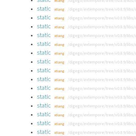
/digego/extempore/tree/v0.8.9/libs
xtlang
static
/digego/extempore/tree/v0.8.9/libs
xtlang
static
/digego/extempore/tree/v0.8.9/libs
xtlang
static
/digego/extempore/tree/v0.8.9/libs
xtlang
static
/digego/extempore/tree/v0.8.9/libs
xtlang
static
/digego/extempore/tree/v0.8.9/libs
xtlang
static
/digego/extempore/tree/v0.8.9/libs
xtlang
static
/digego/extempore/tree/v0.8.9/libs
xtlang
static
/digego/extempore/tree/v0.8.9/libs
xtlang
static
/digego/extempore/tree/v0.8.9/libs
xtlang
static
/digego/extempore/tree/v0.8.9/libs
xtlang
static
/digego/extempore/tree/v0.8.9/libs
xtlang
static
/digego/extempore/tree/v0.8.9/libs
xtlang
static
/digego/extempore/tree/v0.8.9/libs
xtlang
static
/digego/extempore/tree/v0.8.9/libs
xtlang
static
/digego/extempore/tree/v0.8.9/libs
xtlang