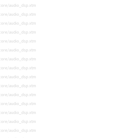
/core/audio_dsp.xtm
/core/audio_dsp.xtm
/core/audio_dsp.xtm
/core/audio_dsp.xtm
/core/audio_dsp.xtm
/core/audio_dsp.xtm
/core/audio_dsp.xtm
/core/audio_dsp.xtm
/core/audio_dsp.xtm
/core/audio_dsp.xtm
/core/audio_dsp.xtm
/core/audio_dsp.xtm
/core/audio_dsp.xtm
/core/audio_dsp.xtm
/core/audio_dsp.xtm