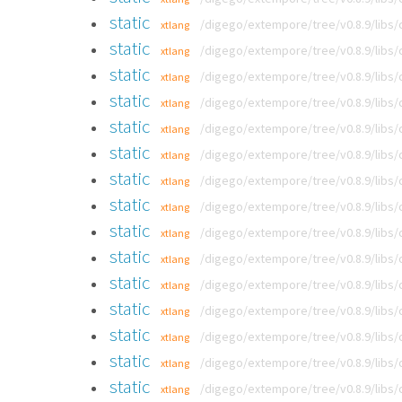
static
/digego/extempore/tree/v0.8.9/libs
xtlang
static
/digego/extempore/tree/v0.8.9/libs
xtlang
static
/digego/extempore/tree/v0.8.9/libs
xtlang
static
/digego/extempore/tree/v0.8.9/libs
xtlang
static
/digego/extempore/tree/v0.8.9/libs
xtlang
static
/digego/extempore/tree/v0.8.9/libs
xtlang
static
/digego/extempore/tree/v0.8.9/libs
xtlang
static
/digego/extempore/tree/v0.8.9/libs
xtlang
static
/digego/extempore/tree/v0.8.9/libs
xtlang
static
/digego/extempore/tree/v0.8.9/libs
xtlang
static
/digego/extempore/tree/v0.8.9/libs
xtlang
static
/digego/extempore/tree/v0.8.9/libs
xtlang
static
/digego/extempore/tree/v0.8.9/libs
xtlang
static
/digego/extempore/tree/v0.8.9/libs
xtlang
static
/digego/extempore/tree/v0.8.9/libs
xtlang