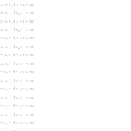
/core/audio_dsp.xtm
/core/audio_dsp.xtm
/core/audio_dsp.xtm
/core/audio_dsp.xtm
/core/audio_dsp.xtm
/core/audio_dsp.xtm
/core/audio_dsp.xtm
/core/audio_dsp.xtm
/core/audio_dsp.xtm
/core/audio_dsp.xtm
/core/audio_dsp.xtm
/core/audio_dsp.xtm
/core/audio_dsp.xtm
/core/audio_dsp.xtm
/core/audio_dsp.xtm