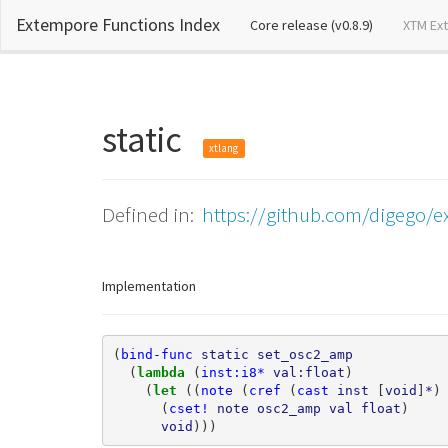
Extempore Functions Index
(current)
Core release (v0.8.9)
XTM Ex
static
xtlang
Defined in:
https://github.com/digego/e
Implementation
(
bind-func
static
set_osc2_amp
(
lambda 
(
inst:i8*
val:float
)
(
let 
((
note
(
cref
(
cast
inst
[
void
]
*
)
(
cset!
note
osc2_amp
val
float
)
void
)))