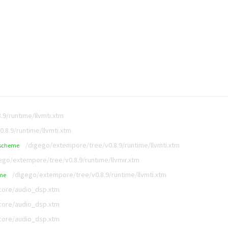
9/runtime/llvmti.xtm
.8.9/runtime/llvmti.xtm
/digego/extempore/tree/v0.8.9/runtime/llvmti.xtm
scheme
ego/extempore/tree/v0.8.9/runtime/llvmir.xtm
/digego/extempore/tree/v0.8.9/runtime/llvmti.xtm
me
/core/audio_dsp.xtm
/core/audio_dsp.xtm
/core/audio_dsp.xtm