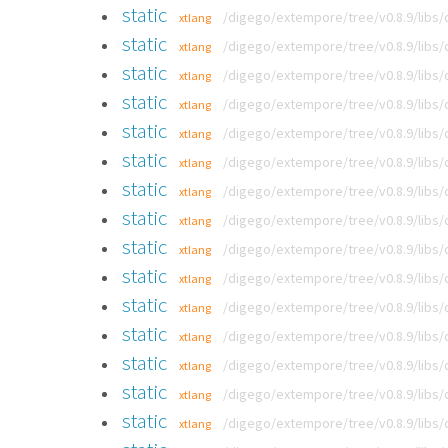
static
/digego/extempore/tree/v0.8.9/libs
xtlang
static
/digego/extempore/tree/v0.8.9/libs
xtlang
static
/digego/extempore/tree/v0.8.9/libs
xtlang
static
/digego/extempore/tree/v0.8.9/libs
xtlang
static
/digego/extempore/tree/v0.8.9/libs
xtlang
static
/digego/extempore/tree/v0.8.9/libs
xtlang
static
/digego/extempore/tree/v0.8.9/libs
xtlang
static
/digego/extempore/tree/v0.8.9/libs
xtlang
static
/digego/extempore/tree/v0.8.9/libs
xtlang
static
/digego/extempore/tree/v0.8.9/libs
xtlang
static
/digego/extempore/tree/v0.8.9/libs
xtlang
static
/digego/extempore/tree/v0.8.9/libs
xtlang
static
/digego/extempore/tree/v0.8.9/libs
xtlang
static
/digego/extempore/tree/v0.8.9/libs
xtlang
static
/digego/extempore/tree/v0.8.9/libs
xtlang