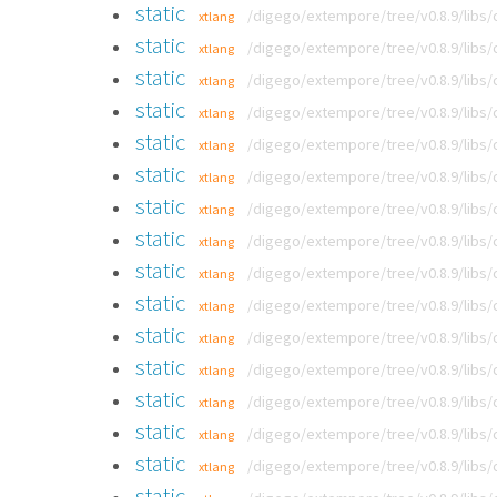
static
/digego/extempore/tree/v0.8.9/libs
xtlang
static
/digego/extempore/tree/v0.8.9/libs
xtlang
static
/digego/extempore/tree/v0.8.9/libs
xtlang
static
/digego/extempore/tree/v0.8.9/libs
xtlang
static
/digego/extempore/tree/v0.8.9/libs
xtlang
static
/digego/extempore/tree/v0.8.9/libs
xtlang
static
/digego/extempore/tree/v0.8.9/libs
xtlang
static
/digego/extempore/tree/v0.8.9/libs
xtlang
static
/digego/extempore/tree/v0.8.9/libs
xtlang
static
/digego/extempore/tree/v0.8.9/libs
xtlang
static
/digego/extempore/tree/v0.8.9/libs
xtlang
static
/digego/extempore/tree/v0.8.9/libs
xtlang
static
/digego/extempore/tree/v0.8.9/libs
xtlang
static
/digego/extempore/tree/v0.8.9/libs
xtlang
static
/digego/extempore/tree/v0.8.9/libs
xtlang
static