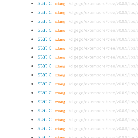
static
/digego/extempore/tree/v0.8.9/libs
xtlang
static
/digego/extempore/tree/v0.8.9/libs
xtlang
static
/digego/extempore/tree/v0.8.9/libs
xtlang
static
/digego/extempore/tree/v0.8.9/libs
xtlang
static
/digego/extempore/tree/v0.8.9/libs
xtlang
static
/digego/extempore/tree/v0.8.9/libs
xtlang
static
/digego/extempore/tree/v0.8.9/libs
xtlang
static
/digego/extempore/tree/v0.8.9/libs
xtlang
static
/digego/extempore/tree/v0.8.9/libs
xtlang
static
/digego/extempore/tree/v0.8.9/libs
xtlang
static
/digego/extempore/tree/v0.8.9/libs
xtlang
static
/digego/extempore/tree/v0.8.9/libs
xtlang
static
/digego/extempore/tree/v0.8.9/libs
xtlang
static
/digego/extempore/tree/v0.8.9/libs
xtlang
static
/digego/extempore/tree/v0.8.9/libs
xtlang
static
/digego/extempore/tree/v0.8.9/libs
xtlang