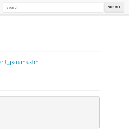
SUBMIT
ment_params.xtm