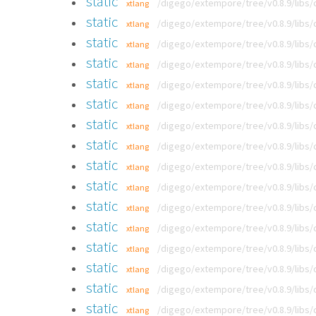
static
/digego/extempore/tree/v0.8.9/libs
xtlang
static
/digego/extempore/tree/v0.8.9/libs
xtlang
static
/digego/extempore/tree/v0.8.9/libs
xtlang
static
/digego/extempore/tree/v0.8.9/libs
xtlang
static
/digego/extempore/tree/v0.8.9/libs
xtlang
static
/digego/extempore/tree/v0.8.9/libs
xtlang
static
/digego/extempore/tree/v0.8.9/libs
xtlang
static
/digego/extempore/tree/v0.8.9/libs
xtlang
static
/digego/extempore/tree/v0.8.9/libs
xtlang
static
/digego/extempore/tree/v0.8.9/libs
xtlang
static
/digego/extempore/tree/v0.8.9/libs
xtlang
static
/digego/extempore/tree/v0.8.9/libs
xtlang
static
/digego/extempore/tree/v0.8.9/libs
xtlang
static
/digego/extempore/tree/v0.8.9/libs
xtlang
static
/digego/extempore/tree/v0.8.9/libs
xtlang
static
/digego/extempore/tree/v0.8.9/libs
xtlang