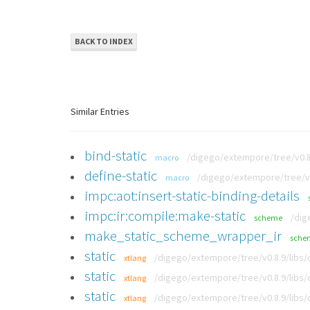
BACK TO INDEX
Similar Entries
bind-static
/digego/extempore/tree/v0.8.
macro
define-static
/digego/extempore/tree/v0
macro
impc:aot:insert-static-binding-details
impc:ir:compile:make-static
/dig
scheme
make_static_scheme_wrapper_ir
sche
static
/digego/extempore/tree/v0.8.9/libs
xtlang
static
/digego/extempore/tree/v0.8.9/libs
xtlang
static
/digego/extempore/tree/v0.8.9/libs
xtlang