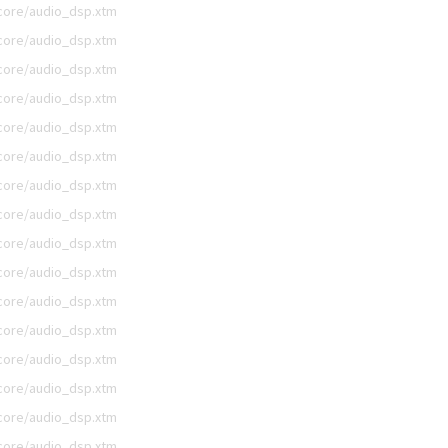
/core/audio_dsp.xtm
/core/audio_dsp.xtm
/core/audio_dsp.xtm
/core/audio_dsp.xtm
/core/audio_dsp.xtm
/core/audio_dsp.xtm
/core/audio_dsp.xtm
/core/audio_dsp.xtm
/core/audio_dsp.xtm
/core/audio_dsp.xtm
/core/audio_dsp.xtm
/core/audio_dsp.xtm
/core/audio_dsp.xtm
/core/audio_dsp.xtm
/core/audio_dsp.xtm
/core/audio_dsp.xtm