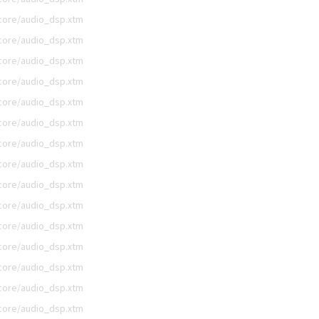
/core/audio_dsp.xtm
/core/audio_dsp.xtm
/core/audio_dsp.xtm
/core/audio_dsp.xtm
/core/audio_dsp.xtm
/core/audio_dsp.xtm
/core/audio_dsp.xtm
/core/audio_dsp.xtm
/core/audio_dsp.xtm
/core/audio_dsp.xtm
/core/audio_dsp.xtm
/core/audio_dsp.xtm
/core/audio_dsp.xtm
/core/audio_dsp.xtm
/core/audio_dsp.xtm