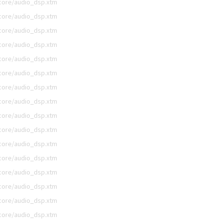
/core/audio_dsp.xtm
/core/audio_dsp.xtm
/core/audio_dsp.xtm
/core/audio_dsp.xtm
/core/audio_dsp.xtm
/core/audio_dsp.xtm
/core/audio_dsp.xtm
/core/audio_dsp.xtm
/core/audio_dsp.xtm
/core/audio_dsp.xtm
/core/audio_dsp.xtm
/core/audio_dsp.xtm
/core/audio_dsp.xtm
/core/audio_dsp.xtm
/core/audio_dsp.xtm
/core/audio_dsp.xtm