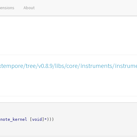
tensions
About
xtempore/tree/v0.8.9/libs/core/instruments/instru
note_kernel
[
void
]
*
)))