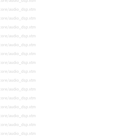
/core/audio_dsp.xtm
/core/audio_dsp.xtm
/core/audio_dsp.xtm
/core/audio_dsp.xtm
/core/audio_dsp.xtm
/core/audio_dsp.xtm
/core/audio_dsp.xtm
/core/audio_dsp.xtm
/core/audio_dsp.xtm
/core/audio_dsp.xtm
/core/audio_dsp.xtm
/core/audio_dsp.xtm
/core/audio_dsp.xtm
/core/audio_dsp.xtm
/core/audio_dsp.xtm
/core/audio_dsp.xtm