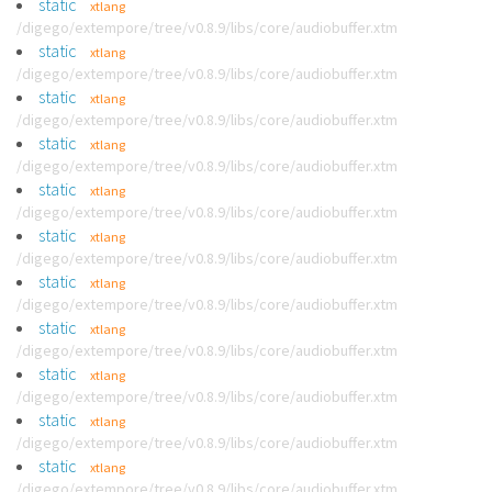
static
xtlang
/digego/extempore/tree/v0.8.9/libs/core/audiobuffer.xtm
static
xtlang
/digego/extempore/tree/v0.8.9/libs/core/audiobuffer.xtm
static
xtlang
/digego/extempore/tree/v0.8.9/libs/core/audiobuffer.xtm
static
xtlang
/digego/extempore/tree/v0.8.9/libs/core/audiobuffer.xtm
static
xtlang
/digego/extempore/tree/v0.8.9/libs/core/audiobuffer.xtm
static
xtlang
/digego/extempore/tree/v0.8.9/libs/core/audiobuffer.xtm
static
xtlang
/digego/extempore/tree/v0.8.9/libs/core/audiobuffer.xtm
static
xtlang
/digego/extempore/tree/v0.8.9/libs/core/audiobuffer.xtm
static
xtlang
/digego/extempore/tree/v0.8.9/libs/core/audiobuffer.xtm
static
xtlang
/digego/extempore/tree/v0.8.9/libs/core/audiobuffer.xtm
static
xtlang
/digego/extempore/tree/v0.8.9/libs/core/audiobuffer.xtm