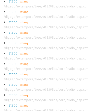
static
xtlang
/digego/extempore/tree/v0.8.9/libs/core/audio_dsp.xtm
static
xtlang
/digego/extempore/tree/v0.8.9/libs/core/audio_dsp.xtm
static
xtlang
/digego/extempore/tree/v0.8.9/libs/core/audio_dsp.xtm
static
xtlang
/digego/extempore/tree/v0.8.9/libs/core/audio_dsp.xtm
static
xtlang
/digego/extempore/tree/v0.8.9/libs/core/audio_dsp.xtm
static
xtlang
/digego/extempore/tree/v0.8.9/libs/core/audio_dsp.xtm
static
xtlang
/digego/extempore/tree/v0.8.9/libs/core/audio_dsp.xtm
static
xtlang
/digego/extempore/tree/v0.8.9/libs/core/audio_dsp.xtm
static
xtlang
/digego/extempore/tree/v0.8.9/libs/core/audio_dsp.xtm
static
xtlang
/digego/extempore/tree/v0.8.9/libs/core/audio_dsp.xtm
static
xtlang
/digego/extempore/tree/v0.8.9/libs/core/audio_dsp.xtm