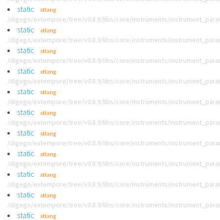
static
xtlang
/digego/extempore/tree/v0.8.9/libs/core/instruments/instrument_par
static
xtlang
/digego/extempore/tree/v0.8.9/libs/core/instruments/instrument_par
static
xtlang
/digego/extempore/tree/v0.8.9/libs/core/instruments/instrument_par
static
xtlang
/digego/extempore/tree/v0.8.9/libs/core/instruments/instrument_par
static
xtlang
/digego/extempore/tree/v0.8.9/libs/core/instruments/instrument_par
static
xtlang
/digego/extempore/tree/v0.8.9/libs/core/instruments/instrument_par
static
xtlang
/digego/extempore/tree/v0.8.9/libs/core/instruments/instrument_par
static
xtlang
/digego/extempore/tree/v0.8.9/libs/core/instruments/instrument_par
static
xtlang
/digego/extempore/tree/v0.8.9/libs/core/instruments/instrument_par
static
xtlang
/digego/extempore/tree/v0.8.9/libs/core/instruments/instrument_par
static
xtlang