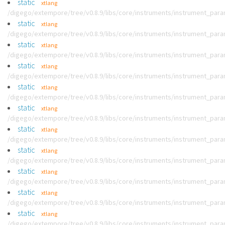
static
xtlang
/digego/extempore/tree/v0.8.9/libs/core/instruments/instrument_par
static
xtlang
/digego/extempore/tree/v0.8.9/libs/core/instruments/instrument_par
static
xtlang
/digego/extempore/tree/v0.8.9/libs/core/instruments/instrument_par
static
xtlang
/digego/extempore/tree/v0.8.9/libs/core/instruments/instrument_par
static
xtlang
/digego/extempore/tree/v0.8.9/libs/core/instruments/instrument_par
static
xtlang
/digego/extempore/tree/v0.8.9/libs/core/instruments/instrument_par
static
xtlang
/digego/extempore/tree/v0.8.9/libs/core/instruments/instrument_par
static
xtlang
/digego/extempore/tree/v0.8.9/libs/core/instruments/instrument_par
static
xtlang
/digego/extempore/tree/v0.8.9/libs/core/instruments/instrument_par
static
xtlang
/digego/extempore/tree/v0.8.9/libs/core/instruments/instrument_par
static
xtlang
/digego/extempore/tree/v0.8.9/libs/core/instruments/instrument_par