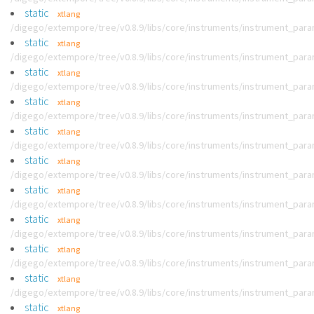
static
xtlang
/digego/extempore/tree/v0.8.9/libs/core/instruments/instrument_par
static
xtlang
/digego/extempore/tree/v0.8.9/libs/core/instruments/instrument_par
static
xtlang
/digego/extempore/tree/v0.8.9/libs/core/instruments/instrument_par
static
xtlang
/digego/extempore/tree/v0.8.9/libs/core/instruments/instrument_par
static
xtlang
/digego/extempore/tree/v0.8.9/libs/core/instruments/instrument_par
static
xtlang
/digego/extempore/tree/v0.8.9/libs/core/instruments/instrument_par
static
xtlang
/digego/extempore/tree/v0.8.9/libs/core/instruments/instrument_par
static
xtlang
/digego/extempore/tree/v0.8.9/libs/core/instruments/instrument_par
static
xtlang
/digego/extempore/tree/v0.8.9/libs/core/instruments/instrument_par
static
xtlang
/digego/extempore/tree/v0.8.9/libs/core/instruments/instrument_par
static
xtlang