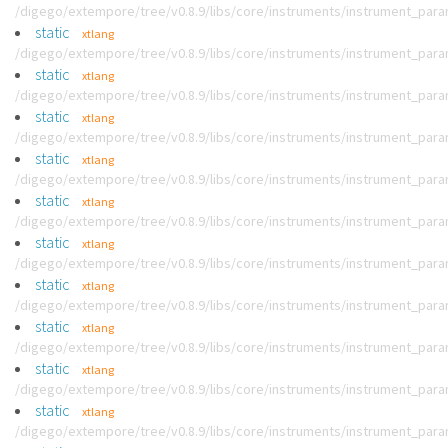
/digego/extempore/tree/v0.8.9/libs/core/instruments/instrument_par
static
xtlang
/digego/extempore/tree/v0.8.9/libs/core/instruments/instrument_par
static
xtlang
/digego/extempore/tree/v0.8.9/libs/core/instruments/instrument_par
static
xtlang
/digego/extempore/tree/v0.8.9/libs/core/instruments/instrument_par
static
xtlang
/digego/extempore/tree/v0.8.9/libs/core/instruments/instrument_par
static
xtlang
/digego/extempore/tree/v0.8.9/libs/core/instruments/instrument_par
static
xtlang
/digego/extempore/tree/v0.8.9/libs/core/instruments/instrument_par
static
xtlang
/digego/extempore/tree/v0.8.9/libs/core/instruments/instrument_par
static
xtlang
/digego/extempore/tree/v0.8.9/libs/core/instruments/instrument_par
static
xtlang
/digego/extempore/tree/v0.8.9/libs/core/instruments/instrument_par
static
xtlang
/digego/extempore/tree/v0.8.9/libs/core/instruments/instrument_par