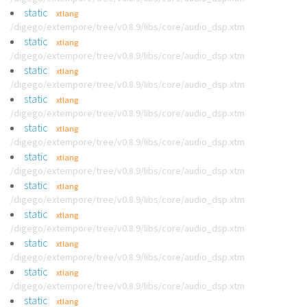
static
xtlang
/digego/extempore/tree/v0.8.9/libs/core/audio_dsp.xtm
static
xtlang
/digego/extempore/tree/v0.8.9/libs/core/audio_dsp.xtm
static
xtlang
/digego/extempore/tree/v0.8.9/libs/core/audio_dsp.xtm
static
xtlang
/digego/extempore/tree/v0.8.9/libs/core/audio_dsp.xtm
static
xtlang
/digego/extempore/tree/v0.8.9/libs/core/audio_dsp.xtm
static
xtlang
/digego/extempore/tree/v0.8.9/libs/core/audio_dsp.xtm
static
xtlang
/digego/extempore/tree/v0.8.9/libs/core/audio_dsp.xtm
static
xtlang
/digego/extempore/tree/v0.8.9/libs/core/audio_dsp.xtm
static
xtlang
/digego/extempore/tree/v0.8.9/libs/core/audio_dsp.xtm
static
xtlang
/digego/extempore/tree/v0.8.9/libs/core/audio_dsp.xtm
static
xtlang