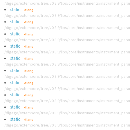
/digego/extempore/tree/v0.8.9/libs/core/instruments/instrument_par
static
xtlang
/digego/extempore/tree/v0.8.9/libs/core/instruments/instrument_par
static
xtlang
/digego/extempore/tree/v0.8.9/libs/core/instruments/instrument_par
static
xtlang
/digego/extempore/tree/v0.8.9/libs/core/instruments/instrument_par
static
xtlang
/digego/extempore/tree/v0.8.9/libs/core/instruments/instrument_par
static
xtlang
/digego/extempore/tree/v0.8.9/libs/core/instruments/instrument_par
static
xtlang
/digego/extempore/tree/v0.8.9/libs/core/instruments/instrument_par
static
xtlang
/digego/extempore/tree/v0.8.9/libs/core/instruments/instrument_par
static
xtlang
/digego/extempore/tree/v0.8.9/libs/core/instruments/instrument_par
static
xtlang
/digego/extempore/tree/v0.8.9/libs/core/instruments/instrument_par
static
xtlang
/digego/extempore/tree/v0.8.9/libs/core/instruments/instrument_par