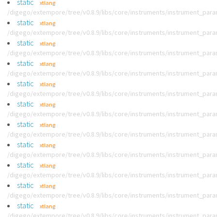
static
xtlang
/digego/extempore/tree/v0.8.9/libs/core/instruments/instrument_par
static
xtlang
/digego/extempore/tree/v0.8.9/libs/core/instruments/instrument_par
static
xtlang
/digego/extempore/tree/v0.8.9/libs/core/instruments/instrument_par
static
xtlang
/digego/extempore/tree/v0.8.9/libs/core/instruments/instrument_par
static
xtlang
/digego/extempore/tree/v0.8.9/libs/core/instruments/instrument_par
static
xtlang
/digego/extempore/tree/v0.8.9/libs/core/instruments/instrument_par
static
xtlang
/digego/extempore/tree/v0.8.9/libs/core/instruments/instrument_par
static
xtlang
/digego/extempore/tree/v0.8.9/libs/core/instruments/instrument_par
static
xtlang
/digego/extempore/tree/v0.8.9/libs/core/instruments/instrument_par
static
xtlang
/digego/extempore/tree/v0.8.9/libs/core/instruments/instrument_par
static
xtlang
/digego/extempore/tree/v0.8.9/libs/core/instruments/instrument_par