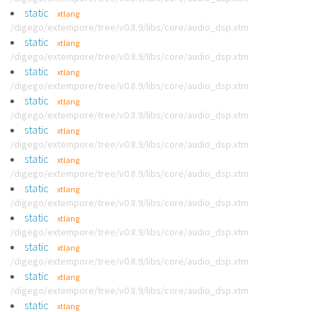
static
xtlang
/digego/extempore/tree/v0.8.9/libs/core/audio_dsp.xtm
static
xtlang
/digego/extempore/tree/v0.8.9/libs/core/audio_dsp.xtm
static
xtlang
/digego/extempore/tree/v0.8.9/libs/core/audio_dsp.xtm
static
xtlang
/digego/extempore/tree/v0.8.9/libs/core/audio_dsp.xtm
static
xtlang
/digego/extempore/tree/v0.8.9/libs/core/audio_dsp.xtm
static
xtlang
/digego/extempore/tree/v0.8.9/libs/core/audio_dsp.xtm
static
xtlang
/digego/extempore/tree/v0.8.9/libs/core/audio_dsp.xtm
static
xtlang
/digego/extempore/tree/v0.8.9/libs/core/audio_dsp.xtm
static
xtlang
/digego/extempore/tree/v0.8.9/libs/core/audio_dsp.xtm
static
xtlang
/digego/extempore/tree/v0.8.9/libs/core/audio_dsp.xtm
static
xtlang