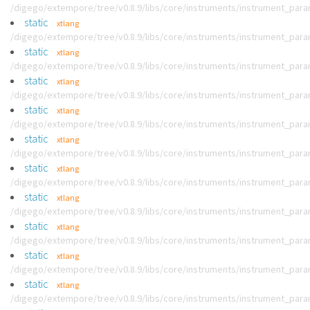
/digego/extempore/tree/v0.8.9/libs/core/instruments/instrument_par
static
xtlang
/digego/extempore/tree/v0.8.9/libs/core/instruments/instrument_par
static
xtlang
/digego/extempore/tree/v0.8.9/libs/core/instruments/instrument_par
static
xtlang
/digego/extempore/tree/v0.8.9/libs/core/instruments/instrument_par
static
xtlang
/digego/extempore/tree/v0.8.9/libs/core/instruments/instrument_par
static
xtlang
/digego/extempore/tree/v0.8.9/libs/core/instruments/instrument_par
static
xtlang
/digego/extempore/tree/v0.8.9/libs/core/instruments/instrument_par
static
xtlang
/digego/extempore/tree/v0.8.9/libs/core/instruments/instrument_par
static
xtlang
/digego/extempore/tree/v0.8.9/libs/core/instruments/instrument_par
static
xtlang
/digego/extempore/tree/v0.8.9/libs/core/instruments/instrument_par
static
xtlang
/digego/extempore/tree/v0.8.9/libs/core/instruments/instrument_par