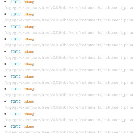
static
xtlang
/digego/extempore/tree/v0.8.9/libs/core/instruments/instrument_par
static
xtlang
/digego/extempore/tree/v0.8.9/libs/core/instruments/instrument_par
static
xtlang
/digego/extempore/tree/v0.8.9/libs/core/instruments/instrument_par
static
xtlang
/digego/extempore/tree/v0.8.9/libs/core/instruments/instrument_par
static
xtlang
/digego/extempore/tree/v0.8.9/libs/core/instruments/instrument_par
static
xtlang
/digego/extempore/tree/v0.8.9/libs/core/instruments/instrument_par
static
xtlang
/digego/extempore/tree/v0.8.9/libs/core/instruments/instrument_par
static
xtlang
/digego/extempore/tree/v0.8.9/libs/core/instruments/instrument_par
static
xtlang
/digego/extempore/tree/v0.8.9/libs/core/instruments/instrument_par
static
xtlang
/digego/extempore/tree/v0.8.9/libs/core/instruments/instrument_par
static
xtlang
/digego/extempore/tree/v0.8.9/libs/core/instruments/instrument_par