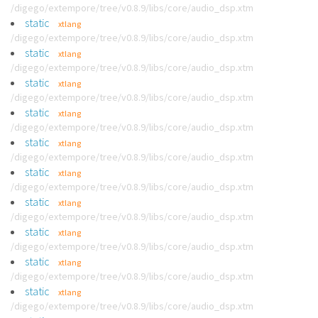
/digego/extempore/tree/v0.8.9/libs/core/audio_dsp.xtm
static
xtlang
/digego/extempore/tree/v0.8.9/libs/core/audio_dsp.xtm
static
xtlang
/digego/extempore/tree/v0.8.9/libs/core/audio_dsp.xtm
static
xtlang
/digego/extempore/tree/v0.8.9/libs/core/audio_dsp.xtm
static
xtlang
/digego/extempore/tree/v0.8.9/libs/core/audio_dsp.xtm
static
xtlang
/digego/extempore/tree/v0.8.9/libs/core/audio_dsp.xtm
static
xtlang
/digego/extempore/tree/v0.8.9/libs/core/audio_dsp.xtm
static
xtlang
/digego/extempore/tree/v0.8.9/libs/core/audio_dsp.xtm
static
xtlang
/digego/extempore/tree/v0.8.9/libs/core/audio_dsp.xtm
static
xtlang
/digego/extempore/tree/v0.8.9/libs/core/audio_dsp.xtm
static
xtlang
/digego/extempore/tree/v0.8.9/libs/core/audio_dsp.xtm