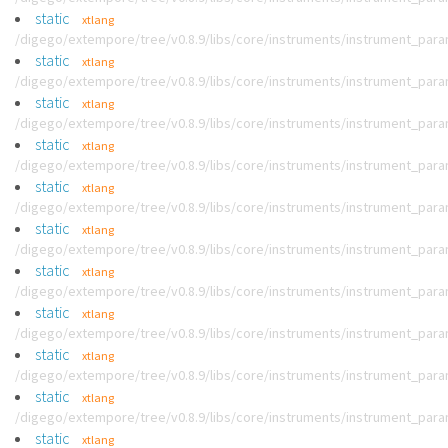
static
xtlang
/digego/extempore/tree/v0.8.9/libs/core/instruments/instrument_par
static
xtlang
/digego/extempore/tree/v0.8.9/libs/core/instruments/instrument_par
static
xtlang
/digego/extempore/tree/v0.8.9/libs/core/instruments/instrument_par
static
xtlang
/digego/extempore/tree/v0.8.9/libs/core/instruments/instrument_par
static
xtlang
/digego/extempore/tree/v0.8.9/libs/core/instruments/instrument_par
static
xtlang
/digego/extempore/tree/v0.8.9/libs/core/instruments/instrument_par
static
xtlang
/digego/extempore/tree/v0.8.9/libs/core/instruments/instrument_par
static
xtlang
/digego/extempore/tree/v0.8.9/libs/core/instruments/instrument_par
static
xtlang
/digego/extempore/tree/v0.8.9/libs/core/instruments/instrument_par
static
xtlang
/digego/extempore/tree/v0.8.9/libs/core/instruments/instrument_par
static
xtlang