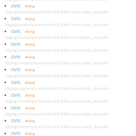
static
xtlang
/digego/extempore/tree/v0.8.9/libs/core/audio_dsp.xtm
static
xtlang
/digego/extempore/tree/v0.8.9/libs/core/audio_dsp.xtm
static
xtlang
/digego/extempore/tree/v0.8.9/libs/core/audio_dsp.xtm
static
xtlang
/digego/extempore/tree/v0.8.9/libs/core/audio_dsp.xtm
static
xtlang
/digego/extempore/tree/v0.8.9/libs/core/audio_dsp.xtm
static
xtlang
/digego/extempore/tree/v0.8.9/libs/core/audio_dsp.xtm
static
xtlang
/digego/extempore/tree/v0.8.9/libs/core/audio_dsp.xtm
static
xtlang
/digego/extempore/tree/v0.8.9/libs/core/audio_dsp.xtm
static
xtlang
/digego/extempore/tree/v0.8.9/libs/core/audio_dsp.xtm
static
xtlang
/digego/extempore/tree/v0.8.9/libs/core/audio_dsp.xtm
static
xtlang