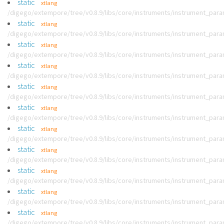
static
xtlang
/digego/extempore/tree/v0.8.9/libs/core/instruments/instrument_par
static
xtlang
/digego/extempore/tree/v0.8.9/libs/core/instruments/instrument_par
static
xtlang
/digego/extempore/tree/v0.8.9/libs/core/instruments/instrument_par
static
xtlang
/digego/extempore/tree/v0.8.9/libs/core/instruments/instrument_par
static
xtlang
/digego/extempore/tree/v0.8.9/libs/core/instruments/instrument_par
static
xtlang
/digego/extempore/tree/v0.8.9/libs/core/instruments/instrument_par
static
xtlang
/digego/extempore/tree/v0.8.9/libs/core/instruments/instrument_par
static
xtlang
/digego/extempore/tree/v0.8.9/libs/core/instruments/instrument_par
static
xtlang
/digego/extempore/tree/v0.8.9/libs/core/instruments/instrument_par
static
xtlang
/digego/extempore/tree/v0.8.9/libs/core/instruments/instrument_par
static
xtlang
/digego/extempore/tree/v0.8.9/libs/core/instruments/instrument_par