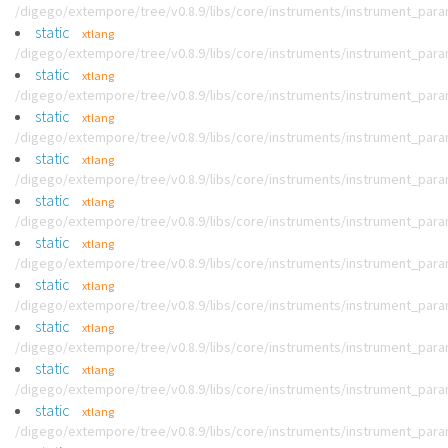
/digego/extempore/tree/v0.8.9/libs/core/instruments/instrument_par
static
xtlang
/digego/extempore/tree/v0.8.9/libs/core/instruments/instrument_par
static
xtlang
/digego/extempore/tree/v0.8.9/libs/core/instruments/instrument_par
static
xtlang
/digego/extempore/tree/v0.8.9/libs/core/instruments/instrument_par
static
xtlang
/digego/extempore/tree/v0.8.9/libs/core/instruments/instrument_par
static
xtlang
/digego/extempore/tree/v0.8.9/libs/core/instruments/instrument_par
static
xtlang
/digego/extempore/tree/v0.8.9/libs/core/instruments/instrument_par
static
xtlang
/digego/extempore/tree/v0.8.9/libs/core/instruments/instrument_par
static
xtlang
/digego/extempore/tree/v0.8.9/libs/core/instruments/instrument_par
static
xtlang
/digego/extempore/tree/v0.8.9/libs/core/instruments/instrument_par
static
xtlang
/digego/extempore/tree/v0.8.9/libs/core/instruments/instrument_par