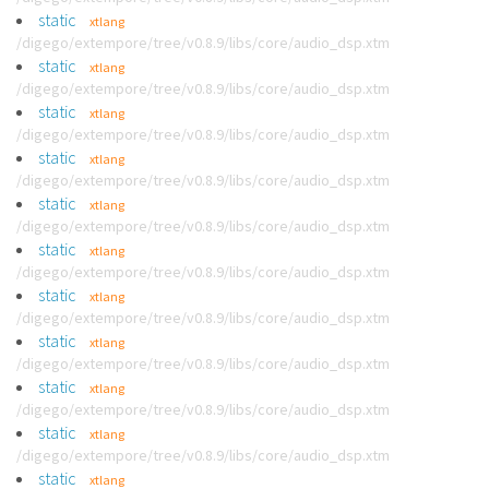
static
xtlang
/digego/extempore/tree/v0.8.9/libs/core/audio_dsp.xtm
static
xtlang
/digego/extempore/tree/v0.8.9/libs/core/audio_dsp.xtm
static
xtlang
/digego/extempore/tree/v0.8.9/libs/core/audio_dsp.xtm
static
xtlang
/digego/extempore/tree/v0.8.9/libs/core/audio_dsp.xtm
static
xtlang
/digego/extempore/tree/v0.8.9/libs/core/audio_dsp.xtm
static
xtlang
/digego/extempore/tree/v0.8.9/libs/core/audio_dsp.xtm
static
xtlang
/digego/extempore/tree/v0.8.9/libs/core/audio_dsp.xtm
static
xtlang
/digego/extempore/tree/v0.8.9/libs/core/audio_dsp.xtm
static
xtlang
/digego/extempore/tree/v0.8.9/libs/core/audio_dsp.xtm
static
xtlang
/digego/extempore/tree/v0.8.9/libs/core/audio_dsp.xtm
static
xtlang