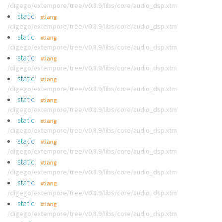
/digego/extempore/tree/v0.8.9/libs/core/audio_dsp.xtm
static
xtlang
/digego/extempore/tree/v0.8.9/libs/core/audio_dsp.xtm
static
xtlang
/digego/extempore/tree/v0.8.9/libs/core/audio_dsp.xtm
static
xtlang
/digego/extempore/tree/v0.8.9/libs/core/audio_dsp.xtm
static
xtlang
/digego/extempore/tree/v0.8.9/libs/core/audio_dsp.xtm
static
xtlang
/digego/extempore/tree/v0.8.9/libs/core/audio_dsp.xtm
static
xtlang
/digego/extempore/tree/v0.8.9/libs/core/audio_dsp.xtm
static
xtlang
/digego/extempore/tree/v0.8.9/libs/core/audio_dsp.xtm
static
xtlang
/digego/extempore/tree/v0.8.9/libs/core/audio_dsp.xtm
static
xtlang
/digego/extempore/tree/v0.8.9/libs/core/audio_dsp.xtm
static
xtlang
/digego/extempore/tree/v0.8.9/libs/core/audio_dsp.xtm