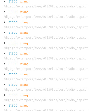
static
xtlang
/digego/extempore/tree/v0.8.9/libs/core/audio_dsp.xtm
static
xtlang
/digego/extempore/tree/v0.8.9/libs/core/audio_dsp.xtm
static
xtlang
/digego/extempore/tree/v0.8.9/libs/core/audio_dsp.xtm
static
xtlang
/digego/extempore/tree/v0.8.9/libs/core/audio_dsp.xtm
static
xtlang
/digego/extempore/tree/v0.8.9/libs/core/audio_dsp.xtm
static
xtlang
/digego/extempore/tree/v0.8.9/libs/core/audio_dsp.xtm
static
xtlang
/digego/extempore/tree/v0.8.9/libs/core/audio_dsp.xtm
static
xtlang
/digego/extempore/tree/v0.8.9/libs/core/audio_dsp.xtm
static
xtlang
/digego/extempore/tree/v0.8.9/libs/core/audio_dsp.xtm
static
xtlang
/digego/extempore/tree/v0.8.9/libs/core/audio_dsp.xtm
static
xtlang
/digego/extempore/tree/v0.8.9/libs/core/audio_dsp.xtm