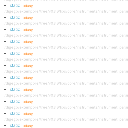
static
xtlang
/digego/extempore/tree/v0.8.9/libs/core/instruments/instrument_par
static
xtlang
/digego/extempore/tree/v0.8.9/libs/core/instruments/instrument_par
static
xtlang
/digego/extempore/tree/v0.8.9/libs/core/instruments/instrument_par
static
xtlang
/digego/extempore/tree/v0.8.9/libs/core/instruments/instrument_par
static
xtlang
/digego/extempore/tree/v0.8.9/libs/core/instruments/instrument_par
static
xtlang
/digego/extempore/tree/v0.8.9/libs/core/instruments/instrument_par
static
xtlang
/digego/extempore/tree/v0.8.9/libs/core/instruments/instrument_par
static
xtlang
/digego/extempore/tree/v0.8.9/libs/core/instruments/instrument_par
static
xtlang
/digego/extempore/tree/v0.8.9/libs/core/instruments/instrument_par
static
xtlang
/digego/extempore/tree/v0.8.9/libs/core/instruments/instrument_par
static
xtlang