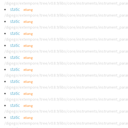
/digego/extempore/tree/v0.8.9/libs/core/instruments/instrument_par
static
xtlang
/digego/extempore/tree/v0.8.9/libs/core/instruments/instrument_par
static
xtlang
/digego/extempore/tree/v0.8.9/libs/core/instruments/instrument_par
static
xtlang
/digego/extempore/tree/v0.8.9/libs/core/instruments/instrument_par
static
xtlang
/digego/extempore/tree/v0.8.9/libs/core/instruments/instrument_par
static
xtlang
/digego/extempore/tree/v0.8.9/libs/core/instruments/instrument_par
static
xtlang
/digego/extempore/tree/v0.8.9/libs/core/instruments/instrument_par
static
xtlang
/digego/extempore/tree/v0.8.9/libs/core/instruments/instrument_par
static
xtlang
/digego/extempore/tree/v0.8.9/libs/core/instruments/instrument_par
static
xtlang
/digego/extempore/tree/v0.8.9/libs/core/instruments/instrument_par
static
xtlang
/digego/extempore/tree/v0.8.9/libs/core/instruments/instrument_par