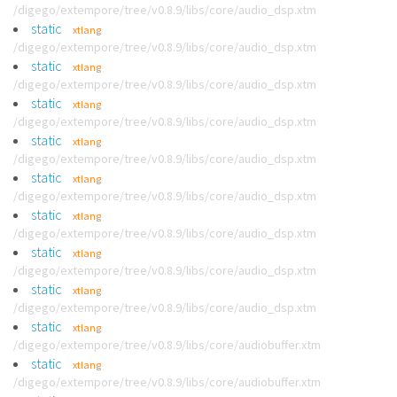
/digego/extempore/tree/v0.8.9/libs/core/audio_dsp.xtm
static
xtlang
/digego/extempore/tree/v0.8.9/libs/core/audio_dsp.xtm
static
xtlang
/digego/extempore/tree/v0.8.9/libs/core/audio_dsp.xtm
static
xtlang
/digego/extempore/tree/v0.8.9/libs/core/audio_dsp.xtm
static
xtlang
/digego/extempore/tree/v0.8.9/libs/core/audio_dsp.xtm
static
xtlang
/digego/extempore/tree/v0.8.9/libs/core/audio_dsp.xtm
static
xtlang
/digego/extempore/tree/v0.8.9/libs/core/audio_dsp.xtm
static
xtlang
/digego/extempore/tree/v0.8.9/libs/core/audio_dsp.xtm
static
xtlang
/digego/extempore/tree/v0.8.9/libs/core/audio_dsp.xtm
static
xtlang
/digego/extempore/tree/v0.8.9/libs/core/audiobuffer.xtm
static
xtlang
/digego/extempore/tree/v0.8.9/libs/core/audiobuffer.xtm