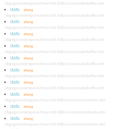
/digego/extempore/tree/v0.8.9/libs/core/audiobuffer.xtm
static
xtlang
/digego/extempore/tree/v0.8.9/libs/core/audiobuffer.xtm
static
xtlang
/digego/extempore/tree/v0.8.9/libs/core/audiobuffer.xtm
static
xtlang
/digego/extempore/tree/v0.8.9/libs/core/audiobuffer.xtm
static
xtlang
/digego/extempore/tree/v0.8.9/libs/core/audiobuffer.xtm
static
xtlang
/digego/extempore/tree/v0.8.9/libs/core/audiobuffer.xtm
static
xtlang
/digego/extempore/tree/v0.8.9/libs/core/audiobuffer.xtm
static
xtlang
/digego/extempore/tree/v0.8.9/libs/core/audiobuffer.xtm
static
xtlang
/digego/extempore/tree/v0.8.9/libs/core/instruments.xtm
static
xtlang
/digego/extempore/tree/v0.8.9/libs/core/instruments.xtm
static
xtlang
/digego/extempore/tree/v0.8.9/libs/core/instruments.xtm