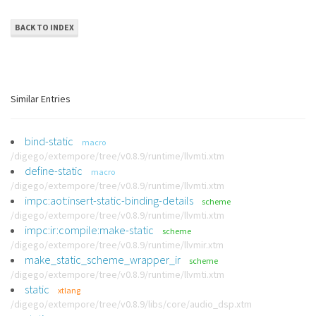
BACK TO INDEX
Similar Entries
bind-static
macro
/digego/extempore/tree/v0.8.9/runtime/llvmti.xtm
define-static
macro
/digego/extempore/tree/v0.8.9/runtime/llvmti.xtm
impc:aot:insert-static-binding-details
scheme
/digego/extempore/tree/v0.8.9/runtime/llvmti.xtm
impc:ir:compile:make-static
scheme
/digego/extempore/tree/v0.8.9/runtime/llvmir.xtm
make_static_scheme_wrapper_ir
scheme
/digego/extempore/tree/v0.8.9/runtime/llvmti.xtm
static
xtlang
/digego/extempore/tree/v0.8.9/libs/core/audio_dsp.xtm