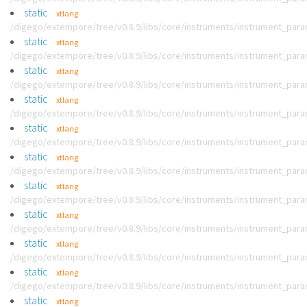
static
xtlang
/digego/extempore/tree/v0.8.9/libs/core/instruments/instrument_par
static
xtlang
/digego/extempore/tree/v0.8.9/libs/core/instruments/instrument_par
static
xtlang
/digego/extempore/tree/v0.8.9/libs/core/instruments/instrument_par
static
xtlang
/digego/extempore/tree/v0.8.9/libs/core/instruments/instrument_par
static
xtlang
/digego/extempore/tree/v0.8.9/libs/core/instruments/instrument_par
static
xtlang
/digego/extempore/tree/v0.8.9/libs/core/instruments/instrument_par
static
xtlang
/digego/extempore/tree/v0.8.9/libs/core/instruments/instrument_par
static
xtlang
/digego/extempore/tree/v0.8.9/libs/core/instruments/instrument_par
static
xtlang
/digego/extempore/tree/v0.8.9/libs/core/instruments/instrument_par
static
xtlang
/digego/extempore/tree/v0.8.9/libs/core/instruments/instrument_par
static
xtlang