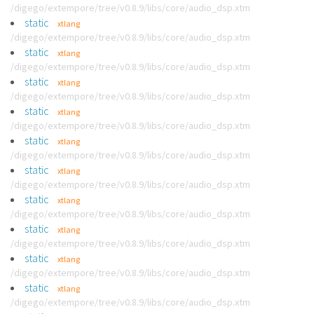
/digego/extempore/tree/v0.8.9/libs/core/audio_dsp.xtm
static
xtlang
/digego/extempore/tree/v0.8.9/libs/core/audio_dsp.xtm
static
xtlang
/digego/extempore/tree/v0.8.9/libs/core/audio_dsp.xtm
static
xtlang
/digego/extempore/tree/v0.8.9/libs/core/audio_dsp.xtm
static
xtlang
/digego/extempore/tree/v0.8.9/libs/core/audio_dsp.xtm
static
xtlang
/digego/extempore/tree/v0.8.9/libs/core/audio_dsp.xtm
static
xtlang
/digego/extempore/tree/v0.8.9/libs/core/audio_dsp.xtm
static
xtlang
/digego/extempore/tree/v0.8.9/libs/core/audio_dsp.xtm
static
xtlang
/digego/extempore/tree/v0.8.9/libs/core/audio_dsp.xtm
static
xtlang
/digego/extempore/tree/v0.8.9/libs/core/audio_dsp.xtm
static
xtlang
/digego/extempore/tree/v0.8.9/libs/core/audio_dsp.xtm