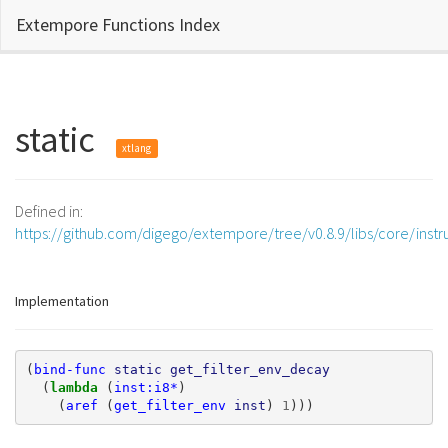
Extempore Functions Index
static
xtlang
Defined in:
https://github.com/digego/extempore/tree/v0.8.9/libs/core/ins
Implementation
(
bind-func
static
get_filter_env_decay
(
lambda 
(
inst:i8*
)
(
aref
(
get_filter_env
inst
)
1
)))