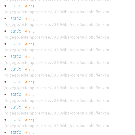
static
xtlang
/digego/extempore/tree/v0.8.9/libs/core/audiobuffer.xtm
static
xtlang
/digego/extempore/tree/v0.8.9/libs/core/audiobuffer.xtm
static
xtlang
/digego/extempore/tree/v0.8.9/libs/core/audiobuffer.xtm
static
xtlang
/digego/extempore/tree/v0.8.9/libs/core/audiobuffer.xtm
static
xtlang
/digego/extempore/tree/v0.8.9/libs/core/audiobuffer.xtm
static
xtlang
/digego/extempore/tree/v0.8.9/libs/core/audiobuffer.xtm
static
xtlang
/digego/extempore/tree/v0.8.9/libs/core/audiobuffer.xtm
static
xtlang
/digego/extempore/tree/v0.8.9/libs/core/audiobuffer.xtm
static
xtlang
/digego/extempore/tree/v0.8.9/libs/core/audiobuffer.xtm
static
xtlang
/digego/extempore/tree/v0.8.9/libs/core/audiobuffer.xtm
static
xtlang