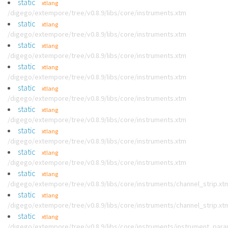
static
xtlang
/digego/extempore/tree/v0.8.9/libs/core/instruments.xtm
static
xtlang
/digego/extempore/tree/v0.8.9/libs/core/instruments.xtm
static
xtlang
/digego/extempore/tree/v0.8.9/libs/core/instruments.xtm
static
xtlang
/digego/extempore/tree/v0.8.9/libs/core/instruments.xtm
static
xtlang
/digego/extempore/tree/v0.8.9/libs/core/instruments.xtm
static
xtlang
/digego/extempore/tree/v0.8.9/libs/core/instruments.xtm
static
xtlang
/digego/extempore/tree/v0.8.9/libs/core/instruments.xtm
static
xtlang
/digego/extempore/tree/v0.8.9/libs/core/instruments.xtm
static
xtlang
/digego/extempore/tree/v0.8.9/libs/core/instruments/channel_strip.xt
static
xtlang
/digego/extempore/tree/v0.8.9/libs/core/instruments/channel_strip.xt
static
xtlang
/digego/extempore/tree/v0.8.9/libs/core/instruments/instrument_par