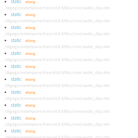
static
xtlang
/digego/extempore/tree/v0.8.9/libs/core/audio_dsp.xtm
static
xtlang
/digego/extempore/tree/v0.8.9/libs/core/audio_dsp.xtm
static
xtlang
/digego/extempore/tree/v0.8.9/libs/core/audio_dsp.xtm
static
xtlang
/digego/extempore/tree/v0.8.9/libs/core/audio_dsp.xtm
static
xtlang
/digego/extempore/tree/v0.8.9/libs/core/audio_dsp.xtm
static
xtlang
/digego/extempore/tree/v0.8.9/libs/core/audio_dsp.xtm
static
xtlang
/digego/extempore/tree/v0.8.9/libs/core/audio_dsp.xtm
static
xtlang
/digego/extempore/tree/v0.8.9/libs/core/audio_dsp.xtm
static
xtlang
/digego/extempore/tree/v0.8.9/libs/core/audio_dsp.xtm
static
xtlang
/digego/extempore/tree/v0.8.9/libs/core/audio_dsp.xtm
static
xtlang
/digego/extempore/tree/v0.8.9/libs/core/audio_dsp.xtm