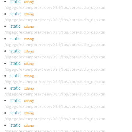
static
xtlang
/digego/extempore/tree/v0.8.9/libs/core/audio_dsp.xtm
static
xtlang
/digego/extempore/tree/v0.8.9/libs/core/audio_dsp.xtm
static
xtlang
/digego/extempore/tree/v0.8.9/libs/core/audio_dsp.xtm
static
xtlang
/digego/extempore/tree/v0.8.9/libs/core/audio_dsp.xtm
static
xtlang
/digego/extempore/tree/v0.8.9/libs/core/audio_dsp.xtm
static
xtlang
/digego/extempore/tree/v0.8.9/libs/core/audio_dsp.xtm
static
xtlang
/digego/extempore/tree/v0.8.9/libs/core/audio_dsp.xtm
static
xtlang
/digego/extempore/tree/v0.8.9/libs/core/audio_dsp.xtm
static
xtlang
/digego/extempore/tree/v0.8.9/libs/core/audio_dsp.xtm
static
xtlang
/digego/extempore/tree/v0.8.9/libs/core/audio_dsp.xtm
static
xtlang
/digego/extempore/tree/v0.8.9/libs/core/audio_dsp.xtm