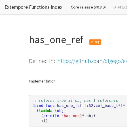
Extempore Functions Index
(current)
Core release (v0.8.9)
XTM Ex
has_one_ref
xtlang
Defined in:
https://github.com/digego/ex
Implementation
;; returns true if obj has 1 reference
(
bind-func
has_one_ref:
[
i32,cef_base_t*
]
*
(
lambda 
(
obj
)
(
println
"has one?"
obj
)
1
))