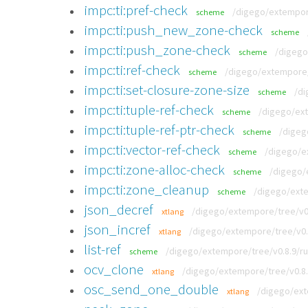
impc:ti:pref-check
/digego/extempore
scheme
impc:ti:push_new_zone-check
scheme
impc:ti:push_zone-check
/digego
scheme
impc:ti:ref-check
/digego/extempore/t
scheme
impc:ti:set-closure-zone-size
/di
scheme
impc:ti:tuple-ref-check
/digego/ext
scheme
impc:ti:tuple-ref-ptr-check
/digeg
scheme
impc:ti:vector-ref-check
/digego/e
scheme
impc:ti:zone-alloc-check
/digego/
scheme
impc:ti:zone_cleanup
/digego/exte
scheme
json_decref
/digego/extempore/tree/v0.
xtlang
json_incref
/digego/extempore/tree/v0.8
xtlang
list-ref
/digego/extempore/tree/v0.8.9/ru
scheme
ocv_clone
/digego/extempore/tree/v0.8.
xtlang
osc_send_one_double
/digego/ext
xtlang