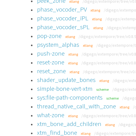
peek_zone
/digego/extempore/tree/v0.8
xtlang
phase_vocoder_PV
/digego/extempor
xtlang
phase_vocoder_iPL
/digego/extempor
xtlang
phase_vocoder_sPL
/digego/extempo
xtlang
pop-zone
/digego/extempore/tree/v0.8.9
xtlang
psystem_alphas
/digego/extempore/tre
xtlang
push-zone
/digego/extempore/tree/v0.8.
xtlang
reset-zone
/digego/extempore/tree/v0.8.
xtlang
reset_zone
/digego/extempore/tree/v0.8
xtlang
shader_update_bones
/digego/exte
xtlang
simple-bone-vert-xtm
/digego/exte
scheme
sys:file-path-components
/digeg
scheme
thread_native_call_with_zone
/
xtlang
what-zone
/digego/extempore/tree/v0.8.
xtlang
xtm_bone_add_children
/digego/e
xtlang
xtm_find_bone
/digego/extempore/tre
xtlang