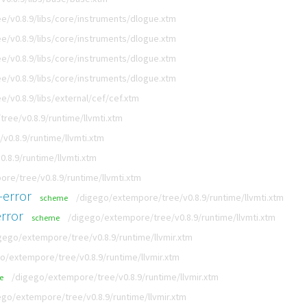
e/v0.8.9/libs/core/instruments/dlogue.xtm
e/v0.8.9/libs/core/instruments/dlogue.xtm
e/v0.8.9/libs/core/instruments/dlogue.xtm
e/v0.8.9/libs/core/instruments/dlogue.xtm
/v0.8.9/libs/external/cef/cef.xtm
ree/v0.8.9/runtime/llvmti.xtm
v0.8.9/runtime/llvmti.xtm
.8.9/runtime/llvmti.xtm
re/tree/v0.8.9/runtime/llvmti.xtm
-error
/digego/extempore/tree/v0.8.9/runtime/llvmti.xtm
scheme
rror
/digego/extempore/tree/v0.8.9/runtime/llvmti.xtm
scheme
gego/extempore/tree/v0.8.9/runtime/llvmir.xtm
o/extempore/tree/v0.8.9/runtime/llvmir.xtm
/digego/extempore/tree/v0.8.9/runtime/llvmir.xtm
e
ego/extempore/tree/v0.8.9/runtime/llvmir.xtm