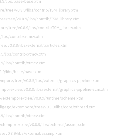
.9/libs/base/base.xtm
e/tree/v0.8.9/libs/contrib/TSM_library.xtm
e/tree/v0.8.9/libs/contrib/TSM_library.xtm
re/tree/v0.8.9/libs/contrib/TSM_library.xtm
/libs/contrib/xtmcv.xtm
e/v0.8.9/libs/external/particles.xtm
9/libs/contrib/xtmcv.xtm
9/libs/contrib/xtmcv.xtm
.9/libs/base/base.xtm
mpore/tree/v0.8.9/libs/external/graphics-pipeline.xtm
mpore/tree/v0.8.9/libs/external/graphics-pipeline-scm.xtm
o/extempore/tree/v0.8.9/runtime/scheme.xtm
digego/extempore/tree/v0.8.9/libs/core/xthread.xtm
9/libs/contrib/xtmcv.xtm
xtempore/tree/v0.8.9/libs/external/assimp.xtm
e/v0.8.9/libs/external/assimp.xtm