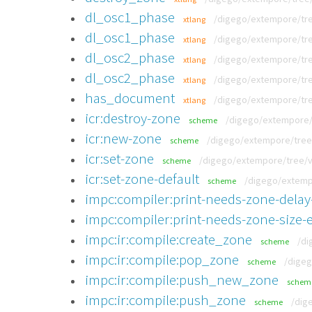
dl_osc1_phase
/digego/extempore/tre
xtlang
dl_osc1_phase
/digego/extempore/tre
xtlang
dl_osc2_phase
/digego/extempore/tre
xtlang
dl_osc2_phase
/digego/extempore/tre
xtlang
has_document
/digego/extempore/tree
xtlang
icr:destroy-zone
/digego/extempore/t
scheme
icr:new-zone
/digego/extempore/tree/
scheme
icr:set-zone
/digego/extempore/tree/v0
scheme
icr:set-zone-default
/digego/extempo
scheme
impc:compiler:print-needs-zone-delay
impc:compiler:print-needs-zone-size-e
impc:ir:compile:create_zone
/di
scheme
impc:ir:compile:pop_zone
/digeg
scheme
impc:ir:compile:push_new_zone
schem
impc:ir:compile:push_zone
/dig
scheme