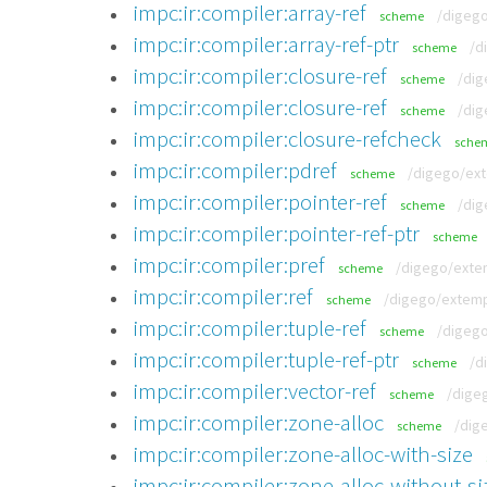
impc:ir:compiler:array-ref
/digego
scheme
impc:ir:compiler:array-ref-ptr
/d
scheme
impc:ir:compiler:closure-ref
/dig
scheme
impc:ir:compiler:closure-ref
/dig
scheme
impc:ir:compiler:closure-refcheck
sche
impc:ir:compiler:pdref
/digego/ext
scheme
impc:ir:compiler:pointer-ref
/dig
scheme
impc:ir:compiler:pointer-ref-ptr
scheme
impc:ir:compiler:pref
/digego/extem
scheme
impc:ir:compiler:ref
/digego/extempo
scheme
impc:ir:compiler:tuple-ref
/digego
scheme
impc:ir:compiler:tuple-ref-ptr
/d
scheme
impc:ir:compiler:vector-ref
/dige
scheme
impc:ir:compiler:zone-alloc
/dig
scheme
impc:ir:compiler:zone-alloc-with-size
impc:ir:compiler:zone-alloc-without-si