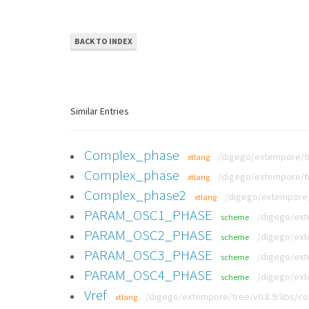
BACK TO INDEX
Similar Entries
Complex_phase
/digego/extempore/tr
xtlang
Complex_phase
/digego/extempore/tr
xtlang
Complex_phase2
/digego/extempore/t
xtlang
PARAM_OSC1_PHASE
/digego/ext
scheme
PARAM_OSC2_PHASE
/digego/ext
scheme
PARAM_OSC3_PHASE
/digego/ext
scheme
PARAM_OSC4_PHASE
/digego/ext
scheme
Vref
/digego/extempore/tree/v0.8.9/libs/co
xtlang