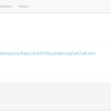
tensions
About
tempore/tree/v0.8.9/libs/external/cef/cef.xtm