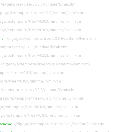
/extempore/tree/v0.8.9/runtime/llvmir.xtm
igego/extempore/tree/v0.8.9/runtime/llvmir.xtm
ego/extempore/tree/v0.8.9/runtime/llvmir.xtm
ego/extempore/tree/v0.8.9/runtime/llvmir.xtm
/digego/extempore/tree/v0.8.9/runtime/llvmir.xtm
me
empore/tree/v0.8.9/runtime/llvmir.xtm
ego/extempore/tree/v0.8.9/runtime/llvmir.xtm
/digego/extempore/tree/v0.8.9/runtime/llvmir.xtm
pore/tree/v0.8.9/runtime/llvmir.xtm
re/tree/v0.8.9/runtime/llvmir.xtm
/extempore/tree/v0.8.9/runtime/llvmir.xtm
igego/extempore/tree/v0.8.9/runtime/llvmir.xtm
go/extempore/tree/v0.8.9/runtime/llvmir.xtm
ego/extempore/tree/v0.8.9/runtime/llvmir.xtm
/digego/extempore/tree/v0.8.9/runtime/llvmir.xtm
scheme
ze