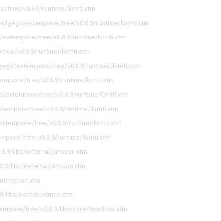
/tree/v0.8.9/runtime/llvmti.xtm
/digego/extempore/tree/v0.8.9/runtime/llvmti.xtm
/extempore/tree/v0.8.9/runtime/llvmti.xtm
ree/v0.8.9/runtime/llvmti.xtm
gego/extempore/tree/v0.8.9/runtime/llvmti.xtm
empore/tree/v0.8.9/runtime/llvmti.xtm
o/extempore/tree/v0.8.9/runtime/llvmti.xtm
xtempore/tree/v0.8.9/runtime/llvmti.xtm
extempore/tree/v0.8.9/runtime/llvmti.xtm
mpore/tree/v0.8.9/runtime/llvmti.xtm
8.9/libs/external/jansson.xtm
.9/libs/external/jansson.xtm
ntime/init.xtm
9/libs/contrib/xtmcv.xtm
empore/tree/v0.8.9/libs/core/topclock.xtm