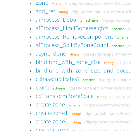
Zone
/digego/extempore/tree/v0.8.9/libs/
xtlang
add_ref
/digego/extempore/tree/v0.8.9/li
xtlang
aiProcess_Debone
/digego/extempo
scheme
aiProcess_LimitBoneWeights
/
scheme
aiProcess_RemoveComponent
scheme
aiProcess_SplitByBoneCount
/
scheme
async_done
/digego/extempore/tree/v0.
xtlang
bindfunc_with_zone_size
/digego
xtlang
bindfunc_with_zone_size_and_docst
cl:has-duplicates?
/digego/extempor
scheme
clone
/digego/extempore/tree/v0.8.9/lib
scheme
cpTransformBoneScale
/digego/ext
xtlang
create-zone
/digego/extempore/tree/v0
scheme
create-zone1
/digego/extempore/tree/v0
xtlang
create-zone2
/digego/extempore/tree/v0
xtlang
destroy_zone
/digego/extempore/tree/
xtlang