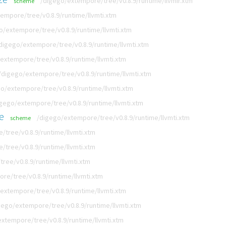
/digego/extempore/tree/v0.8.9/runtime/llvmir.xtm
scheme
empore/tree/v0.8.9/runtime/llvmti.xtm
o/extempore/tree/v0.8.9/runtime/llvmti.xtm
digego/extempore/tree/v0.8.9/runtime/llvmti.xtm
extempore/tree/v0.8.9/runtime/llvmti.xtm
/digego/extempore/tree/v0.8.9/runtime/llvmti.xtm
o/extempore/tree/v0.8.9/runtime/llvmti.xtm
gego/extempore/tree/v0.8.9/runtime/llvmti.xtm
e
/digego/extempore/tree/v0.8.9/runtime/llvmti.xtm
scheme
tree/v0.8.9/runtime/llvmti.xtm
tree/v0.8.9/runtime/llvmti.xtm
ree/v0.8.9/runtime/llvmti.xtm
re/tree/v0.8.9/runtime/llvmti.xtm
extempore/tree/v0.8.9/runtime/llvmti.xtm
gego/extempore/tree/v0.8.9/runtime/llvmti.xtm
xtempore/tree/v0.8.9/runtime/llvmti.xtm