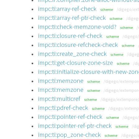
impc:ti:array-ref-check
/digego/ext
scheme
impc:ti:array-ref-ptr-check
/digeg
scheme
impc:ti:check-memzone-void?
/
scheme
impc:ti:closure-ref-check
/digego/
scheme
impc:ti:closure-refcheck-check
scheme
impc:ti:create_zone-check
/digeg
scheme
impc:ti:get-closure-zone-size
/di
scheme
impc:ti:initialize-closure-with-new-zon
impc:ti:memzone
/digego/extempore/
scheme
impc:ti:memzone
/digego/extempore/
scheme
impc:ti:multicref
/digego/extempore/t
scheme
impc:ti:pdref-check
/digego/extempo
scheme
impc:ti:pointer-ref-check
/digego/
scheme
impc:ti:pointer-ref-ptr-check
/di
scheme
impc:ti:pop_zone-check
/digego/e
scheme