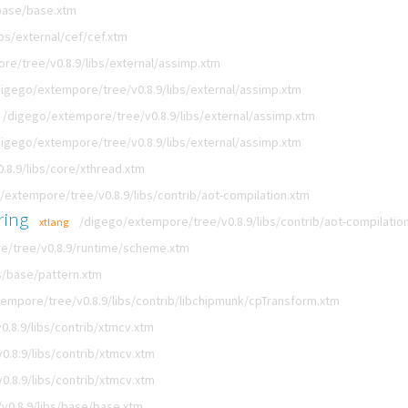
base/base.xtm
bs/external/cef/cef.xtm
re/tree/v0.8.9/libs/external/assimp.xtm
digego/extempore/tree/v0.8.9/libs/external/assimp.xtm
/digego/extempore/tree/v0.8.9/libs/external/assimp.xtm
digego/extempore/tree/v0.8.9/libs/external/assimp.xtm
8.9/libs/core/xthread.xtm
/extempore/tree/v0.8.9/libs/contrib/aot-compilation.xtm
ring
/digego/extempore/tree/v0.8.9/libs/contrib/aot-compilatio
xtlang
e/tree/v0.8.9/runtime/scheme.xtm
s/base/pattern.xtm
empore/tree/v0.8.9/libs/contrib/libchipmunk/cpTransform.xtm
.8.9/libs/contrib/xtmcv.xtm
.8.9/libs/contrib/xtmcv.xtm
.8.9/libs/contrib/xtmcv.xtm
v0.8.9/libs/base/base.xtm