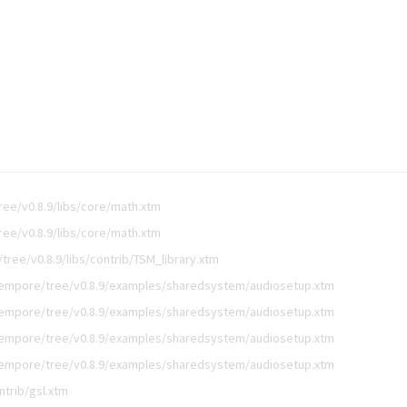
ee/v0.8.9/libs/core/math.xtm
ee/v0.8.9/libs/core/math.xtm
ree/v0.8.9/libs/contrib/TSM_library.xtm
empore/tree/v0.8.9/examples/sharedsystem/audiosetup.xtm
empore/tree/v0.8.9/examples/sharedsystem/audiosetup.xtm
empore/tree/v0.8.9/examples/sharedsystem/audiosetup.xtm
empore/tree/v0.8.9/examples/sharedsystem/audiosetup.xtm
ntrib/gsl.xtm