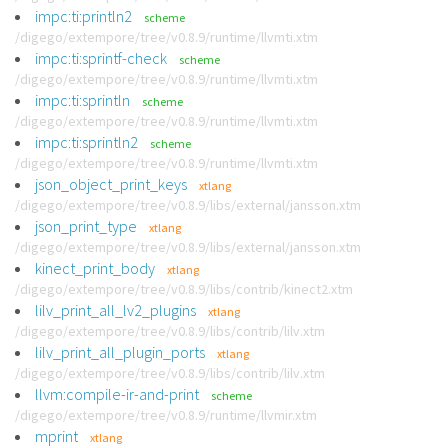
impc:ti:println2
scheme
/digego/extempore/tree/v0.8.9/runtime/llvmti.xtm
impc:ti:sprintf-check
scheme
/digego/extempore/tree/v0.8.9/runtime/llvmti.xtm
impc:ti:sprintln
scheme
/digego/extempore/tree/v0.8.9/runtime/llvmti.xtm
impc:ti:sprintln2
scheme
/digego/extempore/tree/v0.8.9/runtime/llvmti.xtm
json_object_print_keys
xtlang
/digego/extempore/tree/v0.8.9/libs/external/jansson.xtm
json_print_type
xtlang
/digego/extempore/tree/v0.8.9/libs/external/jansson.xtm
kinect_print_body
xtlang
/digego/extempore/tree/v0.8.9/libs/contrib/kinect2.xtm
lilv_print_all_lv2_plugins
xtlang
/digego/extempore/tree/v0.8.9/libs/contrib/lilv.xtm
lilv_print_all_plugin_ports
xtlang
/digego/extempore/tree/v0.8.9/libs/contrib/lilv.xtm
llvm:compile-ir-and-print
scheme
/digego/extempore/tree/v0.8.9/runtime/llvmir.xtm
mprint
xtlang