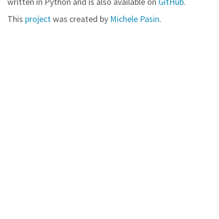
written in Python and is also available on
GitHub
.
This
project
was created by
Michele Pasin
.