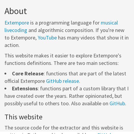
About
Extempore
is a programming language for
musical
livecoding
and algorithmic composition. If you're new
to Extempore,
YouTube
has many videos that show it in
action.
This website makes it easier to explore Extempore's
functions definitions. There are two main sections:
Core Release
: functions that are part of the latest
official Extempore
GitHub release
.
Extensions
: functions part of a custom library that I
have created over the years. Rather opinionated, but
possibly useful to others too. Also available on
GitHub
.
This website
The source code for the extractor and this website is