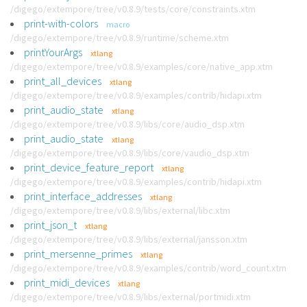
/digego/extempore/tree/v0.8.9/tests/core/constraints.xtm
print-with-colors
macro
/digego/extempore/tree/v0.8.9/runtime/scheme.xtm
printYourArgs
xtlang
/digego/extempore/tree/v0.8.9/examples/core/native_app.xtm
print_all_devices
xtlang
/digego/extempore/tree/v0.8.9/examples/contrib/hidapi.xtm
print_audio_state
xtlang
/digego/extempore/tree/v0.8.9/libs/core/audio_dsp.xtm
print_audio_state
xtlang
/digego/extempore/tree/v0.8.9/libs/core/vaudio_dsp.xtm
print_device_feature_report
xtlang
/digego/extempore/tree/v0.8.9/examples/contrib/hidapi.xtm
print_interface_addresses
xtlang
/digego/extempore/tree/v0.8.9/libs/external/libc.xtm
print_json_t
xtlang
/digego/extempore/tree/v0.8.9/libs/external/jansson.xtm
print_mersenne_primes
xtlang
/digego/extempore/tree/v0.8.9/examples/contrib/word_count.xtm
print_midi_devices
xtlang
/digego/extempore/tree/v0.8.9/libs/external/portmidi.xtm