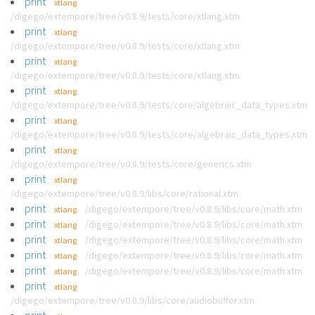
print
xtlang
/digego/extempore/tree/v0.8.9/tests/core/xtlang.xtm
print
xtlang
/digego/extempore/tree/v0.8.9/tests/core/xtlang.xtm
print
xtlang
/digego/extempore/tree/v0.8.9/tests/core/xtlang.xtm
print
xtlang
/digego/extempore/tree/v0.8.9/tests/core/algebraic_data_types.xtm
print
xtlang
/digego/extempore/tree/v0.8.9/tests/core/algebraic_data_types.xtm
print
xtlang
/digego/extempore/tree/v0.8.9/tests/core/generics.xtm
print
xtlang
/digego/extempore/tree/v0.8.9/libs/core/rational.xtm
print
/digego/extempore/tree/v0.8.9/libs/core/math.xtm
xtlang
print
/digego/extempore/tree/v0.8.9/libs/core/math.xtm
xtlang
print
/digego/extempore/tree/v0.8.9/libs/core/math.xtm
xtlang
print
/digego/extempore/tree/v0.8.9/libs/core/math.xtm
xtlang
print
/digego/extempore/tree/v0.8.9/libs/core/math.xtm
xtlang
print
xtlang
/digego/extempore/tree/v0.8.9/libs/core/audiobuffer.xtm