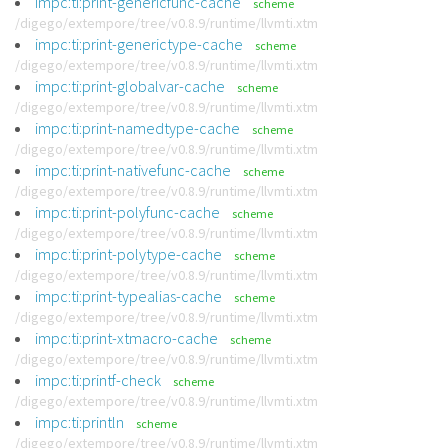
impc:ti:print-genericfunc-cache
scheme
/digego/extempore/tree/v0.8.9/runtime/llvmti.xtm
impc:ti:print-generictype-cache
scheme
/digego/extempore/tree/v0.8.9/runtime/llvmti.xtm
impc:ti:print-globalvar-cache
scheme
/digego/extempore/tree/v0.8.9/runtime/llvmti.xtm
impc:ti:print-namedtype-cache
scheme
/digego/extempore/tree/v0.8.9/runtime/llvmti.xtm
impc:ti:print-nativefunc-cache
scheme
/digego/extempore/tree/v0.8.9/runtime/llvmti.xtm
impc:ti:print-polyfunc-cache
scheme
/digego/extempore/tree/v0.8.9/runtime/llvmti.xtm
impc:ti:print-polytype-cache
scheme
/digego/extempore/tree/v0.8.9/runtime/llvmti.xtm
impc:ti:print-typealias-cache
scheme
/digego/extempore/tree/v0.8.9/runtime/llvmti.xtm
impc:ti:print-xtmacro-cache
scheme
/digego/extempore/tree/v0.8.9/runtime/llvmti.xtm
impc:ti:printf-check
scheme
/digego/extempore/tree/v0.8.9/runtime/llvmti.xtm
impc:ti:println
scheme
/digego/extempore/tree/v0.8.9/runtime/llvmti.xtm