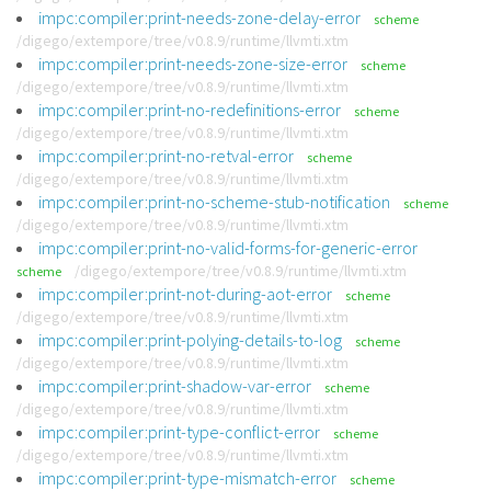
impc:compiler:print-needs-zone-delay-error
scheme
/digego/extempore/tree/v0.8.9/runtime/llvmti.xtm
impc:compiler:print-needs-zone-size-error
scheme
/digego/extempore/tree/v0.8.9/runtime/llvmti.xtm
impc:compiler:print-no-redefinitions-error
scheme
/digego/extempore/tree/v0.8.9/runtime/llvmti.xtm
impc:compiler:print-no-retval-error
scheme
/digego/extempore/tree/v0.8.9/runtime/llvmti.xtm
impc:compiler:print-no-scheme-stub-notification
scheme
/digego/extempore/tree/v0.8.9/runtime/llvmti.xtm
impc:compiler:print-no-valid-forms-for-generic-error
/digego/extempore/tree/v0.8.9/runtime/llvmti.xtm
scheme
impc:compiler:print-not-during-aot-error
scheme
/digego/extempore/tree/v0.8.9/runtime/llvmti.xtm
impc:compiler:print-polying-details-to-log
scheme
/digego/extempore/tree/v0.8.9/runtime/llvmti.xtm
impc:compiler:print-shadow-var-error
scheme
/digego/extempore/tree/v0.8.9/runtime/llvmti.xtm
impc:compiler:print-type-conflict-error
scheme
/digego/extempore/tree/v0.8.9/runtime/llvmti.xtm
impc:compiler:print-type-mismatch-error
scheme