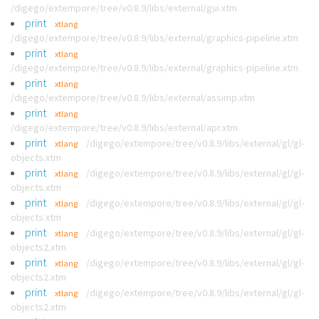
/digego/extempore/tree/v0.8.9/libs/external/gui.xtm
print
xtlang
/digego/extempore/tree/v0.8.9/libs/external/graphics-pipeline.xtm
print
xtlang
/digego/extempore/tree/v0.8.9/libs/external/graphics-pipeline.xtm
print
xtlang
/digego/extempore/tree/v0.8.9/libs/external/assimp.xtm
print
xtlang
/digego/extempore/tree/v0.8.9/libs/external/apr.xtm
print
/digego/extempore/tree/v0.8.9/libs/external/gl/gl-
xtlang
objects.xtm
print
/digego/extempore/tree/v0.8.9/libs/external/gl/gl-
xtlang
objects.xtm
print
/digego/extempore/tree/v0.8.9/libs/external/gl/gl-
xtlang
objects.xtm
print
/digego/extempore/tree/v0.8.9/libs/external/gl/gl-
xtlang
objects2.xtm
print
/digego/extempore/tree/v0.8.9/libs/external/gl/gl-
xtlang
objects2.xtm
print
/digego/extempore/tree/v0.8.9/libs/external/gl/gl-
xtlang
objects2.xtm