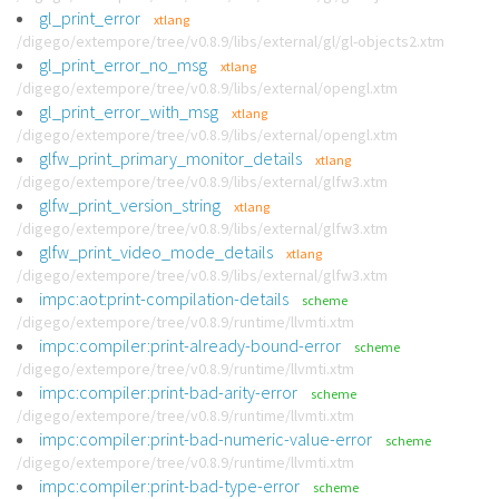
gl_print_error
xtlang
/digego/extempore/tree/v0.8.9/libs/external/gl/gl-objects2.xtm
gl_print_error_no_msg
xtlang
/digego/extempore/tree/v0.8.9/libs/external/opengl.xtm
gl_print_error_with_msg
xtlang
/digego/extempore/tree/v0.8.9/libs/external/opengl.xtm
glfw_print_primary_monitor_details
xtlang
/digego/extempore/tree/v0.8.9/libs/external/glfw3.xtm
glfw_print_version_string
xtlang
/digego/extempore/tree/v0.8.9/libs/external/glfw3.xtm
glfw_print_video_mode_details
xtlang
/digego/extempore/tree/v0.8.9/libs/external/glfw3.xtm
impc:aot:print-compilation-details
scheme
/digego/extempore/tree/v0.8.9/runtime/llvmti.xtm
impc:compiler:print-already-bound-error
scheme
/digego/extempore/tree/v0.8.9/runtime/llvmti.xtm
impc:compiler:print-bad-arity-error
scheme
/digego/extempore/tree/v0.8.9/runtime/llvmti.xtm
impc:compiler:print-bad-numeric-value-error
scheme
/digego/extempore/tree/v0.8.9/runtime/llvmti.xtm
impc:compiler:print-bad-type-error
scheme