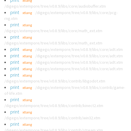
print
xtlang
/digego/extempore/tree/v0.8.9/libs/core/audiobuffer.xtm
print
/digego/extempore/tree/v0.8.9/libs/core/pcg-
xtlang
rng.xtm
print
xtlang
/digego/extempore/tree/v0.8.9/libs/core/math_ext.xtm
print
xtlang
/digego/extempore/tree/v0.8.9/libs/core/math_ext.xtm
print
/digego/extempore/tree/v0.8.9/libs/core/adt.xtm
xtlang
print
/digego/extempore/tree/v0.8.9/libs/core/adt.xtm
xtlang
print
/digego/extempore/tree/v0.8.9/libs/core/adt.xtm
xtlang
print
/digego/extempore/tree/v0.8.9/libs/core/adt.xtm
xtlang
print
xtlang
/digego/extempore/tree/v0.8.9/libs/contrib/libgodot.xtm
print
/digego/extempore/tree/v0.8.9/libs/contrib/game-
xtlang
of-life.xtm
print
xtlang
/digego/extempore/tree/v0.8.9/libs/contrib/kinect2.xtm
print
xtlang
/digego/extempore/tree/v0.8.9/libs/contrib/win32.xtm
print
xtlang
/digego/extempore/tree/v0.8.9/libs/contrib/stream.xtm