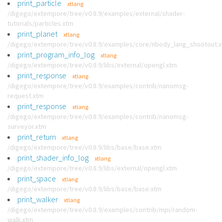
print_particle
xtlang
/digego/extempore/tree/v0.8.9/examples/external/shader-
tutorials/particles.xtm
print_planet
xtlang
/digego/extempore/tree/v0.8.9/examples/core/nbody_lang_shootout.
print_program_info_log
xtlang
/digego/extempore/tree/v0.8.9/libs/external/opengl.xtm
print_response
xtlang
/digego/extempore/tree/v0.8.9/examples/contrib/nanomsg-
request.xtm
print_response
xtlang
/digego/extempore/tree/v0.8.9/examples/contrib/nanomsg-
surveyor.xtm
print_return
xtlang
/digego/extempore/tree/v0.8.9/libs/base/base.xtm
print_shader_info_log
xtlang
/digego/extempore/tree/v0.8.9/libs/external/opengl.xtm
print_space
xtlang
/digego/extempore/tree/v0.8.9/libs/base/base.xtm
print_walker
xtlang
/digego/extempore/tree/v0.8.9/examples/contrib/mpi/random-
walk.xtm