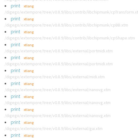
print
xtlang
/digego/extempore/tree/v0.8.9/libs/contrib/libchipmunk/cpTransform.x
print
xtlang
/digego/extempore/tree/v0.8.9/libs/contrib/libchipmunk/cpBB.xtm
print
xtlang
/digego/extempore/tree/v0.8.9/libs/contrib/libchipmunk/cpShape.xtm
print
xtlang
/digego/extempore/tree/v0.8.9/libs/external/portmidi.xtm
print
xtlang
/digego/extempore/tree/v0.8.9/libs/external/portmidi.xtm
print
xtlang
/digego/extempore/tree/v0.8.9/libs/external/midi.xtm
print
xtlang
/digego/extempore/tree/v0.8.9/libs/external/nanovg.xtm
print
xtlang
/digego/extempore/tree/v0.8.9/libs/external/nanovg.xtm
print
xtlang
/digego/extempore/tree/v0.8.9/libs/external/nanovg.xtm
print
xtlang
/digego/extempore/tree/v0.8.9/libs/external/gui.xtm
print
xtlang