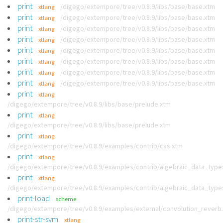
print
/digego/extempore/tree/v0.8.9/libs/base/base.xtm
xtlang
print
/digego/extempore/tree/v0.8.9/libs/base/base.xtm
xtlang
print
/digego/extempore/tree/v0.8.9/libs/base/base.xtm
xtlang
print
/digego/extempore/tree/v0.8.9/libs/base/base.xtm
xtlang
print
/digego/extempore/tree/v0.8.9/libs/base/base.xtm
xtlang
print
/digego/extempore/tree/v0.8.9/libs/base/base.xtm
xtlang
print
/digego/extempore/tree/v0.8.9/libs/base/base.xtm
xtlang
print
/digego/extempore/tree/v0.8.9/libs/base/base.xtm
xtlang
print
xtlang
/digego/extempore/tree/v0.8.9/libs/base/prelude.xtm
print
xtlang
/digego/extempore/tree/v0.8.9/libs/base/prelude.xtm
print
xtlang
/digego/extempore/tree/v0.8.9/examples/contrib/cas.xtm
print
xtlang
/digego/extempore/tree/v0.8.9/examples/contrib/algebraic_data_type
print
xtlang
/digego/extempore/tree/v0.8.9/examples/contrib/algebraic_data_type
print-load
scheme
/digego/extempore/tree/v0.8.9/examples/external/convolution_reverb
print-str-sym
xtlang