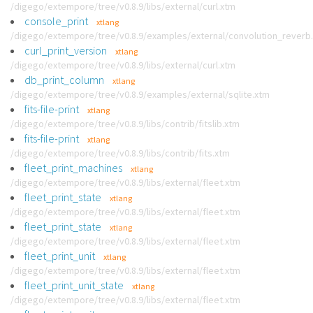
/digego/extempore/tree/v0.8.9/libs/external/curl.xtm
console_print
xtlang
/digego/extempore/tree/v0.8.9/examples/external/convolution_reverb
curl_print_version
xtlang
/digego/extempore/tree/v0.8.9/libs/external/curl.xtm
db_print_column
xtlang
/digego/extempore/tree/v0.8.9/examples/external/sqlite.xtm
fits-file-print
xtlang
/digego/extempore/tree/v0.8.9/libs/contrib/fitslib.xtm
fits-file-print
xtlang
/digego/extempore/tree/v0.8.9/libs/contrib/fits.xtm
fleet_print_machines
xtlang
/digego/extempore/tree/v0.8.9/libs/external/fleet.xtm
fleet_print_state
xtlang
/digego/extempore/tree/v0.8.9/libs/external/fleet.xtm
fleet_print_state
xtlang
/digego/extempore/tree/v0.8.9/libs/external/fleet.xtm
fleet_print_unit
xtlang
/digego/extempore/tree/v0.8.9/libs/external/fleet.xtm
fleet_print_unit_state
xtlang
/digego/extempore/tree/v0.8.9/libs/external/fleet.xtm