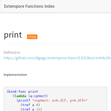
Extempore Functions Index
print
xtlang
Defined in:
https://github.com/digego/extempore/tree/v0.8.9/libs/contrib/l
Implementation
(
bind-func
print
(
lambda 
(
a:cpVect
)
(
printf
"<cpVect: x=%.3lf, y=%.3lf>"
(
tref
a
0
)
(
tref
a
1
))