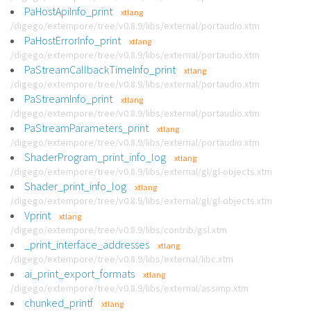
PaHostApiInfo_print
xtlang
/digego/extempore/tree/v0.8.9/libs/external/portaudio.xtm
PaHostErrorInfo_print
xtlang
/digego/extempore/tree/v0.8.9/libs/external/portaudio.xtm
PaStreamCallbackTimeInfo_print
xtlang
/digego/extempore/tree/v0.8.9/libs/external/portaudio.xtm
PaStreamInfo_print
xtlang
/digego/extempore/tree/v0.8.9/libs/external/portaudio.xtm
PaStreamParameters_print
xtlang
/digego/extempore/tree/v0.8.9/libs/external/portaudio.xtm
ShaderProgram_print_info_log
xtlang
/digego/extempore/tree/v0.8.9/libs/external/gl/gl-objects.xtm
Shader_print_info_log
xtlang
/digego/extempore/tree/v0.8.9/libs/external/gl/gl-objects.xtm
Vprint
xtlang
/digego/extempore/tree/v0.8.9/libs/contrib/gsl.xtm
_print_interface_addresses
xtlang
/digego/extempore/tree/v0.8.9/libs/external/libc.xtm
ai_print_export_formats
xtlang
/digego/extempore/tree/v0.8.9/libs/external/assimp.xtm
chunked_printf
xtlang