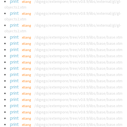
print
/digego/extempore/tree/v0.8.9/libs/external/gl/gl-
xtlang
objects2.xtm
print
/digego/extempore/tree/v0.8.9/libs/external/gl/gl-
xtlang
objects2.xtm
print
/digego/extempore/tree/v0.8.9/libs/external/gl/gl-
xtlang
objects2.xtm
print
/digego/extempore/tree/v0.8.9/libs/base/base.xtm
xtlang
print
/digego/extempore/tree/v0.8.9/libs/base/base.xtm
xtlang
print
/digego/extempore/tree/v0.8.9/libs/base/base.xtm
xtlang
print
/digego/extempore/tree/v0.8.9/libs/base/base.xtm
xtlang
print
/digego/extempore/tree/v0.8.9/libs/base/base.xtm
xtlang
print
/digego/extempore/tree/v0.8.9/libs/base/base.xtm
xtlang
print
/digego/extempore/tree/v0.8.9/libs/base/base.xtm
xtlang
print
/digego/extempore/tree/v0.8.9/libs/base/base.xtm
xtlang
print
/digego/extempore/tree/v0.8.9/libs/base/base.xtm
xtlang
print
/digego/extempore/tree/v0.8.9/libs/base/base.xtm
xtlang
print
/digego/extempore/tree/v0.8.9/libs/base/base.xtm
xtlang
print
/digego/extempore/tree/v0.8.9/libs/base/base.xtm
xtlang
print
/digego/extempore/tree/v0.8.9/libs/base/base.xtm
xtlang
print
/digego/extempore/tree/v0.8.9/libs/base/base.xtm
xtlang
print
/digego/extempore/tree/v0.8.9/libs/base/base.xtm
xtlang