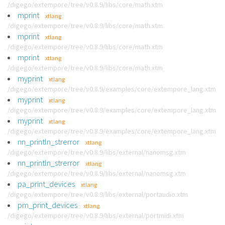
/digego/extempore/tree/v0.8.9/libs/core/math.xtm
mprint
xtlang
/digego/extempore/tree/v0.8.9/libs/core/math.xtm
mprint
xtlang
/digego/extempore/tree/v0.8.9/libs/core/math.xtm
mprint
xtlang
/digego/extempore/tree/v0.8.9/libs/core/math.xtm
myprint
xtlang
/digego/extempore/tree/v0.8.9/examples/core/extempore_lang.xtm
myprint
xtlang
/digego/extempore/tree/v0.8.9/examples/core/extempore_lang.xtm
myprint
xtlang
/digego/extempore/tree/v0.8.9/examples/core/extempore_lang.xtm
nn_println_strerror
xtlang
/digego/extempore/tree/v0.8.9/libs/external/nanomsg.xtm
nn_println_strerror
xtlang
/digego/extempore/tree/v0.8.9/libs/external/nanomsg.xtm
pa_print_devices
xtlang
/digego/extempore/tree/v0.8.9/libs/external/portaudio.xtm
pm_print_devices
xtlang
/digego/extempore/tree/v0.8.9/libs/external/portmidi.xtm