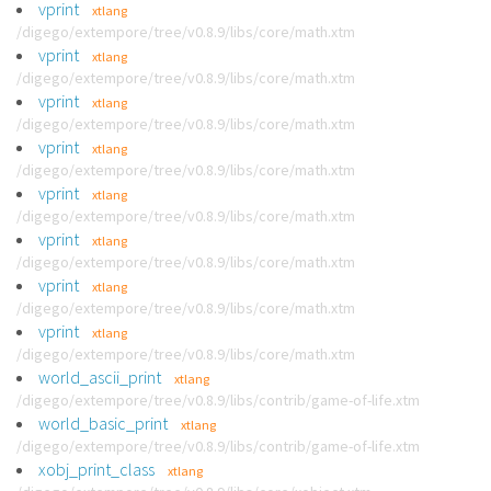
vprint
xtlang
/digego/extempore/tree/v0.8.9/libs/core/math.xtm
vprint
xtlang
/digego/extempore/tree/v0.8.9/libs/core/math.xtm
vprint
xtlang
/digego/extempore/tree/v0.8.9/libs/core/math.xtm
vprint
xtlang
/digego/extempore/tree/v0.8.9/libs/core/math.xtm
vprint
xtlang
/digego/extempore/tree/v0.8.9/libs/core/math.xtm
vprint
xtlang
/digego/extempore/tree/v0.8.9/libs/core/math.xtm
vprint
xtlang
/digego/extempore/tree/v0.8.9/libs/core/math.xtm
vprint
xtlang
/digego/extempore/tree/v0.8.9/libs/core/math.xtm
world_ascii_print
xtlang
/digego/extempore/tree/v0.8.9/libs/contrib/game-of-life.xtm
world_basic_print
xtlang
/digego/extempore/tree/v0.8.9/libs/contrib/game-of-life.xtm
xobj_print_class
xtlang