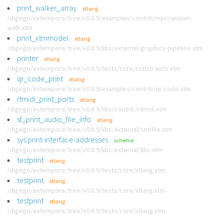
print_walker_array
xtlang
/digego/extempore/tree/v0.8.9/examples/contrib/mpi/random-
walk.xtm
print_xtmmodel
xtlang
/digego/extempore/tree/v0.8.9/libs/external/graphics-pipeline.xtm
printer
xtlang
/digego/extempore/tree/v0.8.9/tests/core/constraints.xtm
qr_code_print
xtlang
/digego/extempore/tree/v0.8.9/examples/contrib/qr-code.xtm
rtmidi_print_ports
xtlang
/digego/extempore/tree/v0.8.9/libs/contrib/rtmidi.xtm
sf_print_audio_file_info
xtlang
/digego/extempore/tree/v0.8.9/libs/external/sndfile.xtm
sys:print-interface-addresses
scheme
/digego/extempore/tree/v0.8.9/libs/external/libc.xtm
testprint
xtlang
/digego/extempore/tree/v0.8.9/tests/core/xtlang.xtm
testprint
xtlang
/digego/extempore/tree/v0.8.9/tests/core/xtlang.xtm
testprint
xtlang
/digego/extempore/tree/v0.8.9/tests/core/xtlang.xtm