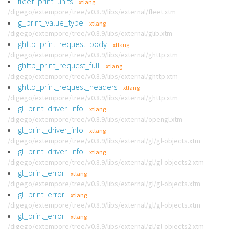
fleet_print_units
xtlang
/digego/extempore/tree/v0.8.9/libs/external/fleet.xtm
g_print_value_type
xtlang
/digego/extempore/tree/v0.8.9/libs/external/glib.xtm
ghttp_print_request_body
xtlang
/digego/extempore/tree/v0.8.9/libs/external/ghttp.xtm
ghttp_print_request_full
xtlang
/digego/extempore/tree/v0.8.9/libs/external/ghttp.xtm
ghttp_print_request_headers
xtlang
/digego/extempore/tree/v0.8.9/libs/external/ghttp.xtm
gl_print_driver_info
xtlang
/digego/extempore/tree/v0.8.9/libs/external/opengl.xtm
gl_print_driver_info
xtlang
/digego/extempore/tree/v0.8.9/libs/external/gl/gl-objects.xtm
gl_print_driver_info
xtlang
/digego/extempore/tree/v0.8.9/libs/external/gl/gl-objects2.xtm
gl_print_error
xtlang
/digego/extempore/tree/v0.8.9/libs/external/gl/gl-objects.xtm
gl_print_error
xtlang
/digego/extempore/tree/v0.8.9/libs/external/gl/gl-objects.xtm
gl_print_error
xtlang
/digego/extempore/tree/v0.8.9/libs/external/gl/gl-objects2.xtm