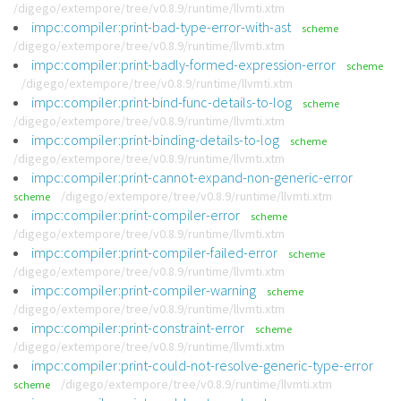
/digego/extempore/tree/v0.8.9/runtime/llvmti.xtm
impc:compiler:print-bad-type-error-with-ast
scheme
/digego/extempore/tree/v0.8.9/runtime/llvmti.xtm
impc:compiler:print-badly-formed-expression-error
scheme
/digego/extempore/tree/v0.8.9/runtime/llvmti.xtm
impc:compiler:print-bind-func-details-to-log
scheme
/digego/extempore/tree/v0.8.9/runtime/llvmti.xtm
impc:compiler:print-binding-details-to-log
scheme
/digego/extempore/tree/v0.8.9/runtime/llvmti.xtm
impc:compiler:print-cannot-expand-non-generic-error
/digego/extempore/tree/v0.8.9/runtime/llvmti.xtm
scheme
impc:compiler:print-compiler-error
scheme
/digego/extempore/tree/v0.8.9/runtime/llvmti.xtm
impc:compiler:print-compiler-failed-error
scheme
/digego/extempore/tree/v0.8.9/runtime/llvmti.xtm
impc:compiler:print-compiler-warning
scheme
/digego/extempore/tree/v0.8.9/runtime/llvmti.xtm
impc:compiler:print-constraint-error
scheme
/digego/extempore/tree/v0.8.9/runtime/llvmti.xtm
impc:compiler:print-could-not-resolve-generic-type-error
/digego/extempore/tree/v0.8.9/runtime/llvmti.xtm
scheme