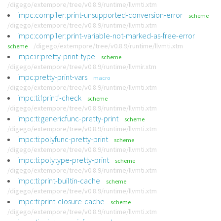
/digego/extempore/tree/v0.8.9/runtime/llvmti.xtm
impc:compiler:print-unsupported-conversion-error
scheme
/digego/extempore/tree/v0.8.9/runtime/llvmti.xtm
impc:compiler:print-variable-not-marked-as-free-error
/digego/extempore/tree/v0.8.9/runtime/llvmti.xtm
scheme
impc:ir:pretty-print-type
scheme
/digego/extempore/tree/v0.8.9/runtime/llvmir.xtm
impc:pretty-print-vars
macro
/digego/extempore/tree/v0.8.9/runtime/llvmti.xtm
impc:ti:fprintf-check
scheme
/digego/extempore/tree/v0.8.9/runtime/llvmti.xtm
impc:ti:genericfunc-pretty-print
scheme
/digego/extempore/tree/v0.8.9/runtime/llvmti.xtm
impc:ti:polyfunc-pretty-print
scheme
/digego/extempore/tree/v0.8.9/runtime/llvmti.xtm
impc:ti:polytype-pretty-print
scheme
/digego/extempore/tree/v0.8.9/runtime/llvmti.xtm
impc:ti:print-builtin-cache
scheme
/digego/extempore/tree/v0.8.9/runtime/llvmti.xtm
impc:ti:print-closure-cache
scheme
/digego/extempore/tree/v0.8.9/runtime/llvmti.xtm