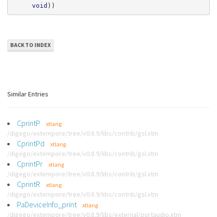
void
))
BACK TO INDEX
Similar Entries
CprintP
xtlang
/digego/extempore/tree/v0.8.9/libs/contrib/gsl.xtm
CprintPd
xtlang
/digego/extempore/tree/v0.8.9/libs/contrib/gsl.xtm
CprintPr
xtlang
/digego/extempore/tree/v0.8.9/libs/contrib/gsl.xtm
CprintR
xtlang
/digego/extempore/tree/v0.8.9/libs/contrib/gsl.xtm
PaDeviceInfo_print
xtlang
/digego/extempore/tree/v0.8.9/libs/external/portaudio.xtm