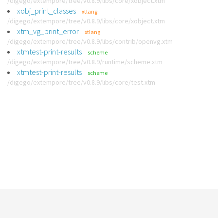
/digego/extempore/tree/v0.8.9/libs/core/xobject.xtm
xobj_print_classes
xtlang
/digego/extempore/tree/v0.8.9/libs/core/xobject.xtm
xtm_vg_print_error
xtlang
/digego/extempore/tree/v0.8.9/libs/contrib/openvg.xtm
xtmtest-print-results
scheme
/digego/extempore/tree/v0.8.9/runtime/scheme.xtm
xtmtest-print-results
scheme
/digego/extempore/tree/v0.8.9/libs/core/test.xtm