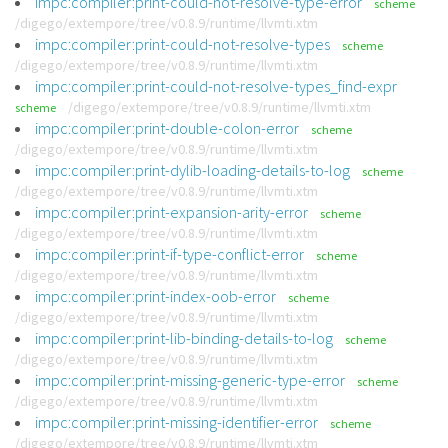
impc:compiler:print-could-not-resolve-type-error
scheme
/digego/extempore/tree/v0.8.9/runtime/llvmti.xtm
impc:compiler:print-could-not-resolve-types
scheme
/digego/extempore/tree/v0.8.9/runtime/llvmti.xtm
impc:compiler:print-could-not-resolve-types_find-expr
/digego/extempore/tree/v0.8.9/runtime/llvmti.xtm
scheme
impc:compiler:print-double-colon-error
scheme
/digego/extempore/tree/v0.8.9/runtime/llvmti.xtm
impc:compiler:print-dylib-loading-details-to-log
scheme
/digego/extempore/tree/v0.8.9/runtime/llvmti.xtm
impc:compiler:print-expansion-arity-error
scheme
/digego/extempore/tree/v0.8.9/runtime/llvmti.xtm
impc:compiler:print-if-type-conflict-error
scheme
/digego/extempore/tree/v0.8.9/runtime/llvmti.xtm
impc:compiler:print-index-oob-error
scheme
/digego/extempore/tree/v0.8.9/runtime/llvmti.xtm
impc:compiler:print-lib-binding-details-to-log
scheme
/digego/extempore/tree/v0.8.9/runtime/llvmti.xtm
impc:compiler:print-missing-generic-type-error
scheme
/digego/extempore/tree/v0.8.9/runtime/llvmti.xtm
impc:compiler:print-missing-identifier-error
scheme
/digego/extempore/tree/v0.8.9/runtime/llvmti.xtm