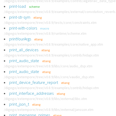
/digego/extempore/tree/v0.8.9/examples/contrib/algebraic_data_type
print-load
scheme
/digego/extempore/tree/v0.8.9/examples/external/convolution_reverb
print-str-sym
xtlang
/digego/extempore/tree/v0.8.9/tests/core/constraints.xtm
print-with-colors
macro
/digego/extempore/tree/v0.8.9/runtime/scheme.xtm
printYourArgs
xtlang
/digego/extempore/tree/v0.8.9/examples/core/native_app.xtm
print_all_devices
xtlang
/digego/extempore/tree/v0.8.9/examples/contrib/hidapi.xtm
print_audio_state
xtlang
/digego/extempore/tree/v0.8.9/libs/core/audio_dsp.xtm
print_audio_state
xtlang
/digego/extempore/tree/v0.8.9/libs/core/vaudio_dsp.xtm
print_device_feature_report
xtlang
/digego/extempore/tree/v0.8.9/examples/contrib/hidapi.xtm
print_interface_addresses
xtlang
/digego/extempore/tree/v0.8.9/libs/external/libc.xtm
print_json_t
xtlang
/digego/extempore/tree/v0.8.9/libs/external/jansson.xtm
print_mersenne_primes
xtlang