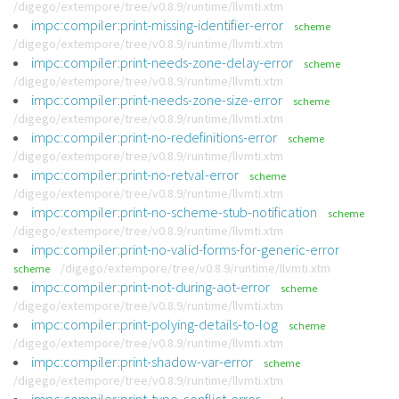
/digego/extempore/tree/v0.8.9/runtime/llvmti.xtm
impc:compiler:print-missing-identifier-error
scheme
/digego/extempore/tree/v0.8.9/runtime/llvmti.xtm
impc:compiler:print-needs-zone-delay-error
scheme
/digego/extempore/tree/v0.8.9/runtime/llvmti.xtm
impc:compiler:print-needs-zone-size-error
scheme
/digego/extempore/tree/v0.8.9/runtime/llvmti.xtm
impc:compiler:print-no-redefinitions-error
scheme
/digego/extempore/tree/v0.8.9/runtime/llvmti.xtm
impc:compiler:print-no-retval-error
scheme
/digego/extempore/tree/v0.8.9/runtime/llvmti.xtm
impc:compiler:print-no-scheme-stub-notification
scheme
/digego/extempore/tree/v0.8.9/runtime/llvmti.xtm
impc:compiler:print-no-valid-forms-for-generic-error
/digego/extempore/tree/v0.8.9/runtime/llvmti.xtm
scheme
impc:compiler:print-not-during-aot-error
scheme
/digego/extempore/tree/v0.8.9/runtime/llvmti.xtm
impc:compiler:print-polying-details-to-log
scheme
/digego/extempore/tree/v0.8.9/runtime/llvmti.xtm
impc:compiler:print-shadow-var-error
scheme
/digego/extempore/tree/v0.8.9/runtime/llvmti.xtm