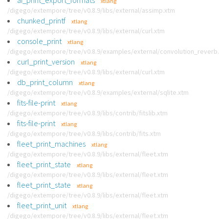
ai_print_export_formats
xtlang
/digego/extempore/tree/v0.8.9/libs/external/assimp.xtm
chunked_printf
xtlang
/digego/extempore/tree/v0.8.9/libs/external/curl.xtm
console_print
xtlang
/digego/extempore/tree/v0.8.9/examples/external/convolution_reverb
curl_print_version
xtlang
/digego/extempore/tree/v0.8.9/libs/external/curl.xtm
db_print_column
xtlang
/digego/extempore/tree/v0.8.9/examples/external/sqlite.xtm
fits-file-print
xtlang
/digego/extempore/tree/v0.8.9/libs/contrib/fitslib.xtm
fits-file-print
xtlang
/digego/extempore/tree/v0.8.9/libs/contrib/fits.xtm
fleet_print_machines
xtlang
/digego/extempore/tree/v0.8.9/libs/external/fleet.xtm
fleet_print_state
xtlang
/digego/extempore/tree/v0.8.9/libs/external/fleet.xtm
fleet_print_state
xtlang
/digego/extempore/tree/v0.8.9/libs/external/fleet.xtm
fleet_print_unit
xtlang
/digego/extempore/tree/v0.8.9/libs/external/fleet.xtm