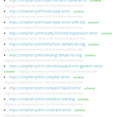
impc:compiler:print-bad-numeric-value-error
scheme
/digego/extempore/tree/v0.8.9/runtime/llvmti.xtm
impc:compiler:print-bad-type-error
scheme
/digego/extempore/tree/v0.8.9/runtime/llvmti.xtm
impc:compiler:print-bad-type-error-with-ast
scheme
/digego/extempore/tree/v0.8.9/runtime/llvmti.xtm
impc:compiler:print-badly-formed-expression-error
scheme
/digego/extempore/tree/v0.8.9/runtime/llvmti.xtm
impc:compiler:print-bind-func-details-to-log
scheme
/digego/extempore/tree/v0.8.9/runtime/llvmti.xtm
impc:compiler:print-binding-details-to-log
scheme
/digego/extempore/tree/v0.8.9/runtime/llvmti.xtm
impc:compiler:print-cannot-expand-non-generic-error
/digego/extempore/tree/v0.8.9/runtime/llvmti.xtm
scheme
impc:compiler:print-compiler-error
scheme
/digego/extempore/tree/v0.8.9/runtime/llvmti.xtm
impc:compiler:print-compiler-failed-error
scheme
/digego/extempore/tree/v0.8.9/runtime/llvmti.xtm
impc:compiler:print-compiler-warning
scheme
/digego/extempore/tree/v0.8.9/runtime/llvmti.xtm
impc:compiler:print-constraint-error
scheme
/digego/extempore/tree/v0.8.9/runtime/llvmti.xtm