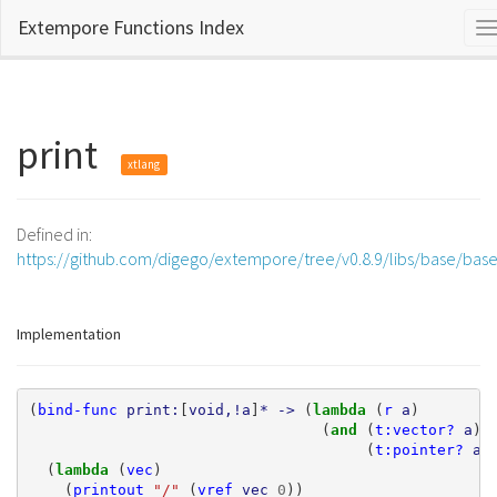
Extempore Functions Index
T
n
print
xtlang
Defined in:
https://github.com/digego/extempore/tree/v0.8.9/libs/base/bas
Implementation
(
bind-func
print:
[
void,!a
]
*
->
(
lambda 
(
r
a
)
(
and 
(
t:vector?
a
)
(
t:pointer?
a
)
(
lambda 
(
vec
)
(
printout
"/"
(
vref
vec
0
))