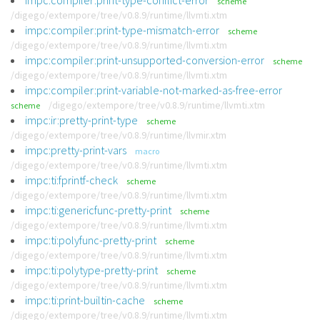
impc:compiler:print-type-conflict-error
scheme
/digego/extempore/tree/v0.8.9/runtime/llvmti.xtm
impc:compiler:print-type-mismatch-error
scheme
/digego/extempore/tree/v0.8.9/runtime/llvmti.xtm
impc:compiler:print-unsupported-conversion-error
scheme
/digego/extempore/tree/v0.8.9/runtime/llvmti.xtm
impc:compiler:print-variable-not-marked-as-free-error
/digego/extempore/tree/v0.8.9/runtime/llvmti.xtm
scheme
impc:ir:pretty-print-type
scheme
/digego/extempore/tree/v0.8.9/runtime/llvmir.xtm
impc:pretty-print-vars
macro
/digego/extempore/tree/v0.8.9/runtime/llvmti.xtm
impc:ti:fprintf-check
scheme
/digego/extempore/tree/v0.8.9/runtime/llvmti.xtm
impc:ti:genericfunc-pretty-print
scheme
/digego/extempore/tree/v0.8.9/runtime/llvmti.xtm
impc:ti:polyfunc-pretty-print
scheme
/digego/extempore/tree/v0.8.9/runtime/llvmti.xtm
impc:ti:polytype-pretty-print
scheme
/digego/extempore/tree/v0.8.9/runtime/llvmti.xtm
impc:ti:print-builtin-cache
scheme
/digego/extempore/tree/v0.8.9/runtime/llvmti.xtm