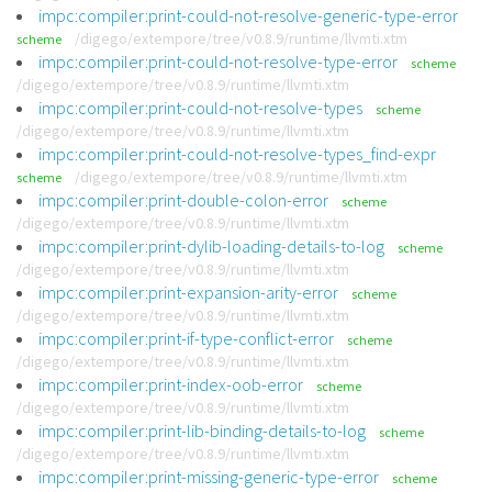
impc:compiler:print-could-not-resolve-generic-type-error
/digego/extempore/tree/v0.8.9/runtime/llvmti.xtm
scheme
impc:compiler:print-could-not-resolve-type-error
scheme
/digego/extempore/tree/v0.8.9/runtime/llvmti.xtm
impc:compiler:print-could-not-resolve-types
scheme
/digego/extempore/tree/v0.8.9/runtime/llvmti.xtm
impc:compiler:print-could-not-resolve-types_find-expr
/digego/extempore/tree/v0.8.9/runtime/llvmti.xtm
scheme
impc:compiler:print-double-colon-error
scheme
/digego/extempore/tree/v0.8.9/runtime/llvmti.xtm
impc:compiler:print-dylib-loading-details-to-log
scheme
/digego/extempore/tree/v0.8.9/runtime/llvmti.xtm
impc:compiler:print-expansion-arity-error
scheme
/digego/extempore/tree/v0.8.9/runtime/llvmti.xtm
impc:compiler:print-if-type-conflict-error
scheme
/digego/extempore/tree/v0.8.9/runtime/llvmti.xtm
impc:compiler:print-index-oob-error
scheme
/digego/extempore/tree/v0.8.9/runtime/llvmti.xtm
impc:compiler:print-lib-binding-details-to-log
scheme
/digego/extempore/tree/v0.8.9/runtime/llvmti.xtm
impc:compiler:print-missing-generic-type-error
scheme