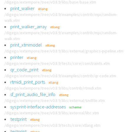
/digego/extempore/tree/v0.8.9/libs/base/base.xtm
print_walker
xtlang
/digego/extempore/tree/v0.8.9/examples/contrib/mpi/random-
walk.xtm
print_walker_array
xtlang
/digego/extempore/tree/v0.8.9/examples/contrib/mpi/random-
walk.xtm
print_xtmmodel
xtlang
/digego/extempore/tree/v0.8.9/libs/external/graphics-pipeline.xtm
printer
xtlang
/digego/extempore/tree/v0.8.9/tests/core/constraints.xtm
qr_code_print
xtlang
/digego/extempore/tree/v0.8.9/examples/contrib/qr-code.xtm
rtmidi_print_ports
xtlang
/digego/extempore/tree/v0.8.9/libs/contrib/rtmidi.xtm
sf_print_audio_file_info
xtlang
/digego/extempore/tree/v0.8.9/libs/external/sndfile.xtm
sys:print-interface-addresses
scheme
/digego/extempore/tree/v0.8.9/libs/external/libc.xtm
testprint
xtlang
/digego/extempore/tree/v0.8.9/tests/core/xtlang.xtm
testprint
xtlang