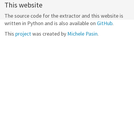
This website
The source code for the extractor and this website is
written in Python and is also available on
GitHub
.
This
project
was created by
Michele Pasin
.