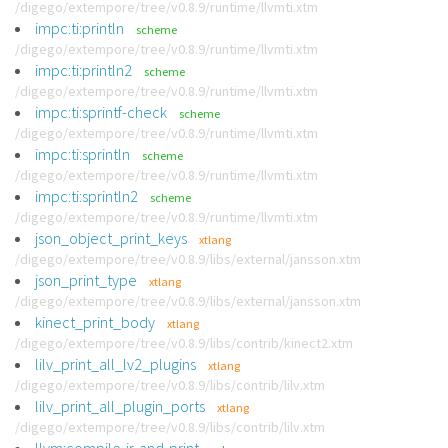
/digego/extempore/tree/v0.8.9/runtime/llvmti.xtm
impc:ti:println
scheme
/digego/extempore/tree/v0.8.9/runtime/llvmti.xtm
impc:ti:println2
scheme
/digego/extempore/tree/v0.8.9/runtime/llvmti.xtm
impc:ti:sprintf-check
scheme
/digego/extempore/tree/v0.8.9/runtime/llvmti.xtm
impc:ti:sprintln
scheme
/digego/extempore/tree/v0.8.9/runtime/llvmti.xtm
impc:ti:sprintln2
scheme
/digego/extempore/tree/v0.8.9/runtime/llvmti.xtm
json_object_print_keys
xtlang
/digego/extempore/tree/v0.8.9/libs/external/jansson.xtm
json_print_type
xtlang
/digego/extempore/tree/v0.8.9/libs/external/jansson.xtm
kinect_print_body
xtlang
/digego/extempore/tree/v0.8.9/libs/contrib/kinect2.xtm
lilv_print_all_lv2_plugins
xtlang
/digego/extempore/tree/v0.8.9/libs/contrib/lilv.xtm
lilv_print_all_plugin_ports
xtlang
/digego/extempore/tree/v0.8.9/libs/contrib/lilv.xtm