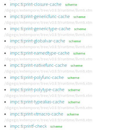
impc:ti:print-closure-cache
scheme
/digego/extempore/tree/v0.8.9/runtime/llvmti.xtm
impc:ti:print-genericfunc-cache
scheme
/digego/extempore/tree/v0.8.9/runtime/llvmti.xtm
impc:ti:print-generictype-cache
scheme
/digego/extempore/tree/v0.8.9/runtime/llvmti.xtm
impc:ti:print-globalvar-cache
scheme
/digego/extempore/tree/v0.8.9/runtime/llvmti.xtm
impc:ti:print-namedtype-cache
scheme
/digego/extempore/tree/v0.8.9/runtime/llvmti.xtm
impc:ti:print-nativefunc-cache
scheme
/digego/extempore/tree/v0.8.9/runtime/llvmti.xtm
impc:ti:print-polyfunc-cache
scheme
/digego/extempore/tree/v0.8.9/runtime/llvmti.xtm
impc:ti:print-polytype-cache
scheme
/digego/extempore/tree/v0.8.9/runtime/llvmti.xtm
impc:ti:print-typealias-cache
scheme
/digego/extempore/tree/v0.8.9/runtime/llvmti.xtm
impc:ti:print-xtmacro-cache
scheme
/digego/extempore/tree/v0.8.9/runtime/llvmti.xtm
impc:ti:printf-check
scheme