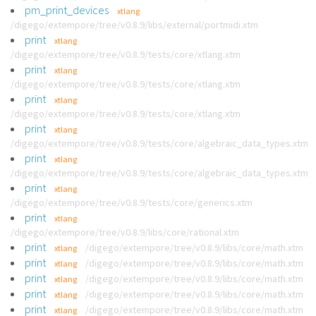
pm_print_devices
xtlang
/digego/extempore/tree/v0.8.9/libs/external/portmidi.xtm
print
xtlang
/digego/extempore/tree/v0.8.9/tests/core/xtlang.xtm
print
xtlang
/digego/extempore/tree/v0.8.9/tests/core/xtlang.xtm
print
xtlang
/digego/extempore/tree/v0.8.9/tests/core/xtlang.xtm
print
xtlang
/digego/extempore/tree/v0.8.9/tests/core/algebraic_data_types.xtm
print
xtlang
/digego/extempore/tree/v0.8.9/tests/core/algebraic_data_types.xtm
print
xtlang
/digego/extempore/tree/v0.8.9/tests/core/generics.xtm
print
xtlang
/digego/extempore/tree/v0.8.9/libs/core/rational.xtm
print
/digego/extempore/tree/v0.8.9/libs/core/math.xtm
xtlang
print
/digego/extempore/tree/v0.8.9/libs/core/math.xtm
xtlang
print
/digego/extempore/tree/v0.8.9/libs/core/math.xtm
xtlang
print
/digego/extempore/tree/v0.8.9/libs/core/math.xtm
xtlang
print
/digego/extempore/tree/v0.8.9/libs/core/math.xtm
xtlang