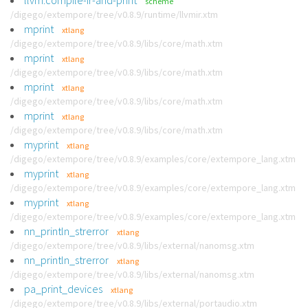
llvm:compile-ir-and-print
scheme
/digego/extempore/tree/v0.8.9/runtime/llvmir.xtm
mprint
xtlang
/digego/extempore/tree/v0.8.9/libs/core/math.xtm
mprint
xtlang
/digego/extempore/tree/v0.8.9/libs/core/math.xtm
mprint
xtlang
/digego/extempore/tree/v0.8.9/libs/core/math.xtm
mprint
xtlang
/digego/extempore/tree/v0.8.9/libs/core/math.xtm
myprint
xtlang
/digego/extempore/tree/v0.8.9/examples/core/extempore_lang.xtm
myprint
xtlang
/digego/extempore/tree/v0.8.9/examples/core/extempore_lang.xtm
myprint
xtlang
/digego/extempore/tree/v0.8.9/examples/core/extempore_lang.xtm
nn_println_strerror
xtlang
/digego/extempore/tree/v0.8.9/libs/external/nanomsg.xtm
nn_println_strerror
xtlang
/digego/extempore/tree/v0.8.9/libs/external/nanomsg.xtm
pa_print_devices
xtlang
/digego/extempore/tree/v0.8.9/libs/external/portaudio.xtm