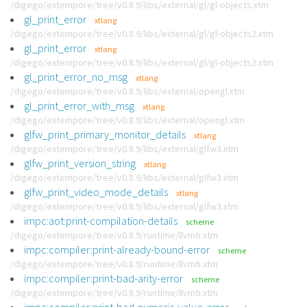
/digego/extempore/tree/v0.8.9/libs/external/gl/gl-objects.xtm
gl_print_error
xtlang
/digego/extempore/tree/v0.8.9/libs/external/gl/gl-objects2.xtm
gl_print_error
xtlang
/digego/extempore/tree/v0.8.9/libs/external/gl/gl-objects2.xtm
gl_print_error_no_msg
xtlang
/digego/extempore/tree/v0.8.9/libs/external/opengl.xtm
gl_print_error_with_msg
xtlang
/digego/extempore/tree/v0.8.9/libs/external/opengl.xtm
glfw_print_primary_monitor_details
xtlang
/digego/extempore/tree/v0.8.9/libs/external/glfw3.xtm
glfw_print_version_string
xtlang
/digego/extempore/tree/v0.8.9/libs/external/glfw3.xtm
glfw_print_video_mode_details
xtlang
/digego/extempore/tree/v0.8.9/libs/external/glfw3.xtm
impc:aot:print-compilation-details
scheme
/digego/extempore/tree/v0.8.9/runtime/llvmti.xtm
impc:compiler:print-already-bound-error
scheme
/digego/extempore/tree/v0.8.9/runtime/llvmti.xtm
impc:compiler:print-bad-arity-error
scheme
/digego/extempore/tree/v0.8.9/runtime/llvmti.xtm