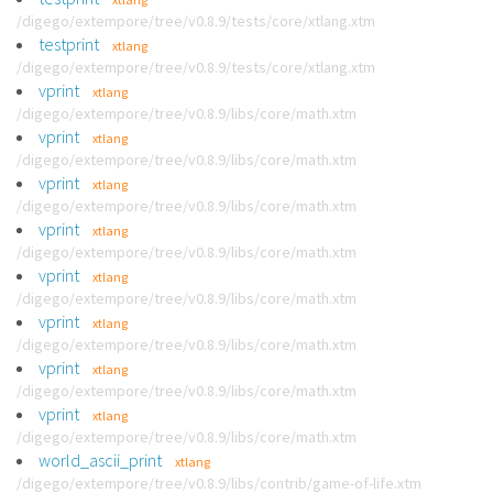
/digego/extempore/tree/v0.8.9/tests/core/xtlang.xtm
testprint
xtlang
/digego/extempore/tree/v0.8.9/tests/core/xtlang.xtm
vprint
xtlang
/digego/extempore/tree/v0.8.9/libs/core/math.xtm
vprint
xtlang
/digego/extempore/tree/v0.8.9/libs/core/math.xtm
vprint
xtlang
/digego/extempore/tree/v0.8.9/libs/core/math.xtm
vprint
xtlang
/digego/extempore/tree/v0.8.9/libs/core/math.xtm
vprint
xtlang
/digego/extempore/tree/v0.8.9/libs/core/math.xtm
vprint
xtlang
/digego/extempore/tree/v0.8.9/libs/core/math.xtm
vprint
xtlang
/digego/extempore/tree/v0.8.9/libs/core/math.xtm
vprint
xtlang
/digego/extempore/tree/v0.8.9/libs/core/math.xtm
world_ascii_print
xtlang
/digego/extempore/tree/v0.8.9/libs/contrib/game-of-life.xtm