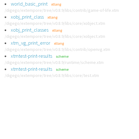
world_basic_print
xtlang
/digego/extempore/tree/v0.8.9/libs/contrib/game-of-life.xtm
xobj_print_class
xtlang
/digego/extempore/tree/v0.8.9/libs/core/xobject.xtm
xobj_print_classes
xtlang
/digego/extempore/tree/v0.8.9/libs/core/xobject.xtm
xtm_vg_print_error
xtlang
/digego/extempore/tree/v0.8.9/libs/contrib/openvg.xtm
xtmtest-print-results
scheme
/digego/extempore/tree/v0.8.9/runtime/scheme.xtm
xtmtest-print-results
scheme
/digego/extempore/tree/v0.8.9/libs/core/test.xtm