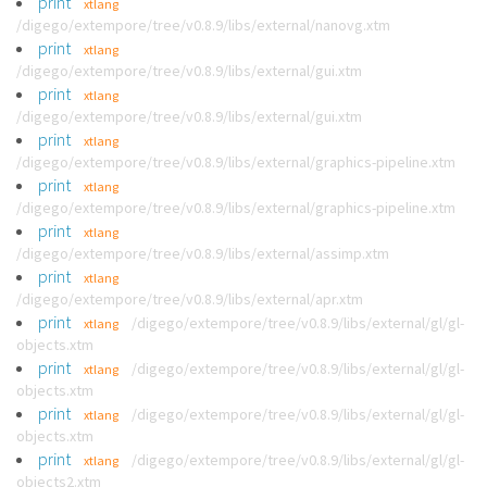
print
xtlang
/digego/extempore/tree/v0.8.9/libs/external/nanovg.xtm
print
xtlang
/digego/extempore/tree/v0.8.9/libs/external/gui.xtm
print
xtlang
/digego/extempore/tree/v0.8.9/libs/external/gui.xtm
print
xtlang
/digego/extempore/tree/v0.8.9/libs/external/graphics-pipeline.xtm
print
xtlang
/digego/extempore/tree/v0.8.9/libs/external/graphics-pipeline.xtm
print
xtlang
/digego/extempore/tree/v0.8.9/libs/external/assimp.xtm
print
xtlang
/digego/extempore/tree/v0.8.9/libs/external/apr.xtm
print
/digego/extempore/tree/v0.8.9/libs/external/gl/gl-
xtlang
objects.xtm
print
/digego/extempore/tree/v0.8.9/libs/external/gl/gl-
xtlang
objects.xtm
print
/digego/extempore/tree/v0.8.9/libs/external/gl/gl-
xtlang
objects.xtm
print
/digego/extempore/tree/v0.8.9/libs/external/gl/gl-
xtlang
objects2.xtm