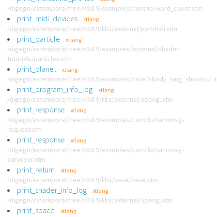
/digego/extempore/tree/v0.8.9/examples/contrib/word_count.xtm
print_midi_devices
xtlang
/digego/extempore/tree/v0.8.9/libs/external/portmidi.xtm
print_particle
xtlang
/digego/extempore/tree/v0.8.9/examples/external/shader-
tutorials/particles.xtm
print_planet
xtlang
/digego/extempore/tree/v0.8.9/examples/core/nbody_lang_shootout.
print_program_info_log
xtlang
/digego/extempore/tree/v0.8.9/libs/external/opengl.xtm
print_response
xtlang
/digego/extempore/tree/v0.8.9/examples/contrib/nanomsg-
request.xtm
print_response
xtlang
/digego/extempore/tree/v0.8.9/examples/contrib/nanomsg-
surveyor.xtm
print_return
xtlang
/digego/extempore/tree/v0.8.9/libs/base/base.xtm
print_shader_info_log
xtlang
/digego/extempore/tree/v0.8.9/libs/external/opengl.xtm
print_space
xtlang