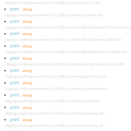
/digego/extempore/tree/v0.8.9/libs/contrib/win32.xtm
print
xtlang
/digego/extempore/tree/v0.8.9/libs/contrib/stream.xtm
print
xtlang
/digego/extempore/tree/v0.8.9/libs/contrib/libchipmunk/cpTransform.x
print
xtlang
/digego/extempore/tree/v0.8.9/libs/contrib/libchipmunk/cpBB.xtm
print
xtlang
/digego/extempore/tree/v0.8.9/libs/contrib/libchipmunk/cpShape.xtm
print
xtlang
/digego/extempore/tree/v0.8.9/libs/contrib/libchipmunk/cpVect.xtm
print
xtlang
/digego/extempore/tree/v0.8.9/libs/external/portmidi.xtm
print
xtlang
/digego/extempore/tree/v0.8.9/libs/external/portmidi.xtm
print
xtlang
/digego/extempore/tree/v0.8.9/libs/external/midi.xtm
print
xtlang
/digego/extempore/tree/v0.8.9/libs/external/nanovg.xtm
print
xtlang
/digego/extempore/tree/v0.8.9/libs/external/nanovg.xtm