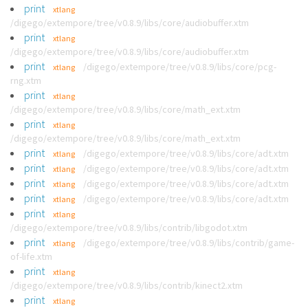
print
xtlang
/digego/extempore/tree/v0.8.9/libs/core/audiobuffer.xtm
print
xtlang
/digego/extempore/tree/v0.8.9/libs/core/audiobuffer.xtm
print
/digego/extempore/tree/v0.8.9/libs/core/pcg-
xtlang
rng.xtm
print
xtlang
/digego/extempore/tree/v0.8.9/libs/core/math_ext.xtm
print
xtlang
/digego/extempore/tree/v0.8.9/libs/core/math_ext.xtm
print
/digego/extempore/tree/v0.8.9/libs/core/adt.xtm
xtlang
print
/digego/extempore/tree/v0.8.9/libs/core/adt.xtm
xtlang
print
/digego/extempore/tree/v0.8.9/libs/core/adt.xtm
xtlang
print
/digego/extempore/tree/v0.8.9/libs/core/adt.xtm
xtlang
print
xtlang
/digego/extempore/tree/v0.8.9/libs/contrib/libgodot.xtm
print
/digego/extempore/tree/v0.8.9/libs/contrib/game-
xtlang
of-life.xtm
print
xtlang
/digego/extempore/tree/v0.8.9/libs/contrib/kinect2.xtm
print
xtlang