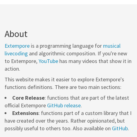
About
Extempore
is a programming language for
musical
livecoding
and algorithmic composition. If you're new
to Extempore,
YouTube
has many videos that show it in
action.
This website makes it easier to explore Extempore's
functions definitions. There are two main sections:
Core Release
: functions that are part of the latest
official Extempore
GitHub release
.
Extensions
: functions part of a custom library that I
have created over the years. Rather opinionated, but
possibly useful to others too. Also available on
GitHub
.