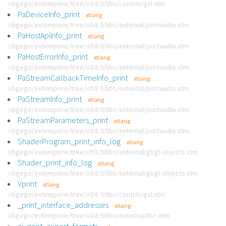
/digego/extempore/tree/v0.8.9/libs/contrib/gsl.xtm
PaDeviceInfo_print
xtlang
/digego/extempore/tree/v0.8.9/libs/external/portaudio.xtm
PaHostApiInfo_print
xtlang
/digego/extempore/tree/v0.8.9/libs/external/portaudio.xtm
PaHostErrorInfo_print
xtlang
/digego/extempore/tree/v0.8.9/libs/external/portaudio.xtm
PaStreamCallbackTimeInfo_print
xtlang
/digego/extempore/tree/v0.8.9/libs/external/portaudio.xtm
PaStreamInfo_print
xtlang
/digego/extempore/tree/v0.8.9/libs/external/portaudio.xtm
PaStreamParameters_print
xtlang
/digego/extempore/tree/v0.8.9/libs/external/portaudio.xtm
ShaderProgram_print_info_log
xtlang
/digego/extempore/tree/v0.8.9/libs/external/gl/gl-objects.xtm
Shader_print_info_log
xtlang
/digego/extempore/tree/v0.8.9/libs/external/gl/gl-objects.xtm
Vprint
xtlang
/digego/extempore/tree/v0.8.9/libs/contrib/gsl.xtm
_print_interface_addresses
xtlang
/digego/extempore/tree/v0.8.9/libs/external/libc.xtm