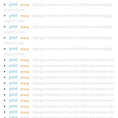
print
/digego/extempore/tree/v0.8.9/libs/external/gl/gl-
xtlang
objects2.xtm
print
/digego/extempore/tree/v0.8.9/libs/external/gl/gl-
xtlang
objects2.xtm
print
/digego/extempore/tree/v0.8.9/libs/external/gl/gl-
xtlang
objects2.xtm
print
/digego/extempore/tree/v0.8.9/libs/external/gl/gl-
xtlang
objects2.xtm
print
/digego/extempore/tree/v0.8.9/libs/external/gl/gl-
xtlang
objects2.xtm
print
/digego/extempore/tree/v0.8.9/libs/base/base.xtm
xtlang
print
/digego/extempore/tree/v0.8.9/libs/base/base.xtm
xtlang
print
/digego/extempore/tree/v0.8.9/libs/base/base.xtm
xtlang
print
/digego/extempore/tree/v0.8.9/libs/base/base.xtm
xtlang
print
/digego/extempore/tree/v0.8.9/libs/base/base.xtm
xtlang
print
/digego/extempore/tree/v0.8.9/libs/base/base.xtm
xtlang
print
/digego/extempore/tree/v0.8.9/libs/base/base.xtm
xtlang
print
/digego/extempore/tree/v0.8.9/libs/base/base.xtm
xtlang
print
/digego/extempore/tree/v0.8.9/libs/base/base.xtm
xtlang
print
/digego/extempore/tree/v0.8.9/libs/base/base.xtm
xtlang
print
/digego/extempore/tree/v0.8.9/libs/base/base.xtm
xtlang