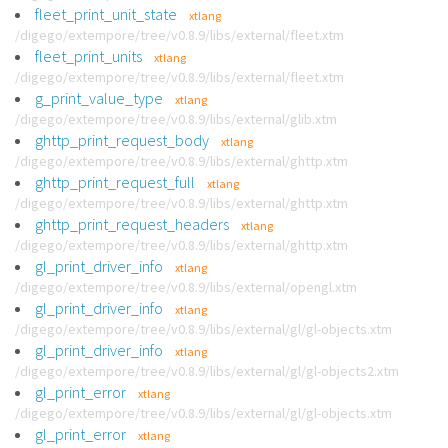
fleet_print_unit_state
xtlang
/digego/extempore/tree/v0.8.9/libs/external/fleet.xtm
fleet_print_units
xtlang
/digego/extempore/tree/v0.8.9/libs/external/fleet.xtm
g_print_value_type
xtlang
/digego/extempore/tree/v0.8.9/libs/external/glib.xtm
ghttp_print_request_body
xtlang
/digego/extempore/tree/v0.8.9/libs/external/ghttp.xtm
ghttp_print_request_full
xtlang
/digego/extempore/tree/v0.8.9/libs/external/ghttp.xtm
ghttp_print_request_headers
xtlang
/digego/extempore/tree/v0.8.9/libs/external/ghttp.xtm
gl_print_driver_info
xtlang
/digego/extempore/tree/v0.8.9/libs/external/opengl.xtm
gl_print_driver_info
xtlang
/digego/extempore/tree/v0.8.9/libs/external/gl/gl-objects.xtm
gl_print_driver_info
xtlang
/digego/extempore/tree/v0.8.9/libs/external/gl/gl-objects2.xtm
gl_print_error
xtlang
/digego/extempore/tree/v0.8.9/libs/external/gl/gl-objects.xtm
gl_print_error
xtlang