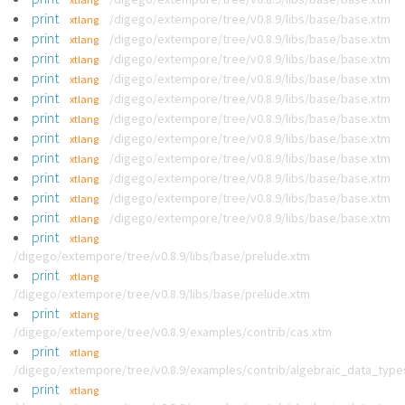
print
/digego/extempore/tree/v0.8.9/libs/base/base.xtm
xtlang
print
/digego/extempore/tree/v0.8.9/libs/base/base.xtm
xtlang
print
/digego/extempore/tree/v0.8.9/libs/base/base.xtm
xtlang
print
/digego/extempore/tree/v0.8.9/libs/base/base.xtm
xtlang
print
/digego/extempore/tree/v0.8.9/libs/base/base.xtm
xtlang
print
/digego/extempore/tree/v0.8.9/libs/base/base.xtm
xtlang
print
/digego/extempore/tree/v0.8.9/libs/base/base.xtm
xtlang
print
/digego/extempore/tree/v0.8.9/libs/base/base.xtm
xtlang
print
/digego/extempore/tree/v0.8.9/libs/base/base.xtm
xtlang
print
/digego/extempore/tree/v0.8.9/libs/base/base.xtm
xtlang
print
/digego/extempore/tree/v0.8.9/libs/base/base.xtm
xtlang
print
xtlang
/digego/extempore/tree/v0.8.9/libs/base/prelude.xtm
print
xtlang
/digego/extempore/tree/v0.8.9/libs/base/prelude.xtm
print
xtlang
/digego/extempore/tree/v0.8.9/examples/contrib/cas.xtm
print
xtlang
/digego/extempore/tree/v0.8.9/examples/contrib/algebraic_data_type
print
xtlang