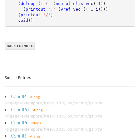
(
doloop
(
i
(
- 
(
num-of-elts
vec
)
1
))
(
printout
","
(
vref
vec
(
+ 
1
i
))))
(
printout
"/"
)
void
))
BACK TO INDEX
Similar Entries
CprintP
xtlang
/digego/extempore/tree/v0.8.9/libs/contrib/gsl.xtm
CprintPd
xtlang
/digego/extempore/tree/v0.8.9/libs/contrib/gsl.xtm
CprintPr
xtlang
/digego/extempore/tree/v0.8.9/libs/contrib/gsl.xtm
CprintR
xtlang