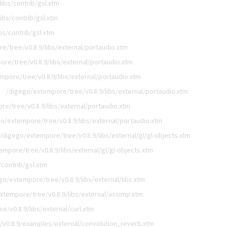
ibs/contrib/gsl.xtm
ibs/contrib/gsl.xtm
bs/contrib/gsl.xtm
e/tree/v0.8.9/libs/external/portaudio.xtm
re/tree/v0.8.9/libs/external/portaudio.xtm
mpore/tree/v0.8.9/libs/external/portaudio.xtm
/digego/extempore/tree/v0.8.9/libs/external/portaudio.xtm
e/tree/v0.8.9/libs/external/portaudio.xtm
o/extempore/tree/v0.8.9/libs/external/portaudio.xtm
/digego/extempore/tree/v0.8.9/libs/external/gl/gl-objects.xtm
mpore/tree/v0.8.9/libs/external/gl/gl-objects.xtm
contrib/gsl.xtm
go/extempore/tree/v0.8.9/libs/external/libc.xtm
xtempore/tree/v0.8.9/libs/external/assimp.xtm
/v0.8.9/libs/external/curl.xtm
v0.8.9/examples/external/convolution_reverb.xtm