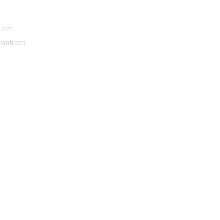
i.xtm
lvmti.xtm