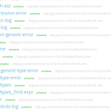
h-ast
/digego/extempore/tree/v0.8.9/runtime/llvmti.xtm
scheme
ression-error
/digego/extempore/tree/v0.8.9/runtime/llvmt
scheme
to-log
/digego/extempore/tree/v0.8.9/runtime/llvmti.xtm
scheme
-log
/digego/extempore/tree/v0.8.9/runtime/llvmti.xtm
scheme
n-generic-error
/digego/extempore/tree/v0.8.9/runtime/l
scheme
/digego/extempore/tree/v0.8.9/runtime/llvmti.xtm
heme
ror
/digego/extempore/tree/v0.8.9/runtime/llvmti.xtm
scheme
/digego/extempore/tree/v0.8.9/runtime/llvmti.xtm
scheme
/digego/extempore/tree/v0.8.9/runtime/llvmti.xtm
scheme
generic-type-error
/digego/extempore/tree/v0.8.9/runtim
scheme
type-error
/digego/extempore/tree/v0.8.9/runtime/llvmti.xt
scheme
-types
/digego/extempore/tree/v0.8.9/runtime/llvmti.xtm
scheme
-types_find-expr
/digego/extempore/tree/v0.8.9/runtime/l
scheme
r
/digego/extempore/tree/v0.8.9/runtime/llvmti.xtm
scheme
ls-to-log
/digego/extempore/tree/v0.8.9/runtime/llvmti.xtm
scheme