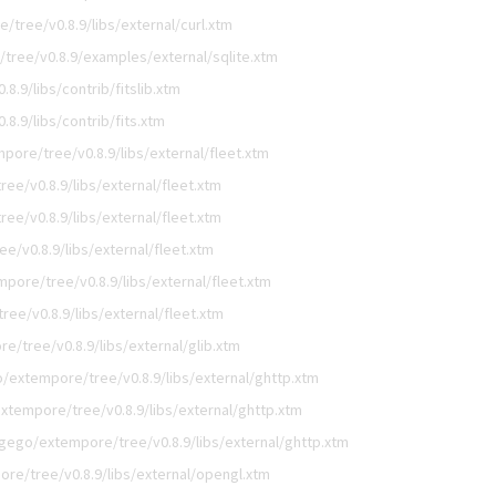
tree/v0.8.9/libs/external/curl.xtm
tree/v0.8.9/examples/external/sqlite.xtm
.9/libs/contrib/fitslib.xtm
8.9/libs/contrib/fits.xtm
pore/tree/v0.8.9/libs/external/fleet.xtm
ee/v0.8.9/libs/external/fleet.xtm
ee/v0.8.9/libs/external/fleet.xtm
e/v0.8.9/libs/external/fleet.xtm
pore/tree/v0.8.9/libs/external/fleet.xtm
ee/v0.8.9/libs/external/fleet.xtm
e/tree/v0.8.9/libs/external/glib.xtm
/extempore/tree/v0.8.9/libs/external/ghttp.xtm
xtempore/tree/v0.8.9/libs/external/ghttp.xtm
igego/extempore/tree/v0.8.9/libs/external/ghttp.xtm
re/tree/v0.8.9/libs/external/opengl.xtm