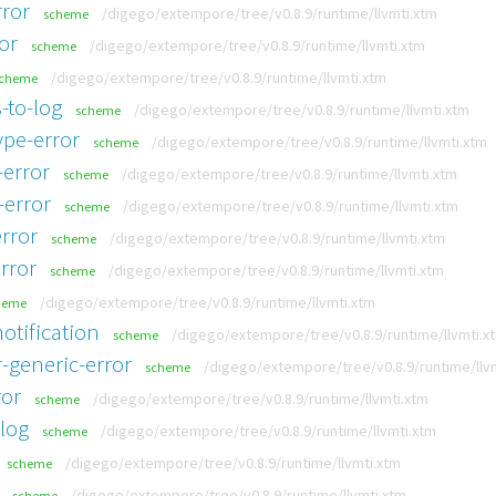
rror
/digego/extempore/tree/v0.8.9/runtime/llvmti.xtm
scheme
or
/digego/extempore/tree/v0.8.9/runtime/llvmti.xtm
scheme
/digego/extempore/tree/v0.8.9/runtime/llvmti.xtm
cheme
-to-log
/digego/extempore/tree/v0.8.9/runtime/llvmti.xtm
scheme
ype-error
/digego/extempore/tree/v0.8.9/runtime/llvmti.xtm
scheme
-error
/digego/extempore/tree/v0.8.9/runtime/llvmti.xtm
scheme
-error
/digego/extempore/tree/v0.8.9/runtime/llvmti.xtm
scheme
rror
/digego/extempore/tree/v0.8.9/runtime/llvmti.xtm
scheme
rror
/digego/extempore/tree/v0.8.9/runtime/llvmti.xtm
scheme
/digego/extempore/tree/v0.8.9/runtime/llvmti.xtm
heme
otification
/digego/extempore/tree/v0.8.9/runtime/llvmti.x
scheme
-generic-error
/digego/extempore/tree/v0.8.9/runtime/llv
scheme
ror
/digego/extempore/tree/v0.8.9/runtime/llvmti.xtm
scheme
-log
/digego/extempore/tree/v0.8.9/runtime/llvmti.xtm
scheme
/digego/extempore/tree/v0.8.9/runtime/llvmti.xtm
scheme
/digego/extempore/tree/v0.8.9/runtime/llvmti.xtm
scheme