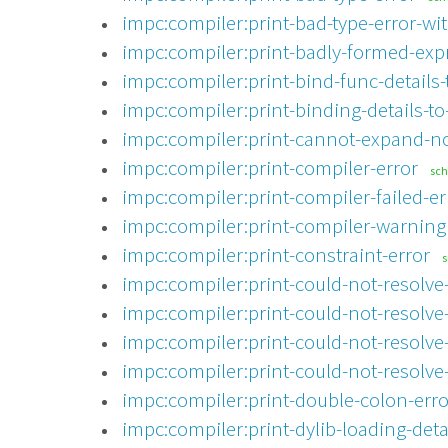
impc:compiler:print-bad-type-error-wit
impc:compiler:print-badly-formed-exp
impc:compiler:print-bind-func-details-
impc:compiler:print-binding-details-to
impc:compiler:print-cannot-expand-no
impc:compiler:print-compiler-error
sc
impc:compiler:print-compiler-failed-er
impc:compiler:print-compiler-warning
impc:compiler:print-constraint-error
impc:compiler:print-could-not-resolve-
impc:compiler:print-could-not-resolve-
impc:compiler:print-could-not-resolve
impc:compiler:print-could-not-resolve
impc:compiler:print-double-colon-erro
impc:compiler:print-dylib-loading-detai