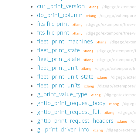
curl_print_version
/digego/extempore/
xtlang
db_print_column
/digego/extempore/
xtlang
fits-file-print
/digego/extempore/tree/v0.8
xtlang
fits-file-print
/digego/extempore/tree/v0.
xtlang
fleet_print_machines
/digego/extem
xtlang
fleet_print_state
/digego/extempore/tr
xtlang
fleet_print_state
/digego/extempore/tr
xtlang
fleet_print_unit
/digego/extempore/tre
xtlang
fleet_print_unit_state
/digego/extem
xtlang
fleet_print_units
/digego/extempore/tr
xtlang
g_print_value_type
/digego/extempor
xtlang
ghttp_print_request_body
/digego
xtlang
ghttp_print_request_full
/digego/e
xtlang
ghttp_print_request_headers
/d
xtlang
gl_print_driver_info
/digego/extempo
xtlang