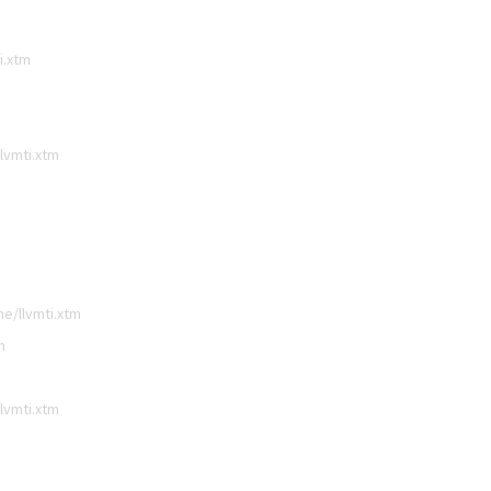
i.xtm
lvmti.xtm
e/llvmti.xtm
m
lvmti.xtm