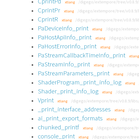
CprintPd
/digego/extempore/tree/v0.8.9/l
xtlang
CprintPr
/digego/extempore/tree/v0.8.9/l
xtlang
CprintR
/digego/extempore/tree/v0.8.9/li
xtlang
PaDeviceInfo_print
/digego/extempor
xtlang
PaHostApiInfo_print
/digego/extempo
xtlang
PaHostErrorInfo_print
/digego/exte
xtlang
PaStreamCallbackTimeInfo_print
xtlang
PaStreamInfo_print
/digego/extempor
xtlang
PaStreamParameters_print
/digeg
xtlang
ShaderProgram_print_info_log
xtlang
Shader_print_info_log
/digego/exte
xtlang
Vprint
/digego/extempore/tree/v0.8.9/libs/
xtlang
_print_interface_addresses
/dige
xtlang
ai_print_export_formats
/digego/e
xtlang
chunked_printf
/digego/extempore/tree
xtlang
console_print
/digego/extempore/tree/
xtlang