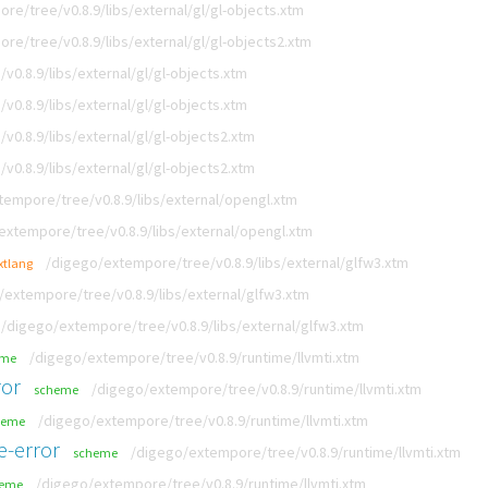
re/tree/v0.8.9/libs/external/gl/gl-objects.xtm
re/tree/v0.8.9/libs/external/gl/gl-objects2.xtm
0.8.9/libs/external/gl/gl-objects.xtm
0.8.9/libs/external/gl/gl-objects.xtm
0.8.9/libs/external/gl/gl-objects2.xtm
0.8.9/libs/external/gl/gl-objects2.xtm
tempore/tree/v0.8.9/libs/external/opengl.xtm
extempore/tree/v0.8.9/libs/external/opengl.xtm
/digego/extempore/tree/v0.8.9/libs/external/glfw3.xtm
xtlang
/extempore/tree/v0.8.9/libs/external/glfw3.xtm
/digego/extempore/tree/v0.8.9/libs/external/glfw3.xtm
/digego/extempore/tree/v0.8.9/runtime/llvmti.xtm
eme
ror
/digego/extempore/tree/v0.8.9/runtime/llvmti.xtm
scheme
/digego/extempore/tree/v0.8.9/runtime/llvmti.xtm
heme
e-error
/digego/extempore/tree/v0.8.9/runtime/llvmti.xtm
scheme
/digego/extempore/tree/v0.8.9/runtime/llvmti.xtm
heme