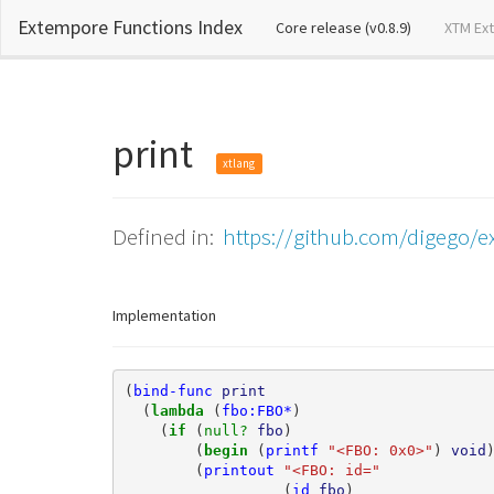
Extempore Functions Index
(current)
Core release (v0.8.9)
XTM Ex
print
xtlang
Defined in:
https://github.com/digego/ex
Implementation
(
bind-func
print
(
lambda 
(
fbo:FBO*
)
(
if 
(
null? 
fbo
)
(
begin 
(
printf
"<FBO: 0x0>"
)
void
(
printout
"<FBO: id="
(
id
fbo
)