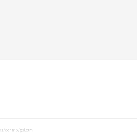
bs/contrib/gsl.xtm