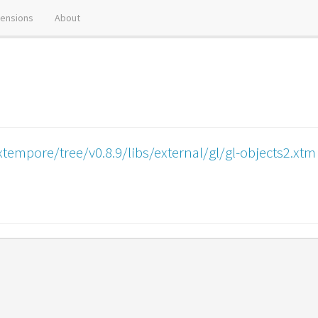
tensions
About
tempore/tree/v0.8.9/libs/external/gl/gl-objects2.xtm
)