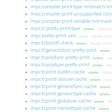
impc:compiler:print-type-mismatch-er
impc:compiler:print-unsupported-conv
impc:compiler:print-variable-not-mark
impc:ir:pretty-print-type
/digego/e
scheme
impc:pretty-print-vars
/digego/extem
macro
impc:ti:fprintf-check
/digego/extemp
scheme
impc:ti:genericfunc-pretty-print
scheme
impc:ti:polyfunc-pretty-print
/di
scheme
impc:ti:polytype-pretty-print
/dig
scheme
impc:ti:print-builtin-cache
/digeg
scheme
impc:ti:print-closure-cache
/dige
scheme
impc:ti:print-genericfunc-cache
scheme
impc:ti:print-generictype-cache
scheme
impc:ti:print-globalvar-cache
/di
scheme
impc:ti:print-namedtype-cache
scheme