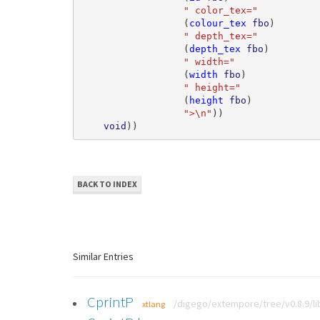
" color_tex="
(
colour_tex
fbo
)
" depth_tex="
(
depth_tex
fbo
)
" width="
(
width
fbo
)
" height="
(
height
fbo
)
">\n"
))
void
))
BACK TO INDEX
Similar Entries
CprintP
/digego/extempore/tree/v0.8.9/li
xtlang