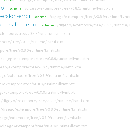
ror
/digego/extempore/tree/v0.8.9/runtime/llvmti.xtm
scheme
ersion-error
/digego/extempore/tree/v0.8.9/runtime/llvmt
scheme
ed-as-free-error
/digego/extempore/tree/v0.8.9/runtime/l
scheme
xtempore/tree/v0.8.9/runtime/llvmir.xtm
pore/tree/v0.8.9/runtime/llvmti.xtm
ore/tree/v0.8.9/runtime/llvmti.xtm
/digego/extempore/tree/v0.8.9/runtime/llvmti.xtm
gego/extempore/tree/v0.8.9/runtime/llvmti.xtm
ego/extempore/tree/v0.8.9/runtime/llvmti.xtm
o/extempore/tree/v0.8.9/runtime/llvmti.xtm
go/extempore/tree/v0.8.9/runtime/llvmti.xtm
/digego/extempore/tree/v0.8.9/runtime/llvmti.xtm
/digego/extempore/tree/v0.8.9/runtime/llvmti.xtm
gego/extempore/tree/v0.8.9/runtime/llvmti.xtm
/digego/extempore/tree/v0.8.9/runtime/llvmti.xtm