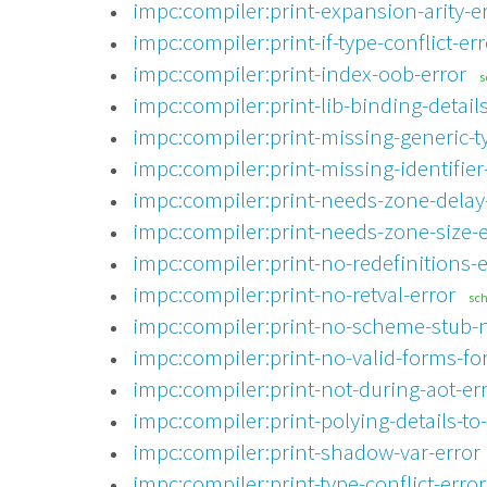
impc:compiler:print-expansion-arity-e
impc:compiler:print-if-type-conflict-err
impc:compiler:print-index-oob-error
s
impc:compiler:print-lib-binding-details
impc:compiler:print-missing-generic-t
impc:compiler:print-missing-identifier
impc:compiler:print-needs-zone-delay
impc:compiler:print-needs-zone-size-e
impc:compiler:print-no-redefinitions-e
impc:compiler:print-no-retval-error
sc
impc:compiler:print-no-scheme-stub-n
impc:compiler:print-no-valid-forms-for
impc:compiler:print-not-during-aot-er
impc:compiler:print-polying-details-to
impc:compiler:print-shadow-var-error
impc:compiler:print-type-conflict-error