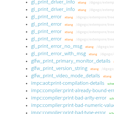
gl_print_driver_info
/digego/extempo
xtlang
gl_print_driver_info
/digego/extempo
xtlang
gl_print_error
/digego/extempore/tree/v
xtlang
gl_print_error
/digego/extempore/tree/v
xtlang
gl_print_error
/digego/extempore/tree/v
xtlang
gl_print_error
/digego/extempore/tree/v
xtlang
gl_print_error_no_msg
/digego/ex
xtlang
gl_print_error_with_msg
/digego/
xtlang
glfw_print_primary_monitor_details
glfw_print_version_string
/digego
xtlang
glfw_print_video_mode_details
xtlang
impc:aot:print-compilation-details
sch
impc:compiler:print-already-bound-er
impc:compiler:print-bad-arity-error
sc
impc:compiler:print-bad-numeric-valu
impc:compiler:print-bad-type-error
sc