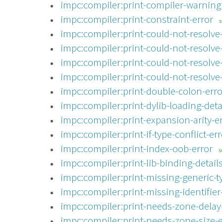
impc:compiler:print-compiler-warning
impc:compiler:print-constraint-error
impc:compiler:print-could-not-resolve-
impc:compiler:print-could-not-resolve-
impc:compiler:print-could-not-resolve
impc:compiler:print-could-not-resolve
impc:compiler:print-double-colon-erro
impc:compiler:print-dylib-loading-detai
impc:compiler:print-expansion-arity-e
impc:compiler:print-if-type-conflict-err
impc:compiler:print-index-oob-error
s
impc:compiler:print-lib-binding-details
impc:compiler:print-missing-generic-t
impc:compiler:print-missing-identifier
impc:compiler:print-needs-zone-delay
impc:compiler:print-needs-zone-size-e