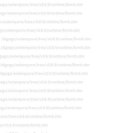
gego/extempore/tree/v0.8.9/runtime/llvmti.xtm
ego/extempore/tree/v0.8.9/runtime/llvmti.xtm
o/extempore/tree/v0.8.9/runtime/llvmti.xtm
go/extempore/tree/v0.8.9/runtime/llvmti.xtm
/digego/extempore/tree/v0.8.9/runtime/llvmti.xtm
/digego/extempore/tree/v0.8.9/runtime/llvmti.xtm
gego/extempore/tree/v0.8.9/runtime/llvmti.xtm
/digego/extempore/tree/v0.8.9/runtime/llvmti.xtm
digego/extempore/tree/v0.8.9/runtime/llvmti.xtm
gego/extempore/tree/v0.8.9/runtime/llvmti.xtm
gego/extempore/tree/v0.8.9/runtime/llvmti.xtm
gego/extempore/tree/v0.8.9/runtime/llvmti.xtm
ego/extempore/tree/v0.8.9/runtime/llvmti.xtm
re/tree/v0.8.9/runtime/llvmti.xtm
/v0.8.9/runtime/llvmti.xtm