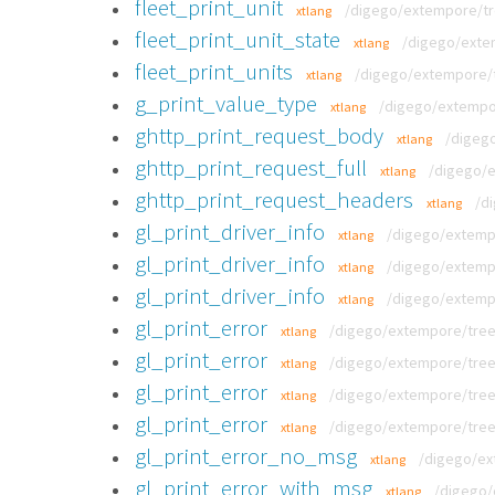
fleet_print_unit
/digego/extempore/tre
xtlang
fleet_print_unit_state
/digego/extem
xtlang
fleet_print_units
/digego/extempore/tr
xtlang
g_print_value_type
/digego/extempor
xtlang
ghttp_print_request_body
/digego
xtlang
ghttp_print_request_full
/digego/e
xtlang
ghttp_print_request_headers
/d
xtlang
gl_print_driver_info
/digego/extempo
xtlang
gl_print_driver_info
/digego/extempo
xtlang
gl_print_driver_info
/digego/extempo
xtlang
gl_print_error
/digego/extempore/tree/v
xtlang
gl_print_error
/digego/extempore/tree/v
xtlang
gl_print_error
/digego/extempore/tree/v
xtlang
gl_print_error
/digego/extempore/tree/v
xtlang
gl_print_error_no_msg
/digego/ex
xtlang
gl_print_error_with_msg
/digego/
xtlang