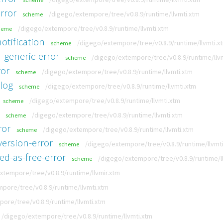
rror
/digego/extempore/tree/v0.8.9/runtime/llvmti.xtm
scheme
/digego/extempore/tree/v0.8.9/runtime/llvmti.xtm
heme
otification
/digego/extempore/tree/v0.8.9/runtime/llvmti.x
scheme
-generic-error
/digego/extempore/tree/v0.8.9/runtime/llv
scheme
ror
/digego/extempore/tree/v0.8.9/runtime/llvmti.xtm
scheme
-log
/digego/extempore/tree/v0.8.9/runtime/llvmti.xtm
scheme
/digego/extempore/tree/v0.8.9/runtime/llvmti.xtm
scheme
/digego/extempore/tree/v0.8.9/runtime/llvmti.xtm
scheme
ror
/digego/extempore/tree/v0.8.9/runtime/llvmti.xtm
scheme
ersion-error
/digego/extempore/tree/v0.8.9/runtime/llvmt
scheme
ed-as-free-error
/digego/extempore/tree/v0.8.9/runtime/l
scheme
xtempore/tree/v0.8.9/runtime/llvmir.xtm
pore/tree/v0.8.9/runtime/llvmti.xtm
ore/tree/v0.8.9/runtime/llvmti.xtm
/digego/extempore/tree/v0.8.9/runtime/llvmti.xtm