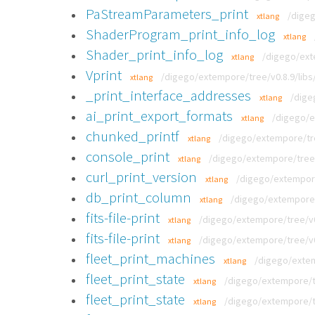
PaStreamParameters_print
/digeg
xtlang
ShaderProgram_print_info_log
xtlang
Shader_print_info_log
/digego/exte
xtlang
Vprint
/digego/extempore/tree/v0.8.9/libs/
xtlang
_print_interface_addresses
/dige
xtlang
ai_print_export_formats
/digego/e
xtlang
chunked_printf
/digego/extempore/tree
xtlang
console_print
/digego/extempore/tree/
xtlang
curl_print_version
/digego/extempore/
xtlang
db_print_column
/digego/extempore/
xtlang
fits-file-print
/digego/extempore/tree/v0.8
xtlang
fits-file-print
/digego/extempore/tree/v0.
xtlang
fleet_print_machines
/digego/extem
xtlang
fleet_print_state
/digego/extempore/tr
xtlang
fleet_print_state
/digego/extempore/tr
xtlang