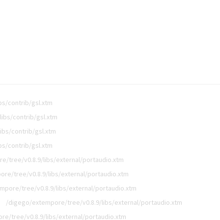
bs/contrib/gsl.xtm
ibs/contrib/gsl.xtm
ibs/contrib/gsl.xtm
bs/contrib/gsl.xtm
e/tree/v0.8.9/libs/external/portaudio.xtm
re/tree/v0.8.9/libs/external/portaudio.xtm
mpore/tree/v0.8.9/libs/external/portaudio.xtm
/digego/extempore/tree/v0.8.9/libs/external/portaudio.xtm
e/tree/v0.8.9/libs/external/portaudio.xtm