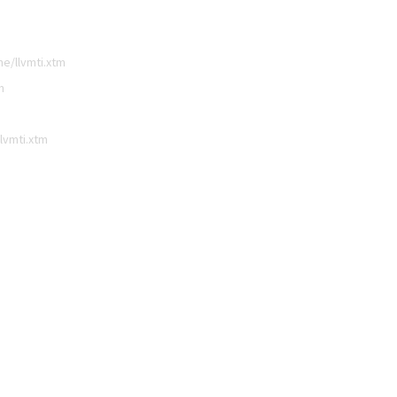
e/llvmti.xtm
m
lvmti.xtm