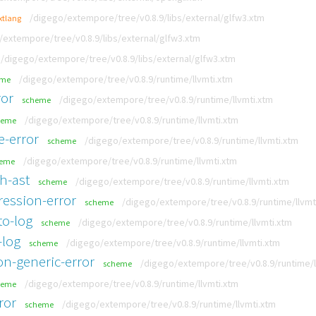
/digego/extempore/tree/v0.8.9/libs/external/glfw3.xtm
xtlang
/extempore/tree/v0.8.9/libs/external/glfw3.xtm
/digego/extempore/tree/v0.8.9/libs/external/glfw3.xtm
/digego/extempore/tree/v0.8.9/runtime/llvmti.xtm
eme
ror
/digego/extempore/tree/v0.8.9/runtime/llvmti.xtm
scheme
/digego/extempore/tree/v0.8.9/runtime/llvmti.xtm
heme
e-error
/digego/extempore/tree/v0.8.9/runtime/llvmti.xtm
scheme
/digego/extempore/tree/v0.8.9/runtime/llvmti.xtm
heme
h-ast
/digego/extempore/tree/v0.8.9/runtime/llvmti.xtm
scheme
ression-error
/digego/extempore/tree/v0.8.9/runtime/llvmt
scheme
to-log
/digego/extempore/tree/v0.8.9/runtime/llvmti.xtm
scheme
-log
/digego/extempore/tree/v0.8.9/runtime/llvmti.xtm
scheme
n-generic-error
/digego/extempore/tree/v0.8.9/runtime/l
scheme
/digego/extempore/tree/v0.8.9/runtime/llvmti.xtm
heme
ror
/digego/extempore/tree/v0.8.9/runtime/llvmti.xtm
scheme