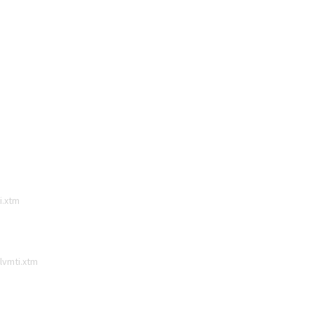
i.xtm
lvmti.xtm