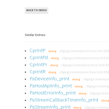
BACK TO INDEX
Similar Entries
CprintP
/digego/extempore/tree/v0.8.9/li
xtlang
CprintPd
/digego/extempore/tree/v0.8.9/l
xtlang
CprintPr
/digego/extempore/tree/v0.8.9/l
xtlang
CprintR
/digego/extempore/tree/v0.8.9/li
xtlang
PaDeviceInfo_print
/digego/extempor
xtlang
PaHostApiInfo_print
/digego/extempo
xtlang
PaHostErrorInfo_print
/digego/exte
xtlang
PaStreamCallbackTimeInfo_print
xtlang
PaStreamInfo_print
/digego/extempor
xtlang