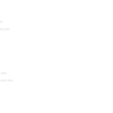
tm
mti.xtm
i.xtm
lvmti.xtm