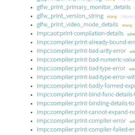
glfw_print_primary_monitor_details
glfw_print_version_string
/digego
xtlang
glfw_print_video_mode_details
xtlang
impc:aot:print-compilation-details
sch
impc:compiler:print-already-bound-er
impc:compiler:print-bad-arity-error
sc
impc:compiler:print-bad-numeric-valu
impc:compiler:print-bad-type-error
sc
impc:compiler:print-bad-type-error-wit
impc:compiler:print-badly-formed-exp
impc:compiler:print-bind-func-details-
impc:compiler:print-binding-details-to
impc:compiler:print-cannot-expand-no
impc:compiler:print-compiler-error
sc
impc:compiler:print-compiler-failed-er