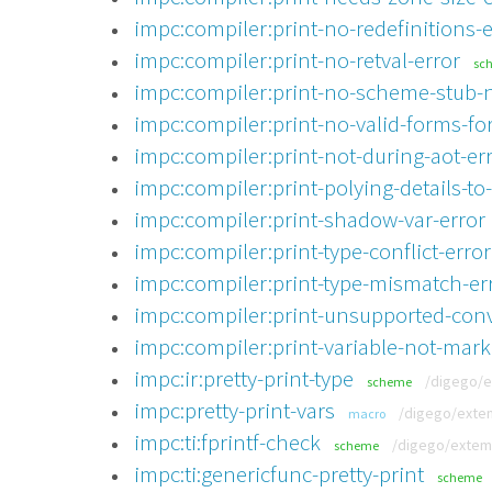
impc:compiler:print-no-redefinitions-e
impc:compiler:print-no-retval-error
sc
impc:compiler:print-no-scheme-stub-n
impc:compiler:print-no-valid-forms-for
impc:compiler:print-not-during-aot-er
impc:compiler:print-polying-details-to
impc:compiler:print-shadow-var-error
impc:compiler:print-type-conflict-error
impc:compiler:print-type-mismatch-er
impc:compiler:print-unsupported-conv
impc:compiler:print-variable-not-mark
impc:ir:pretty-print-type
/digego/e
scheme
impc:pretty-print-vars
/digego/extem
macro
impc:ti:fprintf-check
/digego/extemp
scheme
impc:ti:genericfunc-pretty-print
scheme