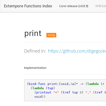
Extempore Functions Index
(current)
Core release (v0.8.9)
XTM Ex
print
xtlang
Defined in:
https://github.com/digego/e
Implementation
(
bind-func
print:
[
void,!a
]
*
->
(
lambda 
(
r
(
lambda 
(
tup
)
(
printout
"<"
(
tref
tup
0
)
","
(
tref
void
))