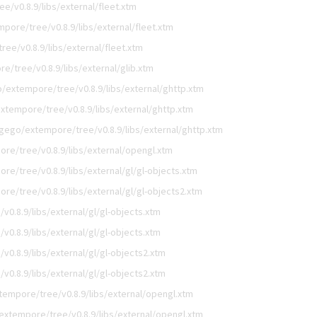
e/v0.8.9/libs/external/fleet.xtm
pore/tree/v0.8.9/libs/external/fleet.xtm
ee/v0.8.9/libs/external/fleet.xtm
e/tree/v0.8.9/libs/external/glib.xtm
/extempore/tree/v0.8.9/libs/external/ghttp.xtm
xtempore/tree/v0.8.9/libs/external/ghttp.xtm
igego/extempore/tree/v0.8.9/libs/external/ghttp.xtm
re/tree/v0.8.9/libs/external/opengl.xtm
re/tree/v0.8.9/libs/external/gl/gl-objects.xtm
re/tree/v0.8.9/libs/external/gl/gl-objects2.xtm
0.8.9/libs/external/gl/gl-objects.xtm
0.8.9/libs/external/gl/gl-objects.xtm
0.8.9/libs/external/gl/gl-objects2.xtm
0.8.9/libs/external/gl/gl-objects2.xtm
tempore/tree/v0.8.9/libs/external/opengl.xtm
extempore/tree/v0.8.9/libs/external/opengl.xtm