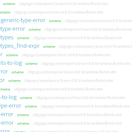
/digego/extempore/tree/v0.8.9/runtime/llvmti.xtm
scheme
/digego/extempore/tree/v0.8.9/runtime/llvmti.xtm
scheme
generic-type-error
/digego/extempore/tree/v0.8.9/runtim
scheme
type-error
/digego/extempore/tree/v0.8.9/runtime/llvmti.xt
scheme
-types
/digego/extempore/tree/v0.8.9/runtime/llvmti.xtm
scheme
-types_find-expr
/digego/extempore/tree/v0.8.9/runtime/l
scheme
r
/digego/extempore/tree/v0.8.9/runtime/llvmti.xtm
scheme
ls-to-log
/digego/extempore/tree/v0.8.9/runtime/llvmti.xtm
scheme
rror
/digego/extempore/tree/v0.8.9/runtime/llvmti.xtm
scheme
or
/digego/extempore/tree/v0.8.9/runtime/llvmti.xtm
scheme
/digego/extempore/tree/v0.8.9/runtime/llvmti.xtm
cheme
-to-log
/digego/extempore/tree/v0.8.9/runtime/llvmti.xtm
scheme
ype-error
/digego/extempore/tree/v0.8.9/runtime/llvmti.xtm
scheme
-error
/digego/extempore/tree/v0.8.9/runtime/llvmti.xtm
scheme
-error
/digego/extempore/tree/v0.8.9/runtime/llvmti.xtm
scheme
rror
/digego/extempore/tree/v0.8.9/runtime/llvmti.xtm
scheme