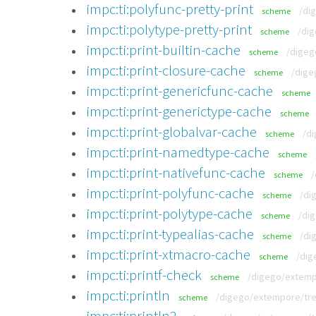
impc:ti:polyfunc-pretty-print
/di
scheme
impc:ti:polytype-pretty-print
/dig
scheme
impc:ti:print-builtin-cache
/digeg
scheme
impc:ti:print-closure-cache
/dige
scheme
impc:ti:print-genericfunc-cache
scheme
impc:ti:print-generictype-cache
scheme
impc:ti:print-globalvar-cache
/di
scheme
impc:ti:print-namedtype-cache
scheme
impc:ti:print-nativefunc-cache
/
scheme
impc:ti:print-polyfunc-cache
/di
scheme
impc:ti:print-polytype-cache
/di
scheme
impc:ti:print-typealias-cache
/di
scheme
impc:ti:print-xtmacro-cache
/dig
scheme
impc:ti:printf-check
/digego/extempo
scheme
impc:ti:println
/digego/extempore/tree
scheme
impc:ti:println2