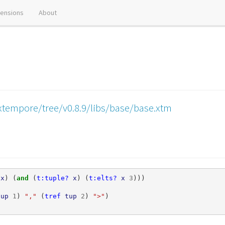
tensions
About
xtempore/tree/v0.8.9/libs/base/base.xtm
x
)
(
and 
(
t:tuple?
x
)
(
t:elts?
x
3
)))
tup
1
)
","
(
tref
tup
2
)
">"
)