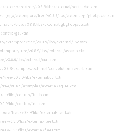
o/extempore/tree/v0.8.9/libs/external/portaudio.xtm
/digego/extempore/tree/v0.8.9/libs/external/gl/gl-objects.xtm
mpore/tree/v0.8.9/libs/external/gl/gl-objects.xtm
contrib/gsl.xtm
go/extempore/tree/v0.8.9/libs/external/libc.xtm
xtempore/tree/v0.8.9/libs/external/assimp.xtm
/v0.8.9/libs/external/curl.xtm
v0.8.9/examples/external/convolution_reverb.xtm
tree/v0.8.9/libs/external/curl.xtm
tree/v0.8.9/examples/external/sqlite.xtm
.9/libs/contrib/fitslib.xtm
8.9/libs/contrib/fits.xtm
pore/tree/v0.8.9/libs/external/fleet.xtm
ee/v0.8.9/libs/external/fleet.xtm
ee/v0.8.9/libs/external/fleet.xtm