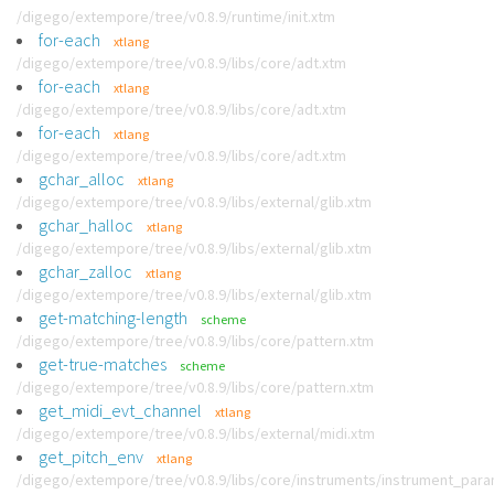
/digego/extempore/tree/v0.8.9/runtime/init.xtm
for-each
xtlang
/digego/extempore/tree/v0.8.9/libs/core/adt.xtm
for-each
xtlang
/digego/extempore/tree/v0.8.9/libs/core/adt.xtm
for-each
xtlang
/digego/extempore/tree/v0.8.9/libs/core/adt.xtm
gchar_alloc
xtlang
/digego/extempore/tree/v0.8.9/libs/external/glib.xtm
gchar_halloc
xtlang
/digego/extempore/tree/v0.8.9/libs/external/glib.xtm
gchar_zalloc
xtlang
/digego/extempore/tree/v0.8.9/libs/external/glib.xtm
get-matching-length
scheme
/digego/extempore/tree/v0.8.9/libs/core/pattern.xtm
get-true-matches
scheme
/digego/extempore/tree/v0.8.9/libs/core/pattern.xtm
get_midi_evt_channel
xtlang
/digego/extempore/tree/v0.8.9/libs/external/midi.xtm
get_pitch_env
xtlang
/digego/extempore/tree/v0.8.9/libs/core/instruments/instrument_par