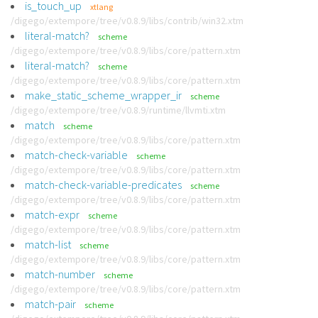
is_touch_up
xtlang
/digego/extempore/tree/v0.8.9/libs/contrib/win32.xtm
literal-match?
scheme
/digego/extempore/tree/v0.8.9/libs/core/pattern.xtm
literal-match?
scheme
/digego/extempore/tree/v0.8.9/libs/core/pattern.xtm
make_static_scheme_wrapper_ir
scheme
/digego/extempore/tree/v0.8.9/runtime/llvmti.xtm
match
scheme
/digego/extempore/tree/v0.8.9/libs/core/pattern.xtm
match-check-variable
scheme
/digego/extempore/tree/v0.8.9/libs/core/pattern.xtm
match-check-variable-predicates
scheme
/digego/extempore/tree/v0.8.9/libs/core/pattern.xtm
match-expr
scheme
/digego/extempore/tree/v0.8.9/libs/core/pattern.xtm
match-list
scheme
/digego/extempore/tree/v0.8.9/libs/core/pattern.xtm
match-number
scheme
/digego/extempore/tree/v0.8.9/libs/core/pattern.xtm
match-pair
scheme