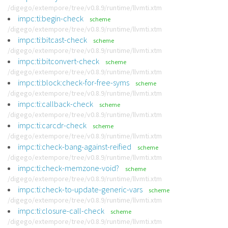
/digego/extempore/tree/v0.8.9/runtime/llvmti.xtm
impc:ti:begin-check
scheme
/digego/extempore/tree/v0.8.9/runtime/llvmti.xtm
impc:ti:bitcast-check
scheme
/digego/extempore/tree/v0.8.9/runtime/llvmti.xtm
impc:ti:bitconvert-check
scheme
/digego/extempore/tree/v0.8.9/runtime/llvmti.xtm
impc:ti:block:check-for-free-syms
scheme
/digego/extempore/tree/v0.8.9/runtime/llvmti.xtm
impc:ti:callback-check
scheme
/digego/extempore/tree/v0.8.9/runtime/llvmti.xtm
impc:ti:carcdr-check
scheme
/digego/extempore/tree/v0.8.9/runtime/llvmti.xtm
impc:ti:check-bang-against-reified
scheme
/digego/extempore/tree/v0.8.9/runtime/llvmti.xtm
impc:ti:check-memzone-void?
scheme
/digego/extempore/tree/v0.8.9/runtime/llvmti.xtm
impc:ti:check-to-update-generic-vars
scheme
/digego/extempore/tree/v0.8.9/runtime/llvmti.xtm
impc:ti:closure-call-check
scheme
/digego/extempore/tree/v0.8.9/runtime/llvmti.xtm