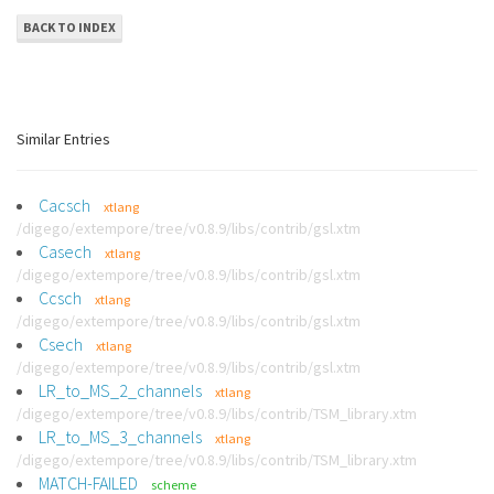
BACK TO INDEX
Similar Entries
Cacsch
xtlang
/digego/extempore/tree/v0.8.9/libs/contrib/gsl.xtm
Casech
xtlang
/digego/extempore/tree/v0.8.9/libs/contrib/gsl.xtm
Ccsch
xtlang
/digego/extempore/tree/v0.8.9/libs/contrib/gsl.xtm
Csech
xtlang
/digego/extempore/tree/v0.8.9/libs/contrib/gsl.xtm
LR_to_MS_2_channels
xtlang
/digego/extempore/tree/v0.8.9/libs/contrib/TSM_library.xtm
LR_to_MS_3_channels
xtlang
/digego/extempore/tree/v0.8.9/libs/contrib/TSM_library.xtm
MATCH-FAILED
scheme