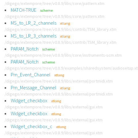
/digego/extempore/tree/v0.8.9/libs/core/pattern.xtm
MATCH-TRUE
scheme
/digego/extempore/tree/v0.8.9/libs/core/pattern.xtm
MS_to_LR_2_channels
xtlang
/digego/extempore/tree/v0.8.9/libs/contrib/TSM_library.xtm
MS_to_LR_3_channels
xtlang
/digego/extempore/tree/v0.8.9/libs/contrib/TSM_library.xtm
PARAM_Notch
scheme
/digego/extempore/tree/v0.8.9/libs/core/instruments-scm.xtm
PARAM_Notch
scheme
/digego/extempore/tree/v0.8.9/examples/sharedsystem/audiosetup.x
Pm_Event_Channel
xtlang
/digego/extempore/tree/v0.8.9/libs/external/portmidi.xtm
Pm_Message_Channel
xtlang
/digego/extempore/tree/v0.8.9/libs/external/portmidi.xtm
Widget_checkbox
xtlang
/digego/extempore/tree/v0.8.9/libs/external/gui.xtm
Widget_checkbox
xtlang
/digego/extempore/tree/v0.8.9/libs/external/gui.xtm
Widget_checkbox_c
xtlang
/digego/extempore/tree/v0.8.9/libs/external/gui.xtm