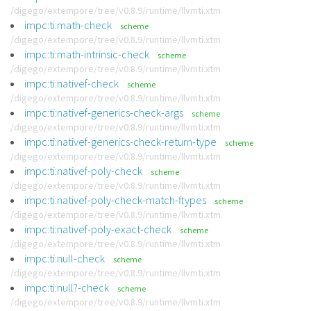
/digego/extempore/tree/v0.8.9/runtime/llvmti.xtm
impc:ti:math-check
scheme
/digego/extempore/tree/v0.8.9/runtime/llvmti.xtm
impc:ti:math-intrinsic-check
scheme
/digego/extempore/tree/v0.8.9/runtime/llvmti.xtm
impc:ti:nativef-check
scheme
/digego/extempore/tree/v0.8.9/runtime/llvmti.xtm
impc:ti:nativef-generics-check-args
scheme
/digego/extempore/tree/v0.8.9/runtime/llvmti.xtm
impc:ti:nativef-generics-check-return-type
scheme
/digego/extempore/tree/v0.8.9/runtime/llvmti.xtm
impc:ti:nativef-poly-check
scheme
/digego/extempore/tree/v0.8.9/runtime/llvmti.xtm
impc:ti:nativef-poly-check-match-ftypes
scheme
/digego/extempore/tree/v0.8.9/runtime/llvmti.xtm
impc:ti:nativef-poly-exact-check
scheme
/digego/extempore/tree/v0.8.9/runtime/llvmti.xtm
impc:ti:null-check
scheme
/digego/extempore/tree/v0.8.9/runtime/llvmti.xtm
impc:ti:null?-check
scheme
/digego/extempore/tree/v0.8.9/runtime/llvmti.xtm