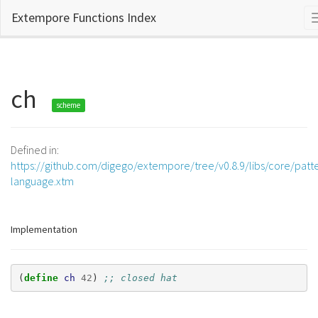
Extempore Functions Index
ch
scheme
Defined in:
https://github.com/digego/extempore/tree/v0.8.9/libs/core/patt
language.xtm
Implementation
(
define 
ch
42
)
;; closed hat