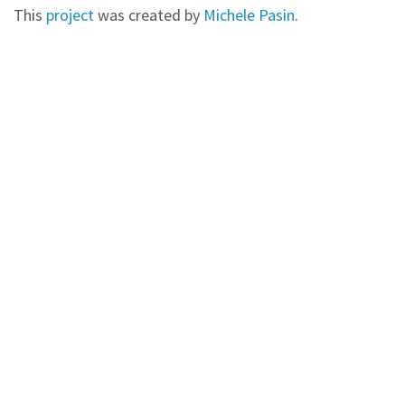
This
project
was created by
Michele Pasin
.