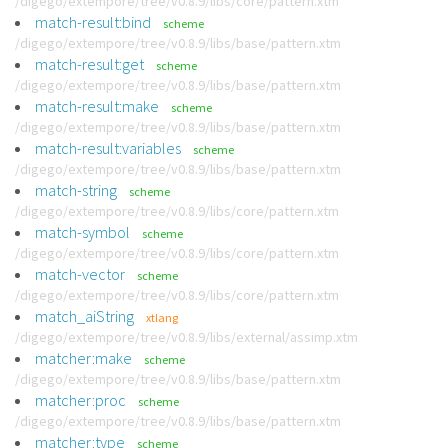
/digego/extempore/tree/v0.8.9/libs/core/pattern.xtm
match-result:bind
scheme
/digego/extempore/tree/v0.8.9/libs/base/pattern.xtm
match-result:get
scheme
/digego/extempore/tree/v0.8.9/libs/base/pattern.xtm
match-result:make
scheme
/digego/extempore/tree/v0.8.9/libs/base/pattern.xtm
match-result:variables
scheme
/digego/extempore/tree/v0.8.9/libs/base/pattern.xtm
match-string
scheme
/digego/extempore/tree/v0.8.9/libs/core/pattern.xtm
match-symbol
scheme
/digego/extempore/tree/v0.8.9/libs/core/pattern.xtm
match-vector
scheme
/digego/extempore/tree/v0.8.9/libs/core/pattern.xtm
match_aiString
xtlang
/digego/extempore/tree/v0.8.9/libs/external/assimp.xtm
matcher:make
scheme
/digego/extempore/tree/v0.8.9/libs/base/pattern.xtm
matcher:proc
scheme
/digego/extempore/tree/v0.8.9/libs/base/pattern.xtm
matcher:type
scheme