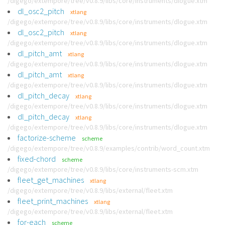
/digego/extempore/tree/v0.8.9/libs/core/instruments/dlogue.xtm
dl_osc2_pitch
xtlang
/digego/extempore/tree/v0.8.9/libs/core/instruments/dlogue.xtm
dl_osc2_pitch
xtlang
/digego/extempore/tree/v0.8.9/libs/core/instruments/dlogue.xtm
dl_pitch_amt
xtlang
/digego/extempore/tree/v0.8.9/libs/core/instruments/dlogue.xtm
dl_pitch_amt
xtlang
/digego/extempore/tree/v0.8.9/libs/core/instruments/dlogue.xtm
dl_pitch_decay
xtlang
/digego/extempore/tree/v0.8.9/libs/core/instruments/dlogue.xtm
dl_pitch_decay
xtlang
/digego/extempore/tree/v0.8.9/libs/core/instruments/dlogue.xtm
factorize-scheme
scheme
/digego/extempore/tree/v0.8.9/examples/contrib/word_count.xtm
fixed-chord
scheme
/digego/extempore/tree/v0.8.9/libs/core/instruments-scm.xtm
fleet_get_machines
xtlang
/digego/extempore/tree/v0.8.9/libs/external/fleet.xtm
fleet_print_machines
xtlang
/digego/extempore/tree/v0.8.9/libs/external/fleet.xtm
for-each
scheme