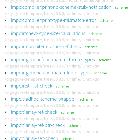
/digego/extempore/tree/v0.8.9/libs/core/audiobuffer.xtm
impc:compiler:print-no-scheme-stub-notification
scheme
/digego/extempore/tree/v0.8.9/runtime/llvmti.xtm
impc:compiler:print-type-mismatch-error
scheme
/digego/extempore/tree/v0.8.9/runtime/llvmti.xtm
impc:ir:check-type-size-calculations
scheme
/digego/extempore/tree/v0.8.9/runtime/llvmir.xtm
impc:ir:compiler:closure-refcheck
scheme
/digego/extempore/tree/v0.8.9/runtime/llvmir.xtm
impc:ir:genericfunc-match-closure-types
scheme
/digego/extempore/tree/v0.8.9/runtime/llvmti.xtm
impc:ir:genericfunc-match-tuple-types
scheme
/digego/extempore/tree/v0.8.9/runtime/llvmti.xtm
impc:ir:str-list-check
scheme
/digego/extempore/tree/v0.8.9/runtime/llvmir.xtm
impc:ti:adhoc-scheme-wrapper
scheme
/digego/extempore/tree/v0.8.9/runtime/llvmti.xtm
impc:ti:array-ref-check
scheme
/digego/extempore/tree/v0.8.9/runtime/llvmti.xtm
impc:ti:array-ref-ptr-check
scheme
/digego/extempore/tree/v0.8.9/runtime/llvmti.xtm
impc:ti:array-set-check
scheme