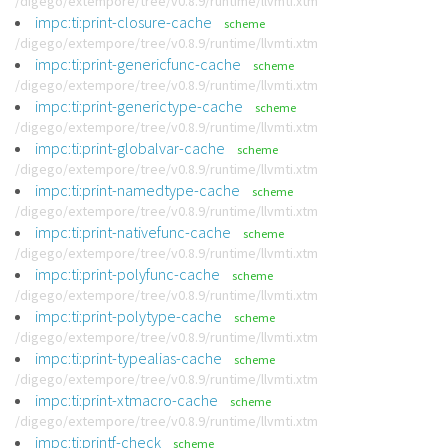
/digego/extempore/tree/v0.8.9/runtime/llvmti.xtm
impc:ti:print-closure-cache
scheme
/digego/extempore/tree/v0.8.9/runtime/llvmti.xtm
impc:ti:print-genericfunc-cache
scheme
/digego/extempore/tree/v0.8.9/runtime/llvmti.xtm
impc:ti:print-generictype-cache
scheme
/digego/extempore/tree/v0.8.9/runtime/llvmti.xtm
impc:ti:print-globalvar-cache
scheme
/digego/extempore/tree/v0.8.9/runtime/llvmti.xtm
impc:ti:print-namedtype-cache
scheme
/digego/extempore/tree/v0.8.9/runtime/llvmti.xtm
impc:ti:print-nativefunc-cache
scheme
/digego/extempore/tree/v0.8.9/runtime/llvmti.xtm
impc:ti:print-polyfunc-cache
scheme
/digego/extempore/tree/v0.8.9/runtime/llvmti.xtm
impc:ti:print-polytype-cache
scheme
/digego/extempore/tree/v0.8.9/runtime/llvmti.xtm
impc:ti:print-typealias-cache
scheme
/digego/extempore/tree/v0.8.9/runtime/llvmti.xtm
impc:ti:print-xtmacro-cache
scheme
/digego/extempore/tree/v0.8.9/runtime/llvmti.xtm
impc:ti:printf-check
scheme