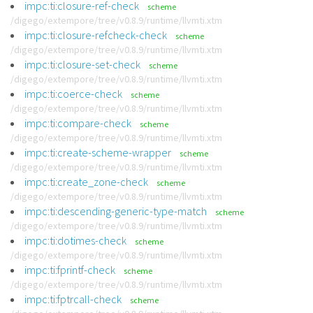
impc:ti:closure-ref-check
scheme
/digego/extempore/tree/v0.8.9/runtime/llvmti.xtm
impc:ti:closure-refcheck-check
scheme
/digego/extempore/tree/v0.8.9/runtime/llvmti.xtm
impc:ti:closure-set-check
scheme
/digego/extempore/tree/v0.8.9/runtime/llvmti.xtm
impc:ti:coerce-check
scheme
/digego/extempore/tree/v0.8.9/runtime/llvmti.xtm
impc:ti:compare-check
scheme
/digego/extempore/tree/v0.8.9/runtime/llvmti.xtm
impc:ti:create-scheme-wrapper
scheme
/digego/extempore/tree/v0.8.9/runtime/llvmti.xtm
impc:ti:create_zone-check
scheme
/digego/extempore/tree/v0.8.9/runtime/llvmti.xtm
impc:ti:descending-generic-type-match
scheme
/digego/extempore/tree/v0.8.9/runtime/llvmti.xtm
impc:ti:dotimes-check
scheme
/digego/extempore/tree/v0.8.9/runtime/llvmti.xtm
impc:ti:fprintf-check
scheme
/digego/extempore/tree/v0.8.9/runtime/llvmti.xtm
impc:ti:fptrcall-check
scheme