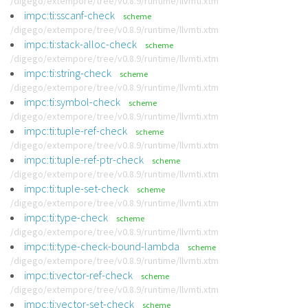
/digego/extempore/tree/v0.8.9/runtime/llvmti.xtm
impc:ti:sscanf-check
scheme
/digego/extempore/tree/v0.8.9/runtime/llvmti.xtm
impc:ti:stack-alloc-check
scheme
/digego/extempore/tree/v0.8.9/runtime/llvmti.xtm
impc:ti:string-check
scheme
/digego/extempore/tree/v0.8.9/runtime/llvmti.xtm
impc:ti:symbol-check
scheme
/digego/extempore/tree/v0.8.9/runtime/llvmti.xtm
impc:ti:tuple-ref-check
scheme
/digego/extempore/tree/v0.8.9/runtime/llvmti.xtm
impc:ti:tuple-ref-ptr-check
scheme
/digego/extempore/tree/v0.8.9/runtime/llvmti.xtm
impc:ti:tuple-set-check
scheme
/digego/extempore/tree/v0.8.9/runtime/llvmti.xtm
impc:ti:type-check
scheme
/digego/extempore/tree/v0.8.9/runtime/llvmti.xtm
impc:ti:type-check-bound-lambda
scheme
/digego/extempore/tree/v0.8.9/runtime/llvmti.xtm
impc:ti:vector-ref-check
scheme
/digego/extempore/tree/v0.8.9/runtime/llvmti.xtm
impc:ti:vector-set-check
scheme