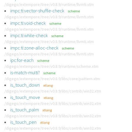
/digego/extempore/tree/v0.8.9/runtime/llvmti.xtm
impc:ti:vector-shuffle-check
scheme
/digego/extempore/tree/v0.8.9/runtime/llvmti.xtm
impc:ti:void-check
scheme
/digego/extempore/tree/v0.8.9/runtime/llvmti.xtm
impc:ti:while-check
scheme
/digego/extempore/tree/v0.8.9/runtime/llvmti.xtm
impc:ti:zone-alloc-check
scheme
/digego/extempore/tree/v0.8.9/runtime/llvmti.xtm
ipc:for-each
scheme
/digego/extempore/tree/v0.8.9/runtime/scheme.xtm
is-match-multi?
scheme
/digego/extempore/tree/v0.8.9/libs/core/pattern.xtm
is_touch_down
xtlang
/digego/extempore/tree/v0.8.9/libs/contrib/win32.xtm
is_touch_move
xtlang
/digego/extempore/tree/v0.8.9/libs/contrib/win32.xtm
is_touch_palm
xtlang
/digego/extempore/tree/v0.8.9/libs/contrib/win32.xtm
is_touch_pen
xtlang
/digego/extempore/tree/v0.8.9/libs/contrib/win32.xtm