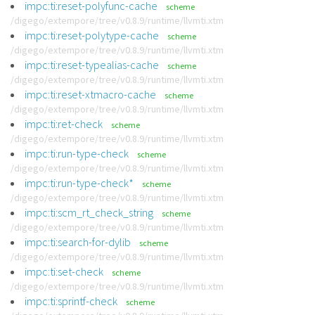
impc:ti:reset-polyfunc-cache
scheme
/digego/extempore/tree/v0.8.9/runtime/llvmti.xtm
impc:ti:reset-polytype-cache
scheme
/digego/extempore/tree/v0.8.9/runtime/llvmti.xtm
impc:ti:reset-typealias-cache
scheme
/digego/extempore/tree/v0.8.9/runtime/llvmti.xtm
impc:ti:reset-xtmacro-cache
scheme
/digego/extempore/tree/v0.8.9/runtime/llvmti.xtm
impc:ti:ret-check
scheme
/digego/extempore/tree/v0.8.9/runtime/llvmti.xtm
impc:ti:run-type-check
scheme
/digego/extempore/tree/v0.8.9/runtime/llvmti.xtm
impc:ti:run-type-check*
scheme
/digego/extempore/tree/v0.8.9/runtime/llvmti.xtm
impc:ti:scm_rt_check_string
scheme
/digego/extempore/tree/v0.8.9/runtime/llvmti.xtm
impc:ti:search-for-dylib
scheme
/digego/extempore/tree/v0.8.9/runtime/llvmti.xtm
impc:ti:set-check
scheme
/digego/extempore/tree/v0.8.9/runtime/llvmti.xtm
impc:ti:sprintf-check
scheme