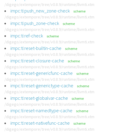
/digego/extempore/tree/v0.8.9/runtime/llvmti.xtm
impc:ti:push_new_zone-check
scheme
/digego/extempore/tree/v0.8.9/runtime/llvmti.xtm
impc:ti:push_zone-check
scheme
/digego/extempore/tree/v0.8.9/runtime/llvmti.xtm
impc:ti:ref-check
scheme
/digego/extempore/tree/v0.8.9/runtime/llvmti.xtm
impc:ti:reset-builtin-cache
scheme
/digego/extempore/tree/v0.8.9/runtime/llvmti.xtm
impc:ti:reset-closure-cache
scheme
/digego/extempore/tree/v0.8.9/runtime/llvmti.xtm
impc:ti:reset-genericfunc-cache
scheme
/digego/extempore/tree/v0.8.9/runtime/llvmti.xtm
impc:ti:reset-generictype-cache
scheme
/digego/extempore/tree/v0.8.9/runtime/llvmti.xtm
impc:ti:reset-globalvar-cache
scheme
/digego/extempore/tree/v0.8.9/runtime/llvmti.xtm
impc:ti:reset-namedtype-cache
scheme
/digego/extempore/tree/v0.8.9/runtime/llvmti.xtm
impc:ti:reset-nativefunc-cache
scheme
/digego/extempore/tree/v0.8.9/runtime/llvmti.xtm