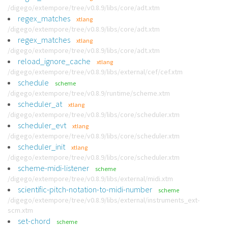
/digego/extempore/tree/v0.8.9/libs/core/adt.xtm
regex_matches
xtlang
/digego/extempore/tree/v0.8.9/libs/core/adt.xtm
regex_matches
xtlang
/digego/extempore/tree/v0.8.9/libs/core/adt.xtm
reload_ignore_cache
xtlang
/digego/extempore/tree/v0.8.9/libs/external/cef/cef.xtm
schedule
scheme
/digego/extempore/tree/v0.8.9/runtime/scheme.xtm
scheduler_at
xtlang
/digego/extempore/tree/v0.8.9/libs/core/scheduler.xtm
scheduler_evt
xtlang
/digego/extempore/tree/v0.8.9/libs/core/scheduler.xtm
scheduler_init
xtlang
/digego/extempore/tree/v0.8.9/libs/core/scheduler.xtm
scheme-midi-listener
scheme
/digego/extempore/tree/v0.8.9/libs/external/midi.xtm
scientific-pitch-notation-to-midi-number
scheme
/digego/extempore/tree/v0.8.9/libs/external/instruments_ext-
scm.xtm
set-chord
scheme