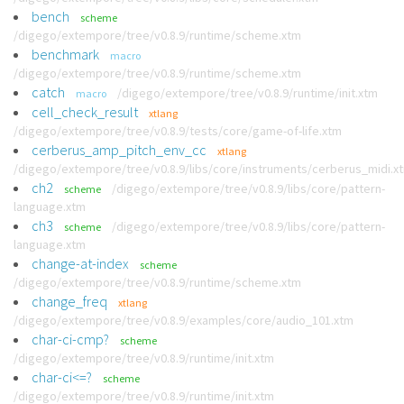
bench
scheme
/digego/extempore/tree/v0.8.9/runtime/scheme.xtm
benchmark
macro
/digego/extempore/tree/v0.8.9/runtime/scheme.xtm
catch
/digego/extempore/tree/v0.8.9/runtime/init.xtm
macro
cell_check_result
xtlang
/digego/extempore/tree/v0.8.9/tests/core/game-of-life.xtm
cerberus_amp_pitch_env_cc
xtlang
/digego/extempore/tree/v0.8.9/libs/core/instruments/cerberus_midi.x
ch2
/digego/extempore/tree/v0.8.9/libs/core/pattern-
scheme
language.xtm
ch3
/digego/extempore/tree/v0.8.9/libs/core/pattern-
scheme
language.xtm
change-at-index
scheme
/digego/extempore/tree/v0.8.9/runtime/scheme.xtm
change_freq
xtlang
/digego/extempore/tree/v0.8.9/examples/core/audio_101.xtm
char-ci-cmp?
scheme
/digego/extempore/tree/v0.8.9/runtime/init.xtm
char-ci<=?
scheme
/digego/extempore/tree/v0.8.9/runtime/init.xtm