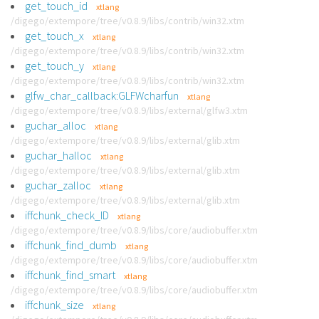
get_touch_id
xtlang
/digego/extempore/tree/v0.8.9/libs/contrib/win32.xtm
get_touch_x
xtlang
/digego/extempore/tree/v0.8.9/libs/contrib/win32.xtm
get_touch_y
xtlang
/digego/extempore/tree/v0.8.9/libs/contrib/win32.xtm
glfw_char_callback:GLFWcharfun
xtlang
/digego/extempore/tree/v0.8.9/libs/external/glfw3.xtm
guchar_alloc
xtlang
/digego/extempore/tree/v0.8.9/libs/external/glib.xtm
guchar_halloc
xtlang
/digego/extempore/tree/v0.8.9/libs/external/glib.xtm
guchar_zalloc
xtlang
/digego/extempore/tree/v0.8.9/libs/external/glib.xtm
iffchunk_check_ID
xtlang
/digego/extempore/tree/v0.8.9/libs/core/audiobuffer.xtm
iffchunk_find_dumb
xtlang
/digego/extempore/tree/v0.8.9/libs/core/audiobuffer.xtm
iffchunk_find_smart
xtlang
/digego/extempore/tree/v0.8.9/libs/core/audiobuffer.xtm
iffchunk_size
xtlang