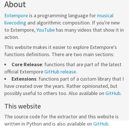
About
Extempore
is a programming language for
musical
livecoding
and algorithmic composition. If you're new
to Extempore,
YouTube
has many videos that show it in
action.
This website makes it easier to explore Extempore's
functions definitions. There are two main sections:
Core Release
: functions that are part of the latest
official Extempore
GitHub release
.
Extensions
: functions part of a custom library that I
have created over the years. Rather opinionated, but
possibly useful to others too. Also available on
GitHub
.
This website
The source code for the extractor and this website is
written in Python and is also available on
GitHub
.