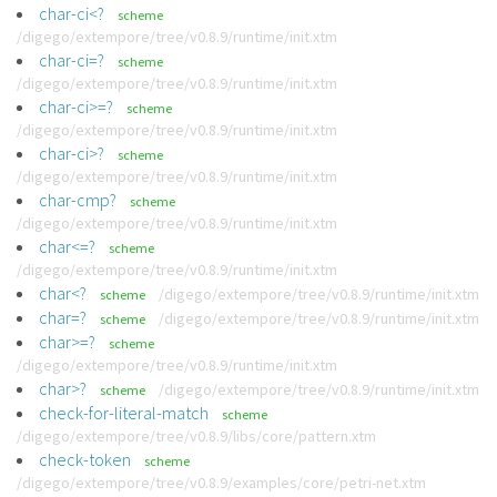
char-ci<?
scheme
/digego/extempore/tree/v0.8.9/runtime/init.xtm
char-ci=?
scheme
/digego/extempore/tree/v0.8.9/runtime/init.xtm
char-ci>=?
scheme
/digego/extempore/tree/v0.8.9/runtime/init.xtm
char-ci>?
scheme
/digego/extempore/tree/v0.8.9/runtime/init.xtm
char-cmp?
scheme
/digego/extempore/tree/v0.8.9/runtime/init.xtm
char<=?
scheme
/digego/extempore/tree/v0.8.9/runtime/init.xtm
char<?
/digego/extempore/tree/v0.8.9/runtime/init.xtm
scheme
char=?
/digego/extempore/tree/v0.8.9/runtime/init.xtm
scheme
char>=?
scheme
/digego/extempore/tree/v0.8.9/runtime/init.xtm
char>?
/digego/extempore/tree/v0.8.9/runtime/init.xtm
scheme
check-for-literal-match
scheme
/digego/extempore/tree/v0.8.9/libs/core/pattern.xtm
check-token
scheme
/digego/extempore/tree/v0.8.9/examples/core/petri-net.xtm