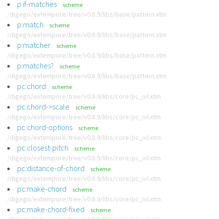
p:if-matches
scheme
/digego/extempore/tree/v0.8.9/libs/base/pattern.xtm
p:match
scheme
/digego/extempore/tree/v0.8.9/libs/base/pattern.xtm
p:matcher
scheme
/digego/extempore/tree/v0.8.9/libs/base/pattern.xtm
p:matches?
scheme
/digego/extempore/tree/v0.8.9/libs/base/pattern.xtm
pc:chord
scheme
/digego/extempore/tree/v0.8.9/libs/core/pc_ivl.xtm
pc:chord->scale
scheme
/digego/extempore/tree/v0.8.9/libs/core/pc_ivl.xtm
pc:chord-options
scheme
/digego/extempore/tree/v0.8.9/libs/core/pc_ivl.xtm
pc:closest-pitch
scheme
/digego/extempore/tree/v0.8.9/libs/core/pc_ivl.xtm
pc:distance-of-chord
scheme
/digego/extempore/tree/v0.8.9/libs/core/pc_ivl.xtm
pc:make-chord
scheme
/digego/extempore/tree/v0.8.9/libs/core/pc_ivl.xtm
pc:make-chord-fixed
scheme