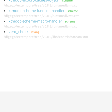
xtmdoc-export-caches-to-json
scheme
/digego/extempore/tree/v0.8.9/runtime/llvmti.xtm
xtmdoc-scheme-function-handler
scheme
/digego/extempore/tree/v0.8.9/runtime/llvmti.xtm
xtmdoc-scheme-macro-handler
scheme
/digego/extempore/tree/v0.8.9/runtime/llvmti.xtm
zero_check
xtlang
/digego/extempore/tree/v0.8.9/libs/contrib/stream.xtm