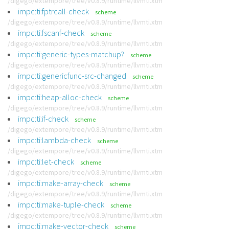
/digego/extempore/tree/v0.8.9/runtime/llvmti.xtm
impc:ti:fptrcall-check
scheme
/digego/extempore/tree/v0.8.9/runtime/llvmti.xtm
impc:ti:fscanf-check
scheme
/digego/extempore/tree/v0.8.9/runtime/llvmti.xtm
impc:ti:generic-types-matchup?
scheme
/digego/extempore/tree/v0.8.9/runtime/llvmti.xtm
impc:ti:genericfunc-src-changed
scheme
/digego/extempore/tree/v0.8.9/runtime/llvmti.xtm
impc:ti:heap-alloc-check
scheme
/digego/extempore/tree/v0.8.9/runtime/llvmti.xtm
impc:ti:if-check
scheme
/digego/extempore/tree/v0.8.9/runtime/llvmti.xtm
impc:ti:lambda-check
scheme
/digego/extempore/tree/v0.8.9/runtime/llvmti.xtm
impc:ti:let-check
scheme
/digego/extempore/tree/v0.8.9/runtime/llvmti.xtm
impc:ti:make-array-check
scheme
/digego/extempore/tree/v0.8.9/runtime/llvmti.xtm
impc:ti:make-tuple-check
scheme
/digego/extempore/tree/v0.8.9/runtime/llvmti.xtm
impc:ti:make-vector-check
scheme