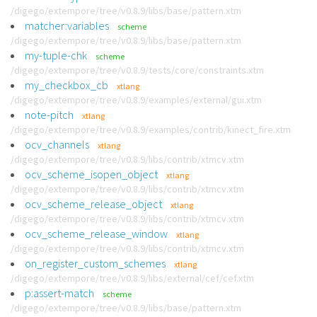
/digego/extempore/tree/v0.8.9/libs/base/pattern.xtm
matcher:variables
scheme
/digego/extempore/tree/v0.8.9/libs/base/pattern.xtm
my-tuple-chk
scheme
/digego/extempore/tree/v0.8.9/tests/core/constraints.xtm
my_checkbox_cb
xtlang
/digego/extempore/tree/v0.8.9/examples/external/gui.xtm
note-pitch
xtlang
/digego/extempore/tree/v0.8.9/examples/contrib/kinect_fire.xtm
ocv_channels
xtlang
/digego/extempore/tree/v0.8.9/libs/contrib/xtmcv.xtm
ocv_scheme_isopen_object
xtlang
/digego/extempore/tree/v0.8.9/libs/contrib/xtmcv.xtm
ocv_scheme_release_object
xtlang
/digego/extempore/tree/v0.8.9/libs/contrib/xtmcv.xtm
ocv_scheme_release_window
xtlang
/digego/extempore/tree/v0.8.9/libs/contrib/xtmcv.xtm
on_register_custom_schemes
xtlang
/digego/extempore/tree/v0.8.9/libs/external/cef/cef.xtm
p:assert-match
scheme
/digego/extempore/tree/v0.8.9/libs/base/pattern.xtm