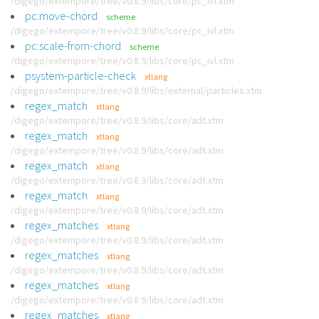
/digego/extempore/tree/v0.8.9/libs/core/pc_ivl.xtm
pc:move-chord
scheme
/digego/extempore/tree/v0.8.9/libs/core/pc_ivl.xtm
pc:scale-from-chord
scheme
/digego/extempore/tree/v0.8.9/libs/core/pc_ivl.xtm
psystem-particle-check
xtlang
/digego/extempore/tree/v0.8.9/libs/external/particles.xtm
regex_match
xtlang
/digego/extempore/tree/v0.8.9/libs/core/adt.xtm
regex_match
xtlang
/digego/extempore/tree/v0.8.9/libs/core/adt.xtm
regex_match
xtlang
/digego/extempore/tree/v0.8.9/libs/core/adt.xtm
regex_match
xtlang
/digego/extempore/tree/v0.8.9/libs/core/adt.xtm
regex_matches
xtlang
/digego/extempore/tree/v0.8.9/libs/core/adt.xtm
regex_matches
xtlang
/digego/extempore/tree/v0.8.9/libs/core/adt.xtm
regex_matches
xtlang
/digego/extempore/tree/v0.8.9/libs/core/adt.xtm
regex_matches
xtlang