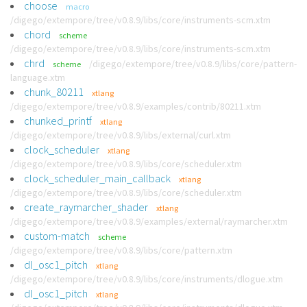
choose
macro
/digego/extempore/tree/v0.8.9/libs/core/instruments-scm.xtm
chord
scheme
/digego/extempore/tree/v0.8.9/libs/core/instruments-scm.xtm
chrd
/digego/extempore/tree/v0.8.9/libs/core/pattern-
scheme
language.xtm
chunk_80211
xtlang
/digego/extempore/tree/v0.8.9/examples/contrib/80211.xtm
chunked_printf
xtlang
/digego/extempore/tree/v0.8.9/libs/external/curl.xtm
clock_scheduler
xtlang
/digego/extempore/tree/v0.8.9/libs/core/scheduler.xtm
clock_scheduler_main_callback
xtlang
/digego/extempore/tree/v0.8.9/libs/core/scheduler.xtm
create_raymarcher_shader
xtlang
/digego/extempore/tree/v0.8.9/examples/external/raymarcher.xtm
custom-match
scheme
/digego/extempore/tree/v0.8.9/libs/core/pattern.xtm
dl_osc1_pitch
xtlang
/digego/extempore/tree/v0.8.9/libs/core/instruments/dlogue.xtm
dl_osc1_pitch
xtlang