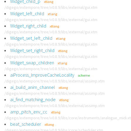
Widget_child_p
xtlang
/digego/extempore/tree/v0.8.9/libs/external/gui.xtm
Widget_left_child
xtlang
/digego/extempore/tree/v0.8.9/libs/external/gui.xtm
Widget_right_child
xtlang
/digego/extempore/tree/v0.8.9/libs/external/gui.xtm
Widget_set_left_child
xtlang
/digego/extempore/tree/v0.8.9/libs/external/gui.xtm
Widget_set_right_child
xtlang
/digego/extempore/tree/v0.8.9/libs/external/gui.xtm
Widget_swap_children
xtlang
/digego/extempore/tree/v0.8.9/libs/external/gui.xtm
aiProcess_ImproveCacheLocality
scheme
/digego/extempore/tree/v0.8.9/libs/external/assimp.xtm
ai_build_anim_channel
xtlang
/digego/extempore/tree/v0.8.9/libs/external/assimp.xtm
ai_find_matching_node
xtlang
/digego/extempore/tree/v0.8.9/libs/external/assimp.xtm
amp_pitch_env_cc
xtlang
/digego/extempore/tree/v0.8.9/libs/core/instruments/analogue_midi.x
beat_scheduler
xtlang
/digego/extempore/tree/v0.8.9/libs/core/scheduler.xtm