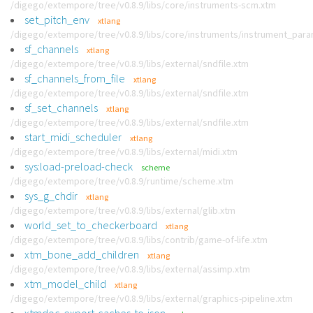
/digego/extempore/tree/v0.8.9/libs/core/instruments-scm.xtm
set_pitch_env
xtlang
/digego/extempore/tree/v0.8.9/libs/core/instruments/instrument_par
sf_channels
xtlang
/digego/extempore/tree/v0.8.9/libs/external/sndfile.xtm
sf_channels_from_file
xtlang
/digego/extempore/tree/v0.8.9/libs/external/sndfile.xtm
sf_set_channels
xtlang
/digego/extempore/tree/v0.8.9/libs/external/sndfile.xtm
start_midi_scheduler
xtlang
/digego/extempore/tree/v0.8.9/libs/external/midi.xtm
sys:load-preload-check
scheme
/digego/extempore/tree/v0.8.9/runtime/scheme.xtm
sys_g_chdir
xtlang
/digego/extempore/tree/v0.8.9/libs/external/glib.xtm
world_set_to_checkerboard
xtlang
/digego/extempore/tree/v0.8.9/libs/contrib/game-of-life.xtm
xtm_bone_add_children
xtlang
/digego/extempore/tree/v0.8.9/libs/external/assimp.xtm
xtm_model_child
xtlang
/digego/extempore/tree/v0.8.9/libs/external/graphics-pipeline.xtm