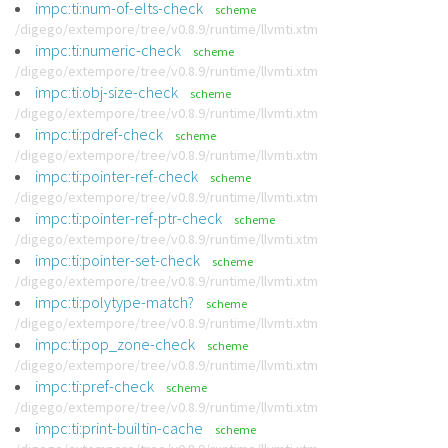
impc:ti:num-of-elts-check
scheme
/digego/extempore/tree/v0.8.9/runtime/llvmti.xtm
impc:ti:numeric-check
scheme
/digego/extempore/tree/v0.8.9/runtime/llvmti.xtm
impc:ti:obj-size-check
scheme
/digego/extempore/tree/v0.8.9/runtime/llvmti.xtm
impc:ti:pdref-check
scheme
/digego/extempore/tree/v0.8.9/runtime/llvmti.xtm
impc:ti:pointer-ref-check
scheme
/digego/extempore/tree/v0.8.9/runtime/llvmti.xtm
impc:ti:pointer-ref-ptr-check
scheme
/digego/extempore/tree/v0.8.9/runtime/llvmti.xtm
impc:ti:pointer-set-check
scheme
/digego/extempore/tree/v0.8.9/runtime/llvmti.xtm
impc:ti:polytype-match?
scheme
/digego/extempore/tree/v0.8.9/runtime/llvmti.xtm
impc:ti:pop_zone-check
scheme
/digego/extempore/tree/v0.8.9/runtime/llvmti.xtm
impc:ti:pref-check
scheme
/digego/extempore/tree/v0.8.9/runtime/llvmti.xtm
impc:ti:print-builtin-cache
scheme