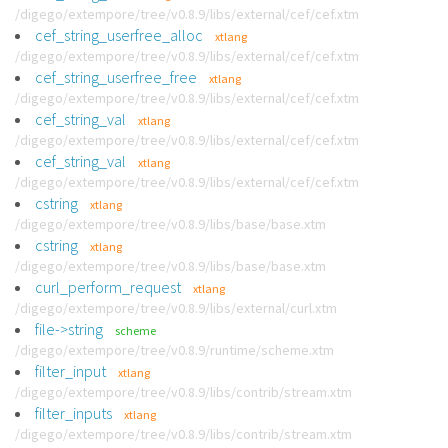
/digego/extempore/tree/v0.8.9/libs/external/cef/cef.xtm
cef_string_userfree_alloc
xtlang
/digego/extempore/tree/v0.8.9/libs/external/cef/cef.xtm
cef_string_userfree_free
xtlang
/digego/extempore/tree/v0.8.9/libs/external/cef/cef.xtm
cef_string_val
xtlang
/digego/extempore/tree/v0.8.9/libs/external/cef/cef.xtm
cef_string_val
xtlang
/digego/extempore/tree/v0.8.9/libs/external/cef/cef.xtm
cstring
xtlang
/digego/extempore/tree/v0.8.9/libs/base/base.xtm
cstring
xtlang
/digego/extempore/tree/v0.8.9/libs/base/base.xtm
curl_perform_request
xtlang
/digego/extempore/tree/v0.8.9/libs/external/curl.xtm
file->string
scheme
/digego/extempore/tree/v0.8.9/runtime/scheme.xtm
filter_input
xtlang
/digego/extempore/tree/v0.8.9/libs/contrib/stream.xtm
filter_inputs
xtlang
/digego/extempore/tree/v0.8.9/libs/contrib/stream.xtm