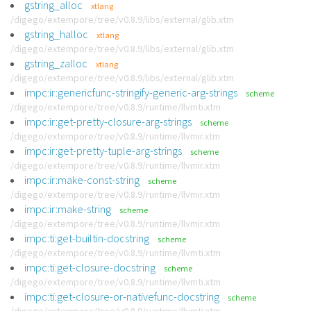
gstring_alloc
xtlang
/digego/extempore/tree/v0.8.9/libs/external/glib.xtm
gstring_halloc
xtlang
/digego/extempore/tree/v0.8.9/libs/external/glib.xtm
gstring_zalloc
xtlang
/digego/extempore/tree/v0.8.9/libs/external/glib.xtm
impc:ir:genericfunc-stringify-generic-arg-strings
scheme
/digego/extempore/tree/v0.8.9/runtime/llvmti.xtm
impc:ir:get-pretty-closure-arg-strings
scheme
/digego/extempore/tree/v0.8.9/runtime/llvmir.xtm
impc:ir:get-pretty-tuple-arg-strings
scheme
/digego/extempore/tree/v0.8.9/runtime/llvmir.xtm
impc:ir:make-const-string
scheme
/digego/extempore/tree/v0.8.9/runtime/llvmir.xtm
impc:ir:make-string
scheme
/digego/extempore/tree/v0.8.9/runtime/llvmir.xtm
impc:ti:get-builtin-docstring
scheme
/digego/extempore/tree/v0.8.9/runtime/llvmti.xtm
impc:ti:get-closure-docstring
scheme
/digego/extempore/tree/v0.8.9/runtime/llvmti.xtm
impc:ti:get-closure-or-nativefunc-docstring
scheme