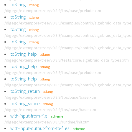
toString
xtlang
/digego/extempore/tree/v0.8.9/libs/base/prelude.xtm
toString
xtlang
/digego/extempore/tree/v0.8.9/examples/contrib/algebraic_data_type
toString
xtlang
/digego/extempore/tree/v0.8.9/examples/contrib/algebraic_data_type
toString
xtlang
/digego/extempore/tree/v0.8.9/examples/contrib/algebraic_data_type
toString_help
xtlang
/digego/extempore/tree/v0.8.9/tests/core/algebraic_data_types.xtm
toString_help
xtlang
/digego/extempore/tree/v0.8.9/libs/base/prelude.xtm
toString_help
xtlang
/digego/extempore/tree/v0.8.9/examples/contrib/algebraic_data_type
toString_return
xtlang
/digego/extempore/tree/v0.8.9/libs/base/base.xtm
toString_space
xtlang
/digego/extempore/tree/v0.8.9/libs/base/base.xtm
with-input-from-file
scheme
/digego/extempore/tree/v0.8.9/runtime/init.xtm
with-input-output-from-to-files
scheme