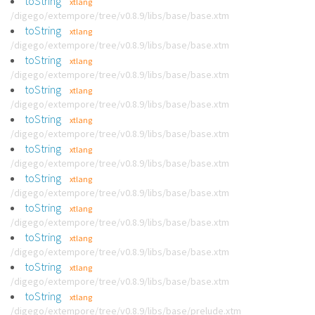
toString
xtlang
/digego/extempore/tree/v0.8.9/libs/base/base.xtm
toString
xtlang
/digego/extempore/tree/v0.8.9/libs/base/base.xtm
toString
xtlang
/digego/extempore/tree/v0.8.9/libs/base/base.xtm
toString
xtlang
/digego/extempore/tree/v0.8.9/libs/base/base.xtm
toString
xtlang
/digego/extempore/tree/v0.8.9/libs/base/base.xtm
toString
xtlang
/digego/extempore/tree/v0.8.9/libs/base/base.xtm
toString
xtlang
/digego/extempore/tree/v0.8.9/libs/base/base.xtm
toString
xtlang
/digego/extempore/tree/v0.8.9/libs/base/base.xtm
toString
xtlang
/digego/extempore/tree/v0.8.9/libs/base/base.xtm
toString
xtlang
/digego/extempore/tree/v0.8.9/libs/base/base.xtm
toString
xtlang
/digego/extempore/tree/v0.8.9/libs/base/prelude.xtm