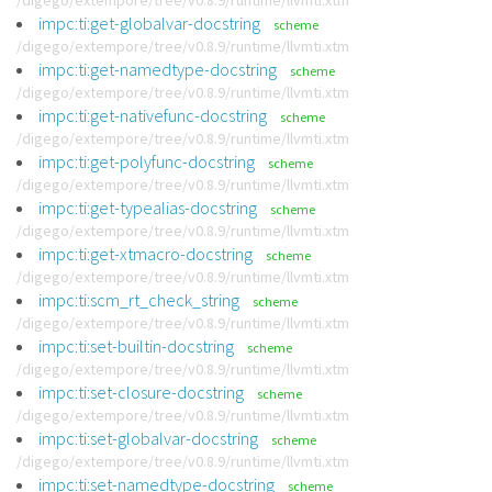
/digego/extempore/tree/v0.8.9/runtime/llvmti.xtm
impc:ti:get-globalvar-docstring
scheme
/digego/extempore/tree/v0.8.9/runtime/llvmti.xtm
impc:ti:get-namedtype-docstring
scheme
/digego/extempore/tree/v0.8.9/runtime/llvmti.xtm
impc:ti:get-nativefunc-docstring
scheme
/digego/extempore/tree/v0.8.9/runtime/llvmti.xtm
impc:ti:get-polyfunc-docstring
scheme
/digego/extempore/tree/v0.8.9/runtime/llvmti.xtm
impc:ti:get-typealias-docstring
scheme
/digego/extempore/tree/v0.8.9/runtime/llvmti.xtm
impc:ti:get-xtmacro-docstring
scheme
/digego/extempore/tree/v0.8.9/runtime/llvmti.xtm
impc:ti:scm_rt_check_string
scheme
/digego/extempore/tree/v0.8.9/runtime/llvmti.xtm
impc:ti:set-builtin-docstring
scheme
/digego/extempore/tree/v0.8.9/runtime/llvmti.xtm
impc:ti:set-closure-docstring
scheme
/digego/extempore/tree/v0.8.9/runtime/llvmti.xtm
impc:ti:set-globalvar-docstring
scheme
/digego/extempore/tree/v0.8.9/runtime/llvmti.xtm
impc:ti:set-namedtype-docstring
scheme