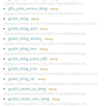
/digego/extempore/tree/v0.8.9/libs/external/ghttp.xtm
glfw_print_version_string
xtlang
/digego/extempore/tree/v0.8.9/libs/external/glfw3.xtm
godot_string
xtlang
/digego/extempore/tree/v0.8.9/examples/core/godot_test1.xtm
godot_string_ascii
xtlang
/digego/extempore/tree/v0.8.9/libs/contrib/libgodot.xtm
godot_string_destroy
xtlang
/digego/extempore/tree/v0.8.9/libs/contrib/libgodot.xtm
godot_string_new
xtlang
/digego/extempore/tree/v0.8.9/libs/contrib/libgodot.xtm
godot_string_parse_utf8
xtlang
/digego/extempore/tree/v0.8.9/libs/contrib/libgodot.xtm
godot_string_pvar
xtlang
/digego/extempore/tree/v0.8.9/examples/core/godot_test1.xtm
godot_string_var
xtlang
/digego/extempore/tree/v0.8.9/examples/core/godot_test1.xtm
godot_variant_as_string
xtlang
/digego/extempore/tree/v0.8.9/libs/contrib/libgodot.xtm
godot_variant_new_string
xtlang
/digego/extempore/tree/v0.8.9/libs/contrib/libgodot.xtm