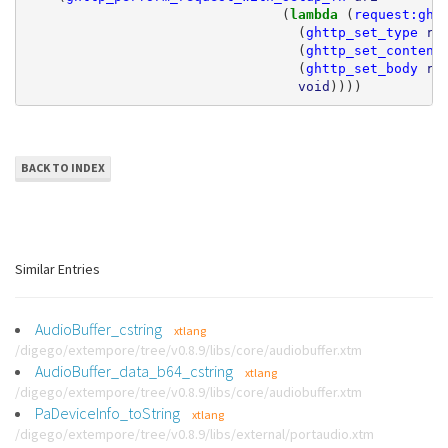
(
lambda 
(
request:ght
(
ghttp_set_type
re
(
ghttp_set_content
(
ghttp_set_body
re
void
))))
BACK TO INDEX
Similar Entries
AudioBuffer_cstring
xtlang
/digego/extempore/tree/v0.8.9/libs/core/audiobuffer.xtm
AudioBuffer_data_b64_cstring
xtlang
/digego/extempore/tree/v0.8.9/libs/core/audiobuffer.xtm
PaDeviceInfo_toString
xtlang
/digego/extempore/tree/v0.8.9/libs/external/portaudio.xtm