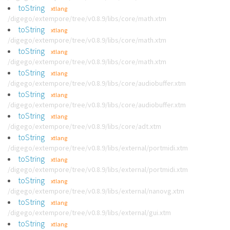
toString
xtlang
/digego/extempore/tree/v0.8.9/libs/core/math.xtm
toString
xtlang
/digego/extempore/tree/v0.8.9/libs/core/math.xtm
toString
xtlang
/digego/extempore/tree/v0.8.9/libs/core/math.xtm
toString
xtlang
/digego/extempore/tree/v0.8.9/libs/core/audiobuffer.xtm
toString
xtlang
/digego/extempore/tree/v0.8.9/libs/core/audiobuffer.xtm
toString
xtlang
/digego/extempore/tree/v0.8.9/libs/core/adt.xtm
toString
xtlang
/digego/extempore/tree/v0.8.9/libs/external/portmidi.xtm
toString
xtlang
/digego/extempore/tree/v0.8.9/libs/external/portmidi.xtm
toString
xtlang
/digego/extempore/tree/v0.8.9/libs/external/nanovg.xtm
toString
xtlang
/digego/extempore/tree/v0.8.9/libs/external/gui.xtm
toString
xtlang