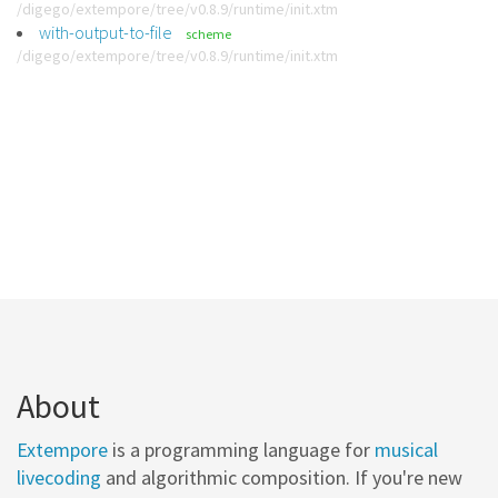
/digego/extempore/tree/v0.8.9/runtime/init.xtm
with-output-to-file
scheme
/digego/extempore/tree/v0.8.9/runtime/init.xtm
About
Extempore
is a programming language for
musical
livecoding
and algorithmic composition. If you're new