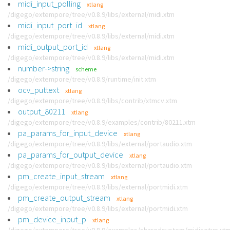
midi_input_polling
xtlang
/digego/extempore/tree/v0.8.9/libs/external/midi.xtm
midi_input_port_id
xtlang
/digego/extempore/tree/v0.8.9/libs/external/midi.xtm
midi_output_port_id
xtlang
/digego/extempore/tree/v0.8.9/libs/external/midi.xtm
number->string
scheme
/digego/extempore/tree/v0.8.9/runtime/init.xtm
ocv_puttext
xtlang
/digego/extempore/tree/v0.8.9/libs/contrib/xtmcv.xtm
output_80211
xtlang
/digego/extempore/tree/v0.8.9/examples/contrib/80211.xtm
pa_params_for_input_device
xtlang
/digego/extempore/tree/v0.8.9/libs/external/portaudio.xtm
pa_params_for_output_device
xtlang
/digego/extempore/tree/v0.8.9/libs/external/portaudio.xtm
pm_create_input_stream
xtlang
/digego/extempore/tree/v0.8.9/libs/external/portmidi.xtm
pm_create_output_stream
xtlang
/digego/extempore/tree/v0.8.9/libs/external/portmidi.xtm
pm_device_input_p
xtlang