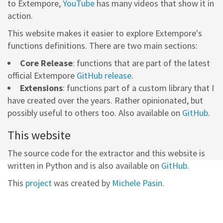
to Extempore,
YouTube
has many videos that show it in
action.
This website makes it easier to explore Extempore's
functions definitions. There are two main sections:
Core Release
: functions that are part of the latest
official Extempore
GitHub release
.
Extensions
: functions part of a custom library that I
have created over the years. Rather opinionated, but
possibly useful to others too. Also available on
GitHub
.
This website
The source code for the extractor and this website is
written in Python and is also available on
GitHub
.
This
project
was created by
Michele Pasin
.