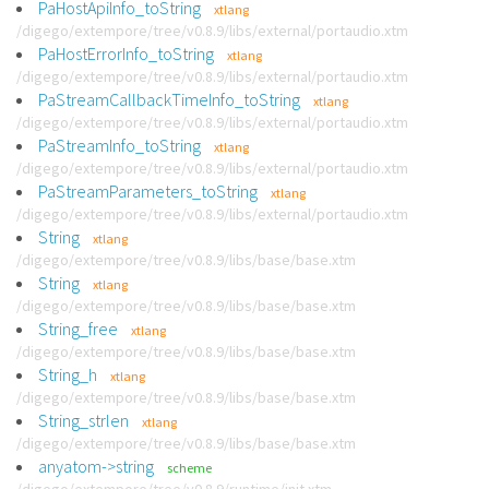
PaHostApiInfo_toString
xtlang
/digego/extempore/tree/v0.8.9/libs/external/portaudio.xtm
PaHostErrorInfo_toString
xtlang
/digego/extempore/tree/v0.8.9/libs/external/portaudio.xtm
PaStreamCallbackTimeInfo_toString
xtlang
/digego/extempore/tree/v0.8.9/libs/external/portaudio.xtm
PaStreamInfo_toString
xtlang
/digego/extempore/tree/v0.8.9/libs/external/portaudio.xtm
PaStreamParameters_toString
xtlang
/digego/extempore/tree/v0.8.9/libs/external/portaudio.xtm
String
xtlang
/digego/extempore/tree/v0.8.9/libs/base/base.xtm
String
xtlang
/digego/extempore/tree/v0.8.9/libs/base/base.xtm
String_free
xtlang
/digego/extempore/tree/v0.8.9/libs/base/base.xtm
String_h
xtlang
/digego/extempore/tree/v0.8.9/libs/base/base.xtm
String_strlen
xtlang
/digego/extempore/tree/v0.8.9/libs/base/base.xtm
anyatom->string
scheme