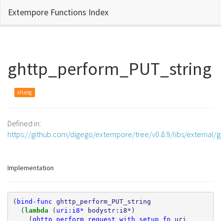
Extempore Functions Index
ghttp_perform_PUT_string
xtlang
Defined in:
https://github.com/digego/extempore/tree/v0.8.9/libs/external/g
Implementation
(
bind-func
ghttp_perform_PUT_string
(
lambda 
(
uri:i8*
bodystr:i8*
)
(
ghttp_perform_request_with_setup_fn
uri