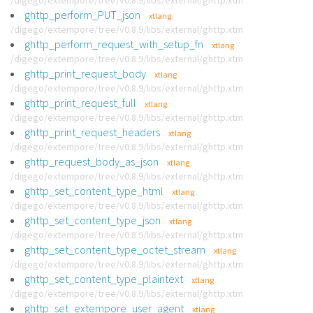
/digego/extempore/tree/v0.8.9/libs/external/ghttp.xtm
ghttp_perform_PUT_json
xtlang
/digego/extempore/tree/v0.8.9/libs/external/ghttp.xtm
ghttp_perform_request_with_setup_fn
xtlang
/digego/extempore/tree/v0.8.9/libs/external/ghttp.xtm
ghttp_print_request_body
xtlang
/digego/extempore/tree/v0.8.9/libs/external/ghttp.xtm
ghttp_print_request_full
xtlang
/digego/extempore/tree/v0.8.9/libs/external/ghttp.xtm
ghttp_print_request_headers
xtlang
/digego/extempore/tree/v0.8.9/libs/external/ghttp.xtm
ghttp_request_body_as_json
xtlang
/digego/extempore/tree/v0.8.9/libs/external/ghttp.xtm
ghttp_set_content_type_html
xtlang
/digego/extempore/tree/v0.8.9/libs/external/ghttp.xtm
ghttp_set_content_type_json
xtlang
/digego/extempore/tree/v0.8.9/libs/external/ghttp.xtm
ghttp_set_content_type_octet_stream
xtlang
/digego/extempore/tree/v0.8.9/libs/external/ghttp.xtm
ghttp_set_content_type_plaintext
xtlang
/digego/extempore/tree/v0.8.9/libs/external/ghttp.xtm
ghttp_set_extempore_user_agent
xtlang