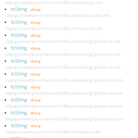
/digego/extempore/tree/v0.8.9/libs/external/gui.xtm
toString
xtlang
/digego/extempore/tree/v0.8.9/libs/external/assimp.xtm
toString
xtlang
/digego/extempore/tree/v0.8.9/libs/external/apr.xtm
toString
xtlang
/digego/extempore/tree/v0.8.9/libs/external/gl/gl-objects.xtm
toString
xtlang
/digego/extempore/tree/v0.8.9/libs/external/gl/gl-objects.xtm
toString
xtlang
/digego/extempore/tree/v0.8.9/libs/external/gl/gl-objects.xtm
toString
xtlang
/digego/extempore/tree/v0.8.9/libs/external/gl/gl-objects2.xtm
toString
xtlang
/digego/extempore/tree/v0.8.9/libs/external/gl/gl-objects2.xtm
toString
xtlang
/digego/extempore/tree/v0.8.9/libs/external/gl/gl-objects2.xtm
toString
xtlang
/digego/extempore/tree/v0.8.9/libs/external/gl/gl-objects2.xtm
toString
xtlang
/digego/extempore/tree/v0.8.9/libs/base/base.xtm