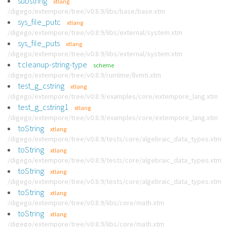
substring
xtlang
/digego/extempore/tree/v0.8.9/libs/base/base.xtm
sys_file_putc
xtlang
/digego/extempore/tree/v0.8.9/libs/external/system.xtm
sys_file_puts
xtlang
/digego/extempore/tree/v0.8.9/libs/external/system.xtm
t:cleanup-string-type
scheme
/digego/extempore/tree/v0.8.9/runtime/llvmti.xtm
test_g_cstring
xtlang
/digego/extempore/tree/v0.8.9/examples/core/extempore_lang.xtm
test_g_cstring1
xtlang
/digego/extempore/tree/v0.8.9/examples/core/extempore_lang.xtm
toString
xtlang
/digego/extempore/tree/v0.8.9/tests/core/algebraic_data_types.xtm
toString
xtlang
/digego/extempore/tree/v0.8.9/tests/core/algebraic_data_types.xtm
toString
xtlang
/digego/extempore/tree/v0.8.9/tests/core/algebraic_data_types.xtm
toString
xtlang
/digego/extempore/tree/v0.8.9/libs/core/math.xtm
toString
xtlang
/digego/extempore/tree/v0.8.9/libs/core/math.xtm