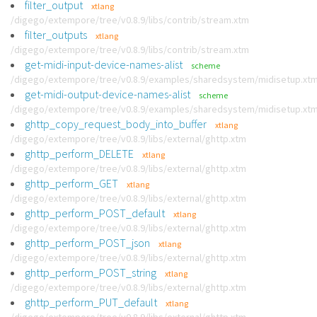
filter_output
xtlang
/digego/extempore/tree/v0.8.9/libs/contrib/stream.xtm
filter_outputs
xtlang
/digego/extempore/tree/v0.8.9/libs/contrib/stream.xtm
get-midi-input-device-names-alist
scheme
/digego/extempore/tree/v0.8.9/examples/sharedsystem/midisetup.xt
get-midi-output-device-names-alist
scheme
/digego/extempore/tree/v0.8.9/examples/sharedsystem/midisetup.xt
ghttp_copy_request_body_into_buffer
xtlang
/digego/extempore/tree/v0.8.9/libs/external/ghttp.xtm
ghttp_perform_DELETE
xtlang
/digego/extempore/tree/v0.8.9/libs/external/ghttp.xtm
ghttp_perform_GET
xtlang
/digego/extempore/tree/v0.8.9/libs/external/ghttp.xtm
ghttp_perform_POST_default
xtlang
/digego/extempore/tree/v0.8.9/libs/external/ghttp.xtm
ghttp_perform_POST_json
xtlang
/digego/extempore/tree/v0.8.9/libs/external/ghttp.xtm
ghttp_perform_POST_string
xtlang
/digego/extempore/tree/v0.8.9/libs/external/ghttp.xtm
ghttp_perform_PUT_default
xtlang