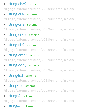
string-ci<=?
scheme
/digego/extempore/tree/v0.8.9/runtime/init.xtm
string-ci<?
scheme
/digego/extempore/tree/v0.8.9/runtime/init.xtm
string-ci=?
scheme
/digego/extempore/tree/v0.8.9/runtime/init.xtm
string-ci>=?
scheme
/digego/extempore/tree/v0.8.9/runtime/init.xtm
string-ci>?
scheme
/digego/extempore/tree/v0.8.9/runtime/init.xtm
string-cmp?
scheme
/digego/extempore/tree/v0.8.9/runtime/init.xtm
string-copy
scheme
/digego/extempore/tree/v0.8.9/runtime/init.xtm
string-fill!
scheme
/digego/extempore/tree/v0.8.9/runtime/init.xtm
string<=?
scheme
/digego/extempore/tree/v0.8.9/runtime/init.xtm
string<?
scheme
/digego/extempore/tree/v0.8.9/runtime/init.xtm
string=?
scheme