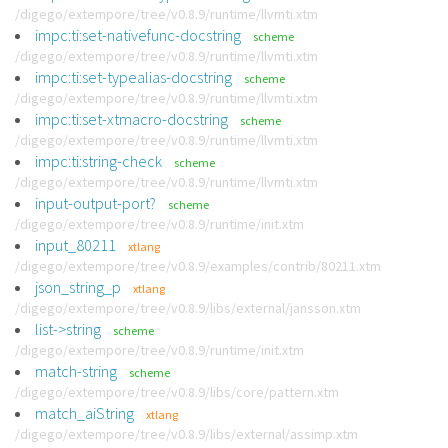
/digego/extempore/tree/v0.8.9/runtime/llvmti.xtm
impc:ti:set-nativefunc-docstring
scheme
/digego/extempore/tree/v0.8.9/runtime/llvmti.xtm
impc:ti:set-typealias-docstring
scheme
/digego/extempore/tree/v0.8.9/runtime/llvmti.xtm
impc:ti:set-xtmacro-docstring
scheme
/digego/extempore/tree/v0.8.9/runtime/llvmti.xtm
impc:ti:string-check
scheme
/digego/extempore/tree/v0.8.9/runtime/llvmti.xtm
input-output-port?
scheme
/digego/extempore/tree/v0.8.9/runtime/init.xtm
input_80211
xtlang
/digego/extempore/tree/v0.8.9/examples/contrib/80211.xtm
json_string_p
xtlang
/digego/extempore/tree/v0.8.9/libs/external/jansson.xtm
list->string
scheme
/digego/extempore/tree/v0.8.9/runtime/init.xtm
match-string
scheme
/digego/extempore/tree/v0.8.9/libs/core/pattern.xtm
match_aiString
xtlang
/digego/extempore/tree/v0.8.9/libs/external/assimp.xtm