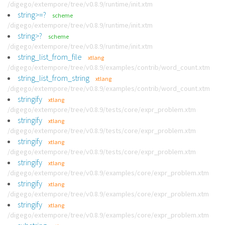
/digego/extempore/tree/v0.8.9/runtime/init.xtm
string>=?
scheme
/digego/extempore/tree/v0.8.9/runtime/init.xtm
string>?
scheme
/digego/extempore/tree/v0.8.9/runtime/init.xtm
string_list_from_file
xtlang
/digego/extempore/tree/v0.8.9/examples/contrib/word_count.xtm
string_list_from_string
xtlang
/digego/extempore/tree/v0.8.9/examples/contrib/word_count.xtm
stringify
xtlang
/digego/extempore/tree/v0.8.9/tests/core/expr_problem.xtm
stringify
xtlang
/digego/extempore/tree/v0.8.9/tests/core/expr_problem.xtm
stringify
xtlang
/digego/extempore/tree/v0.8.9/tests/core/expr_problem.xtm
stringify
xtlang
/digego/extempore/tree/v0.8.9/examples/core/expr_problem.xtm
stringify
xtlang
/digego/extempore/tree/v0.8.9/examples/core/expr_problem.xtm
stringify
xtlang
/digego/extempore/tree/v0.8.9/examples/core/expr_problem.xtm