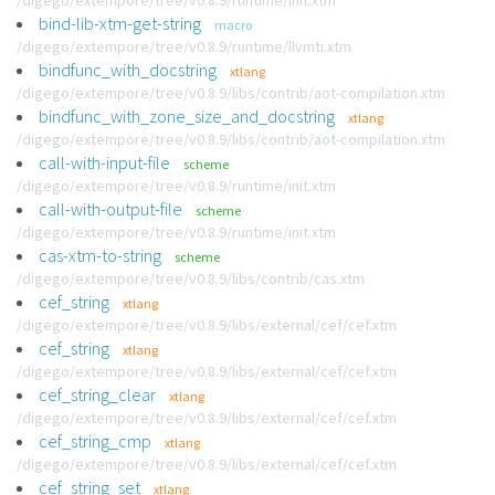
/digego/extempore/tree/v0.8.9/runtime/init.xtm
bind-lib-xtm-get-string
macro
/digego/extempore/tree/v0.8.9/runtime/llvmti.xtm
bindfunc_with_docstring
xtlang
/digego/extempore/tree/v0.8.9/libs/contrib/aot-compilation.xtm
bindfunc_with_zone_size_and_docstring
xtlang
/digego/extempore/tree/v0.8.9/libs/contrib/aot-compilation.xtm
call-with-input-file
scheme
/digego/extempore/tree/v0.8.9/runtime/init.xtm
call-with-output-file
scheme
/digego/extempore/tree/v0.8.9/runtime/init.xtm
cas-xtm-to-string
scheme
/digego/extempore/tree/v0.8.9/libs/contrib/cas.xtm
cef_string
xtlang
/digego/extempore/tree/v0.8.9/libs/external/cef/cef.xtm
cef_string
xtlang
/digego/extempore/tree/v0.8.9/libs/external/cef/cef.xtm
cef_string_clear
xtlang
/digego/extempore/tree/v0.8.9/libs/external/cef/cef.xtm
cef_string_cmp
xtlang
/digego/extempore/tree/v0.8.9/libs/external/cef/cef.xtm
cef_string_set
xtlang