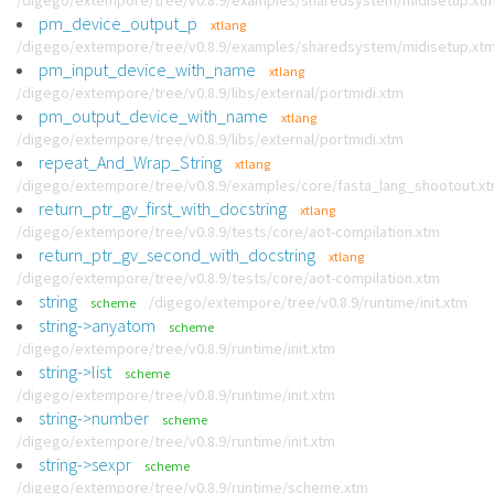
/digego/extempore/tree/v0.8.9/examples/sharedsystem/midisetup.xt
pm_device_output_p
xtlang
/digego/extempore/tree/v0.8.9/examples/sharedsystem/midisetup.xt
pm_input_device_with_name
xtlang
/digego/extempore/tree/v0.8.9/libs/external/portmidi.xtm
pm_output_device_with_name
xtlang
/digego/extempore/tree/v0.8.9/libs/external/portmidi.xtm
repeat_And_Wrap_String
xtlang
/digego/extempore/tree/v0.8.9/examples/core/fasta_lang_shootout.x
return_ptr_gv_first_with_docstring
xtlang
/digego/extempore/tree/v0.8.9/tests/core/aot-compilation.xtm
return_ptr_gv_second_with_docstring
xtlang
/digego/extempore/tree/v0.8.9/tests/core/aot-compilation.xtm
string
/digego/extempore/tree/v0.8.9/runtime/init.xtm
scheme
string->anyatom
scheme
/digego/extempore/tree/v0.8.9/runtime/init.xtm
string->list
scheme
/digego/extempore/tree/v0.8.9/runtime/init.xtm
string->number
scheme
/digego/extempore/tree/v0.8.9/runtime/init.xtm
string->sexpr
scheme
/digego/extempore/tree/v0.8.9/runtime/scheme.xtm