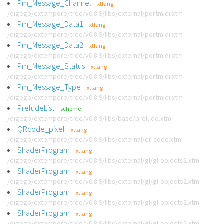
Pm_Message_Channel
xtlang
/digego/extempore/tree/v0.8.9/libs/external/portmidi.xtm
Pm_Message_Data1
xtlang
/digego/extempore/tree/v0.8.9/libs/external/portmidi.xtm
Pm_Message_Data2
xtlang
/digego/extempore/tree/v0.8.9/libs/external/portmidi.xtm
Pm_Message_Status
xtlang
/digego/extempore/tree/v0.8.9/libs/external/portmidi.xtm
Pm_Message_Type
xtlang
/digego/extempore/tree/v0.8.9/libs/external/portmidi.xtm
PreludeList
scheme
/digego/extempore/tree/v0.8.9/libs/base/prelude.xtm
QRcode_pixel
xtlang
/digego/extempore/tree/v0.8.9/libs/external/qr-code.xtm
ShaderProgram
xtlang
/digego/extempore/tree/v0.8.9/libs/external/gl/gl-objects2.xtm
ShaderProgram
xtlang
/digego/extempore/tree/v0.8.9/libs/external/gl/gl-objects2.xtm
ShaderProgram
xtlang
/digego/extempore/tree/v0.8.9/libs/external/gl/gl-objects2.xtm
ShaderProgram
xtlang
/digego/extempore/tree/v0.8.9/libs/external/gl/gl-objects2.xtm