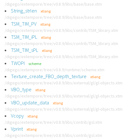
/digego/extempore/tree/v0.8.9/libs/base/base.xtm
String_strlen
xtlang
/digego/extempore/tree/v0.8.9/libs/base/base.xtm
TSM_TIM_PV
xtlang
/digego/extempore/tree/v0.8.9/libs/contrib/TSM_library.xtm
TSM_TIM_iPL
xtlang
/digego/extempore/tree/v0.8.9/libs/contrib/TSM_library.xtm
TSM_TIM_sPL
xtlang
/digego/extempore/tree/v0.8.9/libs/contrib/TSM_library.xtm
TWOPI
scheme
/digego/extempore/tree/v0.8.9/runtime/scheme.xtm
Texture_create_FBO_depth_texture
xtlang
/digego/extempore/tree/v0.8.9/libs/external/gl/gl-objects.xtm
VBO_type
xtlang
/digego/extempore/tree/v0.8.9/libs/external/gl/gl-objects.xtm
VBO_update_data
xtlang
/digego/extempore/tree/v0.8.9/libs/external/gl/gl-objects.xtm
Vcopy
xtlang
/digego/extempore/tree/v0.8.9/libs/contrib/gsl.xtm
Vprint
xtlang
/digego/extempore/tree/v0.8.9/libs/contrib/gsl.xtm