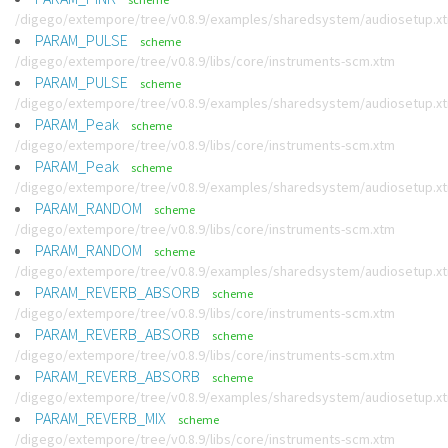
/digego/extempore/tree/v0.8.9/examples/sharedsystem/audiosetup.x
PARAM_PULSE
scheme
/digego/extempore/tree/v0.8.9/libs/core/instruments-scm.xtm
PARAM_PULSE
scheme
/digego/extempore/tree/v0.8.9/examples/sharedsystem/audiosetup.x
PARAM_Peak
scheme
/digego/extempore/tree/v0.8.9/libs/core/instruments-scm.xtm
PARAM_Peak
scheme
/digego/extempore/tree/v0.8.9/examples/sharedsystem/audiosetup.x
PARAM_RANDOM
scheme
/digego/extempore/tree/v0.8.9/libs/core/instruments-scm.xtm
PARAM_RANDOM
scheme
/digego/extempore/tree/v0.8.9/examples/sharedsystem/audiosetup.x
PARAM_REVERB_ABSORB
scheme
/digego/extempore/tree/v0.8.9/libs/core/instruments-scm.xtm
PARAM_REVERB_ABSORB
scheme
/digego/extempore/tree/v0.8.9/libs/core/instruments-scm.xtm
PARAM_REVERB_ABSORB
scheme
/digego/extempore/tree/v0.8.9/examples/sharedsystem/audiosetup.x
PARAM_REVERB_MIX
scheme
/digego/extempore/tree/v0.8.9/libs/core/instruments-scm.xtm