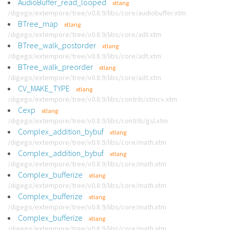
AudioBuffer_read_looped
xtlang
/digego/extempore/tree/v0.8.9/libs/core/audiobuffer.xtm
BTree_map
xtlang
/digego/extempore/tree/v0.8.9/libs/core/adt.xtm
BTree_walk_postorder
xtlang
/digego/extempore/tree/v0.8.9/libs/core/adt.xtm
BTree_walk_preorder
xtlang
/digego/extempore/tree/v0.8.9/libs/core/adt.xtm
CV_MAKE_TYPE
xtlang
/digego/extempore/tree/v0.8.9/libs/contrib/xtmcv.xtm
Cexp
xtlang
/digego/extempore/tree/v0.8.9/libs/contrib/gsl.xtm
Complex_addition_bybuf
xtlang
/digego/extempore/tree/v0.8.9/libs/core/math.xtm
Complex_addition_bybuf
xtlang
/digego/extempore/tree/v0.8.9/libs/core/math.xtm
Complex_bufferize
xtlang
/digego/extempore/tree/v0.8.9/libs/core/math.xtm
Complex_bufferize
xtlang
/digego/extempore/tree/v0.8.9/libs/core/math.xtm
Complex_bufferize
xtlang
/digego/extempore/tree/v0.8.9/libs/core/math.xtm