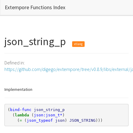
Extempore Functions Index
json_string_p
xtlang
Defined in:
https://github.com/digego/extempore/tree/v0.8.9/libs/external/j
Implementation
(
bind-func
json_string_p
(
lambda 
(
json:json_t*
)
(
= 
(
json_typeof
json
)
JSON_STRING
)))