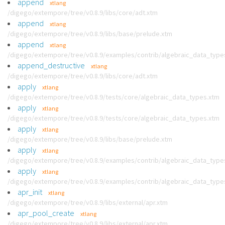
append
xtlang
/digego/extempore/tree/v0.8.9/libs/core/adt.xtm
append
xtlang
/digego/extempore/tree/v0.8.9/libs/base/prelude.xtm
append
xtlang
/digego/extempore/tree/v0.8.9/examples/contrib/algebraic_data_type
append_destructive
xtlang
/digego/extempore/tree/v0.8.9/libs/core/adt.xtm
apply
xtlang
/digego/extempore/tree/v0.8.9/tests/core/algebraic_data_types.xtm
apply
xtlang
/digego/extempore/tree/v0.8.9/tests/core/algebraic_data_types.xtm
apply
xtlang
/digego/extempore/tree/v0.8.9/libs/base/prelude.xtm
apply
xtlang
/digego/extempore/tree/v0.8.9/examples/contrib/algebraic_data_type
apply
xtlang
/digego/extempore/tree/v0.8.9/examples/contrib/algebraic_data_type
apr_init
xtlang
/digego/extempore/tree/v0.8.9/libs/external/apr.xtm
apr_pool_create
xtlang
/digego/extempore/tree/v0.8.9/libs/external/apr.xtm