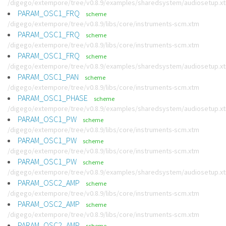
/digego/extempore/tree/v0.8.9/examples/sharedsystem/audiosetup.x
PARAM_OSC1_FRQ
scheme
/digego/extempore/tree/v0.8.9/libs/core/instruments-scm.xtm
PARAM_OSC1_FRQ
scheme
/digego/extempore/tree/v0.8.9/libs/core/instruments-scm.xtm
PARAM_OSC1_FRQ
scheme
/digego/extempore/tree/v0.8.9/examples/sharedsystem/audiosetup.x
PARAM_OSC1_PAN
scheme
/digego/extempore/tree/v0.8.9/libs/core/instruments-scm.xtm
PARAM_OSC1_PHASE
scheme
/digego/extempore/tree/v0.8.9/examples/sharedsystem/audiosetup.x
PARAM_OSC1_PW
scheme
/digego/extempore/tree/v0.8.9/libs/core/instruments-scm.xtm
PARAM_OSC1_PW
scheme
/digego/extempore/tree/v0.8.9/libs/core/instruments-scm.xtm
PARAM_OSC1_PW
scheme
/digego/extempore/tree/v0.8.9/examples/sharedsystem/audiosetup.x
PARAM_OSC2_AMP
scheme
/digego/extempore/tree/v0.8.9/libs/core/instruments-scm.xtm
PARAM_OSC2_AMP
scheme
/digego/extempore/tree/v0.8.9/libs/core/instruments-scm.xtm
PARAM_OSC2_AMP
scheme