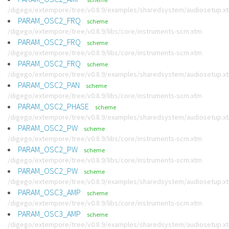
/digego/extempore/tree/v0.8.9/examples/sharedsystem/audiosetup.x
PARAM_OSC2_FRQ
scheme
/digego/extempore/tree/v0.8.9/libs/core/instruments-scm.xtm
PARAM_OSC2_FRQ
scheme
/digego/extempore/tree/v0.8.9/libs/core/instruments-scm.xtm
PARAM_OSC2_FRQ
scheme
/digego/extempore/tree/v0.8.9/examples/sharedsystem/audiosetup.x
PARAM_OSC2_PAN
scheme
/digego/extempore/tree/v0.8.9/libs/core/instruments-scm.xtm
PARAM_OSC2_PHASE
scheme
/digego/extempore/tree/v0.8.9/examples/sharedsystem/audiosetup.x
PARAM_OSC2_PW
scheme
/digego/extempore/tree/v0.8.9/libs/core/instruments-scm.xtm
PARAM_OSC2_PW
scheme
/digego/extempore/tree/v0.8.9/libs/core/instruments-scm.xtm
PARAM_OSC2_PW
scheme
/digego/extempore/tree/v0.8.9/examples/sharedsystem/audiosetup.x
PARAM_OSC3_AMP
scheme
/digego/extempore/tree/v0.8.9/libs/core/instruments-scm.xtm
PARAM_OSC3_AMP
scheme
/digego/extempore/tree/v0.8.9/examples/sharedsystem/audiosetup.x