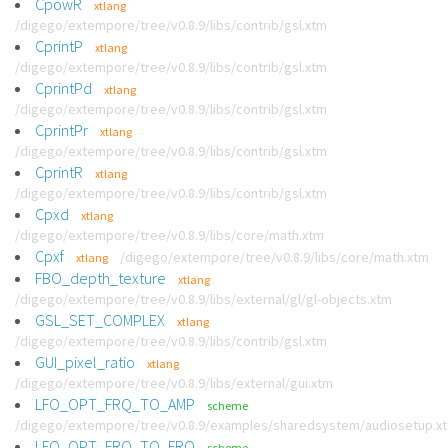
CpowR
xtlang
/digego/extempore/tree/v0.8.9/libs/contrib/gsl.xtm
CprintP
xtlang
/digego/extempore/tree/v0.8.9/libs/contrib/gsl.xtm
CprintPd
xtlang
/digego/extempore/tree/v0.8.9/libs/contrib/gsl.xtm
CprintPr
xtlang
/digego/extempore/tree/v0.8.9/libs/contrib/gsl.xtm
CprintR
xtlang
/digego/extempore/tree/v0.8.9/libs/contrib/gsl.xtm
Cpxd
xtlang
/digego/extempore/tree/v0.8.9/libs/core/math.xtm
Cpxf
/digego/extempore/tree/v0.8.9/libs/core/math.xtm
xtlang
FBO_depth_texture
xtlang
/digego/extempore/tree/v0.8.9/libs/external/gl/gl-objects.xtm
GSL_SET_COMPLEX
xtlang
/digego/extempore/tree/v0.8.9/libs/contrib/gsl.xtm
GUI_pixel_ratio
xtlang
/digego/extempore/tree/v0.8.9/libs/external/gui.xtm
LFO_OPT_FRQ_TO_AMP
scheme
/digego/extempore/tree/v0.8.9/examples/sharedsystem/audiosetup.x
LFO_OPT_FRQ_TO_FRQ
scheme