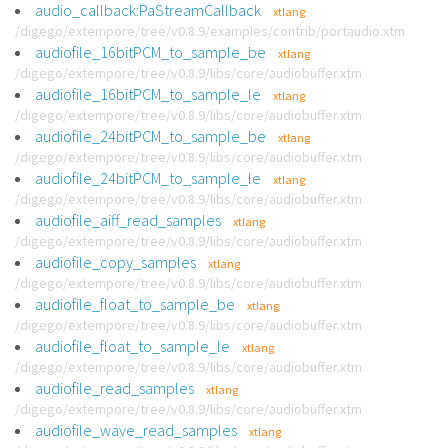
audio_callback:PaStreamCallback
xtlang
/digego/extempore/tree/v0.8.9/examples/contrib/portaudio.xtm
audiofile_16bitPCM_to_sample_be
xtlang
/digego/extempore/tree/v0.8.9/libs/core/audiobuffer.xtm
audiofile_16bitPCM_to_sample_le
xtlang
/digego/extempore/tree/v0.8.9/libs/core/audiobuffer.xtm
audiofile_24bitPCM_to_sample_be
xtlang
/digego/extempore/tree/v0.8.9/libs/core/audiobuffer.xtm
audiofile_24bitPCM_to_sample_le
xtlang
/digego/extempore/tree/v0.8.9/libs/core/audiobuffer.xtm
audiofile_aiff_read_samples
xtlang
/digego/extempore/tree/v0.8.9/libs/core/audiobuffer.xtm
audiofile_copy_samples
xtlang
/digego/extempore/tree/v0.8.9/libs/core/audiobuffer.xtm
audiofile_float_to_sample_be
xtlang
/digego/extempore/tree/v0.8.9/libs/core/audiobuffer.xtm
audiofile_float_to_sample_le
xtlang
/digego/extempore/tree/v0.8.9/libs/core/audiobuffer.xtm
audiofile_read_samples
xtlang
/digego/extempore/tree/v0.8.9/libs/core/audiobuffer.xtm
audiofile_wave_read_samples
xtlang