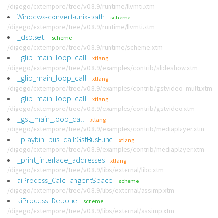
/digego/extempore/tree/v0.8.9/runtime/llvmti.xtm
Windows-convert-unix-path
scheme
/digego/extempore/tree/v0.8.9/runtime/llvmti.xtm
_dsp:set!
scheme
/digego/extempore/tree/v0.8.9/runtime/scheme.xtm
_glib_main_loop_call
xtlang
/digego/extempore/tree/v0.8.9/examples/contrib/slideshow.xtm
_glib_main_loop_call
xtlang
/digego/extempore/tree/v0.8.9/examples/contrib/gstvideo_multi.xtm
_glib_main_loop_call
xtlang
/digego/extempore/tree/v0.8.9/examples/contrib/gstvideo.xtm
_gst_main_loop_call
xtlang
/digego/extempore/tree/v0.8.9/examples/contrib/mediaplayer.xtm
_playbin_bus_call:GstBusFunc
xtlang
/digego/extempore/tree/v0.8.9/examples/contrib/mediaplayer.xtm
_print_interface_addresses
xtlang
/digego/extempore/tree/v0.8.9/libs/external/libc.xtm
aiProcess_CalcTangentSpace
scheme
/digego/extempore/tree/v0.8.9/libs/external/assimp.xtm
aiProcess_Debone
scheme
/digego/extempore/tree/v0.8.9/libs/external/assimp.xtm