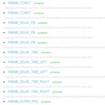
PARAM_CONST
scheme
/digego/extempore/tree/v0.8.9/libs/core/instruments-scm.xtm
PARAM_CONST
scheme
/digego/extempore/tree/v0.8.9/examples/sharedsystem/audiosetup.x
PARAM_DELAY_FB
scheme
/digego/extempore/tree/v0.8.9/libs/core/instruments-scm.xtm
PARAM_DELAY_FB
scheme
/digego/extempore/tree/v0.8.9/libs/core/instruments-scm.xtm
PARAM_DELAY_FB
scheme
/digego/extempore/tree/v0.8.9/examples/sharedsystem/audiosetup.x
PARAM_DELAY_TIME
scheme
/digego/extempore/tree/v0.8.9/libs/core/instruments-scm.xtm
PARAM_DELAY_TIME_LEFT
scheme
/digego/extempore/tree/v0.8.9/libs/core/instruments-scm.xtm
PARAM_DELAY_TIME_LEFT
scheme
/digego/extempore/tree/v0.8.9/examples/sharedsystem/audiosetup.x
PARAM_DELAY_TIME_RIGHT
scheme
/digego/extempore/tree/v0.8.9/libs/core/instruments-scm.xtm
PARAM_DELAY_TIME_RIGHT
scheme
/digego/extempore/tree/v0.8.9/examples/sharedsystem/audiosetup.x
PARAM_FILTER_FRQ
scheme