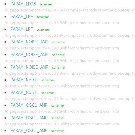
PARAM_LFO8
scheme
/digego/extempore/tree/v0.8.9/examples/sharedsystem/audiosetup.x
PARAM_LPF
scheme
/digego/extempore/tree/v0.8.9/libs/core/instruments-scm.xtm
PARAM_LPF
scheme
/digego/extempore/tree/v0.8.9/examples/sharedsystem/audiosetup.x
PARAM_NOISE_AMP
scheme
/digego/extempore/tree/v0.8.9/libs/core/instruments-scm.xtm
PARAM_NOISE_AMP
scheme
/digego/extempore/tree/v0.8.9/libs/core/instruments-scm.xtm
PARAM_NOISE_AMP
scheme
/digego/extempore/tree/v0.8.9/examples/sharedsystem/audiosetup.x
PARAM_Notch
scheme
/digego/extempore/tree/v0.8.9/libs/core/instruments-scm.xtm
PARAM_Notch
scheme
/digego/extempore/tree/v0.8.9/examples/sharedsystem/audiosetup.x
PARAM_OSC1_AMP
scheme
/digego/extempore/tree/v0.8.9/libs/core/instruments-scm.xtm
PARAM_OSC1_AMP
scheme
/digego/extempore/tree/v0.8.9/libs/core/instruments-scm.xtm
PARAM_OSC1_AMP
scheme