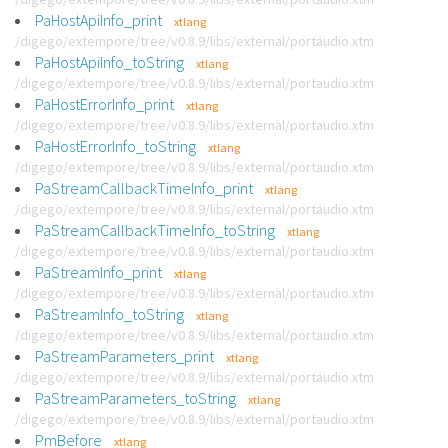
PaHostApiInfo_print
xtlang
/digego/extempore/tree/v0.8.9/libs/external/portaudio.xtm
PaHostApiInfo_toString
xtlang
/digego/extempore/tree/v0.8.9/libs/external/portaudio.xtm
PaHostErrorInfo_print
xtlang
/digego/extempore/tree/v0.8.9/libs/external/portaudio.xtm
PaHostErrorInfo_toString
xtlang
/digego/extempore/tree/v0.8.9/libs/external/portaudio.xtm
PaStreamCallbackTimeInfo_print
xtlang
/digego/extempore/tree/v0.8.9/libs/external/portaudio.xtm
PaStreamCallbackTimeInfo_toString
xtlang
/digego/extempore/tree/v0.8.9/libs/external/portaudio.xtm
PaStreamInfo_print
xtlang
/digego/extempore/tree/v0.8.9/libs/external/portaudio.xtm
PaStreamInfo_toString
xtlang
/digego/extempore/tree/v0.8.9/libs/external/portaudio.xtm
PaStreamParameters_print
xtlang
/digego/extempore/tree/v0.8.9/libs/external/portaudio.xtm
PaStreamParameters_toString
xtlang
/digego/extempore/tree/v0.8.9/libs/external/portaudio.xtm
PmBefore
xtlang