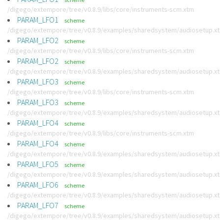
/digego/extempore/tree/v0.8.9/libs/core/instruments-scm.xtm
PARAM_LFO1
scheme
/digego/extempore/tree/v0.8.9/examples/sharedsystem/audiosetup.x
PARAM_LFO2
scheme
/digego/extempore/tree/v0.8.9/libs/core/instruments-scm.xtm
PARAM_LFO2
scheme
/digego/extempore/tree/v0.8.9/examples/sharedsystem/audiosetup.x
PARAM_LFO3
scheme
/digego/extempore/tree/v0.8.9/libs/core/instruments-scm.xtm
PARAM_LFO3
scheme
/digego/extempore/tree/v0.8.9/examples/sharedsystem/audiosetup.x
PARAM_LFO4
scheme
/digego/extempore/tree/v0.8.9/libs/core/instruments-scm.xtm
PARAM_LFO4
scheme
/digego/extempore/tree/v0.8.9/examples/sharedsystem/audiosetup.x
PARAM_LFO5
scheme
/digego/extempore/tree/v0.8.9/examples/sharedsystem/audiosetup.x
PARAM_LFO6
scheme
/digego/extempore/tree/v0.8.9/examples/sharedsystem/audiosetup.x
PARAM_LFO7
scheme
/digego/extempore/tree/v0.8.9/examples/sharedsystem/audiosetup.x