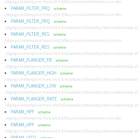
/digego/extempore/tree/v0.8.9/libs/core/instruments-scm.xtm
PARAM_FILTER_FRQ
scheme
/digego/extempore/tree/v0.8.9/libs/core/instruments-scm.xtm
PARAM_FILTER_FRQ
scheme
/digego/extempore/tree/v0.8.9/examples/sharedsystem/audiosetup.x
PARAM_FILTER_RES
scheme
/digego/extempore/tree/v0.8.9/libs/core/instruments-scm.xtm
PARAM_FILTER_RES
scheme
/digego/extempore/tree/v0.8.9/examples/sharedsystem/audiosetup.x
PARAM_FLANGER_FB
scheme
/digego/extempore/tree/v0.8.9/examples/sharedsystem/audiosetup.x
PARAM_FLANGER_HIGH
scheme
/digego/extempore/tree/v0.8.9/examples/sharedsystem/audiosetup.x
PARAM_FLANGER_LOW
scheme
/digego/extempore/tree/v0.8.9/examples/sharedsystem/audiosetup.x
PARAM_FLANGER_RATE
scheme
/digego/extempore/tree/v0.8.9/examples/sharedsystem/audiosetup.x
PARAM_HPF
scheme
/digego/extempore/tree/v0.8.9/libs/core/instruments-scm.xtm
PARAM_HPF
scheme
/digego/extempore/tree/v0.8.9/examples/sharedsystem/audiosetup.x
PARAM_LFO1
scheme