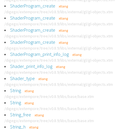
ShaderProgram_create
xtlang
/digego/extempore/tree/v0.8.9/libs/external/gl/gl-objects.xtm
ShaderProgram_create
xtlang
/digego/extempore/tree/v0.8.9/libs/external/gl/gl-objects.xtm
ShaderProgram_create
xtlang
/digego/extempore/tree/v0.8.9/libs/external/gl/gl-objects.xtm
ShaderProgram_create
xtlang
/digego/extempore/tree/v0.8.9/libs/external/gl/gl-objects.xtm
ShaderProgram_print_info_log
xtlang
/digego/extempore/tree/v0.8.9/libs/external/gl/gl-objects.xtm
Shader_print_info_log
xtlang
/digego/extempore/tree/v0.8.9/libs/external/gl/gl-objects.xtm
Shader_type
xtlang
/digego/extempore/tree/v0.8.9/libs/external/gl/gl-objects.xtm
String
xtlang
/digego/extempore/tree/v0.8.9/libs/base/base.xtm
String
xtlang
/digego/extempore/tree/v0.8.9/libs/base/base.xtm
String_free
xtlang
/digego/extempore/tree/v0.8.9/libs/base/base.xtm
String_h
xtlang