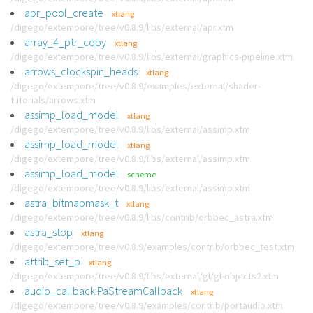
apr_pool_create
xtlang
/digego/extempore/tree/v0.8.9/libs/external/apr.xtm
array_4_ptr_copy
xtlang
/digego/extempore/tree/v0.8.9/libs/external/graphics-pipeline.xtm
arrows_clockspin_heads
xtlang
/digego/extempore/tree/v0.8.9/examples/external/shader-
tutorials/arrows.xtm
assimp_load_model
xtlang
/digego/extempore/tree/v0.8.9/libs/external/assimp.xtm
assimp_load_model
xtlang
/digego/extempore/tree/v0.8.9/libs/external/assimp.xtm
assimp_load_model
scheme
/digego/extempore/tree/v0.8.9/libs/external/assimp.xtm
astra_bitmapmask_t
xtlang
/digego/extempore/tree/v0.8.9/libs/contrib/orbbec_astra.xtm
astra_stop
xtlang
/digego/extempore/tree/v0.8.9/examples/contrib/orbbec_test.xtm
attrib_set_p
xtlang
/digego/extempore/tree/v0.8.9/libs/external/gl/gl-objects2.xtm
audio_callback:PaStreamCallback
xtlang
/digego/extempore/tree/v0.8.9/examples/contrib/portaudio.xtm