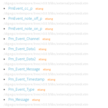
/digego/extempore/tree/v0.8.9/libs/external/portmidi.xtm
PmEvent_cc_p
xtlang
/digego/extempore/tree/v0.8.9/libs/external/portmidi.xtm
PmEvent_note_off_p
xtlang
/digego/extempore/tree/v0.8.9/libs/external/portmidi.xtm
PmEvent_note_on_p
xtlang
/digego/extempore/tree/v0.8.9/libs/external/portmidi.xtm
Pm_Event_Channel
xtlang
/digego/extempore/tree/v0.8.9/libs/external/portmidi.xtm
Pm_Event_Data1
xtlang
/digego/extempore/tree/v0.8.9/libs/external/portmidi.xtm
Pm_Event_Data2
xtlang
/digego/extempore/tree/v0.8.9/libs/external/portmidi.xtm
Pm_Event_Message
xtlang
/digego/extempore/tree/v0.8.9/libs/external/portmidi.xtm
Pm_Event_Timestamp
xtlang
/digego/extempore/tree/v0.8.9/libs/external/portmidi.xtm
Pm_Event_Type
xtlang
/digego/extempore/tree/v0.8.9/libs/external/portmidi.xtm
Pm_Message
xtlang
/digego/extempore/tree/v0.8.9/libs/external/portmidi.xtm