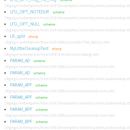
/digego/extempore/tree/v0.8.9/examples/sharedsystem/audiosetup.x
LFO_OPT_NOTEDUR
scheme
/digego/extempore/tree/v0.8.9/examples/sharedsystem/audiosetup.x
LFO_OPT_NULL
scheme
/digego/extempore/tree/v0.8.9/examples/sharedsystem/audiosetup.x
LR_split
xtlang
/digego/extempore/tree/v0.8.9/libs/contrib/TSM_library.xtm
MyLittleCleanupTest
xtlang
/digego/extempore/tree/v0.8.9/tests/core/xtlang.xtm
PARAM_AD
scheme
/digego/extempore/tree/v0.8.9/libs/core/instruments-scm.xtm
PARAM_AD
scheme
/digego/extempore/tree/v0.8.9/examples/sharedsystem/audiosetup.x
PARAM_APF
scheme
/digego/extempore/tree/v0.8.9/libs/core/instruments-scm.xtm
PARAM_APF
scheme
/digego/extempore/tree/v0.8.9/examples/sharedsystem/audiosetup.x
PARAM_BPF
scheme
/digego/extempore/tree/v0.8.9/libs/core/instruments-scm.xtm
PARAM_BPF
scheme
/digego/extempore/tree/v0.8.9/examples/sharedsystem/audiosetup.x