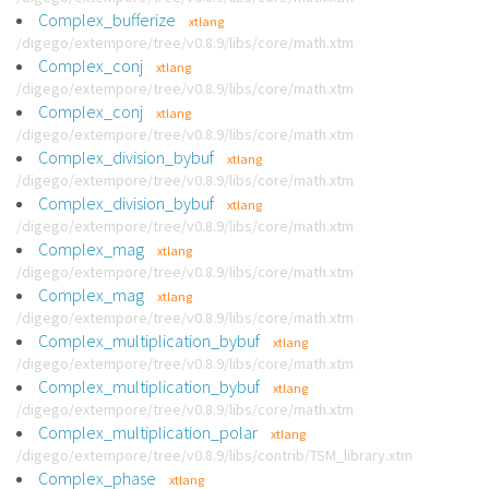
Complex_bufferize
xtlang
/digego/extempore/tree/v0.8.9/libs/core/math.xtm
Complex_conj
xtlang
/digego/extempore/tree/v0.8.9/libs/core/math.xtm
Complex_conj
xtlang
/digego/extempore/tree/v0.8.9/libs/core/math.xtm
Complex_division_bybuf
xtlang
/digego/extempore/tree/v0.8.9/libs/core/math.xtm
Complex_division_bybuf
xtlang
/digego/extempore/tree/v0.8.9/libs/core/math.xtm
Complex_mag
xtlang
/digego/extempore/tree/v0.8.9/libs/core/math.xtm
Complex_mag
xtlang
/digego/extempore/tree/v0.8.9/libs/core/math.xtm
Complex_multiplication_bybuf
xtlang
/digego/extempore/tree/v0.8.9/libs/core/math.xtm
Complex_multiplication_bybuf
xtlang
/digego/extempore/tree/v0.8.9/libs/core/math.xtm
Complex_multiplication_polar
xtlang
/digego/extempore/tree/v0.8.9/libs/contrib/TSM_library.xtm
Complex_phase
xtlang