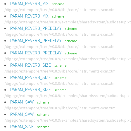
PARAM_REVERB_MIX
scheme
/digego/extempore/tree/v0.8.9/libs/core/instruments-scm.xtm
PARAM_REVERB_MIX
scheme
/digego/extempore/tree/v0.8.9/examples/sharedsystem/audiosetup.x
PARAM_REVERB_PREDELAY
scheme
/digego/extempore/tree/v0.8.9/libs/core/instruments-scm.xtm
PARAM_REVERB_PREDELAY
scheme
/digego/extempore/tree/v0.8.9/libs/core/instruments-scm.xtm
PARAM_REVERB_PREDELAY
scheme
/digego/extempore/tree/v0.8.9/examples/sharedsystem/audiosetup.x
PARAM_REVERB_SIZE
scheme
/digego/extempore/tree/v0.8.9/libs/core/instruments-scm.xtm
PARAM_REVERB_SIZE
scheme
/digego/extempore/tree/v0.8.9/libs/core/instruments-scm.xtm
PARAM_REVERB_SIZE
scheme
/digego/extempore/tree/v0.8.9/examples/sharedsystem/audiosetup.x
PARAM_SAW
scheme
/digego/extempore/tree/v0.8.9/libs/core/instruments-scm.xtm
PARAM_SAW
scheme
/digego/extempore/tree/v0.8.9/examples/sharedsystem/audiosetup.x
PARAM_SINE
scheme