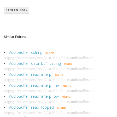
BACK TO INDEX
Similar Entries
AudioBuffer_cstring
xtlang
/digego/extempore/tree/v0.8.9/libs/core/audiobuffer.xtm
AudioBuffer_data_b64_cstring
xtlang
/digego/extempore/tree/v0.8.9/libs/core/audiobuffer.xtm
AudioBuffer_read_interp
xtlang
/digego/extempore/tree/v0.8.9/libs/core/audiobuffer.xtm
AudioBuffer_read_interp_mix
xtlang
/digego/extempore/tree/v0.8.9/libs/core/audiobuffer.xtm
AudioBuffer_read_interp_pw
xtlang
/digego/extempore/tree/v0.8.9/libs/core/audiobuffer.xtm
AudioBuffer_read_looped
xtlang
/digego/extempore/tree/v0.8.9/libs/core/audiobuffer.xtm