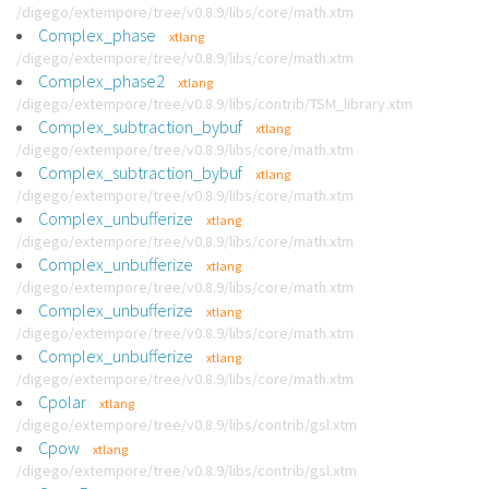
/digego/extempore/tree/v0.8.9/libs/core/math.xtm
Complex_phase
xtlang
/digego/extempore/tree/v0.8.9/libs/core/math.xtm
Complex_phase2
xtlang
/digego/extempore/tree/v0.8.9/libs/contrib/TSM_library.xtm
Complex_subtraction_bybuf
xtlang
/digego/extempore/tree/v0.8.9/libs/core/math.xtm
Complex_subtraction_bybuf
xtlang
/digego/extempore/tree/v0.8.9/libs/core/math.xtm
Complex_unbufferize
xtlang
/digego/extempore/tree/v0.8.9/libs/core/math.xtm
Complex_unbufferize
xtlang
/digego/extempore/tree/v0.8.9/libs/core/math.xtm
Complex_unbufferize
xtlang
/digego/extempore/tree/v0.8.9/libs/core/math.xtm
Complex_unbufferize
xtlang
/digego/extempore/tree/v0.8.9/libs/core/math.xtm
Cpolar
xtlang
/digego/extempore/tree/v0.8.9/libs/contrib/gsl.xtm
Cpow
xtlang
/digego/extempore/tree/v0.8.9/libs/contrib/gsl.xtm