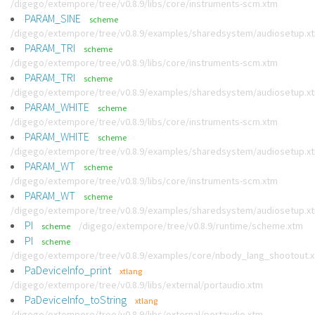
/digego/extempore/tree/v0.8.9/libs/core/instruments-scm.xtm
PARAM_SINE
scheme
/digego/extempore/tree/v0.8.9/examples/sharedsystem/audiosetup.x
PARAM_TRI
scheme
/digego/extempore/tree/v0.8.9/libs/core/instruments-scm.xtm
PARAM_TRI
scheme
/digego/extempore/tree/v0.8.9/examples/sharedsystem/audiosetup.x
PARAM_WHITE
scheme
/digego/extempore/tree/v0.8.9/libs/core/instruments-scm.xtm
PARAM_WHITE
scheme
/digego/extempore/tree/v0.8.9/examples/sharedsystem/audiosetup.x
PARAM_WT
scheme
/digego/extempore/tree/v0.8.9/libs/core/instruments-scm.xtm
PARAM_WT
scheme
/digego/extempore/tree/v0.8.9/examples/sharedsystem/audiosetup.x
PI
/digego/extempore/tree/v0.8.9/runtime/scheme.xtm
scheme
PI
scheme
/digego/extempore/tree/v0.8.9/examples/core/nbody_lang_shootout.
PaDeviceInfo_print
xtlang
/digego/extempore/tree/v0.8.9/libs/external/portaudio.xtm
PaDeviceInfo_toString
xtlang
/digego/extempore/tree/v0.8.9/libs/external/portaudio.xtm