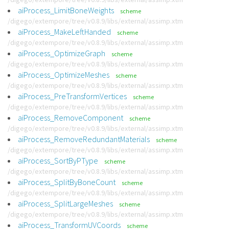
aiProcess_LimitBoneWeights
scheme
/digego/extempore/tree/v0.8.9/libs/external/assimp.xtm
aiProcess_MakeLeftHanded
scheme
/digego/extempore/tree/v0.8.9/libs/external/assimp.xtm
aiProcess_OptimizeGraph
scheme
/digego/extempore/tree/v0.8.9/libs/external/assimp.xtm
aiProcess_OptimizeMeshes
scheme
/digego/extempore/tree/v0.8.9/libs/external/assimp.xtm
aiProcess_PreTransformVertices
scheme
/digego/extempore/tree/v0.8.9/libs/external/assimp.xtm
aiProcess_RemoveComponent
scheme
/digego/extempore/tree/v0.8.9/libs/external/assimp.xtm
aiProcess_RemoveRedundantMaterials
scheme
/digego/extempore/tree/v0.8.9/libs/external/assimp.xtm
aiProcess_SortByPType
scheme
/digego/extempore/tree/v0.8.9/libs/external/assimp.xtm
aiProcess_SplitByBoneCount
scheme
/digego/extempore/tree/v0.8.9/libs/external/assimp.xtm
aiProcess_SplitLargeMeshes
scheme
/digego/extempore/tree/v0.8.9/libs/external/assimp.xtm
aiProcess_TransformUVCoords
scheme