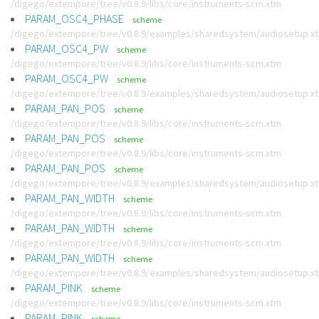
/digego/extempore/tree/v0.8.9/libs/core/instruments-scm.xtm
PARAM_OSC4_PHASE
scheme
/digego/extempore/tree/v0.8.9/examples/sharedsystem/audiosetup.x
PARAM_OSC4_PW
scheme
/digego/extempore/tree/v0.8.9/libs/core/instruments-scm.xtm
PARAM_OSC4_PW
scheme
/digego/extempore/tree/v0.8.9/examples/sharedsystem/audiosetup.x
PARAM_PAN_POS
scheme
/digego/extempore/tree/v0.8.9/libs/core/instruments-scm.xtm
PARAM_PAN_POS
scheme
/digego/extempore/tree/v0.8.9/libs/core/instruments-scm.xtm
PARAM_PAN_POS
scheme
/digego/extempore/tree/v0.8.9/examples/sharedsystem/audiosetup.x
PARAM_PAN_WIDTH
scheme
/digego/extempore/tree/v0.8.9/libs/core/instruments-scm.xtm
PARAM_PAN_WIDTH
scheme
/digego/extempore/tree/v0.8.9/libs/core/instruments-scm.xtm
PARAM_PAN_WIDTH
scheme
/digego/extempore/tree/v0.8.9/examples/sharedsystem/audiosetup.x
PARAM_PINK
scheme
/digego/extempore/tree/v0.8.9/libs/core/instruments-scm.xtm
PARAM_PINK
scheme