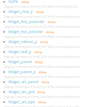
VtoPtr
xtlang
/digego/extempore/tree/v0.8.9/libs/contrib/gsl.xtm
Widget_child_p
xtlang
/digego/extempore/tree/v0.8.9/libs/external/gui.xtm
Widget_find_postorder
xtlang
/digego/extempore/tree/v0.8.9/libs/external/gui.xtm
Widget_find_preorder
xtlang
/digego/extempore/tree/v0.8.9/libs/external/gui.xtm
Widget_internal_p
xtlang
/digego/extempore/tree/v0.8.9/libs/external/gui.xtm
Widget_leaf_p
xtlang
/digego/extempore/tree/v0.8.9/libs/external/gui.xtm
Widget_parent
xtlang
/digego/extempore/tree/v0.8.9/libs/external/gui.xtm
Widget_parent_p
xtlang
/digego/extempore/tree/v0.8.9/libs/external/gui.xtm
Widget_set_parent
xtlang
/digego/extempore/tree/v0.8.9/libs/external/gui.xtm
Widget_set_split
xtlang
/digego/extempore/tree/v0.8.9/libs/external/gui.xtm
Widget_set_type
xtlang
/digego/extempore/tree/v0.8.9/libs/external/gui.xtm