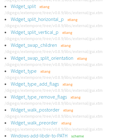
Widget_split
xtlang
/digego/extempore/tree/v0.8.9/libs/external/gui.xtm
Widget_split_horizontal_p
xtlang
/digego/extempore/tree/v0.8.9/libs/external/gui.xtm
Widget_split_vertical_p
xtlang
/digego/extempore/tree/v0.8.9/libs/external/gui.xtm
Widget_swap_children
xtlang
/digego/extempore/tree/v0.8.9/libs/external/gui.xtm
Widget_swap_split_orientation
xtlang
/digego/extempore/tree/v0.8.9/libs/external/gui.xtm
Widget_type
xtlang
/digego/extempore/tree/v0.8.9/libs/external/gui.xtm
Widget_type_add_flags
xtlang
/digego/extempore/tree/v0.8.9/libs/external/gui.xtm
Widget_type_remove_flags
xtlang
/digego/extempore/tree/v0.8.9/libs/external/gui.xtm
Widget_walk_postorder
xtlang
/digego/extempore/tree/v0.8.9/libs/external/gui.xtm
Widget_walk_preorder
xtlang
/digego/extempore/tree/v0.8.9/libs/external/gui.xtm
Windows-add-libdir-to-PATH
scheme