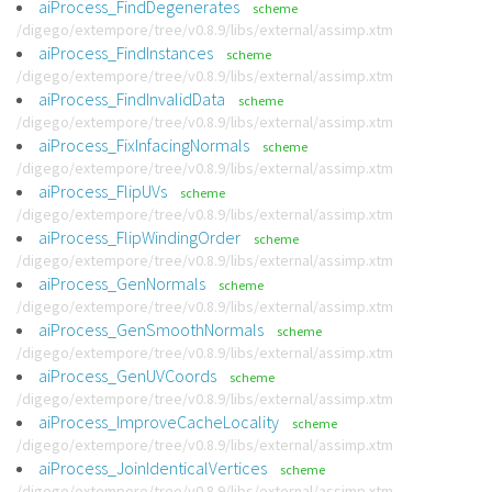
aiProcess_FindDegenerates
scheme
/digego/extempore/tree/v0.8.9/libs/external/assimp.xtm
aiProcess_FindInstances
scheme
/digego/extempore/tree/v0.8.9/libs/external/assimp.xtm
aiProcess_FindInvalidData
scheme
/digego/extempore/tree/v0.8.9/libs/external/assimp.xtm
aiProcess_FixInfacingNormals
scheme
/digego/extempore/tree/v0.8.9/libs/external/assimp.xtm
aiProcess_FlipUVs
scheme
/digego/extempore/tree/v0.8.9/libs/external/assimp.xtm
aiProcess_FlipWindingOrder
scheme
/digego/extempore/tree/v0.8.9/libs/external/assimp.xtm
aiProcess_GenNormals
scheme
/digego/extempore/tree/v0.8.9/libs/external/assimp.xtm
aiProcess_GenSmoothNormals
scheme
/digego/extempore/tree/v0.8.9/libs/external/assimp.xtm
aiProcess_GenUVCoords
scheme
/digego/extempore/tree/v0.8.9/libs/external/assimp.xtm
aiProcess_ImproveCacheLocality
scheme
/digego/extempore/tree/v0.8.9/libs/external/assimp.xtm
aiProcess_JoinIdenticalVertices
scheme
/digego/extempore/tree/v0.8.9/libs/external/assimp.xtm