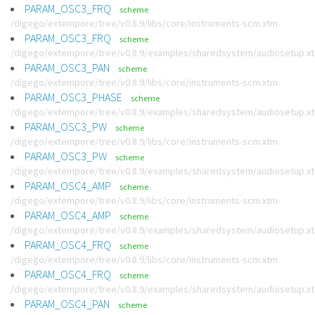
PARAM_OSC3_FRQ
scheme
/digego/extempore/tree/v0.8.9/libs/core/instruments-scm.xtm
PARAM_OSC3_FRQ
scheme
/digego/extempore/tree/v0.8.9/examples/sharedsystem/audiosetup.x
PARAM_OSC3_PAN
scheme
/digego/extempore/tree/v0.8.9/libs/core/instruments-scm.xtm
PARAM_OSC3_PHASE
scheme
/digego/extempore/tree/v0.8.9/examples/sharedsystem/audiosetup.x
PARAM_OSC3_PW
scheme
/digego/extempore/tree/v0.8.9/libs/core/instruments-scm.xtm
PARAM_OSC3_PW
scheme
/digego/extempore/tree/v0.8.9/examples/sharedsystem/audiosetup.x
PARAM_OSC4_AMP
scheme
/digego/extempore/tree/v0.8.9/libs/core/instruments-scm.xtm
PARAM_OSC4_AMP
scheme
/digego/extempore/tree/v0.8.9/examples/sharedsystem/audiosetup.x
PARAM_OSC4_FRQ
scheme
/digego/extempore/tree/v0.8.9/libs/core/instruments-scm.xtm
PARAM_OSC4_FRQ
scheme
/digego/extempore/tree/v0.8.9/examples/sharedsystem/audiosetup.x
PARAM_OSC4_PAN
scheme