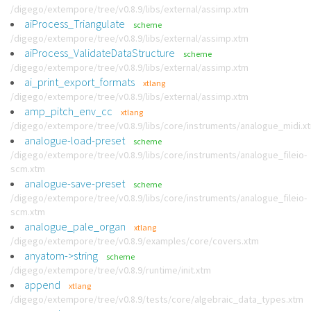
/digego/extempore/tree/v0.8.9/libs/external/assimp.xtm
aiProcess_Triangulate
scheme
/digego/extempore/tree/v0.8.9/libs/external/assimp.xtm
aiProcess_ValidateDataStructure
scheme
/digego/extempore/tree/v0.8.9/libs/external/assimp.xtm
ai_print_export_formats
xtlang
/digego/extempore/tree/v0.8.9/libs/external/assimp.xtm
amp_pitch_env_cc
xtlang
/digego/extempore/tree/v0.8.9/libs/core/instruments/analogue_midi.x
analogue-load-preset
scheme
/digego/extempore/tree/v0.8.9/libs/core/instruments/analogue_fileio-
scm.xtm
analogue-save-preset
scheme
/digego/extempore/tree/v0.8.9/libs/core/instruments/analogue_fileio-
scm.xtm
analogue_pale_organ
xtlang
/digego/extempore/tree/v0.8.9/examples/core/covers.xtm
anyatom->string
scheme
/digego/extempore/tree/v0.8.9/runtime/init.xtm
append
xtlang
/digego/extempore/tree/v0.8.9/tests/core/algebraic_data_types.xtm