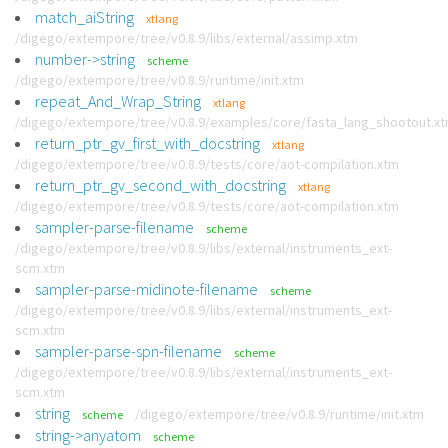
match_aiString
xtlang
/digego/extempore/tree/v0.8.9/libs/external/assimp.xtm
number->string
scheme
/digego/extempore/tree/v0.8.9/runtime/init.xtm
repeat_And_Wrap_String
xtlang
/digego/extempore/tree/v0.8.9/examples/core/fasta_lang_shootout.x
return_ptr_gv_first_with_docstring
xtlang
/digego/extempore/tree/v0.8.9/tests/core/aot-compilation.xtm
return_ptr_gv_second_with_docstring
xtlang
/digego/extempore/tree/v0.8.9/tests/core/aot-compilation.xtm
sampler-parse-filename
scheme
/digego/extempore/tree/v0.8.9/libs/external/instruments_ext-
scm.xtm
sampler-parse-midinote-filename
scheme
/digego/extempore/tree/v0.8.9/libs/external/instruments_ext-
scm.xtm
sampler-parse-spn-filename
scheme
/digego/extempore/tree/v0.8.9/libs/external/instruments_ext-
scm.xtm
string
/digego/extempore/tree/v0.8.9/runtime/init.xtm
scheme
string->anyatom
scheme