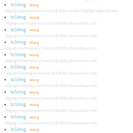
toString
xtlang
/digego/extempore/tree/v0.8.9/libs/external/gl/gl-objects2.xtm
toString
xtlang
/digego/extempore/tree/v0.8.9/libs/base/base.xtm
toString
xtlang
/digego/extempore/tree/v0.8.9/libs/base/base.xtm
toString
xtlang
/digego/extempore/tree/v0.8.9/libs/base/base.xtm
toString
xtlang
/digego/extempore/tree/v0.8.9/libs/base/base.xtm
toString
xtlang
/digego/extempore/tree/v0.8.9/libs/base/base.xtm
toString
xtlang
/digego/extempore/tree/v0.8.9/libs/base/base.xtm
toString
xtlang
/digego/extempore/tree/v0.8.9/libs/base/base.xtm
toString
xtlang
/digego/extempore/tree/v0.8.9/libs/base/base.xtm
toString
xtlang
/digego/extempore/tree/v0.8.9/libs/base/base.xtm
toString
xtlang