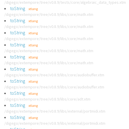
/digego/extempore/tree/v0.8.9/tests/core/algebraic_data_types.xtm
toString
xtlang
/digego/extempore/tree/v0.8.9/libs/core/math.xtm
toString
xtlang
/digego/extempore/tree/v0.8.9/libs/core/math.xtm
toString
xtlang
/digego/extempore/tree/v0.8.9/libs/core/math.xtm
toString
xtlang
/digego/extempore/tree/v0.8.9/libs/core/math.xtm
toString
xtlang
/digego/extempore/tree/v0.8.9/libs/core/math.xtm
toString
xtlang
/digego/extempore/tree/v0.8.9/libs/core/audiobuffer.xtm
toString
xtlang
/digego/extempore/tree/v0.8.9/libs/core/audiobuffer.xtm
toString
xtlang
/digego/extempore/tree/v0.8.9/libs/core/adt.xtm
toString
xtlang
/digego/extempore/tree/v0.8.9/libs/external/portmidi.xtm
toString
xtlang
/digego/extempore/tree/v0.8.9/libs/external/portmidi.xtm