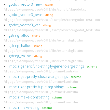
godot_vector3_new
xtlang
/digego/extempore/tree/v0.8.9/libs/contrib/libgodot.xtm
godot_vector3_pvar
xtlang
/digego/extempore/tree/v0.8.9/examples/core/godot_test1.xtm
godot_vector3_var
xtlang
/digego/extempore/tree/v0.8.9/examples/core/godot_test1.xtm
gstring_alloc
xtlang
/digego/extempore/tree/v0.8.9/libs/external/glib.xtm
gstring_halloc
xtlang
/digego/extempore/tree/v0.8.9/libs/external/glib.xtm
gstring_zalloc
xtlang
/digego/extempore/tree/v0.8.9/libs/external/glib.xtm
impc:ir:genericfunc-stringify-generic-arg-strings
scheme
/digego/extempore/tree/v0.8.9/runtime/llvmti.xtm
impc:ir:get-pretty-closure-arg-strings
scheme
/digego/extempore/tree/v0.8.9/runtime/llvmir.xtm
impc:ir:get-pretty-tuple-arg-strings
scheme
/digego/extempore/tree/v0.8.9/runtime/llvmir.xtm
impc:ir:make-const-string
scheme
/digego/extempore/tree/v0.8.9/runtime/llvmir.xtm
impc:ir:make-string
scheme