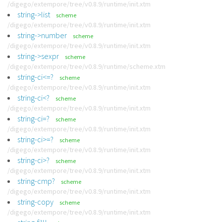
/digego/extempore/tree/v0.8.9/runtime/init.xtm
string->list
scheme
/digego/extempore/tree/v0.8.9/runtime/init.xtm
string->number
scheme
/digego/extempore/tree/v0.8.9/runtime/init.xtm
string->sexpr
scheme
/digego/extempore/tree/v0.8.9/runtime/scheme.xtm
string-ci<=?
scheme
/digego/extempore/tree/v0.8.9/runtime/init.xtm
string-ci<?
scheme
/digego/extempore/tree/v0.8.9/runtime/init.xtm
string-ci=?
scheme
/digego/extempore/tree/v0.8.9/runtime/init.xtm
string-ci>=?
scheme
/digego/extempore/tree/v0.8.9/runtime/init.xtm
string-ci>?
scheme
/digego/extempore/tree/v0.8.9/runtime/init.xtm
string-cmp?
scheme
/digego/extempore/tree/v0.8.9/runtime/init.xtm
string-copy
scheme
/digego/extempore/tree/v0.8.9/runtime/init.xtm