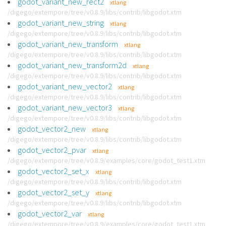
godot_variant_new_rect2
xtlang
/digego/extempore/tree/v0.8.9/libs/contrib/libgodot.xtm
godot_variant_new_string
xtlang
/digego/extempore/tree/v0.8.9/libs/contrib/libgodot.xtm
godot_variant_new_transform
xtlang
/digego/extempore/tree/v0.8.9/libs/contrib/libgodot.xtm
godot_variant_new_transform2d
xtlang
/digego/extempore/tree/v0.8.9/libs/contrib/libgodot.xtm
godot_variant_new_vector2
xtlang
/digego/extempore/tree/v0.8.9/libs/contrib/libgodot.xtm
godot_variant_new_vector3
xtlang
/digego/extempore/tree/v0.8.9/libs/contrib/libgodot.xtm
godot_vector2_new
xtlang
/digego/extempore/tree/v0.8.9/libs/contrib/libgodot.xtm
godot_vector2_pvar
xtlang
/digego/extempore/tree/v0.8.9/examples/core/godot_test1.xtm
godot_vector2_set_x
xtlang
/digego/extempore/tree/v0.8.9/libs/contrib/libgodot.xtm
godot_vector2_set_y
xtlang
/digego/extempore/tree/v0.8.9/libs/contrib/libgodot.xtm
godot_vector2_var
xtlang
/digego/extempore/tree/v0.8.9/examples/core/godot_test1.xtm