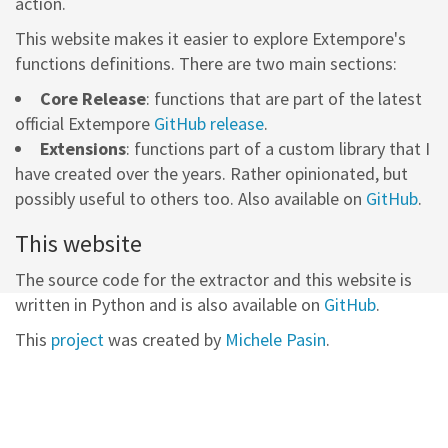
action.
This website makes it easier to explore Extempore's
functions definitions. There are two main sections:
Core Release
: functions that are part of the latest
official Extempore
GitHub release
.
Extensions
: functions part of a custom library that I
have created over the years. Rather opinionated, but
possibly useful to others too. Also available on
GitHub
.
This website
The source code for the extractor and this website is
written in Python and is also available on
GitHub
.
This
project
was created by
Michele Pasin
.