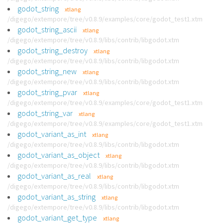
godot_string
xtlang
/digego/extempore/tree/v0.8.9/examples/core/godot_test1.xtm
godot_string_ascii
xtlang
/digego/extempore/tree/v0.8.9/libs/contrib/libgodot.xtm
godot_string_destroy
xtlang
/digego/extempore/tree/v0.8.9/libs/contrib/libgodot.xtm
godot_string_new
xtlang
/digego/extempore/tree/v0.8.9/libs/contrib/libgodot.xtm
godot_string_pvar
xtlang
/digego/extempore/tree/v0.8.9/examples/core/godot_test1.xtm
godot_string_var
xtlang
/digego/extempore/tree/v0.8.9/examples/core/godot_test1.xtm
godot_variant_as_int
xtlang
/digego/extempore/tree/v0.8.9/libs/contrib/libgodot.xtm
godot_variant_as_object
xtlang
/digego/extempore/tree/v0.8.9/libs/contrib/libgodot.xtm
godot_variant_as_real
xtlang
/digego/extempore/tree/v0.8.9/libs/contrib/libgodot.xtm
godot_variant_as_string
xtlang
/digego/extempore/tree/v0.8.9/libs/contrib/libgodot.xtm
godot_variant_get_type
xtlang