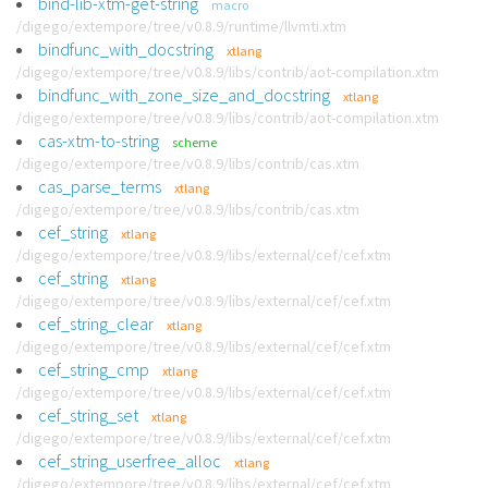
bind-lib-xtm-get-string
macro
/digego/extempore/tree/v0.8.9/runtime/llvmti.xtm
bindfunc_with_docstring
xtlang
/digego/extempore/tree/v0.8.9/libs/contrib/aot-compilation.xtm
bindfunc_with_zone_size_and_docstring
xtlang
/digego/extempore/tree/v0.8.9/libs/contrib/aot-compilation.xtm
cas-xtm-to-string
scheme
/digego/extempore/tree/v0.8.9/libs/contrib/cas.xtm
cas_parse_terms
xtlang
/digego/extempore/tree/v0.8.9/libs/contrib/cas.xtm
cef_string
xtlang
/digego/extempore/tree/v0.8.9/libs/external/cef/cef.xtm
cef_string
xtlang
/digego/extempore/tree/v0.8.9/libs/external/cef/cef.xtm
cef_string_clear
xtlang
/digego/extempore/tree/v0.8.9/libs/external/cef/cef.xtm
cef_string_cmp
xtlang
/digego/extempore/tree/v0.8.9/libs/external/cef/cef.xtm
cef_string_set
xtlang
/digego/extempore/tree/v0.8.9/libs/external/cef/cef.xtm
cef_string_userfree_alloc
xtlang
/digego/extempore/tree/v0.8.9/libs/external/cef/cef.xtm