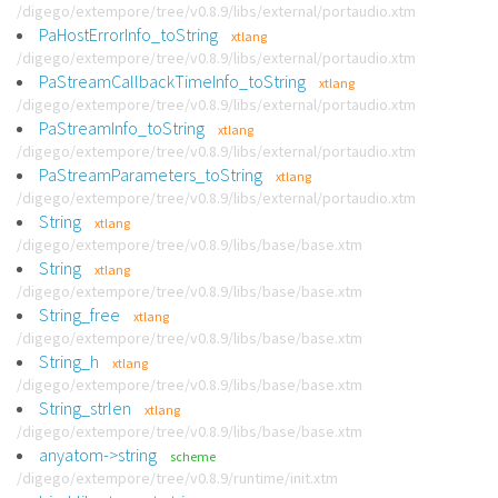
/digego/extempore/tree/v0.8.9/libs/external/portaudio.xtm
PaHostErrorInfo_toString
xtlang
/digego/extempore/tree/v0.8.9/libs/external/portaudio.xtm
PaStreamCallbackTimeInfo_toString
xtlang
/digego/extempore/tree/v0.8.9/libs/external/portaudio.xtm
PaStreamInfo_toString
xtlang
/digego/extempore/tree/v0.8.9/libs/external/portaudio.xtm
PaStreamParameters_toString
xtlang
/digego/extempore/tree/v0.8.9/libs/external/portaudio.xtm
String
xtlang
/digego/extempore/tree/v0.8.9/libs/base/base.xtm
String
xtlang
/digego/extempore/tree/v0.8.9/libs/base/base.xtm
String_free
xtlang
/digego/extempore/tree/v0.8.9/libs/base/base.xtm
String_h
xtlang
/digego/extempore/tree/v0.8.9/libs/base/base.xtm
String_strlen
xtlang
/digego/extempore/tree/v0.8.9/libs/base/base.xtm
anyatom->string
scheme
/digego/extempore/tree/v0.8.9/runtime/init.xtm