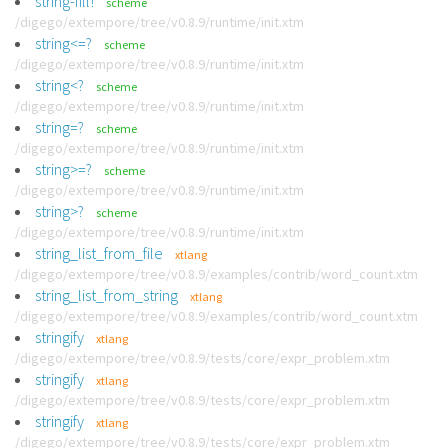
string-fill!
scheme
/digego/extempore/tree/v0.8.9/runtime/init.xtm
string<=?
scheme
/digego/extempore/tree/v0.8.9/runtime/init.xtm
string<?
scheme
/digego/extempore/tree/v0.8.9/runtime/init.xtm
string=?
scheme
/digego/extempore/tree/v0.8.9/runtime/init.xtm
string>=?
scheme
/digego/extempore/tree/v0.8.9/runtime/init.xtm
string>?
scheme
/digego/extempore/tree/v0.8.9/runtime/init.xtm
string_list_from_file
xtlang
/digego/extempore/tree/v0.8.9/examples/contrib/word_count.xtm
string_list_from_string
xtlang
/digego/extempore/tree/v0.8.9/examples/contrib/word_count.xtm
stringify
xtlang
/digego/extempore/tree/v0.8.9/tests/core/expr_problem.xtm
stringify
xtlang
/digego/extempore/tree/v0.8.9/tests/core/expr_problem.xtm
stringify
xtlang
/digego/extempore/tree/v0.8.9/tests/core/expr_problem.xtm