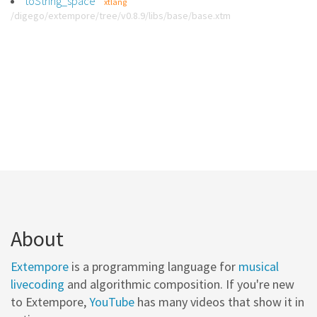
toString_space
xtlang
/digego/extempore/tree/v0.8.9/libs/base/base.xtm
About
Extempore
is a programming language for
musical
livecoding
and algorithmic composition. If you're new
to Extempore,
YouTube
has many videos that show it in