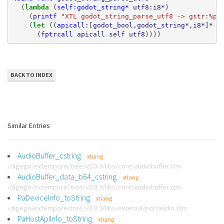
(
lambda 
(
self:godot_string*
utf8:i8*
)
(
printf
"XTL godot_string_parse_utf8 -> gstr:%p 
(
let 
((
apicall:
[
godot_bool,godot_string*,i8*
]
*
(
(
fptrcall
apicall
self
utf8
))))
BACK TO INDEX
Similar Entries
AudioBuffer_cstring
xtlang
/digego/extempore/tree/v0.8.9/libs/core/audiobuffer.xtm
AudioBuffer_data_b64_cstring
xtlang
/digego/extempore/tree/v0.8.9/libs/core/audiobuffer.xtm
PaDeviceInfo_toString
xtlang
/digego/extempore/tree/v0.8.9/libs/external/portaudio.xtm
PaHostApiInfo_toString
xtlang