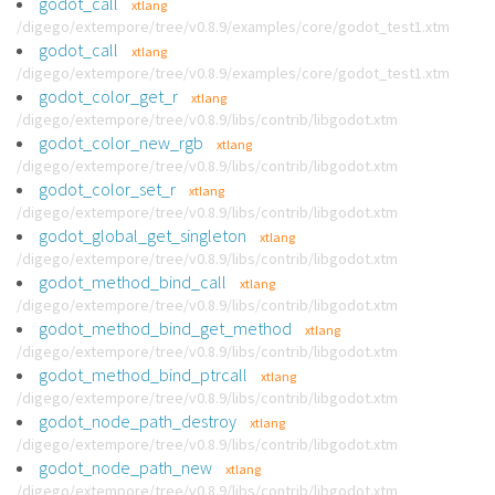
godot_call
xtlang
/digego/extempore/tree/v0.8.9/examples/core/godot_test1.xtm
godot_call
xtlang
/digego/extempore/tree/v0.8.9/examples/core/godot_test1.xtm
godot_color_get_r
xtlang
/digego/extempore/tree/v0.8.9/libs/contrib/libgodot.xtm
godot_color_new_rgb
xtlang
/digego/extempore/tree/v0.8.9/libs/contrib/libgodot.xtm
godot_color_set_r
xtlang
/digego/extempore/tree/v0.8.9/libs/contrib/libgodot.xtm
godot_global_get_singleton
xtlang
/digego/extempore/tree/v0.8.9/libs/contrib/libgodot.xtm
godot_method_bind_call
xtlang
/digego/extempore/tree/v0.8.9/libs/contrib/libgodot.xtm
godot_method_bind_get_method
xtlang
/digego/extempore/tree/v0.8.9/libs/contrib/libgodot.xtm
godot_method_bind_ptrcall
xtlang
/digego/extempore/tree/v0.8.9/libs/contrib/libgodot.xtm
godot_node_path_destroy
xtlang
/digego/extempore/tree/v0.8.9/libs/contrib/libgodot.xtm
godot_node_path_new
xtlang
/digego/extempore/tree/v0.8.9/libs/contrib/libgodot.xtm