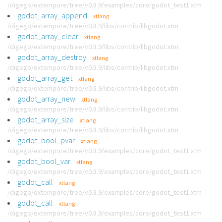
/digego/extempore/tree/v0.8.9/examples/core/godot_test1.xtm
godot_array_append
xtlang
/digego/extempore/tree/v0.8.9/libs/contrib/libgodot.xtm
godot_array_clear
xtlang
/digego/extempore/tree/v0.8.9/libs/contrib/libgodot.xtm
godot_array_destroy
xtlang
/digego/extempore/tree/v0.8.9/libs/contrib/libgodot.xtm
godot_array_get
xtlang
/digego/extempore/tree/v0.8.9/libs/contrib/libgodot.xtm
godot_array_new
xtlang
/digego/extempore/tree/v0.8.9/libs/contrib/libgodot.xtm
godot_array_size
xtlang
/digego/extempore/tree/v0.8.9/libs/contrib/libgodot.xtm
godot_bool_pvar
xtlang
/digego/extempore/tree/v0.8.9/examples/core/godot_test1.xtm
godot_bool_var
xtlang
/digego/extempore/tree/v0.8.9/examples/core/godot_test1.xtm
godot_call
xtlang
/digego/extempore/tree/v0.8.9/examples/core/godot_test1.xtm
godot_call
xtlang
/digego/extempore/tree/v0.8.9/examples/core/godot_test1.xtm