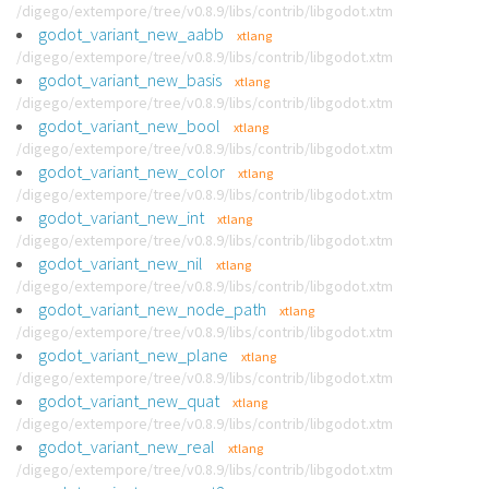
/digego/extempore/tree/v0.8.9/libs/contrib/libgodot.xtm
godot_variant_new_aabb
xtlang
/digego/extempore/tree/v0.8.9/libs/contrib/libgodot.xtm
godot_variant_new_basis
xtlang
/digego/extempore/tree/v0.8.9/libs/contrib/libgodot.xtm
godot_variant_new_bool
xtlang
/digego/extempore/tree/v0.8.9/libs/contrib/libgodot.xtm
godot_variant_new_color
xtlang
/digego/extempore/tree/v0.8.9/libs/contrib/libgodot.xtm
godot_variant_new_int
xtlang
/digego/extempore/tree/v0.8.9/libs/contrib/libgodot.xtm
godot_variant_new_nil
xtlang
/digego/extempore/tree/v0.8.9/libs/contrib/libgodot.xtm
godot_variant_new_node_path
xtlang
/digego/extempore/tree/v0.8.9/libs/contrib/libgodot.xtm
godot_variant_new_plane
xtlang
/digego/extempore/tree/v0.8.9/libs/contrib/libgodot.xtm
godot_variant_new_quat
xtlang
/digego/extempore/tree/v0.8.9/libs/contrib/libgodot.xtm
godot_variant_new_real
xtlang
/digego/extempore/tree/v0.8.9/libs/contrib/libgodot.xtm