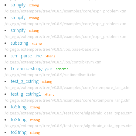
stringify
xtlang
/digego/extempore/tree/v0.8.9/examples/core/expr_problem.xtm
stringify
xtlang
/digego/extempore/tree/v0.8.9/examples/core/expr_problem.xtm
stringify
xtlang
/digego/extempore/tree/v0.8.9/examples/core/expr_problem.xtm
substring
xtlang
/digego/extempore/tree/v0.8.9/libs/base/base.xtm
svm_parse_line
xtlang
/digego/extempore/tree/v0.8.9/libs/contrib/svm.xtm
t:cleanup-string-type
scheme
/digego/extempore/tree/v0.8.9/runtime/llvmti.xtm
test_g_cstring
xtlang
/digego/extempore/tree/v0.8.9/examples/core/extempore_lang.xtm
test_g_cstring1
xtlang
/digego/extempore/tree/v0.8.9/examples/core/extempore_lang.xtm
toString
xtlang
/digego/extempore/tree/v0.8.9/tests/core/algebraic_data_types.xtm
toString
xtlang
/digego/extempore/tree/v0.8.9/tests/core/algebraic_data_types.xtm
toString
xtlang