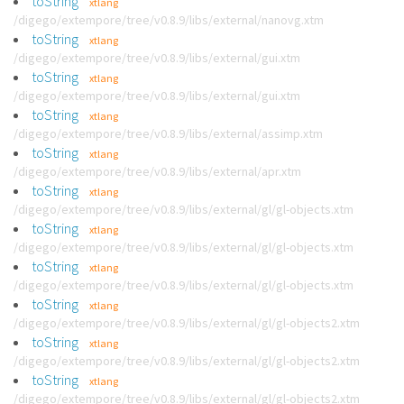
toString
xtlang
/digego/extempore/tree/v0.8.9/libs/external/nanovg.xtm
toString
xtlang
/digego/extempore/tree/v0.8.9/libs/external/gui.xtm
toString
xtlang
/digego/extempore/tree/v0.8.9/libs/external/gui.xtm
toString
xtlang
/digego/extempore/tree/v0.8.9/libs/external/assimp.xtm
toString
xtlang
/digego/extempore/tree/v0.8.9/libs/external/apr.xtm
toString
xtlang
/digego/extempore/tree/v0.8.9/libs/external/gl/gl-objects.xtm
toString
xtlang
/digego/extempore/tree/v0.8.9/libs/external/gl/gl-objects.xtm
toString
xtlang
/digego/extempore/tree/v0.8.9/libs/external/gl/gl-objects.xtm
toString
xtlang
/digego/extempore/tree/v0.8.9/libs/external/gl/gl-objects2.xtm
toString
xtlang
/digego/extempore/tree/v0.8.9/libs/external/gl/gl-objects2.xtm
toString
xtlang
/digego/extempore/tree/v0.8.9/libs/external/gl/gl-objects2.xtm