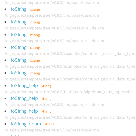
/digego/extempore/tree/v0.8.9/libs/base/base.xtm
toString
xtlang
/digego/extempore/tree/v0.8.9/libs/base/base.xtm
toString
xtlang
/digego/extempore/tree/v0.8.9/libs/base/prelude.xtm
toString
xtlang
/digego/extempore/tree/v0.8.9/libs/base/prelude.xtm
toString
xtlang
/digego/extempore/tree/v0.8.9/examples/contrib/algebraic_data_type
toString
xtlang
/digego/extempore/tree/v0.8.9/examples/contrib/algebraic_data_type
toString
xtlang
/digego/extempore/tree/v0.8.9/examples/contrib/algebraic_data_type
toString_help
xtlang
/digego/extempore/tree/v0.8.9/tests/core/algebraic_data_types.xtm
toString_help
xtlang
/digego/extempore/tree/v0.8.9/libs/base/prelude.xtm
toString_help
xtlang
/digego/extempore/tree/v0.8.9/examples/contrib/algebraic_data_type
toString_return
xtlang
/digego/extempore/tree/v0.8.9/libs/base/base.xtm