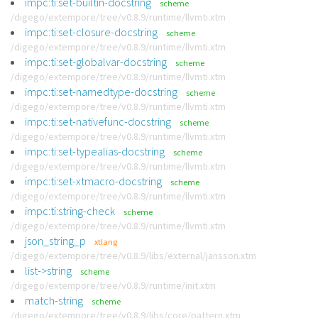
impc:ti:set-builtin-docstring
scheme
/digego/extempore/tree/v0.8.9/runtime/llvmti.xtm
impc:ti:set-closure-docstring
scheme
/digego/extempore/tree/v0.8.9/runtime/llvmti.xtm
impc:ti:set-globalvar-docstring
scheme
/digego/extempore/tree/v0.8.9/runtime/llvmti.xtm
impc:ti:set-namedtype-docstring
scheme
/digego/extempore/tree/v0.8.9/runtime/llvmti.xtm
impc:ti:set-nativefunc-docstring
scheme
/digego/extempore/tree/v0.8.9/runtime/llvmti.xtm
impc:ti:set-typealias-docstring
scheme
/digego/extempore/tree/v0.8.9/runtime/llvmti.xtm
impc:ti:set-xtmacro-docstring
scheme
/digego/extempore/tree/v0.8.9/runtime/llvmti.xtm
impc:ti:string-check
scheme
/digego/extempore/tree/v0.8.9/runtime/llvmti.xtm
json_string_p
xtlang
/digego/extempore/tree/v0.8.9/libs/external/jansson.xtm
list->string
scheme
/digego/extempore/tree/v0.8.9/runtime/init.xtm
match-string
scheme
/digego/extempore/tree/v0.8.9/libs/core/pattern.xtm