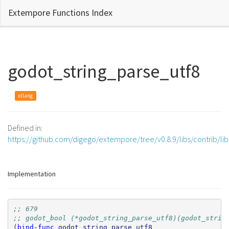
Extempore Functions Index
godot_string_parse_utf8
xtlang
Defined in:
https://github.com/digego/extempore/tree/v0.8.9/libs/contrib/li
Implementation
;; 679
;; godot_bool (*godot_string_parse_utf8)(godot_strin
(
bind-func
godot_string_parse_utf8