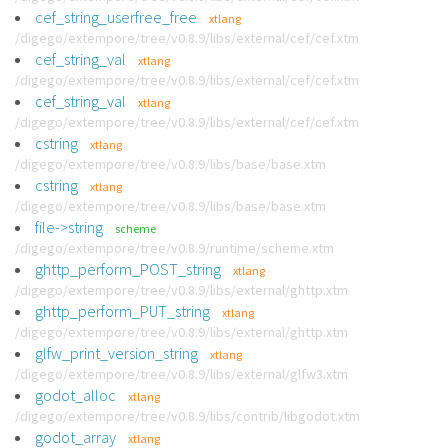
cef_string_userfree_free
xtlang
/digego/extempore/tree/v0.8.9/libs/external/cef/cef.xtm
cef_string_val
xtlang
/digego/extempore/tree/v0.8.9/libs/external/cef/cef.xtm
cef_string_val
xtlang
/digego/extempore/tree/v0.8.9/libs/external/cef/cef.xtm
cstring
xtlang
/digego/extempore/tree/v0.8.9/libs/base/base.xtm
cstring
xtlang
/digego/extempore/tree/v0.8.9/libs/base/base.xtm
file->string
scheme
/digego/extempore/tree/v0.8.9/runtime/scheme.xtm
ghttp_perform_POST_string
xtlang
/digego/extempore/tree/v0.8.9/libs/external/ghttp.xtm
ghttp_perform_PUT_string
xtlang
/digego/extempore/tree/v0.8.9/libs/external/ghttp.xtm
glfw_print_version_string
xtlang
/digego/extempore/tree/v0.8.9/libs/external/glfw3.xtm
godot_alloc
xtlang
/digego/extempore/tree/v0.8.9/libs/contrib/libgodot.xtm
godot_array
xtlang