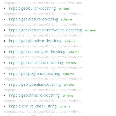
/digego/extempore/tree/v0.8.9/runtime/llvmir.xtm
impc:ti:get-builtin-docstring
scheme
/digego/extempore/tree/v0.8.9/runtime/llvmti.xtm
impc:ti:get-closure-docstring
scheme
/digego/extempore/tree/v0.8.9/runtime/llvmti.xtm
impc:ti:get-closure-or-nativefunc-docstring
scheme
/digego/extempore/tree/v0.8.9/runtime/llvmti.xtm
impc:ti:get-globalvar-docstring
scheme
/digego/extempore/tree/v0.8.9/runtime/llvmti.xtm
impc:ti:get-namedtype-docstring
scheme
/digego/extempore/tree/v0.8.9/runtime/llvmti.xtm
impc:ti:get-nativefunc-docstring
scheme
/digego/extempore/tree/v0.8.9/runtime/llvmti.xtm
impc:ti:get-polyfunc-docstring
scheme
/digego/extempore/tree/v0.8.9/runtime/llvmti.xtm
impc:ti:get-typealias-docstring
scheme
/digego/extempore/tree/v0.8.9/runtime/llvmti.xtm
impc:ti:get-xtmacro-docstring
scheme
/digego/extempore/tree/v0.8.9/runtime/llvmti.xtm
impc:ti:scm_rt_check_string
scheme
/digego/extempore/tree/v0.8.9/runtime/llvmti.xtm