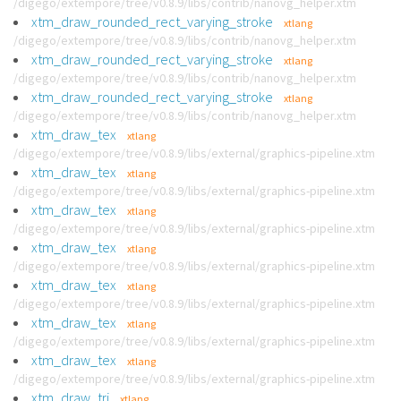
/digego/extempore/tree/v0.8.9/libs/contrib/nanovg_helper.xtm
xtm_draw_rounded_rect_varying_stroke
xtlang
/digego/extempore/tree/v0.8.9/libs/contrib/nanovg_helper.xtm
xtm_draw_rounded_rect_varying_stroke
xtlang
/digego/extempore/tree/v0.8.9/libs/contrib/nanovg_helper.xtm
xtm_draw_rounded_rect_varying_stroke
xtlang
/digego/extempore/tree/v0.8.9/libs/contrib/nanovg_helper.xtm
xtm_draw_tex
xtlang
/digego/extempore/tree/v0.8.9/libs/external/graphics-pipeline.xtm
xtm_draw_tex
xtlang
/digego/extempore/tree/v0.8.9/libs/external/graphics-pipeline.xtm
xtm_draw_tex
xtlang
/digego/extempore/tree/v0.8.9/libs/external/graphics-pipeline.xtm
xtm_draw_tex
xtlang
/digego/extempore/tree/v0.8.9/libs/external/graphics-pipeline.xtm
xtm_draw_tex
xtlang
/digego/extempore/tree/v0.8.9/libs/external/graphics-pipeline.xtm
xtm_draw_tex
xtlang
/digego/extempore/tree/v0.8.9/libs/external/graphics-pipeline.xtm
xtm_draw_tex
xtlang
/digego/extempore/tree/v0.8.9/libs/external/graphics-pipeline.xtm
xtm_draw_tri
xtlang