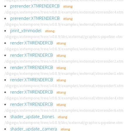
prerender:XTMRENDERCB
xtlang
/digego/extempore/tree/v0.8.9/examples/external/xtmrender4.xtm
prerender:XTMRENDERCB
xtlang
/digego/extempore/tree/v0.8.9/examples/external/xtmrender6.xtm
print_xtmmodel
xtlang
/digego/extempore/tree/v0.8.9/libs/external/graphics-pipeline.xtm
render:XTMRENDERCB
xtlang
/digego/extempore/tree/v0.8.9/examples/external/xtmrender3.xtm
render:XTMRENDERCB
xtlang
/digego/extempore/tree/v0.8.9/examples/external/xtmrender2.xtm
render:XTMRENDERCB
xtlang
/digego/extempore/tree/v0.8.9/examples/external/xtmrender1.xtm
render:XTMRENDERCB
xtlang
/digego/extempore/tree/v0.8.9/examples/external/xtmrender5.xtm
render:XTMRENDERCB
xtlang
/digego/extempore/tree/v0.8.9/examples/external/xtmrender4.xtm
render:XTMRENDERCB
xtlang
/digego/extempore/tree/v0.8.9/examples/external/xtmrender6.xtm
shader_update_bones
xtlang
/digego/extempore/tree/v0.8.9/libs/external/graphics-pipeline.xtm
shader_update_camera
xtlang