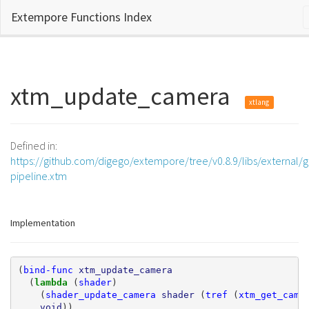
Extempore Functions Index
xtm_update_camera
xtlang
Defined in:
https://github.com/digego/extempore/tree/v0.8.9/libs/external/g
pipeline.xtm
Implementation
(
bind-func
xtm_update_camera
(
lambda 
(
shader
)
(
shader_update_camera
shader
(
tref
(
xtm_get_came
void
))