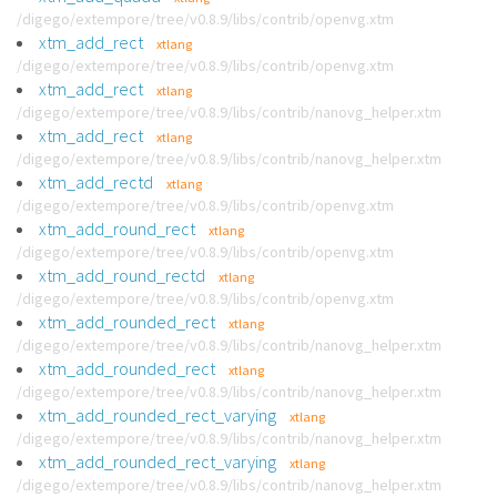
/digego/extempore/tree/v0.8.9/libs/contrib/openvg.xtm
xtm_add_rect
xtlang
/digego/extempore/tree/v0.8.9/libs/contrib/openvg.xtm
xtm_add_rect
xtlang
/digego/extempore/tree/v0.8.9/libs/contrib/nanovg_helper.xtm
xtm_add_rect
xtlang
/digego/extempore/tree/v0.8.9/libs/contrib/nanovg_helper.xtm
xtm_add_rectd
xtlang
/digego/extempore/tree/v0.8.9/libs/contrib/openvg.xtm
xtm_add_round_rect
xtlang
/digego/extempore/tree/v0.8.9/libs/contrib/openvg.xtm
xtm_add_round_rectd
xtlang
/digego/extempore/tree/v0.8.9/libs/contrib/openvg.xtm
xtm_add_rounded_rect
xtlang
/digego/extempore/tree/v0.8.9/libs/contrib/nanovg_helper.xtm
xtm_add_rounded_rect
xtlang
/digego/extempore/tree/v0.8.9/libs/contrib/nanovg_helper.xtm
xtm_add_rounded_rect_varying
xtlang
/digego/extempore/tree/v0.8.9/libs/contrib/nanovg_helper.xtm
xtm_add_rounded_rect_varying
xtlang
/digego/extempore/tree/v0.8.9/libs/contrib/nanovg_helper.xtm