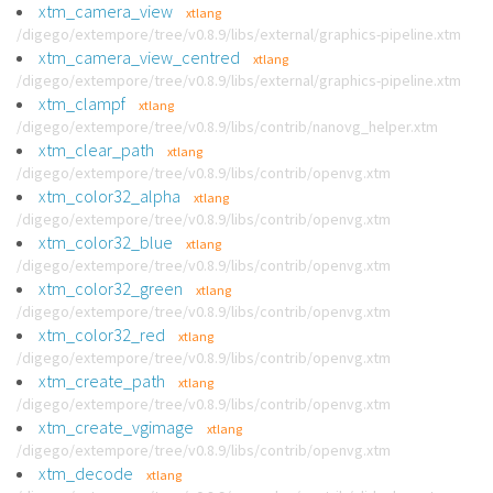
xtm_camera_view
xtlang
/digego/extempore/tree/v0.8.9/libs/external/graphics-pipeline.xtm
xtm_camera_view_centred
xtlang
/digego/extempore/tree/v0.8.9/libs/external/graphics-pipeline.xtm
xtm_clampf
xtlang
/digego/extempore/tree/v0.8.9/libs/contrib/nanovg_helper.xtm
xtm_clear_path
xtlang
/digego/extempore/tree/v0.8.9/libs/contrib/openvg.xtm
xtm_color32_alpha
xtlang
/digego/extempore/tree/v0.8.9/libs/contrib/openvg.xtm
xtm_color32_blue
xtlang
/digego/extempore/tree/v0.8.9/libs/contrib/openvg.xtm
xtm_color32_green
xtlang
/digego/extempore/tree/v0.8.9/libs/contrib/openvg.xtm
xtm_color32_red
xtlang
/digego/extempore/tree/v0.8.9/libs/contrib/openvg.xtm
xtm_create_path
xtlang
/digego/extempore/tree/v0.8.9/libs/contrib/openvg.xtm
xtm_create_vgimage
xtlang
/digego/extempore/tree/v0.8.9/libs/contrib/openvg.xtm
xtm_decode
xtlang