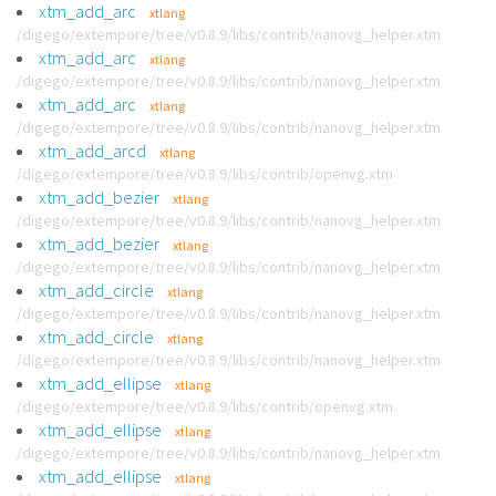
xtm_add_arc
xtlang
/digego/extempore/tree/v0.8.9/libs/contrib/nanovg_helper.xtm
xtm_add_arc
xtlang
/digego/extempore/tree/v0.8.9/libs/contrib/nanovg_helper.xtm
xtm_add_arc
xtlang
/digego/extempore/tree/v0.8.9/libs/contrib/nanovg_helper.xtm
xtm_add_arcd
xtlang
/digego/extempore/tree/v0.8.9/libs/contrib/openvg.xtm
xtm_add_bezier
xtlang
/digego/extempore/tree/v0.8.9/libs/contrib/nanovg_helper.xtm
xtm_add_bezier
xtlang
/digego/extempore/tree/v0.8.9/libs/contrib/nanovg_helper.xtm
xtm_add_circle
xtlang
/digego/extempore/tree/v0.8.9/libs/contrib/nanovg_helper.xtm
xtm_add_circle
xtlang
/digego/extempore/tree/v0.8.9/libs/contrib/nanovg_helper.xtm
xtm_add_ellipse
xtlang
/digego/extempore/tree/v0.8.9/libs/contrib/openvg.xtm
xtm_add_ellipse
xtlang
/digego/extempore/tree/v0.8.9/libs/contrib/nanovg_helper.xtm
xtm_add_ellipse
xtlang