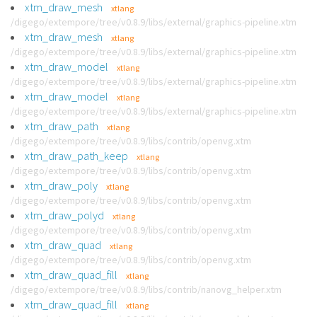
xtm_draw_mesh
xtlang
/digego/extempore/tree/v0.8.9/libs/external/graphics-pipeline.xtm
xtm_draw_mesh
xtlang
/digego/extempore/tree/v0.8.9/libs/external/graphics-pipeline.xtm
xtm_draw_model
xtlang
/digego/extempore/tree/v0.8.9/libs/external/graphics-pipeline.xtm
xtm_draw_model
xtlang
/digego/extempore/tree/v0.8.9/libs/external/graphics-pipeline.xtm
xtm_draw_path
xtlang
/digego/extempore/tree/v0.8.9/libs/contrib/openvg.xtm
xtm_draw_path_keep
xtlang
/digego/extempore/tree/v0.8.9/libs/contrib/openvg.xtm
xtm_draw_poly
xtlang
/digego/extempore/tree/v0.8.9/libs/contrib/openvg.xtm
xtm_draw_polyd
xtlang
/digego/extempore/tree/v0.8.9/libs/contrib/openvg.xtm
xtm_draw_quad
xtlang
/digego/extempore/tree/v0.8.9/libs/contrib/openvg.xtm
xtm_draw_quad_fill
xtlang
/digego/extempore/tree/v0.8.9/libs/contrib/nanovg_helper.xtm
xtm_draw_quad_fill
xtlang