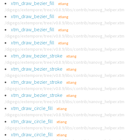
xtm_draw_bezier_fill
xtlang
/digego/extempore/tree/v0.8.9/libs/contrib/nanovg_helper.xtm
xtm_draw_bezier_fill
xtlang
/digego/extempore/tree/v0.8.9/libs/contrib/nanovg_helper.xtm
xtm_draw_bezier_fill
xtlang
/digego/extempore/tree/v0.8.9/libs/contrib/nanovg_helper.xtm
xtm_draw_bezier_fill
xtlang
/digego/extempore/tree/v0.8.9/libs/contrib/nanovg_helper.xtm
xtm_draw_bezier_stroke
xtlang
/digego/extempore/tree/v0.8.9/libs/contrib/nanovg_helper.xtm
xtm_draw_bezier_stroke
xtlang
/digego/extempore/tree/v0.8.9/libs/contrib/nanovg_helper.xtm
xtm_draw_bezier_stroke
xtlang
/digego/extempore/tree/v0.8.9/libs/contrib/nanovg_helper.xtm
xtm_draw_bezier_stroke
xtlang
/digego/extempore/tree/v0.8.9/libs/contrib/nanovg_helper.xtm
xtm_draw_circle_fill
xtlang
/digego/extempore/tree/v0.8.9/libs/contrib/nanovg_helper.xtm
xtm_draw_circle_fill
xtlang
/digego/extempore/tree/v0.8.9/libs/contrib/nanovg_helper.xtm
xtm_draw_circle_fill
xtlang