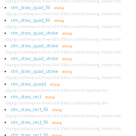
/digego/extempore/tree/v0.8.9/libs/contrib/nanovg_helper.xtm
xtm_draw_quad_fill
xtlang
/digego/extempore/tree/v0.8.9/libs/contrib/nanovg_helper.xtm
xtm_draw_quad_fill
xtlang
/digego/extempore/tree/v0.8.9/libs/contrib/nanovg_helper.xtm
xtm_draw_quad_stroke
xtlang
/digego/extempore/tree/v0.8.9/libs/contrib/nanovg_helper.xtm
xtm_draw_quad_stroke
xtlang
/digego/extempore/tree/v0.8.9/libs/contrib/nanovg_helper.xtm
xtm_draw_quad_stroke
xtlang
/digego/extempore/tree/v0.8.9/libs/contrib/nanovg_helper.xtm
xtm_draw_quad_stroke
xtlang
/digego/extempore/tree/v0.8.9/libs/contrib/nanovg_helper.xtm
xtm_draw_quadd
xtlang
/digego/extempore/tree/v0.8.9/libs/contrib/openvg.xtm
xtm_draw_rect
xtlang
/digego/extempore/tree/v0.8.9/libs/contrib/openvg.xtm
xtm_draw_rect_fill
xtlang
/digego/extempore/tree/v0.8.9/libs/contrib/nanovg_helper.xtm
xtm_draw_rect_fill
xtlang
/digego/extempore/tree/v0.8.9/libs/contrib/nanovg_helper.xtm
xtm_draw_rect_fill
xtlang