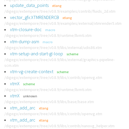
update_data_points
xtlang
/digego/extempore/tree/v0.8.9/examples/contrib/fluids_2d.xtm
vector_gfx:XTMRENDERCB
xtlang
/digego/extempore/tree/v0.8.9/examples/external/xtmrender5.xtm
xtm-closure-doc
macro
/digego/extempore/tree/v0.8.9/runtime/llvmti.xtm
xtm-dump-asm
macro
/digego/extempore/tree/v0.8.9/libs/external/udis86.xtm
xtm-setup-and-start-gl-loop
scheme
/digego/extempore/tree/v0.8.9/libs/external/graphics-pipeline-
scm.xtm
xtm-vg-create-context
scheme
/digego/extempore/tree/v0.8.9/libs/contrib/openvg.xtm
xtmX
scheme
/digego/extempore/tree/v0.8.9/runtime/llvmti.xtm
xtmX
unknown
/digego/extempore/tree/v0.8.9/libs/base/base.xtm
xtm_add_arc
xtlang
/digego/extempore/tree/v0.8.9/libs/contrib/openvg.xtm
xtm_add_arc
xtlang
/digego/extempore/tree/v0.8.9/libs/contrib/nanovg_helper.xtm