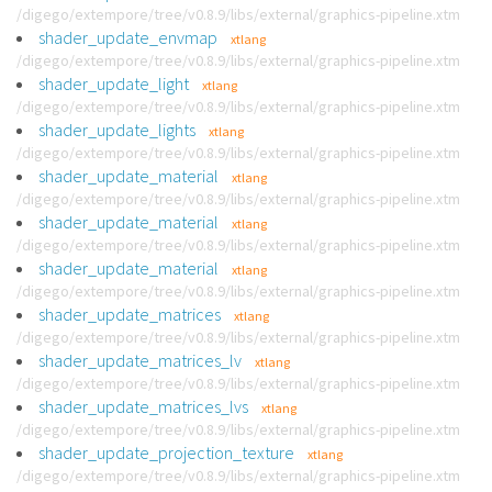
/digego/extempore/tree/v0.8.9/libs/external/graphics-pipeline.xtm
shader_update_envmap
xtlang
/digego/extempore/tree/v0.8.9/libs/external/graphics-pipeline.xtm
shader_update_light
xtlang
/digego/extempore/tree/v0.8.9/libs/external/graphics-pipeline.xtm
shader_update_lights
xtlang
/digego/extempore/tree/v0.8.9/libs/external/graphics-pipeline.xtm
shader_update_material
xtlang
/digego/extempore/tree/v0.8.9/libs/external/graphics-pipeline.xtm
shader_update_material
xtlang
/digego/extempore/tree/v0.8.9/libs/external/graphics-pipeline.xtm
shader_update_material
xtlang
/digego/extempore/tree/v0.8.9/libs/external/graphics-pipeline.xtm
shader_update_matrices
xtlang
/digego/extempore/tree/v0.8.9/libs/external/graphics-pipeline.xtm
shader_update_matrices_lv
xtlang
/digego/extempore/tree/v0.8.9/libs/external/graphics-pipeline.xtm
shader_update_matrices_lvs
xtlang
/digego/extempore/tree/v0.8.9/libs/external/graphics-pipeline.xtm
shader_update_projection_texture
xtlang
/digego/extempore/tree/v0.8.9/libs/external/graphics-pipeline.xtm