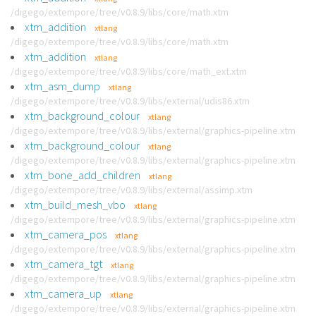
/digego/extempore/tree/v0.8.9/libs/core/math.xtm
xtm_addition
xtlang
/digego/extempore/tree/v0.8.9/libs/core/math.xtm
xtm_addition
xtlang
/digego/extempore/tree/v0.8.9/libs/core/math_ext.xtm
xtm_asm_dump
xtlang
/digego/extempore/tree/v0.8.9/libs/external/udis86.xtm
xtm_background_colour
xtlang
/digego/extempore/tree/v0.8.9/libs/external/graphics-pipeline.xtm
xtm_background_colour
xtlang
/digego/extempore/tree/v0.8.9/libs/external/graphics-pipeline.xtm
xtm_bone_add_children
xtlang
/digego/extempore/tree/v0.8.9/libs/external/assimp.xtm
xtm_build_mesh_vbo
xtlang
/digego/extempore/tree/v0.8.9/libs/external/graphics-pipeline.xtm
xtm_camera_pos
xtlang
/digego/extempore/tree/v0.8.9/libs/external/graphics-pipeline.xtm
xtm_camera_tgt
xtlang
/digego/extempore/tree/v0.8.9/libs/external/graphics-pipeline.xtm
xtm_camera_up
xtlang
/digego/extempore/tree/v0.8.9/libs/external/graphics-pipeline.xtm