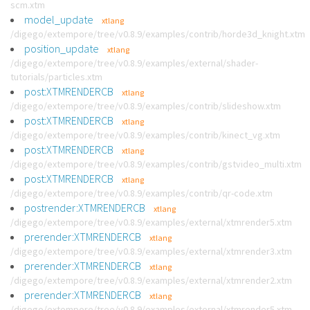
scm.xtm
model_update
xtlang
/digego/extempore/tree/v0.8.9/examples/contrib/horde3d_knight.xtm
position_update
xtlang
/digego/extempore/tree/v0.8.9/examples/external/shader-
tutorials/particles.xtm
post:XTMRENDERCB
xtlang
/digego/extempore/tree/v0.8.9/examples/contrib/slideshow.xtm
post:XTMRENDERCB
xtlang
/digego/extempore/tree/v0.8.9/examples/contrib/kinect_vg.xtm
post:XTMRENDERCB
xtlang
/digego/extempore/tree/v0.8.9/examples/contrib/gstvideo_multi.xtm
post:XTMRENDERCB
xtlang
/digego/extempore/tree/v0.8.9/examples/contrib/qr-code.xtm
postrender:XTMRENDERCB
xtlang
/digego/extempore/tree/v0.8.9/examples/external/xtmrender5.xtm
prerender:XTMRENDERCB
xtlang
/digego/extempore/tree/v0.8.9/examples/external/xtmrender3.xtm
prerender:XTMRENDERCB
xtlang
/digego/extempore/tree/v0.8.9/examples/external/xtmrender2.xtm
prerender:XTMRENDERCB
xtlang
/digego/extempore/tree/v0.8.9/examples/external/xtmrender5.xtm