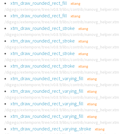
xtm_draw_rounded_rect_fill
xtlang
/digego/extempore/tree/v0.8.9/libs/contrib/nanovg_helper.xtm
xtm_draw_rounded_rect_fill
xtlang
/digego/extempore/tree/v0.8.9/libs/contrib/nanovg_helper.xtm
xtm_draw_rounded_rect_stroke
xtlang
/digego/extempore/tree/v0.8.9/libs/contrib/nanovg_helper.xtm
xtm_draw_rounded_rect_stroke
xtlang
/digego/extempore/tree/v0.8.9/libs/contrib/nanovg_helper.xtm
xtm_draw_rounded_rect_stroke
xtlang
/digego/extempore/tree/v0.8.9/libs/contrib/nanovg_helper.xtm
xtm_draw_rounded_rect_stroke
xtlang
/digego/extempore/tree/v0.8.9/libs/contrib/nanovg_helper.xtm
xtm_draw_rounded_rect_varying_fill
xtlang
/digego/extempore/tree/v0.8.9/libs/contrib/nanovg_helper.xtm
xtm_draw_rounded_rect_varying_fill
xtlang
/digego/extempore/tree/v0.8.9/libs/contrib/nanovg_helper.xtm
xtm_draw_rounded_rect_varying_fill
xtlang
/digego/extempore/tree/v0.8.9/libs/contrib/nanovg_helper.xtm
xtm_draw_rounded_rect_varying_fill
xtlang
/digego/extempore/tree/v0.8.9/libs/contrib/nanovg_helper.xtm
xtm_draw_rounded_rect_varying_stroke
xtlang