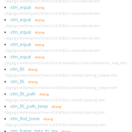
/digego/extempore/tree/v0.8.9/libs/core/rational.xtm
xtm_equal
xtlang
/digego/extempore/tree/v0.8.9/libs/core/rational.xtm
xtm_equal
xtlang
/digego/extempore/tree/v0.8.9/libs/core/rational.xtm
xtm_equal
xtlang
/digego/extempore/tree/v0.8.9/libs/core/rational.xtm
xtm_equal
xtlang
/digego/extempore/tree/v0.8.9/libs/core/rational.xtm
xtm_equal
xtlang
/digego/extempore/tree/v0.8.9/examples/core/extempore_lang.xtm
xtm_fill
xtlang
/digego/extempore/tree/v0.8.9/libs/contrib/nanovg_helper.xtm
xtm_fill
xtlang
/digego/extempore/tree/v0.8.9/libs/contrib/nanovg_helper.xtm
xtm_fill_path
xtlang
/digego/extempore/tree/v0.8.9/libs/contrib/openvg.xtm
xtm_fill_path_keep
xtlang
/digego/extempore/tree/v0.8.9/libs/contrib/openvg.xtm
xtm_find_bone
xtlang
/digego/extempore/tree/v0.8.9/libs/external/assimp.xtm
xtm_frame_data_to_tex
xtlang