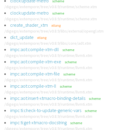
clock:update-metro
scheme
/digego/extempore/tree/v0.8.9/runtime/scheme.xtm
clock:update-metro
scheme
/digego/extempore/tree/v0.8.9/runtime/scheme.xtm
create_shader_xtm
xtlang
/digego/extempore/tree/v0.8.9/libs/external/opengl.xtm
dict_update
xtlang
/digego/extempore/tree/v0.8.9/libs/core/adt.xtm
impc:aot:compile-xtm-dll
scheme
/digego/extempore/tree/v0.8.9/runtime/llvmti.xtm
impc:aot:compile-xtm-exe
scheme
/digego/extempore/tree/v0.8.9/runtime/llvmti.xtm
impc:aot:compile-xtm-file
scheme
/digego/extempore/tree/v0.8.9/runtime/llvmti.xtm
impc:aot:compile-xtm-ll
scheme
/digego/extempore/tree/v0.8.9/runtime/llvmti.xtm
impc:aot:insert-xtmacro-binding-details
scheme
/digego/extempore/tree/v0.8.9/runtime/llvmti.xtm
impc:ti:check-to-update-generic-vars
scheme
/digego/extempore/tree/v0.8.9/runtime/llvmti.xtm
impc:ti:get-xtmacro-docstring
scheme
/digego/extempore/tree/v0.8.9/runtime/llvmti.xtm