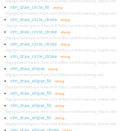
/digego/extempore/tree/v0.8.9/libs/contrib/nanovg_helper.xtm
xtm_draw_circle_fill
xtlang
/digego/extempore/tree/v0.8.9/libs/contrib/nanovg_helper.xtm
xtm_draw_circle_stroke
xtlang
/digego/extempore/tree/v0.8.9/libs/contrib/nanovg_helper.xtm
xtm_draw_circle_stroke
xtlang
/digego/extempore/tree/v0.8.9/libs/contrib/nanovg_helper.xtm
xtm_draw_circle_stroke
xtlang
/digego/extempore/tree/v0.8.9/libs/contrib/nanovg_helper.xtm
xtm_draw_circle_stroke
xtlang
/digego/extempore/tree/v0.8.9/libs/contrib/nanovg_helper.xtm
xtm_draw_ellipse
xtlang
/digego/extempore/tree/v0.8.9/libs/contrib/openvg.xtm
xtm_draw_ellipse_fill
xtlang
/digego/extempore/tree/v0.8.9/libs/contrib/nanovg_helper.xtm
xtm_draw_ellipse_fill
xtlang
/digego/extempore/tree/v0.8.9/libs/contrib/nanovg_helper.xtm
xtm_draw_ellipse_fill
xtlang
/digego/extempore/tree/v0.8.9/libs/contrib/nanovg_helper.xtm
xtm_draw_ellipse_fill
xtlang
/digego/extempore/tree/v0.8.9/libs/contrib/nanovg_helper.xtm
xtm_draw_ellipse_stroke
xtlang