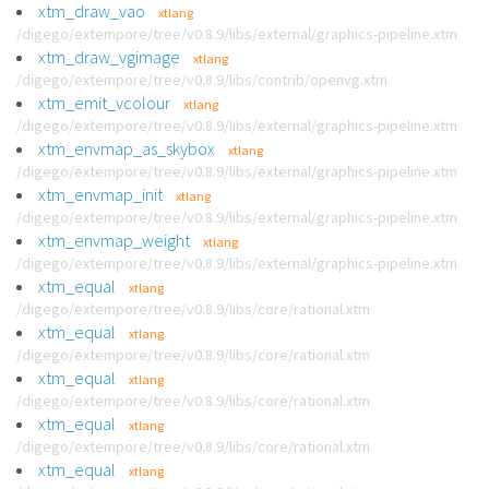
xtm_draw_vao
xtlang
/digego/extempore/tree/v0.8.9/libs/external/graphics-pipeline.xtm
xtm_draw_vgimage
xtlang
/digego/extempore/tree/v0.8.9/libs/contrib/openvg.xtm
xtm_emit_vcolour
xtlang
/digego/extempore/tree/v0.8.9/libs/external/graphics-pipeline.xtm
xtm_envmap_as_skybox
xtlang
/digego/extempore/tree/v0.8.9/libs/external/graphics-pipeline.xtm
xtm_envmap_init
xtlang
/digego/extempore/tree/v0.8.9/libs/external/graphics-pipeline.xtm
xtm_envmap_weight
xtlang
/digego/extempore/tree/v0.8.9/libs/external/graphics-pipeline.xtm
xtm_equal
xtlang
/digego/extempore/tree/v0.8.9/libs/core/rational.xtm
xtm_equal
xtlang
/digego/extempore/tree/v0.8.9/libs/core/rational.xtm
xtm_equal
xtlang
/digego/extempore/tree/v0.8.9/libs/core/rational.xtm
xtm_equal
xtlang
/digego/extempore/tree/v0.8.9/libs/core/rational.xtm
xtm_equal
xtlang