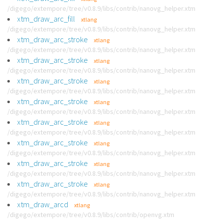
/digego/extempore/tree/v0.8.9/libs/contrib/nanovg_helper.xtm
xtm_draw_arc_fill
xtlang
/digego/extempore/tree/v0.8.9/libs/contrib/nanovg_helper.xtm
xtm_draw_arc_stroke
xtlang
/digego/extempore/tree/v0.8.9/libs/contrib/nanovg_helper.xtm
xtm_draw_arc_stroke
xtlang
/digego/extempore/tree/v0.8.9/libs/contrib/nanovg_helper.xtm
xtm_draw_arc_stroke
xtlang
/digego/extempore/tree/v0.8.9/libs/contrib/nanovg_helper.xtm
xtm_draw_arc_stroke
xtlang
/digego/extempore/tree/v0.8.9/libs/contrib/nanovg_helper.xtm
xtm_draw_arc_stroke
xtlang
/digego/extempore/tree/v0.8.9/libs/contrib/nanovg_helper.xtm
xtm_draw_arc_stroke
xtlang
/digego/extempore/tree/v0.8.9/libs/contrib/nanovg_helper.xtm
xtm_draw_arc_stroke
xtlang
/digego/extempore/tree/v0.8.9/libs/contrib/nanovg_helper.xtm
xtm_draw_arc_stroke
xtlang
/digego/extempore/tree/v0.8.9/libs/contrib/nanovg_helper.xtm
xtm_draw_arcd
xtlang
/digego/extempore/tree/v0.8.9/libs/contrib/openvg.xtm