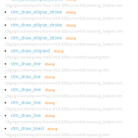
/digego/extempore/tree/v0.8.9/libs/contrib/nanovg_helper.xtm
xtm_draw_ellipse_stroke
xtlang
/digego/extempore/tree/v0.8.9/libs/contrib/nanovg_helper.xtm
xtm_draw_ellipse_stroke
xtlang
/digego/extempore/tree/v0.8.9/libs/contrib/nanovg_helper.xtm
xtm_draw_ellipse_stroke
xtlang
/digego/extempore/tree/v0.8.9/libs/contrib/nanovg_helper.xtm
xtm_draw_ellipsed
xtlang
/digego/extempore/tree/v0.8.9/libs/contrib/openvg.xtm
xtm_draw_line
xtlang
/digego/extempore/tree/v0.8.9/libs/contrib/openvg.xtm
xtm_draw_line
xtlang
/digego/extempore/tree/v0.8.9/libs/contrib/nanovg_helper.xtm
xtm_draw_line
xtlang
/digego/extempore/tree/v0.8.9/libs/contrib/nanovg_helper.xtm
xtm_draw_line
xtlang
/digego/extempore/tree/v0.8.9/libs/contrib/nanovg_helper.xtm
xtm_draw_line
xtlang
/digego/extempore/tree/v0.8.9/libs/contrib/nanovg_helper.xtm
xtm_draw_lined
xtlang
/digego/extempore/tree/v0.8.9/libs/contrib/openvg.xtm