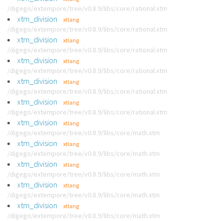
/digego/extempore/tree/v0.8.9/libs/core/rational.xtm
xtm_division
xtlang
/digego/extempore/tree/v0.8.9/libs/core/rational.xtm
xtm_division
xtlang
/digego/extempore/tree/v0.8.9/libs/core/rational.xtm
xtm_division
xtlang
/digego/extempore/tree/v0.8.9/libs/core/rational.xtm
xtm_division
xtlang
/digego/extempore/tree/v0.8.9/libs/core/rational.xtm
xtm_division
xtlang
/digego/extempore/tree/v0.8.9/libs/core/rational.xtm
xtm_division
xtlang
/digego/extempore/tree/v0.8.9/libs/core/math.xtm
xtm_division
xtlang
/digego/extempore/tree/v0.8.9/libs/core/math.xtm
xtm_division
xtlang
/digego/extempore/tree/v0.8.9/libs/core/math.xtm
xtm_division
xtlang
/digego/extempore/tree/v0.8.9/libs/core/math.xtm
xtm_division
xtlang
/digego/extempore/tree/v0.8.9/libs/core/math.xtm