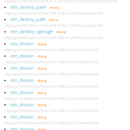
/digego/extempore/tree/v0.8.9/examples/contrib/slideshow.xtm
xtm_destroy_paint
xtlang
/digego/extempore/tree/v0.8.9/libs/contrib/openvg.xtm
xtm_destroy_path
xtlang
/digego/extempore/tree/v0.8.9/libs/contrib/openvg.xtm
xtm_destroy_vgimage
xtlang
/digego/extempore/tree/v0.8.9/libs/contrib/openvg.xtm
xtm_division
xtlang
/digego/extempore/tree/v0.8.9/libs/core/rational.xtm
xtm_division
xtlang
/digego/extempore/tree/v0.8.9/libs/core/rational.xtm
xtm_division
xtlang
/digego/extempore/tree/v0.8.9/libs/core/rational.xtm
xtm_division
xtlang
/digego/extempore/tree/v0.8.9/libs/core/rational.xtm
xtm_division
xtlang
/digego/extempore/tree/v0.8.9/libs/core/rational.xtm
xtm_division
xtlang
/digego/extempore/tree/v0.8.9/libs/core/rational.xtm
xtm_division
xtlang
/digego/extempore/tree/v0.8.9/libs/core/rational.xtm
xtm_division
xtlang