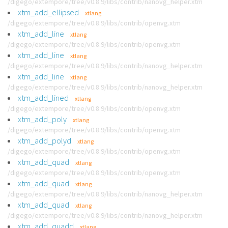
/digego/extempore/tree/v0.8.9/libs/contrib/nanovg_helper.xtm
xtm_add_ellipsed
xtlang
/digego/extempore/tree/v0.8.9/libs/contrib/openvg.xtm
xtm_add_line
xtlang
/digego/extempore/tree/v0.8.9/libs/contrib/openvg.xtm
xtm_add_line
xtlang
/digego/extempore/tree/v0.8.9/libs/contrib/nanovg_helper.xtm
xtm_add_line
xtlang
/digego/extempore/tree/v0.8.9/libs/contrib/nanovg_helper.xtm
xtm_add_lined
xtlang
/digego/extempore/tree/v0.8.9/libs/contrib/openvg.xtm
xtm_add_poly
xtlang
/digego/extempore/tree/v0.8.9/libs/contrib/openvg.xtm
xtm_add_polyd
xtlang
/digego/extempore/tree/v0.8.9/libs/contrib/openvg.xtm
xtm_add_quad
xtlang
/digego/extempore/tree/v0.8.9/libs/contrib/openvg.xtm
xtm_add_quad
xtlang
/digego/extempore/tree/v0.8.9/libs/contrib/nanovg_helper.xtm
xtm_add_quad
xtlang
/digego/extempore/tree/v0.8.9/libs/contrib/nanovg_helper.xtm
xtm_add_quadd
xtlang