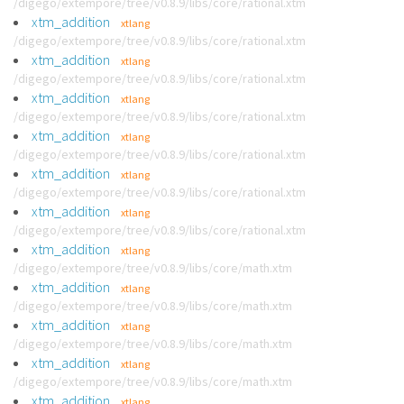
/digego/extempore/tree/v0.8.9/libs/core/rational.xtm
xtm_addition
xtlang
/digego/extempore/tree/v0.8.9/libs/core/rational.xtm
xtm_addition
xtlang
/digego/extempore/tree/v0.8.9/libs/core/rational.xtm
xtm_addition
xtlang
/digego/extempore/tree/v0.8.9/libs/core/rational.xtm
xtm_addition
xtlang
/digego/extempore/tree/v0.8.9/libs/core/rational.xtm
xtm_addition
xtlang
/digego/extempore/tree/v0.8.9/libs/core/rational.xtm
xtm_addition
xtlang
/digego/extempore/tree/v0.8.9/libs/core/rational.xtm
xtm_addition
xtlang
/digego/extempore/tree/v0.8.9/libs/core/math.xtm
xtm_addition
xtlang
/digego/extempore/tree/v0.8.9/libs/core/math.xtm
xtm_addition
xtlang
/digego/extempore/tree/v0.8.9/libs/core/math.xtm
xtm_addition
xtlang
/digego/extempore/tree/v0.8.9/libs/core/math.xtm
xtm_addition
xtlang