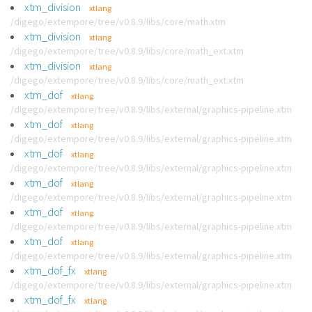
xtm_division
xtlang
/digego/extempore/tree/v0.8.9/libs/core/math.xtm
xtm_division
xtlang
/digego/extempore/tree/v0.8.9/libs/core/math_ext.xtm
xtm_division
xtlang
/digego/extempore/tree/v0.8.9/libs/core/math_ext.xtm
xtm_dof
xtlang
/digego/extempore/tree/v0.8.9/libs/external/graphics-pipeline.xtm
xtm_dof
xtlang
/digego/extempore/tree/v0.8.9/libs/external/graphics-pipeline.xtm
xtm_dof
xtlang
/digego/extempore/tree/v0.8.9/libs/external/graphics-pipeline.xtm
xtm_dof
xtlang
/digego/extempore/tree/v0.8.9/libs/external/graphics-pipeline.xtm
xtm_dof
xtlang
/digego/extempore/tree/v0.8.9/libs/external/graphics-pipeline.xtm
xtm_dof
xtlang
/digego/extempore/tree/v0.8.9/libs/external/graphics-pipeline.xtm
xtm_dof_fx
xtlang
/digego/extempore/tree/v0.8.9/libs/external/graphics-pipeline.xtm
xtm_dof_fx
xtlang