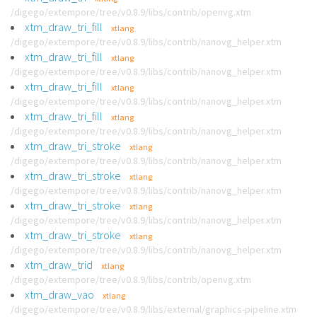
/digego/extempore/tree/v0.8.9/libs/contrib/openvg.xtm
xtm_draw_tri_fill
xtlang
/digego/extempore/tree/v0.8.9/libs/contrib/nanovg_helper.xtm
xtm_draw_tri_fill
xtlang
/digego/extempore/tree/v0.8.9/libs/contrib/nanovg_helper.xtm
xtm_draw_tri_fill
xtlang
/digego/extempore/tree/v0.8.9/libs/contrib/nanovg_helper.xtm
xtm_draw_tri_fill
xtlang
/digego/extempore/tree/v0.8.9/libs/contrib/nanovg_helper.xtm
xtm_draw_tri_stroke
xtlang
/digego/extempore/tree/v0.8.9/libs/contrib/nanovg_helper.xtm
xtm_draw_tri_stroke
xtlang
/digego/extempore/tree/v0.8.9/libs/contrib/nanovg_helper.xtm
xtm_draw_tri_stroke
xtlang
/digego/extempore/tree/v0.8.9/libs/contrib/nanovg_helper.xtm
xtm_draw_tri_stroke
xtlang
/digego/extempore/tree/v0.8.9/libs/contrib/nanovg_helper.xtm
xtm_draw_trid
xtlang
/digego/extempore/tree/v0.8.9/libs/contrib/openvg.xtm
xtm_draw_vao
xtlang
/digego/extempore/tree/v0.8.9/libs/external/graphics-pipeline.xtm