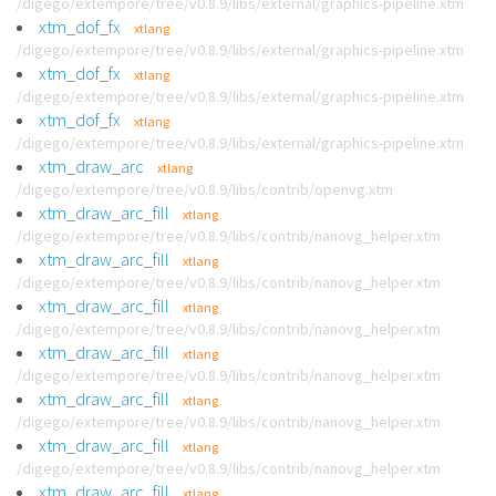
/digego/extempore/tree/v0.8.9/libs/external/graphics-pipeline.xtm
xtm_dof_fx
xtlang
/digego/extempore/tree/v0.8.9/libs/external/graphics-pipeline.xtm
xtm_dof_fx
xtlang
/digego/extempore/tree/v0.8.9/libs/external/graphics-pipeline.xtm
xtm_dof_fx
xtlang
/digego/extempore/tree/v0.8.9/libs/external/graphics-pipeline.xtm
xtm_draw_arc
xtlang
/digego/extempore/tree/v0.8.9/libs/contrib/openvg.xtm
xtm_draw_arc_fill
xtlang
/digego/extempore/tree/v0.8.9/libs/contrib/nanovg_helper.xtm
xtm_draw_arc_fill
xtlang
/digego/extempore/tree/v0.8.9/libs/contrib/nanovg_helper.xtm
xtm_draw_arc_fill
xtlang
/digego/extempore/tree/v0.8.9/libs/contrib/nanovg_helper.xtm
xtm_draw_arc_fill
xtlang
/digego/extempore/tree/v0.8.9/libs/contrib/nanovg_helper.xtm
xtm_draw_arc_fill
xtlang
/digego/extempore/tree/v0.8.9/libs/contrib/nanovg_helper.xtm
xtm_draw_arc_fill
xtlang
/digego/extempore/tree/v0.8.9/libs/contrib/nanovg_helper.xtm
xtm_draw_arc_fill
xtlang