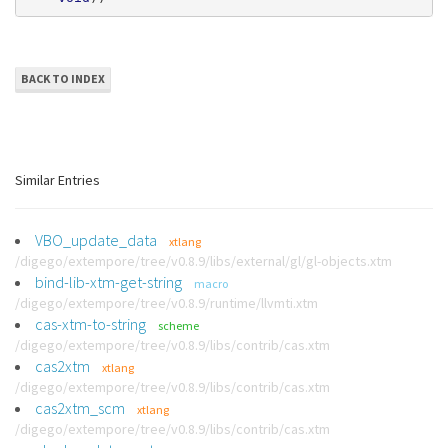
BACK TO INDEX
Similar Entries
VBO_update_data
xtlang
/digego/extempore/tree/v0.8.9/libs/external/gl/gl-objects.xtm
bind-lib-xtm-get-string
macro
/digego/extempore/tree/v0.8.9/runtime/llvmti.xtm
cas-xtm-to-string
scheme
/digego/extempore/tree/v0.8.9/libs/contrib/cas.xtm
cas2xtm
xtlang
/digego/extempore/tree/v0.8.9/libs/contrib/cas.xtm
cas2xtm_scm
xtlang
/digego/extempore/tree/v0.8.9/libs/contrib/cas.xtm