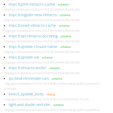
impc:ti:print-xtmacro-cache
scheme
/digego/extempore/tree/v0.8.9/runtime/llvmti.xtm
impc:ti:register-new-xtmacro
scheme
/digego/extempore/tree/v0.8.9/runtime/llvmti.xtm
impc:ti:reset-xtmacro-cache
scheme
/digego/extempore/tree/v0.8.9/runtime/llvmti.xtm
impc:ti:set-xtmacro-docstring
scheme
/digego/extempore/tree/v0.8.9/runtime/llvmti.xtm
impc:ti:update-closure-name
scheme
/digego/extempore/tree/v0.8.9/runtime/llvmti.xtm
impc:ti:update-var
scheme
/digego/extempore/tree/v0.8.9/runtime/llvmti.xtm
impc:ti:xtmacro-exists?
scheme
/digego/extempore/tree/v0.8.9/runtime/llvmti.xtm
ipc:bind-xtmrender-vars
scheme
/digego/extempore/tree/v0.8.9/libs/external/graphics-pipeline-
scm.xtm
kinect_update_body
xtlang
/digego/extempore/tree/v0.8.9/libs/contrib/kinect2.xtm
light-and-shade-vert-xtm
scheme
/digego/extempore/tree/v0.8.9/libs/external/graphics-pipeline-