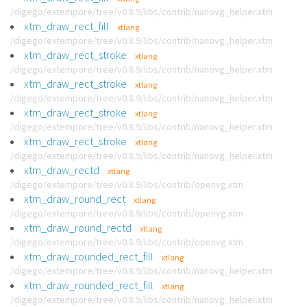
/digego/extempore/tree/v0.8.9/libs/contrib/nanovg_helper.xtm
xtm_draw_rect_fill
xtlang
/digego/extempore/tree/v0.8.9/libs/contrib/nanovg_helper.xtm
xtm_draw_rect_stroke
xtlang
/digego/extempore/tree/v0.8.9/libs/contrib/nanovg_helper.xtm
xtm_draw_rect_stroke
xtlang
/digego/extempore/tree/v0.8.9/libs/contrib/nanovg_helper.xtm
xtm_draw_rect_stroke
xtlang
/digego/extempore/tree/v0.8.9/libs/contrib/nanovg_helper.xtm
xtm_draw_rect_stroke
xtlang
/digego/extempore/tree/v0.8.9/libs/contrib/nanovg_helper.xtm
xtm_draw_rectd
xtlang
/digego/extempore/tree/v0.8.9/libs/contrib/openvg.xtm
xtm_draw_round_rect
xtlang
/digego/extempore/tree/v0.8.9/libs/contrib/openvg.xtm
xtm_draw_round_rectd
xtlang
/digego/extempore/tree/v0.8.9/libs/contrib/openvg.xtm
xtm_draw_rounded_rect_fill
xtlang
/digego/extempore/tree/v0.8.9/libs/contrib/nanovg_helper.xtm
xtm_draw_rounded_rect_fill
xtlang
/digego/extempore/tree/v0.8.9/libs/contrib/nanovg_helper.xtm