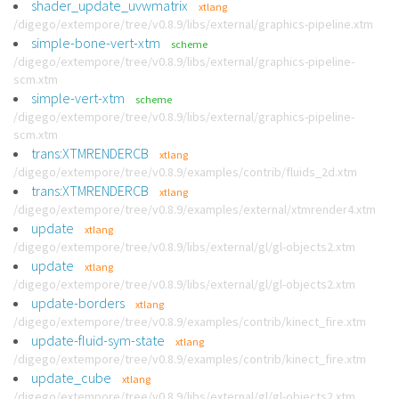
shader_update_uvwmatrix
xtlang
/digego/extempore/tree/v0.8.9/libs/external/graphics-pipeline.xtm
simple-bone-vert-xtm
scheme
/digego/extempore/tree/v0.8.9/libs/external/graphics-pipeline-
scm.xtm
simple-vert-xtm
scheme
/digego/extempore/tree/v0.8.9/libs/external/graphics-pipeline-
scm.xtm
trans:XTMRENDERCB
xtlang
/digego/extempore/tree/v0.8.9/examples/contrib/fluids_2d.xtm
trans:XTMRENDERCB
xtlang
/digego/extempore/tree/v0.8.9/examples/external/xtmrender4.xtm
update
xtlang
/digego/extempore/tree/v0.8.9/libs/external/gl/gl-objects2.xtm
update
xtlang
/digego/extempore/tree/v0.8.9/libs/external/gl/gl-objects2.xtm
update-borders
xtlang
/digego/extempore/tree/v0.8.9/examples/contrib/kinect_fire.xtm
update-fluid-sym-state
xtlang
/digego/extempore/tree/v0.8.9/examples/contrib/kinect_fire.xtm
update_cube
xtlang
/digego/extempore/tree/v0.8.9/libs/external/gl/gl-objects2.xtm