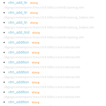
xtm_add_tri
xtlang
/digego/extempore/tree/v0.8.9/libs/contrib/openvg.xtm
xtm_add_tri
xtlang
/digego/extempore/tree/v0.8.9/libs/contrib/nanovg_helper.xtm
xtm_add_tri
xtlang
/digego/extempore/tree/v0.8.9/libs/contrib/nanovg_helper.xtm
xtm_add_trid
xtlang
/digego/extempore/tree/v0.8.9/libs/contrib/openvg.xtm
xtm_addition
xtlang
/digego/extempore/tree/v0.8.9/libs/core/rational.xtm
xtm_addition
xtlang
/digego/extempore/tree/v0.8.9/libs/core/rational.xtm
xtm_addition
xtlang
/digego/extempore/tree/v0.8.9/libs/core/rational.xtm
xtm_addition
xtlang
/digego/extempore/tree/v0.8.9/libs/core/rational.xtm
xtm_addition
xtlang
/digego/extempore/tree/v0.8.9/libs/core/rational.xtm
xtm_addition
xtlang
/digego/extempore/tree/v0.8.9/libs/core/rational.xtm
xtm_addition
xtlang