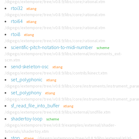
/digego/extempore/tree/v0.8.9/libs/core/rational.xtm
rtoi32
xtlang
/digego/extempore/tree/v0.8.9/libs/core/rational.xtm
rtoi64
xtlang
/digego/extempore/tree/v0.8.9/libs/core/rational.xtm
rtoi8
xtlang
/digego/extempore/tree/v0.8.9/libs/core/rational.xtm
scientific-pitch-notation-to-midi-number
scheme
/digego/extempore/tree/v0.8.9/libs/external/instruments_ext-
scm.xtm
send-skeleton-osc
xtlang
/digego/extempore/tree/v0.8.9/libs/contrib/kinect.xtm
set_polyphonic
xtlang
/digego/extempore/tree/v0.8.9/libs/core/instruments/instrument_par
set_polyphony
xtlang
/digego/extempore/tree/v0.8.9/libs/core/instruments/instrument_par
sf_read_file_into_buffer
xtlang
/digego/extempore/tree/v0.8.9/libs/external/sndfile.xtm
shadertoy-loop
scheme
/digego/extempore/tree/v0.8.9/examples/external/shader-
tutorials/shadertoy.xtm
stop
/digego/extempore/tree/v0.8.9/libs/external/gl/gl-
xtlang