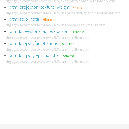
/digego/extempore/tree/v0.8.9/examples/contrib/gstvideo.xtm
xtm_projecton_texture_weight
xtlang
/digego/extempore/tree/v0.8.9/libs/external/graphics-pipeline.xtm
xtm_stop_note
xtlang
/digego/extempore/tree/v0.8.9/libs/core/instruments.xtm
xtmdoc-export-caches-to-json
scheme
/digego/extempore/tree/v0.8.9/runtime/llvmti.xtm
xtmdoc-polyfunc-handler
scheme
/digego/extempore/tree/v0.8.9/runtime/llvmti.xtm
xtmdoc-polytype-handler
scheme
/digego/extempore/tree/v0.8.9/runtime/llvmti.xtm