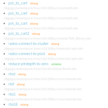
pol_to_cart
xtlang
/digego/extempore/tree/v0.8.9/libs/core/math.xtm
pol_to_cart
xtlang
/digego/extempore/tree/v0.8.9/libs/core/math.xtm
pol_to_cart
xtlang
/digego/extempore/tree/v0.8.9/libs/core/math.xtm
pol_to_cart2
xtlang
/digego/extempore/tree/v0.8.9/libs/contrib/TSM_library.xtm
rados-connect-to-cluster
xtlang
/digego/extempore/tree/v0.8.9/libs/external/ceph.xtm
rados-connect-to-pool
xtlang
/digego/extempore/tree/v0.8.9/libs/external/ceph.xtm
reduce-ptrdepth-to-zero
scheme
/digego/extempore/tree/v0.8.9/runtime/llvmti.xtm
rtod
xtlang
/digego/extempore/tree/v0.8.9/libs/core/rational.xtm
rtof
xtlang
/digego/extempore/tree/v0.8.9/libs/core/rational.xtm
rtoi1
xtlang
/digego/extempore/tree/v0.8.9/libs/core/rational.xtm
rtoi16
xtlang