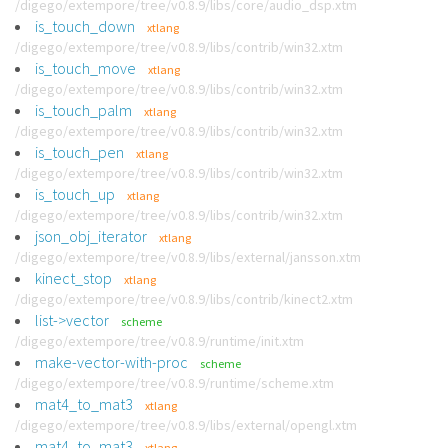
/digego/extempore/tree/v0.8.9/libs/core/audio_dsp.xtm
is_touch_down
xtlang
/digego/extempore/tree/v0.8.9/libs/contrib/win32.xtm
is_touch_move
xtlang
/digego/extempore/tree/v0.8.9/libs/contrib/win32.xtm
is_touch_palm
xtlang
/digego/extempore/tree/v0.8.9/libs/contrib/win32.xtm
is_touch_pen
xtlang
/digego/extempore/tree/v0.8.9/libs/contrib/win32.xtm
is_touch_up
xtlang
/digego/extempore/tree/v0.8.9/libs/contrib/win32.xtm
json_obj_iterator
xtlang
/digego/extempore/tree/v0.8.9/libs/external/jansson.xtm
kinect_stop
xtlang
/digego/extempore/tree/v0.8.9/libs/contrib/kinect2.xtm
list->vector
scheme
/digego/extempore/tree/v0.8.9/runtime/init.xtm
make-vector-with-proc
scheme
/digego/extempore/tree/v0.8.9/runtime/scheme.xtm
mat4_to_mat3
xtlang
/digego/extempore/tree/v0.8.9/libs/external/opengl.xtm
mat4_to_mat3
xtlang