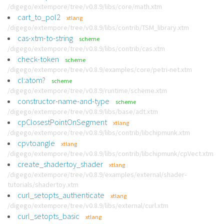
/digego/extempore/tree/v0.8.9/libs/core/math.xtm
cart_to_pol2
xtlang
/digego/extempore/tree/v0.8.9/libs/contrib/TSM_library.xtm
cas-xtm-to-string
scheme
/digego/extempore/tree/v0.8.9/libs/contrib/cas.xtm
check-token
scheme
/digego/extempore/tree/v0.8.9/examples/core/petri-net.xtm
cl:atom?
scheme
/digego/extempore/tree/v0.8.9/runtime/scheme.xtm
constructor-name-and-type
scheme
/digego/extempore/tree/v0.8.9/libs/base/adt.xtm
cpClosestPointOnSegment
xtlang
/digego/extempore/tree/v0.8.9/libs/contrib/libchipmunk.xtm
cpvtoangle
xtlang
/digego/extempore/tree/v0.8.9/libs/contrib/libchipmunk/cpVect.xtm
create_shadertoy_shader
xtlang
/digego/extempore/tree/v0.8.9/examples/external/shader-
tutorials/shadertoy.xtm
curl_setopts_authenticate
xtlang
/digego/extempore/tree/v0.8.9/libs/external/curl.xtm
curl_setopts_basic
xtlang