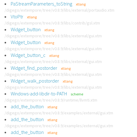
PaStreamParameters_toString
xtlang
/digego/extempore/tree/v0.8.9/libs/external/portaudio.xtm
VtoPtr
xtlang
/digego/extempore/tree/v0.8.9/libs/contrib/gsl.xtm
Widget_button
xtlang
/digego/extempore/tree/v0.8.9/libs/external/gui.xtm
Widget_button
xtlang
/digego/extempore/tree/v0.8.9/libs/external/gui.xtm
Widget_button_c
xtlang
/digego/extempore/tree/v0.8.9/libs/external/gui.xtm
Widget_find_postorder
xtlang
/digego/extempore/tree/v0.8.9/libs/external/gui.xtm
Widget_walk_postorder
xtlang
/digego/extempore/tree/v0.8.9/libs/external/gui.xtm
Windows-add-libdir-to-PATH
scheme
/digego/extempore/tree/v0.8.9/runtime/llvmti.xtm
add_the_button
xtlang
/digego/extempore/tree/v0.8.9/examples/external/gui.xtm
add_the_button
xtlang
/digego/extempore/tree/v0.8.9/examples/external/gui.xtm
add_the_button
xtlang