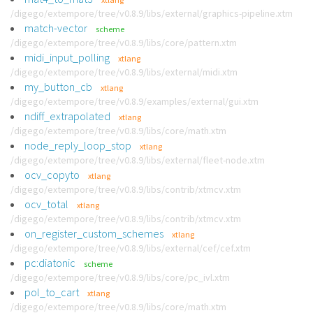
/digego/extempore/tree/v0.8.9/libs/external/graphics-pipeline.xtm
match-vector
scheme
/digego/extempore/tree/v0.8.9/libs/core/pattern.xtm
midi_input_polling
xtlang
/digego/extempore/tree/v0.8.9/libs/external/midi.xtm
my_button_cb
xtlang
/digego/extempore/tree/v0.8.9/examples/external/gui.xtm
ndiff_extrapolated
xtlang
/digego/extempore/tree/v0.8.9/libs/core/math.xtm
node_reply_loop_stop
xtlang
/digego/extempore/tree/v0.8.9/libs/external/fleet-node.xtm
ocv_copyto
xtlang
/digego/extempore/tree/v0.8.9/libs/contrib/xtmcv.xtm
ocv_total
xtlang
/digego/extempore/tree/v0.8.9/libs/contrib/xtmcv.xtm
on_register_custom_schemes
xtlang
/digego/extempore/tree/v0.8.9/libs/external/cef/cef.xtm
pc:diatonic
scheme
/digego/extempore/tree/v0.8.9/libs/core/pc_ivl.xtm
pol_to_cart
xtlang
/digego/extempore/tree/v0.8.9/libs/core/math.xtm