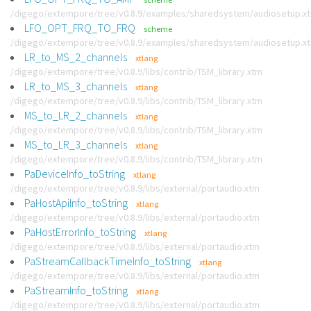
/digego/extempore/tree/v0.8.9/examples/sharedsystem/audiosetup.x
LFO_OPT_FRQ_TO_FRQ
scheme
/digego/extempore/tree/v0.8.9/examples/sharedsystem/audiosetup.x
LR_to_MS_2_channels
xtlang
/digego/extempore/tree/v0.8.9/libs/contrib/TSM_library.xtm
LR_to_MS_3_channels
xtlang
/digego/extempore/tree/v0.8.9/libs/contrib/TSM_library.xtm
MS_to_LR_2_channels
xtlang
/digego/extempore/tree/v0.8.9/libs/contrib/TSM_library.xtm
MS_to_LR_3_channels
xtlang
/digego/extempore/tree/v0.8.9/libs/contrib/TSM_library.xtm
PaDeviceInfo_toString
xtlang
/digego/extempore/tree/v0.8.9/libs/external/portaudio.xtm
PaHostApiInfo_toString
xtlang
/digego/extempore/tree/v0.8.9/libs/external/portaudio.xtm
PaHostErrorInfo_toString
xtlang
/digego/extempore/tree/v0.8.9/libs/external/portaudio.xtm
PaStreamCallbackTimeInfo_toString
xtlang
/digego/extempore/tree/v0.8.9/libs/external/portaudio.xtm
PaStreamInfo_toString
xtlang
/digego/extempore/tree/v0.8.9/libs/external/portaudio.xtm