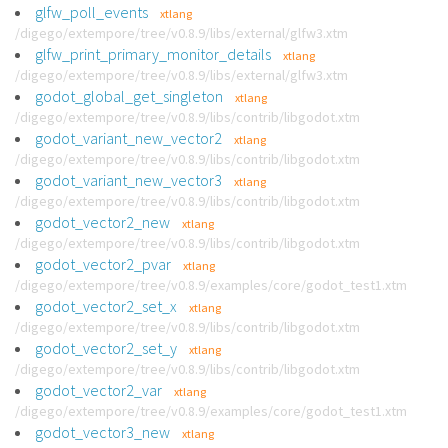
glfw_poll_events
xtlang
/digego/extempore/tree/v0.8.9/libs/external/glfw3.xtm
glfw_print_primary_monitor_details
xtlang
/digego/extempore/tree/v0.8.9/libs/external/glfw3.xtm
godot_global_get_singleton
xtlang
/digego/extempore/tree/v0.8.9/libs/contrib/libgodot.xtm
godot_variant_new_vector2
xtlang
/digego/extempore/tree/v0.8.9/libs/contrib/libgodot.xtm
godot_variant_new_vector3
xtlang
/digego/extempore/tree/v0.8.9/libs/contrib/libgodot.xtm
godot_vector2_new
xtlang
/digego/extempore/tree/v0.8.9/libs/contrib/libgodot.xtm
godot_vector2_pvar
xtlang
/digego/extempore/tree/v0.8.9/examples/core/godot_test1.xtm
godot_vector2_set_x
xtlang
/digego/extempore/tree/v0.8.9/libs/contrib/libgodot.xtm
godot_vector2_set_y
xtlang
/digego/extempore/tree/v0.8.9/libs/contrib/libgodot.xtm
godot_vector2_var
xtlang
/digego/extempore/tree/v0.8.9/examples/core/godot_test1.xtm
godot_vector3_new
xtlang