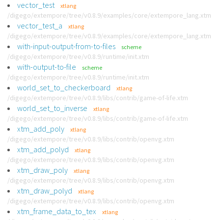
vector_test
xtlang
/digego/extempore/tree/v0.8.9/examples/core/extempore_lang.xtm
vector_test_a
xtlang
/digego/extempore/tree/v0.8.9/examples/core/extempore_lang.xtm
with-input-output-from-to-files
scheme
/digego/extempore/tree/v0.8.9/runtime/init.xtm
with-output-to-file
scheme
/digego/extempore/tree/v0.8.9/runtime/init.xtm
world_set_to_checkerboard
xtlang
/digego/extempore/tree/v0.8.9/libs/contrib/game-of-life.xtm
world_set_to_inverse
xtlang
/digego/extempore/tree/v0.8.9/libs/contrib/game-of-life.xtm
xtm_add_poly
xtlang
/digego/extempore/tree/v0.8.9/libs/contrib/openvg.xtm
xtm_add_polyd
xtlang
/digego/extempore/tree/v0.8.9/libs/contrib/openvg.xtm
xtm_draw_poly
xtlang
/digego/extempore/tree/v0.8.9/libs/contrib/openvg.xtm
xtm_draw_polyd
xtlang
/digego/extempore/tree/v0.8.9/libs/contrib/openvg.xtm
xtm_frame_data_to_tex
xtlang