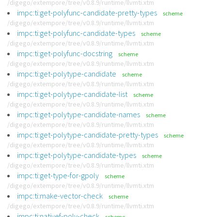
/digego/extempore/tree/v0.8.9/runtime/llvmti.xtm
impc:ti:get-polyfunc-candidate-pretty-types
scheme
/digego/extempore/tree/v0.8.9/runtime/llvmti.xtm
impc:ti:get-polyfunc-candidate-types
scheme
/digego/extempore/tree/v0.8.9/runtime/llvmti.xtm
impc:ti:get-polyfunc-docstring
scheme
/digego/extempore/tree/v0.8.9/runtime/llvmti.xtm
impc:ti:get-polytype-candidate
scheme
/digego/extempore/tree/v0.8.9/runtime/llvmti.xtm
impc:ti:get-polytype-candidate-list
scheme
/digego/extempore/tree/v0.8.9/runtime/llvmti.xtm
impc:ti:get-polytype-candidate-names
scheme
/digego/extempore/tree/v0.8.9/runtime/llvmti.xtm
impc:ti:get-polytype-candidate-pretty-types
scheme
/digego/extempore/tree/v0.8.9/runtime/llvmti.xtm
impc:ti:get-polytype-candidate-types
scheme
/digego/extempore/tree/v0.8.9/runtime/llvmti.xtm
impc:ti:get-type-for-gpoly
scheme
/digego/extempore/tree/v0.8.9/runtime/llvmti.xtm
impc:ti:make-vector-check
scheme
/digego/extempore/tree/v0.8.9/runtime/llvmti.xtm
impc:ti:nativef-poly-check
scheme