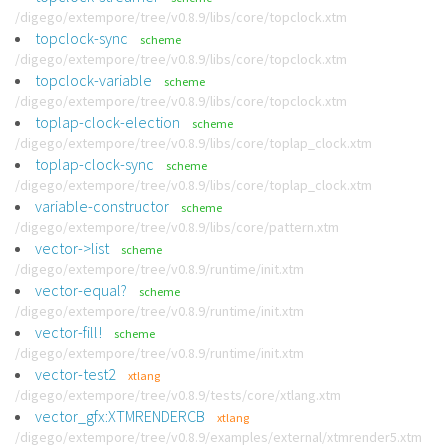
/digego/extempore/tree/v0.8.9/libs/core/topclock.xtm
topclock-sync
scheme
/digego/extempore/tree/v0.8.9/libs/core/topclock.xtm
topclock-variable
scheme
/digego/extempore/tree/v0.8.9/libs/core/topclock.xtm
toplap-clock-election
scheme
/digego/extempore/tree/v0.8.9/libs/core/toplap_clock.xtm
toplap-clock-sync
scheme
/digego/extempore/tree/v0.8.9/libs/core/toplap_clock.xtm
variable-constructor
scheme
/digego/extempore/tree/v0.8.9/libs/core/pattern.xtm
vector->list
scheme
/digego/extempore/tree/v0.8.9/runtime/init.xtm
vector-equal?
scheme
/digego/extempore/tree/v0.8.9/runtime/init.xtm
vector-fill!
scheme
/digego/extempore/tree/v0.8.9/runtime/init.xtm
vector-test2
xtlang
/digego/extempore/tree/v0.8.9/tests/core/xtlang.xtm
vector_gfx:XTMRENDERCB
xtlang
/digego/extempore/tree/v0.8.9/examples/external/xtmrender5.xtm