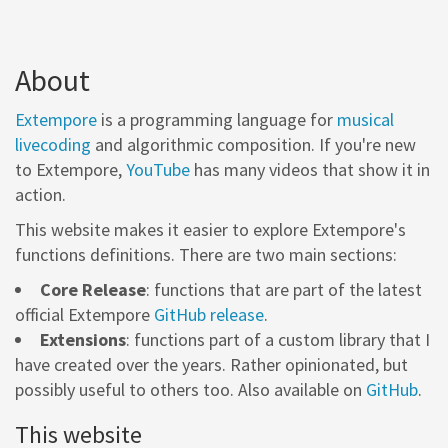
About
Extempore
is a programming language for
musical
livecoding
and algorithmic composition. If you're new
to Extempore,
YouTube
has many videos that show it in
action.
This website makes it easier to explore Extempore's
functions definitions. There are two main sections:
Core Release
: functions that are part of the latest
official Extempore
GitHub release
.
Extensions
: functions part of a custom library that I
have created over the years. Rather opinionated, but
possibly useful to others too. Also available on
GitHub
.
This website