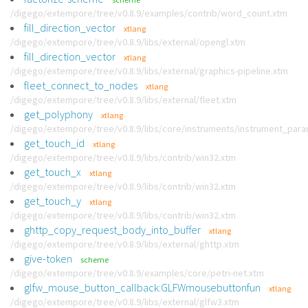
/digego/extempore/tree/v0.8.9/examples/contrib/word_count.xtm
fill_direction_vector
xtlang
/digego/extempore/tree/v0.8.9/libs/external/opengl.xtm
fill_direction_vector
xtlang
/digego/extempore/tree/v0.8.9/libs/external/graphics-pipeline.xtm
fleet_connect_to_nodes
xtlang
/digego/extempore/tree/v0.8.9/libs/external/fleet.xtm
get_polyphony
xtlang
/digego/extempore/tree/v0.8.9/libs/core/instruments/instrument_par
get_touch_id
xtlang
/digego/extempore/tree/v0.8.9/libs/contrib/win32.xtm
get_touch_x
xtlang
/digego/extempore/tree/v0.8.9/libs/contrib/win32.xtm
get_touch_y
xtlang
/digego/extempore/tree/v0.8.9/libs/contrib/win32.xtm
ghttp_copy_request_body_into_buffer
xtlang
/digego/extempore/tree/v0.8.9/libs/external/ghttp.xtm
give-token
scheme
/digego/extempore/tree/v0.8.9/examples/core/petri-net.xtm
glfw_mouse_button_callback:GLFWmousebuttonfun
xtlang
/digego/extempore/tree/v0.8.9/libs/external/glfw3.xtm