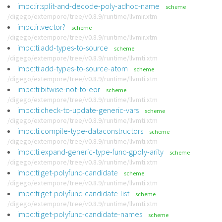
impc:ir:split-and-decode-poly-adhoc-name
scheme
/digego/extempore/tree/v0.8.9/runtime/llvmir.xtm
impc:ir:vector?
scheme
/digego/extempore/tree/v0.8.9/runtime/llvmir.xtm
impc:ti:add-types-to-source
scheme
/digego/extempore/tree/v0.8.9/runtime/llvmti.xtm
impc:ti:add-types-to-source-atom
scheme
/digego/extempore/tree/v0.8.9/runtime/llvmti.xtm
impc:ti:bitwise-not-to-eor
scheme
/digego/extempore/tree/v0.8.9/runtime/llvmti.xtm
impc:ti:check-to-update-generic-vars
scheme
/digego/extempore/tree/v0.8.9/runtime/llvmti.xtm
impc:ti:compile-type-dataconstructors
scheme
/digego/extempore/tree/v0.8.9/runtime/llvmti.xtm
impc:ti:expand-generic-type-func-gpoly-arity
scheme
/digego/extempore/tree/v0.8.9/runtime/llvmti.xtm
impc:ti:get-polyfunc-candidate
scheme
/digego/extempore/tree/v0.8.9/runtime/llvmti.xtm
impc:ti:get-polyfunc-candidate-list
scheme
/digego/extempore/tree/v0.8.9/runtime/llvmti.xtm
impc:ti:get-polyfunc-candidate-names
scheme