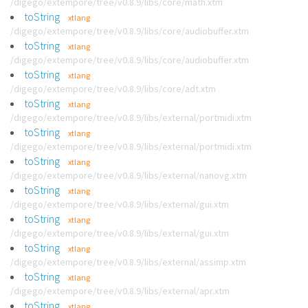
/digego/extempore/tree/v0.8.9/libs/core/math.xtm
toString
xtlang
/digego/extempore/tree/v0.8.9/libs/core/audiobuffer.xtm
toString
xtlang
/digego/extempore/tree/v0.8.9/libs/core/audiobuffer.xtm
toString
xtlang
/digego/extempore/tree/v0.8.9/libs/core/adt.xtm
toString
xtlang
/digego/extempore/tree/v0.8.9/libs/external/portmidi.xtm
toString
xtlang
/digego/extempore/tree/v0.8.9/libs/external/portmidi.xtm
toString
xtlang
/digego/extempore/tree/v0.8.9/libs/external/nanovg.xtm
toString
xtlang
/digego/extempore/tree/v0.8.9/libs/external/gui.xtm
toString
xtlang
/digego/extempore/tree/v0.8.9/libs/external/gui.xtm
toString
xtlang
/digego/extempore/tree/v0.8.9/libs/external/assimp.xtm
toString
xtlang
/digego/extempore/tree/v0.8.9/libs/external/apr.xtm
toString
xtlang