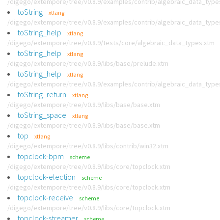
/digego/extempore/tree/v0.8.9/examples/contrib/algebraic_data_type
toString
xtlang
/digego/extempore/tree/v0.8.9/examples/contrib/algebraic_data_type
toString_help
xtlang
/digego/extempore/tree/v0.8.9/tests/core/algebraic_data_types.xtm
toString_help
xtlang
/digego/extempore/tree/v0.8.9/libs/base/prelude.xtm
toString_help
xtlang
/digego/extempore/tree/v0.8.9/examples/contrib/algebraic_data_type
toString_return
xtlang
/digego/extempore/tree/v0.8.9/libs/base/base.xtm
toString_space
xtlang
/digego/extempore/tree/v0.8.9/libs/base/base.xtm
top
xtlang
/digego/extempore/tree/v0.8.9/libs/contrib/win32.xtm
topclock-bpm
scheme
/digego/extempore/tree/v0.8.9/libs/core/topclock.xtm
topclock-election
scheme
/digego/extempore/tree/v0.8.9/libs/core/topclock.xtm
topclock-receive
scheme
/digego/extempore/tree/v0.8.9/libs/core/topclock.xtm
topclock-streamer
scheme