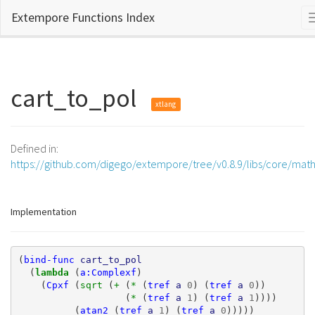
Extempore Functions Index
cart_to_pol
xtlang
Defined in:
https://github.com/digego/extempore/tree/v0.8.9/libs/core/mat
Implementation
(
bind-func
cart_to_pol
(
lambda 
(
a:Complexf
)
(
Cpxf
(
sqrt 
(
+ 
(
* 
(
tref
a
0
)
(
tref
a
0
))
(
* 
(
tref
a
1
)
(
tref
a
1
))))
(
atan2
(
tref
a
1
)
(
tref
a
0
)))))