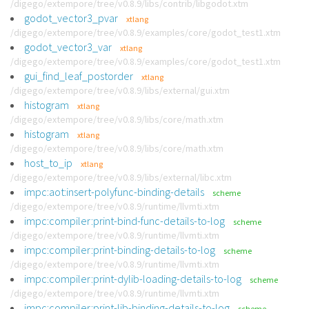
/digego/extempore/tree/v0.8.9/libs/contrib/libgodot.xtm
godot_vector3_pvar
xtlang
/digego/extempore/tree/v0.8.9/examples/core/godot_test1.xtm
godot_vector3_var
xtlang
/digego/extempore/tree/v0.8.9/examples/core/godot_test1.xtm
gui_find_leaf_postorder
xtlang
/digego/extempore/tree/v0.8.9/libs/external/gui.xtm
histogram
xtlang
/digego/extempore/tree/v0.8.9/libs/core/math.xtm
histogram
xtlang
/digego/extempore/tree/v0.8.9/libs/core/math.xtm
host_to_ip
xtlang
/digego/extempore/tree/v0.8.9/libs/external/libc.xtm
impc:aot:insert-polyfunc-binding-details
scheme
/digego/extempore/tree/v0.8.9/runtime/llvmti.xtm
impc:compiler:print-bind-func-details-to-log
scheme
/digego/extempore/tree/v0.8.9/runtime/llvmti.xtm
impc:compiler:print-binding-details-to-log
scheme
/digego/extempore/tree/v0.8.9/runtime/llvmti.xtm
impc:compiler:print-dylib-loading-details-to-log
scheme
/digego/extempore/tree/v0.8.9/runtime/llvmti.xtm
impc:compiler:print-lib-binding-details-to-log
scheme