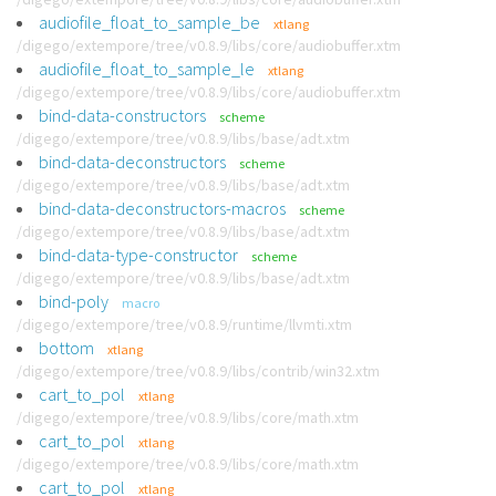
audiofile_float_to_sample_be
xtlang
/digego/extempore/tree/v0.8.9/libs/core/audiobuffer.xtm
audiofile_float_to_sample_le
xtlang
/digego/extempore/tree/v0.8.9/libs/core/audiobuffer.xtm
bind-data-constructors
scheme
/digego/extempore/tree/v0.8.9/libs/base/adt.xtm
bind-data-deconstructors
scheme
/digego/extempore/tree/v0.8.9/libs/base/adt.xtm
bind-data-deconstructors-macros
scheme
/digego/extempore/tree/v0.8.9/libs/base/adt.xtm
bind-data-type-constructor
scheme
/digego/extempore/tree/v0.8.9/libs/base/adt.xtm
bind-poly
macro
/digego/extempore/tree/v0.8.9/runtime/llvmti.xtm
bottom
xtlang
/digego/extempore/tree/v0.8.9/libs/contrib/win32.xtm
cart_to_pol
xtlang
/digego/extempore/tree/v0.8.9/libs/core/math.xtm
cart_to_pol
xtlang
/digego/extempore/tree/v0.8.9/libs/core/math.xtm
cart_to_pol
xtlang