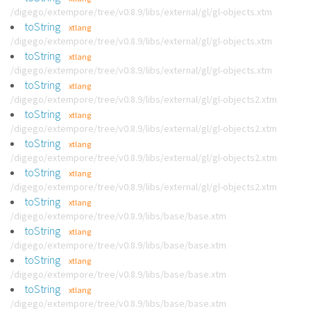
/digego/extempore/tree/v0.8.9/libs/external/gl/gl-objects.xtm
toString
xtlang
/digego/extempore/tree/v0.8.9/libs/external/gl/gl-objects.xtm
toString
xtlang
/digego/extempore/tree/v0.8.9/libs/external/gl/gl-objects.xtm
toString
xtlang
/digego/extempore/tree/v0.8.9/libs/external/gl/gl-objects2.xtm
toString
xtlang
/digego/extempore/tree/v0.8.9/libs/external/gl/gl-objects2.xtm
toString
xtlang
/digego/extempore/tree/v0.8.9/libs/external/gl/gl-objects2.xtm
toString
xtlang
/digego/extempore/tree/v0.8.9/libs/external/gl/gl-objects2.xtm
toString
xtlang
/digego/extempore/tree/v0.8.9/libs/base/base.xtm
toString
xtlang
/digego/extempore/tree/v0.8.9/libs/base/base.xtm
toString
xtlang
/digego/extempore/tree/v0.8.9/libs/base/base.xtm
toString
xtlang
/digego/extempore/tree/v0.8.9/libs/base/base.xtm