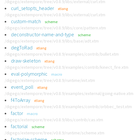
/digego/extempore/tree/v0.8.9/libs/external/curl.xtm
curl_setopts_header
xtlang
/digego/extempore/tree/v0.8.9/libs/external/curl.xtm
custom-match
scheme
/digego/extempore/tree/v0.8.9/libs/core/pattern.xtm
deconstructor-name-and-type
scheme
/digego/extempore/tree/v0.8.9/libs/base/adt.xtm
degToRad
xtlang
/digego/extempore/tree/v0.8.9/examples/contrib/bullet.xtm
draw-skeleton
xtlang
/digego/extempore/tree/v0.8.9/examples/contrib/kinect_fire.xtm
eval-polymorphic
macro
/digego/extempore/tree/v0.8.9/runtime/init.xtm
event_poll
xtlang
/digego/extempore/tree/v0.8.9/examples/external/going-native.xtm
f4ToArray
xtlang
/digego/extempore/tree/v0.8.9/examples/contrib/orbbec_test.xtm
factor
macro
/digego/extempore/tree/v0.8.9/libs/contrib/cas.xtm
factorial
scheme
/digego/extempore/tree/v0.8.9/runtime/scheme.xtm
factorize-scheme
scheme