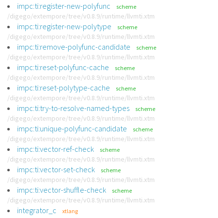
impc:ti:register-new-polyfunc
scheme
/digego/extempore/tree/v0.8.9/runtime/llvmti.xtm
impc:ti:register-new-polytype
scheme
/digego/extempore/tree/v0.8.9/runtime/llvmti.xtm
impc:ti:remove-polyfunc-candidate
scheme
/digego/extempore/tree/v0.8.9/runtime/llvmti.xtm
impc:ti:reset-polyfunc-cache
scheme
/digego/extempore/tree/v0.8.9/runtime/llvmti.xtm
impc:ti:reset-polytype-cache
scheme
/digego/extempore/tree/v0.8.9/runtime/llvmti.xtm
impc:ti:try-to-resolve-named-types
scheme
/digego/extempore/tree/v0.8.9/runtime/llvmti.xtm
impc:ti:unique-polyfunc-candidate
scheme
/digego/extempore/tree/v0.8.9/runtime/llvmti.xtm
impc:ti:vector-ref-check
scheme
/digego/extempore/tree/v0.8.9/runtime/llvmti.xtm
impc:ti:vector-set-check
scheme
/digego/extempore/tree/v0.8.9/runtime/llvmti.xtm
impc:ti:vector-shuffle-check
scheme
/digego/extempore/tree/v0.8.9/runtime/llvmti.xtm
integrator_c
xtlang