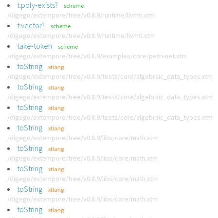
t:poly-exists?
scheme
/digego/extempore/tree/v0.8.9/runtime/llvmti.xtm
t:vector?
scheme
/digego/extempore/tree/v0.8.9/runtime/llvmti.xtm
take-token
scheme
/digego/extempore/tree/v0.8.9/examples/core/petri-net.xtm
toString
xtlang
/digego/extempore/tree/v0.8.9/tests/core/algebraic_data_types.xtm
toString
xtlang
/digego/extempore/tree/v0.8.9/tests/core/algebraic_data_types.xtm
toString
xtlang
/digego/extempore/tree/v0.8.9/tests/core/algebraic_data_types.xtm
toString
xtlang
/digego/extempore/tree/v0.8.9/libs/core/math.xtm
toString
xtlang
/digego/extempore/tree/v0.8.9/libs/core/math.xtm
toString
xtlang
/digego/extempore/tree/v0.8.9/libs/core/math.xtm
toString
xtlang
/digego/extempore/tree/v0.8.9/libs/core/math.xtm
toString
xtlang