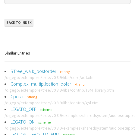
BACK TO INDEX
Similar Entries
BTree_walk_postorder
xtlang
/digego/extempore/tree/v0.8.9/libs/core/adt.xtm
Complex_multiplication_polar
xtlang
/digego/extempore/tree/v0.8.9/libs/contrib/TSM_library.xtm
Cpolar
xtlang
/digego/extempore/tree/v0.8.9/libs/contrib/gsl.xtm
LEGATO_OFF
scheme
/digego/extempore/tree/v0.8.9/examples/sharedsystem/audiosetup.x
LEGATO_ON
scheme
/digego/extempore/tree/v0.8.9/examples/sharedsystem/audiosetup.x
LFO_OPT_FRQ_TO_AMP
scheme