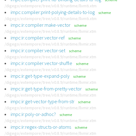
/digego/extempore/tree/v0.8.9/runtime/llvmti.xtm
impc:compiler:print-polying-details-to-log
scheme
/digego/extempore/tree/v0.8.9/runtime/llvmti.xtm
impc:ir:compiler:make-vector
scheme
/digego/extempore/tree/v0.8.9/runtime/llvmir.xtm
impc:ir:compiler:vector-ref
scheme
/digego/extempore/tree/v0.8.9/runtime/llvmir.xtm
impc:ir:compiler:vector-set
scheme
/digego/extempore/tree/v0.8.9/runtime/llvmir.xtm
impc:ir:compiler:vector-shuffle
scheme
/digego/extempore/tree/v0.8.9/runtime/llvmir.xtm
impc:ir:get-type-expand-poly
scheme
/digego/extempore/tree/v0.8.9/runtime/llvmir.xtm
impc:ir:get-type-from-pretty-vector
scheme
/digego/extempore/tree/v0.8.9/runtime/llvmir.xtm
impc:ir:get-vector-type-from-str
scheme
/digego/extempore/tree/v0.8.9/runtime/llvmir.xtm
impc:ir:poly-or-adhoc?
scheme
/digego/extempore/tree/v0.8.9/runtime/llvmir.xtm
impc:ir:regex-structs-or-atoms
scheme
/digego/extempore/tree/v0.8.9/runtime/llvmir.xtm