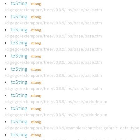
toString
xtlang
/digego/extempore/tree/v0.8.9/libs/base/base.xtm
toString
xtlang
/digego/extempore/tree/v0.8.9/libs/base/base.xtm
toString
xtlang
/digego/extempore/tree/v0.8.9/libs/base/base.xtm
toString
xtlang
/digego/extempore/tree/v0.8.9/libs/base/base.xtm
toString
xtlang
/digego/extempore/tree/v0.8.9/libs/base/base.xtm
toString
xtlang
/digego/extempore/tree/v0.8.9/libs/base/base.xtm
toString
xtlang
/digego/extempore/tree/v0.8.9/libs/base/base.xtm
toString
xtlang
/digego/extempore/tree/v0.8.9/libs/base/prelude.xtm
toString
xtlang
/digego/extempore/tree/v0.8.9/libs/base/prelude.xtm
toString
xtlang
/digego/extempore/tree/v0.8.9/examples/contrib/algebraic_data_type
toString
xtlang