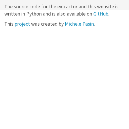
The source code for the extractor and this website is
written in Python and is also available on
GitHub
.
This
project
was created by
Michele Pasin
.