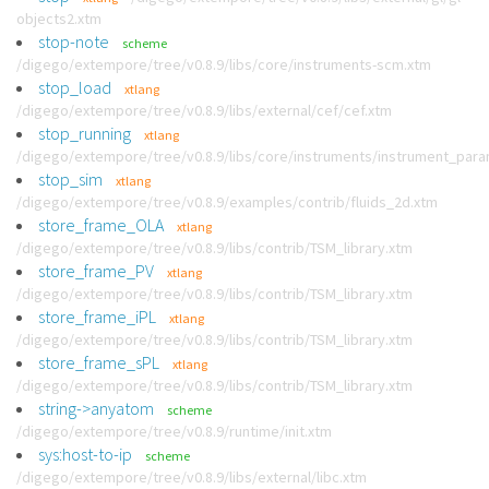
objects2.xtm
stop-note
scheme
/digego/extempore/tree/v0.8.9/libs/core/instruments-scm.xtm
stop_load
xtlang
/digego/extempore/tree/v0.8.9/libs/external/cef/cef.xtm
stop_running
xtlang
/digego/extempore/tree/v0.8.9/libs/core/instruments/instrument_par
stop_sim
xtlang
/digego/extempore/tree/v0.8.9/examples/contrib/fluids_2d.xtm
store_frame_OLA
xtlang
/digego/extempore/tree/v0.8.9/libs/contrib/TSM_library.xtm
store_frame_PV
xtlang
/digego/extempore/tree/v0.8.9/libs/contrib/TSM_library.xtm
store_frame_iPL
xtlang
/digego/extempore/tree/v0.8.9/libs/contrib/TSM_library.xtm
store_frame_sPL
xtlang
/digego/extempore/tree/v0.8.9/libs/contrib/TSM_library.xtm
string->anyatom
scheme
/digego/extempore/tree/v0.8.9/runtime/init.xtm
sys:host-to-ip
scheme
/digego/extempore/tree/v0.8.9/libs/external/libc.xtm