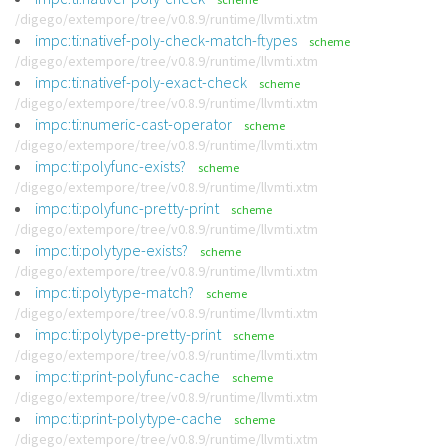
/digego/extempore/tree/v0.8.9/runtime/llvmti.xtm
impc:ti:nativef-poly-check-match-ftypes
scheme
/digego/extempore/tree/v0.8.9/runtime/llvmti.xtm
impc:ti:nativef-poly-exact-check
scheme
/digego/extempore/tree/v0.8.9/runtime/llvmti.xtm
impc:ti:numeric-cast-operator
scheme
/digego/extempore/tree/v0.8.9/runtime/llvmti.xtm
impc:ti:polyfunc-exists?
scheme
/digego/extempore/tree/v0.8.9/runtime/llvmti.xtm
impc:ti:polyfunc-pretty-print
scheme
/digego/extempore/tree/v0.8.9/runtime/llvmti.xtm
impc:ti:polytype-exists?
scheme
/digego/extempore/tree/v0.8.9/runtime/llvmti.xtm
impc:ti:polytype-match?
scheme
/digego/extempore/tree/v0.8.9/runtime/llvmti.xtm
impc:ti:polytype-pretty-print
scheme
/digego/extempore/tree/v0.8.9/runtime/llvmti.xtm
impc:ti:print-polyfunc-cache
scheme
/digego/extempore/tree/v0.8.9/runtime/llvmti.xtm
impc:ti:print-polytype-cache
scheme
/digego/extempore/tree/v0.8.9/runtime/llvmti.xtm