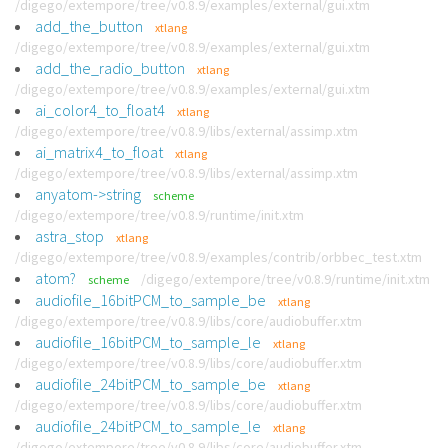
/digego/extempore/tree/v0.8.9/examples/external/gui.xtm
add_the_button
xtlang
/digego/extempore/tree/v0.8.9/examples/external/gui.xtm
add_the_radio_button
xtlang
/digego/extempore/tree/v0.8.9/examples/external/gui.xtm
ai_color4_to_float4
xtlang
/digego/extempore/tree/v0.8.9/libs/external/assimp.xtm
ai_matrix4_to_float
xtlang
/digego/extempore/tree/v0.8.9/libs/external/assimp.xtm
anyatom->string
scheme
/digego/extempore/tree/v0.8.9/runtime/init.xtm
astra_stop
xtlang
/digego/extempore/tree/v0.8.9/examples/contrib/orbbec_test.xtm
atom?
/digego/extempore/tree/v0.8.9/runtime/init.xtm
scheme
audiofile_16bitPCM_to_sample_be
xtlang
/digego/extempore/tree/v0.8.9/libs/core/audiobuffer.xtm
audiofile_16bitPCM_to_sample_le
xtlang
/digego/extempore/tree/v0.8.9/libs/core/audiobuffer.xtm
audiofile_24bitPCM_to_sample_be
xtlang
/digego/extempore/tree/v0.8.9/libs/core/audiobuffer.xtm
audiofile_24bitPCM_to_sample_le
xtlang
/digego/extempore/tree/v0.8.9/libs/core/audiobuffer.xtm