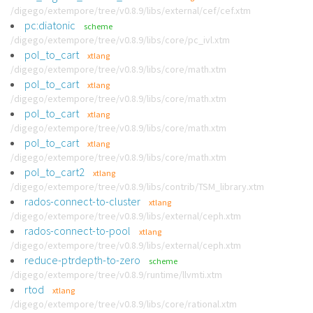
/digego/extempore/tree/v0.8.9/libs/external/cef/cef.xtm
pc:diatonic
scheme
/digego/extempore/tree/v0.8.9/libs/core/pc_ivl.xtm
pol_to_cart
xtlang
/digego/extempore/tree/v0.8.9/libs/core/math.xtm
pol_to_cart
xtlang
/digego/extempore/tree/v0.8.9/libs/core/math.xtm
pol_to_cart
xtlang
/digego/extempore/tree/v0.8.9/libs/core/math.xtm
pol_to_cart
xtlang
/digego/extempore/tree/v0.8.9/libs/core/math.xtm
pol_to_cart2
xtlang
/digego/extempore/tree/v0.8.9/libs/contrib/TSM_library.xtm
rados-connect-to-cluster
xtlang
/digego/extempore/tree/v0.8.9/libs/external/ceph.xtm
rados-connect-to-pool
xtlang
/digego/extempore/tree/v0.8.9/libs/external/ceph.xtm
reduce-ptrdepth-to-zero
scheme
/digego/extempore/tree/v0.8.9/runtime/llvmti.xtm
rtod
xtlang
/digego/extempore/tree/v0.8.9/libs/core/rational.xtm