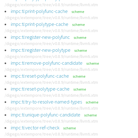
/digego/extempore/tree/v0.8.9/runtime/llvmti.xtm
impc:ti:print-polyfunc-cache
scheme
/digego/extempore/tree/v0.8.9/runtime/llvmti.xtm
impc:ti:print-polytype-cache
scheme
/digego/extempore/tree/v0.8.9/runtime/llvmti.xtm
impc:ti:register-new-polyfunc
scheme
/digego/extempore/tree/v0.8.9/runtime/llvmti.xtm
impc:ti:register-new-polytype
scheme
/digego/extempore/tree/v0.8.9/runtime/llvmti.xtm
impc:ti:remove-polyfunc-candidate
scheme
/digego/extempore/tree/v0.8.9/runtime/llvmti.xtm
impc:ti:reset-polyfunc-cache
scheme
/digego/extempore/tree/v0.8.9/runtime/llvmti.xtm
impc:ti:reset-polytype-cache
scheme
/digego/extempore/tree/v0.8.9/runtime/llvmti.xtm
impc:ti:try-to-resolve-named-types
scheme
/digego/extempore/tree/v0.8.9/runtime/llvmti.xtm
impc:ti:unique-polyfunc-candidate
scheme
/digego/extempore/tree/v0.8.9/runtime/llvmti.xtm
impc:ti:vector-ref-check
scheme
/digego/extempore/tree/v0.8.9/runtime/llvmti.xtm