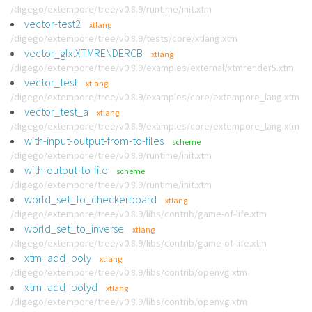
/digego/extempore/tree/v0.8.9/runtime/init.xtm
vector-test2
xtlang
/digego/extempore/tree/v0.8.9/tests/core/xtlang.xtm
vector_gfx:XTMRENDERCB
xtlang
/digego/extempore/tree/v0.8.9/examples/external/xtmrender5.xtm
vector_test
xtlang
/digego/extempore/tree/v0.8.9/examples/core/extempore_lang.xtm
vector_test_a
xtlang
/digego/extempore/tree/v0.8.9/examples/core/extempore_lang.xtm
with-input-output-from-to-files
scheme
/digego/extempore/tree/v0.8.9/runtime/init.xtm
with-output-to-file
scheme
/digego/extempore/tree/v0.8.9/runtime/init.xtm
world_set_to_checkerboard
xtlang
/digego/extempore/tree/v0.8.9/libs/contrib/game-of-life.xtm
world_set_to_inverse
xtlang
/digego/extempore/tree/v0.8.9/libs/contrib/game-of-life.xtm
xtm_add_poly
xtlang
/digego/extempore/tree/v0.8.9/libs/contrib/openvg.xtm
xtm_add_polyd
xtlang
/digego/extempore/tree/v0.8.9/libs/contrib/openvg.xtm