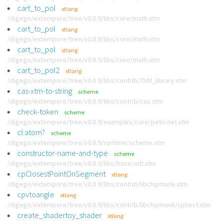
cart_to_pol
xtlang
/digego/extempore/tree/v0.8.9/libs/core/math.xtm
cart_to_pol
xtlang
/digego/extempore/tree/v0.8.9/libs/core/math.xtm
cart_to_pol
xtlang
/digego/extempore/tree/v0.8.9/libs/core/math.xtm
cart_to_pol2
xtlang
/digego/extempore/tree/v0.8.9/libs/contrib/TSM_library.xtm
cas-xtm-to-string
scheme
/digego/extempore/tree/v0.8.9/libs/contrib/cas.xtm
check-token
scheme
/digego/extempore/tree/v0.8.9/examples/core/petri-net.xtm
cl:atom?
scheme
/digego/extempore/tree/v0.8.9/runtime/scheme.xtm
constructor-name-and-type
scheme
/digego/extempore/tree/v0.8.9/libs/base/adt.xtm
cpClosestPointOnSegment
xtlang
/digego/extempore/tree/v0.8.9/libs/contrib/libchipmunk.xtm
cpvtoangle
xtlang
/digego/extempore/tree/v0.8.9/libs/contrib/libchipmunk/cpVect.xtm
create_shadertoy_shader
xtlang