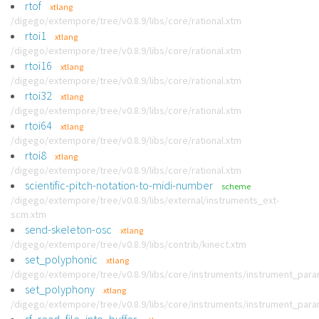
rtof
xtlang
/digego/extempore/tree/v0.8.9/libs/core/rational.xtm
rtoi1
xtlang
/digego/extempore/tree/v0.8.9/libs/core/rational.xtm
rtoi16
xtlang
/digego/extempore/tree/v0.8.9/libs/core/rational.xtm
rtoi32
xtlang
/digego/extempore/tree/v0.8.9/libs/core/rational.xtm
rtoi64
xtlang
/digego/extempore/tree/v0.8.9/libs/core/rational.xtm
rtoi8
xtlang
/digego/extempore/tree/v0.8.9/libs/core/rational.xtm
scientific-pitch-notation-to-midi-number
scheme
/digego/extempore/tree/v0.8.9/libs/external/instruments_ext-
scm.xtm
send-skeleton-osc
xtlang
/digego/extempore/tree/v0.8.9/libs/contrib/kinect.xtm
set_polyphonic
xtlang
/digego/extempore/tree/v0.8.9/libs/core/instruments/instrument_par
set_polyphony
xtlang
/digego/extempore/tree/v0.8.9/libs/core/instruments/instrument_par