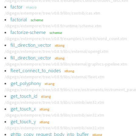
/digego/extempore/tree/v0.8.9/examples/contrib/orbbec_test.xtm
factor
macro
/digego/extempore/tree/v0.8.9/libs/contrib/cas.xtm
factorial
scheme
/digego/extempore/tree/v0.8.9/runtime/scheme.xtm
factorize-scheme
scheme
/digego/extempore/tree/v0.8.9/examples/contrib/word_count.xtm
fill_direction_vector
xtlang
/digego/extempore/tree/v0.8.9/libs/external/opengl.xtm
fill_direction_vector
xtlang
/digego/extempore/tree/v0.8.9/libs/external/graphics-pipeline.xtm
fleet_connect_to_nodes
xtlang
/digego/extempore/tree/v0.8.9/libs/external/fleet.xtm
get_polyphony
xtlang
/digego/extempore/tree/v0.8.9/libs/core/instruments/instrument_par
get_touch_id
xtlang
/digego/extempore/tree/v0.8.9/libs/contrib/win32.xtm
get_touch_x
xtlang
/digego/extempore/tree/v0.8.9/libs/contrib/win32.xtm
get_touch_y
xtlang
/digego/extempore/tree/v0.8.9/libs/contrib/win32.xtm
ghttp_copy_request_body_into_buffer
xtlang