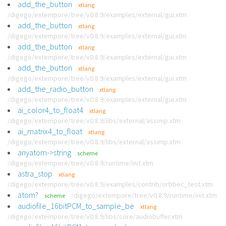
add_the_button
xtlang
/digego/extempore/tree/v0.8.9/examples/external/gui.xtm
add_the_button
xtlang
/digego/extempore/tree/v0.8.9/examples/external/gui.xtm
add_the_button
xtlang
/digego/extempore/tree/v0.8.9/examples/external/gui.xtm
add_the_button
xtlang
/digego/extempore/tree/v0.8.9/examples/external/gui.xtm
add_the_radio_button
xtlang
/digego/extempore/tree/v0.8.9/examples/external/gui.xtm
ai_color4_to_float4
xtlang
/digego/extempore/tree/v0.8.9/libs/external/assimp.xtm
ai_matrix4_to_float
xtlang
/digego/extempore/tree/v0.8.9/libs/external/assimp.xtm
anyatom->string
scheme
/digego/extempore/tree/v0.8.9/runtime/init.xtm
astra_stop
xtlang
/digego/extempore/tree/v0.8.9/examples/contrib/orbbec_test.xtm
atom?
/digego/extempore/tree/v0.8.9/runtime/init.xtm
scheme
audiofile_16bitPCM_to_sample_be
xtlang
/digego/extempore/tree/v0.8.9/libs/core/audiobuffer.xtm