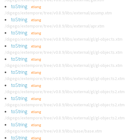
toString
xtlang
/digego/extempore/tree/v0.8.9/libs/external/assimp.xtm
toString
xtlang
/digego/extempore/tree/v0.8.9/libs/external/apr.xtm
toString
xtlang
/digego/extempore/tree/v0.8.9/libs/external/gl/gl-objects.xtm
toString
xtlang
/digego/extempore/tree/v0.8.9/libs/external/gl/gl-objects.xtm
toString
xtlang
/digego/extempore/tree/v0.8.9/libs/external/gl/gl-objects.xtm
toString
xtlang
/digego/extempore/tree/v0.8.9/libs/external/gl/gl-objects2.xtm
toString
xtlang
/digego/extempore/tree/v0.8.9/libs/external/gl/gl-objects2.xtm
toString
xtlang
/digego/extempore/tree/v0.8.9/libs/external/gl/gl-objects2.xtm
toString
xtlang
/digego/extempore/tree/v0.8.9/libs/external/gl/gl-objects2.xtm
toString
xtlang
/digego/extempore/tree/v0.8.9/libs/base/base.xtm
toString
xtlang