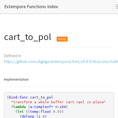
Extempore Functions Index
cart_to_pol
xtlang
Defined in:
https://github.com/digego/extempore/tree/v0.8.9/libs/core/mat
Implementation
(
bind-func
cart_to_pol
"transform a whole buffer cart->pol in-place"
(
lambda 
(
a:Complexf*
n:i64
)
(
let 
((
temp:float
0.0
))
(
doloop
(
i
n
)