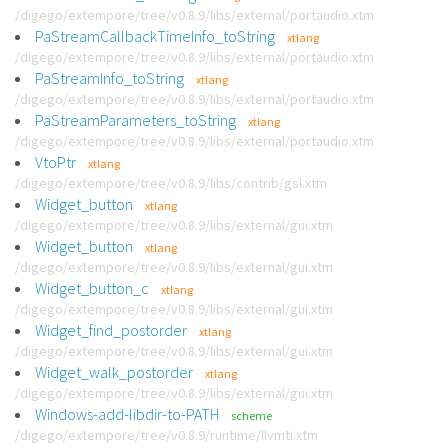
/digego/extempore/tree/v0.8.9/libs/external/portaudio.xtm
PaStreamCallbackTimeInfo_toString
xtlang
/digego/extempore/tree/v0.8.9/libs/external/portaudio.xtm
PaStreamInfo_toString
xtlang
/digego/extempore/tree/v0.8.9/libs/external/portaudio.xtm
PaStreamParameters_toString
xtlang
/digego/extempore/tree/v0.8.9/libs/external/portaudio.xtm
VtoPtr
xtlang
/digego/extempore/tree/v0.8.9/libs/contrib/gsl.xtm
Widget_button
xtlang
/digego/extempore/tree/v0.8.9/libs/external/gui.xtm
Widget_button
xtlang
/digego/extempore/tree/v0.8.9/libs/external/gui.xtm
Widget_button_c
xtlang
/digego/extempore/tree/v0.8.9/libs/external/gui.xtm
Widget_find_postorder
xtlang
/digego/extempore/tree/v0.8.9/libs/external/gui.xtm
Widget_walk_postorder
xtlang
/digego/extempore/tree/v0.8.9/libs/external/gui.xtm
Windows-add-libdir-to-PATH
scheme
/digego/extempore/tree/v0.8.9/runtime/llvmti.xtm