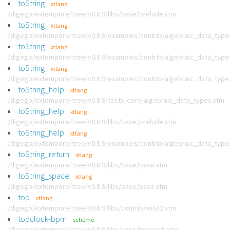
toString
xtlang
/digego/extempore/tree/v0.8.9/libs/base/prelude.xtm
toString
xtlang
/digego/extempore/tree/v0.8.9/examples/contrib/algebraic_data_type
toString
xtlang
/digego/extempore/tree/v0.8.9/examples/contrib/algebraic_data_type
toString
xtlang
/digego/extempore/tree/v0.8.9/examples/contrib/algebraic_data_type
toString_help
xtlang
/digego/extempore/tree/v0.8.9/tests/core/algebraic_data_types.xtm
toString_help
xtlang
/digego/extempore/tree/v0.8.9/libs/base/prelude.xtm
toString_help
xtlang
/digego/extempore/tree/v0.8.9/examples/contrib/algebraic_data_type
toString_return
xtlang
/digego/extempore/tree/v0.8.9/libs/base/base.xtm
toString_space
xtlang
/digego/extempore/tree/v0.8.9/libs/base/base.xtm
top
xtlang
/digego/extempore/tree/v0.8.9/libs/contrib/win32.xtm
topclock-bpm
scheme
/digego/extempore/tree/v0.8.9/libs/core/topclock.xtm