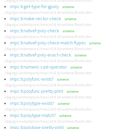
/digego/extempore/tree/v0.8.9/runtime/llvmti.xtm
impc:ti:get-type-for-gpoly
scheme
/digego/extempore/tree/v0.8.9/runtime/llvmti.xtm
impc:ti:make-vector-check
scheme
/digego/extempore/tree/v0.8.9/runtime/llvmti.xtm
impc:ti:nativef-poly-check
scheme
/digego/extempore/tree/v0.8.9/runtime/llvmti.xtm
impc:ti:nativef-poly-check-match-ftypes
scheme
/digego/extempore/tree/v0.8.9/runtime/llvmti.xtm
impc:ti:nativef-poly-exact-check
scheme
/digego/extempore/tree/v0.8.9/runtime/llvmti.xtm
impc:ti:numeric-cast-operator
scheme
/digego/extempore/tree/v0.8.9/runtime/llvmti.xtm
impc:ti:polyfunc-exists?
scheme
/digego/extempore/tree/v0.8.9/runtime/llvmti.xtm
impc:ti:polyfunc-pretty-print
scheme
/digego/extempore/tree/v0.8.9/runtime/llvmti.xtm
impc:ti:polytype-exists?
scheme
/digego/extempore/tree/v0.8.9/runtime/llvmti.xtm
impc:ti:polytype-match?
scheme
/digego/extempore/tree/v0.8.9/runtime/llvmti.xtm
impc:ti:polytype-pretty-print
scheme