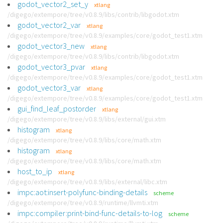
godot_vector2_set_y
xtlang
/digego/extempore/tree/v0.8.9/libs/contrib/libgodot.xtm
godot_vector2_var
xtlang
/digego/extempore/tree/v0.8.9/examples/core/godot_test1.xtm
godot_vector3_new
xtlang
/digego/extempore/tree/v0.8.9/libs/contrib/libgodot.xtm
godot_vector3_pvar
xtlang
/digego/extempore/tree/v0.8.9/examples/core/godot_test1.xtm
godot_vector3_var
xtlang
/digego/extempore/tree/v0.8.9/examples/core/godot_test1.xtm
gui_find_leaf_postorder
xtlang
/digego/extempore/tree/v0.8.9/libs/external/gui.xtm
histogram
xtlang
/digego/extempore/tree/v0.8.9/libs/core/math.xtm
histogram
xtlang
/digego/extempore/tree/v0.8.9/libs/core/math.xtm
host_to_ip
xtlang
/digego/extempore/tree/v0.8.9/libs/external/libc.xtm
impc:aot:insert-polyfunc-binding-details
scheme
/digego/extempore/tree/v0.8.9/runtime/llvmti.xtm
impc:compiler:print-bind-func-details-to-log
scheme