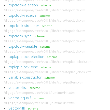
topclock-election
scheme
/digego/extempore/tree/v0.8.9/libs/core/topclock.xtm
topclock-receive
scheme
/digego/extempore/tree/v0.8.9/libs/core/topclock.xtm
topclock-streamer
scheme
/digego/extempore/tree/v0.8.9/libs/core/topclock.xtm
topclock-sync
scheme
/digego/extempore/tree/v0.8.9/libs/core/topclock.xtm
topclock-variable
scheme
/digego/extempore/tree/v0.8.9/libs/core/topclock.xtm
toplap-clock-election
scheme
/digego/extempore/tree/v0.8.9/libs/core/toplap_clock.xtm
toplap-clock-sync
scheme
/digego/extempore/tree/v0.8.9/libs/core/toplap_clock.xtm
variable-constructor
scheme
/digego/extempore/tree/v0.8.9/libs/core/pattern.xtm
vector->list
scheme
/digego/extempore/tree/v0.8.9/runtime/init.xtm
vector-equal?
scheme
/digego/extempore/tree/v0.8.9/runtime/init.xtm
vector-fill!
scheme