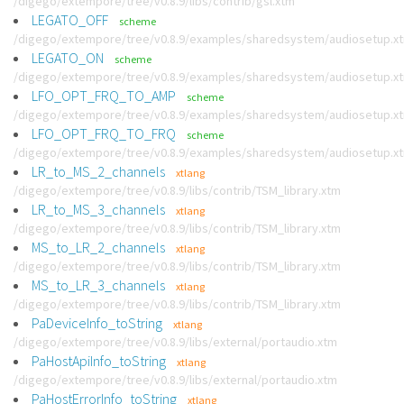
/digego/extempore/tree/v0.8.9/libs/contrib/gsl.xtm
LEGATO_OFF
scheme
/digego/extempore/tree/v0.8.9/examples/sharedsystem/audiosetup.x
LEGATO_ON
scheme
/digego/extempore/tree/v0.8.9/examples/sharedsystem/audiosetup.x
LFO_OPT_FRQ_TO_AMP
scheme
/digego/extempore/tree/v0.8.9/examples/sharedsystem/audiosetup.x
LFO_OPT_FRQ_TO_FRQ
scheme
/digego/extempore/tree/v0.8.9/examples/sharedsystem/audiosetup.x
LR_to_MS_2_channels
xtlang
/digego/extempore/tree/v0.8.9/libs/contrib/TSM_library.xtm
LR_to_MS_3_channels
xtlang
/digego/extempore/tree/v0.8.9/libs/contrib/TSM_library.xtm
MS_to_LR_2_channels
xtlang
/digego/extempore/tree/v0.8.9/libs/contrib/TSM_library.xtm
MS_to_LR_3_channels
xtlang
/digego/extempore/tree/v0.8.9/libs/contrib/TSM_library.xtm
PaDeviceInfo_toString
xtlang
/digego/extempore/tree/v0.8.9/libs/external/portaudio.xtm
PaHostApiInfo_toString
xtlang
/digego/extempore/tree/v0.8.9/libs/external/portaudio.xtm
PaHostErrorInfo_toString
xtlang