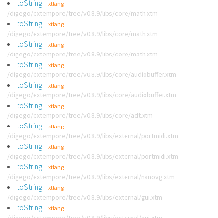
toString
xtlang
/digego/extempore/tree/v0.8.9/libs/core/math.xtm
toString
xtlang
/digego/extempore/tree/v0.8.9/libs/core/math.xtm
toString
xtlang
/digego/extempore/tree/v0.8.9/libs/core/math.xtm
toString
xtlang
/digego/extempore/tree/v0.8.9/libs/core/audiobuffer.xtm
toString
xtlang
/digego/extempore/tree/v0.8.9/libs/core/audiobuffer.xtm
toString
xtlang
/digego/extempore/tree/v0.8.9/libs/core/adt.xtm
toString
xtlang
/digego/extempore/tree/v0.8.9/libs/external/portmidi.xtm
toString
xtlang
/digego/extempore/tree/v0.8.9/libs/external/portmidi.xtm
toString
xtlang
/digego/extempore/tree/v0.8.9/libs/external/nanovg.xtm
toString
xtlang
/digego/extempore/tree/v0.8.9/libs/external/gui.xtm
toString
xtlang
/digego/extempore/tree/v0.8.9/libs/external/gui.xtm