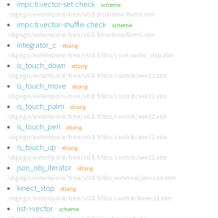
impc:ti:vector-set-check
scheme
/digego/extempore/tree/v0.8.9/runtime/llvmti.xtm
impc:ti:vector-shuffle-check
scheme
/digego/extempore/tree/v0.8.9/runtime/llvmti.xtm
integrator_c
xtlang
/digego/extempore/tree/v0.8.9/libs/core/audio_dsp.xtm
is_touch_down
xtlang
/digego/extempore/tree/v0.8.9/libs/contrib/win32.xtm
is_touch_move
xtlang
/digego/extempore/tree/v0.8.9/libs/contrib/win32.xtm
is_touch_palm
xtlang
/digego/extempore/tree/v0.8.9/libs/contrib/win32.xtm
is_touch_pen
xtlang
/digego/extempore/tree/v0.8.9/libs/contrib/win32.xtm
is_touch_up
xtlang
/digego/extempore/tree/v0.8.9/libs/contrib/win32.xtm
json_obj_iterator
xtlang
/digego/extempore/tree/v0.8.9/libs/external/jansson.xtm
kinect_stop
xtlang
/digego/extempore/tree/v0.8.9/libs/contrib/kinect2.xtm
list->vector
scheme