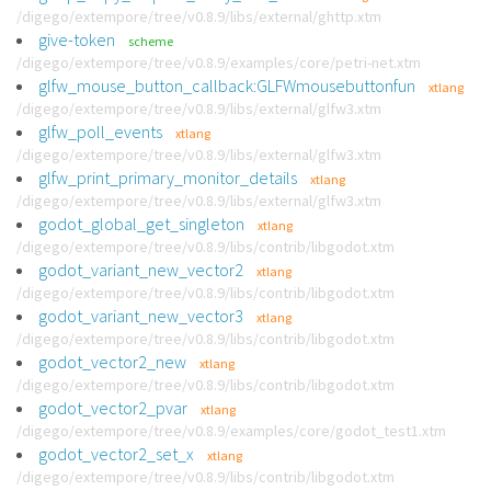
/digego/extempore/tree/v0.8.9/libs/external/ghttp.xtm
give-token
scheme
/digego/extempore/tree/v0.8.9/examples/core/petri-net.xtm
glfw_mouse_button_callback:GLFWmousebuttonfun
xtlang
/digego/extempore/tree/v0.8.9/libs/external/glfw3.xtm
glfw_poll_events
xtlang
/digego/extempore/tree/v0.8.9/libs/external/glfw3.xtm
glfw_print_primary_monitor_details
xtlang
/digego/extempore/tree/v0.8.9/libs/external/glfw3.xtm
godot_global_get_singleton
xtlang
/digego/extempore/tree/v0.8.9/libs/contrib/libgodot.xtm
godot_variant_new_vector2
xtlang
/digego/extempore/tree/v0.8.9/libs/contrib/libgodot.xtm
godot_variant_new_vector3
xtlang
/digego/extempore/tree/v0.8.9/libs/contrib/libgodot.xtm
godot_vector2_new
xtlang
/digego/extempore/tree/v0.8.9/libs/contrib/libgodot.xtm
godot_vector2_pvar
xtlang
/digego/extempore/tree/v0.8.9/examples/core/godot_test1.xtm
godot_vector2_set_x
xtlang
/digego/extempore/tree/v0.8.9/libs/contrib/libgodot.xtm