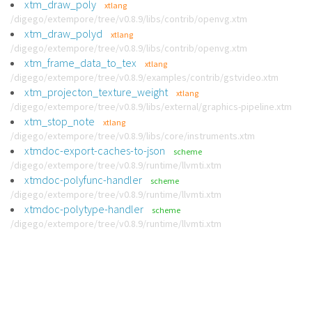
xtm_draw_poly
xtlang
/digego/extempore/tree/v0.8.9/libs/contrib/openvg.xtm
xtm_draw_polyd
xtlang
/digego/extempore/tree/v0.8.9/libs/contrib/openvg.xtm
xtm_frame_data_to_tex
xtlang
/digego/extempore/tree/v0.8.9/examples/contrib/gstvideo.xtm
xtm_projecton_texture_weight
xtlang
/digego/extempore/tree/v0.8.9/libs/external/graphics-pipeline.xtm
xtm_stop_note
xtlang
/digego/extempore/tree/v0.8.9/libs/core/instruments.xtm
xtmdoc-export-caches-to-json
scheme
/digego/extempore/tree/v0.8.9/runtime/llvmti.xtm
xtmdoc-polyfunc-handler
scheme
/digego/extempore/tree/v0.8.9/runtime/llvmti.xtm
xtmdoc-polytype-handler
scheme
/digego/extempore/tree/v0.8.9/runtime/llvmti.xtm