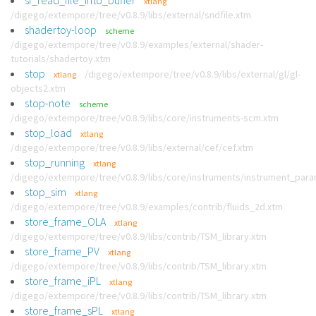
sf_read_file_into_buffer
xtlang
/digego/extempore/tree/v0.8.9/libs/external/sndfile.xtm
shadertoy-loop
scheme
/digego/extempore/tree/v0.8.9/examples/external/shader-
tutorials/shadertoy.xtm
stop
/digego/extempore/tree/v0.8.9/libs/external/gl/gl-
xtlang
objects2.xtm
stop-note
scheme
/digego/extempore/tree/v0.8.9/libs/core/instruments-scm.xtm
stop_load
xtlang
/digego/extempore/tree/v0.8.9/libs/external/cef/cef.xtm
stop_running
xtlang
/digego/extempore/tree/v0.8.9/libs/core/instruments/instrument_par
stop_sim
xtlang
/digego/extempore/tree/v0.8.9/examples/contrib/fluids_2d.xtm
store_frame_OLA
xtlang
/digego/extempore/tree/v0.8.9/libs/contrib/TSM_library.xtm
store_frame_PV
xtlang
/digego/extempore/tree/v0.8.9/libs/contrib/TSM_library.xtm
store_frame_iPL
xtlang
/digego/extempore/tree/v0.8.9/libs/contrib/TSM_library.xtm
store_frame_sPL
xtlang