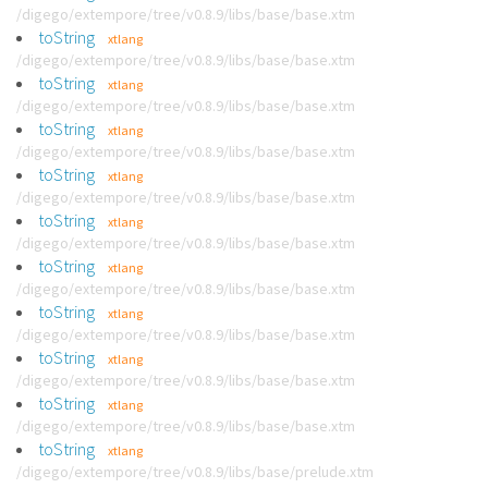
/digego/extempore/tree/v0.8.9/libs/base/base.xtm
toString
xtlang
/digego/extempore/tree/v0.8.9/libs/base/base.xtm
toString
xtlang
/digego/extempore/tree/v0.8.9/libs/base/base.xtm
toString
xtlang
/digego/extempore/tree/v0.8.9/libs/base/base.xtm
toString
xtlang
/digego/extempore/tree/v0.8.9/libs/base/base.xtm
toString
xtlang
/digego/extempore/tree/v0.8.9/libs/base/base.xtm
toString
xtlang
/digego/extempore/tree/v0.8.9/libs/base/base.xtm
toString
xtlang
/digego/extempore/tree/v0.8.9/libs/base/base.xtm
toString
xtlang
/digego/extempore/tree/v0.8.9/libs/base/base.xtm
toString
xtlang
/digego/extempore/tree/v0.8.9/libs/base/base.xtm
toString
xtlang
/digego/extempore/tree/v0.8.9/libs/base/prelude.xtm