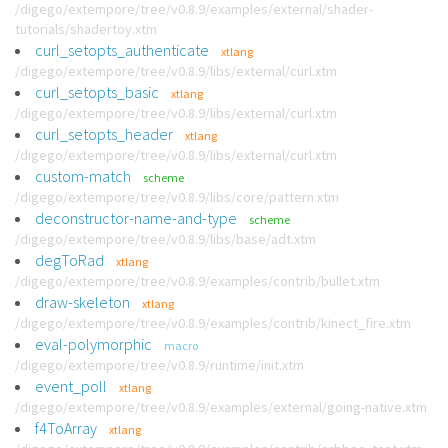
/digego/extempore/tree/v0.8.9/examples/external/shader-
tutorials/shadertoy.xtm
curl_setopts_authenticate
xtlang
/digego/extempore/tree/v0.8.9/libs/external/curl.xtm
curl_setopts_basic
xtlang
/digego/extempore/tree/v0.8.9/libs/external/curl.xtm
curl_setopts_header
xtlang
/digego/extempore/tree/v0.8.9/libs/external/curl.xtm
custom-match
scheme
/digego/extempore/tree/v0.8.9/libs/core/pattern.xtm
deconstructor-name-and-type
scheme
/digego/extempore/tree/v0.8.9/libs/base/adt.xtm
degToRad
xtlang
/digego/extempore/tree/v0.8.9/examples/contrib/bullet.xtm
draw-skeleton
xtlang
/digego/extempore/tree/v0.8.9/examples/contrib/kinect_fire.xtm
eval-polymorphic
macro
/digego/extempore/tree/v0.8.9/runtime/init.xtm
event_poll
xtlang
/digego/extempore/tree/v0.8.9/examples/external/going-native.xtm
f4ToArray
xtlang