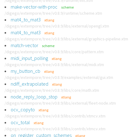
/digego/extempore/tree/v0.8.9/runtime/init.xtm
make-vector-with-proc
scheme
/digego/extempore/tree/v0.8.9/runtime/scheme.xtm
mat4_to_mat3
xtlang
/digego/extempore/tree/v0.8.9/libs/external/opengl.xtm
mat4_to_mat3
xtlang
/digego/extempore/tree/v0.8.9/libs/external/graphics-pipeline.xtm
match-vector
scheme
/digego/extempore/tree/v0.8.9/libs/core/pattern.xtm
midi_input_polling
xtlang
/digego/extempore/tree/v0.8.9/libs/external/midi.xtm
my_button_cb
xtlang
/digego/extempore/tree/v0.8.9/examples/external/gui.xtm
ndiff_extrapolated
xtlang
/digego/extempore/tree/v0.8.9/libs/core/math.xtm
node_reply_loop_stop
xtlang
/digego/extempore/tree/v0.8.9/libs/external/fleet-node.xtm
ocv_copyto
xtlang
/digego/extempore/tree/v0.8.9/libs/contrib/xtmcv.xtm
ocv_total
xtlang
/digego/extempore/tree/v0.8.9/libs/contrib/xtmcv.xtm
on_register_custom_schemes
xtlang