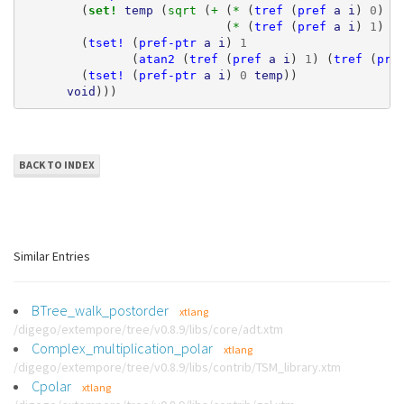
(
set! 
temp
(
sqrt 
(
+ 
(
* 
(
tref
(
pref
a
i
)
0
)
(
(
* 
(
tref
(
pref
a
i
)
1
)
(
(
tset!
(
pref-ptr
a
i
)
1
(
atan2
(
tref
(
pref
a
i
)
1
)
(
tref
(
pre
(
tset!
(
pref-ptr
a
i
)
0
temp
))
void
)))
BACK TO INDEX
Similar Entries
BTree_walk_postorder
xtlang
/digego/extempore/tree/v0.8.9/libs/core/adt.xtm
Complex_multiplication_polar
xtlang
/digego/extempore/tree/v0.8.9/libs/contrib/TSM_library.xtm
Cpolar
xtlang