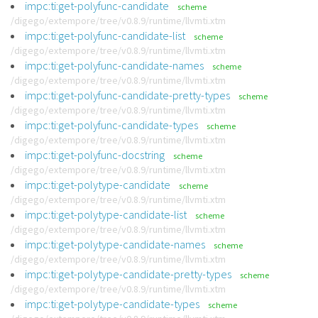
impc:ti:get-polyfunc-candidate
scheme
/digego/extempore/tree/v0.8.9/runtime/llvmti.xtm
impc:ti:get-polyfunc-candidate-list
scheme
/digego/extempore/tree/v0.8.9/runtime/llvmti.xtm
impc:ti:get-polyfunc-candidate-names
scheme
/digego/extempore/tree/v0.8.9/runtime/llvmti.xtm
impc:ti:get-polyfunc-candidate-pretty-types
scheme
/digego/extempore/tree/v0.8.9/runtime/llvmti.xtm
impc:ti:get-polyfunc-candidate-types
scheme
/digego/extempore/tree/v0.8.9/runtime/llvmti.xtm
impc:ti:get-polyfunc-docstring
scheme
/digego/extempore/tree/v0.8.9/runtime/llvmti.xtm
impc:ti:get-polytype-candidate
scheme
/digego/extempore/tree/v0.8.9/runtime/llvmti.xtm
impc:ti:get-polytype-candidate-list
scheme
/digego/extempore/tree/v0.8.9/runtime/llvmti.xtm
impc:ti:get-polytype-candidate-names
scheme
/digego/extempore/tree/v0.8.9/runtime/llvmti.xtm
impc:ti:get-polytype-candidate-pretty-types
scheme
/digego/extempore/tree/v0.8.9/runtime/llvmti.xtm
impc:ti:get-polytype-candidate-types
scheme