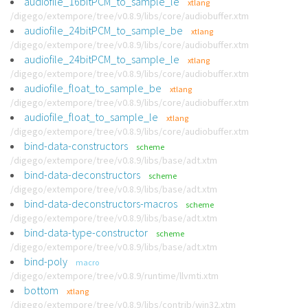
audiofile_16bitPCM_to_sample_le
xtlang
/digego/extempore/tree/v0.8.9/libs/core/audiobuffer.xtm
audiofile_24bitPCM_to_sample_be
xtlang
/digego/extempore/tree/v0.8.9/libs/core/audiobuffer.xtm
audiofile_24bitPCM_to_sample_le
xtlang
/digego/extempore/tree/v0.8.9/libs/core/audiobuffer.xtm
audiofile_float_to_sample_be
xtlang
/digego/extempore/tree/v0.8.9/libs/core/audiobuffer.xtm
audiofile_float_to_sample_le
xtlang
/digego/extempore/tree/v0.8.9/libs/core/audiobuffer.xtm
bind-data-constructors
scheme
/digego/extempore/tree/v0.8.9/libs/base/adt.xtm
bind-data-deconstructors
scheme
/digego/extempore/tree/v0.8.9/libs/base/adt.xtm
bind-data-deconstructors-macros
scheme
/digego/extempore/tree/v0.8.9/libs/base/adt.xtm
bind-data-type-constructor
scheme
/digego/extempore/tree/v0.8.9/libs/base/adt.xtm
bind-poly
macro
/digego/extempore/tree/v0.8.9/runtime/llvmti.xtm
bottom
xtlang
/digego/extempore/tree/v0.8.9/libs/contrib/win32.xtm