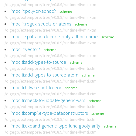
/digego/extempore/tree/v0.8.9/runtime/llvmir.xtm
impc:ir:poly-or-adhoc?
scheme
/digego/extempore/tree/v0.8.9/runtime/llvmir.xtm
impc:ir:regex-structs-or-atoms
scheme
/digego/extempore/tree/v0.8.9/runtime/llvmir.xtm
impc:ir:split-and-decode-poly-adhoc-name
scheme
/digego/extempore/tree/v0.8.9/runtime/llvmir.xtm
impc:ir:vector?
scheme
/digego/extempore/tree/v0.8.9/runtime/llvmir.xtm
impc:ti:add-types-to-source
scheme
/digego/extempore/tree/v0.8.9/runtime/llvmti.xtm
impc:ti:add-types-to-source-atom
scheme
/digego/extempore/tree/v0.8.9/runtime/llvmti.xtm
impc:ti:bitwise-not-to-eor
scheme
/digego/extempore/tree/v0.8.9/runtime/llvmti.xtm
impc:ti:check-to-update-generic-vars
scheme
/digego/extempore/tree/v0.8.9/runtime/llvmti.xtm
impc:ti:compile-type-dataconstructors
scheme
/digego/extempore/tree/v0.8.9/runtime/llvmti.xtm
impc:ti:expand-generic-type-func-gpoly-arity
scheme
/digego/extempore/tree/v0.8.9/runtime/llvmti.xtm