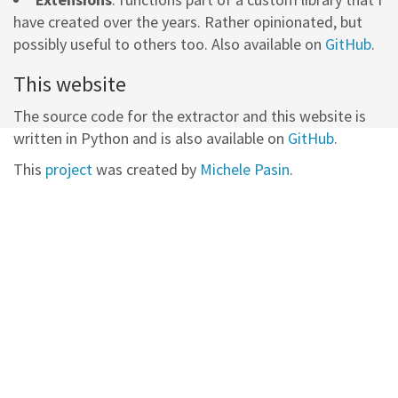
have created over the years. Rather opinionated, but
possibly useful to others too. Also available on
GitHub
.
This website
The source code for the extractor and this website is
written in Python and is also available on
GitHub
.
This
project
was created by
Michele Pasin
.