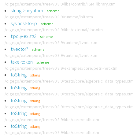
/digego/extempore/tree/v0.8.9/libs/contrib/TSM_library.xtm
string->anyatom
scheme
/digego/extempore/tree/v0.8.9/runtime/init.xtm
sys:host-to-ip
scheme
/digego/extempore/tree/v0.8.9/libs/external/libc.xtm
t:poly-exists?
scheme
/digego/extempore/tree/v0.8.9/runtime/llvmti.xtm
t:vector?
scheme
/digego/extempore/tree/v0.8.9/runtime/llvmti.xtm
take-token
scheme
/digego/extempore/tree/v0.8.9/examples/core/petri-net.xtm
toString
xtlang
/digego/extempore/tree/v0.8.9/tests/core/algebraic_data_types.xtm
toString
xtlang
/digego/extempore/tree/v0.8.9/tests/core/algebraic_data_types.xtm
toString
xtlang
/digego/extempore/tree/v0.8.9/tests/core/algebraic_data_types.xtm
toString
xtlang
/digego/extempore/tree/v0.8.9/libs/core/math.xtm
toString
xtlang
/digego/extempore/tree/v0.8.9/libs/core/math.xtm