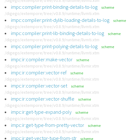
/digego/extempore/tree/v0.8.9/runtime/llvmti.xtm
impc:compiler:print-binding-details-to-log
scheme
/digego/extempore/tree/v0.8.9/runtime/llvmti.xtm
impc:compiler:print-dylib-loading-details-to-log
scheme
/digego/extempore/tree/v0.8.9/runtime/llvmti.xtm
impc:compiler:print-lib-binding-details-to-log
scheme
/digego/extempore/tree/v0.8.9/runtime/llvmti.xtm
impc:compiler:print-polying-details-to-log
scheme
/digego/extempore/tree/v0.8.9/runtime/llvmti.xtm
impc:ir:compiler:make-vector
scheme
/digego/extempore/tree/v0.8.9/runtime/llvmir.xtm
impc:ir:compiler:vector-ref
scheme
/digego/extempore/tree/v0.8.9/runtime/llvmir.xtm
impc:ir:compiler:vector-set
scheme
/digego/extempore/tree/v0.8.9/runtime/llvmir.xtm
impc:ir:compiler:vector-shuffle
scheme
/digego/extempore/tree/v0.8.9/runtime/llvmir.xtm
impc:ir:get-type-expand-poly
scheme
/digego/extempore/tree/v0.8.9/runtime/llvmir.xtm
impc:ir:get-type-from-pretty-vector
scheme
/digego/extempore/tree/v0.8.9/runtime/llvmir.xtm
impc:ir:get-vector-type-from-str
scheme