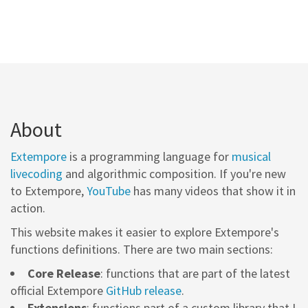
About
Extempore
is a programming language for
musical
livecoding
and algorithmic composition. If you're new
to Extempore,
YouTube
has many videos that show it in
action.
This website makes it easier to explore Extempore's
functions definitions. There are two main sections:
Core Release
: functions that are part of the latest
official Extempore
GitHub release
.
Extensions
: functions part of a custom library that I