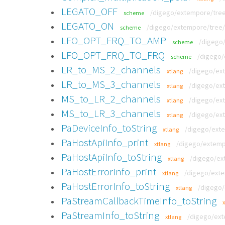
LEGATO_OFF
/digego/extempore/tree
scheme
LEGATO_ON
/digego/extempore/tree/
scheme
LFO_OPT_FRQ_TO_AMP
/digego
scheme
LFO_OPT_FRQ_TO_FRQ
/digego/
scheme
LR_to_MS_2_channels
/digego/ext
xtlang
LR_to_MS_3_channels
/digego/ext
xtlang
MS_to_LR_2_channels
/digego/ext
xtlang
MS_to_LR_3_channels
/digego/ext
xtlang
PaDeviceInfo_toString
/digego/exte
xtlang
PaHostApiInfo_print
/digego/extempo
xtlang
PaHostApiInfo_toString
/digego/ext
xtlang
PaHostErrorInfo_print
/digego/exte
xtlang
PaHostErrorInfo_toString
/digego/
xtlang
PaStreamCallbackTimeInfo_toString
PaStreamInfo_toString
/digego/ext
xtlang