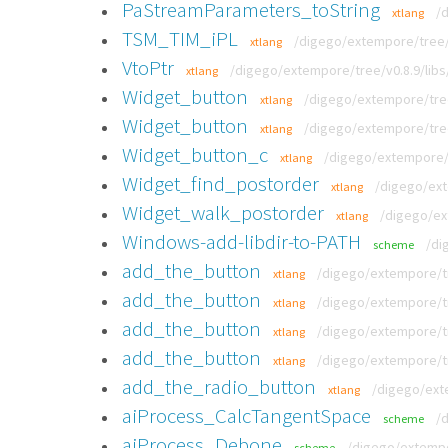
PaStreamParameters_toString
/
xtlang
TSM_TIM_iPL
/digego/extempore/tree/v
xtlang
VtoPtr
/digego/extempore/tree/v0.8.9/libs
xtlang
Widget_button
/digego/extempore/tree/
xtlang
Widget_button
/digego/extempore/tree/
xtlang
Widget_button_c
/digego/extempore/t
xtlang
Widget_find_postorder
/digego/ext
xtlang
Widget_walk_postorder
/digego/ex
xtlang
Windows-add-libdir-to-PATH
/di
scheme
add_the_button
/digego/extempore/tr
xtlang
add_the_button
/digego/extempore/tr
xtlang
add_the_button
/digego/extempore/tr
xtlang
add_the_button
/digego/extempore/tr
xtlang
add_the_radio_button
/digego/ext
xtlang
aiProcess_CalcTangentSpace
/
scheme
aiProcess_Debone
/digego/extempo
scheme