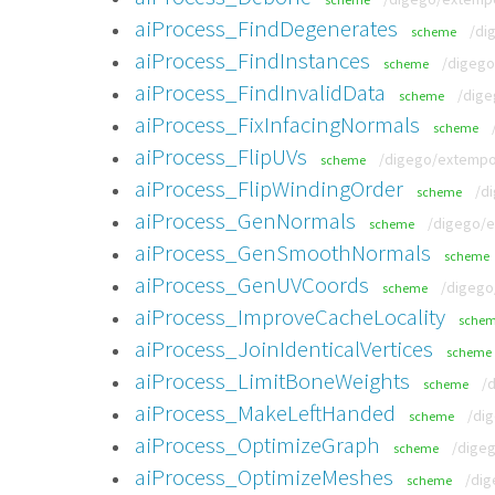
aiProcess_FindDegenerates
/di
scheme
aiProcess_FindInstances
/digego
scheme
aiProcess_FindInvalidData
/dige
scheme
aiProcess_FixInfacingNormals
scheme
aiProcess_FlipUVs
/digego/extempor
scheme
aiProcess_FlipWindingOrder
/d
scheme
aiProcess_GenNormals
/digego/e
scheme
aiProcess_GenSmoothNormals
scheme
aiProcess_GenUVCoords
/digego
scheme
aiProcess_ImproveCacheLocality
sche
aiProcess_JoinIdenticalVertices
scheme
aiProcess_LimitBoneWeights
/
scheme
aiProcess_MakeLeftHanded
/di
scheme
aiProcess_OptimizeGraph
/digeg
scheme
aiProcess_OptimizeMeshes
/dig
scheme