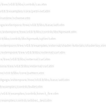
tree/v0.8.9/libs/contrib/cas.xtm
0.8.9/examples/core/petri-net.xtm
9/runtime/scheme.xtm
ego/extempore/tree/v0.8.9/libs/base/adt.xtm
o/extempore/tree/v0.8.9/libs/contrib/libchipmunk.xtm
.9/libs/contrib/libchipmunk/cpVect.xtm
extempore/tree/v0.8.9/examples/external/shader-tutorials/shadertoy.xtm
/extempore/tree/v0.8.9/libs/external/curl.xtm
/tree/v0.8.9/libs/external/curl.xtm
re/tree/v0.8.9/libs/external/curl.xtm
e/v0.8.9/libs/core/pattern.xtm
digego/extempore/tree/v0.8.9/libs/base/adt.xtm
9/examples/contrib/bullet.xtm
v0.8.9/examples/contrib/kinect_fire.xtm
9/examples/contrib/orbbec_test.xtm