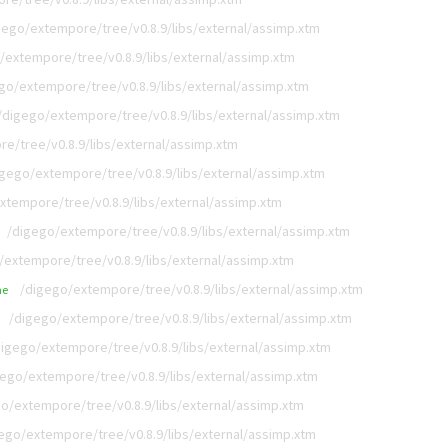
gego/extempore/tree/v0.8.9/libs/external/assimp.xtm
/extempore/tree/v0.8.9/libs/external/assimp.xtm
go/extempore/tree/v0.8.9/libs/external/assimp.xtm
/digego/extempore/tree/v0.8.9/libs/external/assimp.xtm
e/tree/v0.8.9/libs/external/assimp.xtm
igego/extempore/tree/v0.8.9/libs/external/assimp.xtm
xtempore/tree/v0.8.9/libs/external/assimp.xtm
/digego/extempore/tree/v0.8.9/libs/external/assimp.xtm
/extempore/tree/v0.8.9/libs/external/assimp.xtm
/digego/extempore/tree/v0.8.9/libs/external/assimp.xtm
me
/digego/extempore/tree/v0.8.9/libs/external/assimp.xtm
digego/extempore/tree/v0.8.9/libs/external/assimp.xtm
gego/extempore/tree/v0.8.9/libs/external/assimp.xtm
o/extempore/tree/v0.8.9/libs/external/assimp.xtm
ego/extempore/tree/v0.8.9/libs/external/assimp.xtm