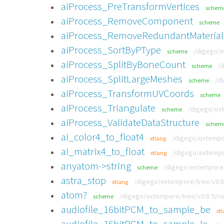
aiProcess_PreTransformVertices
schem
aiProcess_RemoveComponent
scheme
aiProcess_RemoveRedundantMaterial
aiProcess_SortByPType
/digego/e
scheme
aiProcess_SplitByBoneCount
/
scheme
aiProcess_SplitLargeMeshes
/d
scheme
aiProcess_TransformUVCoords
scheme
aiProcess_Triangulate
/digego/ext
scheme
aiProcess_ValidateDataStructure
schem
ai_color4_to_float4
/digego/extempor
xtlang
ai_matrix4_to_float
/digego/extempor
xtlang
anyatom->string
/digego/extempore/t
scheme
astra_stop
/digego/extempore/tree/v0.8
xtlang
atom?
/digego/extempore/tree/v0.8.9/run
scheme
audiofile_16bitPCM_to_sample_be
xt
audiofile_16bitPCM_to_sample_le