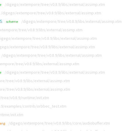
/digego/extempore/tree/v0.8.9/libs/external/assimp.xtm
e
/digego/extempore/tree/v0.8.9/libs/external/assimp.xtm
s
/digego/extempore/tree/v0.8.9/libs/external/assimp.xtm
scheme
xtempore/tree/v0.8.9/libs/external/assimp.xtm
digego/extempore/tree/v0.8.9/libs/external/assimp.xtm
igego/extempore/tree/v0.8.9/libs/external/assimp.xtm
/digego/extempore/tree/v0.8.9/libs/external/assimp.xtm
empore/tree/v0.8.9/libs/external/assimp.xtm
/digego/extempore/tree/v0.8.9/libs/external/assimp.xtm
e
e/tree/v0.8.9/libs/external/assimp.xtm
e/tree/v0.8.9/libs/external/assimp.xtm
ree/v0.8.9/runtime/init.xtm
.9/examples/contrib/orbbec_test.xtm
time/init.xtm
/digego/extempore/tree/v0.8.9/libs/core/audiobuffer.xtm
lang