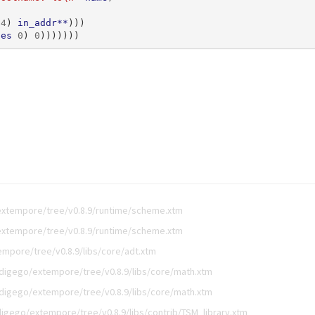
4
)
in_addr**
)))
ses
0
)
0
)))))))
extempore/tree/v0.8.9/runtime/scheme.xtm
extempore/tree/v0.8.9/runtime/scheme.xtm
mpore/tree/v0.8.9/libs/core/adt.xtm
digego/extempore/tree/v0.8.9/libs/core/math.xtm
digego/extempore/tree/v0.8.9/libs/core/math.xtm
digego/extempore/tree/v0.8.9/libs/contrib/TSM_library.xtm