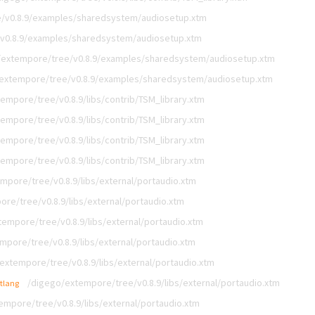
/v0.8.9/examples/sharedsystem/audiosetup.xtm
v0.8.9/examples/sharedsystem/audiosetup.xtm
/extempore/tree/v0.8.9/examples/sharedsystem/audiosetup.xtm
extempore/tree/v0.8.9/examples/sharedsystem/audiosetup.xtm
empore/tree/v0.8.9/libs/contrib/TSM_library.xtm
empore/tree/v0.8.9/libs/contrib/TSM_library.xtm
empore/tree/v0.8.9/libs/contrib/TSM_library.xtm
empore/tree/v0.8.9/libs/contrib/TSM_library.xtm
mpore/tree/v0.8.9/libs/external/portaudio.xtm
re/tree/v0.8.9/libs/external/portaudio.xtm
empore/tree/v0.8.9/libs/external/portaudio.xtm
mpore/tree/v0.8.9/libs/external/portaudio.xtm
extempore/tree/v0.8.9/libs/external/portaudio.xtm
/digego/extempore/tree/v0.8.9/libs/external/portaudio.xtm
xtlang
empore/tree/v0.8.9/libs/external/portaudio.xtm