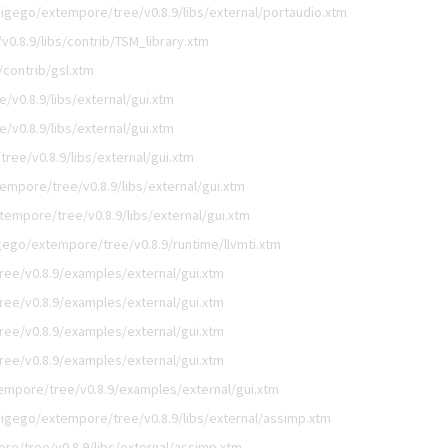
digego/extempore/tree/v0.8.9/libs/external/portaudio.xtm
0.8.9/libs/contrib/TSM_library.xtm
/contrib/gsl.xtm
v0.8.9/libs/external/gui.xtm
v0.8.9/libs/external/gui.xtm
ree/v0.8.9/libs/external/gui.xtm
empore/tree/v0.8.9/libs/external/gui.xtm
tempore/tree/v0.8.9/libs/external/gui.xtm
gego/extempore/tree/v0.8.9/runtime/llvmti.xtm
ee/v0.8.9/examples/external/gui.xtm
ee/v0.8.9/examples/external/gui.xtm
ee/v0.8.9/examples/external/gui.xtm
ee/v0.8.9/examples/external/gui.xtm
empore/tree/v0.8.9/examples/external/gui.xtm
digego/extempore/tree/v0.8.9/libs/external/assimp.xtm
re/tree/v0.8.9/libs/external/assimp.xtm