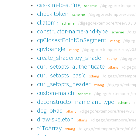
cas-xtm-to-string
/digego/extempore/
scheme
check-token
/digego/extempore/tree/v
scheme
cl:atom?
/digego/extempore/tree/v0.8.
scheme
constructor-name-and-type
/dig
scheme
cpClosestPointOnSegment
/digeg
xtlang
cpvtoangle
/digego/extempore/tree/v0.8
xtlang
create_shadertoy_shader
/digego/
xtlang
curl_setopts_authenticate
/digego
xtlang
curl_setopts_basic
/digego/extempore
xtlang
curl_setopts_header
/digego/extempo
xtlang
custom-match
/digego/extempore/tre
scheme
deconstructor-name-and-type
/
scheme
degToRad
/digego/extempore/tree/v0.8.
xtlang
draw-skeleton
/digego/extempore/tree/
xtlang
f4ToArray
/digego/extempore/tree/v0.8.
xtlang