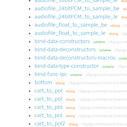
xtl
audiofile_24bitPCM_to_sample_be
xt
audiofile_24bitPCM_to_sample_le
xtl
audiofile_float_to_sample_be
/d
xtlang
audiofile_float_to_sample_le
/di
xtlang
bind-data-constructors
/digego/ex
scheme
bind-data-deconstructors
/digego
scheme
bind-data-deconstructors-macros
sche
bind-data-type-constructor
/dige
scheme
bind-func-ipc
/digego/extempore/tree/
scheme
bottom
/digego/extempore/tree/v0.8.9/li
xtlang
cart_to_pol
/digego/extempore/tree/v0.
xtlang
cart_to_pol
/digego/extempore/tree/v0.
xtlang
cart_to_pol
/digego/extempore/tree/v0.
xtlang
cart_to_pol
/digego/extempore/tree/v0.
xtlang
cart_to_pol2
/digego/extempore/tree/v0
xtlang