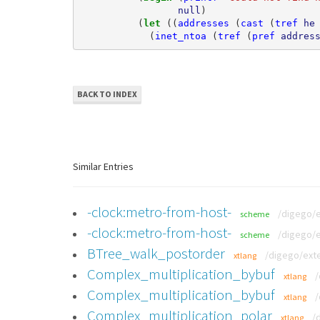
null
)
(
let 
((
addresses
(
cast
(
tref
he
(
inet_ntoa
(
tref
(
pref
addres
BACK TO INDEX
Similar Entries
-clock:metro-from-host-
/digego/
scheme
-clock:metro-from-host-
/digego/
scheme
BTree_walk_postorder
/digego/exte
xtlang
Complex_multiplication_bybuf
/
xtlang
Complex_multiplication_bybuf
/
xtlang
Complex_multiplication_polar
/
xtlang