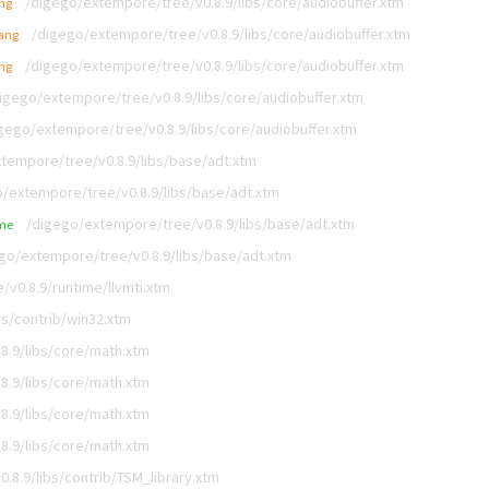
/digego/extempore/tree/v0.8.9/libs/core/audiobuffer.xtm
ang
/digego/extempore/tree/v0.8.9/libs/core/audiobuffer.xtm
lang
/digego/extempore/tree/v0.8.9/libs/core/audiobuffer.xtm
ang
igego/extempore/tree/v0.8.9/libs/core/audiobuffer.xtm
gego/extempore/tree/v0.8.9/libs/core/audiobuffer.xtm
tempore/tree/v0.8.9/libs/base/adt.xtm
/extempore/tree/v0.8.9/libs/base/adt.xtm
/digego/extempore/tree/v0.8.9/libs/base/adt.xtm
me
go/extempore/tree/v0.8.9/libs/base/adt.xtm
v0.8.9/runtime/llvmti.xtm
bs/contrib/win32.xtm
8.9/libs/core/math.xtm
8.9/libs/core/math.xtm
8.9/libs/core/math.xtm
8.9/libs/core/math.xtm
.8.9/libs/contrib/TSM_library.xtm