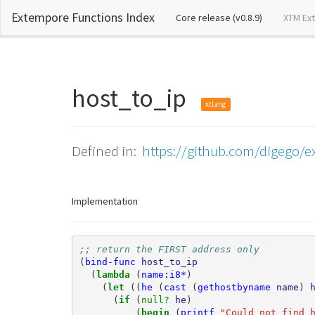
Extempore Functions Index
(current)
Core release (v0.8.9)
XTM Ex
host_to_ip
xtlang
Defined in:
https://github.com/digego/ex
Implementation
;; return the FIRST address only
(
bind-func
host_to_ip
(
lambda 
(
name:i8*
)
(
let 
((
he
(
cast
(
gethostbyname
name
)
(
if 
(
null? 
he
)
(
begin 
(
printf
"Could not find 