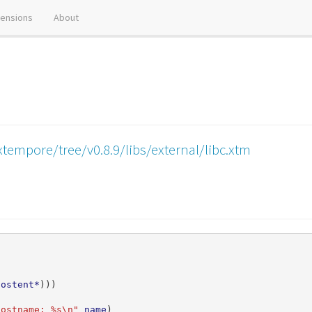
tensions
About
tempore/tree/v0.8.9/libs/external/libc.xtm
hostent*
)))
hostname: %s\n"
name
)