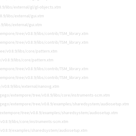
9/libs/external/gl/gl-objects.xtm
.9/libs/external/gui.xtm
9/libs/external/gui.xtm
empore/tree/v0.8.9/libs/contrib/TSM_library.xtm
empore/tree/v0.8.9/libs/contrib/TSM_library.xtm
e/v0.8.9/libs/core/pattern.xtm
v0.8.9/libs/core/pattern.xtm
empore/tree/v0.8.9/libs/contrib/TSM_library.xtm
empore/tree/v0.8.9/libs/contrib/TSM_library.xtm
v0.8.9/libs/external/nanovg.xtm
igego/extempore/tree/v0.8.9/libs/core/instruments-scm.xtm
igego/extempore/tree/v0.8.9/examples/sharedsystem/audiosetup.xtm
extempore/tree/v0.8.9/examples/sharedsystem/audiosetup.xtm
0.8.9/libs/core/instruments-scm.xtm
v0.8.9/examples/sharedsystem/audiosetup.xtm