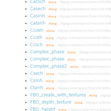
Cacsch
/digego/extempore/tree/v0.8.9/lib
xtlang
Casech
/digego/extempore/tree/v0.8.9/lib
xtlang
Casinh
/digego/extempore/tree/v0.8.9/lib
xtlang
Catanh
/digego/extempore/tree/v0.8.9/lib
xtlang
Ccosh
/digego/extempore/tree/v0.8.9/libs
xtlang
Ccoth
/digego/extempore/tree/v0.8.9/libs/
xtlang
Ccsch
/digego/extempore/tree/v0.8.9/libs/
xtlang
Complex_phase
/digego/extempore/tr
xtlang
Complex_phase
/digego/extempore/tr
xtlang
Complex_phase2
/digego/extempore/t
xtlang
Csech
/digego/extempore/tree/v0.8.9/libs
xtlang
Csinh
/digego/extempore/tree/v0.8.9/libs/
xtlang
Ctanh
/digego/extempore/tree/v0.8.9/libs
xtlang
FBO_create_with_textures
/digego
xtlang
FBO_depth_texture
/digego/extempor
xtlang
FBO_height
/digego/extempore/tree/v0.8
xtlang