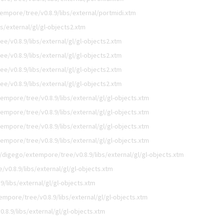
empore/tree/v0.8.9/libs/external/portmidi.xtm
s/external/gl/gl-objects2.xtm
e/v0.8.9/libs/external/gl/gl-objects2.xtm
e/v0.8.9/libs/external/gl/gl-objects2.xtm
e/v0.8.9/libs/external/gl/gl-objects2.xtm
e/v0.8.9/libs/external/gl/gl-objects2.xtm
empore/tree/v0.8.9/libs/external/gl/gl-objects.xtm
empore/tree/v0.8.9/libs/external/gl/gl-objects.xtm
empore/tree/v0.8.9/libs/external/gl/gl-objects.xtm
empore/tree/v0.8.9/libs/external/gl/gl-objects.xtm
/digego/extempore/tree/v0.8.9/libs/external/gl/gl-objects.xtm
v0.8.9/libs/external/gl/gl-objects.xtm
/libs/external/gl/gl-objects.xtm
mpore/tree/v0.8.9/libs/external/gl/gl-objects.xtm
8.9/libs/external/gl/gl-objects.xtm