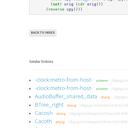
(
set! 
orig
(
cdr 
orig
)))
(
reverse 
cpy
))))
BACK TO INDEX
Similar Entries
-clock:metro-from-host-
/digego/
scheme
-clock:metro-from-host-
/digego/
scheme
AudioBuffer_shared_data
/digego/
xtlang
BTree_right
/digego/extempore/tree/v0.
xtlang
Cacosh
/digego/extempore/tree/v0.8.9/lib
xtlang
Cacoth
/digego/extempore/tree/v0.8.9/lib
xtlang