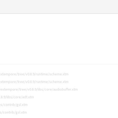
extempore/tree/v0.8.9/runtime/scheme.xtm
extempore/tree/v0.8.9/runtime/scheme.xtm
extempore/tree/v0.8.9/libs/core/audiobuffer.xtm
8.9/libs/core/adt.xtm
s/contrib/gsl.xtm
s/contrib/gsl.xtm