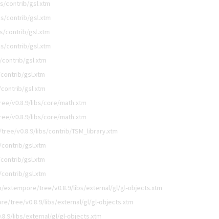
s/contrib/gsl.xtm
s/contrib/gsl.xtm
s/contrib/gsl.xtm
s/contrib/gsl.xtm
/contrib/gsl.xtm
contrib/gsl.xtm
contrib/gsl.xtm
ee/v0.8.9/libs/core/math.xtm
ee/v0.8.9/libs/core/math.xtm
ree/v0.8.9/libs/contrib/TSM_library.xtm
/contrib/gsl.xtm
contrib/gsl.xtm
/contrib/gsl.xtm
/extempore/tree/v0.8.9/libs/external/gl/gl-objects.xtm
e/tree/v0.8.9/libs/external/gl/gl-objects.xtm
.9/libs/external/gl/gl-objects.xtm