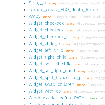
String_h
/digego/extempore/tree/v0.8.9/
xtlang
Texture_create_FBO_depth_texture
xt
Vcopy
/digego/extempore/tree/v0.8.9/libs/
xtlang
Widget_checkbox
/digego/extempore/t
xtlang
Widget_checkbox
/digego/extempore/t
xtlang
Widget_checkbox_c
/digego/extempor
xtlang
Widget_child_p
/digego/extempore/tre
xtlang
Widget_left_child
/digego/extempore/t
xtlang
Widget_right_child
/digego/extempore
xtlang
Widget_set_left_child
/digego/extem
xtlang
Widget_set_right_child
/digego/ext
xtlang
Widget_split_horizontal_p
/digego
xtlang
Widget_swap_children
/digego/exte
xtlang
Widget_with_cb
/digego/extempore/tre
xtlang
Windows-add-libdir-to-PATH
/di
scheme
Windows-convert-unix-path