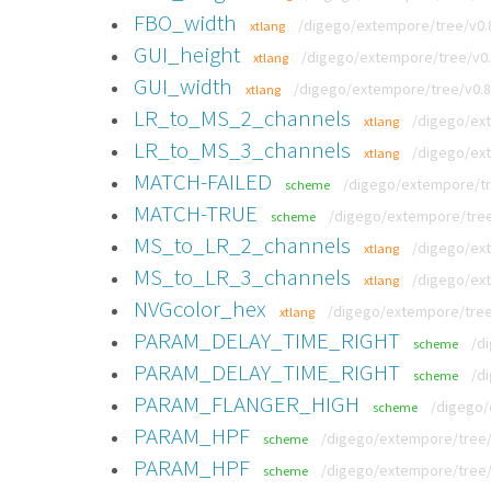
FBO_width
/digego/extempore/tree/v0.8.
xtlang
GUI_height
/digego/extempore/tree/v0.8
xtlang
GUI_width
/digego/extempore/tree/v0.8.
xtlang
LR_to_MS_2_channels
/digego/ext
xtlang
LR_to_MS_3_channels
/digego/ext
xtlang
MATCH-FAILED
/digego/extempore/tre
scheme
MATCH-TRUE
/digego/extempore/tree/
scheme
MS_to_LR_2_channels
/digego/ext
xtlang
MS_to_LR_3_channels
/digego/ext
xtlang
NVGcolor_hex
/digego/extempore/tree/
xtlang
PARAM_DELAY_TIME_RIGHT
/d
scheme
PARAM_DELAY_TIME_RIGHT
/d
scheme
PARAM_FLANGER_HIGH
/digego/
scheme
PARAM_HPF
/digego/extempore/tree/v
scheme
PARAM_HPF
/digego/extempore/tree/
scheme