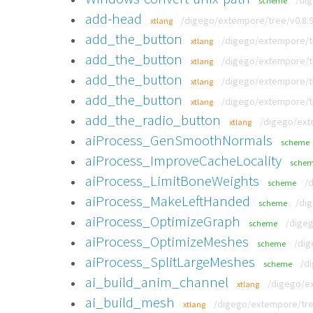
/di
scheme
add-head
/digego/extempore/tree/v0.8.9
xtlang
add_the_button
/digego/extempore/tr
xtlang
add_the_button
/digego/extempore/tr
xtlang
add_the_button
/digego/extempore/tr
xtlang
add_the_button
/digego/extempore/tr
xtlang
add_the_radio_button
/digego/ext
xtlang
aiProcess_GenSmoothNormals
scheme
aiProcess_ImproveCacheLocality
sche
aiProcess_LimitBoneWeights
/
scheme
aiProcess_MakeLeftHanded
/di
scheme
aiProcess_OptimizeGraph
/digeg
scheme
aiProcess_OptimizeMeshes
/dig
scheme
aiProcess_SplitLargeMeshes
/d
scheme
ai_build_anim_channel
/digego/ex
xtlang
ai_build_mesh
/digego/extempore/tree
xtlang