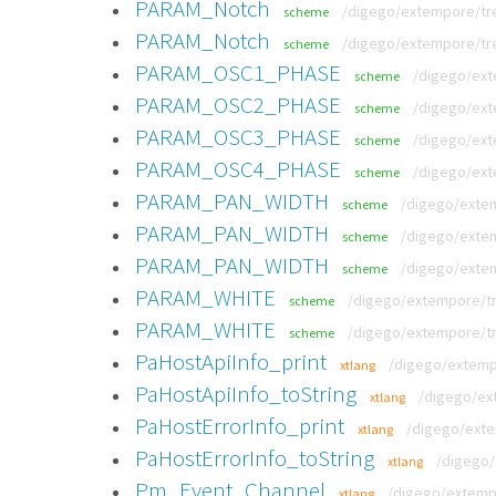
PARAM_Notch
/digego/extempore/tre
scheme
PARAM_Notch
/digego/extempore/tr
scheme
PARAM_OSC1_PHASE
/digego/ext
scheme
PARAM_OSC2_PHASE
/digego/ext
scheme
PARAM_OSC3_PHASE
/digego/ext
scheme
PARAM_OSC4_PHASE
/digego/ext
scheme
PARAM_PAN_WIDTH
/digego/extem
scheme
PARAM_PAN_WIDTH
/digego/extem
scheme
PARAM_PAN_WIDTH
/digego/exte
scheme
PARAM_WHITE
/digego/extempore/tr
scheme
PARAM_WHITE
/digego/extempore/t
scheme
PaHostApiInfo_print
/digego/extempo
xtlang
PaHostApiInfo_toString
/digego/ext
xtlang
PaHostErrorInfo_print
/digego/exte
xtlang
PaHostErrorInfo_toString
/digego/
xtlang
Pm_Event_Channel
/digego/extempo
xtlang