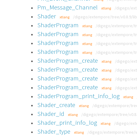
Pm_Message_Channel
/digego/ext
xtlang
Shader
/digego/extempore/tree/v0.8.9/lib
xtlang
ShaderProgram
/digego/extempore/tre
xtlang
ShaderProgram
/digego/extempore/tre
xtlang
ShaderProgram
/digego/extempore/tre
xtlang
ShaderProgram
/digego/extempore/tre
xtlang
ShaderProgram_create
/digego/ext
xtlang
ShaderProgram_create
/digego/ext
xtlang
ShaderProgram_create
/digego/ext
xtlang
ShaderProgram_create
/digego/ext
xtlang
ShaderProgram_print_info_log
xtlang
Shader_create
/digego/extempore/tree/
xtlang
Shader_id
/digego/extempore/tree/v0.8.9
xtlang
Shader_print_info_log
/digego/exte
xtlang
Shader_type
/digego/extempore/tree/v0.
xtlang