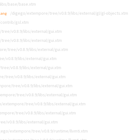
libs/base/base.xtm
/digego/extempore/tree/v0.8.9/libs/external/gl/gl-objects.xtm
lang
contrib/gsl.xtm
ree/v0.8.9/libs/external/gui.xtm
ree/v0.8.9/libs/external/gui.xtm
e/tree/v0.8.9/libs/external/gui.xtm
e/v0.8.9/libs/external/gui.xtm
ree/v0.8.9/libs/external/gui.xtm
/tree/v0.8.9/libs/external/gui.xtm
pore/tree/v0.8.9/libs/external/gui.xtm
empore/tree/v0.8.9/libs/external/gui.xtm
/extempore/tree/v0.8.9/libs/external/gui.xtm
mpore/tree/v0.8.9/libs/external/gui.xtm
e/v0.8.9/libs/external/gui.xtm
gego/extempore/tree/v0.8.9/runtime/llvmti.xtm