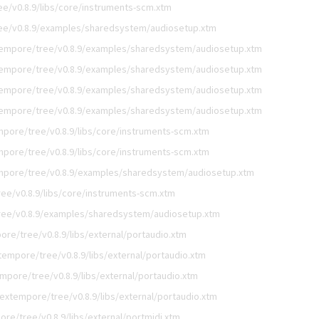
e/v0.8.9/libs/core/instruments-scm.xtm
ee/v0.8.9/examples/sharedsystem/audiosetup.xtm
empore/tree/v0.8.9/examples/sharedsystem/audiosetup.xtm
empore/tree/v0.8.9/examples/sharedsystem/audiosetup.xtm
empore/tree/v0.8.9/examples/sharedsystem/audiosetup.xtm
empore/tree/v0.8.9/examples/sharedsystem/audiosetup.xtm
pore/tree/v0.8.9/libs/core/instruments-scm.xtm
pore/tree/v0.8.9/libs/core/instruments-scm.xtm
mpore/tree/v0.8.9/examples/sharedsystem/audiosetup.xtm
ee/v0.8.9/libs/core/instruments-scm.xtm
ree/v0.8.9/examples/sharedsystem/audiosetup.xtm
re/tree/v0.8.9/libs/external/portaudio.xtm
empore/tree/v0.8.9/libs/external/portaudio.xtm
mpore/tree/v0.8.9/libs/external/portaudio.xtm
extempore/tree/v0.8.9/libs/external/portaudio.xtm
re/tree/v0.8.9/libs/external/portmidi.xtm