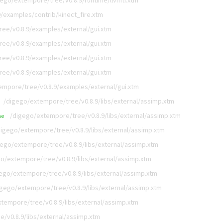
gego/extempore/tree/v0.8.9/runtime/llvmti.xtm
/examples/contrib/kinect_fire.xtm
ee/v0.8.9/examples/external/gui.xtm
ee/v0.8.9/examples/external/gui.xtm
ee/v0.8.9/examples/external/gui.xtm
ee/v0.8.9/examples/external/gui.xtm
empore/tree/v0.8.9/examples/external/gui.xtm
/digego/extempore/tree/v0.8.9/libs/external/assimp.xtm
/digego/extempore/tree/v0.8.9/libs/external/assimp.xtm
me
digego/extempore/tree/v0.8.9/libs/external/assimp.xtm
gego/extempore/tree/v0.8.9/libs/external/assimp.xtm
o/extempore/tree/v0.8.9/libs/external/assimp.xtm
ego/extempore/tree/v0.8.9/libs/external/assimp.xtm
igego/extempore/tree/v0.8.9/libs/external/assimp.xtm
tempore/tree/v0.8.9/libs/external/assimp.xtm
/v0.8.9/libs/external/assimp.xtm