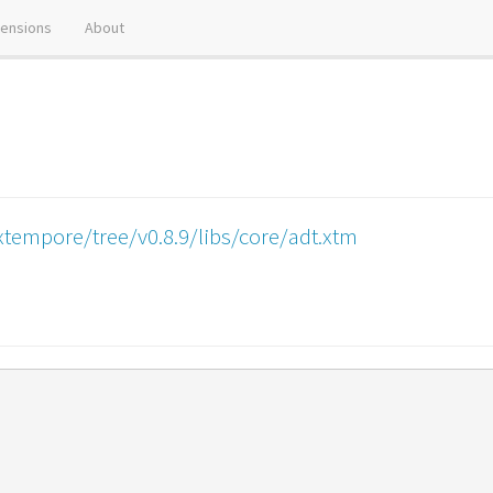
tensions
About
tempore/tree/v0.8.9/libs/core/adt.xtm
)