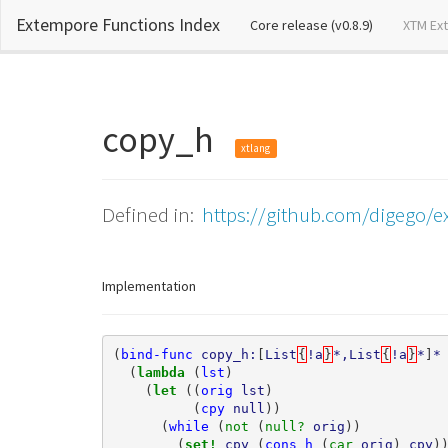
Extempore Functions Index
(current)
Core release (v0.8.9)
XTM Ex
copy_h
xtlang
Defined in:
https://github.com/digego/ex
Implementation
(
bind-func
copy_h:
[
List
{
!a
}
*,List
{
!a
}
*
]
*
(
lambda 
(
lst
)
(
let 
((
orig
lst
)
(
cpy
null
))
(
while
(
not 
(
null? 
orig
))
(
set! 
cpy
(
cons_h
(
car 
orig
)
cpy
)